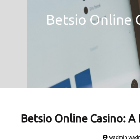
Betsio Online 
Betsio Online Casino: A
wadmin wad