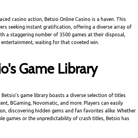
paced casino action, Betsio Online Casino is a haven. This
rs seeking instant gratification, offering a diverse array of
ith a staggering number of 3500 games at their disposal,
of entertainment, waiting for that coveted win.
io's Game Library
,
Betsio
's game library boasts a diverse selection of titles
ent, BGaming, Novomatic, and more. Players can easily
ion, discovering hidden gems and fan favorites alike. Whether
le games or the unpredictability of crash titles, Betsio has