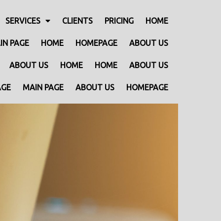
SERVICES
CLIENTS
PRICING
HOME
IN PAGE
HOME
HOMEPAGE
ABOUT US
ABOUT US
HOME
HOME
ABOUT US
AGE
MAIN PAGE
ABOUT US
HOMEPAGE