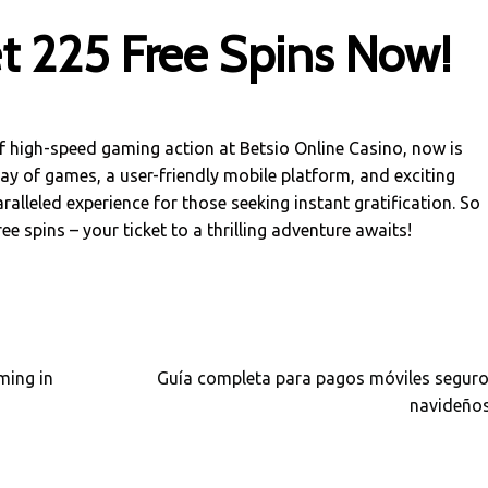
t 225 Free Spins Now!
 of high-speed gaming action at Betsio Online Casino, now is
rray of games, a user-friendly mobile platform, and exciting
alleled experience for those seeking instant gratification. So
e spins – your ticket to a thrilling adventure awaits!
ming in
Guía completa para pagos móviles seguros
navideños