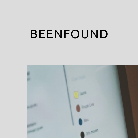
BEENFOUND