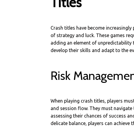
Titles
Crash titles have become increasingly 
of strategy and luck. These games req
adding an element of unpredictability
develop their skills and adapt to the e
Risk Managemen
When playing crash titles, players mus
and session flow. They must navigate
assessing their chances of success and
delicate balance, players can achieve th