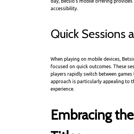
day, Betsio's mobile offering provides
accessibility.
Quick Sessions 
When playing on mobile devices, Betsio
focused on quick outcomes. These sess
players rapidly switch between games 
approach is particularly appealing to
experience.
Embracing the