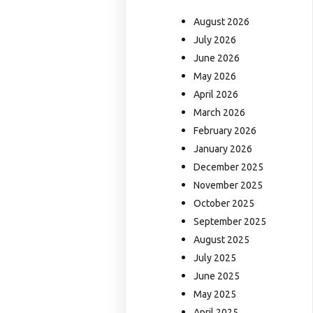
August 2026
July 2026
June 2026
May 2026
April 2026
March 2026
February 2026
January 2026
December 2025
November 2025
October 2025
September 2025
August 2025
July 2025
June 2025
May 2025
April 2025