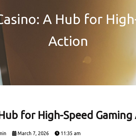
Casino: A Hub for Hi
Action
 Hub for High-Speed Gaming 
min
March 7, 2026
11:35 am