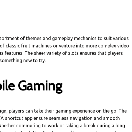
s
 assortment of themes and gameplay mechanics to suit various
d of classic fruit machines or venture into more complex video
us features. The sheer variety of slots ensures that players
 something new to try.
bile Gaming
ign, players can take their gaming experience on the go. The
WA shortcut app ensure seamless navigation and smooth
Whether commuting to work or taking a break during a long