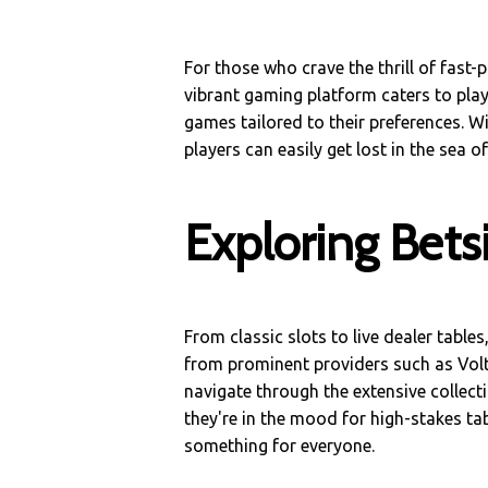
For those who crave the thrill of fast-
vibrant gaming platform caters to playe
games tailored to their preferences. W
players can easily get lost in the sea 
Exploring Bets
From classic slots to live dealer tables
from prominent providers such as Volt
navigate through the extensive collect
they're in the mood for high-stakes tab
something for everyone.