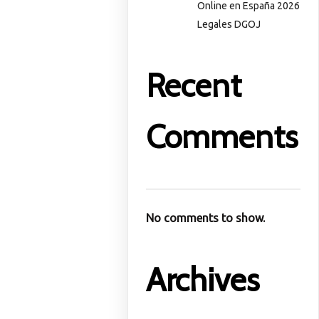
Online en España 2026
Legales DGOJ
Recent
Comments
No comments to show.
Archives