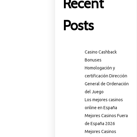
Recent
Posts
Casino Cashback
Bonuses
Homologación y
certificación Dirección
General de Ordenación
del Juego
Los mejores casinos
online en España
Mejores Casinos Fuera
de España 2026
Mejores Casinos