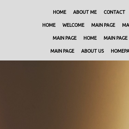
HOME
ABOUT ME
CONTACT
HOME
WELCOME
MAIN PAGE
MA
MAIN PAGE
HOME
MAIN PAGE
MAIN PAGE
ABOUT US
HOMEP