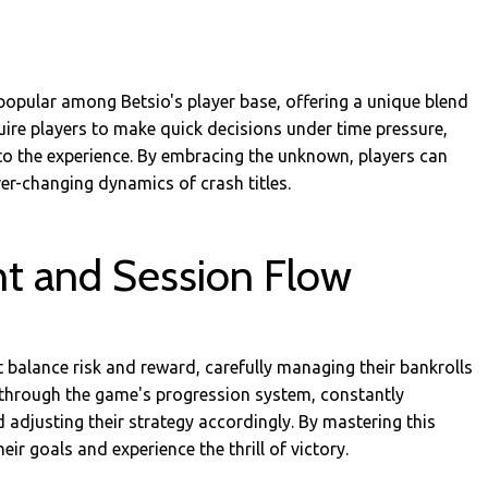
popular among Betsio's player base, offering a unique blend
uire players to make quick decisions under time pressure,
 to the experience. By embracing the unknown, players can
ver-changing dynamics of crash titles.
t and Session Flow
t balance risk and reward, carefully managing their bankrolls
 through the game's progression system, constantly
 adjusting their strategy accordingly. By mastering this
eir goals and experience the thrill of victory.