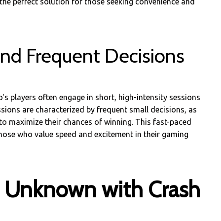
 the perfect solution for those seeking convenience and
and Frequent Decisions
's players often engage in short, high-intensity sessions
ions are characterized by frequent small decisions, as
to maximize their chances of winning. This fast-paced
 those who value speed and excitement in their gaming
 Unknown with Crash