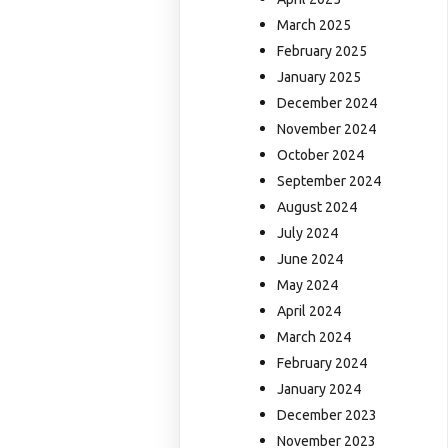
March 2025
February 2025
January 2025
December 2024
November 2024
October 2024
September 2024
August 2024
July 2024
June 2024
May 2024
April 2024
March 2024
February 2024
January 2024
December 2023
November 2023