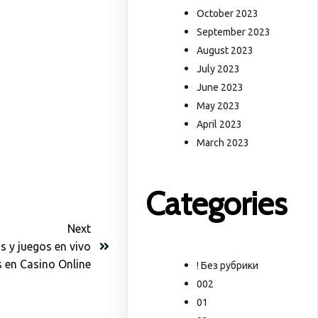
October 2023
September 2023
August 2023
July 2023
June 2023
May 2023
April 2023
March 2023
Categories
Next
 y juegos en vivo
 en Casino Online
! Без рубрики
002
01