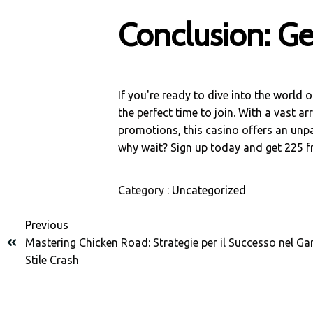
Conclusion: Ge
If you're ready to dive into the world
the perfect time to join. With a vast a
promotions, this casino offers an unpar
why wait? Sign up today and get 225 fre
Category :
Uncategorized
Previous
Mastering Chicken Road: Strategie per il Successo nel Ga
Stile Crash