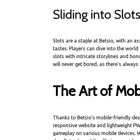
Sliding into Slot
Slots are a staple at Betsio, with an
tastes. Players can dive into the worl
slots with intricate storylines and bon
will never get bored, as there's always
The Art of Mo
Thanks to Betsio's mobile-friendly des
responsive website and lightweight P
gameplay on various mobile devices. 