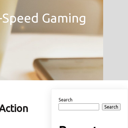
gh-Speed Gaming
Search
Action
Search