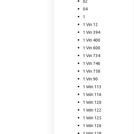
02
04
1
1 Vin 12
1 Vin 394
1 Vin 400
1 Vin 600
1 Vin 734
1 Vin 746
1 Vin 758
1 Vin 90
1 Win 113
1 Win 116
1 Win 120
1 Win 122
1 Win 125
1 Win 126
1 Win 128