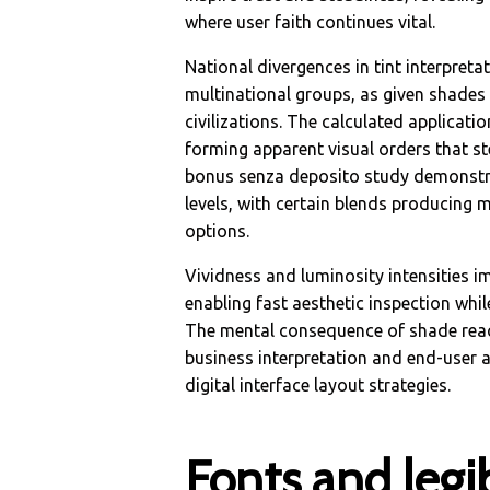
where user faith continues vital.
National divergences in tint interpret
multinational groups, as given shades
civilizations. The calculated applicat
forming apparent visual orders that ste
bonus senza deposito study demonstra
levels, with certain blends producing 
options.
Vividness and luminosity intensities i
enabling fast aesthetic inspection while
The mental consequence of shade rea
business interpretation and end-user a
digital interface layout strategies.
Fonts and legib