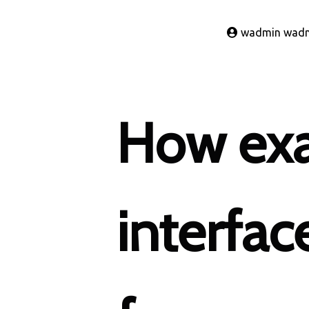
wadmin wad
How exac
interfac