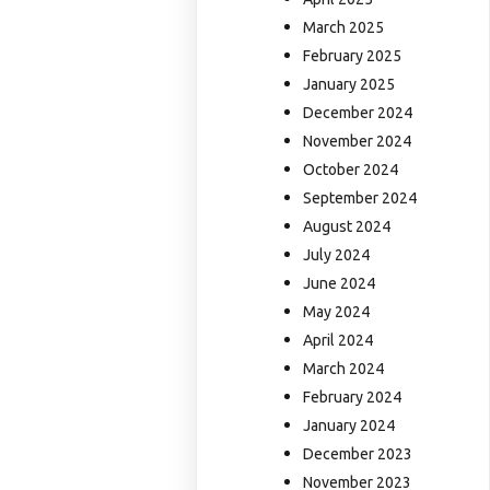
March 2025
February 2025
January 2025
December 2024
November 2024
October 2024
September 2024
August 2024
July 2024
June 2024
May 2024
April 2024
March 2024
February 2024
January 2024
December 2023
November 2023