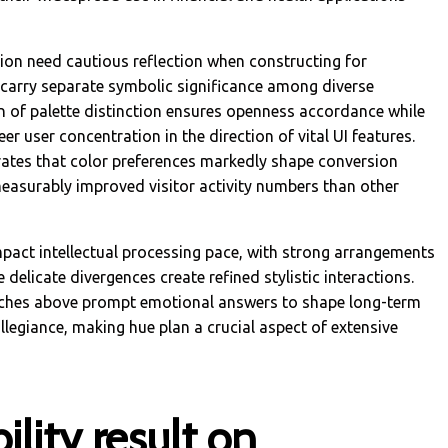
ation need cautious reflection when constructing for
 carry separate symbolic significance among diverse
ion of palette distinction ensures openness accordance while
er user concentration in the direction of vital UI features.
tes that color preferences markedly shape conversion
measurably improved visitor activity numbers than other
mpact intellectual processing pace, with strong arrangements
 delicate divergences create refined stylistic interactions.
ches above prompt emotional answers to shape long-term
llegiance, making hue plan a crucial aspect of extensive
ility result on