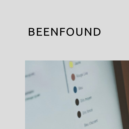
BEENFOUND