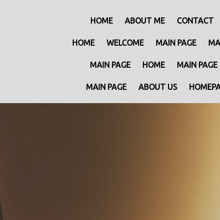
HOME
ABOUT ME
CONTACT
HOME
WELCOME
MAIN PAGE
MA
MAIN PAGE
HOME
MAIN PAGE
MAIN PAGE
ABOUT US
HOMEP