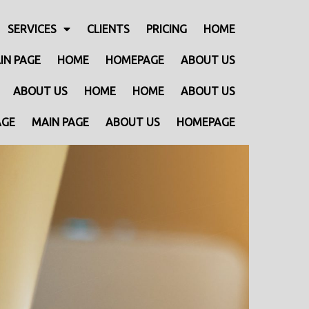
SERVICES
CLIENTS
PRICING
HOME
IN PAGE
HOME
HOMEPAGE
ABOUT US
ABOUT US
HOME
HOME
ABOUT US
AGE
MAIN PAGE
ABOUT US
HOMEPAGE