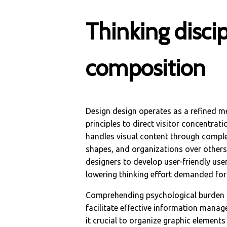
Thinking discip
composition
Design design operates as a refined m
principles to direct visitor concentrat
handles visual content through comple
shapes, and organizations over other
designers to develop user-friendly use
lowering thinking effort demanded for 
Comprehending psychological burden co
facilitate effective information manag
it crucial to organize graphic elements