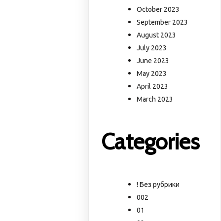
October 2023
September 2023
August 2023
July 2023
June 2023
May 2023
April 2023
March 2023
Categories
! Без рубрики
002
01