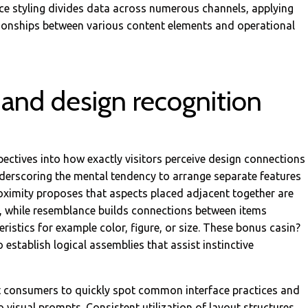
ace styling divides data across numerous channels, applying
ationships between various content elements and operational
e and design recognition
pectives into how exactly visitors perceive design connections
nderscoring the mental tendency to arrange separate features
roximity proposes that aspects placed adjacent together are
, while resemblance builds connections between items
eristics for example color, figure, or size. These bonus casin?
 establish logical assemblies that assist instinctive
t consumers to quickly spot common interface practices and
 visual prompts. Consistent utilization of layout structures