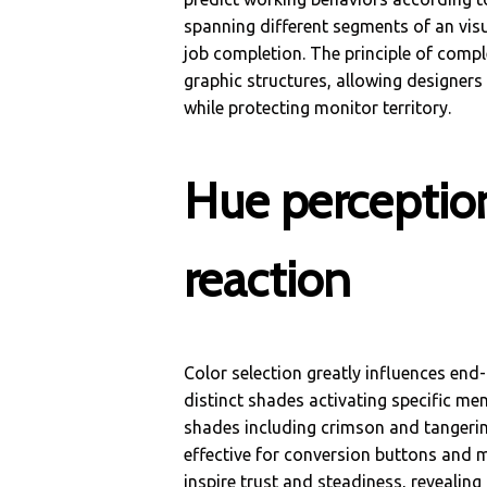
spanning different segments of an vis
job completion. The principle of comple
graphic structures, allowing designer
while protecting monitor territory.
Hue perceptio
reaction
Color selection greatly influences end
distinct shades activating specific me
shades including crimson and tangerin
effective for conversion buttons and m
inspire trust and steadiness, revealing