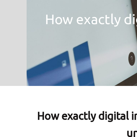
How exactly di
How exactly digital 
u