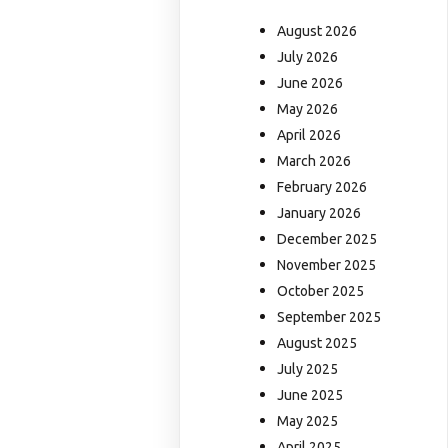
August 2026
July 2026
June 2026
May 2026
April 2026
March 2026
February 2026
January 2026
December 2025
November 2025
October 2025
September 2025
August 2025
July 2025
June 2025
May 2025
April 2025