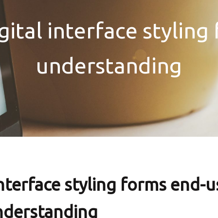
gital interface styling
understanding
interface styling forms end-u
nderstanding