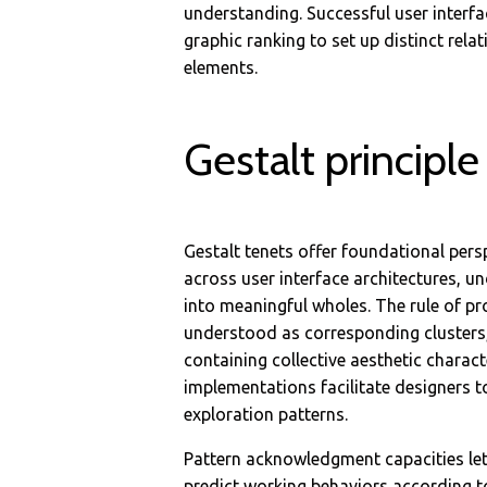
understanding. Successful user interf
graphic ranking to set up distinct rel
elements.
Gestalt principl
Gestalt tenets offer foundational pers
across user interface architectures, u
into meaningful wholes. The rule of p
understood as corresponding clusters
containing collective aesthetic charact
implementations facilitate designers to
exploration patterns.
Pattern acknowledgment capacities le
predict working behaviors according to