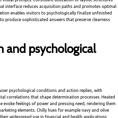
ual interface reduces acquisition paths and promotes optimal
tion enables visitors to psychologically finalize unfinished
s to produce sophisticated answers that preserve clearness
n and psychological
-user psychological conditions and action replies, with
ntal correlations that shape determination processes. Heated
e evoke feelings of power and pressing need, rendering them
arketing elements. Chilly hues for example navy and olive
 their widespread use in financial and health applications