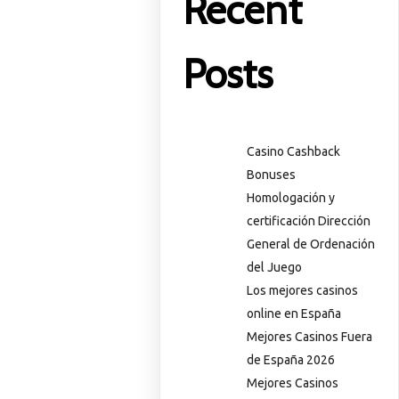
Recent
Posts
Casino Cashback
Bonuses
Homologación y
certificación Dirección
General de Ordenación
del Juego
Los mejores casinos
online en España
Mejores Casinos Fuera
de España 2026
Mejores Casinos