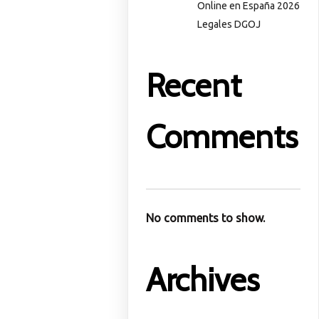
Online en España 2026
Legales DGOJ
Recent
Comments
No comments to show.
Archives