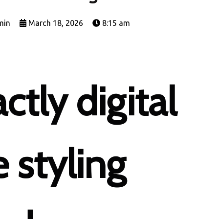
min
March 18, 2026
8:15 am
tly digital
e styling