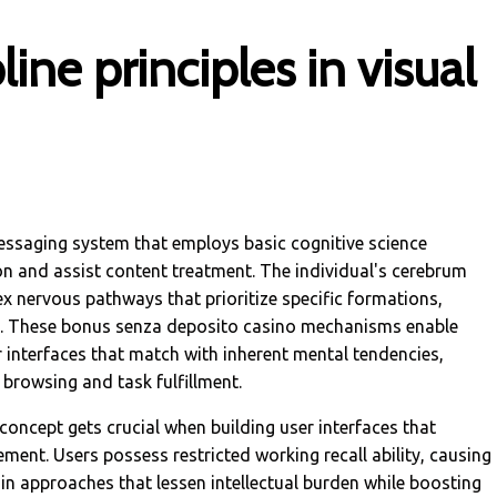
line principles in visual
essaging system that employs basic cognitive science
ion and assist content treatment. The individual's cerebrum
x nervous pathways that prioritize specific formations,
s. These bonus senza deposito casino mechanisms enable
r interfaces that match with inherent mental tendencies,
browsing and task fulfillment.
ncept gets crucial when building user interfaces that
ement. Users possess restricted working recall ability, causing
 in approaches that lessen intellectual burden while boosting