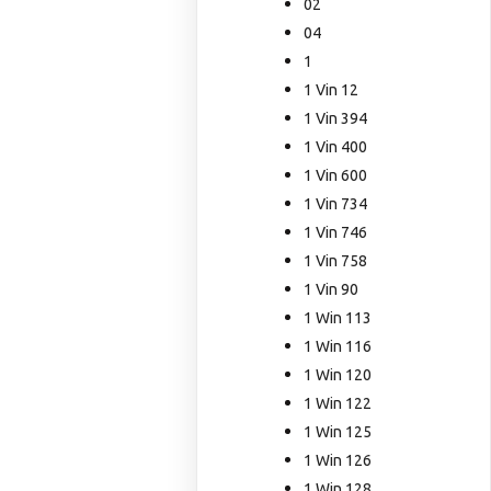
02
04
1
1 Vin 12
1 Vin 394
1 Vin 400
1 Vin 600
1 Vin 734
1 Vin 746
1 Vin 758
1 Vin 90
1 Win 113
1 Win 116
1 Win 120
1 Win 122
1 Win 125
1 Win 126
1 Win 128