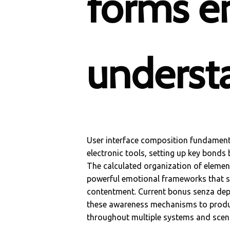
forms e
underst
User interface composition fundamenta
electronic tools, setting up key bond
The calculated organization of elemen
powerful emotional frameworks that sh
contentment. Current bonus senza depo
these awareness mechanisms to produc
throughout multiple systems and scen