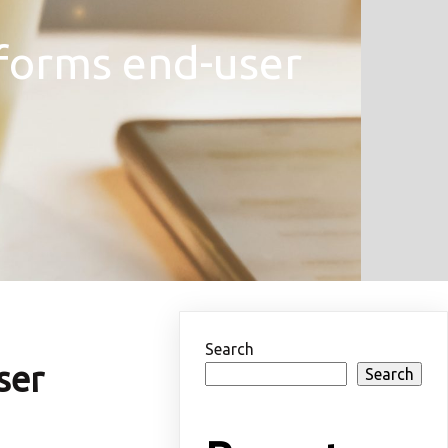
 forms end-user
Search
ser
Search