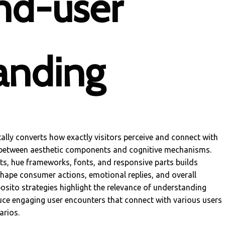
nd-user
anding
lly converts how exactly visitors perceive and connect with
s between aesthetic components and cognitive mechanisms.
ts, hue frameworks, fonts, and responsive parts builds
ape consumer actions, emotional replies, and overall
sito strategies highlight the relevance of understanding
e engaging user encounters that connect with various users
arios.