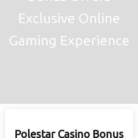
Exclusive Online
Gaming Experience
Polestar Casino Bonus