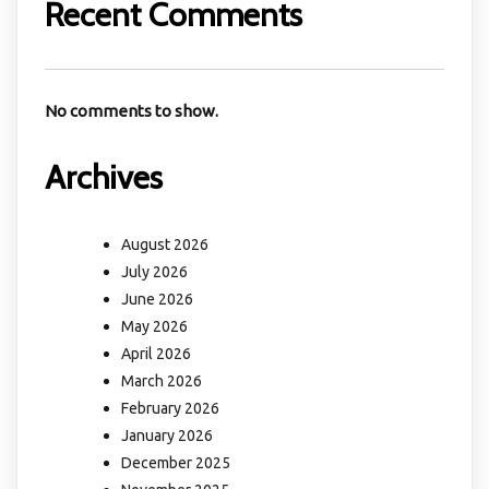
Recent Comments
No comments to show.
Archives
August 2026
July 2026
June 2026
May 2026
April 2026
March 2026
February 2026
January 2026
December 2025