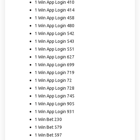
1 Win App Login 410
1 Win App Login 414
1 Win App Login 458
1 Win App Login 480
1 Win App Login 542
1 Win App Login 543
1 Win App Login 551
1 Win App Login 627
1 Win App Login 699
1 Win App Login 719
1 Win App Login 72
1 Win App Login 728
1 Win App Login 745
1 Win App Login 905
1 Win App Login 931
1 Win Bet 230
1 Win Bet 579
1 Win Bet 597