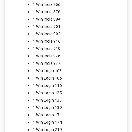
1 Win India 866
1 Win India 876
1 Win India 884
1 Win India 901
1 Win India 905
1 Win India 916
1 Win India 919
1 Win India 926
1 Win India 937
1 Win Login 103
1 Win Login 106
1 Win Login 116
1 Win Login 125
1 Win Login 133
1 Win Login 139
1 Win Login 17
1 Win Login 174
1 Win Login 219