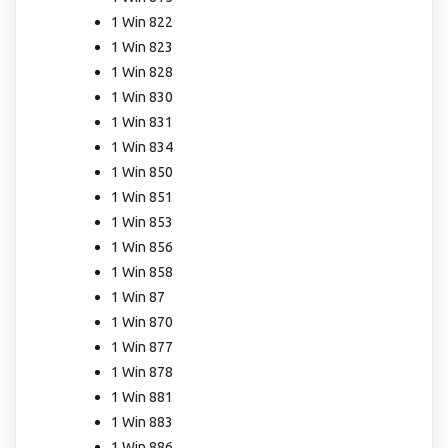
1 Win 822
1 Win 823
1 Win 828
1 Win 830
1 Win 831
1 Win 834
1 Win 850
1 Win 851
1 Win 853
1 Win 856
1 Win 858
1 Win 87
1 Win 870
1 Win 877
1 Win 878
1 Win 881
1 Win 883
1 Win 886