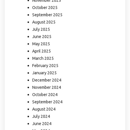
November 2025
October 2025
September 2025
August 2025
July 2025
June 2025
May 2025
April 2025
March 2025
February 2025
January 2025
December 2024
November 2024
October 2024
September 2024
August 2024
July 2024
June 2024