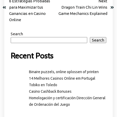
6 Estrategias Probadas
Next
para Maximizar tus
Dragon Train Chi Lin Wins
Ganancias en Casino
Game Mechanics Explained
Online
Search
Search
Recent Posts
Binaire puzzels, online oplossen of printen
14 Melhores Casinos Online em Portugal
Tobiko en Toledo
Casino Cashback Bonuses
Homologación y certificación Dirección General
de Ordenación del Juego