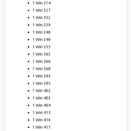
1 Win 314
1 Win 327
1 Win 332
1 Win 339
1 Win 346
1 Win 349
1 Win 355
1 Win 363
1 Win 366
1 Win 368
1 Win 393
1 Win 395
1 Win 402
1 Win 403
1 Win 404
1 Win 415
1 Win 416
1 Win 417