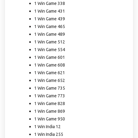
1 Win Game 338
1 Win Game 431
1 Win Game 439
1 Win Game 465
1 Win Game 489
1 Win Game 512
1 Win Game 554
1 Win Game 601
1 Win Game 608
1 Win Game 621
1 Win Game 652
1 Win Game 735
1 Win Game 773
1 Win Game 828
1 Win Game 869
1 Win Game 950
1 Win India 12
1 Win India 255