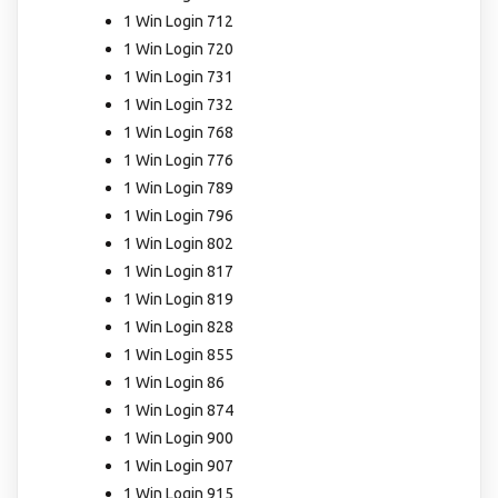
1 Win Login 712
1 Win Login 720
1 Win Login 731
1 Win Login 732
1 Win Login 768
1 Win Login 776
1 Win Login 789
1 Win Login 796
1 Win Login 802
1 Win Login 817
1 Win Login 819
1 Win Login 828
1 Win Login 855
1 Win Login 86
1 Win Login 874
1 Win Login 900
1 Win Login 907
1 Win Login 915