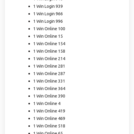
1 Win Login 939
1 Win Login 966
1 Win Login 996
1 Win Online 100
1 Win Online 15
1 Win Online 154
1 Win Online 158
1 Win Online 214
1 Win Online 281
1 Win Online 287
1 Win Online 331
1 Win Online 364
1 Win Online 390
1 Win Online 4
1 Win Online 419
1 Win Online 469
1 Win Online 518
1 Win Online 65