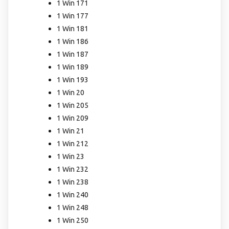
1 Win 171
1 Win 177
1 Win 181
1 Win 186
1 Win 187
1 Win 189
1 Win 193
1 Win 20
1 Win 205
1 Win 209
1 Win 21
1 Win 212
1 Win 23
1 Win 232
1 Win 238
1 Win 240
1 Win 248
1 Win 250