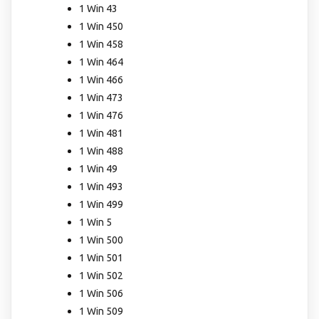
1 Win 43
1 Win 450
1 Win 458
1 Win 464
1 Win 466
1 Win 473
1 Win 476
1 Win 481
1 Win 488
1 Win 49
1 Win 493
1 Win 499
1 Win 5
1 Win 500
1 Win 501
1 Win 502
1 Win 506
1 Win 509