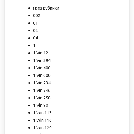
! Без рубрики
002
01
02
04
1
1 Vin 12
1 Vin 394
1 Vin 400
1 Vin 600
1 Vin 734
1 Vin 746
1 Vin 758
1 Vin 90
1 Win 113
1 Win 116
1 Win 120