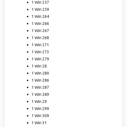
1 Win 257
1 Win 259
1 Win 264
1 Win 266
1 Win 267
1 Win 268
1 Win 271
1 Win 273
1 Win 279
1 Win 28
1 Win 280
1 Win 286
1 Win 287
1 Win 289
1 Win 29
1 Win 299
1 Win 309
1 Win 31