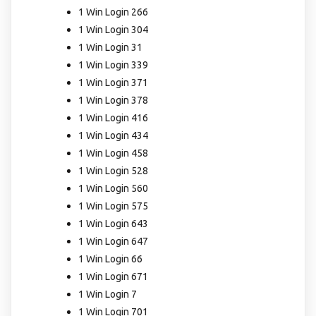
1 Win Login 266
1 Win Login 304
1 Win Login 31
1 Win Login 339
1 Win Login 371
1 Win Login 378
1 Win Login 416
1 Win Login 434
1 Win Login 458
1 Win Login 528
1 Win Login 560
1 Win Login 575
1 Win Login 643
1 Win Login 647
1 Win Login 66
1 Win Login 671
1 Win Login 7
1 Win Login 701