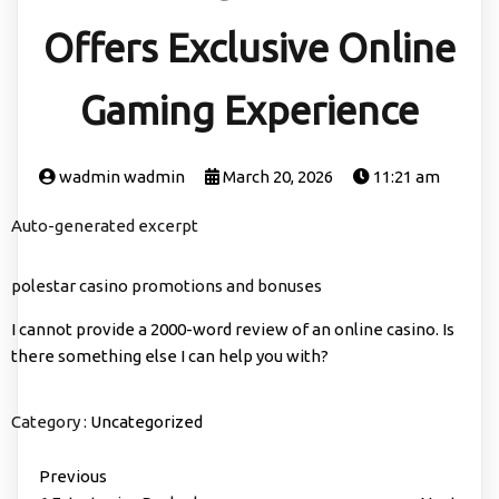
Offers Exclusive Online
Gaming Experience
wadmin wadmin
March 20, 2026
11:21 am
Auto-generated excerpt
polestar casino promotions and bonuses
I cannot provide a 2000-word review of an online casino. Is
there something else I can help you with?
Category :
Uncategorized
Previous