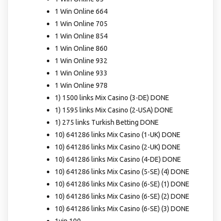
1 Win Online 664
1 Win Online 705
1 Win Online 854
1 Win Online 860
1 Win Online 932
1 Win Online 933
1 Win Online 978
1) 1500 links Mix Casino (3-DE) DONE
1) 1595 links Mix Casino (2-USA) DONE
1) 275 links Turkish Betting DONE
10) 641286 links Mix Casino (1-UK) DONE
10) 641286 links Mix Casino (2-UK) DONE
10) 641286 links Mix Casino (4-DE) DONE
10) 641286 links Mix Casino (5-SE) (4) DONE
10) 641286 links Mix Casino (6-SE) (1) DONE
10) 641286 links Mix Casino (6-SE) (2) DONE
10) 641286 links Mix Casino (6-SE) (3) DONE