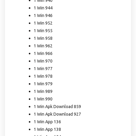
1 Win 940
1 Win 944
1 Win 946
1 Win 952
1 Win 955
1 Win 958
1 Win 962
1 Win 966
1 Win 970
1 Win 977
1 Win 978
1 Win 979
1 Win 989
1 Win 990
1 Win Apk Download 859
1 Win Apk Download 927
1 Win App 136
1 Win App 138