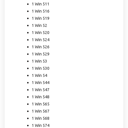
1 Win 511
1 Win 516
1 Win 519
1 Win 52
1 Win 520
1 Win 524
1 Win 526
1 Win 529
1 Win 53
1 Win 530
1 Win 54
1 Win 544
1 Win 547
1 Win 548
1 Win 565
1 Win 567
1 Win 568
1 Win 574