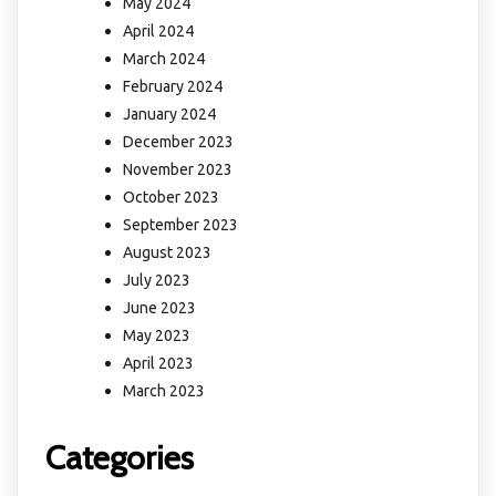
May 2024
April 2024
March 2024
February 2024
January 2024
December 2023
November 2023
October 2023
September 2023
August 2023
July 2023
June 2023
May 2023
April 2023
March 2023
Categories