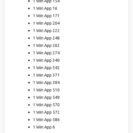
1 Win App 154
1 Win App 16
1 Win App 171
1 Win App 204
1 Win App 222
1 Win App 248
1 Win App 262
1 Win App 274
1 Win App 340
1 Win App 342
1 Win App 371
1 Win App 384
1 Win App 510
1 Win App 549
1 Win App 570
1 Win App 572
1 Win App 586
1 Win App 6