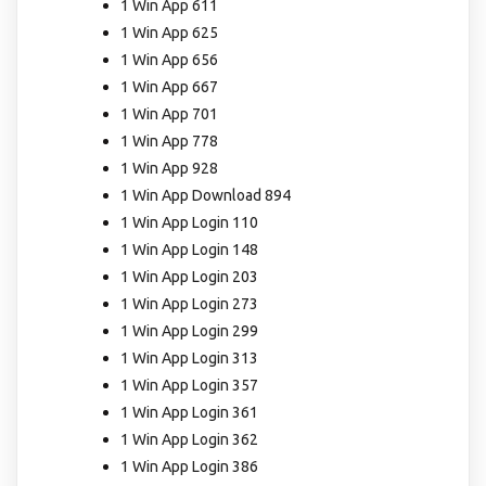
1 Win App 611
1 Win App 625
1 Win App 656
1 Win App 667
1 Win App 701
1 Win App 778
1 Win App 928
1 Win App Download 894
1 Win App Login 110
1 Win App Login 148
1 Win App Login 203
1 Win App Login 273
1 Win App Login 299
1 Win App Login 313
1 Win App Login 357
1 Win App Login 361
1 Win App Login 362
1 Win App Login 386