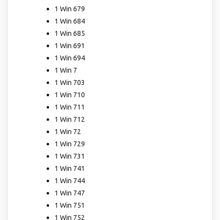
1 Win 679
1 Win 684
1 Win 685
1 Win 691
1 Win 694
1 Win 7
1 Win 703
1 Win 710
1 Win 711
1 Win 712
1 Win 72
1 Win 729
1 Win 731
1 Win 741
1 Win 744
1 Win 747
1 Win 751
1 Win 752