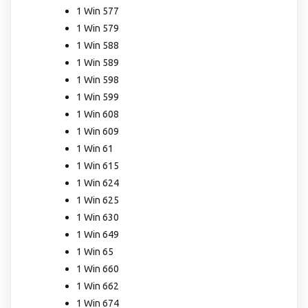
1 Win 577
1 Win 579
1 Win 588
1 Win 589
1 Win 598
1 Win 599
1 Win 608
1 Win 609
1 Win 61
1 Win 615
1 Win 624
1 Win 625
1 Win 630
1 Win 649
1 Win 65
1 Win 660
1 Win 662
1 Win 674