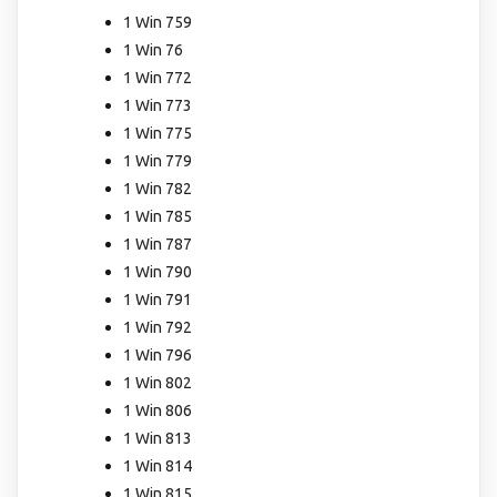
1 Win 759
1 Win 76
1 Win 772
1 Win 773
1 Win 775
1 Win 779
1 Win 782
1 Win 785
1 Win 787
1 Win 790
1 Win 791
1 Win 792
1 Win 796
1 Win 802
1 Win 806
1 Win 813
1 Win 814
1 Win 815