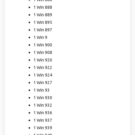
1 Win 888
1 Win 889
1 Win 895
1 Win 897
1 Win 9
1 Win 900
1 Win 908
1 Win 920
1 Win 922
1 Win 924
1 Win 927
1 Win 93
1 Win 930
1 Win 932
1 Win 936
1 Win 937
1 Win 939