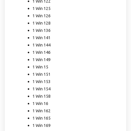
1 Win 122
1 Win 125
1 Win 126
1 Win 128
1 Win 136
1 Win 141
1 Win 144
1 Win 146
1 Win 149
1 Win 15
1 Win 151
1 Win 153
1 Win 154
1 Win 158
1 Win 16
1 Win 162
1 Win 165
1 Win 169