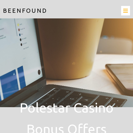
BEENFOUND
Polestar Casino
Bonus Offers