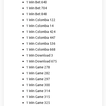
1 Win Bet 640
1 Win Bet 704
1 Win Bet 848
1 Win Colombia 122
1 Win Colombia 14
1 Win Colombia 424
1 Win Colombia 447
1 Win Colombia 536
1 Win Colombia 668
1 Win Download 3
1 Win Download 675
1 Win Game 278
1 Win Game 282
1 Win Game 297
1 Win Game 300
1 Win Game 314
1 Win Game 315
1 Win Game 325