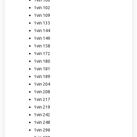
1vin 100
1vin 102
1vin 109
1vin 135
1vin 144
1vin 149
1vin 158
1vin 172
1vin 180
1vin 181
1vin 189
1vin 204
1vin 208
1vin 217
1vin 219
1vin 242
1vin 248
1vin 296