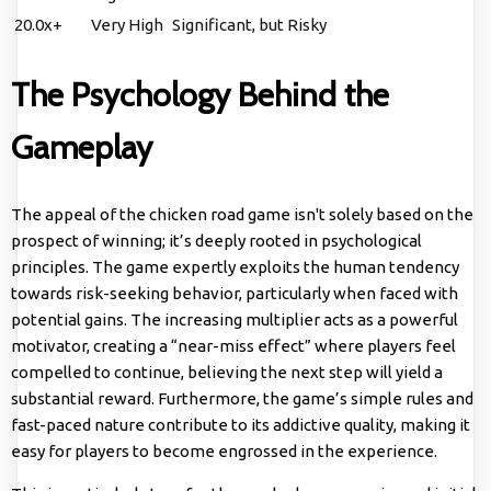
20.0x+
Very High
Significant, but Risky
The Psychology Behind the
Gameplay
The appeal of the chicken road game isn't solely based on the
prospect of winning; it’s deeply rooted in psychological
principles. The game expertly exploits the human tendency
towards risk-seeking behavior, particularly when faced with
potential gains. The increasing multiplier acts as a powerful
motivator, creating a “near-miss effect” where players feel
compelled to continue, believing the next step will yield a
substantial reward. Furthermore, the game’s simple rules and
fast-paced nature contribute to its addictive quality, making it
easy for players to become engrossed in the experience.