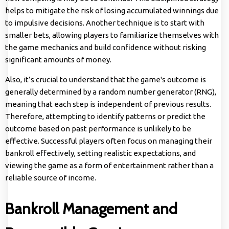
helps to mitigate the risk of losing accumulated winnings due
to impulsive decisions. Another technique is to start with
smaller bets, allowing players to familiarize themselves with
the game mechanics and build confidence without risking
significant amounts of money.
Also, it’s crucial to understand that the game's outcome is
generally determined by a random number generator (RNG),
meaning that each step is independent of previous results.
Therefore, attempting to identify patterns or predict the
outcome based on past performance is unlikely to be
effective. Successful players often focus on managing their
bankroll effectively, setting realistic expectations, and
viewing the game as a form of entertainment rather than a
reliable source of income.
Bankroll Management and