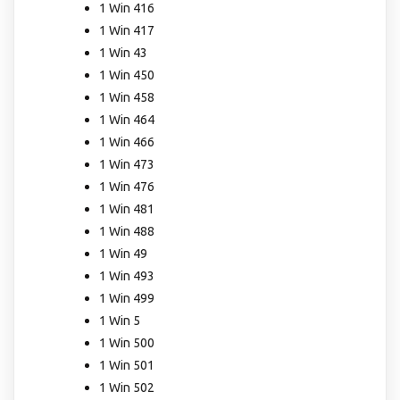
1 Win 416
1 Win 417
1 Win 43
1 Win 450
1 Win 458
1 Win 464
1 Win 466
1 Win 473
1 Win 476
1 Win 481
1 Win 488
1 Win 49
1 Win 493
1 Win 499
1 Win 5
1 Win 500
1 Win 501
1 Win 502