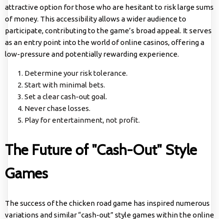
attractive option for those who are hesitant to risk large sums
of money. This accessibility allows a wider audience to
participate, contributing to the game’s broad appeal. It serves
as an entry point into the world of online casinos, offering a
low-pressure and potentially rewarding experience.
Determine your risk tolerance.
Start with minimal bets.
Set a clear cash-out goal.
Never chase losses.
Play for entertainment, not profit.
The Future of "Cash-Out" Style
Games
The success of the chicken road game has inspired numerous
variations and similar “cash-out” style games within the online