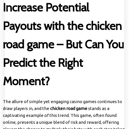
Increase Potential
Payouts with the chicken
road game – But Can You
Predict the Right
Moment?
The allure of simple yet engaging casino games continues to
draw players in, and the
chicken road game
stands as a
captivating example of this trend. This game, often found
online, presents a unique blend of risk and reward, offering