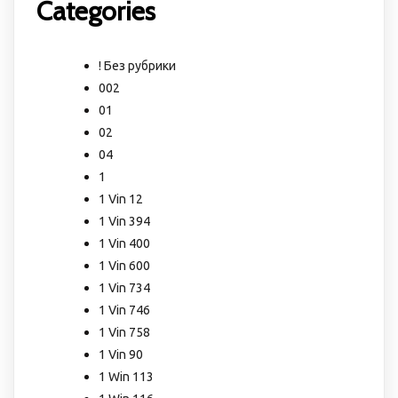
Categories
! Без рубрики
002
01
02
04
1
1 Vin 12
1 Vin 394
1 Vin 400
1 Vin 600
1 Vin 734
1 Vin 746
1 Vin 758
1 Vin 90
1 Win 113