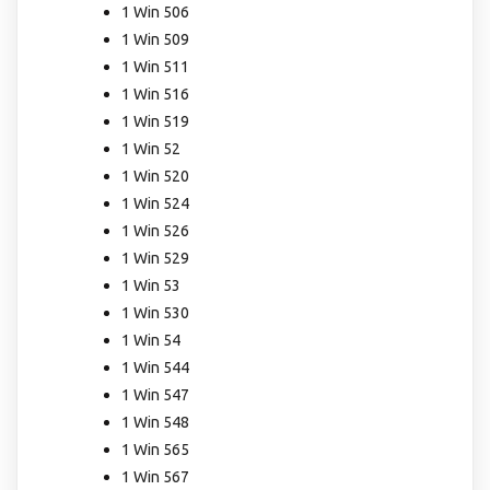
1 Win 506
1 Win 509
1 Win 511
1 Win 516
1 Win 519
1 Win 52
1 Win 520
1 Win 524
1 Win 526
1 Win 529
1 Win 53
1 Win 530
1 Win 54
1 Win 544
1 Win 547
1 Win 548
1 Win 565
1 Win 567