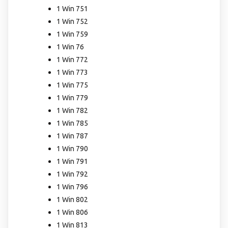
1 Win 751
1 Win 752
1 Win 759
1 Win 76
1 Win 772
1 Win 773
1 Win 775
1 Win 779
1 Win 782
1 Win 785
1 Win 787
1 Win 790
1 Win 791
1 Win 792
1 Win 796
1 Win 802
1 Win 806
1 Win 813