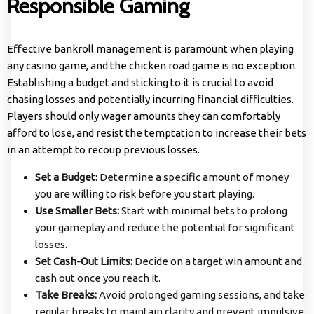
Responsible Gaming
Effective bankroll management is paramount when playing
any casino game, and the chicken road game is no exception.
Establishing a budget and sticking to it is crucial to avoid
chasing losses and potentially incurring financial difficulties.
Players should only wager amounts they can comfortably
afford to lose, and resist the temptation to increase their bets
in an attempt to recoup previous losses.
Set a Budget:
Determine a specific amount of money
you are willing to risk before you start playing.
Use Smaller Bets:
Start with minimal bets to prolong
your gameplay and reduce the potential for significant
losses.
Set Cash-Out Limits:
Decide on a target win amount and
cash out once you reach it.
Take Breaks:
Avoid prolonged gaming sessions, and take
regular breaks to maintain clarity and prevent impulsive