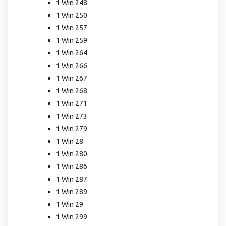
1 Win 248
1 Win 250
1 Win 257
1 Win 259
1 Win 264
1 Win 266
1 Win 267
1 Win 268
1 Win 271
1 Win 273
1 Win 279
1 Win 28
1 Win 280
1 Win 286
1 Win 287
1 Win 289
1 Win 29
1 Win 299