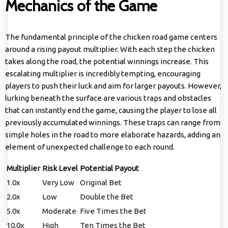
Mechanics of the Game
The fundamental principle of the chicken road game centers
around a rising payout multiplier. With each step the chicken
takes along the road, the potential winnings increase. This
escalating multiplier is incredibly tempting, encouraging
players to push their luck and aim for larger payouts. However,
lurking beneath the surface are various traps and obstacles
that can instantly end the game, causing the player to lose all
previously accumulated winnings. These traps can range from
simple holes in the road to more elaborate hazards, adding an
element of unexpected challenge to each round.
Multiplier
Risk Level
Potential Payout
1.0x
Very Low
Original Bet
2.0x
Low
Double the Bet
5.0x
Moderate
Five Times the Bet
10.0x
High
Ten Times the Bet