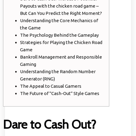
Payouts with the chicken road game –
But Can You Predict the Right Moment?
Understanding the Core Mechanics of
the Game
The Psychology Behind the Gameplay
Strategies for Playing the Chicken Road
Game
Bankroll Management and Responsible
Gaming
Understanding the Random Number
Generator (RNG)
The Appeal to Casual Gamers
The Future of "Cash-Out" Style Games
Dare to Cash Out?