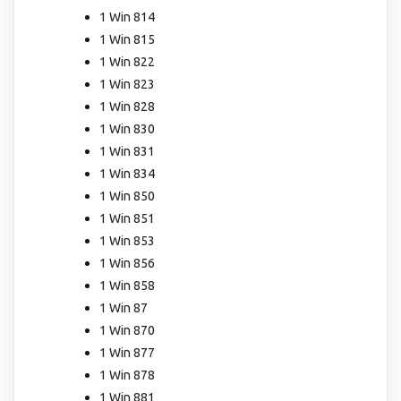
1 Win 814
1 Win 815
1 Win 822
1 Win 823
1 Win 828
1 Win 830
1 Win 831
1 Win 834
1 Win 850
1 Win 851
1 Win 853
1 Win 856
1 Win 858
1 Win 87
1 Win 870
1 Win 877
1 Win 878
1 Win 881