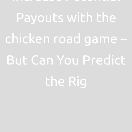
Payouts with the
chicken road game –
But Can You Predict
the Rig