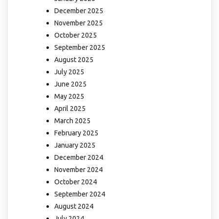
December 2025
November 2025
October 2025
September 2025
August 2025
July 2025
June 2025
May 2025
April 2025
March 2025
February 2025
January 2025
December 2024
November 2024
October 2024
September 2024
August 2024
July 2024