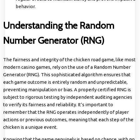
behavior.
Understanding the Random
Number Generator (RNG)
The fairness and integrity of the chicken road game, like most
modern casino games, rely on the use of a Random Number
Generator (RNG). This sophisticated algorithm ensures that
each game outcome is entirely random and unpredictable,
preventing manipulation or bias. A properly certified RNG is
subject to rigorous testing by independent auditing agencies
to verify its fairness and reliability. It’s important to
remember that the RNG operates independently of player
actions or previous outcomes, meaning that each step of the
chicken is a unique event.
Knowing that the game genuinely is based on chance, with no