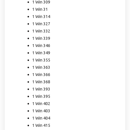
1 Win 309
1 Win 31
1 Win 314
1 Win 327
1 Win 332
1 Win 339
1 Win 346
1 Win 349
1 Win 355
1 Win 363
1 Win 366
1 Win 368
1 Win 393
1 Win 395
1 Win 402
1 Win 403
1 Win 404
1 Win 415