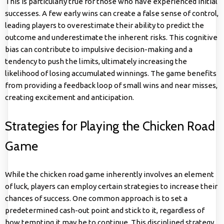
This is particularly true for those who have experienced initial
successes. A few early wins can create a false sense of control,
leading players to overestimate their ability to predict the
outcome and underestimate the inherent risks. This cognitive
bias can contribute to impulsive decision-making and a
tendency to push the limits, ultimately increasing the
likelihood of losing accumulated winnings. The game benefits
from providing a feedback loop of small wins and near misses,
creating excitement and anticipation.
Strategies for Playing the Chicken Road
Game
While the chicken road game inherently involves an element
of luck, players can employ certain strategies to increase their
chances of success. One common approach is to set a
predetermined cash-out point and stick to it, regardless of
how tempting it may be to continue. This disciplined strategy