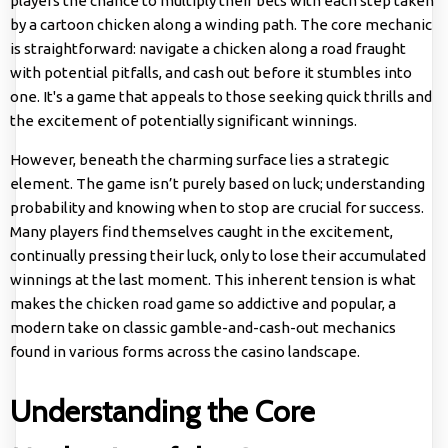
players the chance to multiply their bets with each step taken
by a cartoon chicken along a winding path. The core mechanic
is straightforward: navigate a chicken along a road fraught
with potential pitfalls, and cash out before it stumbles into
one. It's a game that appeals to those seeking quick thrills and
the excitement of potentially significant winnings.
However, beneath the charming surface lies a strategic
element. The game isn’t purely based on luck; understanding
probability and knowing when to stop are crucial for success.
Many players find themselves caught in the excitement,
continually pressing their luck, only to lose their accumulated
winnings at the last moment. This inherent tension is what
makes the
chicken road game
so addictive and popular, a
modern take on classic gamble-and-cash-out mechanics
found in various forms across the casino landscape.
Understanding the Core