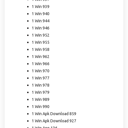
1 Win 939
1 Win 940
1 Win 944
1 Win 946
1 Win 952
1 Win 955
1 Win 958
1 Win 962
1 Win 966
1 Win 970
1 Win 977
1 Win 978
1 Win 979
1 Win 989
1 Win 990
1 Win Apk Download 859
1 Win Apk Download 927
1 Win App 136