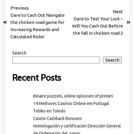
Previous
Next
Dare to Cash Out Navigate
Dare to Test Your Luck –
the chicken road game for
Will You Cash Out Before
Increasing Rewards and
the Fall in chicken road 2
Calculated Risks!
Search
Search
Recent Posts
Binaire puzzels, online oplossen of printen
14 Melhores Casinos Online em Portugal
Tobiko en Toledo
Casino Cashback Bonuses
Homologación y certificación Dirección General
de Ordenación del Juego