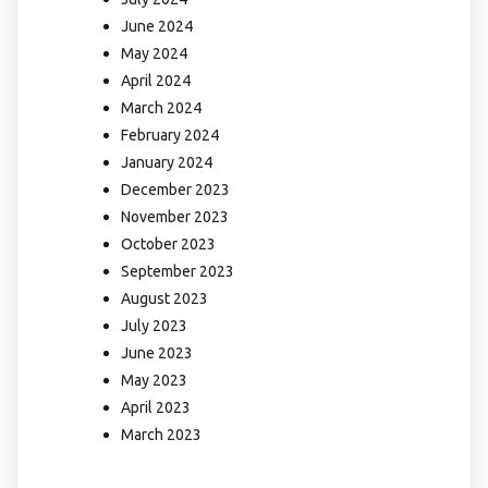
June 2024
May 2024
April 2024
March 2024
February 2024
January 2024
December 2023
November 2023
October 2023
September 2023
August 2023
July 2023
June 2023
May 2023
April 2023
March 2023