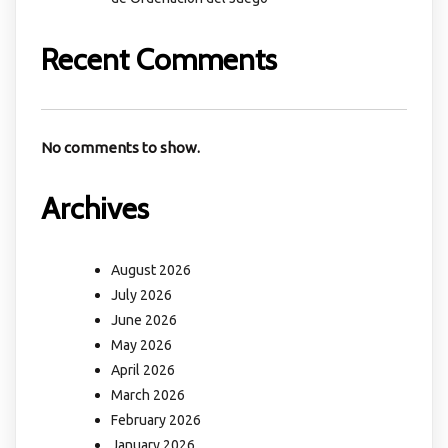
Recent Comments
No comments to show.
Archives
August 2026
July 2026
June 2026
May 2026
April 2026
March 2026
February 2026
January 2026