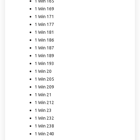
1 Win 165
1 Win 169
1 Win 171
1 Win 177
1 Win 181
1 Win 186
1 Win 187
1 Win 189
1 Win 193
1 Win 20
1 Win 205
1 Win 209
1 Win 21
1 Win 212
1 Win 23
1 Win 232
1 Win 238
1 Win 240