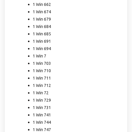
1 Win 662
1 Win 674
1 Win 679
1 Win 684
1 Win 685
1 Win 691
1 Win 694
1 Win 7
1 Win 703
1 Win 710
1 Win 711
1 Win 712
1 Win 72
1 Win 729
1 Win 731
1 Win 741
1 Win 744
1 Win 747