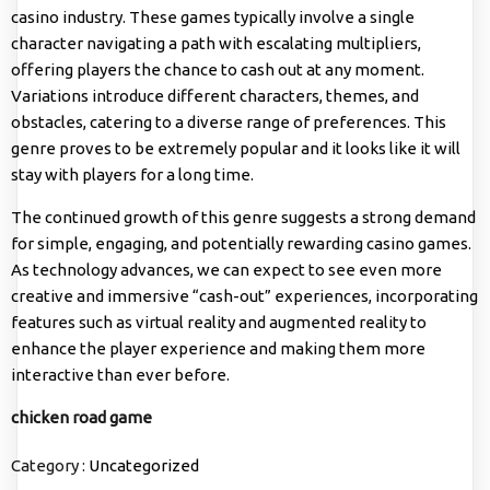
casino industry. These games typically involve a single
character navigating a path with escalating multipliers,
offering players the chance to cash out at any moment.
Variations introduce different characters, themes, and
obstacles, catering to a diverse range of preferences. This
genre proves to be extremely popular and it looks like it will
stay with players for a long time.
The continued growth of this genre suggests a strong demand
for simple, engaging, and potentially rewarding casino games.
As technology advances, we can expect to see even more
creative and immersive “cash-out” experiences, incorporating
features such as virtual reality and augmented reality to
enhance the player experience and making them more
interactive than ever before.
chicken road game
Category :
Uncategorized