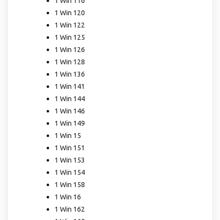
1 Win 116
1 Win 120
1 Win 122
1 Win 125
1 Win 126
1 Win 128
1 Win 136
1 Win 141
1 Win 144
1 Win 146
1 Win 149
1 Win 15
1 Win 151
1 Win 153
1 Win 154
1 Win 158
1 Win 16
1 Win 162