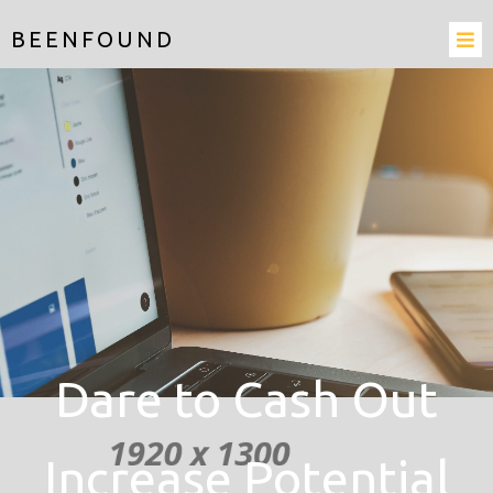
BEENFOUND
Dare to Cash Out
Increase Potential