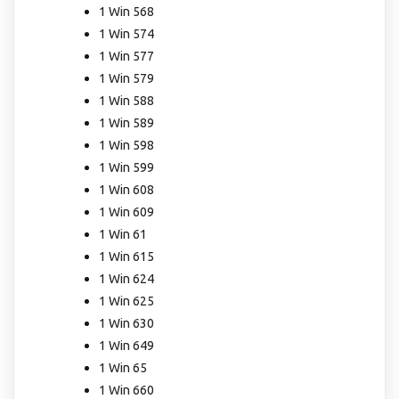
1 Win 568
1 Win 574
1 Win 577
1 Win 579
1 Win 588
1 Win 589
1 Win 598
1 Win 599
1 Win 608
1 Win 609
1 Win 61
1 Win 615
1 Win 624
1 Win 625
1 Win 630
1 Win 649
1 Win 65
1 Win 660