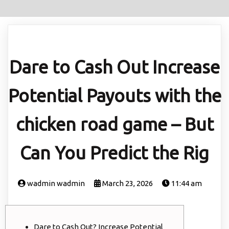
Dare to Cash Out Increase
Potential Payouts with the
chicken road game – But
Can You Predict the Rig
wadmin wadmin
March 23, 2026
11:44 am
Dare to Cash Out? Increase Potential