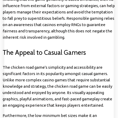
influence from external factors or gaming strategies, can help
players manage their expectations and avoid the temptation
to fall prey to superstitious beliefs. Responsible gaming relies
on an awareness that casinos employ RNGs to guarantee
fairness and transparency, although this does not negate the
inherent risk involved in gambling.
The Appeal to Casual Gamers
The chicken road game's simplicity and accessibility are
significant factors in its popularity amongst casual gamers.
Unlike more complex casino games that require substantial
knowledge and strategy, the chicken road game can be easily
understood and enjoyed by anyone. Its visually appealing
graphics, playful animations, and fast-paced gameplay create
an engaging experience that keeps players entertained.
Furthermore, the low minimum bet sizes make it an