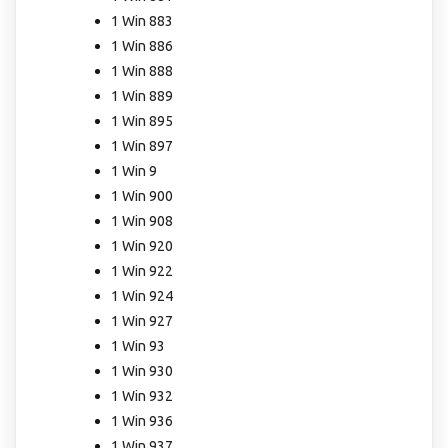
1 Win 883
1 Win 886
1 Win 888
1 Win 889
1 Win 895
1 Win 897
1 Win 9
1 Win 900
1 Win 908
1 Win 920
1 Win 922
1 Win 924
1 Win 927
1 Win 93
1 Win 930
1 Win 932
1 Win 936
1 Win 937