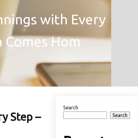
nnings with Every
en Comes Hom
Search
ry Step –
Search