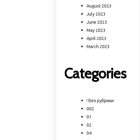
August 2023
July 2023
June 2023
May 2023
April 2023
March 2023
Categories
! Без рубрики
002
01
02
04