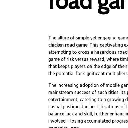
road ga
The allure of simple yet engaging game
chicken road game
. This captivating 
attempting to cross a hazardous road, 
game of risk versus reward, where timi
that keeps players on the edge of their
the potential for significant multiplier
The increasing adoption of mobile gam
mainstream success of such titles. Its 
entertainment, catering to a growing d
casual pastime, the best iterations of
balance luck and skill, further enhanc
involved – losing accumulated progress