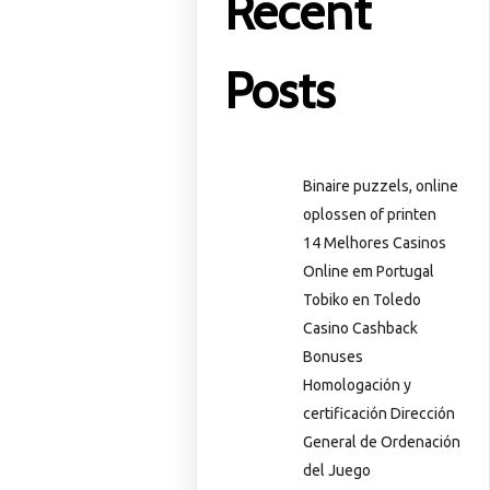
Recent
Posts
Binaire puzzels, online
oplossen of printen
14 Melhores Casinos
Online em Portugal
Tobiko en Toledo
Casino Cashback
Bonuses
Homologación y
certificación Dirección
General de Ordenación
del Juego