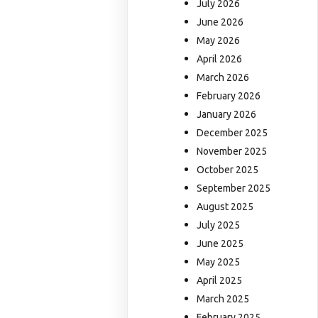
July 2026
June 2026
May 2026
April 2026
March 2026
February 2026
January 2026
December 2025
November 2025
October 2025
September 2025
August 2025
July 2025
June 2025
May 2025
April 2025
March 2025
February 2025