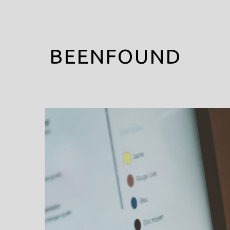
BEENFOUND