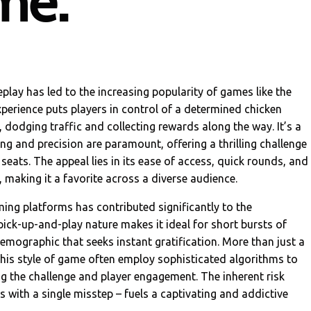
me.
play has led to the increasing popularity of games like the
experience puts players in control of a determined chicken
dodging traffic and collecting rewards along the way. It’s a
ng and precision are paramount, offering a thrilling challenge
 seats. The appeal lies in its ease of access, quick rounds, and
s, making it a favorite across a diverse audience.
ing platforms has contributed significantly to the
pick-up-and-play nature makes it ideal for short bursts of
emographic that seeks instant gratification. More than just a
 this style of game often employ sophisticated algorithms to
ing the challenge and player engagement. The inherent risk
 with a single misstep – fuels a captivating and addictive