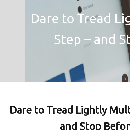
Dare to Tread Li
Step – and 
Dare to Tread Lightly Mul
and Stop Befo