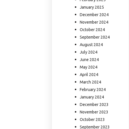
January 2025
December 2024
November 2024
October 2024
September 2024
August 2024
July 2024
June 2024
May 2024
April 2024
March 2024
February 2024
January 2024
December 2023
November 2023
October 2023
September 2023