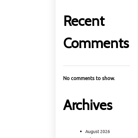
Recent
Comments
No comments to show.
Archives
August 2026