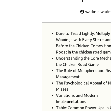
wadmin wadm
Dare to Tread Lightly: Multiply
Winnings with Every Step – an
Before the Chicken Comes Ho
Roost in the chicken road gam
Understanding the Core Mecha
the Chicken Road Game
The Role of Multipliers and Ri
Management
The Psychological Appeal of N
Misses
Variations and Modern
Implementations
Table: Common Power-Ups in 