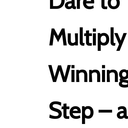
Dare to 
Multiply
Winning
Step – 