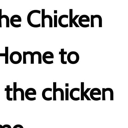
the Chicken
Home to
 the chicken