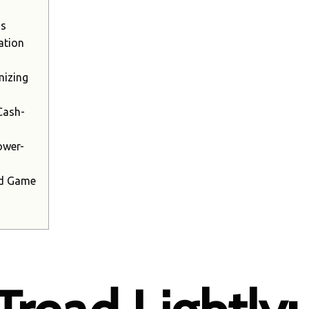
ms
ation
mizing
Cash-
ower-
ad Game