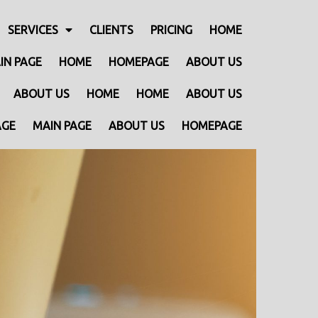
SERVICES
CLIENTS
PRICING
HOME
IN PAGE
HOME
HOMEPAGE
ABOUT US
ABOUT US
HOME
HOME
ABOUT US
AGE
MAIN PAGE
ABOUT US
HOMEPAGE