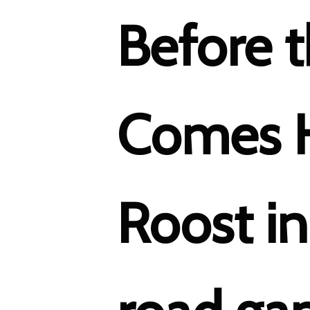
Before 
Comes 
Roost in