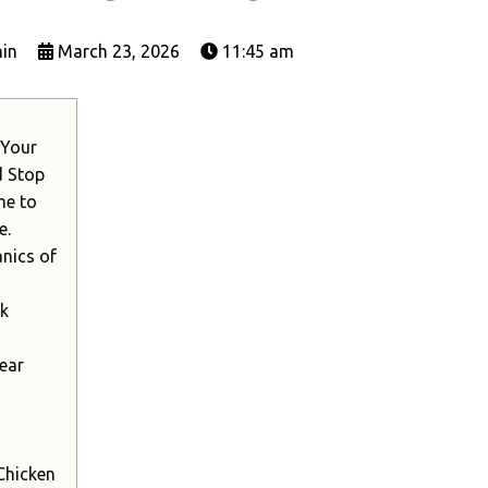
in
March 23, 2026
11:45 am
 Your
d Stop
me to
e.
nics of
sk
ear
Chicken