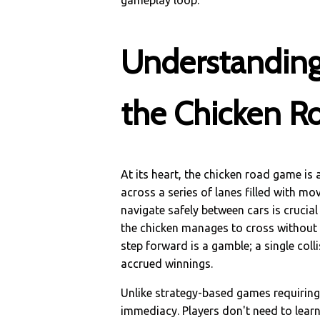
gameplay loop.
Understanding
the Chicken 
At its heart, the chicken road game is 
across a series of lanes filled with mo
navigate safely between cars is crucia
the chicken manages to cross without i
step forward is a gamble; a single co
accrued winnings.
Unlike strategy-based games requiring 
immediacy. Players don't need to learn 