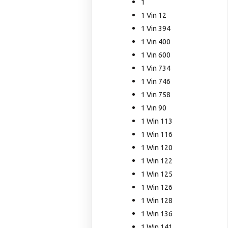
1
1 Vin 12
1 Vin 394
1 Vin 400
1 Vin 600
1 Vin 734
1 Vin 746
1 Vin 758
1 Vin 90
1 Win 113
1 Win 116
1 Win 120
1 Win 122
1 Win 125
1 Win 126
1 Win 128
1 Win 136
1 Win 141