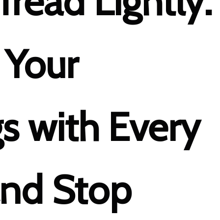
Tread Lightly:
 Your
s with Every
and Stop