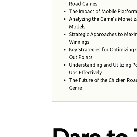
Road Games
The Impact of Mobile Platfor
Analyzing the Game’s Monetiz
Models
Strategic Approaches to Maxi
Winnings
Key Strategies for Optimizing 
Out Points
Understanding and Utilizing P
Ups Effectively
The Future of the Chicken Ro
Genre