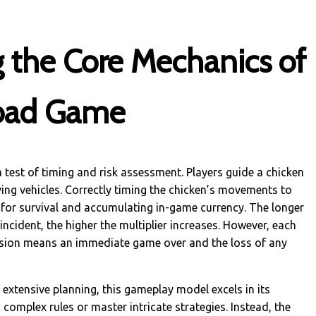
 the Core Mechanics of
Road Game
a test of timing and risk assessment. Players guide a chicken
ving vehicles. Correctly timing the chicken’s movements to
l for survival and accumulating in-game currency. The longer
ncident, the higher the multiplier increases. However, each
llision means an immediate game over and the loss of any
extensive planning, this gameplay model excels in its
complex rules or master intricate strategies. Instead, the