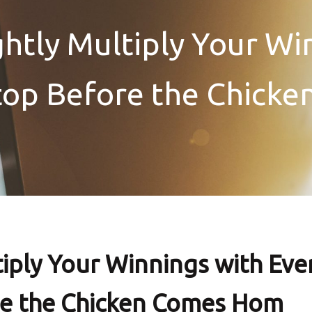
ghtly Multiply Your Wi
Stop Before the Chick
tiply Your Winnings with Eve
re the Chicken Comes Hom