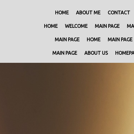
HOME
ABOUT ME
CONTACT
HOME
WELCOME
MAIN PAGE
MA
MAIN PAGE
HOME
MAIN PAGE
MAIN PAGE
ABOUT US
HOMEP