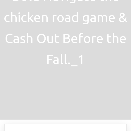
chicken road game &
Cash Out Before the
Fall._1