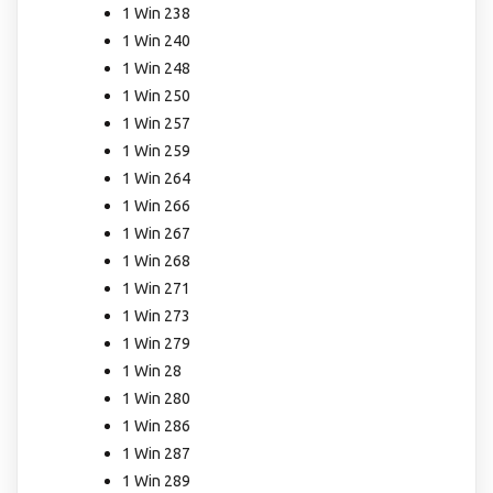
1 Win 238
1 Win 240
1 Win 248
1 Win 250
1 Win 257
1 Win 259
1 Win 264
1 Win 266
1 Win 267
1 Win 268
1 Win 271
1 Win 273
1 Win 279
1 Win 28
1 Win 280
1 Win 286
1 Win 287
1 Win 289