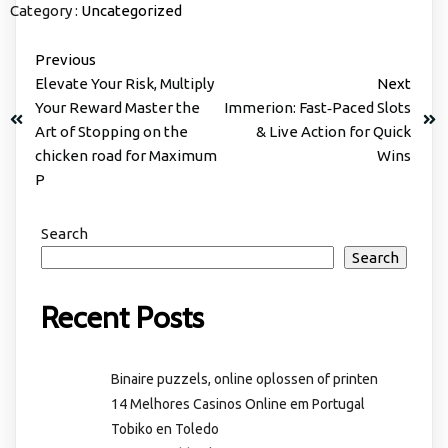
Category :
Uncategorized
Previous
Elevate Your Risk, Multiply
Next
Your Reward Master the
Immerion: Fast‑Paced Slots
Art of Stopping on the
& Live Action for Quick
chicken road for Maximum
Wins
P
Search
Search
Recent Posts
Binaire puzzels, online oplossen of printen
14 Melhores Casinos Online em Portugal
Tobiko en Toledo