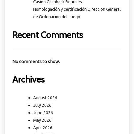
Casino Cashback Bonuses
Homologación y certificación Dirección General
de Ordenación del Juego
Recent Comments
No comments to show.
Archives
August 2026
July 2026
June 2026
May 2026
April 2026