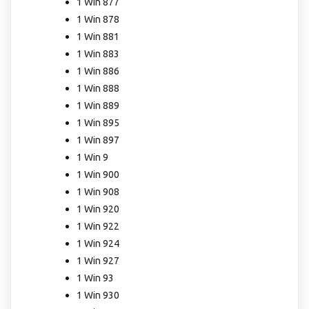
1 Win 877
1 Win 878
1 Win 881
1 Win 883
1 Win 886
1 Win 888
1 Win 889
1 Win 895
1 Win 897
1 Win 9
1 Win 900
1 Win 908
1 Win 920
1 Win 922
1 Win 924
1 Win 927
1 Win 93
1 Win 930