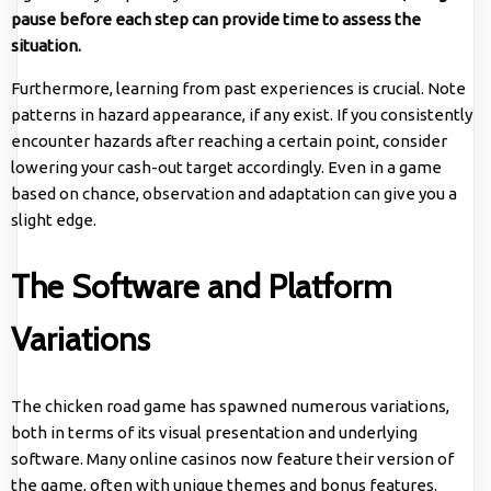
pause before each step can provide time to assess the
situation.
Furthermore, learning from past experiences is crucial. Note
patterns in hazard appearance, if any exist. If you consistently
encounter hazards after reaching a certain point, consider
lowering your cash-out target accordingly. Even in a game
based on chance, observation and adaptation can give you a
slight edge.
The Software and Platform
Variations
The chicken road game has spawned numerous variations,
both in terms of its visual presentation and underlying
software. Many online casinos now feature their version of
the game, often with unique themes and bonus features.