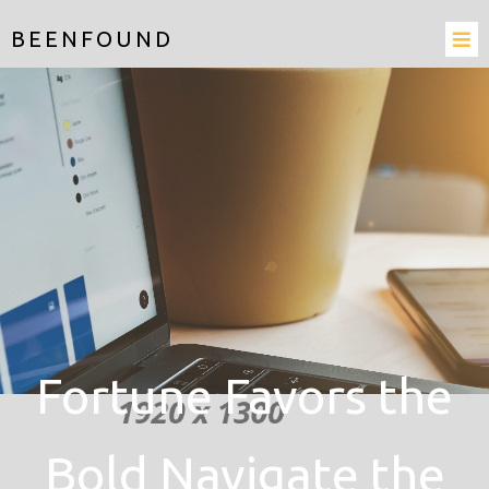
BEENFOUND
Fortune Favors the
Bold Navigate the