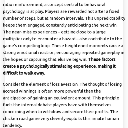
ratio reinforcement, a concept central to behavioral
psychology, is at play. Players are rewarded not after a fixed
number of steps, but at random intervals. This unpredictability
keeps them engaged, constantly anticipating the next win.
The near-miss experiences – getting close to a large
multiplier only to encounter a hazard – also contribute to the
game’s compelling loop. These heightened moments cause a
strong emotional reaction, encouraging repeated gameplay in
the hopes of capturing that elusive big win.
These factors
create a psychologically stimulating experience, making it
difficult to walk away.
Consider the element of loss aversion. The thought of losing
accrued winnings is often more powerful than the
anticipation of gaining an equivalent amount. This principle
fuels the internal debate players have with themselves
concerning when to withdraw and secure their profits. The
chicken road game very cleverly exploits this innate human
tendency.