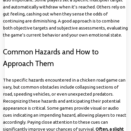
and automatically withdraw when it’s reached. Others rely on
gut feeling, cashing out when they sense the odds of
continuing are diminishing. A good approach is to combine
both objective targets and subjective assessments, evaluating
the game’s current behavior and your own emotional state.
Common Hazards and How to
Approach Them
The specific hazards encountered in a chicken road game can
vary, but common obstacles include collapsing sections of
road, speeding vehicles, or even unexpected predators.
Recognizing these hazards and anticipating their potential
appearance is critical. Some games provide visual or audio
cues indicating an impending hazard, allowing players to react
accordingly. Paying close attention to these cues can
significantly improve your chances of survival.
Often, a slight