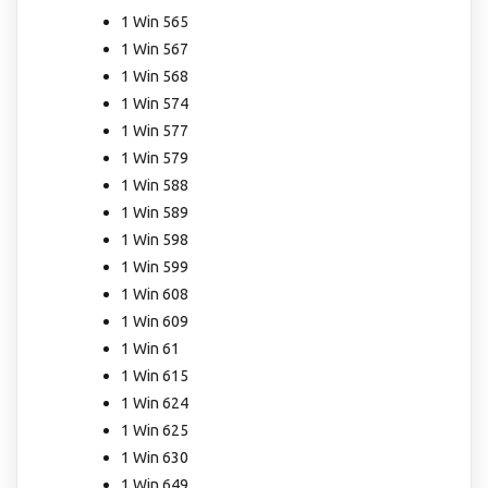
1 Win 565
1 Win 567
1 Win 568
1 Win 574
1 Win 577
1 Win 579
1 Win 588
1 Win 589
1 Win 598
1 Win 599
1 Win 608
1 Win 609
1 Win 61
1 Win 615
1 Win 624
1 Win 625
1 Win 630
1 Win 649