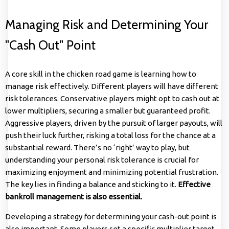
Managing Risk and Determining Your
"Cash Out" Point
A core skill in the chicken road game is learning how to
manage risk effectively. Different players will have different
risk tolerances. Conservative players might opt to cash out at
lower multipliers, securing a smaller but guaranteed profit.
Aggressive players, driven by the pursuit of larger payouts, will
push their luck further, risking a total loss for the chance at a
substantial reward. There’s no ‘right’ way to play, but
understanding your personal risk tolerance is crucial for
maximizing enjoyment and minimizing potential frustration.
The key lies in finding a balance and sticking to it.
Effective
bankroll management is also essential.
Developing a strategy for determining your cash-out point is
also important. Some players set a specific multiplier target