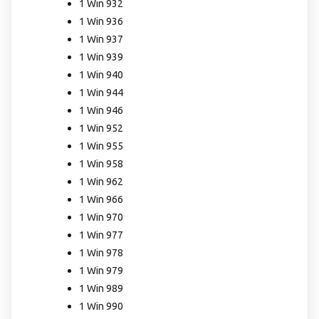
1 Win 932
1 Win 936
1 Win 937
1 Win 939
1 Win 940
1 Win 944
1 Win 946
1 Win 952
1 Win 955
1 Win 958
1 Win 962
1 Win 966
1 Win 970
1 Win 977
1 Win 978
1 Win 979
1 Win 989
1 Win 990