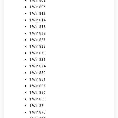
1 Win 802
1 Win 806
1 Win 813
1 Win 814
1 Win 815
1 Win 822
1 Win 823
1 Win 828
1 Win 830
1 Win 831
1 Win 834
1 Win 850
1 Win 851
1 Win 853
1 Win 856
1 Win 858
1 Win 87
1 Win 870