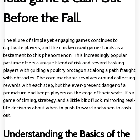
Before the Fall.
The allure of simple yet engaging games continues to
captivate players, and the
chicken road game
stands as a
testament to this phenomenon. This increasingly popular
pastime offers a unique blend of risk and reward, tasking
players with guiding a poultry protagonist along a path fraught
with obstacles. The core mechanic revolves around collecting
rewards with each step, but the ever-present danger of a
premature end keeps players on the edge of their seats. It’s a
game of timing, strategy, and a little bit of luck, mirroring real-
life decisions about when to push forward and when to cash
out.
Understanding the Basics of the