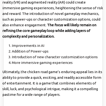
reality (VR) and augmented reality (AR) could create
immersive gaming experiences, heightening the sense of risk
and reward. The introduction of novel gameplay mechanics,
such as power-ups or character customization options, could
also enhance engagement.
The focus will likely remain on
refining the core gameplay loop while adding layers of
complexity and personalization.
Improvements in AI
Addition of Power-ups
Introduction of new character customization options
More immersive gaming experiences
Ultimately, the chicken road game’s enduring appeal lies in its
ability to provide a quick, exciting, and readily accessible form
of entertainment. It is a game that combines elements of
skill, luck, and psychological intrigue, making it a compelling
pastime for a wide range of players.