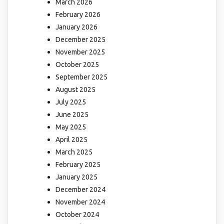
March 2026
February 2026
January 2026
December 2025
November 2025
October 2025
September 2025
August 2025
July 2025
June 2025
May 2025
April 2025
March 2025
February 2025
January 2025
December 2024
November 2024
October 2024