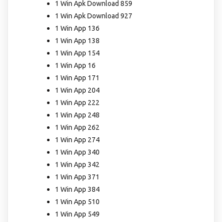
1 Win Apk Download 859
1 Win Apk Download 927
1 Win App 136
1 Win App 138
1 Win App 154
1 Win App 16
1 Win App 171
1 Win App 204
1 Win App 222
1 Win App 248
1 Win App 262
1 Win App 274
1 Win App 340
1 Win App 342
1 Win App 371
1 Win App 384
1 Win App 510
1 Win App 549