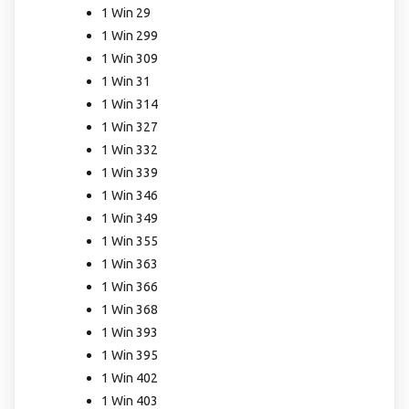
1 Win 29
1 Win 299
1 Win 309
1 Win 31
1 Win 314
1 Win 327
1 Win 332
1 Win 339
1 Win 346
1 Win 349
1 Win 355
1 Win 363
1 Win 366
1 Win 368
1 Win 393
1 Win 395
1 Win 402
1 Win 403