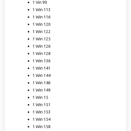
1 Vin 90
1 Win 113
1 Win 116
1 Win 120
1 Win 122
1 Win 125
1 Win 126
1 Win 128
1 Win 136
1 Win 141
1 Win 144
1 Win 146
1 Win 149
1 Win 15
1 Win 151
1 Win 153
1 Win 154
1 Win 158