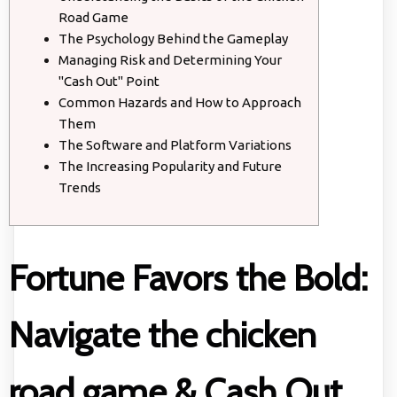
Road Game
The Psychology Behind the Gameplay
Managing Risk and Determining Your
"Cash Out" Point
Common Hazards and How to Approach
Them
The Software and Platform Variations
The Increasing Popularity and Future
Trends
Fortune Favors the Bold:
Navigate the chicken
road game & Cash Out