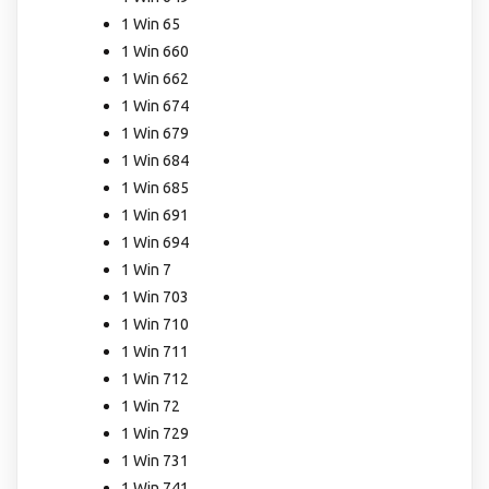
1 Win 65
1 Win 660
1 Win 662
1 Win 674
1 Win 679
1 Win 684
1 Win 685
1 Win 691
1 Win 694
1 Win 7
1 Win 703
1 Win 710
1 Win 711
1 Win 712
1 Win 72
1 Win 729
1 Win 731
1 Win 741