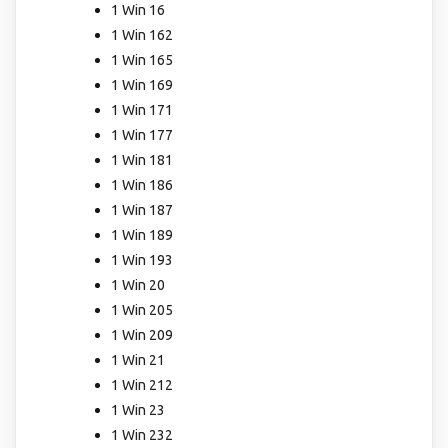
1 Win 16
1 Win 162
1 Win 165
1 Win 169
1 Win 171
1 Win 177
1 Win 181
1 Win 186
1 Win 187
1 Win 189
1 Win 193
1 Win 20
1 Win 205
1 Win 209
1 Win 21
1 Win 212
1 Win 23
1 Win 232