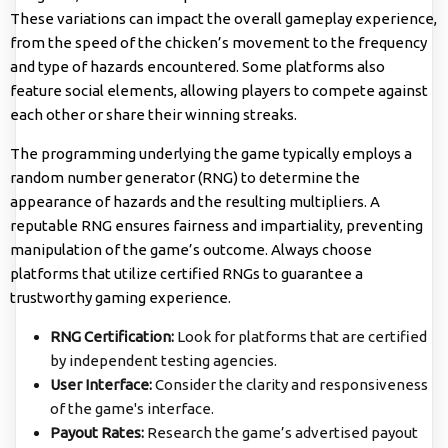
These variations can impact the overall gameplay experience,
from the speed of the chicken’s movement to the frequency
and type of hazards encountered. Some platforms also
feature social elements, allowing players to compete against
each other or share their winning streaks.
The programming underlying the game typically employs a
random number generator (RNG) to determine the
appearance of hazards and the resulting multipliers. A
reputable RNG ensures fairness and impartiality, preventing
manipulation of the game’s outcome. Always choose
platforms that utilize certified RNGs to guarantee a
trustworthy gaming experience.
RNG Certification:
Look for platforms that are certified
by independent testing agencies.
User Interface:
Consider the clarity and responsiveness
of the game's interface.
Payout Rates:
Research the game’s advertised payout