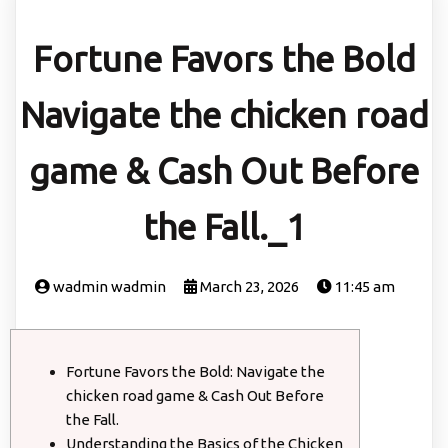
Fortune Favors the Bold
Navigate the chicken road
game & Cash Out Before
the Fall._1
wadmin wadmin
March 23, 2026
11:45 am
Fortune Favors the Bold: Navigate the
chicken road game & Cash Out Before
the Fall.
Understanding the Basics of the Chicken