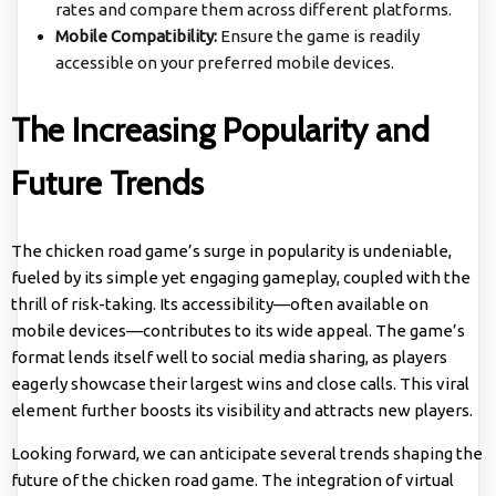
rates and compare them across different platforms.
Mobile Compatibility:
Ensure the game is readily
accessible on your preferred mobile devices.
The Increasing Popularity and
Future Trends
The chicken road game’s surge in popularity is undeniable,
fueled by its simple yet engaging gameplay, coupled with the
thrill of risk-taking. Its accessibility—often available on
mobile devices—contributes to its wide appeal. The game’s
format lends itself well to social media sharing, as players
eagerly showcase their largest wins and close calls. This viral
element further boosts its visibility and attracts new players.
Looking forward, we can anticipate several trends shaping the
future of the chicken road game. The integration of virtual