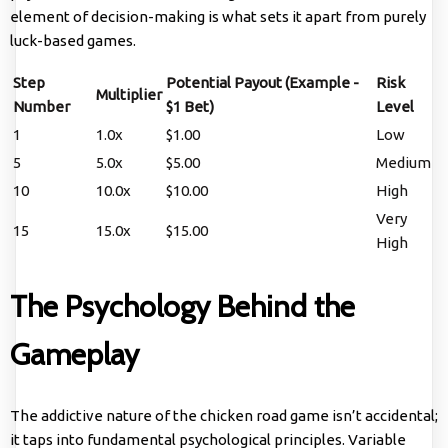
element of decision-making is what sets it apart from purely
luck-based games.
Step
Potential Payout (Example -
Risk
Multiplier
Number
$1 Bet)
Level
1
1.0x
$1.00
Low
5
5.0x
$5.00
Medium
10
10.0x
$10.00
High
Very
15
15.0x
$15.00
High
The Psychology Behind the
Gameplay
The addictive nature of the chicken road game isn’t accidental;
it taps into fundamental psychological principles. Variable