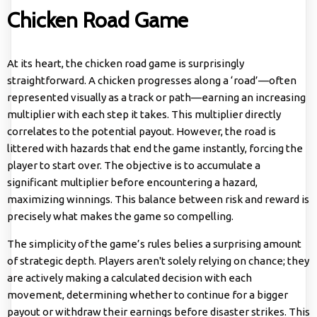
Chicken Road Game
At its heart, the chicken road game is surprisingly
straightforward. A chicken progresses along a ‘road’—often
represented visually as a track or path—earning an increasing
multiplier with each step it takes. This multiplier directly
correlates to the potential payout. However, the road is
littered with hazards that end the game instantly, forcing the
player to start over. The objective is to accumulate a
significant multiplier before encountering a hazard,
maximizing winnings. This balance between risk and reward is
precisely what makes the game so compelling.
The simplicity of the game’s rules belies a surprising amount
of strategic depth. Players aren't solely relying on chance; they
are actively making a calculated decision with each
movement, determining whether to continue for a bigger
payout or withdraw their earnings before disaster strikes. This