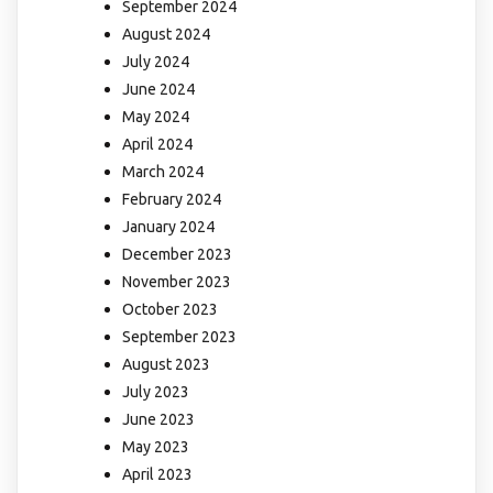
September 2024
August 2024
July 2024
June 2024
May 2024
April 2024
March 2024
February 2024
January 2024
December 2023
November 2023
October 2023
September 2023
August 2023
July 2023
June 2023
May 2023
April 2023