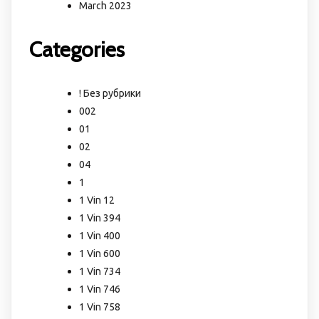
March 2023
Categories
! Без рубрики
002
01
02
04
1
1 Vin 12
1 Vin 394
1 Vin 400
1 Vin 600
1 Vin 734
1 Vin 746
1 Vin 758