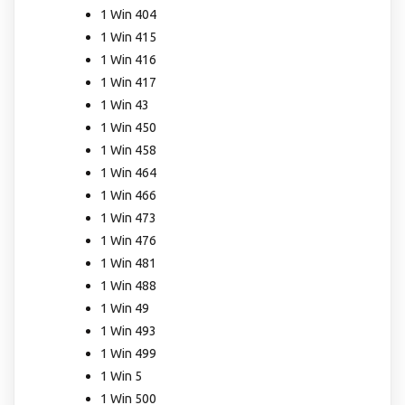
1 Win 404
1 Win 415
1 Win 416
1 Win 417
1 Win 43
1 Win 450
1 Win 458
1 Win 464
1 Win 466
1 Win 473
1 Win 476
1 Win 481
1 Win 488
1 Win 49
1 Win 493
1 Win 499
1 Win 5
1 Win 500