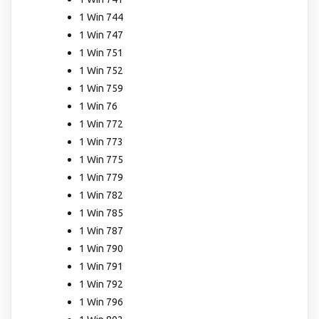
1 Win 744
1 Win 747
1 Win 751
1 Win 752
1 Win 759
1 Win 76
1 Win 772
1 Win 773
1 Win 775
1 Win 779
1 Win 782
1 Win 785
1 Win 787
1 Win 790
1 Win 791
1 Win 792
1 Win 796