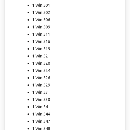
1 Win 501
1 Win 502
1 Win 506
1 Win 509
1 Win 511
1 Win 516
1 Win 519
1 Win 52
1 Win 520
1 Win 524
1 Win 526
1 Win 529
1 Win 53
1 Win 530
1 Win 54
1 Win 544
1 Win 547
1 Win 548