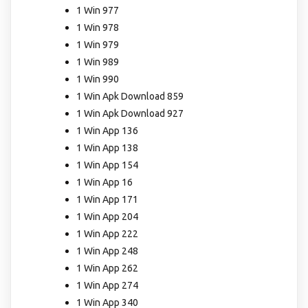
1 Win 977
1 Win 978
1 Win 979
1 Win 989
1 Win 990
1 Win Apk Download 859
1 Win Apk Download 927
1 Win App 136
1 Win App 138
1 Win App 154
1 Win App 16
1 Win App 171
1 Win App 204
1 Win App 222
1 Win App 248
1 Win App 262
1 Win App 274
1 Win App 340