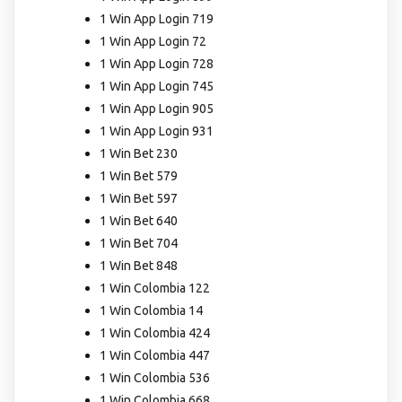
1 Win App Login 719
1 Win App Login 72
1 Win App Login 728
1 Win App Login 745
1 Win App Login 905
1 Win App Login 931
1 Win Bet 230
1 Win Bet 579
1 Win Bet 597
1 Win Bet 640
1 Win Bet 704
1 Win Bet 848
1 Win Colombia 122
1 Win Colombia 14
1 Win Colombia 424
1 Win Colombia 447
1 Win Colombia 536
1 Win Colombia 668