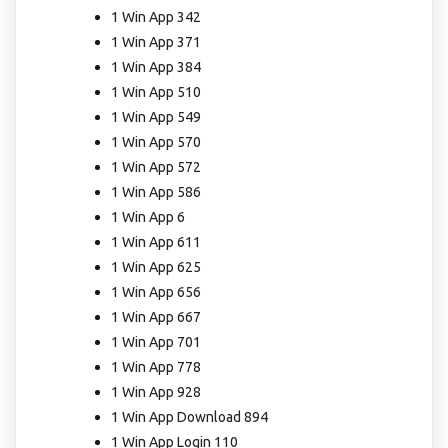
1 Win App 342
1 Win App 371
1 Win App 384
1 Win App 510
1 Win App 549
1 Win App 570
1 Win App 572
1 Win App 586
1 Win App 6
1 Win App 611
1 Win App 625
1 Win App 656
1 Win App 667
1 Win App 701
1 Win App 778
1 Win App 928
1 Win App Download 894
1 Win App Login 110