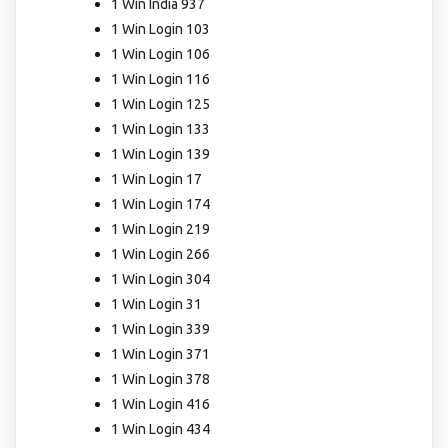
1 Win India 937
1 Win Login 103
1 Win Login 106
1 Win Login 116
1 Win Login 125
1 Win Login 133
1 Win Login 139
1 Win Login 17
1 Win Login 174
1 Win Login 219
1 Win Login 266
1 Win Login 304
1 Win Login 31
1 Win Login 339
1 Win Login 371
1 Win Login 378
1 Win Login 416
1 Win Login 434