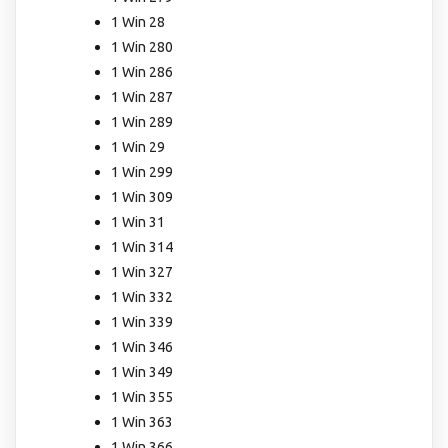
1 Win 28
1 Win 280
1 Win 286
1 Win 287
1 Win 289
1 Win 29
1 Win 299
1 Win 309
1 Win 31
1 Win 314
1 Win 327
1 Win 332
1 Win 339
1 Win 346
1 Win 349
1 Win 355
1 Win 363
1 Win 366