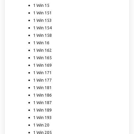
1 Win 15
1 Win 151
1 Win 153
1 Win 154
1 Win 158
1 Win 16
1 Win 162
1 Win 165
1 Win 169
1 Win 171
1 Win 177
1 Win 181
1 Win 186
1 Win 187
1 Win 189
1 Win 193
1 Win 20
1 Win 205