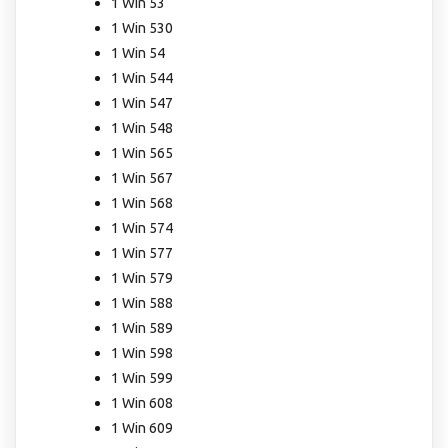
1 Win 53
1 Win 530
1 Win 54
1 Win 544
1 Win 547
1 Win 548
1 Win 565
1 Win 567
1 Win 568
1 Win 574
1 Win 577
1 Win 579
1 Win 588
1 Win 589
1 Win 598
1 Win 599
1 Win 608
1 Win 609