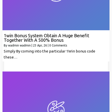
1win Bonus System Obtain A Huge Benefit
Together With A 500% Bonus
By
wadmin wadmin
|
23
Apr, 26
|
0 Comments
Simply By coming into the particular 1Win bonus code
these…