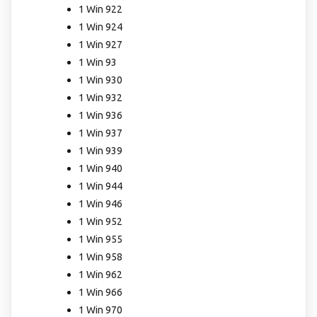
1 Win 922
1 Win 924
1 Win 927
1 Win 93
1 Win 930
1 Win 932
1 Win 936
1 Win 937
1 Win 939
1 Win 940
1 Win 944
1 Win 946
1 Win 952
1 Win 955
1 Win 958
1 Win 962
1 Win 966
1 Win 970