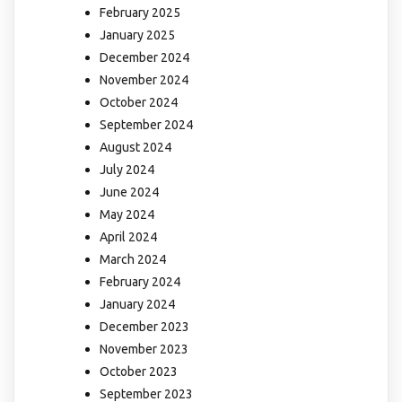
February 2025
January 2025
December 2024
November 2024
October 2024
September 2024
August 2024
July 2024
June 2024
May 2024
April 2024
March 2024
February 2024
January 2024
December 2023
November 2023
October 2023
September 2023