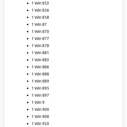
1 Win 853
1 Win 856
1 Win 858
1 Win 87
1 Win 870
1 Win 877
1 Win 878
1 Win 881
1 Win 883
1 Win 886
1 Win 888
1 Win 889
1 Win 895
1 Win 897
1 Win 9
1 Win 900
1 Win 908
1 Win 920