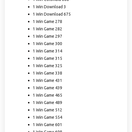
1 Win Download 3
1 Win Download 675
1 Win Game 278
1 Win Game 282
1 Win Game 297
1 Win Game 300
1 Win Game 314
1 Win Game 315
1 Win Game 325
1 Win Game 338
1 Win Game 431
1 Win Game 439
1 Win Game 465
1 Win Game 489
1 Win Game 512
1 Win Game 554
1 Win Game 601