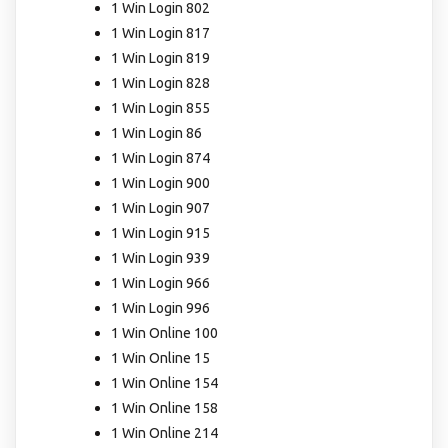
1 Win Login 802
1 Win Login 817
1 Win Login 819
1 Win Login 828
1 Win Login 855
1 Win Login 86
1 Win Login 874
1 Win Login 900
1 Win Login 907
1 Win Login 915
1 Win Login 939
1 Win Login 966
1 Win Login 996
1 Win Online 100
1 Win Online 15
1 Win Online 154
1 Win Online 158
1 Win Online 214