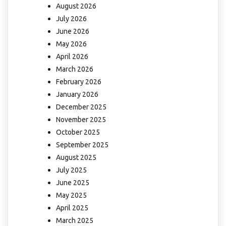
August 2026
July 2026
June 2026
May 2026
April 2026
March 2026
February 2026
January 2026
December 2025
November 2025
October 2025
September 2025
August 2025
July 2025
June 2025
May 2025
April 2025
March 2025