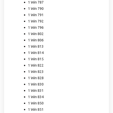
1 Win 787
1 Win 790
1 Win 791
1 Win 792
1 Win 796
1 Win 802
1 Win 806
1 Win 813
1 Win 814
1 Win 815
1 Win 822
1 Win 823
1 Win 828
1 Win 830
1 Win 831
1 Win 834
1 Win 850
1 Win 851