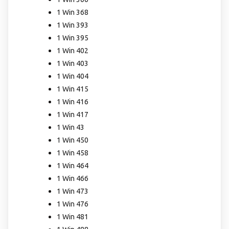
1 Win 368
1 Win 393
1 Win 395
1 Win 402
1 Win 403
1 Win 404
1 Win 415
1 Win 416
1 Win 417
1 Win 43
1 Win 450
1 Win 458
1 Win 464
1 Win 466
1 Win 473
1 Win 476
1 Win 481