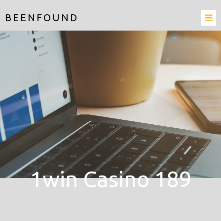
BEENFOUND
1win Casino 189