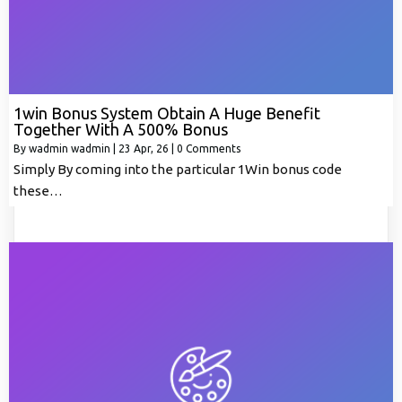
1win Bonus System Obtain A Huge Benefit
Together With A 500% Bonus
By
wadmin wadmin
|
23
Apr, 26
|
0 Comments
Simply By coming into the particular 1Win bonus code
these…