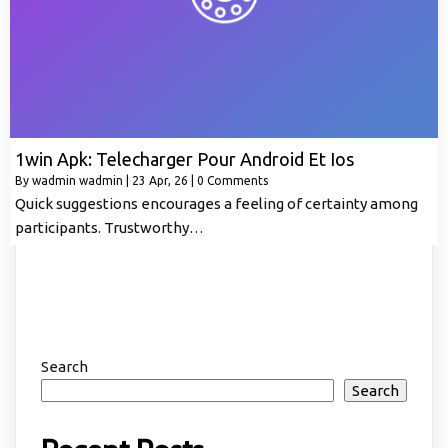
1win Apk: Telecharger Pour Android Et Ios
By
wadmin wadmin
|
23
Apr, 26
|
0 Comments
Quick suggestions encourages a feeling of certainty among
participants. Trustworthy…
Search
Search