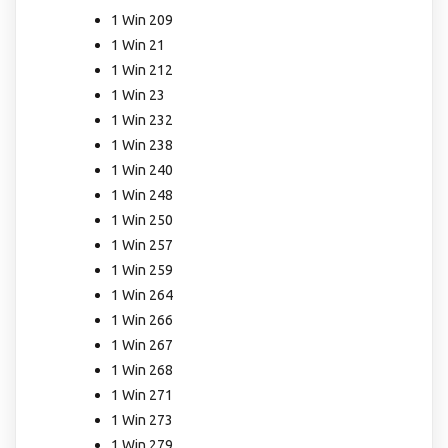
1 Win 209
1 Win 21
1 Win 212
1 Win 23
1 Win 232
1 Win 238
1 Win 240
1 Win 248
1 Win 250
1 Win 257
1 Win 259
1 Win 264
1 Win 266
1 Win 267
1 Win 268
1 Win 271
1 Win 273
1 Win 279