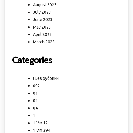
August 2023
July 2023
June 2023
May 2023
April 2023
March 2023
Categories
! Без рубрики
002
01
02
04
1
1 Vin 12
1 Vin 394