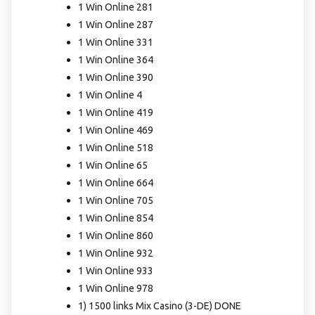
1 Win Online 281
1 Win Online 287
1 Win Online 331
1 Win Online 364
1 Win Online 390
1 Win Online 4
1 Win Online 419
1 Win Online 469
1 Win Online 518
1 Win Online 65
1 Win Online 664
1 Win Online 705
1 Win Online 854
1 Win Online 860
1 Win Online 932
1 Win Online 933
1 Win Online 978
1) 1500 links Mix Casino (3-DE) DONE