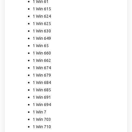
1 Win 61
1 Win 615
1 Win 624
1 Win 625
1 Win 630
1 Win 649
1 Win 65
1 Win 660
1 Win 662
1 Win 674
1 Win 679
1 Win 684
1 Win 685
1 Win 691
1 Win 694
1 Win 7
1 Win 703
1 Win 710