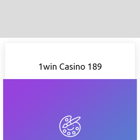
1win Casino 189