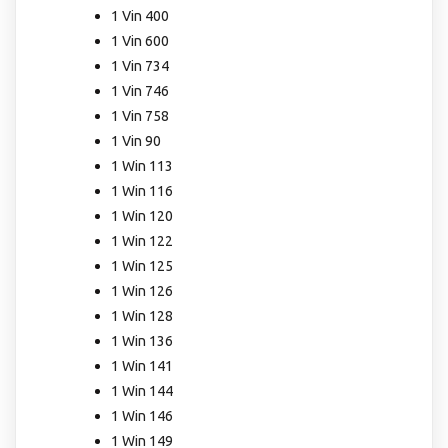
1 Vin 400
1 Vin 600
1 Vin 734
1 Vin 746
1 Vin 758
1 Vin 90
1 Win 113
1 Win 116
1 Win 120
1 Win 122
1 Win 125
1 Win 126
1 Win 128
1 Win 136
1 Win 141
1 Win 144
1 Win 146
1 Win 149