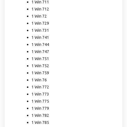
1 Win 711
1 Win 712
1 Win 72
1 Win 729
1 Win 731
1 Win 741
1 Win 744
1 Win 747
1 Win 751
1 Win 752
1 Win 759
1 Win 76
1 Win 772
1 Win 773
1 Win 775
1 Win 779
1 Win 782
1 Win 785