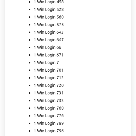
1 Win Login 458
1 Win Login 528
1 Win Login 560
1 Win Login 575
1 Win Login 643
1 Win Login 647
1 Win Login 66
1 Win Login 671
1 Win Login 7
1 Win Login 701
1 Win Login 712
1 Win Login 720
1 Win Login 731
1 Win Login 732
1 Win Login 768
1 Win Login 776
1 Win Login 789
1 Win Login 796