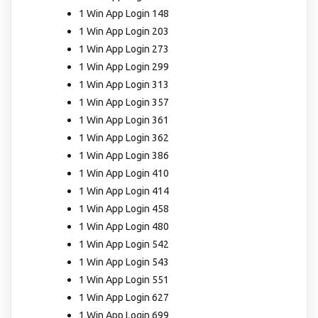
1 Win App Login 148
1 Win App Login 203
1 Win App Login 273
1 Win App Login 299
1 Win App Login 313
1 Win App Login 357
1 Win App Login 361
1 Win App Login 362
1 Win App Login 386
1 Win App Login 410
1 Win App Login 414
1 Win App Login 458
1 Win App Login 480
1 Win App Login 542
1 Win App Login 543
1 Win App Login 551
1 Win App Login 627
1 Win App Login 699