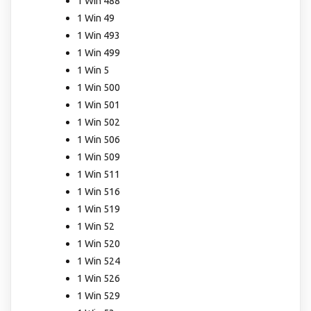
1 Win 488
1 Win 49
1 Win 493
1 Win 499
1 Win 5
1 Win 500
1 Win 501
1 Win 502
1 Win 506
1 Win 509
1 Win 511
1 Win 516
1 Win 519
1 Win 52
1 Win 520
1 Win 524
1 Win 526
1 Win 529