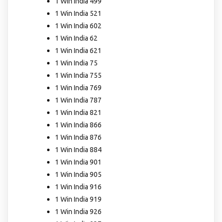
1 Win India 499
1 Win India 521
1 Win India 602
1 Win India 62
1 Win India 621
1 Win India 75
1 Win India 755
1 Win India 769
1 Win India 787
1 Win India 821
1 Win India 866
1 Win India 876
1 Win India 884
1 Win India 901
1 Win India 905
1 Win India 916
1 Win India 919
1 Win India 926