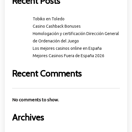
Recent Posts
Tobiko en Toledo
Casino Cashback Bonuses
Homologación y certificación Dirección General
de Ordenación del Juego
Los mejores casinos online en España
Mejores Casinos Fuera de España 2026
Recent Comments
No comments to show.
Archives