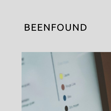
BEENFOUND