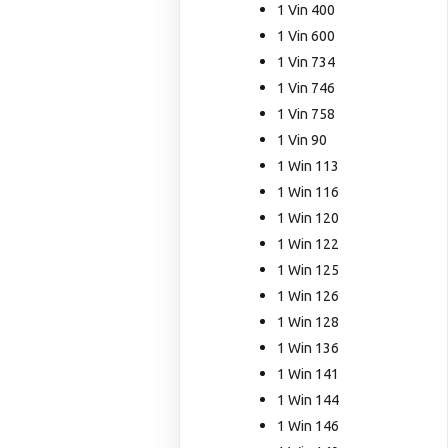
1 Vin 400
1 Vin 600
1 Vin 734
1 Vin 746
1 Vin 758
1 Vin 90
1 Win 113
1 Win 116
1 Win 120
1 Win 122
1 Win 125
1 Win 126
1 Win 128
1 Win 136
1 Win 141
1 Win 144
1 Win 146