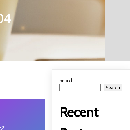
04
Search
Search
Recent