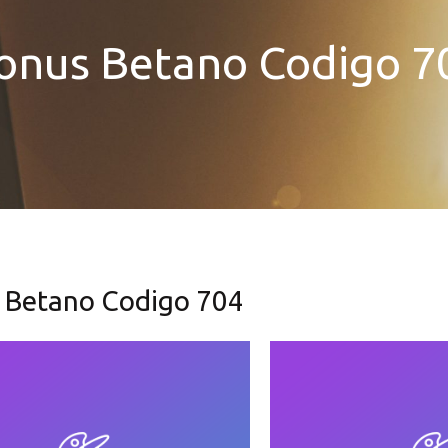
onus Betano Codigo 7
 Betano Codigo 704