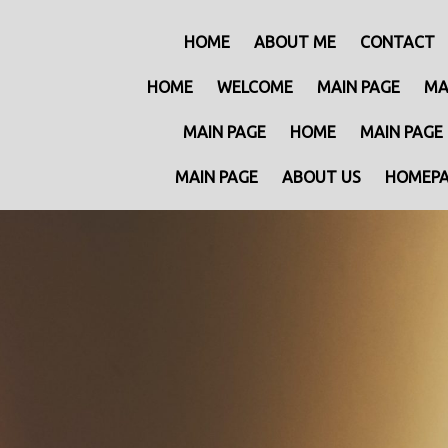
HOME
ABOUT ME
CONTACT
HOME
WELCOME
MAIN PAGE
MA
MAIN PAGE
HOME
MAIN PAGE
MAIN PAGE
ABOUT US
HOMEP