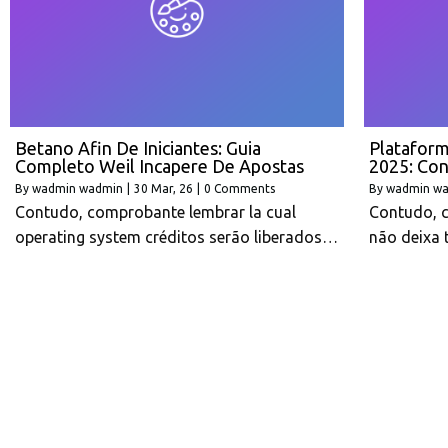
Betano Afin De Iniciantes: Guia
Platafor
Completo Weil Incapere De Apostas
2025: Co
By
wadmin wadmin
|
30
Mar, 26
|
0 Comments
By
wadmin w
Contudo, comprobante lembrar la cual
Contudo, c
operating system créditos serão liberados…
não deixa 