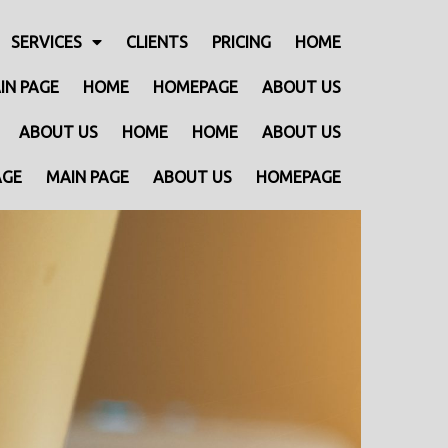
SERVICES
CLIENTS
PRICING
HOME
IN PAGE
HOME
HOMEPAGE
ABOUT US
ABOUT US
HOME
HOME
ABOUT US
AGE
MAIN PAGE
ABOUT US
HOMEPAGE