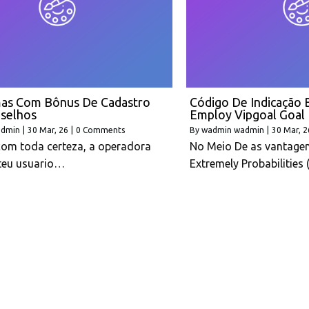
mas Com Bônus De Cadastro
Código De Indicação 
nselhos
Employ Vipgoal Goal 
admin
|
30
Mar, 26
|
0 Comments
By
wadmin wadmin
|
30
Mar, 2
om toda certeza, a operadora
No Meio De as vantage
teu usuario…
Extremely Probabilities