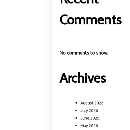
Comments
No comments to show.
Archives
August 2026
July 2026
June 2026
May 2026