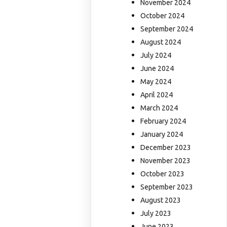
November 2024
October 2024
September 2024
August 2024
July 2024
June 2024
May 2024
April 2024
March 2024
February 2024
January 2024
December 2023
November 2023
October 2023
September 2023
August 2023
July 2023
June 2023