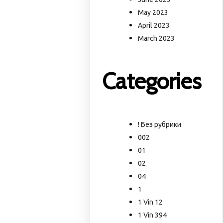
May 2023
April 2023
March 2023
Categories
! Без рубрики
002
01
02
04
1
1 Vin 12
1 Vin 394