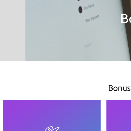
B
Bonus