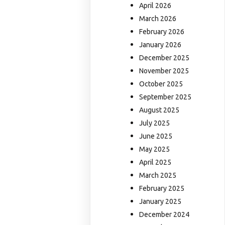
April 2026
March 2026
February 2026
January 2026
December 2025
November 2025
October 2025
September 2025
August 2025
July 2025
June 2025
May 2025
April 2025
March 2025
February 2025
January 2025
December 2024