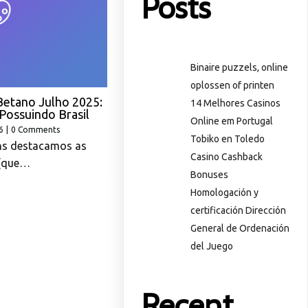
Posts
Binaire puzzels, online
oplossen of printen
Betano Julho 2025:
14 Melhores Casinos
Possuindo Brasil
Online em Portugal
6
|
0 Comments
Tobiko en Toledo
ns destacamos as
Casino Cashback
 (que…
Bonuses
Homologación y
certificación Dirección
General de Ordenación
del Juego
Recent