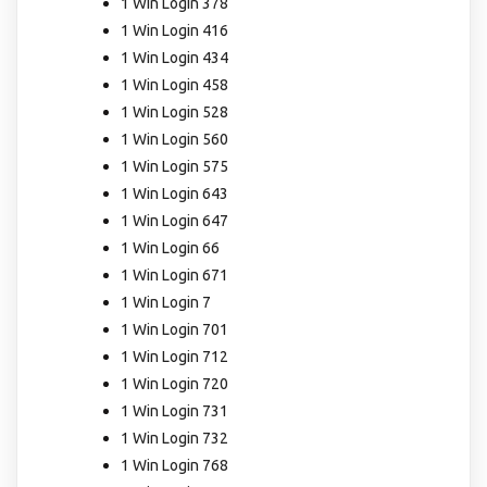
1 Win Login 378
1 Win Login 416
1 Win Login 434
1 Win Login 458
1 Win Login 528
1 Win Login 560
1 Win Login 575
1 Win Login 643
1 Win Login 647
1 Win Login 66
1 Win Login 671
1 Win Login 7
1 Win Login 701
1 Win Login 712
1 Win Login 720
1 Win Login 731
1 Win Login 732
1 Win Login 768