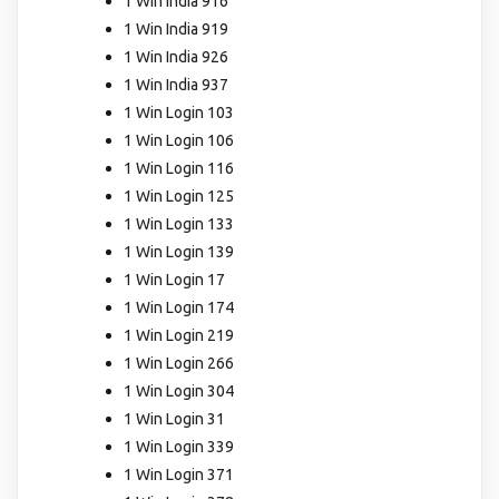
1 Win India 916
1 Win India 919
1 Win India 926
1 Win India 937
1 Win Login 103
1 Win Login 106
1 Win Login 116
1 Win Login 125
1 Win Login 133
1 Win Login 139
1 Win Login 17
1 Win Login 174
1 Win Login 219
1 Win Login 266
1 Win Login 304
1 Win Login 31
1 Win Login 339
1 Win Login 371