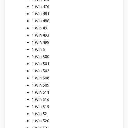
1 Win 476
1 Win 481
1 Win 488
1 Win 49
1 Win 493
1 Win 499
1 Win 5
1 Win 500
1 Win 501
1 Win 502
1 Win 506
1 Win 509
1 Win 511
1 Win 516
1 Win 519
1 Win 52
1 Win 520