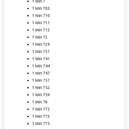
1 Win 7
1 Win 703
1 Win 710
1 Win 711
1 Win 712
1 Win 72
1 Win 729
1 Win 731
1 Win 741
1 Win 744
1 Win 747
1 Win 751
1 Win 752
1 Win 759
1 Win 76
1 Win 772
1 Win 773
1 Win 775