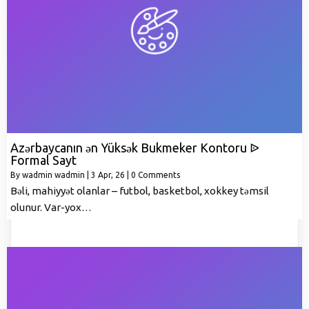
Azərbaycanın ən Yüksək Bukmeker Kontoru ᐉ
Formal Sayt
By
wadmin wadmin
|
3
Apr, 26
|
0 Comments
Bəli, mahiyyət olanlar – futbol, basketbol, xokkey təmsil
olunur. Var-yox…