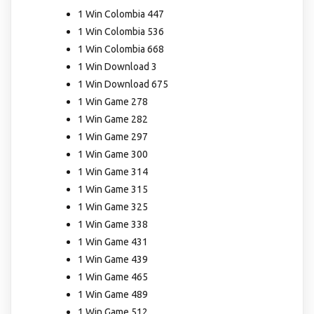
1 Win Colombia 447
1 Win Colombia 536
1 Win Colombia 668
1 Win Download 3
1 Win Download 675
1 Win Game 278
1 Win Game 282
1 Win Game 297
1 Win Game 300
1 Win Game 314
1 Win Game 315
1 Win Game 325
1 Win Game 338
1 Win Game 431
1 Win Game 439
1 Win Game 465
1 Win Game 489
1 Win Game 512