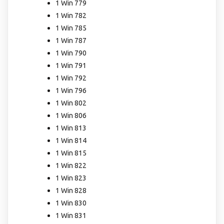
1 Win 779
1 Win 782
1 Win 785
1 Win 787
1 Win 790
1 Win 791
1 Win 792
1 Win 796
1 Win 802
1 Win 806
1 Win 813
1 Win 814
1 Win 815
1 Win 822
1 Win 823
1 Win 828
1 Win 830
1 Win 831