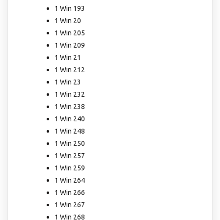
1 Win 193
1 Win 20
1 Win 205
1 Win 209
1 Win 21
1 Win 212
1 Win 23
1 Win 232
1 Win 238
1 Win 240
1 Win 248
1 Win 250
1 Win 257
1 Win 259
1 Win 264
1 Win 266
1 Win 267
1 Win 268