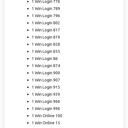
1 Win Login 776
1 Win Login 789
1 Win Login 796
1 Win Login 802
1 Win Login 817
1 Win Login 819
1 Win Login 828
1 Win Login 855
1 Win Login 86
1 Win Login 874
1 Win Login 900
1 Win Login 907
1 Win Login 915
1 Win Login 939
1 Win Login 966
1 Win Login 996
1 Win Online 100
1 Win Online 15