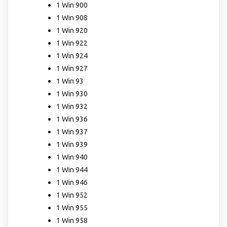
1 Win 900
1 Win 908
1 Win 920
1 Win 922
1 Win 924
1 Win 927
1 Win 93
1 Win 930
1 Win 932
1 Win 936
1 Win 937
1 Win 939
1 Win 940
1 Win 944
1 Win 946
1 Win 952
1 Win 955
1 Win 958