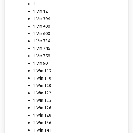
1
1 Vin 12
1 Vin 394
1 Vin 400
1 Vin 600
1 Vin 734
1 Vin 746
1 Vin 758
1 Vin 90
1 Win 113
1 Win 116
1 Win 120
1 Win 122
1 Win 125
1 Win 126
1 Win 128
1 Win 136
1 Win 141