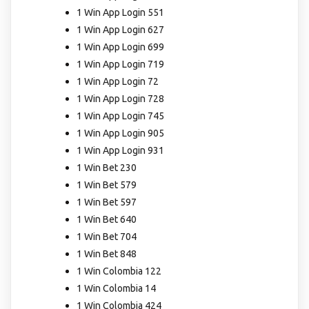
1 Win App Login 551
1 Win App Login 627
1 Win App Login 699
1 Win App Login 719
1 Win App Login 72
1 Win App Login 728
1 Win App Login 745
1 Win App Login 905
1 Win App Login 931
1 Win Bet 230
1 Win Bet 579
1 Win Bet 597
1 Win Bet 640
1 Win Bet 704
1 Win Bet 848
1 Win Colombia 122
1 Win Colombia 14
1 Win Colombia 424