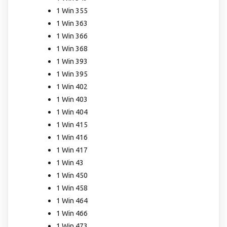
1 Win 355
1 Win 363
1 Win 366
1 Win 368
1 Win 393
1 Win 395
1 Win 402
1 Win 403
1 Win 404
1 Win 415
1 Win 416
1 Win 417
1 Win 43
1 Win 450
1 Win 458
1 Win 464
1 Win 466
1 Win 473