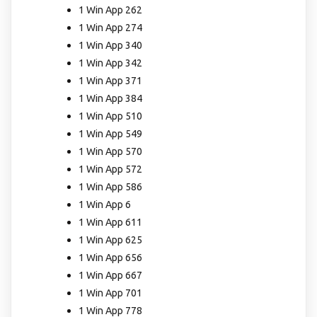
1 Win App 262
1 Win App 274
1 Win App 340
1 Win App 342
1 Win App 371
1 Win App 384
1 Win App 510
1 Win App 549
1 Win App 570
1 Win App 572
1 Win App 586
1 Win App 6
1 Win App 611
1 Win App 625
1 Win App 656
1 Win App 667
1 Win App 701
1 Win App 778