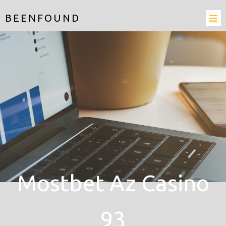
BEENFOUND
Mostbet Az Casino
93