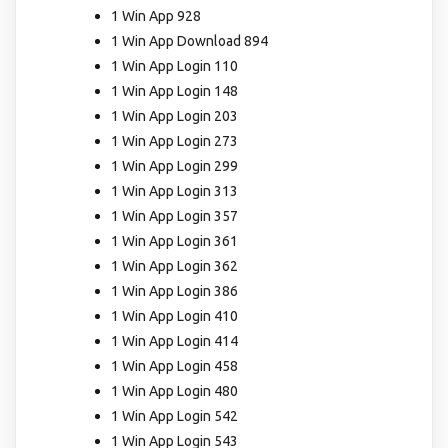
1 Win App 928
1 Win App Download 894
1 Win App Login 110
1 Win App Login 148
1 Win App Login 203
1 Win App Login 273
1 Win App Login 299
1 Win App Login 313
1 Win App Login 357
1 Win App Login 361
1 Win App Login 362
1 Win App Login 386
1 Win App Login 410
1 Win App Login 414
1 Win App Login 458
1 Win App Login 480
1 Win App Login 542
1 Win App Login 543