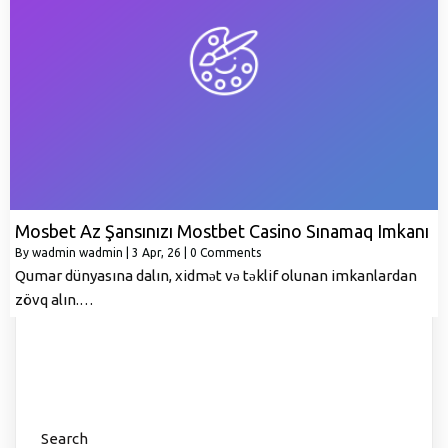
Mosbet Az Şansınızı Mostbet Casino Sınamaq Imkanı
By
wadmin wadmin
|
3
Apr, 26
|
0 Comments
Qumar dünyasına dalın, xidmət və təklif olunan imkanlardan
zövq alın.…
Search