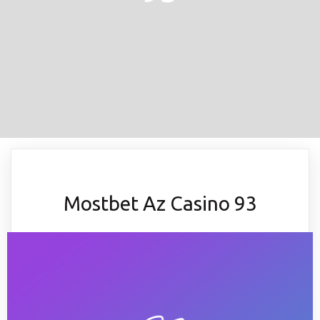
Mostbet Az Casino 93