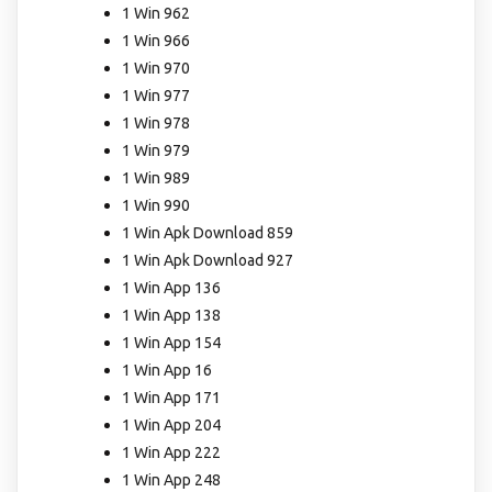
1 Win 962
1 Win 966
1 Win 970
1 Win 977
1 Win 978
1 Win 979
1 Win 989
1 Win 990
1 Win Apk Download 859
1 Win Apk Download 927
1 Win App 136
1 Win App 138
1 Win App 154
1 Win App 16
1 Win App 171
1 Win App 204
1 Win App 222
1 Win App 248