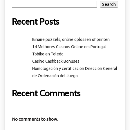
Search
Recent Posts
Binaire puzzels, online oplossen of printen
14 Melhores Casinos Online em Portugal
Tobiko en Toledo
Casino Cashback Bonuses
Homologación y certificación Dirección General
de Ordenación del Juego
Recent Comments
No comments to show.