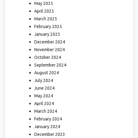
May 2025
April 2025
March 2025
February 2025
January 2025
December 2024
November 2024
October 2024
September 2024
August 2024
July 2024
June 2024
May 2024
April 2024
March 2024
February 2024
January 2024
December 2023