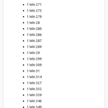
1 Win 271
1 Win 273
1 Win 279
1 Win 28
1 Win 280
1 Win 286
1 Win 287
1 Win 289
1 Win 29
1 Win 299
1 Win 309
1 Win 31
1 Win 314
1 Win 327
1 Win 332
1 Win 339
1 Win 346
1 Win 349