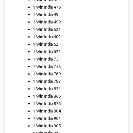
1 Win India 476
1 Win India 49
1 Win India 499
1 Win India 521
1 Win India 602
1 Win India 62
1 Win India 621
1 Win India 75
1 Win India 755
1 Win India 769
1 Win India 787
1 Win India 821
1 Win India 866
1 Win India 876
1 Win India 884
1 Win India 901
1 Win India 905