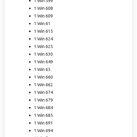
1 Win 599
1 Win 608
1 Win 609
1 Win 61
1 Win 615
1 Win 624
1 Win 625
1 Win 630
1 Win 649
1 Win 65
1 Win 660
1 Win 662
1 Win 674
1 Win 679
1 Win 684
1 Win 685
1 Win 691
1 Win 694