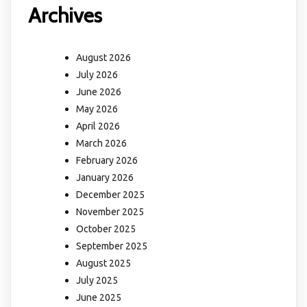
Archives
August 2026
July 2026
June 2026
May 2026
April 2026
March 2026
February 2026
January 2026
December 2025
November 2025
October 2025
September 2025
August 2025
July 2025
June 2025