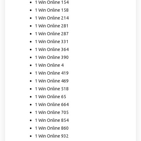
1 Win Online 154
1 Win Online 158
1 Win Online 214
1 Win Online 281
1 Win Online 287
1 Win Online 331
1 Win Online 364
1 Win Online 390
1 Win Online 4
1 Win Online 419
1 Win Online 469
1 Win Online 518
1 Win Online 65
1 Win Online 664
1 Win Online 705
1 Win Online 854
1 Win Online 860
1 Win Online 932