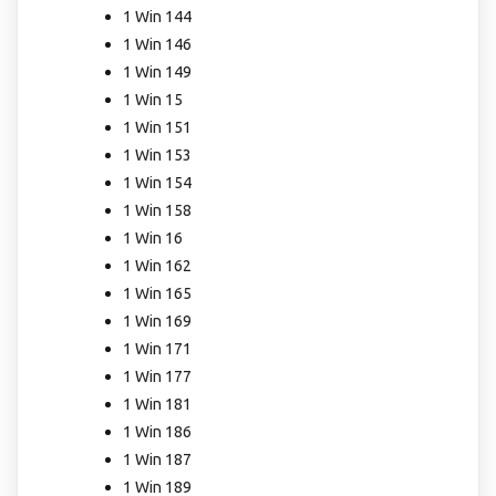
1 Win 144
1 Win 146
1 Win 149
1 Win 15
1 Win 151
1 Win 153
1 Win 154
1 Win 158
1 Win 16
1 Win 162
1 Win 165
1 Win 169
1 Win 171
1 Win 177
1 Win 181
1 Win 186
1 Win 187
1 Win 189