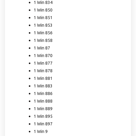
1 Win 834
1 Win 850
1 Win 851
1 Win 853
1 Win 856
1 Win 858
1 Win 87
1 Win 870
1 Win 877
1 Win 878
1 Win 881
1 Win 883
1 Win 886
1 Win 888
1 Win 889
1 Win 895
1 Win 897
1 Win 9