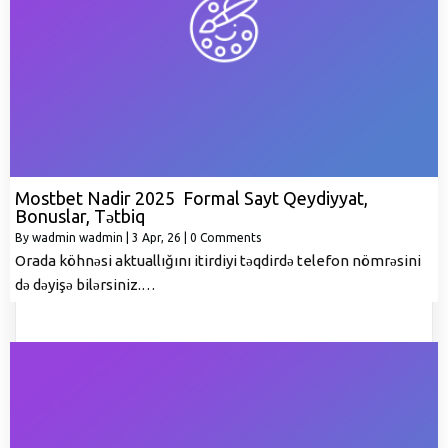
Mostbet Nadir 2025 ️ Formal Sayt Qeydiyyat,
Bonuslar, Tətbiq
By
wadmin wadmin
|
3
Apr, 26
|
0 Comments
Orada köhnəsi aktuallığını itirdiyi təqdirdə telefon nömrəsini
də dəyişə bilərsiniz.…