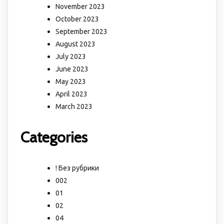
November 2023
October 2023
September 2023
August 2023
July 2023
June 2023
May 2023
April 2023
March 2023
Categories
! Без рубрики
002
01
02
04