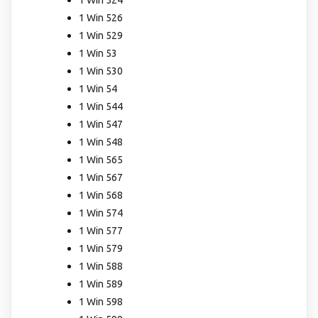
1 Win 524
1 Win 526
1 Win 529
1 Win 53
1 Win 530
1 Win 54
1 Win 544
1 Win 547
1 Win 548
1 Win 565
1 Win 567
1 Win 568
1 Win 574
1 Win 577
1 Win 579
1 Win 588
1 Win 589
1 Win 598