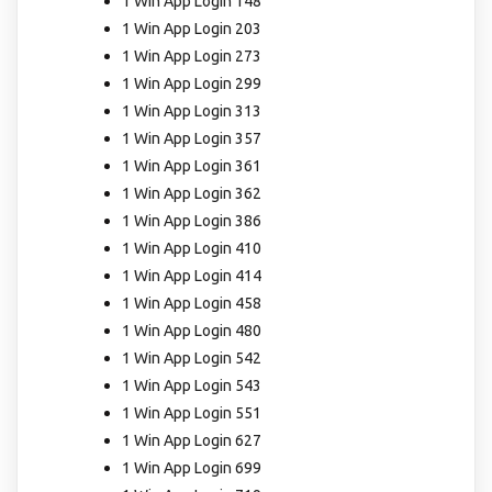
1 Win App Login 148
1 Win App Login 203
1 Win App Login 273
1 Win App Login 299
1 Win App Login 313
1 Win App Login 357
1 Win App Login 361
1 Win App Login 362
1 Win App Login 386
1 Win App Login 410
1 Win App Login 414
1 Win App Login 458
1 Win App Login 480
1 Win App Login 542
1 Win App Login 543
1 Win App Login 551
1 Win App Login 627
1 Win App Login 699