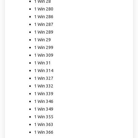
1 Win 28
1 Win 280
1 Win 286
1 Win 287
1 Win 289
1 Win 29
1 Win 299
1 Win 309
1 Win 31
1 Win 314
1 Win 327
1 Win 332
1 Win 339
1 Win 346
1 Win 349
1 Win 355
1 Win 363
1 Win 366