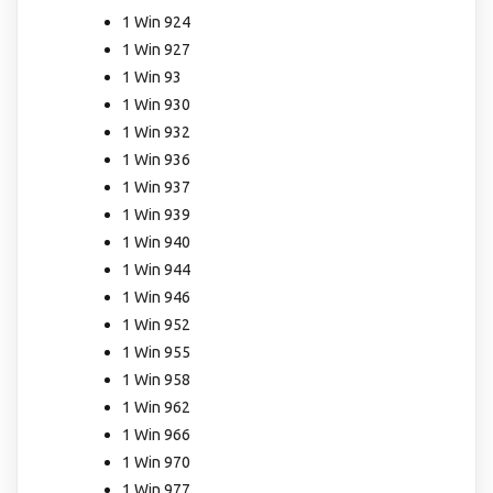
1 Win 924
1 Win 927
1 Win 93
1 Win 930
1 Win 932
1 Win 936
1 Win 937
1 Win 939
1 Win 940
1 Win 944
1 Win 946
1 Win 952
1 Win 955
1 Win 958
1 Win 962
1 Win 966
1 Win 970
1 Win 977