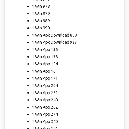
1 Win 978
1 Win 979
1 Win 989
1 Win 990
1 Win Apk Download 859
1 Win Apk Download 927
1 Win App 136
1 Win App 138
1 Win App 154
1 Win App 16
1 Win App 171
1 Win App 204
1 Win App 222
1 Win App 248
1 Win App 262
1 Win App 274
1 Win App 340
1 Win App 342