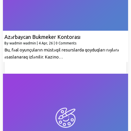
Azərbaycan Bukmeker Kontorası
By
wadmin wadmin
|
4
Apr, 26
|
0 Comments
Bu, fəal oyunçuların müstəqil resurslarda qoyduqları rəylərə
əsaslanaraq izlənilir. Kazino…