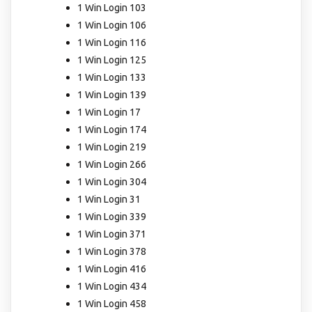
1 Win Login 103
1 Win Login 106
1 Win Login 116
1 Win Login 125
1 Win Login 133
1 Win Login 139
1 Win Login 17
1 Win Login 174
1 Win Login 219
1 Win Login 266
1 Win Login 304
1 Win Login 31
1 Win Login 339
1 Win Login 371
1 Win Login 378
1 Win Login 416
1 Win Login 434
1 Win Login 458