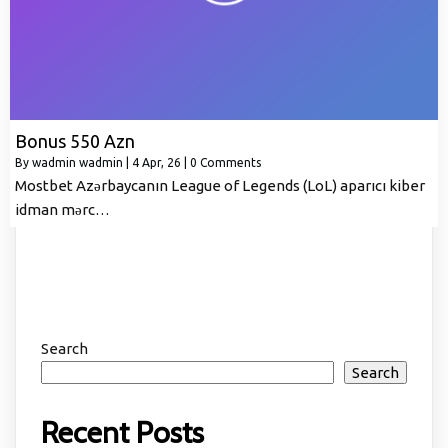
Bonus 550 Azn
By
wadmin wadmin
|
4
Apr, 26
|
0 Comments
Mostbet Azərbaycanın League of Legends (LoL) aparıcı kiber
idman mərc…
Search
Search
Recent Posts