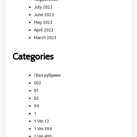
July 2023
June 2023
May 2023
April 2023
March 2023
Categories
! Без рубрики
002
01
02
04
1
1 Vin 12
1 Vin 394
1 Vin 400