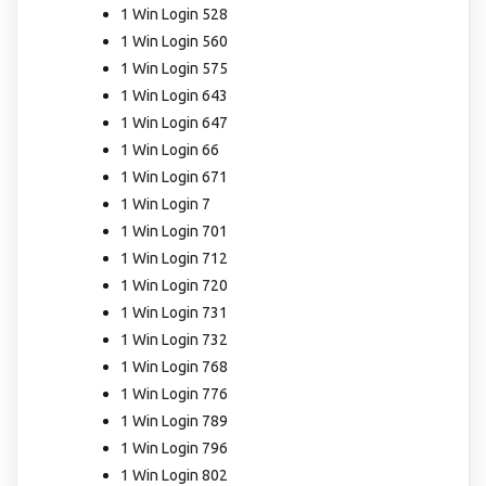
1 Win Login 528
1 Win Login 560
1 Win Login 575
1 Win Login 643
1 Win Login 647
1 Win Login 66
1 Win Login 671
1 Win Login 7
1 Win Login 701
1 Win Login 712
1 Win Login 720
1 Win Login 731
1 Win Login 732
1 Win Login 768
1 Win Login 776
1 Win Login 789
1 Win Login 796
1 Win Login 802