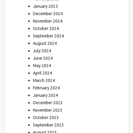
January 2025
December 2024
November 2024
October 2024
September 2024
August 2024
July 2024
June 2024
May 2024
April 2024
March 2024
February 2024
January 2024
December 2023
November 2023
October 2023
September 2023
August 2023