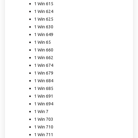
1 Win 615
1 Win 624
1 Win 625
1 Win 630
1 Win 649
1 Win 65
1 Win 660
1 Win 662
1 Win 674
1 Win 679
1 Win 684
1 Win 685
1 Win 691
1 Win 694
1 Win 7
1 Win 703
1 Win 710
1 Win 711