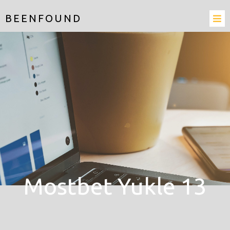
BEENFOUND
Mostbet Yukle 13