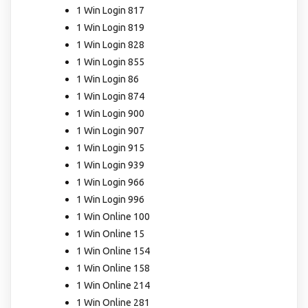
1 Win Login 817
1 Win Login 819
1 Win Login 828
1 Win Login 855
1 Win Login 86
1 Win Login 874
1 Win Login 900
1 Win Login 907
1 Win Login 915
1 Win Login 939
1 Win Login 966
1 Win Login 996
1 Win Online 100
1 Win Online 15
1 Win Online 154
1 Win Online 158
1 Win Online 214
1 Win Online 281