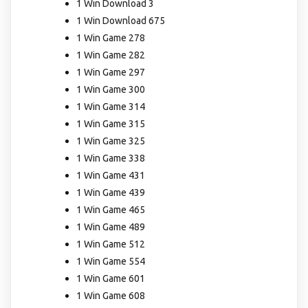
1 Win Download 3
1 Win Download 675
1 Win Game 278
1 Win Game 282
1 Win Game 297
1 Win Game 300
1 Win Game 314
1 Win Game 315
1 Win Game 325
1 Win Game 338
1 Win Game 431
1 Win Game 439
1 Win Game 465
1 Win Game 489
1 Win Game 512
1 Win Game 554
1 Win Game 601
1 Win Game 608