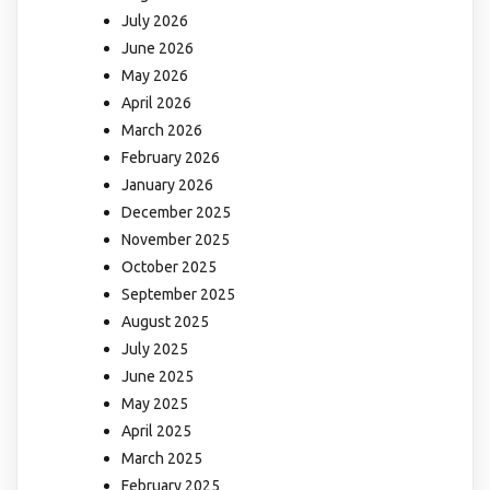
July 2026
June 2026
May 2026
April 2026
March 2026
February 2026
January 2026
December 2025
November 2025
October 2025
September 2025
August 2025
July 2025
June 2025
May 2025
April 2025
March 2025
February 2025