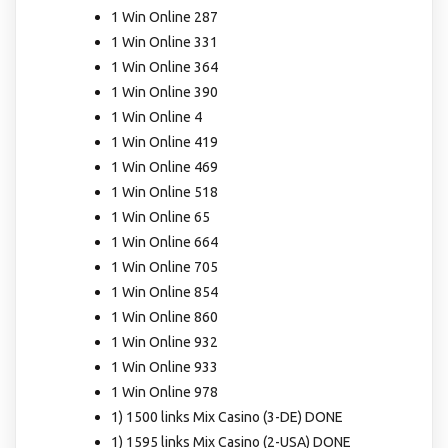
1 Win Online 287
1 Win Online 331
1 Win Online 364
1 Win Online 390
1 Win Online 4
1 Win Online 419
1 Win Online 469
1 Win Online 518
1 Win Online 65
1 Win Online 664
1 Win Online 705
1 Win Online 854
1 Win Online 860
1 Win Online 932
1 Win Online 933
1 Win Online 978
1) 1500 links Mix Casino (3-DE) DONE
1) 1595 links Mix Casino (2-USA) DONE