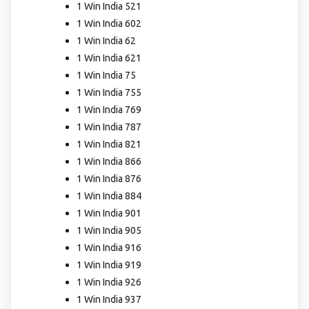
1 Win India 521
1 Win India 602
1 Win India 62
1 Win India 621
1 Win India 75
1 Win India 755
1 Win India 769
1 Win India 787
1 Win India 821
1 Win India 866
1 Win India 876
1 Win India 884
1 Win India 901
1 Win India 905
1 Win India 916
1 Win India 919
1 Win India 926
1 Win India 937