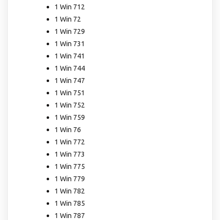
1 Win 712
1 Win 72
1 Win 729
1 Win 731
1 Win 741
1 Win 744
1 Win 747
1 Win 751
1 Win 752
1 Win 759
1 Win 76
1 Win 772
1 Win 773
1 Win 775
1 Win 779
1 Win 782
1 Win 785
1 Win 787