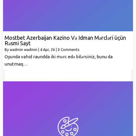
Mostbet Azerbaijan Kazino Və Idman Mərcləri üçün
Rəsmi Sayt
By
wadmin wadmin
|
4
Apr, 26
|
0 Comments
Oyunda vahid raundda iki mərc edə bilərsiniz, bunu da
unutmaq…