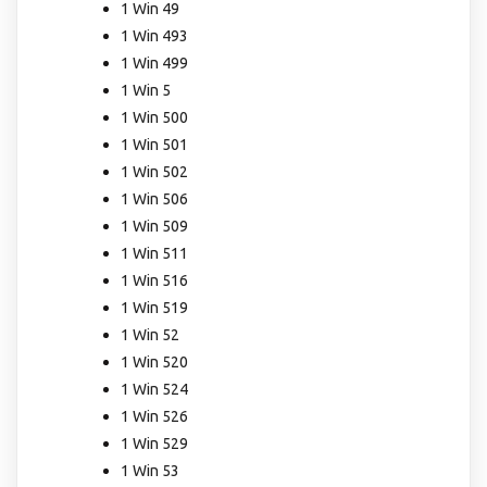
1 Win 49
1 Win 493
1 Win 499
1 Win 5
1 Win 500
1 Win 501
1 Win 502
1 Win 506
1 Win 509
1 Win 511
1 Win 516
1 Win 519
1 Win 52
1 Win 520
1 Win 524
1 Win 526
1 Win 529
1 Win 53