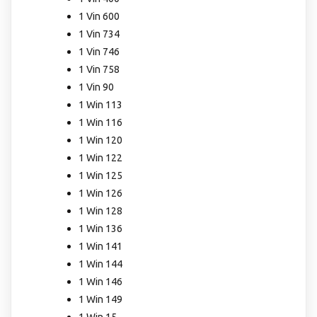
1 Vin 600
1 Vin 734
1 Vin 746
1 Vin 758
1 Vin 90
1 Win 113
1 Win 116
1 Win 120
1 Win 122
1 Win 125
1 Win 126
1 Win 128
1 Win 136
1 Win 141
1 Win 144
1 Win 146
1 Win 149