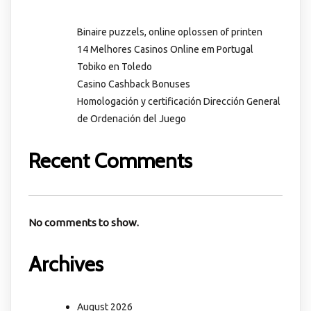
Binaire puzzels, online oplossen of printen
14 Melhores Casinos Online em Portugal
Tobiko en Toledo
Casino Cashback Bonuses
Homologación y certificación Dirección General
de Ordenación del Juego
Recent Comments
No comments to show.
Archives
August 2026