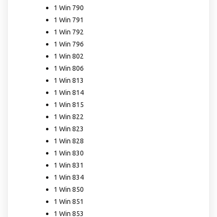
1 Win 790
1 Win 791
1 Win 792
1 Win 796
1 Win 802
1 Win 806
1 Win 813
1 Win 814
1 Win 815
1 Win 822
1 Win 823
1 Win 828
1 Win 830
1 Win 831
1 Win 834
1 Win 850
1 Win 851
1 Win 853