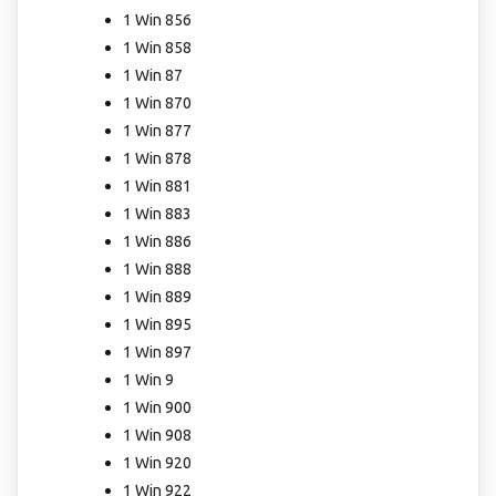
1 Win 856
1 Win 858
1 Win 87
1 Win 870
1 Win 877
1 Win 878
1 Win 881
1 Win 883
1 Win 886
1 Win 888
1 Win 889
1 Win 895
1 Win 897
1 Win 9
1 Win 900
1 Win 908
1 Win 920
1 Win 922