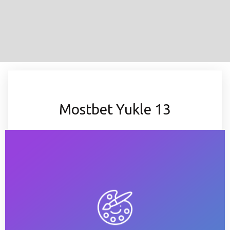
Mostbet Yukle 13