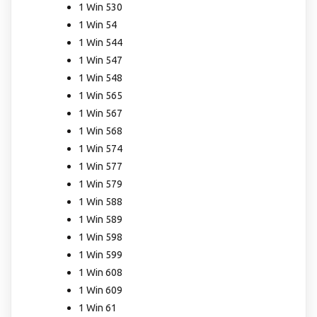
1 Win 530
1 Win 54
1 Win 544
1 Win 547
1 Win 548
1 Win 565
1 Win 567
1 Win 568
1 Win 574
1 Win 577
1 Win 579
1 Win 588
1 Win 589
1 Win 598
1 Win 599
1 Win 608
1 Win 609
1 Win 61