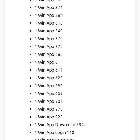
1 Win App 371
1 Win App 384
1 Win App 510
1 Win App 549
1 Win App 570
1 Win App 572
1 Win App 586
1 Win App 6
1 Win App 611
1 Win App 625
1 Win App 656
1 Win App 667
1 Win App 701
1 Win App 778
1 Win App 928
1 Win App Download 894
1 Win App Login 110