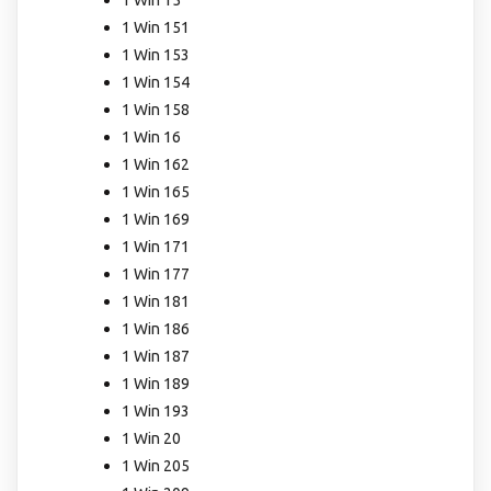
1 Win 15
1 Win 151
1 Win 153
1 Win 154
1 Win 158
1 Win 16
1 Win 162
1 Win 165
1 Win 169
1 Win 171
1 Win 177
1 Win 181
1 Win 186
1 Win 187
1 Win 189
1 Win 193
1 Win 20
1 Win 205