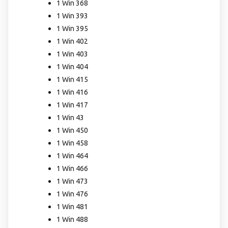
1 Win 368
1 Win 393
1 Win 395
1 Win 402
1 Win 403
1 Win 404
1 Win 415
1 Win 416
1 Win 417
1 Win 43
1 Win 450
1 Win 458
1 Win 464
1 Win 466
1 Win 473
1 Win 476
1 Win 481
1 Win 488