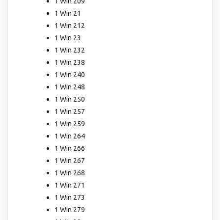
1 Win 209
1 Win 21
1 Win 212
1 Win 23
1 Win 232
1 Win 238
1 Win 240
1 Win 248
1 Win 250
1 Win 257
1 Win 259
1 Win 264
1 Win 266
1 Win 267
1 Win 268
1 Win 271
1 Win 273
1 Win 279