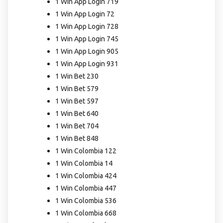
1 Win App Login 719
1 Win App Login 72
1 Win App Login 728
1 Win App Login 745
1 Win App Login 905
1 Win App Login 931
1 Win Bet 230
1 Win Bet 579
1 Win Bet 597
1 Win Bet 640
1 Win Bet 704
1 Win Bet 848
1 Win Colombia 122
1 Win Colombia 14
1 Win Colombia 424
1 Win Colombia 447
1 Win Colombia 536
1 Win Colombia 668