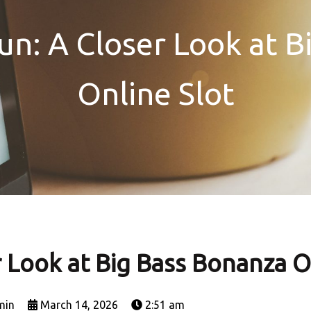
Fun: A Closer Look at 
Online Slot
r Look at Big Bass Bonanza O
min
March 14, 2026
2:51 am