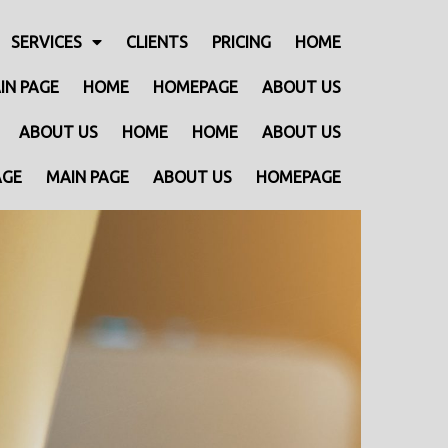
SERVICES
CLIENTS
PRICING
HOME
IN PAGE
HOME
HOMEPAGE
ABOUT US
ABOUT US
HOME
HOME
ABOUT US
AGE
MAIN PAGE
ABOUT US
HOMEPAGE