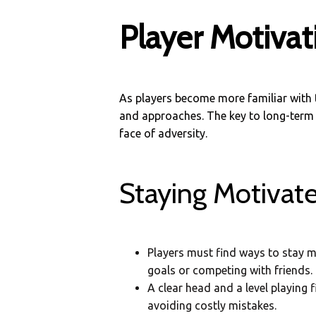
Player Motiva
As players become more familiar with t
and approaches. The key to long-term 
face of adversity.
Staying Motivat
Players must find ways to stay 
goals or competing with friends.
A clear head and a level playing 
avoiding costly mistakes.