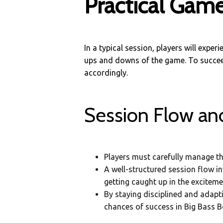
Practical Game
In a typical session, players will expe
ups and downs of the game. To succee
accordingly.
Session Flow an
Players must carefully manage the
A well-structured session flow in
getting caught up in the excitem
By staying disciplined and adapt
chances of success in Big Bass 