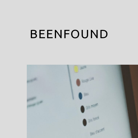
BEENFOUND