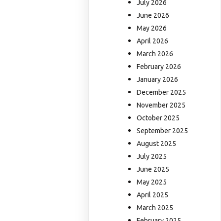
July 2026
June 2026
May 2026
April 2026
March 2026
February 2026
January 2026
December 2025
November 2025
October 2025
September 2025
August 2025
July 2025
June 2025
May 2025
April 2025
March 2025
February 2025