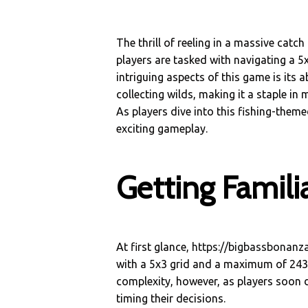
The thrill of reeling in a massive catch
players are tasked with navigating a 5x
intriguing aspects of this game is its a
collecting wilds, making it a staple in
As players dive into this fishing-theme
exciting gameplay.
Getting Famili
At first glance,
https://bigbassbonanza
with a 5x3 grid and a maximum of 243 w
complexity, however, as players soon di
timing their decisions.