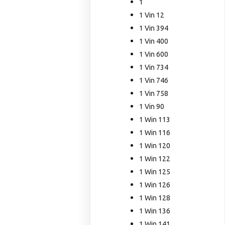
1
1 Vin 12
1 Vin 394
1 Vin 400
1 Vin 600
1 Vin 734
1 Vin 746
1 Vin 758
1 Vin 90
1 Win 113
1 Win 116
1 Win 120
1 Win 122
1 Win 125
1 Win 126
1 Win 128
1 Win 136
1 Win 141