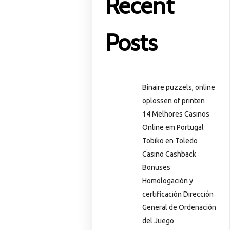
Recent
Posts
Binaire puzzels, online
oplossen of printen
14 Melhores Casinos
Online em Portugal
Tobiko en Toledo
Casino Cashback
Bonuses
Homologación y
certificación Dirección
General de Ordenación
del Juego