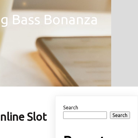
Big Bass Bonanza
Search
nline Slot
Search