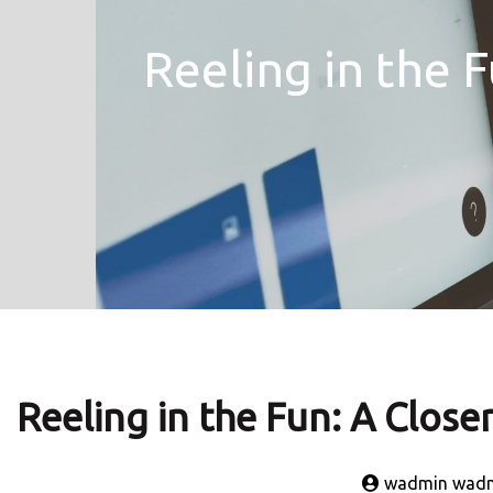
Reeling in the 
Reeling in the Fun: A Close
wadmin wad