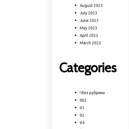
August 2023
July 2023
June 2023
May 2023
April 2023
March 2023
Categories
! Без рубрики
002
01
02
04