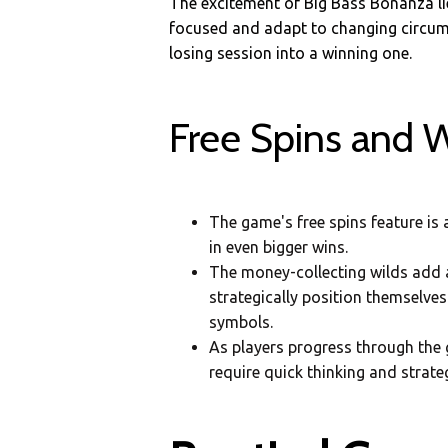
The excitement of Big Bass Bonanza lie
focused and adapt to changing circum
losing session into a winning one.
Free Spins and W
The game's free spins feature is 
in even bigger wins.
The money-collecting wilds add a
strategically position themselve
symbols.
As players progress through the 
require quick thinking and strate