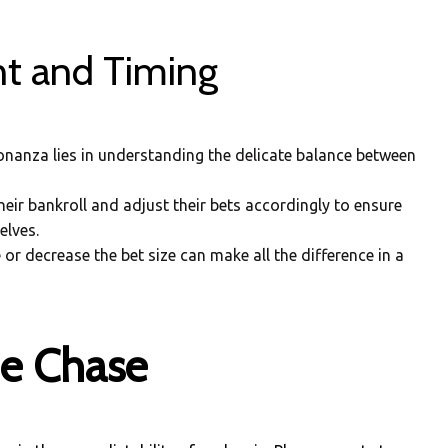
t and Timing
onanza lies in understanding the delicate balance between
heir bankroll and adjust their bets accordingly to ensure
elves.
 or decrease the bet size can make all the difference in a
he Chase