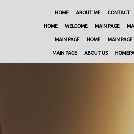
HOME
ABOUT ME
CONTACT
HOME
WELCOME
MAIN PAGE
MA
MAIN PAGE
HOME
MAIN PAGE
MAIN PAGE
ABOUT US
HOMEP