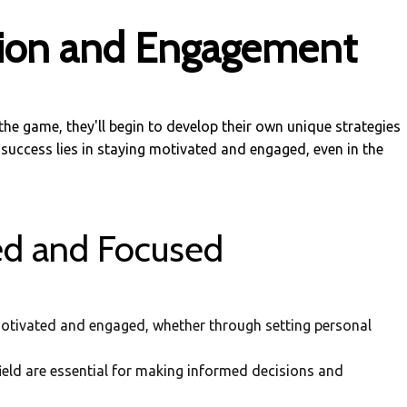
tion and Engagement
he game, they'll begin to develop their own unique strategies
success lies in staying motivated and engaged, even in the
ed and Focused
motivated and engaged, whether through setting personal
field are essential for making informed decisions and