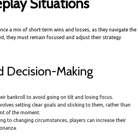
play Situations
rience a mix of short-term wins and losses, as they navigate the
d, they must remain focused and adjust their strategy
d Decision-Making
ir bankroll to avoid going on tilt and losing focus.
volves setting clear goals and sticking to them, rather than
ent of the moment.
ing to changing circumstances, players can increase their
Bonanza.