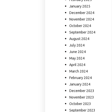
January 2025
December 2024
November 2024
October 2024
September 2024
August 2024
July 2024
June 2024
May 2024
April 2024
March 2024
February 2024
January 2024
December 2023
November 2023
October 2023
September 2023