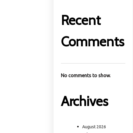
Recent
Comments
No comments to show.
Archives
August 2026