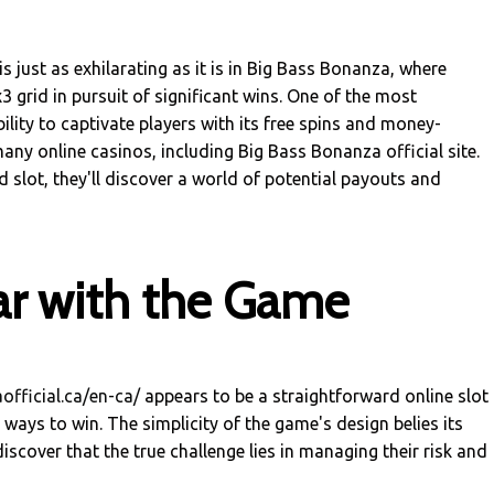
 is just as exhilarating as it is in Big Bass Bonanza, where
3 grid in pursuit of significant wins. One of the most
bility to captivate players with its free spins and money-
 many online casinos, including Big Bass Bonanza official site.
d slot, they'll discover a world of potential payouts and
ar with the Game
official.ca/en-ca/
appears to be a straightforward online slot
ays to win. The simplicity of the game's design belies its
scover that the true challenge lies in managing their risk and