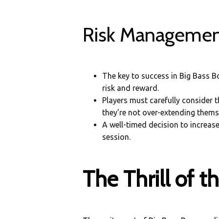
Risk Managemen
The key to success in Big Bass B
risk and reward.
Players must carefully consider t
they're not over-extending thems
A well-timed decision to increase
session.
The Thrill of t