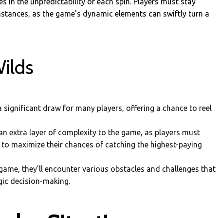
s in the unpredictability of each spin. Players must stay
stances, as the game's dynamic elements can swiftly turn a
ilds
a significant draw for many players, offering a chance to reel
n extra layer of complexity to the game, as players must
s to maximize their chances of catching the highest-paying
game, they'll encounter various obstacles and challenges that
gic decision-making.