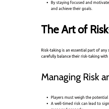
By staying focused and motivate
and achieve their goals.
The Art of Ris
Risk-taking is an essential part of an
carefully balance their risk-taking wit
Managing Risk a
Players must weigh the potential 
A well-timed risk can lead to signi