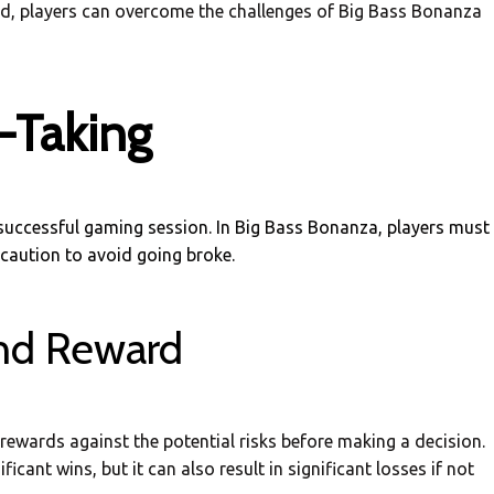
d, players can overcome the challenges of Big Bass Bonanza
k-Taking
y successful gaming session. In Big Bass Bonanza, players must
h caution to avoid going broke.
nd Reward
rewards against the potential risks before making a decision.
ficant wins, but it can also result in significant losses if not