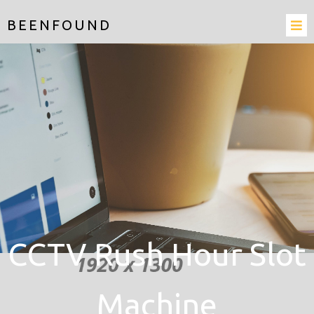
BEENFOUND
CCTV Rush Hour Slot
Machine