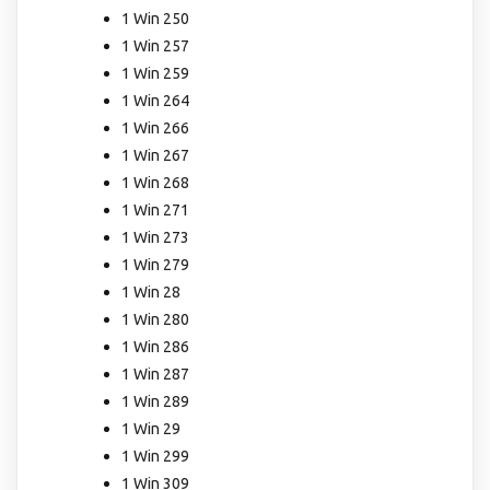
1 Win 250
1 Win 257
1 Win 259
1 Win 264
1 Win 266
1 Win 267
1 Win 268
1 Win 271
1 Win 273
1 Win 279
1 Win 28
1 Win 280
1 Win 286
1 Win 287
1 Win 289
1 Win 29
1 Win 299
1 Win 309