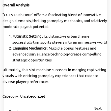
Overall Analysis
"CCTV Rush Hour" offers a fascinating blend of innovative
design elements, thrilling gameplay mechanics, and relatively
moderate payout potential:
Futuristic Setting
: Its distinctive urban theme
successfully transports players into an immersive world.
Engaging Mechanics
: Multiple bonus features and
advanced surveillance technology create compelling
strategic opportunities.
Ultimately, this slot machine succeeds in merging captivating
visuals with enticing gameplay experiences that cater to
diverse player preferences.
Category :
Uncategorized
Next