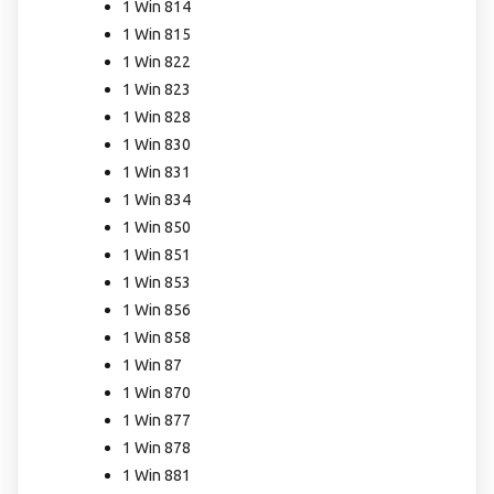
1 Win 814
1 Win 815
1 Win 822
1 Win 823
1 Win 828
1 Win 830
1 Win 831
1 Win 834
1 Win 850
1 Win 851
1 Win 853
1 Win 856
1 Win 858
1 Win 87
1 Win 870
1 Win 877
1 Win 878
1 Win 881