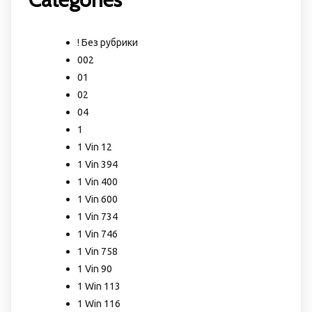
! Без рубрики
002
01
02
04
1
1 Vin 12
1 Vin 394
1 Vin 400
1 Vin 600
1 Vin 734
1 Vin 746
1 Vin 758
1 Vin 90
1 Win 113
1 Win 116