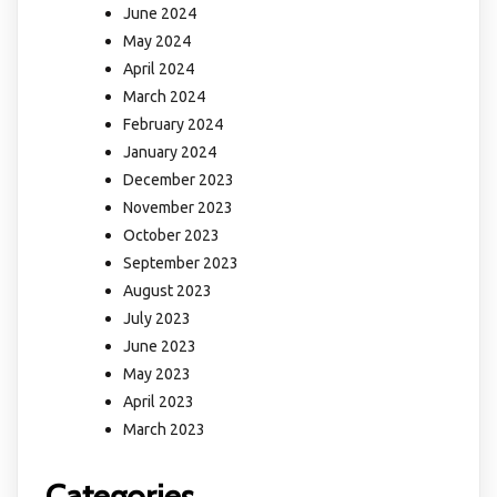
June 2024
May 2024
April 2024
March 2024
February 2024
January 2024
December 2023
November 2023
October 2023
September 2023
August 2023
July 2023
June 2023
May 2023
April 2023
March 2023
Categories