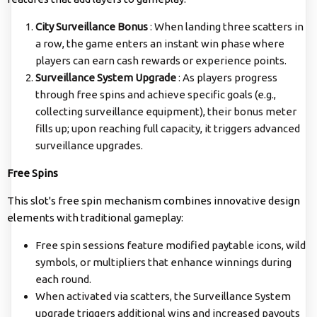
City Surveillance Bonus
: When landing three scatters in
a row, the game enters an instant win phase where
players can earn cash rewards or experience points.
Surveillance System Upgrade
: As players progress
through free spins and achieve specific goals (e.g.,
collecting surveillance equipment), their bonus meter
fills up; upon reaching full capacity, it triggers advanced
surveillance upgrades.
Free Spins
This slot's free spin mechanism combines innovative design
elements with traditional gameplay:
Free spin sessions feature modified paytable icons, wild
symbols, or multipliers that enhance winnings during
each round.
When activated via scatters, the Surveillance System
upgrade triggers additional wins and increased payouts