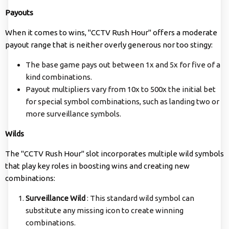
Payouts
When it comes to wins, "CCTV Rush Hour" offers a moderate
payout range that is neither overly generous nor too stingy:
The base game pays out between 1x and 5x for five of a
kind combinations.
Payout multipliers vary from 10x to 500x the initial bet
for special symbol combinations, such as landing two or
more surveillance symbols.
Wilds
The "CCTV Rush Hour" slot incorporates multiple wild symbols
that play key roles in boosting wins and creating new
combinations:
Surveillance Wild
: This standard wild symbol can
substitute any missing icon to create winning
combinations.