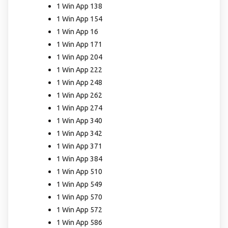
1 Win App 138
1 Win App 154
1 Win App 16
1 Win App 171
1 Win App 204
1 Win App 222
1 Win App 248
1 Win App 262
1 Win App 274
1 Win App 340
1 Win App 342
1 Win App 371
1 Win App 384
1 Win App 510
1 Win App 549
1 Win App 570
1 Win App 572
1 Win App 586