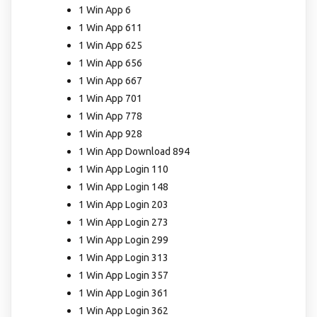
1 Win App 6
1 Win App 611
1 Win App 625
1 Win App 656
1 Win App 667
1 Win App 701
1 Win App 778
1 Win App 928
1 Win App Download 894
1 Win App Login 110
1 Win App Login 148
1 Win App Login 203
1 Win App Login 273
1 Win App Login 299
1 Win App Login 313
1 Win App Login 357
1 Win App Login 361
1 Win App Login 362