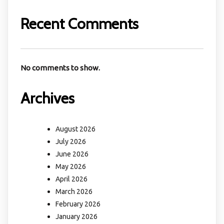
Recent Comments
No comments to show.
Archives
August 2026
July 2026
June 2026
May 2026
April 2026
March 2026
February 2026
January 2026