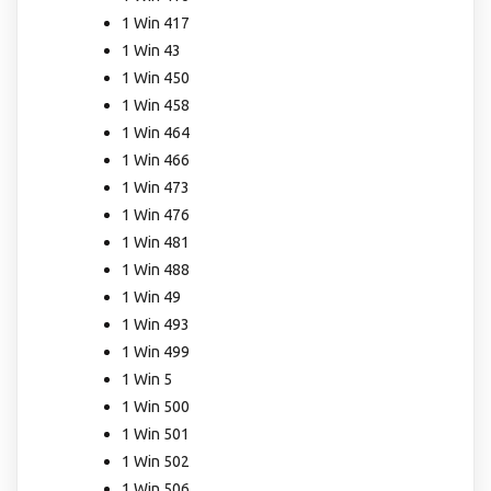
1 Win 417
1 Win 43
1 Win 450
1 Win 458
1 Win 464
1 Win 466
1 Win 473
1 Win 476
1 Win 481
1 Win 488
1 Win 49
1 Win 493
1 Win 499
1 Win 5
1 Win 500
1 Win 501
1 Win 502
1 Win 506