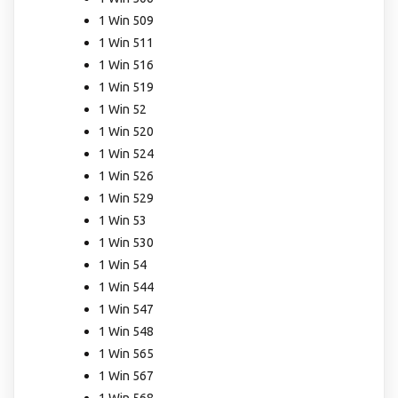
1 Win 509
1 Win 511
1 Win 516
1 Win 519
1 Win 52
1 Win 520
1 Win 524
1 Win 526
1 Win 529
1 Win 53
1 Win 530
1 Win 54
1 Win 544
1 Win 547
1 Win 548
1 Win 565
1 Win 567