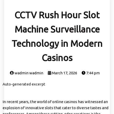
CCTV Rush Hour Slot
Machine Surveillance
Technology in Modern
Casinos
wadmin wadmin
March 17, 2026
7:44 pm
Auto-generated excerpt
In recent years, the world of online casinos has witnessed an
explosion of innovative slots that cater to diverse tastes and
preferences. Among these cutting-edge creations is the