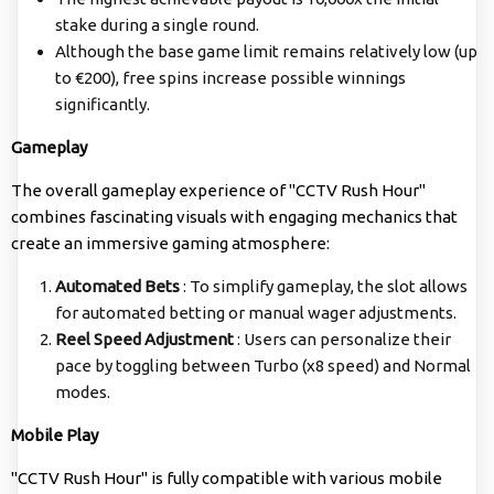
stake during a single round.
Although the base game limit remains relatively low (up
to €200), free spins increase possible winnings
significantly.
Gameplay
The overall gameplay experience of "CCTV Rush Hour"
combines fascinating visuals with engaging mechanics that
create an immersive gaming atmosphere:
Automated Bets
: To simplify gameplay, the slot allows
for automated betting or manual wager adjustments.
Reel Speed Adjustment
: Users can personalize their
pace by toggling between Turbo (x8 speed) and Normal
modes.
Mobile Play
"CCTV Rush Hour" is fully compatible with various mobile