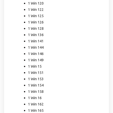
1 Win 120
1 Win 122
1 Win 125
1 Win 126
1 Win 128
1 Win 136
1 Win 141
1 Win 144
1 Win 146
1 Win 149
1 Win 15
1 Win 151
1 Win 153
1 Win 154
1 Win 158
1 Win 16
1 Win 162
1 Win 165