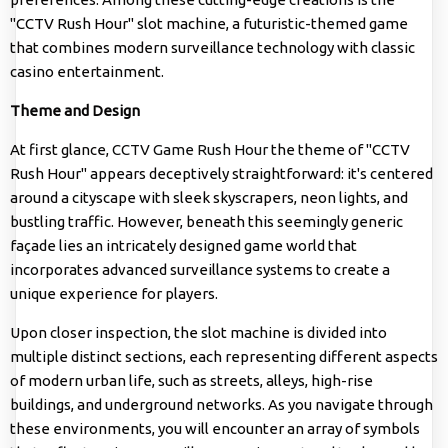
"CCTV Rush Hour" slot machine, a futuristic-themed game
that combines modern surveillance technology with classic
casino entertainment.
Theme and Design
At first glance,
CCTV Game Rush Hour
the theme of "CCTV
Rush Hour" appears deceptively straightforward: it's centered
around a cityscape with sleek skyscrapers, neon lights, and
bustling traffic. However, beneath this seemingly generic
façade lies an intricately designed game world that
incorporates advanced surveillance systems to create a
unique experience for players.
Upon closer inspection, the slot machine is divided into
multiple distinct sections, each representing different aspects
of modern urban life, such as streets, alleys, high-rise
buildings, and underground networks. As you navigate through
these environments, you will encounter an array of symbols