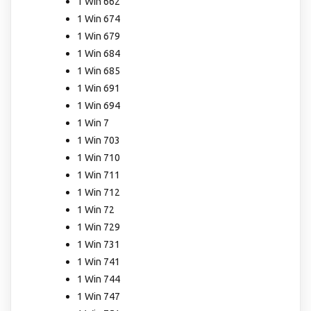
1 Win 662
1 Win 674
1 Win 679
1 Win 684
1 Win 685
1 Win 691
1 Win 694
1 Win 7
1 Win 703
1 Win 710
1 Win 711
1 Win 712
1 Win 72
1 Win 729
1 Win 731
1 Win 741
1 Win 744
1 Win 747