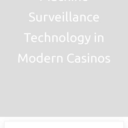
Surveillance
Technology in
Modern Casinos