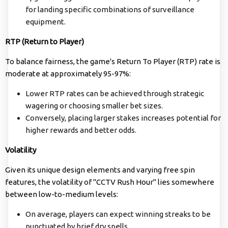
for landing specific combinations of surveillance
equipment.
RTP (Return to Player)
To balance fairness, the game's Return To Player (RTP) rate is
moderate at approximately 95-97%:
Lower RTP rates can be achieved through strategic
wagering or choosing smaller bet sizes.
Conversely, placing larger stakes increases potential for
higher rewards and better odds.
Volatility
Given its unique design elements and varying free spin
features, the volatility of "CCTV Rush Hour" lies somewhere
between low-to-medium levels:
On average, players can expect winning streaks to be
punctuated by brief dry spells.