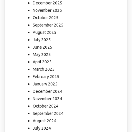
December 2025
November 2025
October 2025
September 2025
August 2025
July 2025
June 2025
May 2025
April 2025
March 2025
February 2025
January 2025
December 2024
November 2024
October 2024
September 2024
August 2024
July 2024