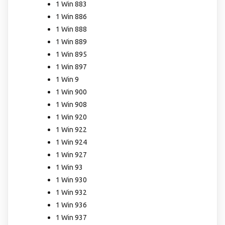
1 Win 883
1 Win 886
1 Win 888
1 Win 889
1 Win 895
1 Win 897
1 Win 9
1 Win 900
1 Win 908
1 Win 920
1 Win 922
1 Win 924
1 Win 927
1 Win 93
1 Win 930
1 Win 932
1 Win 936
1 Win 937