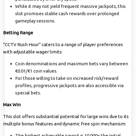
While it may not yield frequent massive jackpots, this
slot promises stable cash rewards over prolonged
gameplay sessions.
Betting Range
"CCTV Rush Hour" caters to a range of player preferences
with adjustable wager limits:
Coin denominations and maximum bets vary between
€0.01/€1 coin values.
For those willing to take on increased risk/reward
profiles, progressive jackpots are also accessible via
special bets.
Max Win
This slot offers substantial potential for large wins due to its
multiple bonus features and dynamic free spin mechanism:
The highest achievable payout is 10,000x the initial