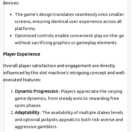
devices:
The game's design translates seamlessly onto smaller
screens, ensuring identical user experience across all
platforms.
Optimized controls enable convenient play on-the-go
without sacrificing graphics or gameplay elements.
Player Experience
Overall player satisfaction and engagement are directly
influenced by this slot machine's intriguing concept and well-
executed features:
Dynamic Progression
: Players appreciate the varying
game dynamics, from steady wins to rewarding free
spins phases.
Adaptability
: The availability of multiple stakes levels
and optional jackpots appeals to both risk-averse and
aggressive gamblers.