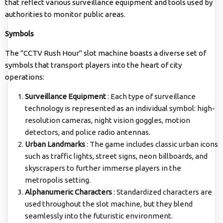
that reflect various surveillance equipment and tools used by
authorities to monitor public areas.
Symbols
The "CCTV Rush Hour" slot machine boasts a diverse set of
symbols that transport players into the heart of city
operations:
Surveillance Equipment
: Each type of surveillance
technology is represented as an individual symbol: high-
resolution cameras, night vision goggles, motion
detectors, and police radio antennas.
Urban Landmarks
: The game includes classic urban icons
such as traffic lights, street signs, neon billboards, and
skyscrapers to further immerse players in the
metropolis setting.
Alphanumeric Characters
: Standardized characters are
used throughout the slot machine, but they blend
seamlessly into the futuristic environment.