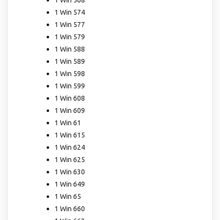
1 Win 568
1 Win 574
1 Win 577
1 Win 579
1 Win 588
1 Win 589
1 Win 598
1 Win 599
1 Win 608
1 Win 609
1 Win 61
1 Win 615
1 Win 624
1 Win 625
1 Win 630
1 Win 649
1 Win 65
1 Win 660