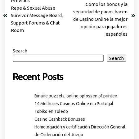
Previous
Cómo los bonos y la
Rape & Sexual Abuse
seguridad de pagos hacen
Survivor Message Board,
de Casino Online la mejor
Support Forums & Chat
opción para jugadores
Room
españoles
Search
Search
Recent Posts
Binaire puzzels, online oplossen of printen
14 Melhores Casinos Online em Portugal
Tobiko en Toledo
Casino Cashback Bonuses
Homologación y certificación Dirección General
de Ordenación del Juego