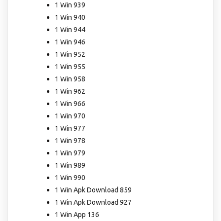
1 Win 939
1 Win 940
1 Win 944
1 Win 946
1 Win 952
1 Win 955
1 Win 958
1 Win 962
1 Win 966
1 Win 970
1 Win 977
1 Win 978
1 Win 979
1 Win 989
1 Win 990
1 Win Apk Download 859
1 Win Apk Download 927
1 Win App 136