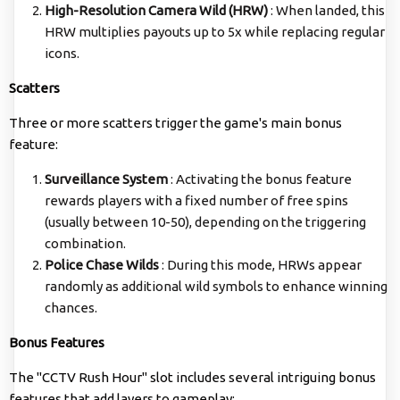
High-Resolution Camera Wild (HRW)
: When landed, this
HRW multiplies payouts up to 5x while replacing regular
icons.
Scatters
Three or more scatters trigger the game's main bonus
feature:
Surveillance System
: Activating the bonus feature
rewards players with a fixed number of free spins
(usually between 10-50), depending on the triggering
combination.
Police Chase Wilds
: During this mode, HRWs appear
randomly as additional wild symbols to enhance winning
chances.
Bonus Features
The "CCTV Rush Hour" slot includes several intriguing bonus
features that add layers to gameplay: