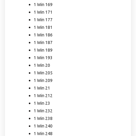
1 Win 169
1 Win 171
1 Win 177
1 Win 181
1 Win 186
1 Win 187
1 Win 189
1 Win 193
1 Win 20
1 Win 205
1 Win 209
1 Win 21
1 Win 212
1 Win 23
1 Win 232
1 Win 238
1 Win 240
1 Win 248