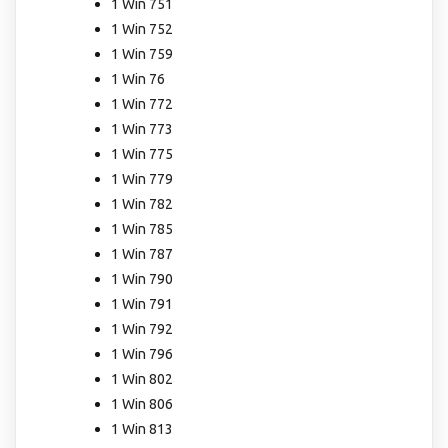
1 Win 751
1 Win 752
1 Win 759
1 Win 76
1 Win 772
1 Win 773
1 Win 775
1 Win 779
1 Win 782
1 Win 785
1 Win 787
1 Win 790
1 Win 791
1 Win 792
1 Win 796
1 Win 802
1 Win 806
1 Win 813