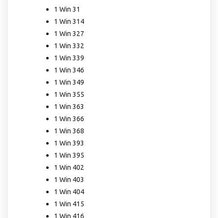
1 Win 31
1 Win 314
1 Win 327
1 Win 332
1 Win 339
1 Win 346
1 Win 349
1 Win 355
1 Win 363
1 Win 366
1 Win 368
1 Win 393
1 Win 395
1 Win 402
1 Win 403
1 Win 404
1 Win 415
1 Win 416