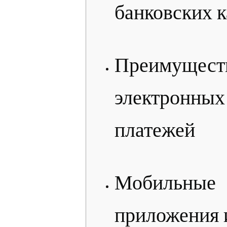
банковских к
Преимущест
электронных
платежей
Мобильные
приложения 