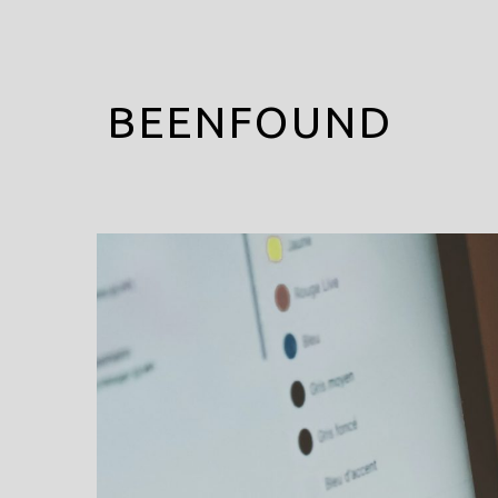
BEENFOUND