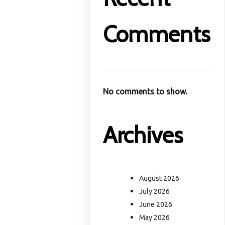
Comments
No comments to show.
Archives
August 2026
July 2026
June 2026
May 2026