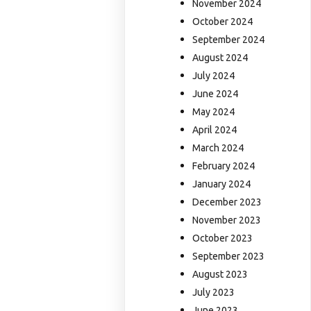
November 2024
October 2024
September 2024
August 2024
July 2024
June 2024
May 2024
April 2024
March 2024
February 2024
January 2024
December 2023
November 2023
October 2023
September 2023
August 2023
July 2023
June 2023