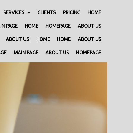
SERVICES
CLIENTS
PRICING
HOME
IN PAGE
HOME
HOMEPAGE
ABOUT US
ABOUT US
HOME
HOME
ABOUT US
AGE
MAIN PAGE
ABOUT US
HOMEPAGE