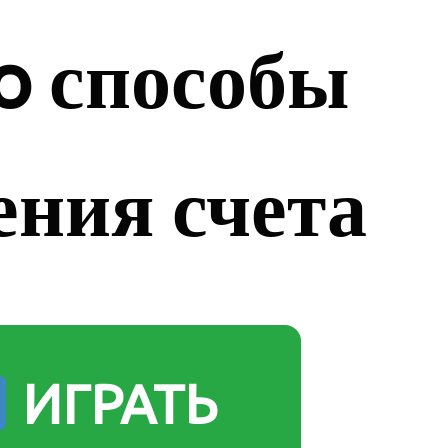
no способы
ения счета
ИГРАТЬ