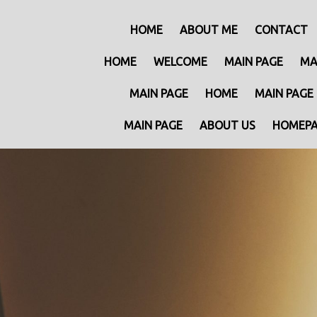
HOME
ABOUT ME
CONTACT
HOME
WELCOME
MAIN PAGE
MA
MAIN PAGE
HOME
MAIN PAGE
MAIN PAGE
ABOUT US
HOMEP