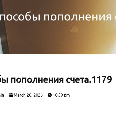
 способы пополнения 
обы пополнения счета.1179
in
March 20, 2026
10:59 pm