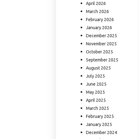
April 2026
March 2026
February 2026
January 2026
December 2025
November 2025
October 2025
September 2025
August 2025
July 2025
June 2025
May 2025
April 2025
March 2025
February 2025
January 2025
December 2024