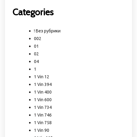
Categories
! Без рубрики
002
01
02
04
1
1 Vin 12
1 Vin 394
1 Vin 400
1 Vin 600
1 Vin 734
1 Vin 746
1 Vin 758
1 Vin 90