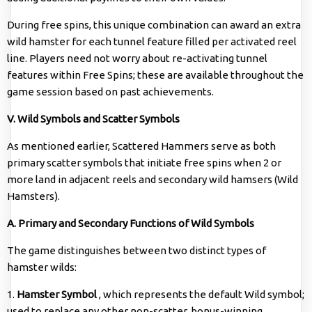
During free spins, this unique combination can award an extra
wild hamster for each tunnel feature filled per activated reel
line. Players need not worry about re-activating tunnel
features within Free Spins; these are available throughout the
game session based on past achievements.
V. Wild Symbols and Scatter Symbols
As mentioned earlier, Scattered Hammers serve as both
primary scatter symbols that initiate free spins when 2 or
more land in adjacent reels and secondary wild hamsers (Wild
Hamsters).
A. Primary and Secondary Functions of Wild Symbols
The game distinguishes between two distinct types of
hamster wilds:
1.
Hamster Symbol
, which represents the default Wild symbol;
used to replace any other non-scatter, bonus-winning