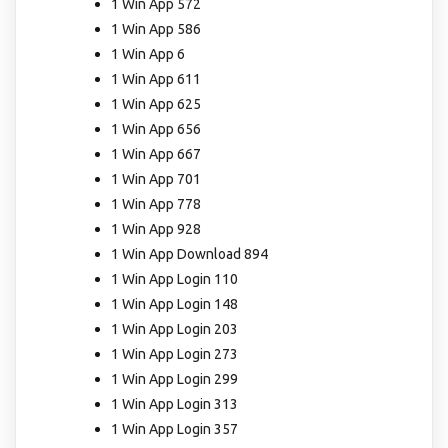
1 Win App 572
1 Win App 586
1 Win App 6
1 Win App 611
1 Win App 625
1 Win App 656
1 Win App 667
1 Win App 701
1 Win App 778
1 Win App 928
1 Win App Download 894
1 Win App Login 110
1 Win App Login 148
1 Win App Login 203
1 Win App Login 273
1 Win App Login 299
1 Win App Login 313
1 Win App Login 357