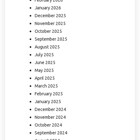
January 2026
December 2025
November 2025
October 2025
September 2025
August 2025
July 2025
June 2025
May 2025
April 2025
March 2025
February 2025
January 2025
December 2024
November 2024
October 2024
September 2024