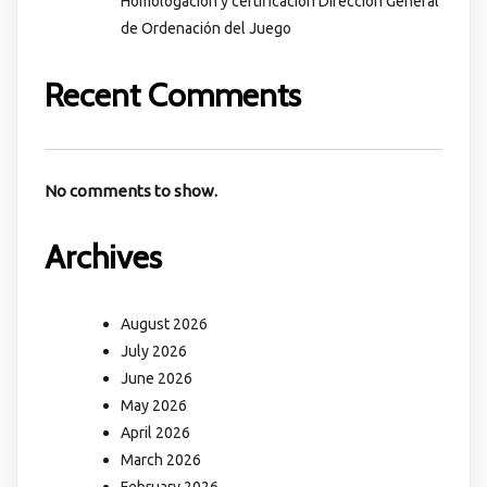
Homologación y certificación Dirección General
de Ordenación del Juego
Recent Comments
No comments to show.
Archives
August 2026
July 2026
June 2026
May 2026
April 2026
March 2026
February 2026