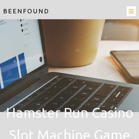
BEENFOUND
Hamster Run Casino
Slot Machine Game