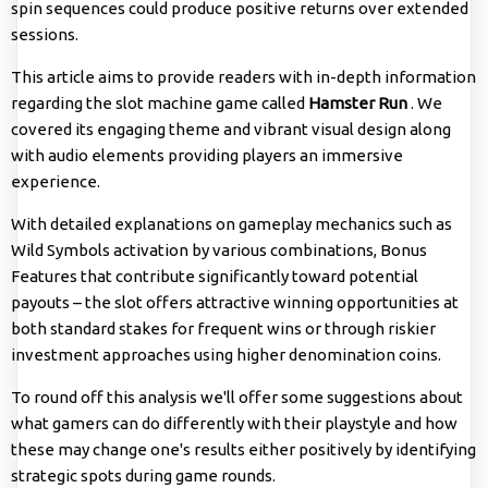
spin sequences could produce positive returns over extended
sessions.
This article aims to provide readers with in-depth information
regarding the slot machine game called
Hamster Run
. We
covered its engaging theme and vibrant visual design along
with audio elements providing players an immersive
experience.
With detailed explanations on gameplay mechanics such as
Wild Symbols activation by various combinations, Bonus
Features that contribute significantly toward potential
payouts – the slot offers attractive winning opportunities at
both standard stakes for frequent wins or through riskier
investment approaches using higher denomination coins.
To round off this analysis we'll offer some suggestions about
what gamers can do differently with their playstyle and how
these may change one's results either positively by identifying
strategic spots during game rounds.