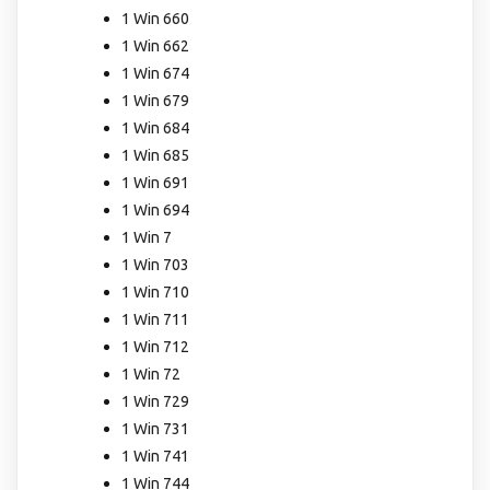
1 Win 660
1 Win 662
1 Win 674
1 Win 679
1 Win 684
1 Win 685
1 Win 691
1 Win 694
1 Win 7
1 Win 703
1 Win 710
1 Win 711
1 Win 712
1 Win 72
1 Win 729
1 Win 731
1 Win 741
1 Win 744