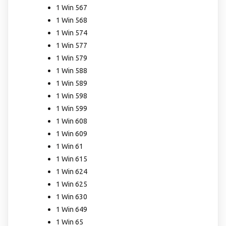
1 Win 567
1 Win 568
1 Win 574
1 Win 577
1 Win 579
1 Win 588
1 Win 589
1 Win 598
1 Win 599
1 Win 608
1 Win 609
1 Win 61
1 Win 615
1 Win 624
1 Win 625
1 Win 630
1 Win 649
1 Win 65