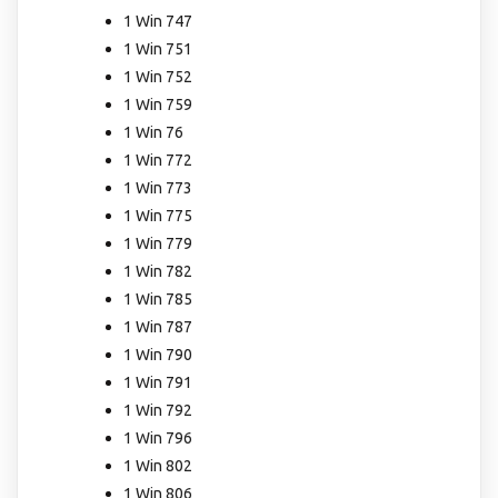
1 Win 747
1 Win 751
1 Win 752
1 Win 759
1 Win 76
1 Win 772
1 Win 773
1 Win 775
1 Win 779
1 Win 782
1 Win 785
1 Win 787
1 Win 790
1 Win 791
1 Win 792
1 Win 796
1 Win 802
1 Win 806