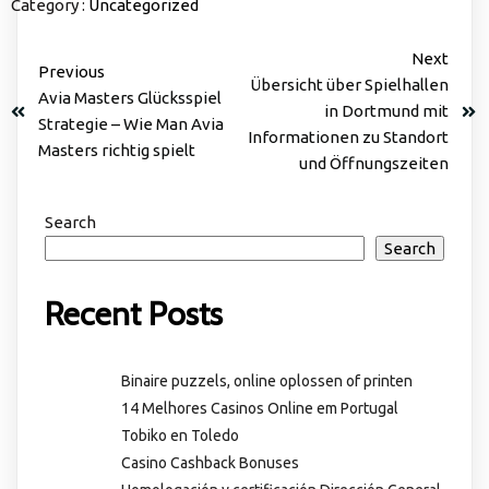
Category :
Uncategorized
Next
Previous
Übersicht über Spielhallen
Avia Masters Glücksspiel
in Dortmund mit
Strategie – Wie Man Avia
Informationen zu Standort
Masters richtig spielt
und Öffnungszeiten
Search
Search
Recent Posts
Binaire puzzels, online oplossen of printen
14 Melhores Casinos Online em Portugal
Tobiko en Toledo
Casino Cashback Bonuses