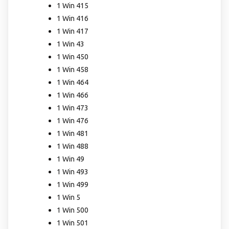
1 Win 415
1 Win 416
1 Win 417
1 Win 43
1 Win 450
1 Win 458
1 Win 464
1 Win 466
1 Win 473
1 Win 476
1 Win 481
1 Win 488
1 Win 49
1 Win 493
1 Win 499
1 Win 5
1 Win 500
1 Win 501