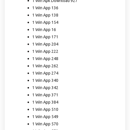
1 Win Apk Download 927
1 Win App 136
1 Win App 138
1 Win App 154
1 Win App 16
1 Win App 171
1 Win App 204
1 Win App 222
1 Win App 248
1 Win App 262
1 Win App 274
1 Win App 340
1 Win App 342
1 Win App 371
1 Win App 384
1 Win App 510
1 Win App 549
1 Win App 570