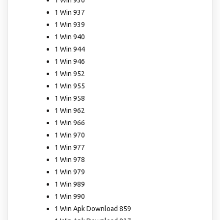
1 Win 936
1 Win 937
1 Win 939
1 Win 940
1 Win 944
1 Win 946
1 Win 952
1 Win 955
1 Win 958
1 Win 962
1 Win 966
1 Win 970
1 Win 977
1 Win 978
1 Win 979
1 Win 989
1 Win 990
1 Win Apk Download 859