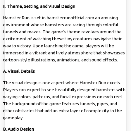
II. Theme, Setting, and Visual Design
Hamster Run is set in
hamsterrunofficial.com
an amusing
environment where hamsters are racing through colorful
tunnels and mazes. The game's theme revolves around the
excitement of watching these tiny creatures navigate their
way to victory. Upon launching the game, players will be
immersed in a vibrant and lively atmosphere that showcases
cartoon-style illustrations, animations, and sound effects.
A. Visual Details
The visual design is one aspect where Hamster Run excels.
Players can expect to see beautifully designed hamsters with
varying colors, patterns, and facial expressions on each reel.
The background of the game features tunnels, pipes, and
other obstacles that add an extra layer of complexity to the
gameplay.
B. Audio Design