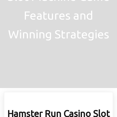
Features and
Winning Strategies
Hamster Run Casino Slot