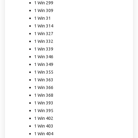
1 Win 299
1 Win 309
1 Win 31
1 Win 314
1 Win 327
1 Win 332
1 Win 339
1 Win 346
1 Win 349
1 Win 355
1 Win 363
1 Win 366
1 Win 368
1 Win 393
1 Win 395
1 Win 402
1 Win 403
1 Win 404