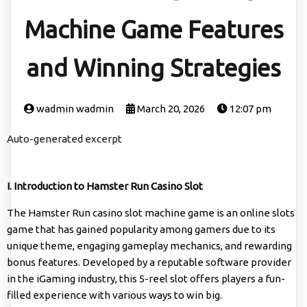
Machine Game Features
and Winning Strategies
wadmin wadmin
March 20, 2026
12:07 pm
Auto-generated excerpt
I. Introduction to Hamster Run Casino Slot
The Hamster Run casino slot machine game is an online slots
game that has gained popularity among gamers due to its
unique theme, engaging gameplay mechanics, and rewarding
bonus features. Developed by a reputable software provider
in the iGaming industry, this 5-reel slot offers players a fun-
filled experience with various ways to win big.