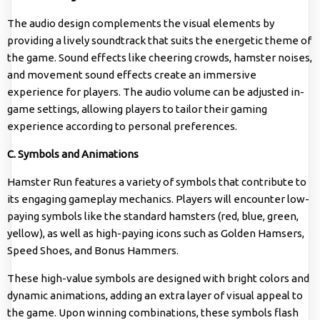
The audio design complements the visual elements by
providing a lively soundtrack that suits the energetic theme of
the game. Sound effects like cheering crowds, hamster noises,
and movement sound effects create an immersive
experience for players. The audio volume can be adjusted in-
game settings, allowing players to tailor their gaming
experience according to personal preferences.
C. Symbols and Animations
Hamster Run features a variety of symbols that contribute to
its engaging gameplay mechanics. Players will encounter low-
paying symbols like the standard hamsters (red, blue, green,
yellow), as well as high-paying icons such as Golden Hamsers,
Speed Shoes, and Bonus Hammers.
These high-value symbols are designed with bright colors and
dynamic animations, adding an extra layer of visual appeal to
the game. Upon winning combinations, these symbols flash