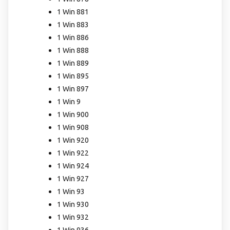
1 Win 881
1 Win 883
1 Win 886
1 Win 888
1 Win 889
1 Win 895
1 Win 897
1 Win 9
1 Win 900
1 Win 908
1 Win 920
1 Win 922
1 Win 924
1 Win 927
1 Win 93
1 Win 930
1 Win 932