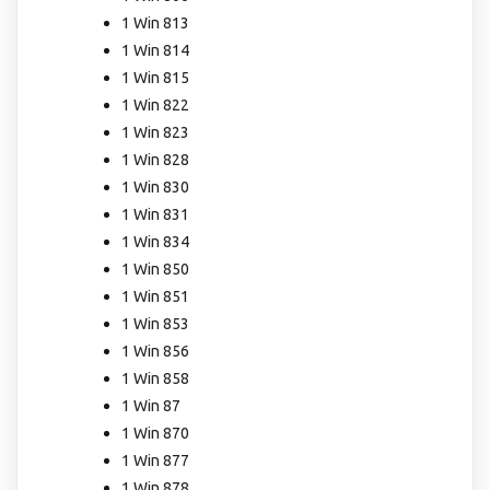
1 Win 813
1 Win 814
1 Win 815
1 Win 822
1 Win 823
1 Win 828
1 Win 830
1 Win 831
1 Win 834
1 Win 850
1 Win 851
1 Win 853
1 Win 856
1 Win 858
1 Win 87
1 Win 870
1 Win 877
1 Win 878