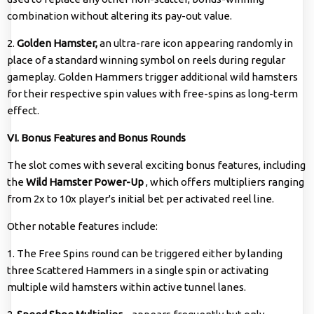
combination without altering its pay-out value.
2.
Golden Hamster,
an ultra-rare icon appearing randomly in
place of a standard winning symbol on reels during regular
gameplay. Golden Hammers trigger additional wild hamsters
for their respective spin values with free-spins as long-term
effect.
VI. Bonus Features and Bonus Rounds
The slot comes with several exciting bonus features, including
the
Wild Hamster Power-Up
, which offers multipliers ranging
from 2x to 10x player's initial bet per activated reel line.
Other notable features include:
1. The Free Spins round can be triggered either by landing
three Scattered Hammers in a single spin or activating
multiple wild hamsters within active tunnel lanes.