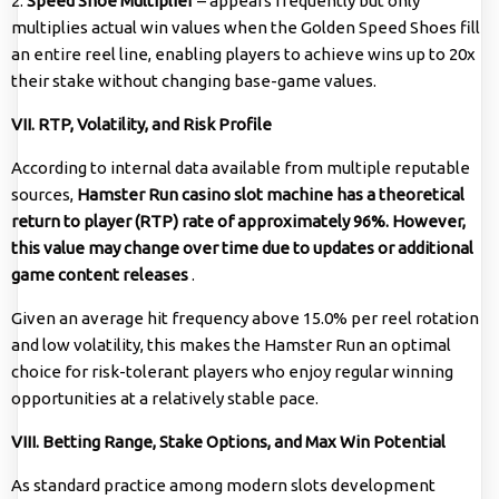
2.
Speed Shoe Multiplier
– appears frequently but only
multiplies actual win values when the Golden Speed Shoes fill
an entire reel line, enabling players to achieve wins up to 20x
their stake without changing base-game values.
VII. RTP, Volatility, and Risk Profile
According to internal data available from multiple reputable
sources,
Hamster Run casino slot machine has a theoretical
return to player (RTP) rate of approximately 96%. However,
this value may change over time due to updates or additional
game content releases
.
Given an average hit frequency above 15.0% per reel rotation
and low volatility, this makes the Hamster Run an optimal
choice for risk-tolerant players who enjoy regular winning
opportunities at a relatively stable pace.
VIII. Betting Range, Stake Options, and Max Win Potential
As standard practice among modern slots development