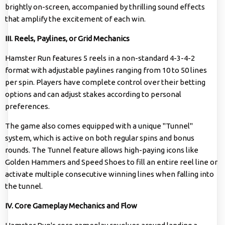
brightly on-screen, accompanied by thrilling sound effects
that amplify the excitement of each win.
III. Reels, Paylines, or Grid Mechanics
Hamster Run features 5 reels in a non-standard 4-3-4-2
format with adjustable paylines ranging from 10 to 50 lines
per spin. Players have complete control over their betting
options and can adjust stakes according to personal
preferences.
The game also comes equipped with a unique "Tunnel"
system, which is active on both regular spins and bonus
rounds. The Tunnel feature allows high-paying icons like
Golden Hammers and Speed Shoes to fill an entire reel line or
activate multiple consecutive winning lines when falling into
the tunnel.
IV. Core Gameplay Mechanics and Flow