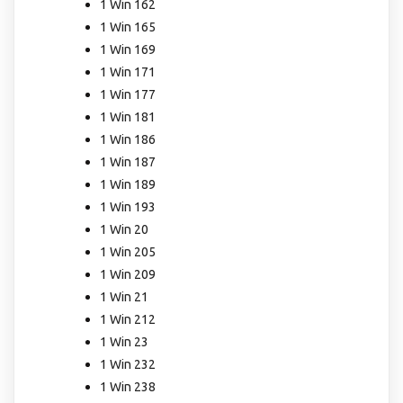
1 Win 162
1 Win 165
1 Win 169
1 Win 171
1 Win 177
1 Win 181
1 Win 186
1 Win 187
1 Win 189
1 Win 193
1 Win 20
1 Win 205
1 Win 209
1 Win 21
1 Win 212
1 Win 23
1 Win 232
1 Win 238