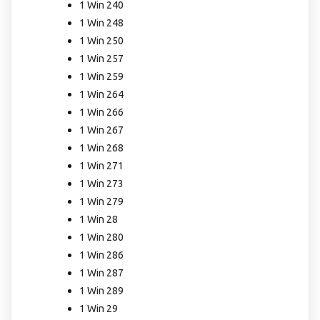
1 Win 240
1 Win 248
1 Win 250
1 Win 257
1 Win 259
1 Win 264
1 Win 266
1 Win 267
1 Win 268
1 Win 271
1 Win 273
1 Win 279
1 Win 28
1 Win 280
1 Win 286
1 Win 287
1 Win 289
1 Win 29