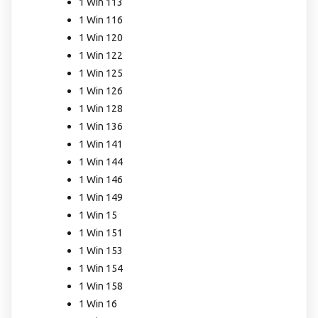
1 Win 113
1 Win 116
1 Win 120
1 Win 122
1 Win 125
1 Win 126
1 Win 128
1 Win 136
1 Win 141
1 Win 144
1 Win 146
1 Win 149
1 Win 15
1 Win 151
1 Win 153
1 Win 154
1 Win 158
1 Win 16