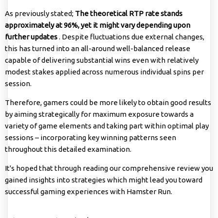
As previously stated;
The theoretical RTP rate stands
approximately at 96%, yet it might vary depending upon
further updates
. Despite fluctuations due external changes,
this has turned into an all-around well-balanced release
capable of delivering substantial wins even with relatively
modest stakes applied across numerous individual spins per
session.
Therefore, gamers could be more likely to obtain good results
by aiming strategically for maximum exposure towards a
variety of game elements and taking part within optimal play
sessions – incorporating key winning patterns seen
throughout this detailed examination.
It's hoped that through reading our comprehensive review you
gained insights into strategies which might lead you toward
successful gaming experiences with Hamster Run.