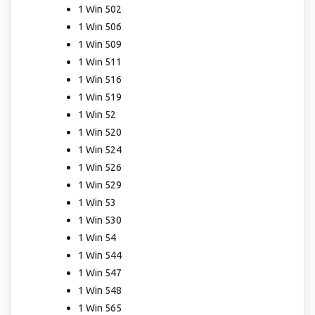
1 Win 502
1 Win 506
1 Win 509
1 Win 511
1 Win 516
1 Win 519
1 Win 52
1 Win 520
1 Win 524
1 Win 526
1 Win 529
1 Win 53
1 Win 530
1 Win 54
1 Win 544
1 Win 547
1 Win 548
1 Win 565