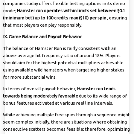
companies today offers flexible betting options in its demo
mode;
Hamster run operates within limits set between $0.1
(minimum bet) up to 100 credits max ($10) per spin
, ensuring
that most players can play responsibly.
IX. Game Balance and Payout Behavior
The balance of Hamster Run is fairly consistent with an
above-average hit frequency ratio of around 18%. Players
should aim for the highest potential multipliers achievable
using available wild hamsters when targeting higher stakes
for more substantial wins.
In terms of overall payout behavior,
Hamster run tends
towards being moderately favorable
due to its wide range of
bonus features activated at various reel line intervals.
While achieving multiple free spins through a sequence might
seem complex initially, there are situations where obtaining
consecutive scatters becomes feasible; therefore, optimizing