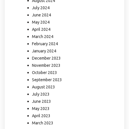
August 2024
July 2024
June 2024
May 2024
April 2024
March 2024
February 2024
January 2024
December 2023
November 2023
October 2023
September 2023
August 2023
July 2023
June 2023
May 2023
April 2023
March 2023