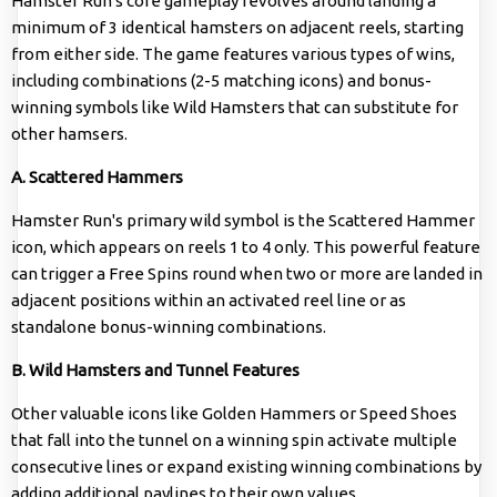
Hamster Run's core gameplay revolves around landing a
minimum of 3 identical hamsters on adjacent reels, starting
from either side. The game features various types of wins,
including combinations (2-5 matching icons) and bonus-
winning symbols like Wild Hamsters that can substitute for
other hamsers.
A. Scattered Hammers
Hamster Run's primary wild symbol is the Scattered Hammer
icon, which appears on reels 1 to 4 only. This powerful feature
can trigger a Free Spins round when two or more are landed in
adjacent positions within an activated reel line or as
standalone bonus-winning combinations.
B. Wild Hamsters and Tunnel Features
Other valuable icons like Golden Hammers or Speed Shoes
that fall into the tunnel on a winning spin activate multiple
consecutive lines or expand existing winning combinations by
adding additional paylines to their own values.