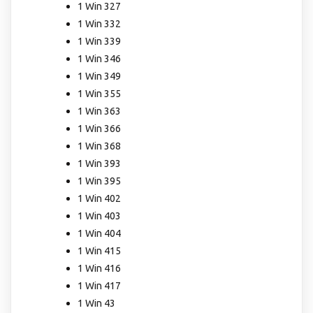
1 Win 327
1 Win 332
1 Win 339
1 Win 346
1 Win 349
1 Win 355
1 Win 363
1 Win 366
1 Win 368
1 Win 393
1 Win 395
1 Win 402
1 Win 403
1 Win 404
1 Win 415
1 Win 416
1 Win 417
1 Win 43