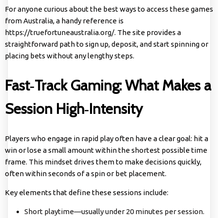
For anyone curious about the best ways to access these games
from Australia, a handy reference is
https://truefortuneaustralia.org/
. The site provides a
straightforward path to sign up, deposit, and start spinning or
placing bets without any lengthy steps.
Fast‑Track Gaming: What Makes a
Session High‑Intensity
Players who engage in rapid play often have a clear goal: hit a
win or lose a small amount within the shortest possible time
frame. This mindset drives them to make decisions quickly,
often within seconds of a spin or bet placement.
Key elements that define these sessions include:
Short playtime—usually under 20 minutes per session.