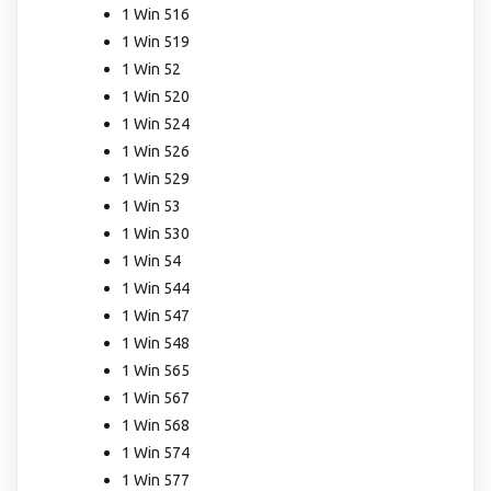
1 Win 516
1 Win 519
1 Win 52
1 Win 520
1 Win 524
1 Win 526
1 Win 529
1 Win 53
1 Win 530
1 Win 54
1 Win 544
1 Win 547
1 Win 548
1 Win 565
1 Win 567
1 Win 568
1 Win 574
1 Win 577