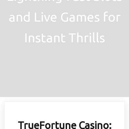
and Live Games for
Instant Thrills
TrueFortune Casino: