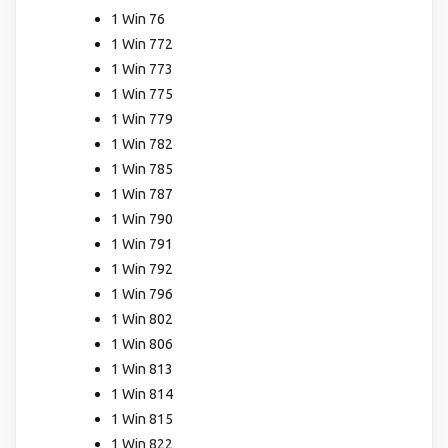
1 Win 76
1 Win 772
1 Win 773
1 Win 775
1 Win 779
1 Win 782
1 Win 785
1 Win 787
1 Win 790
1 Win 791
1 Win 792
1 Win 796
1 Win 802
1 Win 806
1 Win 813
1 Win 814
1 Win 815
1 Win 822