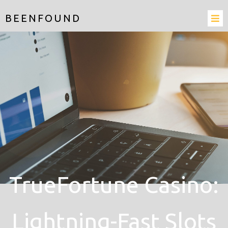
BEENFOUND
TrueFortune Casino:
Lightning-Fast Slots