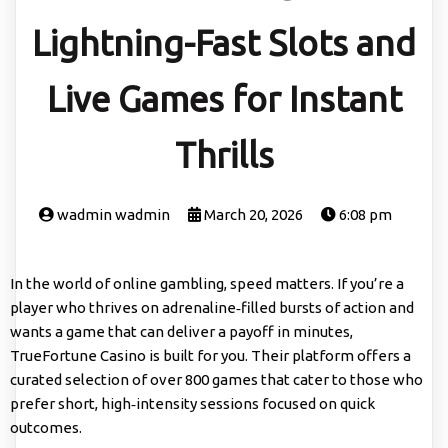
Lightning-Fast Slots and
Live Games for Instant
Thrills
wadmin wadmin
March 20, 2026
6:08 pm
In the world of online gambling, speed matters. If you’re a
player who thrives on adrenaline‑filled bursts of action and
wants a game that can deliver a payoff in minutes,
TrueFortune Casino is built for you. Their platform offers a
curated selection of over 800 games that cater to those who
prefer short, high‑intensity sessions focused on quick
outcomes.