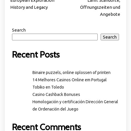
European Exploration
Lahn: Standorte,
History and Legacy
Öffnungszeiten und
Angebote
Search
Search
Recent Posts
Binaire puzzels, online oplossen of printen
14 Melhores Casinos Online em Portugal
Tobiko en Toledo
Casino Cashback Bonuses
Homologación y certificación Dirección General
de Ordenación del Juego
Recent Comments