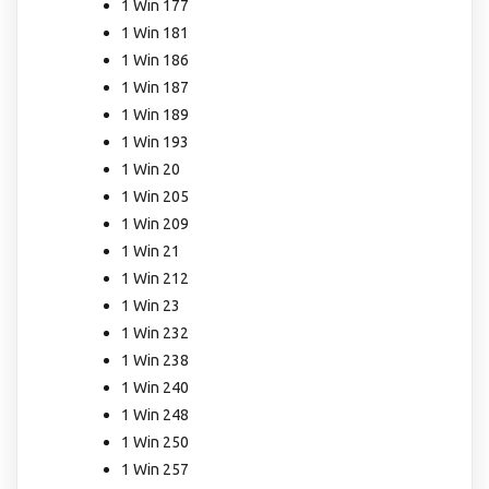
1 Win 177
1 Win 181
1 Win 186
1 Win 187
1 Win 189
1 Win 193
1 Win 20
1 Win 205
1 Win 209
1 Win 21
1 Win 212
1 Win 23
1 Win 232
1 Win 238
1 Win 240
1 Win 248
1 Win 250
1 Win 257