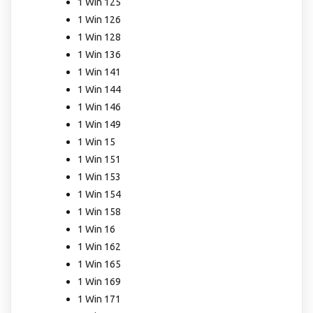
1 Win 125
1 Win 126
1 Win 128
1 Win 136
1 Win 141
1 Win 144
1 Win 146
1 Win 149
1 Win 15
1 Win 151
1 Win 153
1 Win 154
1 Win 158
1 Win 16
1 Win 162
1 Win 165
1 Win 169
1 Win 171