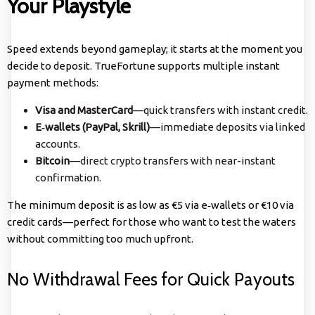
Your Playstyle
Speed extends beyond gameplay; it starts at the moment you
decide to deposit. TrueFortune supports multiple instant
payment methods:
Visa and MasterCard
—quick transfers with instant credit.
E‑wallets (PayPal, Skrill)
—immediate deposits via linked
accounts.
Bitcoin
—direct crypto transfers with near-instant
confirmation.
The minimum deposit is as low as €5 via e‑wallets or €10 via
credit cards—perfect for those who want to test the waters
without committing too much upfront.
No Withdrawal Fees for Quick Payouts