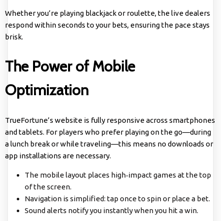
Whether you’re playing blackjack or roulette, the live dealers
respond within seconds to your bets, ensuring the pace stays
brisk.
The Power of Mobile
Optimization
TrueFortune’s website is fully responsive across smartphones
and tablets. For players who prefer playing on the go—during
a lunch break or while traveling—this means no downloads or
app installations are necessary.
The mobile layout places high‑impact games at the top
of the screen.
Navigation is simplified: tap once to spin or place a bet.
Sound alerts notify you instantly when you hit a win.