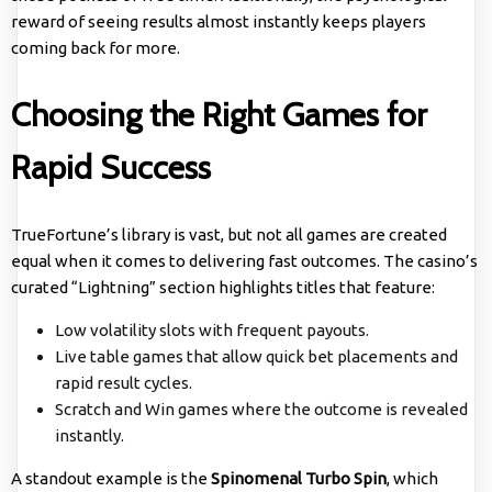
reward of seeing results almost instantly keeps players
coming back for more.
Choosing the Right Games for
Rapid Success
TrueFortune’s library is vast, but not all games are created
equal when it comes to delivering fast outcomes. The casino’s
curated “Lightning” section highlights titles that feature:
Low volatility slots with frequent payouts.
Live table games that allow quick bet placements and
rapid result cycles.
Scratch and Win games where the outcome is revealed
instantly.
A standout example is the
Spinomenal Turbo Spin
, which