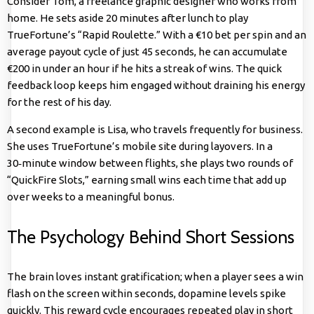
Consider Tom, a freelance graphic designer who works from
home. He sets aside 20 minutes after lunch to play
TrueFortune’s “Rapid Roulette.” With a €10 bet per spin and an
average payout cycle of just 45 seconds, he can accumulate
€200 in under an hour if he hits a streak of wins. The quick
feedback loop keeps him engaged without draining his energy
for the rest of his day.
A second example is Lisa, who travels frequently for business.
She uses TrueFortune’s mobile site during layovers. In a
30‑minute window between flights, she plays two rounds of
“QuickFire Slots,” earning small wins each time that add up
over weeks to a meaningful bonus.
The Psychology Behind Short Sessions
The brain loves instant gratification; when a player sees a win
flash on the screen within seconds, dopamine levels spike
quickly. This reward cycle encourages repeated play in short