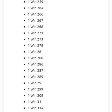
1 Win 259
1 Win 264
1 Win 266
1 Win 267
1 Win 268
1 Win 271
1 Win 273
1 Win 279
1 Win 28
1 Win 280
1 Win 286
1 Win 287
1 Win 289
1 Win 29
1 Win 299
1 Win 309
1 Win 31
1 Win 314