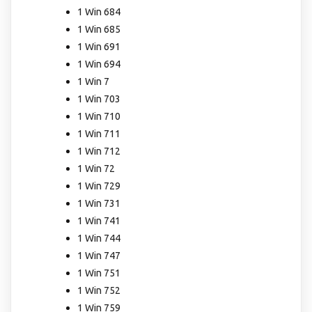
1 Win 684
1 Win 685
1 Win 691
1 Win 694
1 Win 7
1 Win 703
1 Win 710
1 Win 711
1 Win 712
1 Win 72
1 Win 729
1 Win 731
1 Win 741
1 Win 744
1 Win 747
1 Win 751
1 Win 752
1 Win 759