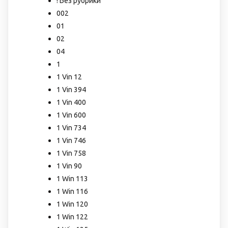
! Без рубрики
002
01
02
04
1
1 Vin 12
1 Vin 394
1 Vin 400
1 Vin 600
1 Vin 734
1 Vin 746
1 Vin 758
1 Vin 90
1 Win 113
1 Win 116
1 Win 120
1 Win 122