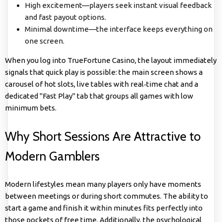
High excitement—players seek instant visual feedback
and fast payout options.
Minimal downtime—the interface keeps everything on
one screen.
When you log into TrueFortune Casino, the layout immediately
signals that quick play is possible: the main screen shows a
carousel of hot slots, live tables with real‑time chat and a
dedicated "Fast Play" tab that groups all games with low
minimum bets.
Why Short Sessions Are Attractive to
Modern Gamblers
Modern lifestyles mean many players only have moments
between meetings or during short commutes. The ability to
start a game and finish it within minutes fits perfectly into
those pockets of free time. Additionally, the psychological