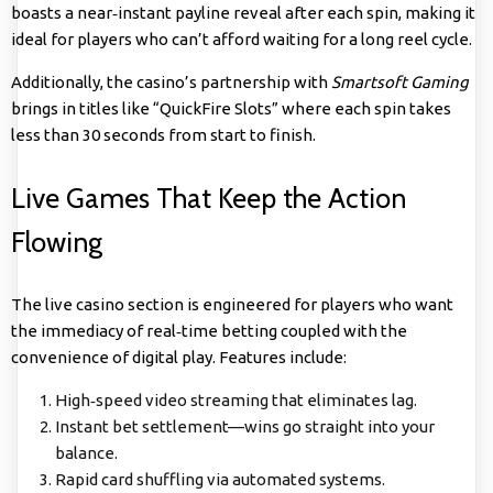
boasts a near‑instant payline reveal after each spin, making it
ideal for players who can’t afford waiting for a long reel cycle.
Additionally, the casino’s partnership with
Smartsoft Gaming
brings in titles like “QuickFire Slots” where each spin takes
less than 30 seconds from start to finish.
Live Games That Keep the Action
Flowing
The live casino section is engineered for players who want
the immediacy of real‑time betting coupled with the
convenience of digital play. Features include:
High‑speed video streaming that eliminates lag.
Instant bet settlement—wins go straight into your
balance.
Rapid card shuffling via automated systems.