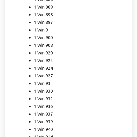
1 Win 889
1 Win 895
1 Win 897
1 Win 9
1 Win 900
1 Win 908
1 Win 920
1 Win 922
1 Win 924
1 Win 927
1 Win 93
1 Win 930
1 Win 932
1 Win 936
1 Win 937
1 Win 939
1 Win 940
1 Win 944