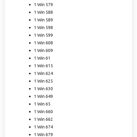
1 Win 579
1 Win 588
1 Win 589
1 Win 598
1 Win 599
1 Win 608
1 Win 609
1 Win 61
1 Win 615
1 Win 624
1 Win 625
1 Win 630
1 Win 649
1 Win 65
1 Win 660
1 Win 662
1 Win 674
1 Win 679