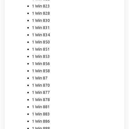
1 Win 823
1 Win 828
1 Win 830
1 Win 831
1 Win 834
1 Win 850
1 Win 851
1 Win 853
1 Win 856
1 Win 858
1 Win 87
1 Win 870
1 Win 877
1 Win 878
1 Win 881
1 Win 883
1 Win 886
1 Win 888