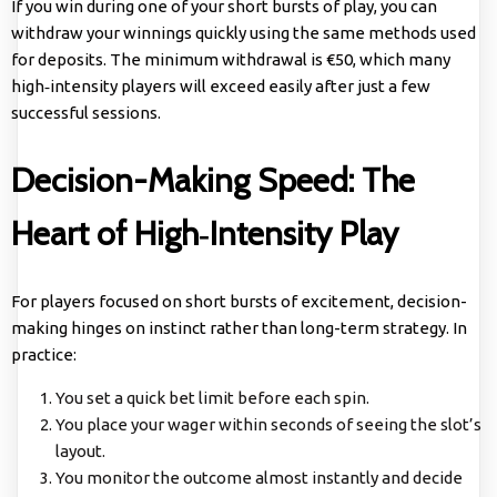
If you win during one of your short bursts of play, you can
withdraw your winnings quickly using the same methods used
for deposits. The minimum withdrawal is €50, which many
high‑intensity players will exceed easily after just a few
successful sessions.
Decision-Making Speed: The
Heart of High‑Intensity Play
For players focused on short bursts of excitement, decision-
making hinges on instinct rather than long-term strategy. In
practice:
You set a quick bet limit before each spin.
You place your wager within seconds of seeing the slot’s
layout.
You monitor the outcome almost instantly and decide