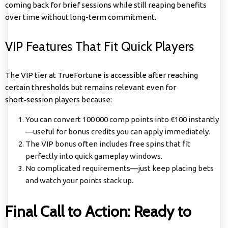
coming back for brief sessions while still reaping benefits
over time without long-term commitment.
VIP Features That Fit Quick Players
The VIP tier at TrueFortune is accessible after reaching
certain thresholds but remains relevant even for
short‑session players because:
You can convert 100 000 comp points into €100 instantly
—useful for bonus credits you can apply immediately.
The VIP bonus often includes free spins that fit
perfectly into quick gameplay windows.
No complicated requirements—just keep placing bets
and watch your points stack up.
Final Call to Action: Ready to