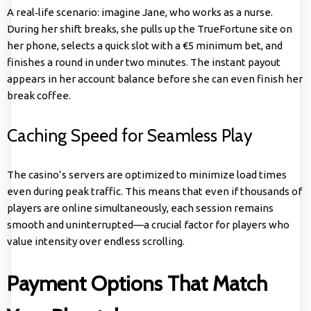
A real‑life scenario: imagine Jane, who works as a nurse.
During her shift breaks, she pulls up the TrueFortune site on
her phone, selects a quick slot with a €5 minimum bet, and
finishes a round in under two minutes. The instant payout
appears in her account balance before she can even finish her
break coffee.
Caching Speed for Seamless Play
The casino’s servers are optimized to minimize load times
even during peak traffic. This means that even if thousands of
players are online simultaneously, each session remains
smooth and uninterrupted—a crucial factor for players who
value intensity over endless scrolling.
Payment Options That Match