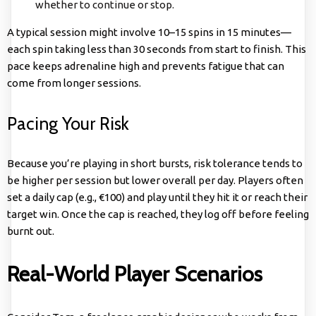
whether to continue or stop.
A typical session might involve 10–15 spins in 15 minutes—
each spin taking less than 30 seconds from start to finish. This
pace keeps adrenaline high and prevents fatigue that can
come from longer sessions.
Pacing Your Risk
Because you’re playing in short bursts, risk tolerance tends to
be higher per session but lower overall per day. Players often
set a daily cap (e.g., €100) and play until they hit it or reach their
target win. Once the cap is reached, they log off before feeling
burnt out.
Real-World Player Scenarios