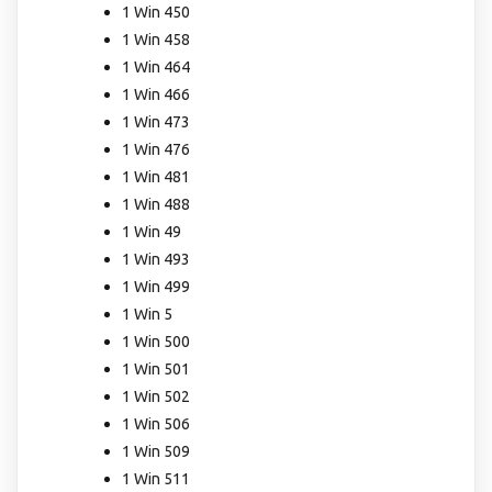
1 Win 450
1 Win 458
1 Win 464
1 Win 466
1 Win 473
1 Win 476
1 Win 481
1 Win 488
1 Win 49
1 Win 493
1 Win 499
1 Win 5
1 Win 500
1 Win 501
1 Win 502
1 Win 506
1 Win 509
1 Win 511