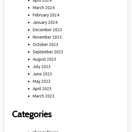
April 2024
March 2024
February 2024
January 2024
December 2023
November 2023
October 2023
September 2023
August 2023
July 2023
June 2023
May 2023
April 2023
March 2023
Categories