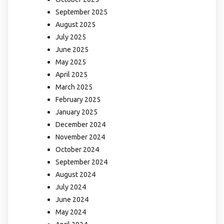
September 2025
August 2025
July 2025
June 2025
May 2025
April 2025
March 2025
February 2025
January 2025
December 2024
November 2024
October 2024
September 2024
August 2024
July 2024
June 2024
May 2024