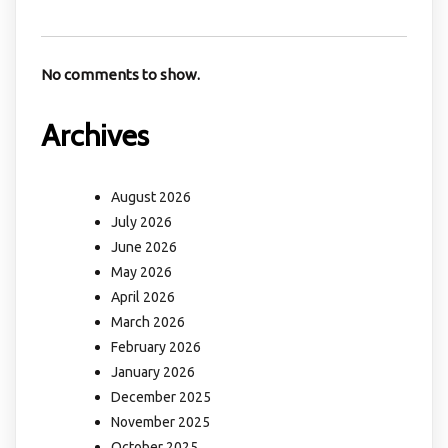
No comments to show.
Archives
August 2026
July 2026
June 2026
May 2026
April 2026
March 2026
February 2026
January 2026
December 2025
November 2025
October 2025