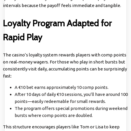
intervals because the payoff feels immediate and tangible.
Loyalty Program Adapted for
Rapid Play
The casino’s loyalty system rewards players with comp points
on real‑money wagers. For those who play in short bursts but
consistently visit daily, accumulating points can be surprisingly
fast:
A €10 bet earns approximately 10 comp points.
After 10 days of daily €10 sessions, you’ll have around 100
points—easily redeemable for small rewards.
The program offers special promotions during weekend
bursts where comp points are doubled.
This structure encourages players like Tom or Lisa to keep