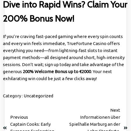
Dive into Rapid Wins? Claim Your
200% Bonus Now!
If you’re craving fast-paced gaming where every spin counts
and every win feels immediate, TrueFortune Casino offers
everything you need—from lightning‑fast slots to instant
payment methods—all designed around short, high‑intensity
sessions. Don’t wait; sign up today and take advantage of the
generous
200% Welcome Bonus up to €2000
. Your next
exhilarating win could be just a few clicks away!
Category :
Uncategorized
Next
Previous
Informationen über
Captain Cooks: Early
Spielhalle Marburg an der