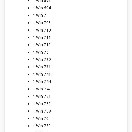
1 Win 691
1 Win 694
1 Win 7
1 Win 703
1 Win 710
1 Win 711
1 Win 712
1 Win 72
1 Win 729
1 Win 731
1 Win 741
1 Win 744
1 Win 747
1 Win 751
1 Win 752
1 Win 759
1 Win 76
1 Win 772