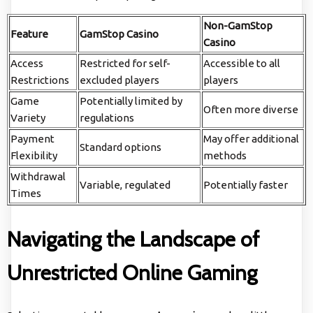
Non-GamStop
Feature
GamStop Casino
Casino
Access
Restricted for self-
Accessible to all
Restrictions
excluded players
players
Game
Potentially limited by
Often more diverse
Variety
regulations
Payment
May offer additional
Standard options
Flexibility
methods
Withdrawal
Variable, regulated
Potentially faster
Times
Navigating the Landscape of
Unrestricted Online Gaming