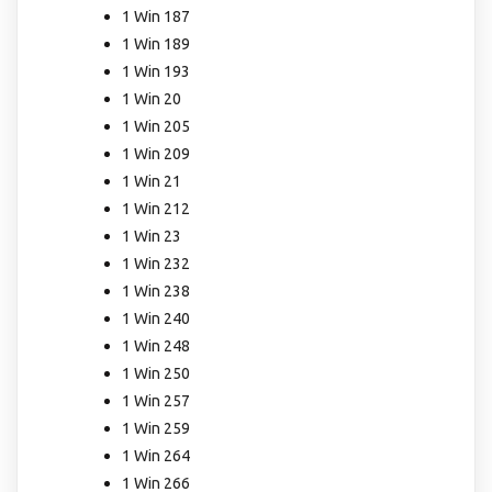
1 Win 187
1 Win 189
1 Win 193
1 Win 20
1 Win 205
1 Win 209
1 Win 21
1 Win 212
1 Win 23
1 Win 232
1 Win 238
1 Win 240
1 Win 248
1 Win 250
1 Win 257
1 Win 259
1 Win 264
1 Win 266