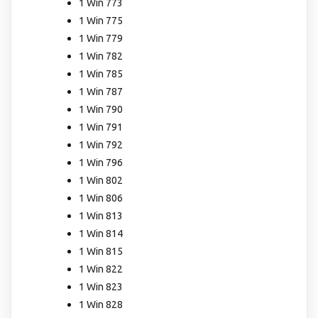
1 Win 773
1 Win 775
1 Win 779
1 Win 782
1 Win 785
1 Win 787
1 Win 790
1 Win 791
1 Win 792
1 Win 796
1 Win 802
1 Win 806
1 Win 813
1 Win 814
1 Win 815
1 Win 822
1 Win 823
1 Win 828