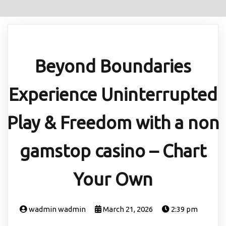
Beyond Boundaries
Experience Uninterrupted
Play & Freedom with a non
gamstop casino – Chart
Your Own
wadmin wadmin
March 21, 2026
2:39 pm