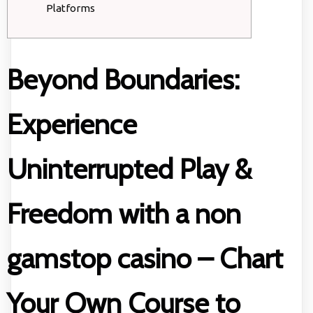
Platforms
Beyond Boundaries:
Experience
Uninterrupted Play &
Freedom with a non
gamstop casino – Chart
Your Own Course to