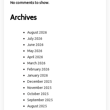
No comments to show.
Archives
August 2026
July 2026
June 2026
May 2026
April 2026
March 2026
February 2026
January 2026
December 2025
November 2025
October 2025
September 2025
August 2025