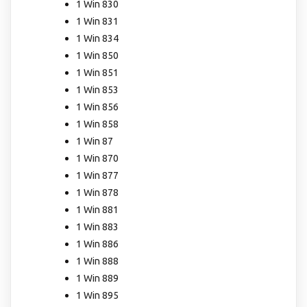
1 Win 830
1 Win 831
1 Win 834
1 Win 850
1 Win 851
1 Win 853
1 Win 856
1 Win 858
1 Win 87
1 Win 870
1 Win 877
1 Win 878
1 Win 881
1 Win 883
1 Win 886
1 Win 888
1 Win 889
1 Win 895