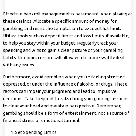
Effective bankroll management is paramount when playing at
these casinos. Allocate a specific amount of money for
gambling, and resist the temptation to exceed that limit.
Utilize tools such as deposit limits and loss limits, if available,
to help you stay within your budget. Regularly track your
spending and wins to gain a clear picture of your gambling
habits. Keeping a record will allow you to more swiftly deal
with any issues.
Furthermore, avoid gambling when you're feeling stressed,
depressed, or under the influence of alcohol or drugs. These
factors can impair your judgment and lead to impulsive
decisions. Take frequent breaks during your gaming sessions
to clear your head and maintain perspective. Remember,
gambling should be a form of entertainment, not a source of
financial stress or emotional turmoil.
Set Spending Limits