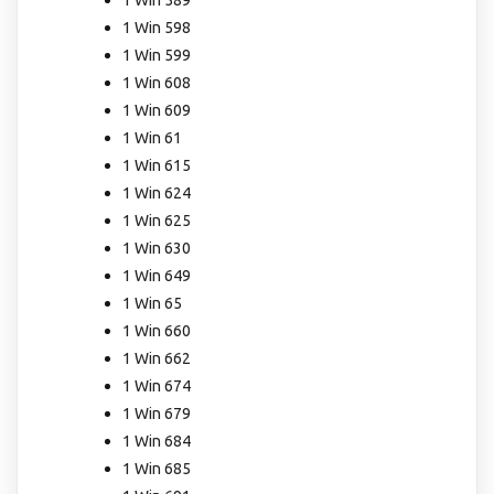
1 Win 589
1 Win 598
1 Win 599
1 Win 608
1 Win 609
1 Win 61
1 Win 615
1 Win 624
1 Win 625
1 Win 630
1 Win 649
1 Win 65
1 Win 660
1 Win 662
1 Win 674
1 Win 679
1 Win 684
1 Win 685