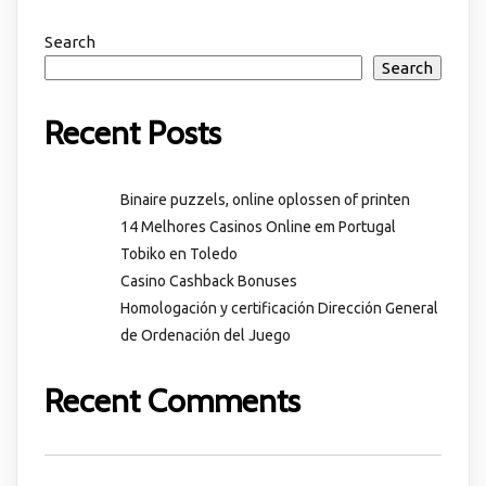
Search
Search
Recent Posts
Binaire puzzels, online oplossen of printen
14 Melhores Casinos Online em Portugal
Tobiko en Toledo
Casino Cashback Bonuses
Homologación y certificación Dirección General
de Ordenación del Juego
Recent Comments