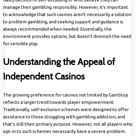
manage their gambling responsibly. However, it's important
to acknowledge that such casinos aren't necessarily a solution
to problem gambling, and seeking support and guidance is
always recommended when needed. Essentially, the
environment provides options, but doesn’t diminish the need
for sensible play.
Understanding the Appeal of
Independent Casinos
The growing preference for casinos not limited by GamStop
reflects a larger trend towards player empowerment.
Traditionally, self-exclusion schemes were designed to offer
assistance to those struggling with gambling addiction, and
that’s still their primary purpose. However, not all players who
opt-in to such schemes necessarily have a severe problem.