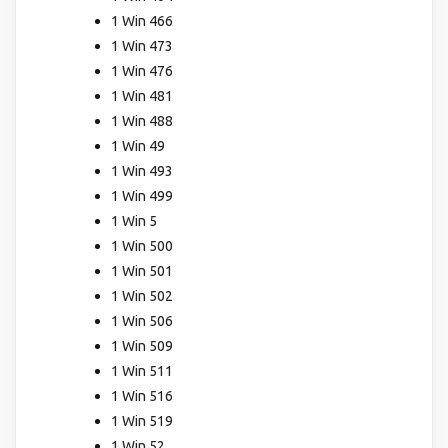
1 Win 466
1 Win 473
1 Win 476
1 Win 481
1 Win 488
1 Win 49
1 Win 493
1 Win 499
1 Win 5
1 Win 500
1 Win 501
1 Win 502
1 Win 506
1 Win 509
1 Win 511
1 Win 516
1 Win 519
1 Win 52