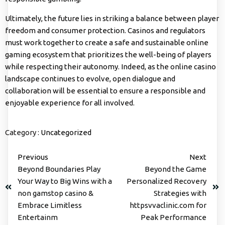
Ultimately, the future lies in striking a balance between player
freedom and consumer protection. Casinos and regulators
must work together to create a safe and sustainable online
gaming ecosystem that prioritizes the well-being of players
while respecting their autonomy. Indeed, as the online casino
landscape continues to evolve, open dialogue and
collaboration will be essential to ensure a responsible and
enjoyable experience for all involved.
Category :
Uncategorized
Previous
Next
Beyond Boundaries Play
Beyond the Game
Your Way to Big Wins with a
Personalized Recovery
non gamstop casino &
Strategies with
Embrace Limitless
httpsvvaclinic.com for
Entertainm
Peak Performance