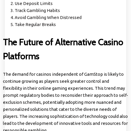
Use Deposit Limits
Track Gambling Habits
Avoid Gambling When Distressed
Take Regular Breaks
The Future of Alternative Casino
Platforms
The demand for casinos independent of GamStop is likely to
continue growing as players seek greater control and
flexibility in their online gaming experiences. This trend may
prompt regulatory bodies to reconsider their approach to self-
exclusion schemes, potentially adopting more nuanced and
personalized solutions that cater to the diverse needs of
players. The increasing sophistication of technology could also
lead to the development of innovative tools and resources for
responsible gambling.