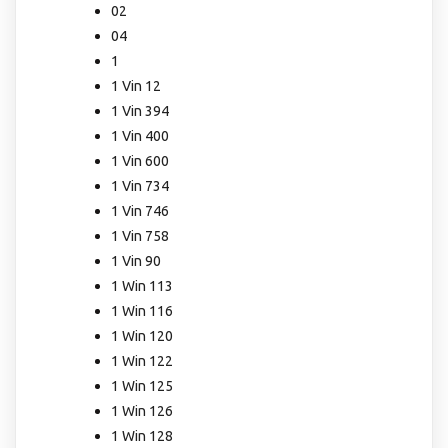
02
04
1
1 Vin 12
1 Vin 394
1 Vin 400
1 Vin 600
1 Vin 734
1 Vin 746
1 Vin 758
1 Vin 90
1 Win 113
1 Win 116
1 Win 120
1 Win 122
1 Win 125
1 Win 126
1 Win 128