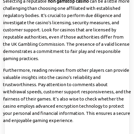
Selecting a reputable
non gamstop casino
can be a little more
challenging than choosing one affiliated with established
regulatory bodies. It's crucial to perform due diligence and
investigate the casino's licensing, security measures, and
customer support. Look for casinos that are licensed by
reputable authorities, even if those authorities differ from
the UK Gambling Commission. The presence of a valid license
demonstrates a commitment to fair play and responsible
gaming practices.
Furthermore, reading reviews from other players can provide
valuable insights into the casino's reliability and
trustworthiness. Pay attention to comments about
withdrawal speeds, customer support responsiveness, and the
fairness of their games. It’s also wise to check whether the
casino employs advanced encryption technology to protect
your personal and financial information. This ensures a secure
and enjoyable gaming experience.