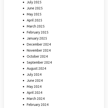
July 2025
June 2025
May 2025
April 2025
March 2025
February 2025
January 2025
December 2024
November 2024
October 2024
September 2024
August 2024
July 2024
June 2024
May 2024
April 2024
March 2024
February 2024