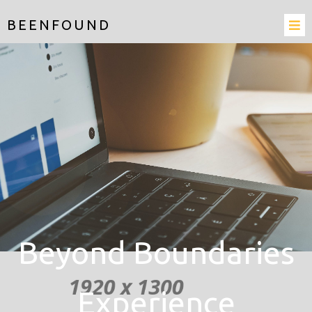
BEENFOUND
Beyond Boundaries
Experience