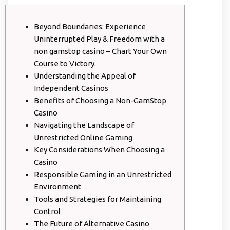
Beyond Boundaries: Experience
Uninterrupted Play & Freedom with a
non gamstop casino – Chart Your Own
Course to Victory.
Understanding the Appeal of
Independent Casinos
Benefits of Choosing a Non-GamStop
Casino
Navigating the Landscape of
Unrestricted Online Gaming
Key Considerations When Choosing a
Casino
Responsible Gaming in an Unrestricted
Environment
Tools and Strategies for Maintaining
Control
The Future of Alternative Casino