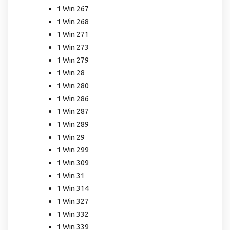
1 Win 267
1 Win 268
1 Win 271
1 Win 273
1 Win 279
1 Win 28
1 Win 280
1 Win 286
1 Win 287
1 Win 289
1 Win 29
1 Win 299
1 Win 309
1 Win 31
1 Win 314
1 Win 327
1 Win 332
1 Win 339