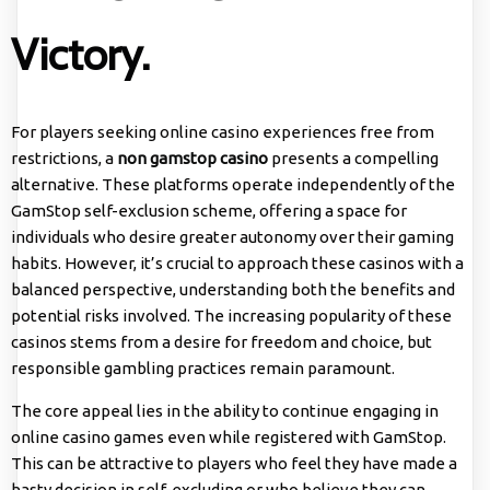
Victory.
For players seeking online casino experiences free from
restrictions, a
non gamstop casino
presents a compelling
alternative. These platforms operate independently of the
GamStop self-exclusion scheme, offering a space for
individuals who desire greater autonomy over their gaming
habits. However, it’s crucial to approach these casinos with a
balanced perspective, understanding both the benefits and
potential risks involved. The increasing popularity of these
casinos stems from a desire for freedom and choice, but
responsible gambling practices remain paramount.
The core appeal lies in the ability to continue engaging in
online casino games even while registered with GamStop.
This can be attractive to players who feel they have made a
hasty decision in self-excluding or who believe they can