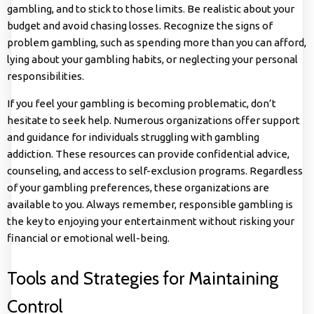
gambling, and to stick to those limits. Be realistic about your
budget and avoid chasing losses. Recognize the signs of
problem gambling, such as spending more than you can afford,
lying about your gambling habits, or neglecting your personal
responsibilities.
If you feel your gambling is becoming problematic, don’t
hesitate to seek help. Numerous organizations offer support
and guidance for individuals struggling with gambling
addiction. These resources can provide confidential advice,
counseling, and access to self-exclusion programs. Regardless
of your gambling preferences, these organizations are
available to you. Always remember, responsible gambling is
the key to enjoying your entertainment without risking your
financial or emotional well-being.
Tools and Strategies for Maintaining
Control