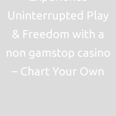
Uninterrupted Play
& Freedom with a
non gamstop casino
– Chart Your Own