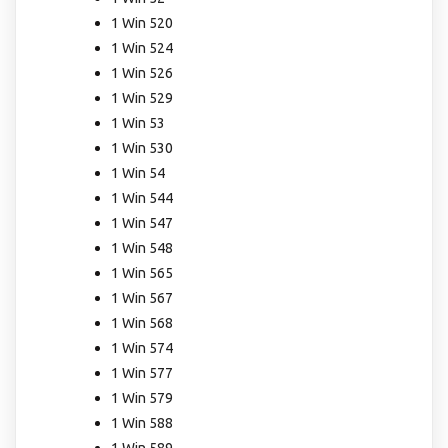
1 Win 520
1 Win 524
1 Win 526
1 Win 529
1 Win 53
1 Win 530
1 Win 54
1 Win 544
1 Win 547
1 Win 548
1 Win 565
1 Win 567
1 Win 568
1 Win 574
1 Win 577
1 Win 579
1 Win 588