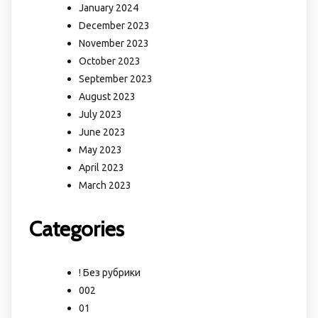
January 2024
December 2023
November 2023
October 2023
September 2023
August 2023
July 2023
June 2023
May 2023
April 2023
March 2023
Categories
! Без рубрики
002
01