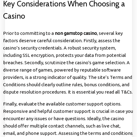
Key Considerations When Choosing a
Casino
Prior to committing to a
non gamstop casino
, several key
factors deserve careful consideration. Firstly, assess the
casino’s security credentials. A robust security system,
including SSL encryption, protects your data from potential
breaches. Secondly, scrutinize the casino's game selection. A
diverse range of games, powered by reputable software
providers, is a strong indicator of quality. The site’s Terms and
Conditions should clearly outline rules, bonus conditions, and
dispute resolution procedures. It is essential you read all T&Cs.
Finally, evaluate the available customer support options.
Responsive and helpful customer support is crucial in case you
encounter any issues or have questions. Ideally, the casino
should offer multiple contact channels, such as live chat,
email, and phone support. Assessing the terms and conditions