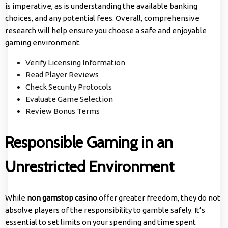
is imperative, as is understanding the available banking
choices, and any potential fees. Overall, comprehensive
research will help ensure you choose a safe and enjoyable
gaming environment.
Verify Licensing Information
Read Player Reviews
Check Security Protocols
Evaluate Game Selection
Review Bonus Terms
Responsible Gaming in an
Unrestricted Environment
While
non gamstop casino
offer greater freedom, they do not
absolve players of the responsibility to gamble safely. It’s
essential to set limits on your spending and time spent