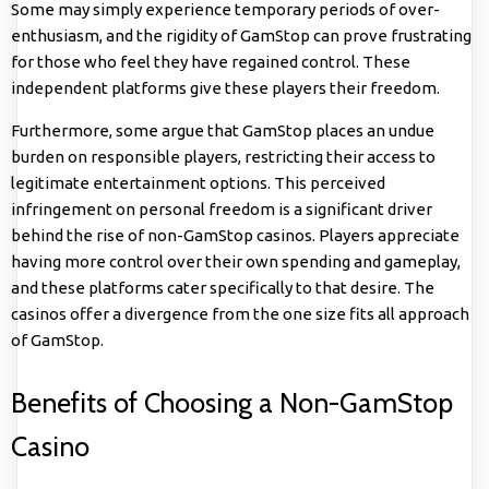
Some may simply experience temporary periods of over-
enthusiasm, and the rigidity of GamStop can prove frustrating
for those who feel they have regained control. These
independent platforms give these players their freedom.
Furthermore, some argue that GamStop places an undue
burden on responsible players, restricting their access to
legitimate entertainment options. This perceived
infringement on personal freedom is a significant driver
behind the rise of non-GamStop casinos. Players appreciate
having more control over their own spending and gameplay,
and these platforms cater specifically to that desire. The
casinos offer a divergence from the one size fits all approach
of GamStop.
Benefits of Choosing a Non-GamStop
Casino