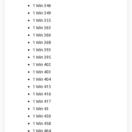
1 Win 346
1 Win 349
1 Win 355
1 Win 363
1 Win 366
1 Win 368
1 Win 393
1 Win 395
1 Win 402
1 Win 403
1 Win 404
1 Win 415
1 Win 416
1 Win 417
1 Win 43
1 Win 450
1 Win 458
1 Win 464