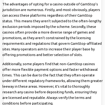
The advantages of opting for a casino outside of GamStop’s
jurisdiction are numerous. Firstly, and most obviously, players
can access these platforms regardless of their GamStop
status. This means they aren’t subjected to the often-lengthy
exclusion periods imposed by the scheme. Secondly, these
casinos often provide a more diverse range of games and
promotions, as they aren’t constrained by the licensing
requirements and regulations that govern GamStop-affiliated
sites. Many operators aim to increase their player base by
offering promotions and better selection of slots.
Additionally, some players find that non-GamStop casinos
offer more flexible payment options and faster withdrawal
times. This can be due to the fact that they often operate
under different regulatory frameworks, allowing them greater
leeway in these areas. However, it's vital to thoroughly
research any casino before depositing funds, ensuring they
are licensed and reputable. Always verify the terms and
conditions before participating.