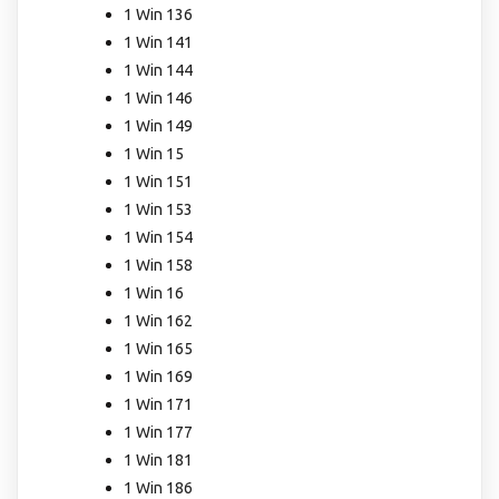
1 Win 136
1 Win 141
1 Win 144
1 Win 146
1 Win 149
1 Win 15
1 Win 151
1 Win 153
1 Win 154
1 Win 158
1 Win 16
1 Win 162
1 Win 165
1 Win 169
1 Win 171
1 Win 177
1 Win 181
1 Win 186