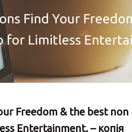
ons Find Your Freedo
 for Limitless Enterta
Your Freedom & the best no
less Entertainment. – копія