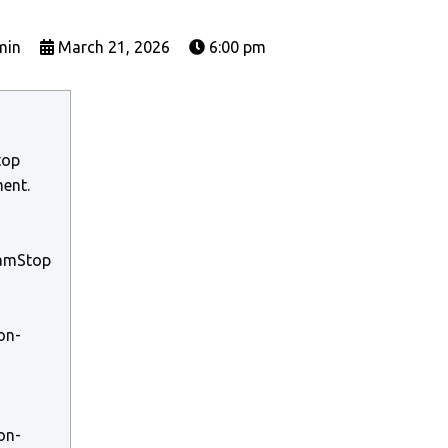
min
March 21, 2026
6:00 pm
top
ment.
GamStop
on-
on-