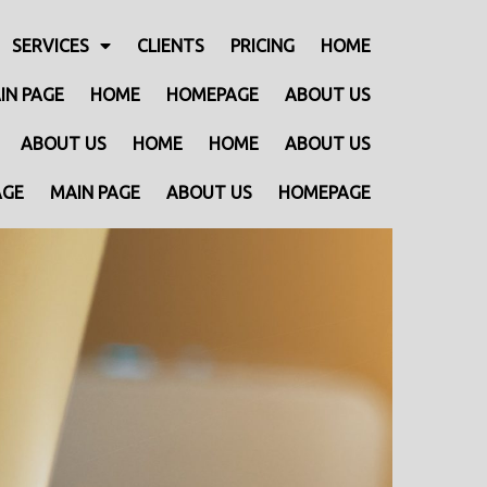
SERVICES
CLIENTS
PRICING
HOME
IN PAGE
HOME
HOMEPAGE
ABOUT US
ABOUT US
HOME
HOME
ABOUT US
AGE
MAIN PAGE
ABOUT US
HOMEPAGE