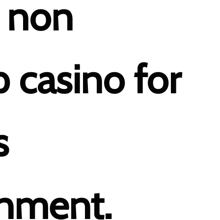
t non
 casino for
s
inment.