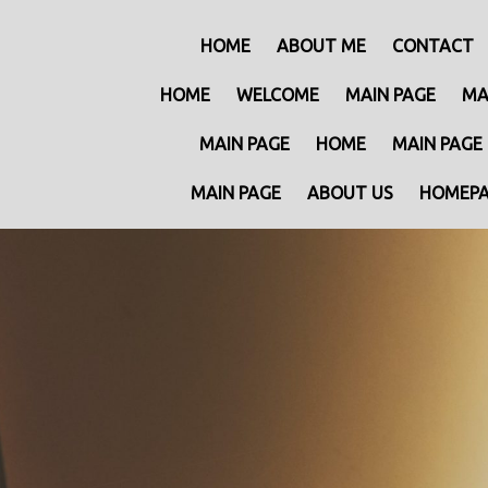
HOME
ABOUT ME
CONTACT
HOME
WELCOME
MAIN PAGE
MA
MAIN PAGE
HOME
MAIN PAGE
MAIN PAGE
ABOUT US
HOMEP