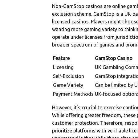
Non-GamStop casinos are online gambli
exclusion scheme. GamStop is a UK-base
licensed casinos. Players might choos
wanting more gaming variety to think
operate under licenses from jurisdicti
broader spectrum of games and promo
Feature
GamStop Casino
Licensing
UK Gambling Comm
Self-Exclusion
GamStop integrati
Game Variety
Can be limited by 
Payment Methods
UK-focused option
However, it’s crucial to exercise cau
While offering greater freedom, these 
customer protection. Therefore, respo
prioritize platforms with verifiable l