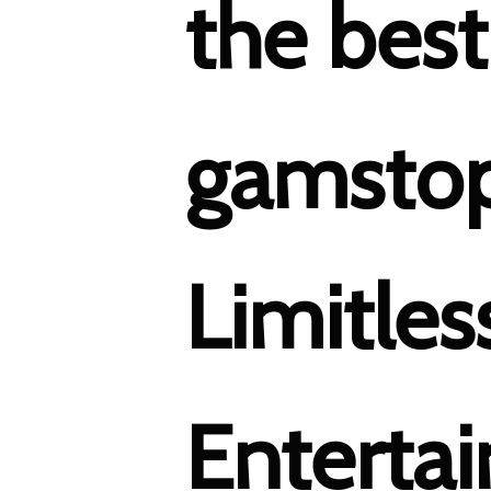
the bes
gamstop
Limitles
Enterta