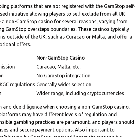
ng platforms that are not registered with the GamStop self-
d initiative allowing players to self-exclude from all UK-
e a non-GamStop casino for several reasons, varying from
ing GamStop oversteps boundaries. These casinos typically
ons outside of the UK, such as Curacao or Malta, and offer a
tional offers.
Non-GamStop Casino
ission
Curacao, Malta, etc.
on
No GamStop integration
UKGC regulations
Generally wider selection
s
Wider range, including cryptocurrencies
tion and due diligence when choosing a non-GamStop casino.
platforms may have different levels of regulation and
nsible gambling practices are paramount, and players should
icenses and secure payment options. Also important to