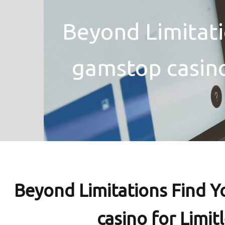
Beyond Limitati
gamstop casino
Beyond Limitations Find 
casino for Limit