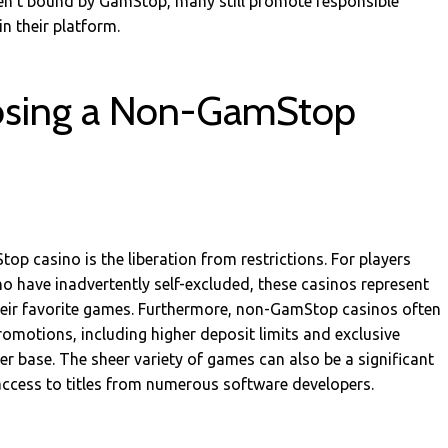
aren't bound by GamStop, many still promote responsible
n their platform.
oosing a Non-GamStop
p casino is the liberation from restrictions. For players
o have inadvertently self-excluded, these casinos represent
heir favorite games. Furthermore, non-GamStop casinos often
motions, including higher deposit limits and exclusive
er base. The sheer variety of games can also be a significant
ccess to titles from numerous software developers.