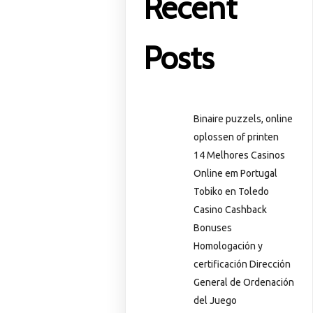
Recent
Posts
Binaire puzzels, online
oplossen of printen
14 Melhores Casinos
Online em Portugal
Tobiko en Toledo
Casino Cashback
Bonuses
Homologación y
certificación Dirección
General de Ordenación
del Juego