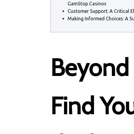
GamStop Casinos
Customer Support: A Critical 
Making Informed Choices: A 
Beyond 
Find Yo