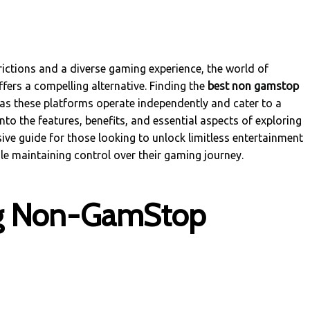
ictions and a diverse gaming experience, the world of
fers a compelling alternative. Finding the
best non gamstop
 as these platforms operate independently and cater to a
into the features, benefits, and essential aspects of exploring
ve guide for those looking to unlock limitless entertainment
hile maintaining control over their gaming journey.
g Non-GamStop