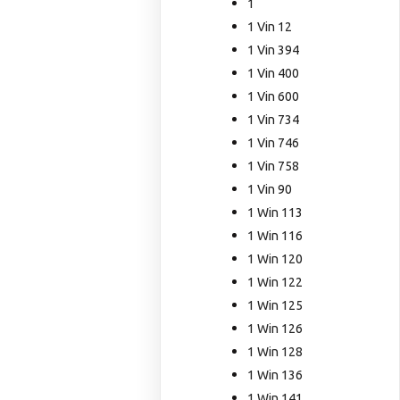
1
1 Vin 12
1 Vin 394
1 Vin 400
1 Vin 600
1 Vin 734
1 Vin 746
1 Vin 758
1 Vin 90
1 Win 113
1 Win 116
1 Win 120
1 Win 122
1 Win 125
1 Win 126
1 Win 128
1 Win 136
1 Win 141