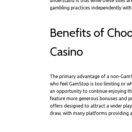
understand is that while these sites 
gambling practices independently withi
Benefits of Ch
Casino
The primary advantage of a non-GamSto
who feel GamStop is too limiting or wh
an opportunity to continue enjoying t
feature more generous bonuses and pro
offers designed to attract a wider play
draw, with many platforms providing a