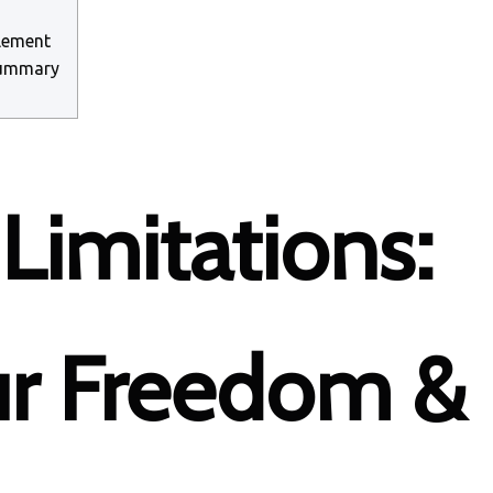
Element
Summary
Limitations:
ur Freedom &