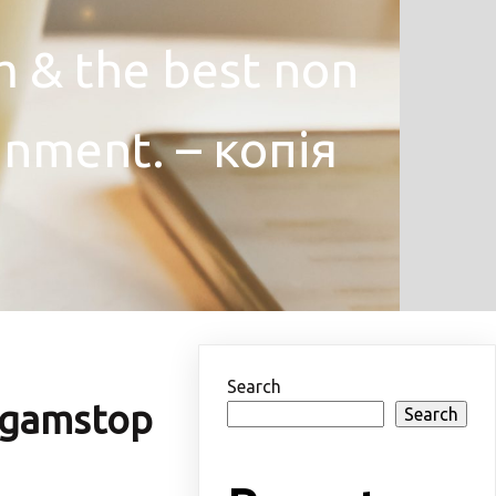
m & the best non
inment. – копія
Search
n gamstop
Search