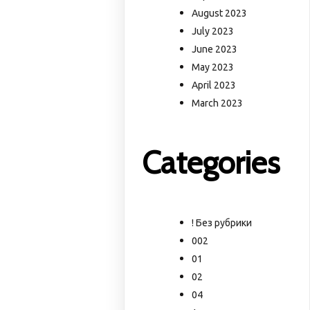
August 2023
July 2023
June 2023
May 2023
April 2023
March 2023
Categories
! Без рубрики
002
01
02
04