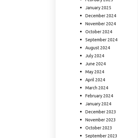
January 2025
December 2024
November 2024
October 2024
September 2024
August 2024
July 2024
June 2024
May 2024
April 2024
March 2024
February 2024
January 2024
December 2023
November 2023
October 2023
September 2023