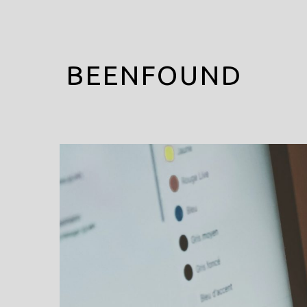
BEENFOUND