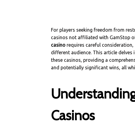
For players seeking freedom from restr
casinos not affiliated with GamStop of
casino
requires careful consideration,
different audience. This article delves 
these casinos, providing a comprehensi
and potentially significant wins, all w
Understandin
Casinos