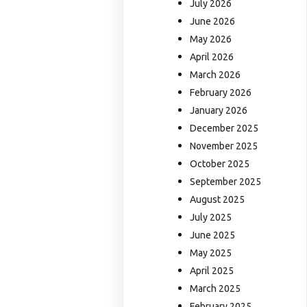
July 2026
June 2026
May 2026
April 2026
March 2026
February 2026
January 2026
December 2025
November 2025
October 2025
September 2025
August 2025
July 2025
June 2025
May 2025
April 2025
March 2025
February 2025