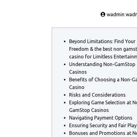
wadmin wad
Beyond Limitations: Find Your
Freedom & the best non gams
casino for Limitless Entertain
Understanding Non-GamStop
Casinos
Benefits of Choosing a Non-
Casino
Risks and Considerations
Exploring Game Selection at N
GamStop Casinos
Navigating Payment Options
Ensuring Security and Fair Play
Bonuses and Promotions at N