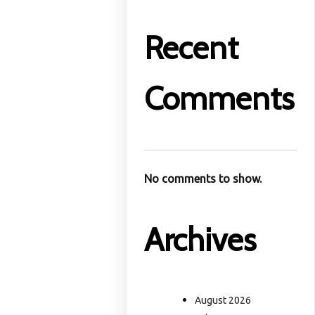
Recent
Comments
No comments to show.
Archives
August 2026