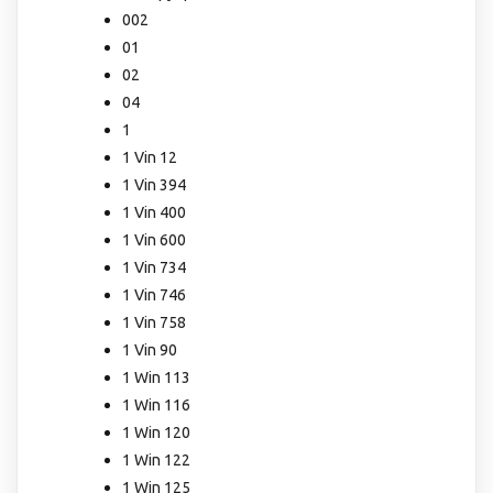
002
01
02
04
1
1 Vin 12
1 Vin 394
1 Vin 400
1 Vin 600
1 Vin 734
1 Vin 746
1 Vin 758
1 Vin 90
1 Win 113
1 Win 116
1 Win 120
1 Win 122
1 Win 125