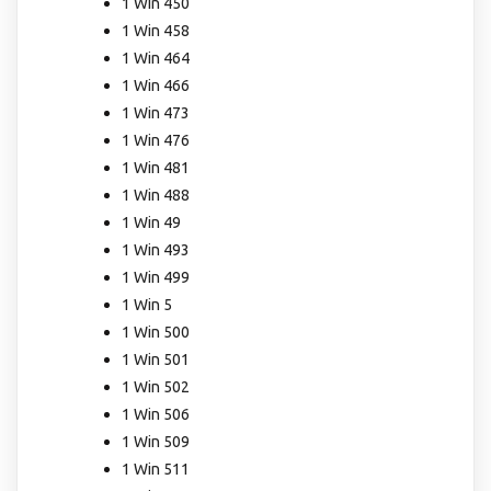
1 Win 450
1 Win 458
1 Win 464
1 Win 466
1 Win 473
1 Win 476
1 Win 481
1 Win 488
1 Win 49
1 Win 493
1 Win 499
1 Win 5
1 Win 500
1 Win 501
1 Win 502
1 Win 506
1 Win 509
1 Win 511