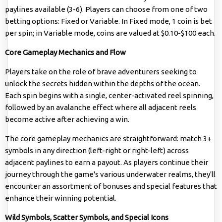
paylines available (3-6). Players can choose from one of two
betting options: Fixed or Variable. In Fixed mode, 1 coin is bet
per spin; in Variable mode, coins are valued at $0.10-$100 each.
Core Gameplay Mechanics and Flow
Players take on the role of brave adventurers seeking to
unlock the secrets hidden within the depths of the ocean.
Each spin begins with a single, center-activated reel spinning,
followed by an avalanche effect where all adjacent reels
become active after achieving a win.
The core gameplay mechanics are straightforward: match 3+
symbols in any direction (left-right or right-left) across
adjacent paylines to earn a payout. As players continue their
journey through the game's various underwater realms, they'll
encounter an assortment of bonuses and special features that
enhance their winning potential.
Wild Symbols, Scatter Symbols, and Special Icons