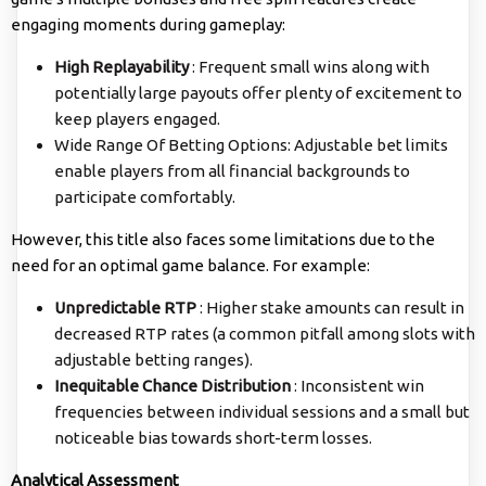
engaging moments during gameplay:
High Replayability
: Frequent small wins along with
potentially large payouts offer plenty of excitement to
keep players engaged.
Wide Range Of Betting Options: Adjustable bet limits
enable players from all financial backgrounds to
participate comfortably.
However, this title also faces some limitations due to the
need for an optimal game balance. For example:
Unpredictable RTP
: Higher stake amounts can result in
decreased RTP rates (a common pitfall among slots with
adjustable betting ranges).
Inequitable Chance Distribution
: Inconsistent win
frequencies between individual sessions and a small but
noticeable bias towards short-term losses.
Analytical Assessment