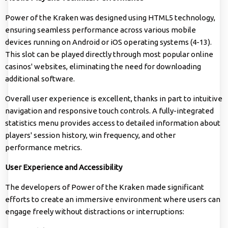
Power of the Kraken was designed using HTML5 technology,
ensuring seamless performance across various mobile
devices running on Android or iOS operating systems (4-13).
This slot can be played directly through most popular online
casinos' websites, eliminating the need for downloading
additional software.
Overall user experience is excellent, thanks in part to intuitive
navigation and responsive touch controls. A fully-integrated
statistics menu provides access to detailed information about
players' session history, win frequency, and other
performance metrics.
User Experience and Accessibility
The developers of Power of the Kraken made significant
efforts to create an immersive environment where users can
engage freely without distractions or interruptions: