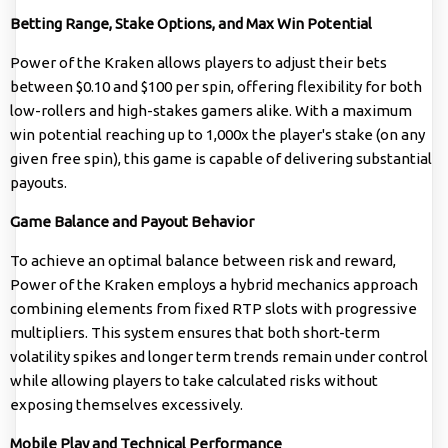
Betting Range, Stake Options, and Max Win Potential
Power of the Kraken allows players to adjust their bets
between $0.10 and $100 per spin, offering flexibility for both
low-rollers and high-stakes gamers alike. With a maximum
win potential reaching up to 1,000x the player's stake (on any
given free spin), this game is capable of delivering substantial
payouts.
Game Balance and Payout Behavior
To achieve an optimal balance between risk and reward,
Power of the Kraken employs a hybrid mechanics approach
combining elements from fixed RTP slots with progressive
multipliers. This system ensures that both short-term
volatility spikes and longer term trends remain under control
while allowing players to take calculated risks without
exposing themselves excessively.
Mobile Play and Technical Performance