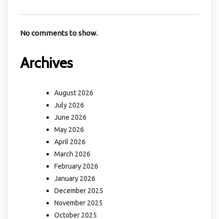
No comments to show.
Archives
August 2026
July 2026
June 2026
May 2026
April 2026
March 2026
February 2026
January 2026
December 2025
November 2025
October 2025