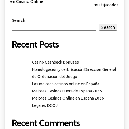
en Casino Online
multijugador
Search
Search
Recent Posts
Casino Cashback Bonuses
Homologación y certificación Dirección General
de Ordenación del Juego
Los mejores casinos online en España
Mejores Casinos Fuera de España 2026
Mejores Casinos Online en España 2026
Legales DGOJ
Recent Comments