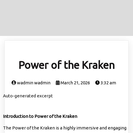
Power of the Kraken
wadmin wadmin
March 21, 2026
3:32 am
Auto-generated excerpt
Introduction to Power of the Kraken
The Power of the Kraken is a highly immersive and engaging