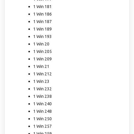
1 Win 181
1 Win 186
1 Win 187
1 Win 189
1 Win 193
1 Win 20
1 Win 205
1 Win 209
1 Win 21
1 Win 212
1 Win 23
1 Win 232
1 Win 238
1 Win 240
1 Win 248
1 Win 250
1 Win 257
1 Win 259