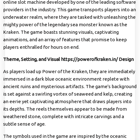
online slot machine developed by one of the leading software
providers in the industry. This game transports players into an
underwater realm, where they are tasked with unleashing the
mighty power of the legendary sea monster known as the
Kraken. The game boasts stunning visuals, captivating
animations, and an array of features that promise to keep
players enthralled for hours on end.
Theme, Setting, and Visual
https://powerofkraken.in/
Design
As players load up Power of the Kraken, they are immediately
immersed in a dark blue oceanic environment replete with
ancient ruins and mysterious artifacts. The game's background
is set against a swirling vortex of seaweed and kelp, creating
an eerie yet captivating atmosphere that draws players into
its depths. The reels themselves appear to be made from
weathered stone, complete with intricate carvings and a
subtle sense of age.
The symbols used in the game are inspired by the oceanic