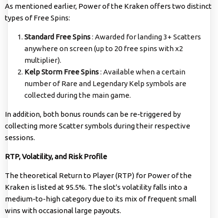
As mentioned earlier, Power of the Kraken offers two distinct
types of Free Spins:
Standard Free Spins
: Awarded for landing 3+ Scatters
anywhere on screen (up to 20 free spins with x2
multiplier).
Kelp Storm Free Spins
: Available when a certain
number of Rare and Legendary Kelp symbols are
collected during the main game.
In addition, both bonus rounds can be re-triggered by
collecting more Scatter symbols during their respective
sessions.
RTP, Volatility, and Risk Profile
The theoretical Return to Player (RTP) for Power of the
Kraken is listed at 95.5%. The slot's volatility falls into a
medium-to-high category due to its mix of frequent small
wins with occasional large payouts.