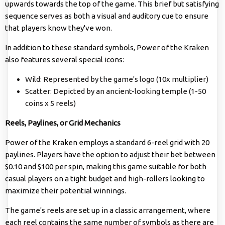
upwards towards the top of the game. This brief but satisfying
sequence serves as both a visual and auditory cue to ensure
that players know they've won.
In addition to these standard symbols, Power of the Kraken
also features several special icons:
Wild: Represented by the game's logo (10x multiplier)
Scatter: Depicted by an ancient-looking temple (1-50
coins x 5 reels)
Reels, Paylines, or Grid Mechanics
Power of the Kraken employs a standard 6-reel grid with 20
paylines. Players have the option to adjust their bet between
$0.10 and $100 per spin, making this game suitable for both
casual players on a tight budget and high-rollers looking to
maximize their potential winnings.
The game's reels are set up in a classic arrangement, where
each reel contains the same number of symbols as there are