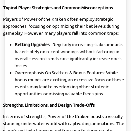
Typical Player Strategies and Common Misconceptions
Players of Power of the Kraken often employ strategic
approaches, focusing on optimizing their bet levels during
gameplay. However, many players fall into common traps:
Betting Upgrades
: Regularly increasing stake amounts
based solely on recent winnings without factoring in
overall session trends can significantly increase one's
losses.
Overemphasis On Scatters & Bonus Features: While
bonus rounds are exciting, an excessive focus on these
events may lead to overlooking other strategic
opportunities or missing valuable free spins.
Strengths, Limitations, and Design Trade-Offs
In terms of strengths, Power of the Kraken boasts a visually
stunning underwater world with captivating animations. The
game's multiple bonuses and free spin features create