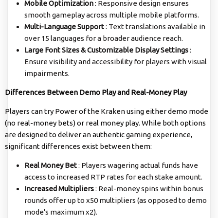
Mobile Optimization
: Responsive design ensures
smooth gameplay across multiple mobile platforms.
Multi-Language Support
: Text translations available in
over 15 languages for a broader audience reach.
Large Font Sizes & Customizable Display Settings
:
Ensure visibility and accessibility for players with visual
impairments.
Differences Between Demo Play and Real-Money Play
Players can try Power of the Kraken using either demo mode
(no real-money bets) or real money play. While both options
are designed to deliver an authentic gaming experience,
significant differences exist between them:
Real Money Bet
: Players wagering actual funds have
access to increased RTP rates for each stake amount.
Increased Multipliers
: Real-money spins within bonus
rounds offer up to x50 multipliers (as opposed to demo
mode's maximum x2).