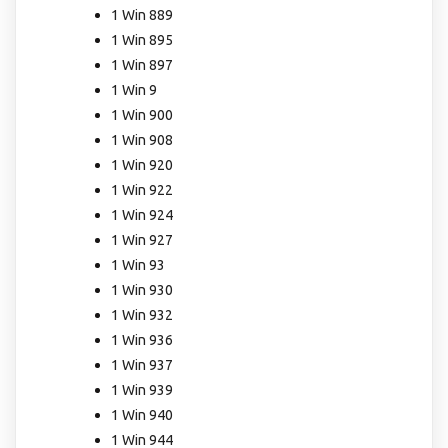
1 Win 889
1 Win 895
1 Win 897
1 Win 9
1 Win 900
1 Win 908
1 Win 920
1 Win 922
1 Win 924
1 Win 927
1 Win 93
1 Win 930
1 Win 932
1 Win 936
1 Win 937
1 Win 939
1 Win 940
1 Win 944