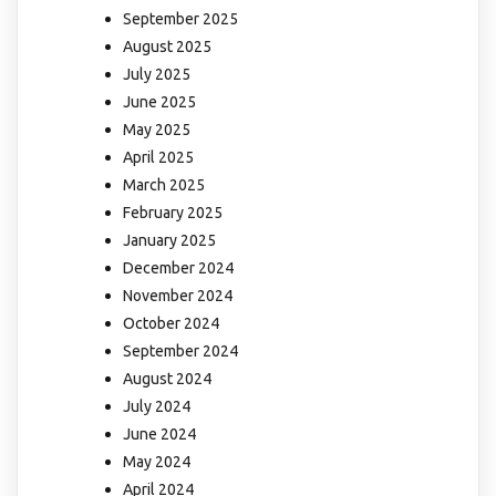
September 2025
August 2025
July 2025
June 2025
May 2025
April 2025
March 2025
February 2025
January 2025
December 2024
November 2024
October 2024
September 2024
August 2024
July 2024
June 2024
May 2024
April 2024