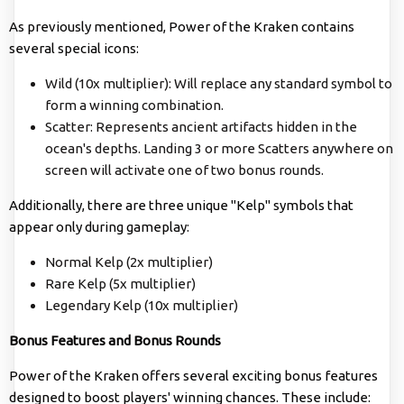
As previously mentioned, Power of the Kraken contains
several special icons:
Wild (10x multiplier): Will replace any standard symbol to
form a winning combination.
Scatter: Represents ancient artifacts hidden in the
ocean's depths. Landing 3 or more Scatters anywhere on
screen will activate one of two bonus rounds.
Additionally, there are three unique "Kelp" symbols that
appear only during gameplay:
Normal Kelp (2x multiplier)
Rare Kelp (5x multiplier)
Legendary Kelp (10x multiplier)
Bonus Features and Bonus Rounds
Power of the Kraken offers several exciting bonus features
designed to boost players' winning chances. These include: