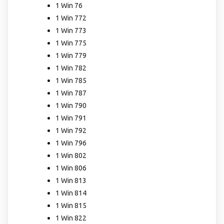
1 Win 76
1 Win 772
1 Win 773
1 Win 775
1 Win 779
1 Win 782
1 Win 785
1 Win 787
1 Win 790
1 Win 791
1 Win 792
1 Win 796
1 Win 802
1 Win 806
1 Win 813
1 Win 814
1 Win 815
1 Win 822