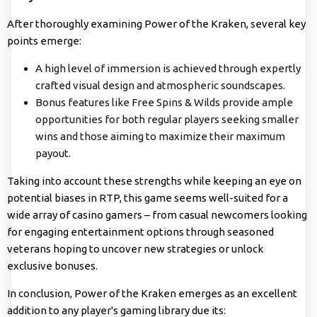
After thoroughly examining Power of the Kraken, several key
points emerge:
A high level of immersion is achieved through expertly
crafted visual design and atmospheric soundscapes.
Bonus features like Free Spins & Wilds provide ample
opportunities for both regular players seeking smaller
wins and those aiming to maximize their maximum
payout.
Taking into account these strengths while keeping an eye on
potential biases in RTP, this game seems well-suited for a
wide array of casino gamers – from casual newcomers looking
for engaging entertainment options through seasoned
veterans hoping to uncover new strategies or unlock
exclusive bonuses.
In conclusion, Power of the Kraken emerges as an excellent
addition to any player's gaming library due its: