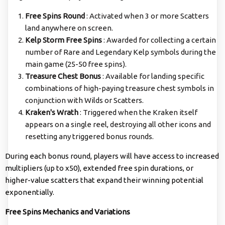
Free Spins Round
: Activated when 3 or more Scatters
land anywhere on screen.
Kelp Storm Free Spins
: Awarded for collecting a certain
number of Rare and Legendary Kelp symbols during the
main game (25-50 free spins).
Treasure Chest Bonus
: Available for landing specific
combinations of high-paying treasure chest symbols in
conjunction with Wilds or Scatters.
Kraken's Wrath
: Triggered when the Kraken itself
appears on a single reel, destroying all other icons and
resetting any triggered bonus rounds.
During each bonus round, players will have access to increased
multipliers (up to x50), extended free spin durations, or
higher-value scatters that expand their winning potential
exponentially.
Free Spins Mechanics and Variations