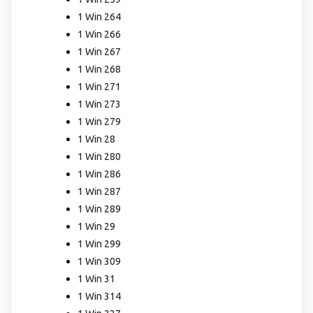
1 Win 264
1 Win 266
1 Win 267
1 Win 268
1 Win 271
1 Win 273
1 Win 279
1 Win 28
1 Win 280
1 Win 286
1 Win 287
1 Win 289
1 Win 29
1 Win 299
1 Win 309
1 Win 31
1 Win 314