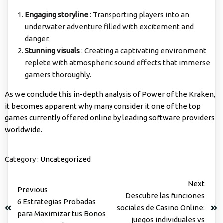
Engaging storyline
: Transporting players into an
underwater adventure filled with excitement and
danger.
Stunning visuals
: Creating a captivating environment
replete with atmospheric sound effects that immerse
gamers thoroughly.
As we conclude this in-depth analysis of Power of the Kraken,
it becomes apparent why many consider it one of the top
games currently offered online by leading software providers
worldwide.
Category :
Uncategorized
Next
Previous
Descubre las funciones
6 Estrategias Probadas
sociales de Casino Online:
para Maximizar tus Bonos
juegos individuales vs