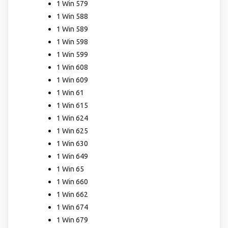
1 Win 579
1 Win 588
1 Win 589
1 Win 598
1 Win 599
1 Win 608
1 Win 609
1 Win 61
1 Win 615
1 Win 624
1 Win 625
1 Win 630
1 Win 649
1 Win 65
1 Win 660
1 Win 662
1 Win 674
1 Win 679