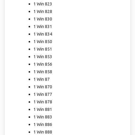
1 Win 823
1 Win 828
1 Win 830
1 Win 831
1 Win 834
1 Win 850
1 Win 851
1 Win 853
1 Win 856
1 Win 858
1 Win 87
1 Win 870
1 Win 877
1 Win 878
1 Win 881
1 Win 883
1 Win 886
1 Win 888