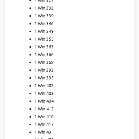
1 Win 327
1 Win 332
1 Win 339
1 Win 346
1 Win 349
1 Win 355
1 Win 363
1 Win 366
1 Win 368
1 Win 393
1 Win 395
1 Win 402
1 Win 403
1 Win 404
1 Win 415
1 Win 416
1 Win 417
1 Win 43