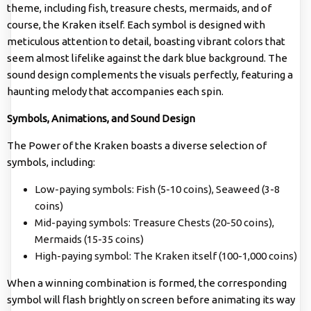
theme, including fish, treasure chests, mermaids, and of
course, the Kraken itself. Each symbol is designed with
meticulous attention to detail, boasting vibrant colors that
seem almost lifelike against the dark blue background. The
sound design complements the visuals perfectly, featuring a
haunting melody that accompanies each spin.
Symbols, Animations, and Sound Design
The Power of the Kraken boasts a diverse selection of
symbols, including:
Low-paying symbols: Fish (5-10 coins), Seaweed (3-8
coins)
Mid-paying symbols: Treasure Chests (20-50 coins),
Mermaids (15-35 coins)
High-paying symbol: The Kraken itself (100-1,000 coins)
When a winning combination is formed, the corresponding
symbol will flash brightly on screen before animating its way