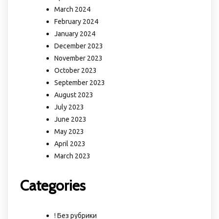
March 2024
February 2024
January 2024
December 2023
November 2023
October 2023
September 2023
August 2023
July 2023
June 2023
May 2023
April 2023
March 2023
Categories
! Без рубрики