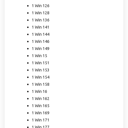
1 Win 126
1 Win 128
1 Win 136
1 Win 141
1 Win 144
1 Win 146
1 Win 149
1 Win 15
1 Win 151
1 Win 153
1 Win 154
1 Win 158
1 Win 16
1 Win 162
1 Win 165
1 Win 169
1 Win 171
1 Win 177