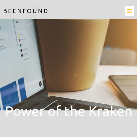
BEENFOUND
Power of the Kraken