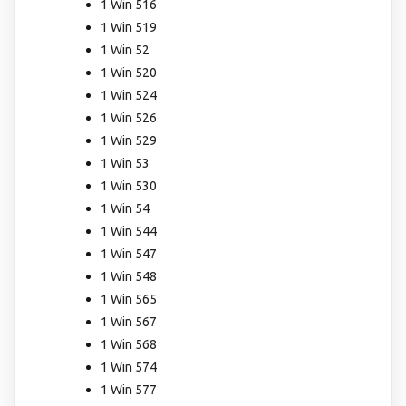
1 Win 516
1 Win 519
1 Win 52
1 Win 520
1 Win 524
1 Win 526
1 Win 529
1 Win 53
1 Win 530
1 Win 54
1 Win 544
1 Win 547
1 Win 548
1 Win 565
1 Win 567
1 Win 568
1 Win 574
1 Win 577