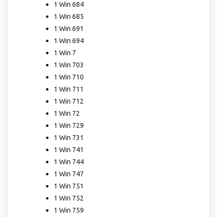
1 Win 684
1 Win 685
1 Win 691
1 Win 694
1 Win 7
1 Win 703
1 Win 710
1 Win 711
1 Win 712
1 Win 72
1 Win 729
1 Win 731
1 Win 741
1 Win 744
1 Win 747
1 Win 751
1 Win 752
1 Win 759