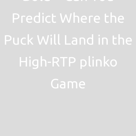
Predict Where the
Puck Will Land in the
High-RTP plinko
Game