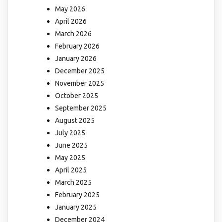
May 2026
April 2026
March 2026
February 2026
January 2026
December 2025
November 2025
October 2025
September 2025
August 2025
July 2025
June 2025
May 2025
April 2025
March 2025
February 2025
January 2025
December 2024