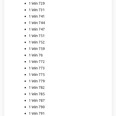
1 Win 729
1 Win 731
1 Win 741
1 Win 744
1 Win 747
1 Win 751
1 Win 752
1 Win 759
1 Win 76
1 Win 772
1 Win 773
1 Win 775
1 Win 779
1 Win 782
1 Win 785
1 Win 787
1 Win 790
1 Win 791