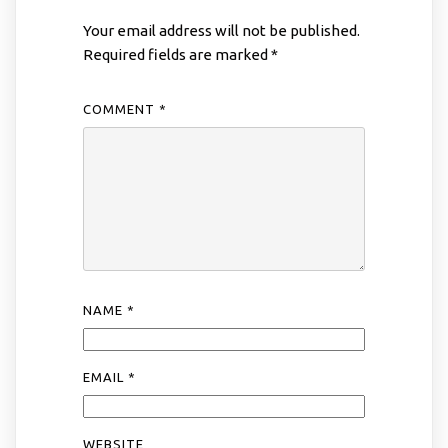
Your email address will not be published.
Required fields are marked
*
COMMENT
*
NAME
*
EMAIL
*
WEBSITE