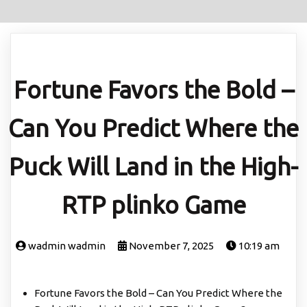
Fortune Favors the Bold –
Can You Predict Where the
Puck Will Land in the High-
RTP plinko Game
wadmin wadmin
November 7, 2025
10:19 am
Fortune Favors the Bold – Can You Predict Where the