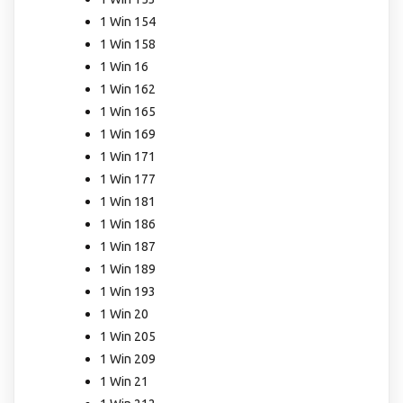
1 Win 154
1 Win 158
1 Win 16
1 Win 162
1 Win 165
1 Win 169
1 Win 171
1 Win 177
1 Win 181
1 Win 186
1 Win 187
1 Win 189
1 Win 193
1 Win 20
1 Win 205
1 Win 209
1 Win 21