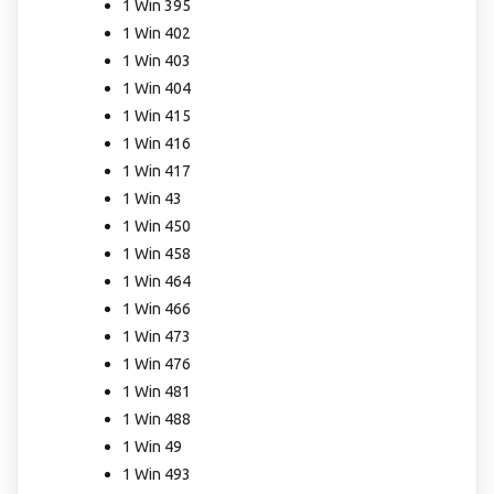
1 Win 395
1 Win 402
1 Win 403
1 Win 404
1 Win 415
1 Win 416
1 Win 417
1 Win 43
1 Win 450
1 Win 458
1 Win 464
1 Win 466
1 Win 473
1 Win 476
1 Win 481
1 Win 488
1 Win 49
1 Win 493