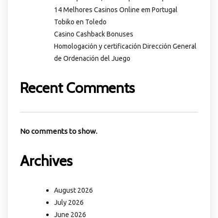
14 Melhores Casinos Online em Portugal
Tobiko en Toledo
Casino Cashback Bonuses
Homologación y certificación Dirección General
de Ordenación del Juego
Recent Comments
No comments to show.
Archives
August 2026
July 2026
June 2026