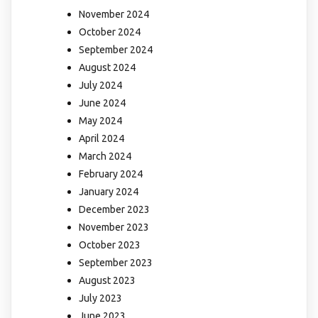
November 2024
October 2024
September 2024
August 2024
July 2024
June 2024
May 2024
April 2024
March 2024
February 2024
January 2024
December 2023
November 2023
October 2023
September 2023
August 2023
July 2023
June 2023