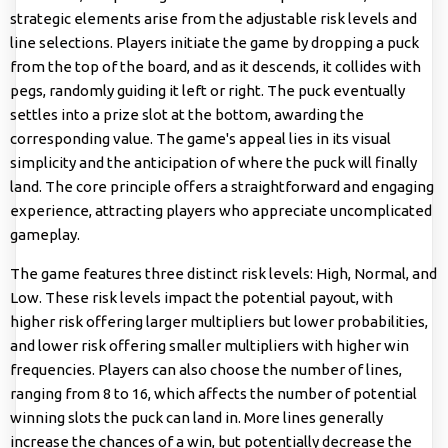
strategic elements arise from the adjustable risk levels and
line selections. Players initiate the game by dropping a puck
from the top of the board, and as it descends, it collides with
pegs, randomly guiding it left or right. The puck eventually
settles into a prize slot at the bottom, awarding the
corresponding value. The game's appeal lies in its visual
simplicity and the anticipation of where the puck will finally
land. The core principle offers a straightforward and engaging
experience, attracting players who appreciate uncomplicated
gameplay.
The game features three distinct risk levels: High, Normal, and
Low. These risk levels impact the potential payout, with
higher risk offering larger multipliers but lower probabilities,
and lower risk offering smaller multipliers with higher win
frequencies. Players can also choose the number of lines,
ranging from 8 to 16, which affects the number of potential
winning slots the puck can land in. More lines generally
increase the chances of a win, but potentially decrease the