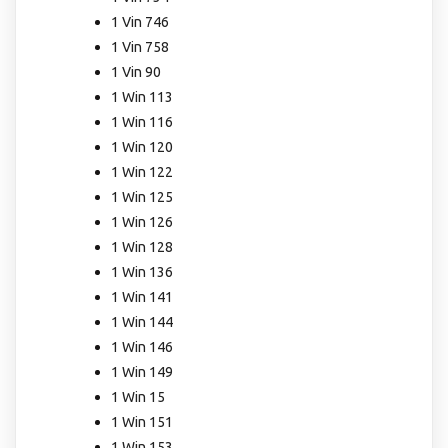
1 Vin 746
1 Vin 758
1 Vin 90
1 Win 113
1 Win 116
1 Win 120
1 Win 122
1 Win 125
1 Win 126
1 Win 128
1 Win 136
1 Win 141
1 Win 144
1 Win 146
1 Win 149
1 Win 15
1 Win 151
1 Win 153