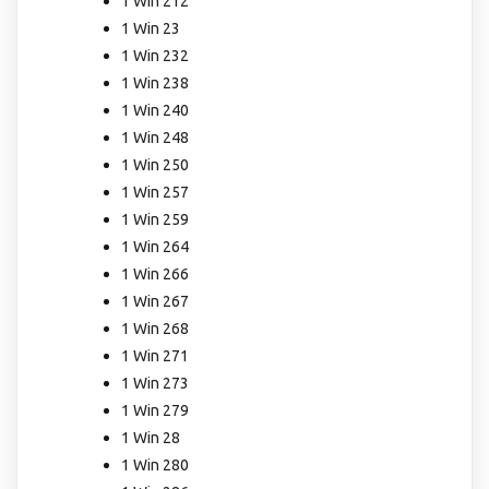
1 Win 212
1 Win 23
1 Win 232
1 Win 238
1 Win 240
1 Win 248
1 Win 250
1 Win 257
1 Win 259
1 Win 264
1 Win 266
1 Win 267
1 Win 268
1 Win 271
1 Win 273
1 Win 279
1 Win 28
1 Win 280