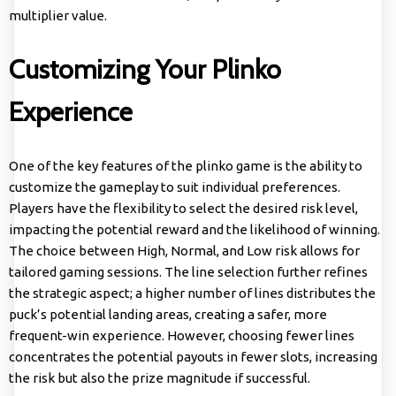
multiplier value.
Customizing Your Plinko
Experience
One of the key features of the plinko game is the ability to
customize the gameplay to suit individual preferences.
Players have the flexibility to select the desired risk level,
impacting the potential reward and the likelihood of winning.
The choice between High, Normal, and Low risk allows for
tailored gaming sessions. The line selection further refines
the strategic aspect; a higher number of lines distributes the
puck’s potential landing areas, creating a safer, more
frequent-win experience. However, choosing fewer lines
concentrates the potential payouts in fewer slots, increasing
the risk but also the prize magnitude if successful.