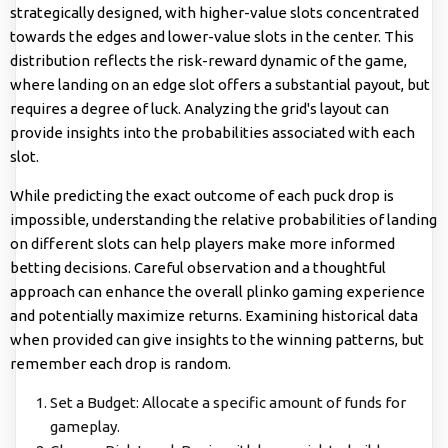
strategically designed, with higher-value slots concentrated
towards the edges and lower-value slots in the center. This
distribution reflects the risk-reward dynamic of the game,
where landing on an edge slot offers a substantial payout, but
requires a degree of luck. Analyzing the grid's layout can
provide insights into the probabilities associated with each
slot.
While predicting the exact outcome of each puck drop is
impossible, understanding the relative probabilities of landing
on different slots can help players make more informed
betting decisions. Careful observation and a thoughtful
approach can enhance the overall plinko gaming experience
and potentially maximize returns. Examining historical data
when provided can give insights to the winning patterns, but
remember each drop is random.
Set a Budget: Allocate a specific amount of funds for
gameplay.