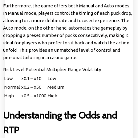
Furthermore, the game offers both Manual and Auto modes.
In Manual mode, players control the timing of each puck drop,
allowing for a more deliberate and focused experience. The
Auto mode, on the other hand, automates the gameplay by
dropping a preset number of pucks consecutively, making it
ideal for players who prefer to sit back and watch the action
unfold. This provides an unmatched level of control and
personal tailoring in a casino game.
Risk Level Potential Multiplier Range Volatility
Low
x0.1 – x10
Low
Normal
x0.2 – x50
Medium
High
x0.5 – x1000
High
Understanding the Odds and
RTP