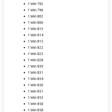
1 Win 792
1 Win 796
1 Win 802
1 Win 806
1 Win 813
1 Win 814
1 Win 815
1 Win 822
1 Win 823
1 Win 828
1 Win 830
1 Win 831
1 Win 834
1 Win 850
1 Win 851
1 Win 853
1 Win 856
1 Win 858