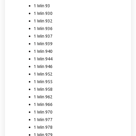
1 Win 93
1 Win 930
1 Win 932
1 Win 936
1 Win 937
1 Win 939
1 Win 940
1 Win 944
1 Win 946
1 Win 952
1 Win 955
1 Win 958
1 Win 962
1 Win 966
1 Win 970
1 Win 977
1 Win 978
1 Win 979