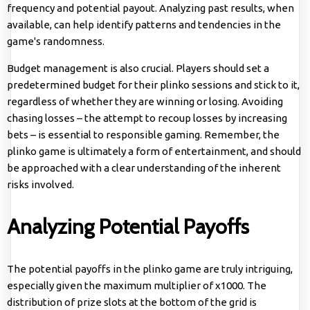
frequency and potential payout. Analyzing past results, when
available, can help identify patterns and tendencies in the
game's randomness.
Budget management is also crucial. Players should set a
predetermined budget for their plinko sessions and stick to it,
regardless of whether they are winning or losing. Avoiding
chasing losses – the attempt to recoup losses by increasing
bets – is essential to responsible gaming. Remember, the
plinko game is ultimately a form of entertainment, and should
be approached with a clear understanding of the inherent
risks involved.
Analyzing Potential Payoffs
The potential payoffs in the plinko game are truly intriguing,
especially given the maximum multiplier of x1000. The
distribution of prize slots at the bottom of the grid is