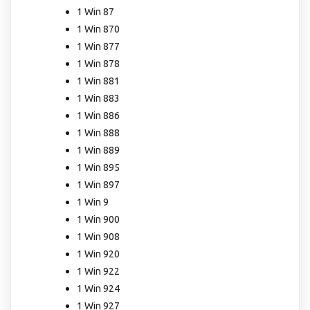
1 Win 87
1 Win 870
1 Win 877
1 Win 878
1 Win 881
1 Win 883
1 Win 886
1 Win 888
1 Win 889
1 Win 895
1 Win 897
1 Win 9
1 Win 900
1 Win 908
1 Win 920
1 Win 922
1 Win 924
1 Win 927