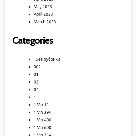
May 2023
April 2023
March 2023
Categories
! Без рубрики
002
01
02
04
1
1 Vin 12
1 Vin 394
1 Vin 400
1 Vin 600
1 Vin 734