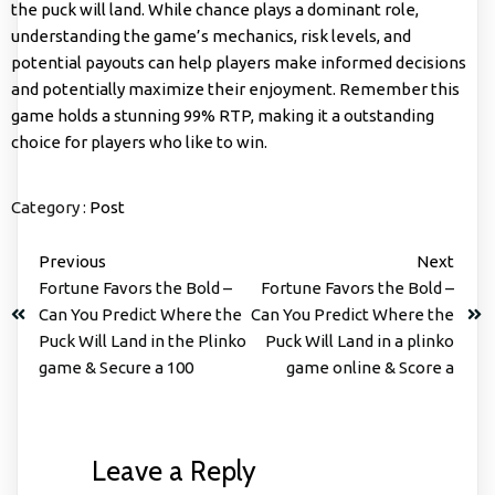
the puck will land. While chance plays a dominant role,
understanding the game’s mechanics, risk levels, and
potential payouts can help players make informed decisions
and potentially maximize their enjoyment. Remember this
game holds a stunning 99% RTP, making it a outstanding
choice for players who like to win.
Category :
Post
Previous
Next
Fortune Favors the Bold –
Fortune Favors the Bold –
Can You Predict Where the
Can You Predict Where the
Puck Will Land in the Plinko
Puck Will Land in a plinko
game & Secure a 100
game online & Score a
Leave a Reply