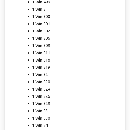
1 Win 499
1 Win 5
1 Win 500
1 Win 501
1 Win 502
1 Win 506
1 Win 509
1 Win 511
1 Win 516
1 Win 519
1 Win 52
1 Win 520
1 Win 524
1 Win 526
1 Win 529
1 Win 53
1 Win 530
1 Win 54