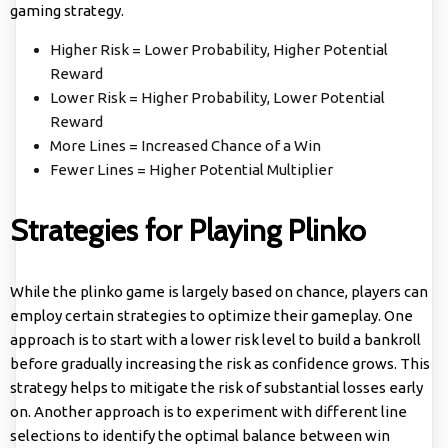
gaming strategy.
Higher Risk = Lower Probability, Higher Potential
Reward
Lower Risk = Higher Probability, Lower Potential
Reward
More Lines = Increased Chance of a Win
Fewer Lines = Higher Potential Multiplier
Strategies for Playing Plinko
While the plinko game is largely based on chance, players can
employ certain strategies to optimize their gameplay. One
approach is to start with a lower risk level to build a bankroll
before gradually increasing the risk as confidence grows. This
strategy helps to mitigate the risk of substantial losses early
on. Another approach is to experiment with different line
selections to identify the optimal balance between win