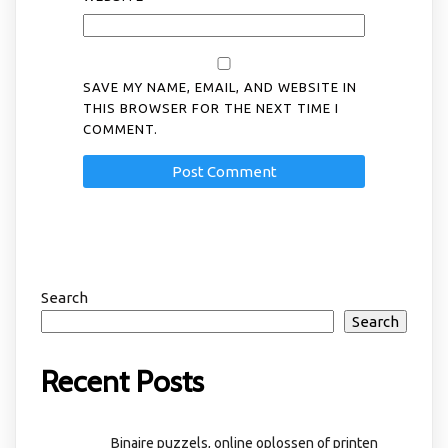
SAVE MY NAME, EMAIL, AND WEBSITE IN
THIS BROWSER FOR THE NEXT TIME I
COMMENT.
Search
Search
Recent Posts
Binaire puzzels, online oplossen of printen