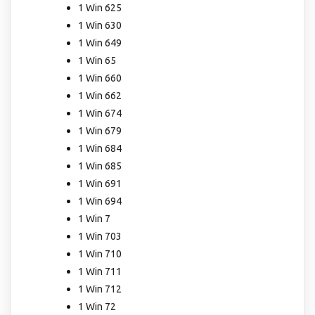
1 Win 625
1 Win 630
1 Win 649
1 Win 65
1 Win 660
1 Win 662
1 Win 674
1 Win 679
1 Win 684
1 Win 685
1 Win 691
1 Win 694
1 Win 7
1 Win 703
1 Win 710
1 Win 711
1 Win 712
1 Win 72