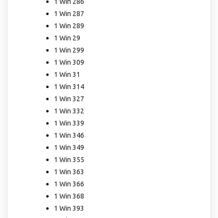
1 Win 286
1 Win 287
1 Win 289
1 Win 29
1 Win 299
1 Win 309
1 Win 31
1 Win 314
1 Win 327
1 Win 332
1 Win 339
1 Win 346
1 Win 349
1 Win 355
1 Win 363
1 Win 366
1 Win 368
1 Win 393