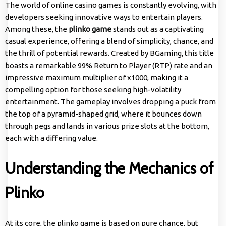
The world of online casino games is constantly evolving, with
developers seeking innovative ways to entertain players.
Among these, the
plinko game
stands out as a captivating
casual experience, offering a blend of simplicity, chance, and
the thrill of potential rewards. Created by BGaming, this title
boasts a remarkable 99% Return to Player (RTP) rate and an
impressive maximum multiplier of x1000, making it a
compelling option for those seeking high-volatility
entertainment. The gameplay involves dropping a puck from
the top of a pyramid-shaped grid, where it bounces down
through pegs and lands in various prize slots at the bottom,
each with a differing value.
Understanding the Mechanics of
Plinko
At its core, the plinko game is based on pure chance, but