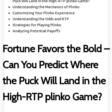
Puck Will Land in the High-RTP plinko Game?
Understanding the Mechanics of Plinko
Customizing Your Plinko Experience
Understanding the Odds and RTP
Strategies for Playing Plinko
Analyzing Potential Payoffs
Fortune Favors the Bold –
Can You Predict Where
the Puck Will Land in the
High-RTP plinko Game?