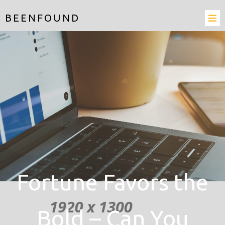
BEENFOUND
Fortune Favors the
Bold – Can You