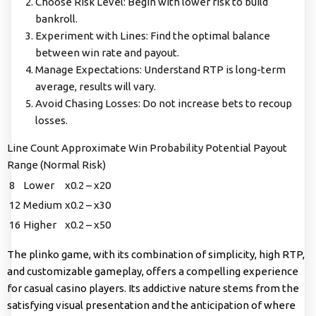
Choose Risk Level: Begin with lower risk to build
bankroll.
Experiment with Lines: Find the optimal balance
between win rate and payout.
Manage Expectations: Understand RTP is long-term
average, results will vary.
Avoid Chasing Losses: Do not increase bets to recoup
losses.
Line Count Approximate Win Probability Potential Payout
Range (Normal Risk)
8
Lower
x0.2 – x20
12
Medium
x0.2 – x30
16
Higher
x0.2 – x50
The plinko game, with its combination of simplicity, high RTP,
and customizable gameplay, offers a compelling experience
for casual casino players. Its addictive nature stems from the
satisfying visual presentation and the anticipation of where