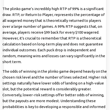
The plinko game’s incredibly high RTP of 99% is a significant
draw. RTP, or Return to Player, represents the percentage of
all wagered money that is theoretically returned to players
over a large number of games. A 99% RTP suggests that, on
average, players receive $99 back for every $100 wagered.
However, it's crucial to remember that RTP is a theoretical
calculation based on long-term play and does not guarantee
individual outcomes. Each puck drop is independent and
random, meaning wins and losses can vary significantly in the
short term.
The odds of winning in the plinko game depend heavily on the
chosen risk level and the number of lines selected. Higher risk
settings naturally have lower odds of landing on a high-value
slot, but the potential reward is considerably greater.
Conversely, lower-risk settings offer better odds of winning,
but the payouts are more modest. Understanding these
probabilities is key to developing a responsible and informed