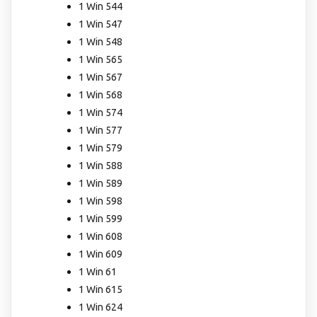
1 Win 544
1 Win 547
1 Win 548
1 Win 565
1 Win 567
1 Win 568
1 Win 574
1 Win 577
1 Win 579
1 Win 588
1 Win 589
1 Win 598
1 Win 599
1 Win 608
1 Win 609
1 Win 61
1 Win 615
1 Win 624