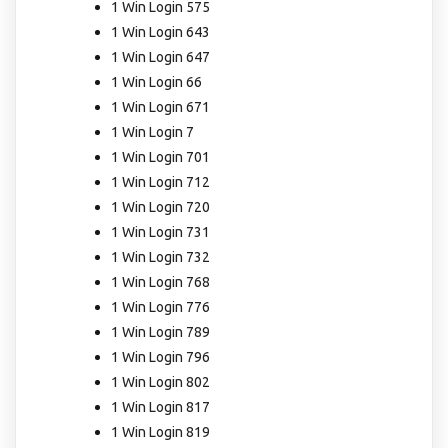
1 Win Login 575
1 Win Login 643
1 Win Login 647
1 Win Login 66
1 Win Login 671
1 Win Login 7
1 Win Login 701
1 Win Login 712
1 Win Login 720
1 Win Login 731
1 Win Login 732
1 Win Login 768
1 Win Login 776
1 Win Login 789
1 Win Login 796
1 Win Login 802
1 Win Login 817
1 Win Login 819