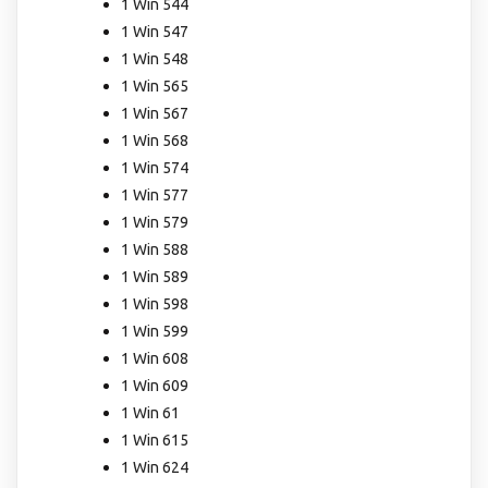
1 Win 544
1 Win 547
1 Win 548
1 Win 565
1 Win 567
1 Win 568
1 Win 574
1 Win 577
1 Win 579
1 Win 588
1 Win 589
1 Win 598
1 Win 599
1 Win 608
1 Win 609
1 Win 61
1 Win 615
1 Win 624