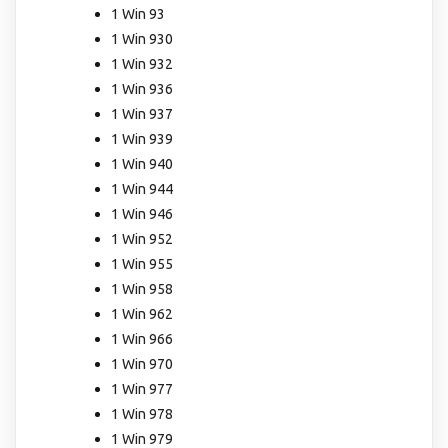
1 Win 93
1 Win 930
1 Win 932
1 Win 936
1 Win 937
1 Win 939
1 Win 940
1 Win 944
1 Win 946
1 Win 952
1 Win 955
1 Win 958
1 Win 962
1 Win 966
1 Win 970
1 Win 977
1 Win 978
1 Win 979