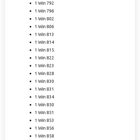
1 Win 792
1 Win 796
1 Win 802
1 Win 806
1 Win 813
1 Win 814
1 Win 815
1 Win 822
1 Win 823
1 Win 828
1 Win 830
1 Win 831
1 Win 834
1 Win 850
1 Win 851
1 Win 853
1 Win 856
1 Win 858