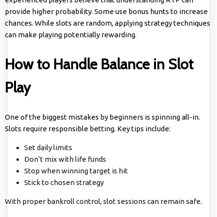
provide higher probability. Some use bonus hunts to increase
chances. While slots are random, applying strategy techniques
can make playing potentially rewarding.
How to Handle Balance in Slot
Play
One of the biggest mistakes by beginners is spinning all-in.
Slots require responsible betting. Key tips include:
Set daily limits
Don’t mix with life funds
Stop when winning target is hit
Stick to chosen strategy
With proper bankroll control, slot sessions can remain safe.