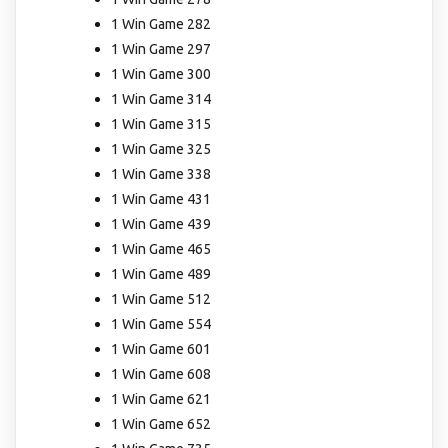
1 Win Game 282
1 Win Game 297
1 Win Game 300
1 Win Game 314
1 Win Game 315
1 Win Game 325
1 Win Game 338
1 Win Game 431
1 Win Game 439
1 Win Game 465
1 Win Game 489
1 Win Game 512
1 Win Game 554
1 Win Game 601
1 Win Game 608
1 Win Game 621
1 Win Game 652