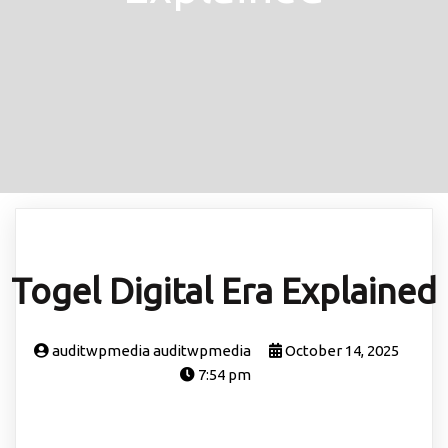
Togel Digital Era Explained
auditwpmedia auditwpmedia
October 14, 2025
7:54 pm