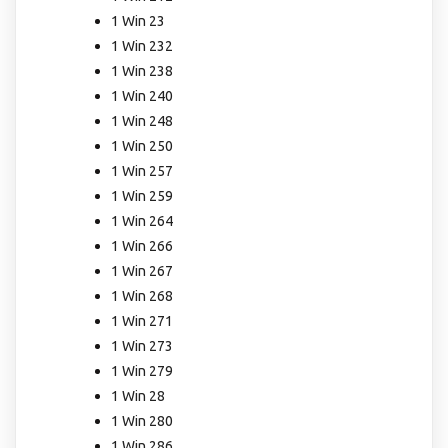
1 Win 23
1 Win 232
1 Win 238
1 Win 240
1 Win 248
1 Win 250
1 Win 257
1 Win 259
1 Win 264
1 Win 266
1 Win 267
1 Win 268
1 Win 271
1 Win 273
1 Win 279
1 Win 28
1 Win 280
1 Win 286