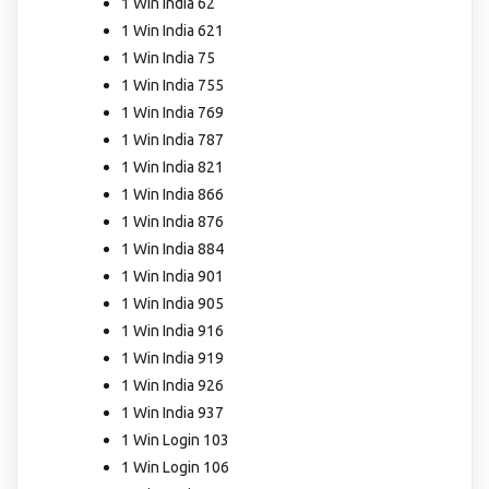
1 Win India 62
1 Win India 621
1 Win India 75
1 Win India 755
1 Win India 769
1 Win India 787
1 Win India 821
1 Win India 866
1 Win India 876
1 Win India 884
1 Win India 901
1 Win India 905
1 Win India 916
1 Win India 919
1 Win India 926
1 Win India 937
1 Win Login 103
1 Win Login 106