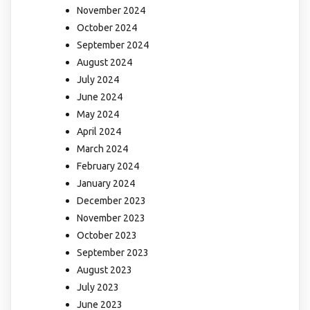
November 2024
October 2024
September 2024
August 2024
July 2024
June 2024
May 2024
April 2024
March 2024
February 2024
January 2024
December 2023
November 2023
October 2023
September 2023
August 2023
July 2023
June 2023