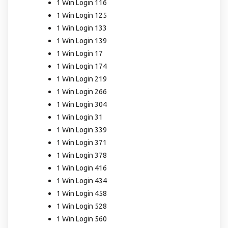
1 Win Login 116
1 Win Login 125
1 Win Login 133
1 Win Login 139
1 Win Login 17
1 Win Login 174
1 Win Login 219
1 Win Login 266
1 Win Login 304
1 Win Login 31
1 Win Login 339
1 Win Login 371
1 Win Login 378
1 Win Login 416
1 Win Login 434
1 Win Login 458
1 Win Login 528
1 Win Login 560