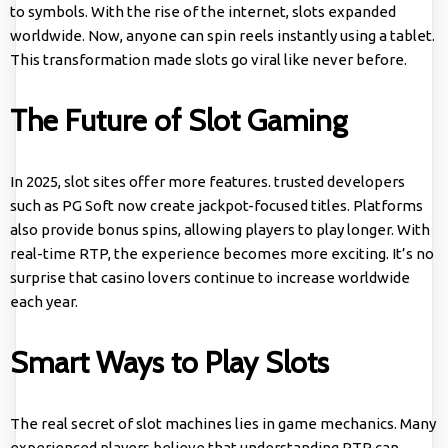
to symbols. With the rise of the internet, slots expanded
worldwide. Now, anyone can spin reels instantly using a tablet.
This transformation made slots go viral like never before.
The Future of Slot Gaming
In 2025, slot sites offer more features. trusted developers
such as PG Soft now create jackpot-focused titles. Platforms
also provide bonus spins, allowing players to play longer. With
real-time RTP, the experience becomes more exciting. It’s no
surprise that casino lovers continue to increase worldwide
each year.
Smart Ways to Play Slots
The real secret of slot machines lies in game mechanics. Many
experienced players believe that understanding RTP can