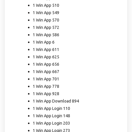
1 Win App 510
1 Win App 549
1 Win App 570
1 Win App 572
1 Win App 586
1 Win App 6
1 Win App 611
1 Win App 625
1 Win App 656
1 Win App 667
1 Win App 701
1 Win App 778
1 Win App 928
1 Win App Download 894
1 Win App Login 110
1 Win App Login 148
1 Win App Login 203
1 Win App Login 273