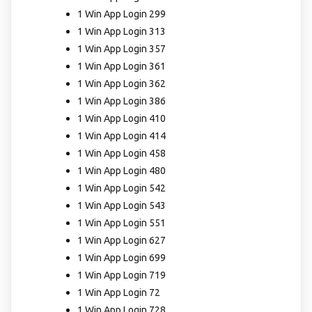
1 Win App Login 299
1 Win App Login 313
1 Win App Login 357
1 Win App Login 361
1 Win App Login 362
1 Win App Login 386
1 Win App Login 410
1 Win App Login 414
1 Win App Login 458
1 Win App Login 480
1 Win App Login 542
1 Win App Login 543
1 Win App Login 551
1 Win App Login 627
1 Win App Login 699
1 Win App Login 719
1 Win App Login 72
1 Win App Login 728