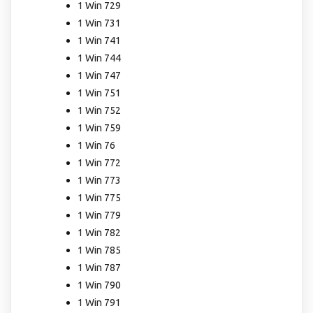
1 Win 729
1 Win 731
1 Win 741
1 Win 744
1 Win 747
1 Win 751
1 Win 752
1 Win 759
1 Win 76
1 Win 772
1 Win 773
1 Win 775
1 Win 779
1 Win 782
1 Win 785
1 Win 787
1 Win 790
1 Win 791