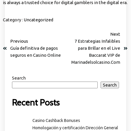
is always a trusted choice for digital gamblers in the digital era.
Category :
Uncategorized
Next
Previous
7 Estrategias Infalibles
Guía definitiva de pagos
para Brillar en el Live
seguros en Casino Online
Baccarat VIP de
Marinadelsolcasino.Com
Search
Search
Recent Posts
Casino Cashback Bonuses
Homologación y certificación Dirección General