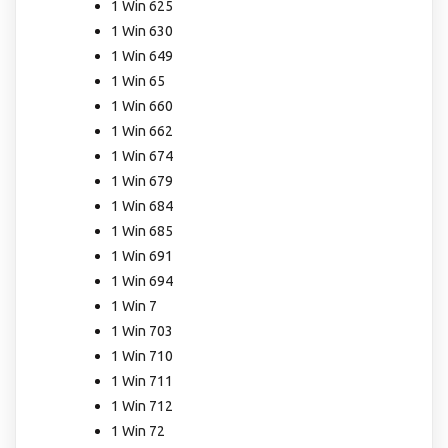
1 Win 625
1 Win 630
1 Win 649
1 Win 65
1 Win 660
1 Win 662
1 Win 674
1 Win 679
1 Win 684
1 Win 685
1 Win 691
1 Win 694
1 Win 7
1 Win 703
1 Win 710
1 Win 711
1 Win 712
1 Win 72