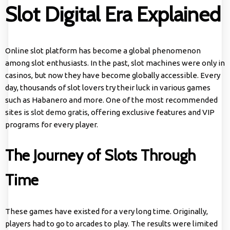
Slot Digital Era Explained
Online slot platform has become a global phenomenon
among slot enthusiasts. In the past, slot machines were only in
casinos, but now they have become globally accessible. Every
day, thousands of slot lovers try their luck in various games
such as Habanero and more. One of the most recommended
sites is
slot demo gratis
, offering exclusive features and VIP
programs for every player.
The Journey of Slots Through
Time
These games have existed for a very long time. Originally,
players had to go to arcades to play. The results were limited