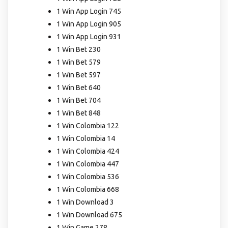
1 Win App Login 745
1 Win App Login 905
1 Win App Login 931
1 Win Bet 230
1 Win Bet 579
1 Win Bet 597
1 Win Bet 640
1 Win Bet 704
1 Win Bet 848
1 Win Colombia 122
1 Win Colombia 14
1 Win Colombia 424
1 Win Colombia 447
1 Win Colombia 536
1 Win Colombia 668
1 Win Download 3
1 Win Download 675
1 Win Game 278