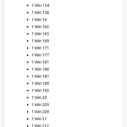
1 Win 154
1 Win 158
1 Win 16
1 Win 162
1 Win 165
1 Win 169
1 Win 171
1 Win 177
1 Win 181
1 Win 186
1 Win 187
1 Win 189
1 Win 193
1 Win 20
1 Win 205
1 Win 209
1 Win 21
1 Win 212