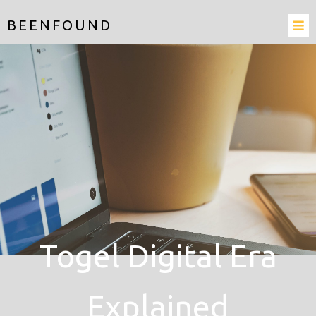
BEENFOUND
Togel Digital Era
Explained