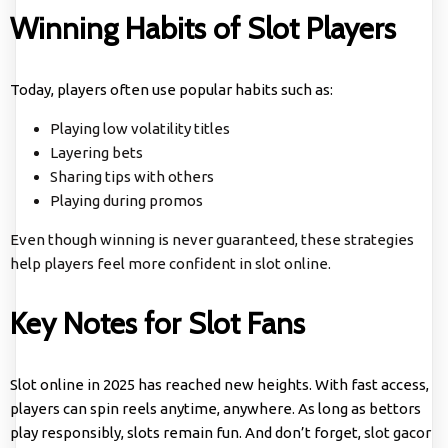
Winning Habits of Slot Players
Today, players often use popular habits such as:
Playing low volatility titles
Layering bets
Sharing tips with others
Playing during promos
Even though winning is never guaranteed, these strategies
help players feel more confident in slot online.
Key Notes for Slot Fans
Slot online in 2025 has reached new heights. With fast access,
players can spin reels anytime, anywhere. As long as bettors
play responsibly, slots remain fun. And don’t forget,
slot gacor