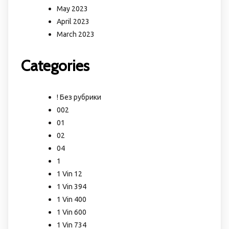
May 2023
April 2023
March 2023
Categories
! Без рубрики
002
01
02
04
1
1 Vin 12
1 Vin 394
1 Vin 400
1 Vin 600
1 Vin 734