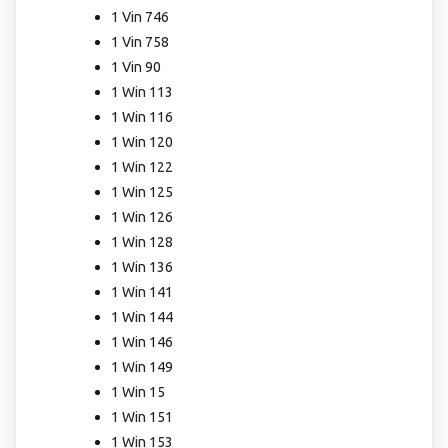
1 Vin 746
1 Vin 758
1 Vin 90
1 Win 113
1 Win 116
1 Win 120
1 Win 122
1 Win 125
1 Win 126
1 Win 128
1 Win 136
1 Win 141
1 Win 144
1 Win 146
1 Win 149
1 Win 15
1 Win 151
1 Win 153