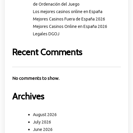
de Ordenación del Juego
Los mejores casinos online en España
Mejores Casinos Fuera de España 2026
Mejores Casinos Online en España 2026
Legales DGOJ
Recent Comments
No comments to show.
Archives
August 2026
July 2026
June 2026