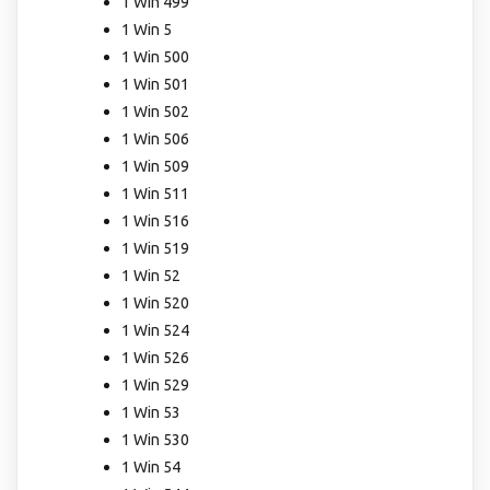
1 Win 499
1 Win 5
1 Win 500
1 Win 501
1 Win 502
1 Win 506
1 Win 509
1 Win 511
1 Win 516
1 Win 519
1 Win 52
1 Win 520
1 Win 524
1 Win 526
1 Win 529
1 Win 53
1 Win 530
1 Win 54