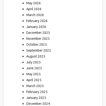
May 2026
April 2026
March 2026
February 2026
January 2026
December 2025
November 2025
October 2025
September 2025
August 2025
July 2025
June 2025
May 2025
April 2025
March 2025
February 2025
January 2025
December 2024