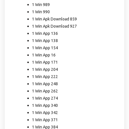
1 Win 989
1 Win 990
1 Win Apk Download 859
1 Win Apk Download 927
1 Win App 136
1 Win App 138
1 Win App 154
1 Win App 16
1 Win App 171
1 Win App 204
1 Win App 222
1 Win App 248
1 Win App 262
1 Win App 274
1 Win App 340
1 Win App 342
1 Win App 371
1 Win App 384