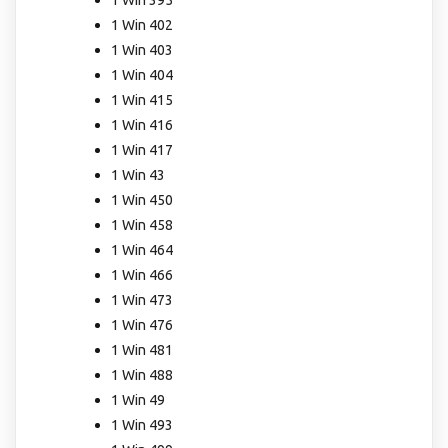
1 Win 402
1 Win 403
1 Win 404
1 Win 415
1 Win 416
1 Win 417
1 Win 43
1 Win 450
1 Win 458
1 Win 464
1 Win 466
1 Win 473
1 Win 476
1 Win 481
1 Win 488
1 Win 49
1 Win 493