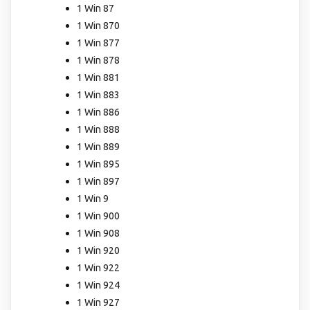
1 Win 87
1 Win 870
1 Win 877
1 Win 878
1 Win 881
1 Win 883
1 Win 886
1 Win 888
1 Win 889
1 Win 895
1 Win 897
1 Win 9
1 Win 900
1 Win 908
1 Win 920
1 Win 922
1 Win 924
1 Win 927