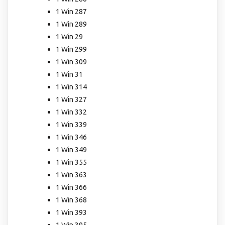
1 Win 287
1 Win 289
1 Win 29
1 Win 299
1 Win 309
1 Win 31
1 Win 314
1 Win 327
1 Win 332
1 Win 339
1 Win 346
1 Win 349
1 Win 355
1 Win 363
1 Win 366
1 Win 368
1 Win 393
1 Win 395