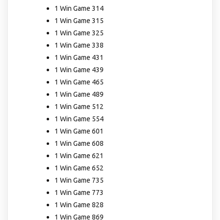
1 Win Game 314
1 Win Game 315
1 Win Game 325
1 Win Game 338
1 Win Game 431
1 Win Game 439
1 Win Game 465
1 Win Game 489
1 Win Game 512
1 Win Game 554
1 Win Game 601
1 Win Game 608
1 Win Game 621
1 Win Game 652
1 Win Game 735
1 Win Game 773
1 Win Game 828
1 Win Game 869