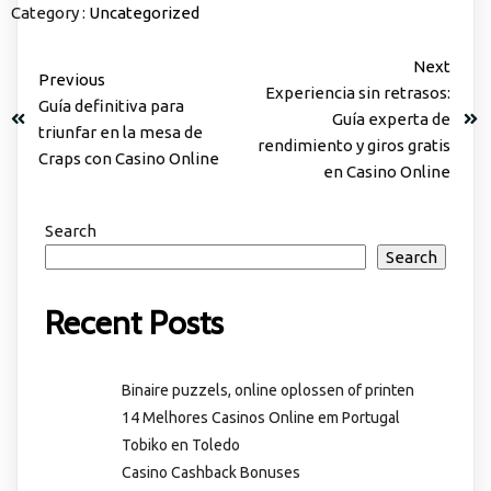
Category :
Uncategorized
Next
Previous
Experiencia sin retrasos:
Guía definitiva para
Guía experta de
triunfar en la mesa de
rendimiento y giros gratis
Craps con Casino Online
en Casino Online
Search
Search
Recent Posts
Binaire puzzels, online oplossen of printen
14 Melhores Casinos Online em Portugal
Tobiko en Toledo
Casino Cashback Bonuses