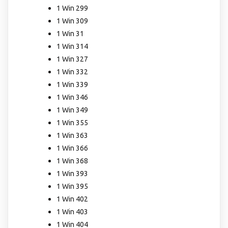
1 Win 299
1 Win 309
1 Win 31
1 Win 314
1 Win 327
1 Win 332
1 Win 339
1 Win 346
1 Win 349
1 Win 355
1 Win 363
1 Win 366
1 Win 368
1 Win 393
1 Win 395
1 Win 402
1 Win 403
1 Win 404