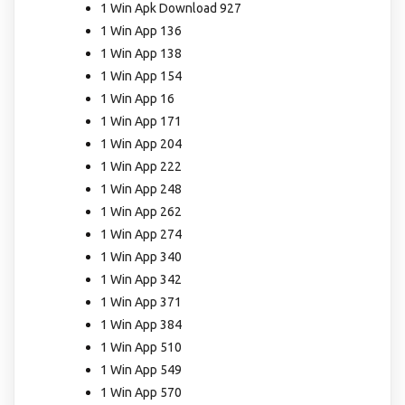
1 Win Apk Download 927
1 Win App 136
1 Win App 138
1 Win App 154
1 Win App 16
1 Win App 171
1 Win App 204
1 Win App 222
1 Win App 248
1 Win App 262
1 Win App 274
1 Win App 340
1 Win App 342
1 Win App 371
1 Win App 384
1 Win App 510
1 Win App 549
1 Win App 570