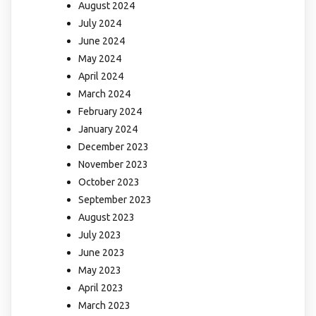
August 2024
July 2024
June 2024
May 2024
April 2024
March 2024
February 2024
January 2024
December 2023
November 2023
October 2023
September 2023
August 2023
July 2023
June 2023
May 2023
April 2023
March 2023