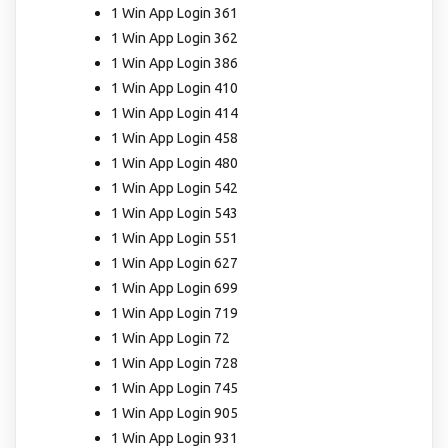
1 Win App Login 361
1 Win App Login 362
1 Win App Login 386
1 Win App Login 410
1 Win App Login 414
1 Win App Login 458
1 Win App Login 480
1 Win App Login 542
1 Win App Login 543
1 Win App Login 551
1 Win App Login 627
1 Win App Login 699
1 Win App Login 719
1 Win App Login 72
1 Win App Login 728
1 Win App Login 745
1 Win App Login 905
1 Win App Login 931