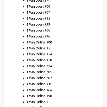
1 Win Login 874
1 Win Login 900
1 Win Login 907
1 Win Login 915
1 Win Login 939
1 Win Login 966
1 Win Login 996
1 Win Online 100
1 Win Online 15
1 Win Online 154
1 Win Online 158
1 Win Online 214
1 Win Online 281
1 Win Online 287
1 Win Online 331
1 Win Online 364
1 Win Online 390
1 Win Online 4