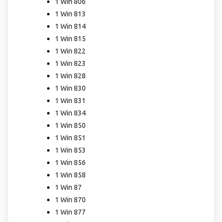
1 Win 806
1 Win 813
1 Win 814
1 Win 815
1 Win 822
1 Win 823
1 Win 828
1 Win 830
1 Win 831
1 Win 834
1 Win 850
1 Win 851
1 Win 853
1 Win 856
1 Win 858
1 Win 87
1 Win 870
1 Win 877