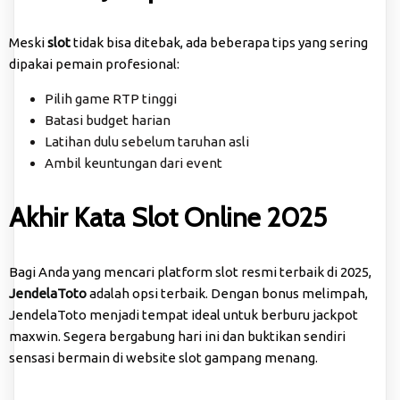
Meski
slot
tidak bisa ditebak, ada beberapa tips yang sering
dipakai pemain profesional:
Pilih game RTP tinggi
Batasi budget harian
Latihan dulu sebelum taruhan asli
Ambil keuntungan dari event
Akhir Kata Slot Online 2025
Bagi Anda yang mencari platform slot resmi terbaik di 2025,
JendelaToto
adalah opsi terbaik. Dengan bonus melimpah,
JendelaToto menjadi tempat ideal untuk berburu jackpot
maxwin. Segera bergabung hari ini dan buktikan sendiri
sensasi bermain di website slot gampang menang.