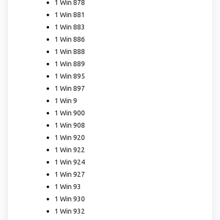
1 Win 878
1 Win 881
1 Win 883
1 Win 886
1 Win 888
1 Win 889
1 Win 895
1 Win 897
1 Win 9
1 Win 900
1 Win 908
1 Win 920
1 Win 922
1 Win 924
1 Win 927
1 Win 93
1 Win 930
1 Win 932