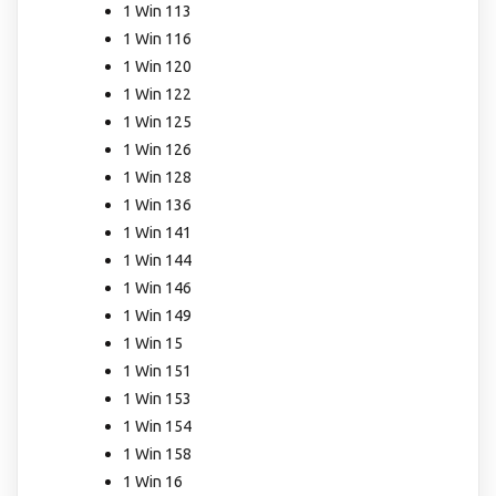
1 Win 113
1 Win 116
1 Win 120
1 Win 122
1 Win 125
1 Win 126
1 Win 128
1 Win 136
1 Win 141
1 Win 144
1 Win 146
1 Win 149
1 Win 15
1 Win 151
1 Win 153
1 Win 154
1 Win 158
1 Win 16