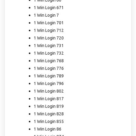
1 Win Login 66
1 Win Login 671
1 Win Login 7
1 Win Login 701
1 Win Login 712
1 Win Login 720
1 Win Login 731
1 Win Login 732
1 Win Login 768
1 Win Login 776
1 Win Login 789
1 Win Login 796
1 Win Login 802
1 Win Login 817
1 Win Login 819
1 Win Login 828
1 Win Login 855
1 Win Login 86