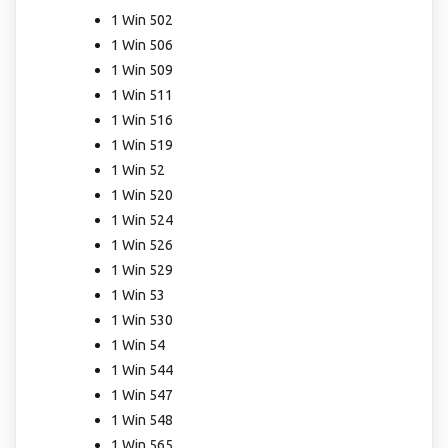
1 Win 502
1 Win 506
1 Win 509
1 Win 511
1 Win 516
1 Win 519
1 Win 52
1 Win 520
1 Win 524
1 Win 526
1 Win 529
1 Win 53
1 Win 530
1 Win 54
1 Win 544
1 Win 547
1 Win 548
1 Win 565