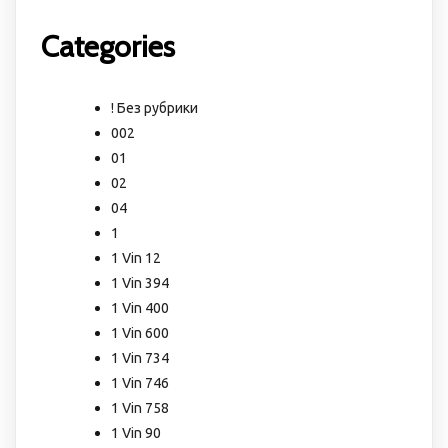
Categories
! Без рубрики
002
01
02
04
1
1 Vin 12
1 Vin 394
1 Vin 400
1 Vin 600
1 Vin 734
1 Vin 746
1 Vin 758
1 Vin 90