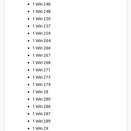
1 Win 240
1 Win 248
1 Win 250
1 Win 257
1 Win 259
1 Win 264
1 Win 266
1 Win 267
1 Win 268
1 Win 271
1 Win 273
1 Win 279
1 Win 28
1 Win 280
1 Win 286
1 Win 287
1 Win 289
1 Win 29