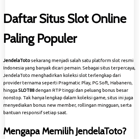
Daftar Situs Slot Online
Paling Populer
JendelaToto
sekarang menjadi salah satu platform slot resmi
Indonesia yang banyak dicari pemain. Sebagai situs terpercaya,
JendelaToto menghadirkan koleksi slot terlengkap dari
provider ternama seperti Pragmatic Play, PG Soft, Habanero,
hingga
SLOT88
dengan RTP tinggi dan peluang bonus besar
nonstop. Tak hanya lengkap dalam koleksi game, situs ini juga
menyediakan bonus new member, rollingan mingguan, serta
bantuan responsif setiap saat.
Mengapa Memilih JendelaToto?