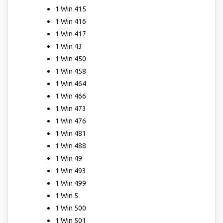
1 Win 415
1 Win 416
1 Win 417
1 Win 43
1 Win 450
1 Win 458
1 Win 464
1 Win 466
1 Win 473
1 Win 476
1 Win 481
1 Win 488
1 Win 49
1 Win 493
1 Win 499
1 Win 5
1 Win 500
1 Win 501