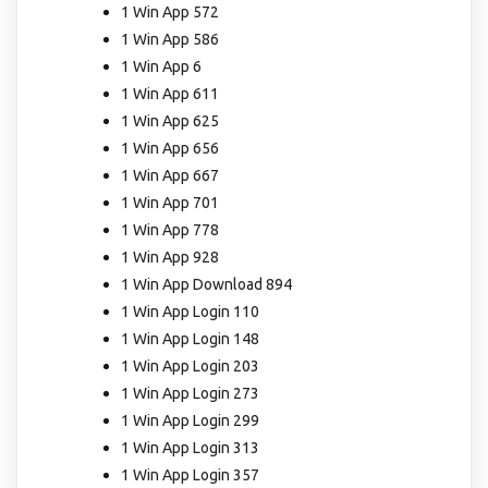
1 Win App 572
1 Win App 586
1 Win App 6
1 Win App 611
1 Win App 625
1 Win App 656
1 Win App 667
1 Win App 701
1 Win App 778
1 Win App 928
1 Win App Download 894
1 Win App Login 110
1 Win App Login 148
1 Win App Login 203
1 Win App Login 273
1 Win App Login 299
1 Win App Login 313
1 Win App Login 357