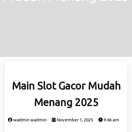
Main Slot Gacor Mudah
Menang 2025
wadmin wadmin
November 1, 2025
9:46 am