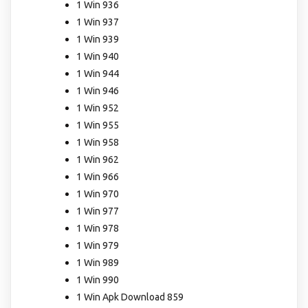
1 Win 936
1 Win 937
1 Win 939
1 Win 940
1 Win 944
1 Win 946
1 Win 952
1 Win 955
1 Win 958
1 Win 962
1 Win 966
1 Win 970
1 Win 977
1 Win 978
1 Win 979
1 Win 989
1 Win 990
1 Win Apk Download 859