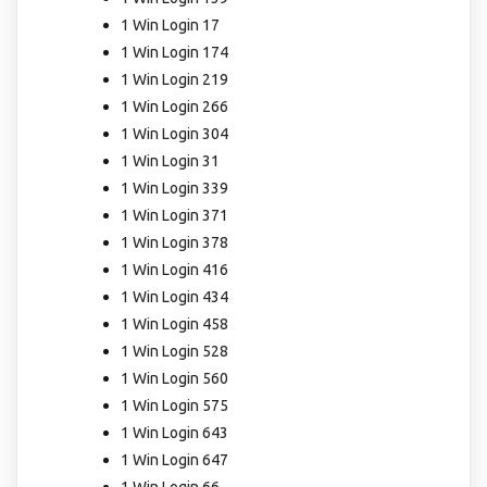
1 Win Login 17
1 Win Login 174
1 Win Login 219
1 Win Login 266
1 Win Login 304
1 Win Login 31
1 Win Login 339
1 Win Login 371
1 Win Login 378
1 Win Login 416
1 Win Login 434
1 Win Login 458
1 Win Login 528
1 Win Login 560
1 Win Login 575
1 Win Login 643
1 Win Login 647