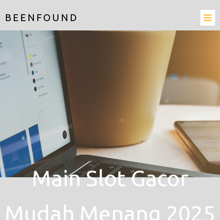
BEENFOUND
Main Slot Gacor
Mudah Menang 2025