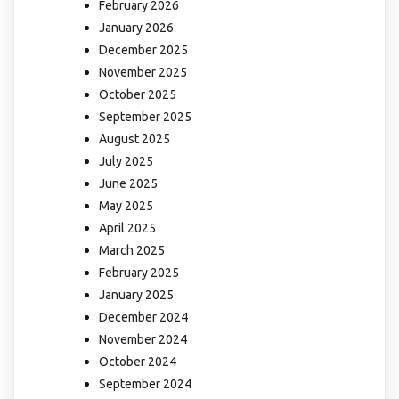
February 2026
January 2026
December 2025
November 2025
October 2025
September 2025
August 2025
July 2025
June 2025
May 2025
April 2025
March 2025
February 2025
January 2025
December 2024
November 2024
October 2024
September 2024