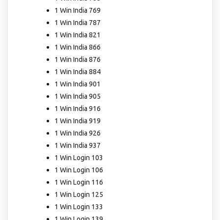
1 Win India 769
1 Win India 787
1 Win India 821
1 Win India 866
1 Win India 876
1 Win India 884
1 Win India 901
1 Win India 905
1 Win India 916
1 Win India 919
1 Win India 926
1 Win India 937
1 Win Login 103
1 Win Login 106
1 Win Login 116
1 Win Login 125
1 Win Login 133
1 Win Login 139