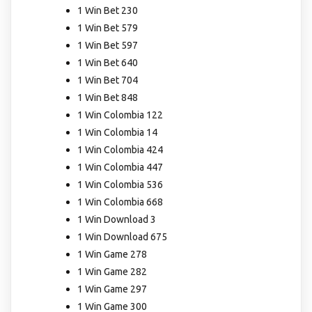
1 Win Bet 230
1 Win Bet 579
1 Win Bet 597
1 Win Bet 640
1 Win Bet 704
1 Win Bet 848
1 Win Colombia 122
1 Win Colombia 14
1 Win Colombia 424
1 Win Colombia 447
1 Win Colombia 536
1 Win Colombia 668
1 Win Download 3
1 Win Download 675
1 Win Game 278
1 Win Game 282
1 Win Game 297
1 Win Game 300