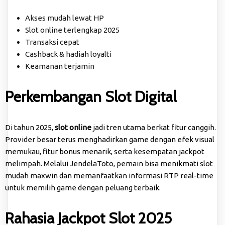
Akses mudah lewat HP
Slot online terlengkap 2025
Transaksi cepat
Cashback & hadiah loyalti
Keamanan terjamin
Perkembangan Slot Digital
Di tahun 2025,
slot online
jadi tren utama berkat fitur canggih.
Provider besar terus menghadirkan game dengan efek visual
memukau, fitur bonus menarik, serta kesempatan jackpot
melimpah. Melalui JendelaToto, pemain bisa menikmati slot
mudah maxwin dan memanfaatkan informasi RTP real-time
untuk memilih game dengan peluang terbaik.
Rahasia Jackpot Slot 2025