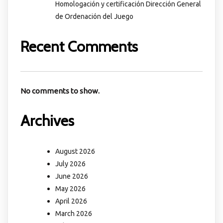
Homologación y certificación Dirección General
de Ordenación del Juego
Recent Comments
No comments to show.
Archives
August 2026
July 2026
June 2026
May 2026
April 2026
March 2026