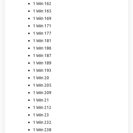
1 Win 162
1 Win 165
1 Win 169
1 Win 171
1 Win 177
1 Win 181
1 Win 186
1 Win 187
1 Win 189
1 Win 193
1 Win 20
1 Win 205
1 Win 209
1 Win 21
1 Win 212
1 Win 23
1 Win 232
1 Win 238