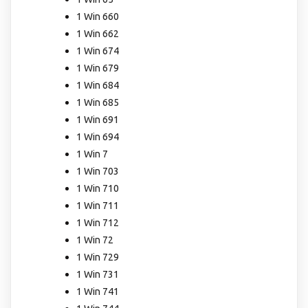
1 Win 660
1 Win 662
1 Win 674
1 Win 679
1 Win 684
1 Win 685
1 Win 691
1 Win 694
1 Win 7
1 Win 703
1 Win 710
1 Win 711
1 Win 712
1 Win 72
1 Win 729
1 Win 731
1 Win 741