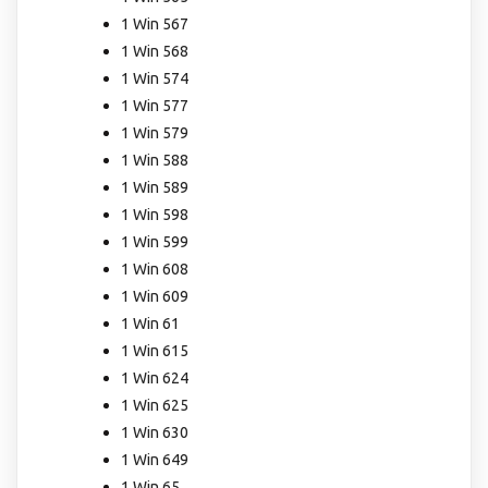
1 Win 567
1 Win 568
1 Win 574
1 Win 577
1 Win 579
1 Win 588
1 Win 589
1 Win 598
1 Win 599
1 Win 608
1 Win 609
1 Win 61
1 Win 615
1 Win 624
1 Win 625
1 Win 630
1 Win 649
1 Win 65