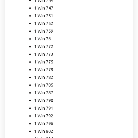
1 Win 744
1 Win 747
1 Win 751
1 Win 752
1 Win 759
1 Win 76
1 Win 772
1 Win 773
1 Win 775
1 Win 779
1 Win 782
1 Win 785
1 Win 787
1 Win 790
1 Win 791
1 Win 792
1 Win 796
1 Win 802