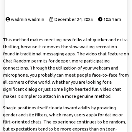
wadmin wadmin
December 24, 2025
10:54 am
This method makes meeting new folks a lot quicker and extra
thrilling, because it removes the slow waiting recreation
found in traditional messaging apps. The video chat feature on
Chat Random permits for deeper, more participating
connections. Through the utilization of your webcam and
microphone, you probably can meet people face-to-face from
all corners of the world. Whether you are looking for a
significant dialog or just some light-hearted fun, video chat
makes it simpler to attach in a more genuine method.
Shagle positions itself clearly toward adults by providing
gender and site filters, which many users apply for dating or
flirt-oriented chats. The experience continues to be random,
but expectations tend to be more express than on teen-