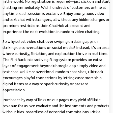
in the world. No registration is required—just click on and start
chatting immediately. With hundreds of customers online at
any time, each session is exclusive. Enjoy anonymous video
and text chat with strangers, all without any hidden charges or
premium restrictions. Join ChatHub at present and
experience the next evolution in random video chatting.
So why select video chat over swiping on dating apps or
striking up conversations on social media? Instead, it’s an area
where curiosity, flirtation, and exploration thrive in real time.
The FlirtBack interactive gifting system provides an extra
layer of engagement beyond
uhmegle app
simply video and
text chat. Unlike conventional random chat sites, FlirtBack
encourages playful connections by letting customers ship
digital items as a way to spark curiosity or present
appreciation.
Purchases by way of links on our pages may yield affiliate
revenue for us. We evaluate and list instruments and products
without bias, regardless of potential commissions. Pick a