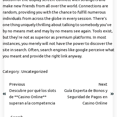
make new friends from all over the world. Connections are
random, providing you with the chance to fulfill numerous
individuals from across the globe in every session. There’s
one thing uniquely thrilling about talking to somebody you’ve
by no means met and may by no means see again. Tools exist,
but they’re not as superior as premium platforms. In most
instances, you merely will not have the power to discover the
site in search. Often, search engines like google perceive what
you meant and provide the right link anyway.
Category :
Uncategorized
Previous
Next
Descubre por qué los slots
Guía Experta de Bonos y
de **Casino Online**
Seguridad de Pagos en
superan a la competencia
Casino Online