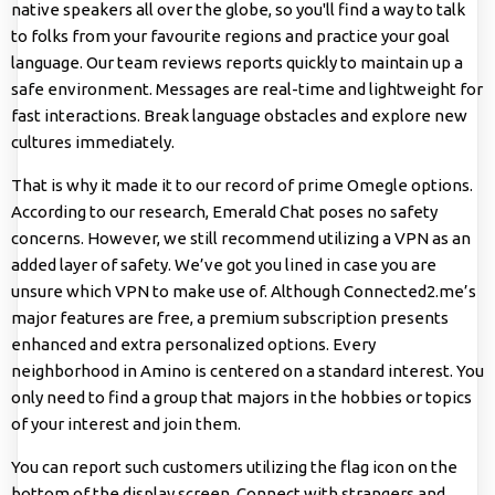
native speakers all over the globe, so you'll find a way to talk
to folks from your favourite regions and practice your goal
language. Our team reviews reports quickly to maintain up a
safe environment. Messages are real-time and lightweight for
fast interactions. Break language obstacles and explore new
cultures immediately.
That is why it made it to our record of prime Omegle options.
According to our research, Emerald Chat poses no safety
concerns. However, we still recommend utilizing a VPN as an
added layer of safety. We’ve got you lined in case you are
unsure which VPN to make use of. Although Connected2.me’s
major features are free, a premium subscription presents
enhanced and extra personalized options. Every
neighborhood in Amino is centered on a standard interest. You
only need to find a group that majors in the hobbies or topics
of your interest and join them.
You can report such customers utilizing the flag icon on the
bottom of the display screen. Connect with strangers and