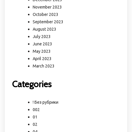
November 2023
October 2023
September 2023
August 2023
July 2023
June 2023
May 2023
April 2023
March 2023
Categories
! Без рубрики
002
01
02
04