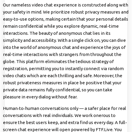
Our nameless video chat experience is constructed along with
your safety in mind. We prioritize robust privacy measures and
easy-to-use options, making certain that your personal details
remain confidential while you explore dynamic, real-time
interactions. The beauty of anonymous chat lies in its
simplicity and accessibility. With a single click on, you can dive
into the world of anonymous chat and experience the joys of
real-time interactions with strangers from throughout the
globe. This platform eliminates the tedious strategy of
registration, permitting you to instantly connect via random
video chats which are each thrilling and safe. Moreover, the
robust privateness measures in place be positive that your
private data remains fully confidential, so you can take
pleasure in every dialog without fear.
Human‑to‑human conversations only — a safer place for real
conversations with real individuals. We work onerous to
ensure the best users keep, and extra find us every day. A full-
screen chat experience will open powered by FTF.Live. You