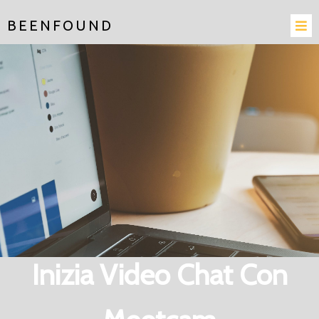
BEENFOUND
Inizia Video Chat Con