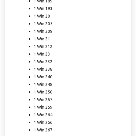
1 Win 189
1 Win 193
1 Win 20
1 Win 205
1 Win 209
1 Win 21
1 Win 212
1 Win 23
1 Win 232
1 Win 238
1 Win 240
1 Win 248
1 Win 250
1 Win 257
1 Win 259
1 Win 264
1 Win 266
1 Win 267