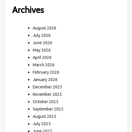
Archives
August 2026
July 2026
June 2026
May 2026
April 2026
March 2026
February 2026
January 2026
December 2025
November 2025
October 2025
September 2025
August 2025
July 2025
June 2025