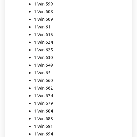
1 Win 599
1 Win 608
1 Win 609
1 Win 61
1 Win 615
1 Win 624
1 Win 625
1 Win 630
1 Win 649
1 Win 65
1 Win 660
1 Win 662
1 Win 674
1 Win 679
1 Win 684
1 Win 685
1 Win 691
1 Win 694