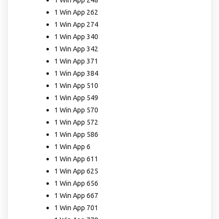
1 Win App 262
1 Win App 274
1 Win App 340
1 Win App 342
1 Win App 371
1 Win App 384
1 Win App 510
1 Win App 549
1 Win App 570
1 Win App 572
1 Win App 586
1 Win App 6
1 Win App 611
1 Win App 625
1 Win App 656
1 Win App 667
1 Win App 701