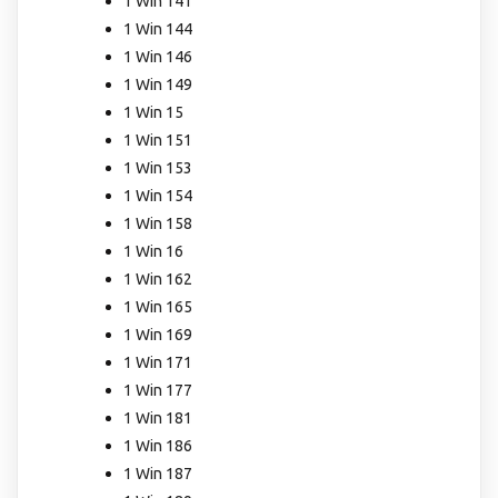
1 Win 141
1 Win 144
1 Win 146
1 Win 149
1 Win 15
1 Win 151
1 Win 153
1 Win 154
1 Win 158
1 Win 16
1 Win 162
1 Win 165
1 Win 169
1 Win 171
1 Win 177
1 Win 181
1 Win 186
1 Win 187