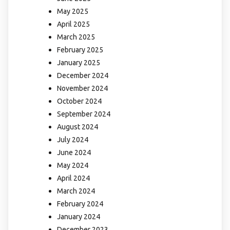
May 2025
April 2025
March 2025
February 2025
January 2025
December 2024
November 2024
October 2024
September 2024
August 2024
July 2024
June 2024
May 2024
April 2024
March 2024
February 2024
January 2024
December 2023