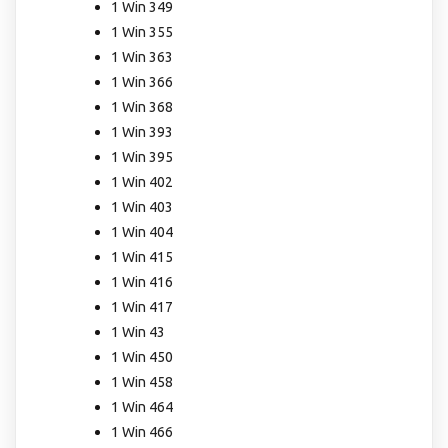
1 Win 349
1 Win 355
1 Win 363
1 Win 366
1 Win 368
1 Win 393
1 Win 395
1 Win 402
1 Win 403
1 Win 404
1 Win 415
1 Win 416
1 Win 417
1 Win 43
1 Win 450
1 Win 458
1 Win 464
1 Win 466