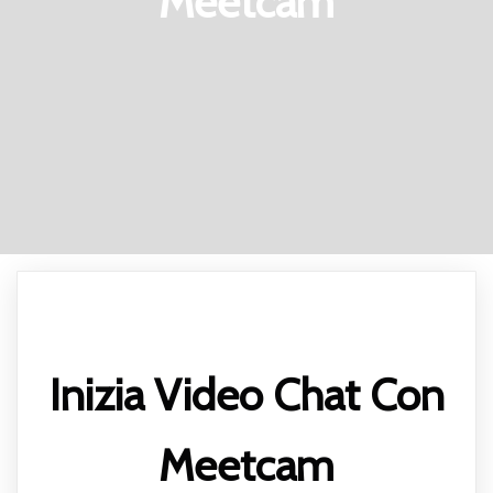
Meetcam
Inizia Video Chat Con
Meetcam