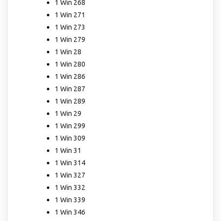
1 Win 268
1 Win 271
1 Win 273
1 Win 279
1 Win 28
1 Win 280
1 Win 286
1 Win 287
1 Win 289
1 Win 29
1 Win 299
1 Win 309
1 Win 31
1 Win 314
1 Win 327
1 Win 332
1 Win 339
1 Win 346