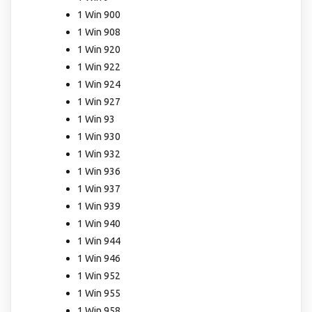
1 Win 900
1 Win 908
1 Win 920
1 Win 922
1 Win 924
1 Win 927
1 Win 93
1 Win 930
1 Win 932
1 Win 936
1 Win 937
1 Win 939
1 Win 940
1 Win 944
1 Win 946
1 Win 952
1 Win 955
1 Win 958