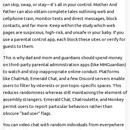
can skip, swap, or stay—it’s all in your control. Mother And
Father can also obtain complete tales outlining web and
cellphone train, monitor texts and direct messages, block
contacts, and far more. Keep within the study which web
pages are suspicious, high-risk, and unsafe in your baby. If you
use a parental control app, each block these sites or verify for
guests to them.
This is why dad and mom and guardians should spend money
on third-party parental administration apps (like MMGuardian)
to watch and stop inappropriate online conduct. Platforms
like ChatHub, Emerald Chat, and a few Discord servers enable
users to filter by interests or join topic-specific spaces. This
reduces randomness whereas still maintaining the element of
assembly strangers. Emerald Chat, Chatroulette, and Monkey
permit users to report particular behaviors rather than
obscure “bad user” flags.
You can video chat with random individuals from everywhere