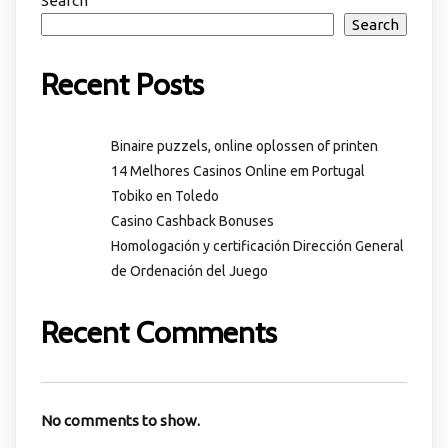
Search
Search
Recent Posts
Binaire puzzels, online oplossen of printen
14 Melhores Casinos Online em Portugal
Tobiko en Toledo
Casino Cashback Bonuses
Homologación y certificación Dirección General
de Ordenación del Juego
Recent Comments
No comments to show.