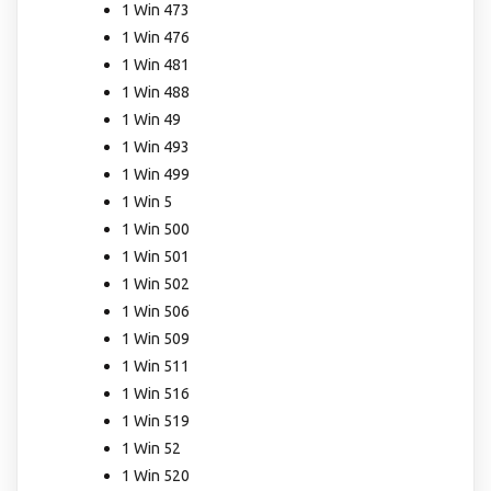
1 Win 473
1 Win 476
1 Win 481
1 Win 488
1 Win 49
1 Win 493
1 Win 499
1 Win 5
1 Win 500
1 Win 501
1 Win 502
1 Win 506
1 Win 509
1 Win 511
1 Win 516
1 Win 519
1 Win 52
1 Win 520