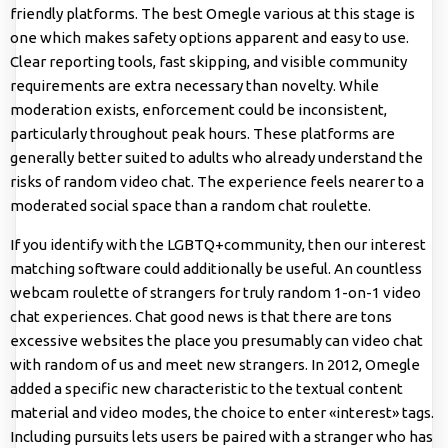
friendly platforms. The best Omegle various at this stage is
one which makes safety options apparent and easy to use.
Clear reporting tools, fast skipping, and visible community
requirements are extra necessary than novelty. While
moderation exists, enforcement could be inconsistent,
particularly throughout peak hours. These platforms are
generally better suited to adults who already understand the
risks of random video chat. The experience feels nearer to a
moderated social space than a random chat roulette.
If you identify with the LGBTQ+community, then our interest
matching software could additionally be useful. An countless
webcam roulette of strangers for truly random 1-on-1 video
chat experiences. Chat good news is that there are tons
excessive websites the place you presumably can video chat
with random of us and meet new strangers. In 2012, Omegle
added a specific new characteristic to the textual content
material and video modes, the choice to enter «interest» tags.
Including pursuits lets users be paired with a stranger who has