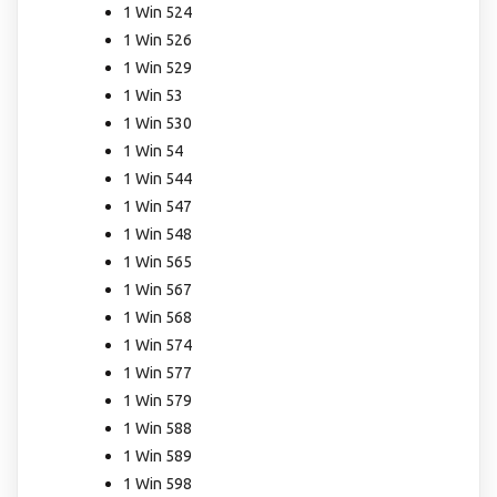
1 Win 524
1 Win 526
1 Win 529
1 Win 53
1 Win 530
1 Win 54
1 Win 544
1 Win 547
1 Win 548
1 Win 565
1 Win 567
1 Win 568
1 Win 574
1 Win 577
1 Win 579
1 Win 588
1 Win 589
1 Win 598