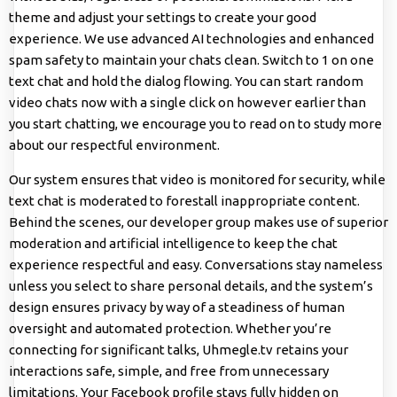
theme and adjust your settings to create your good
experience. We use advanced AI technologies and enhanced
spam safety to maintain your chats clean. Switch to 1 on one
text chat and hold the dialog flowing. You can start random
video chats now with a single click on however earlier than
you start chatting, we encourage you to read on to study more
about our respectful environment.
Our system ensures that video is monitored for security, while
text chat is moderated to forestall inappropriate content.
Behind the scenes, our developer group makes use of superior
moderation and artificial intelligence to keep the chat
experience respectful and easy. Conversations stay nameless
unless you select to share personal details, and the system’s
design ensures privacy by way of a steadiness of human
oversight and automated protection. Whether you’re
connecting for significant talks, Uhmegle.tv retains your
interactions safe, simple, and free from unnecessary
limitations. Your Facebook profile stays fully hidden on