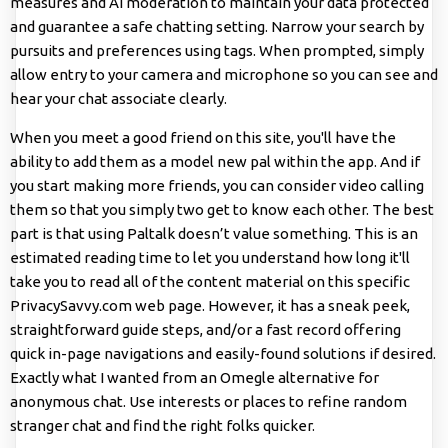
measures and AI moderation to maintain your data protected
and guarantee a safe chatting setting. Narrow your search by
pursuits and preferences using tags. When prompted, simply
allow entry to your camera and microphone so you can see and
hear your chat associate clearly.
When you meet a good friend on this site, you'll have the
ability to add them as a model new pal within the app. And if
you start making more friends, you can consider video calling
them so that you simply two get to know each other. The best
part is that using Paltalk doesn’t value something. This is an
estimated reading time to let you understand how long it'll
take you to read all of the content material on this specific
PrivacySavvy.com web page. However, it has a sneak peek,
straightforward guide steps, and/or a fast record offering
quick in-page navigations and easily-found solutions if desired.
Exactly what I wanted from an Omegle alternative for
anonymous chat. Use interests or places to refine random
stranger chat and find the right folks quicker.