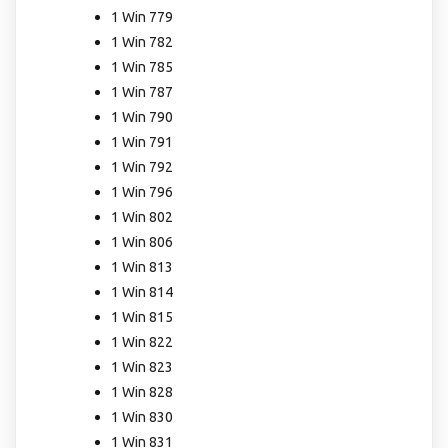
1 Win 779
1 Win 782
1 Win 785
1 Win 787
1 Win 790
1 Win 791
1 Win 792
1 Win 796
1 Win 802
1 Win 806
1 Win 813
1 Win 814
1 Win 815
1 Win 822
1 Win 823
1 Win 828
1 Win 830
1 Win 831