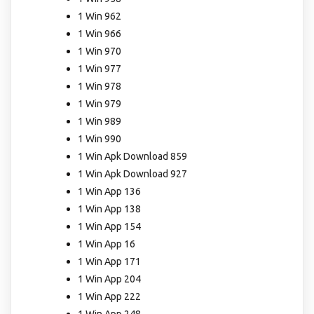
1 Win 962
1 Win 966
1 Win 970
1 Win 977
1 Win 978
1 Win 979
1 Win 989
1 Win 990
1 Win Apk Download 859
1 Win Apk Download 927
1 Win App 136
1 Win App 138
1 Win App 154
1 Win App 16
1 Win App 171
1 Win App 204
1 Win App 222
1 Win App 248