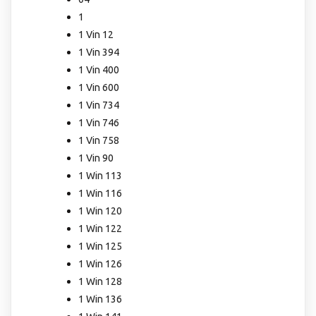
1
1 Vin 12
1 Vin 394
1 Vin 400
1 Vin 600
1 Vin 734
1 Vin 746
1 Vin 758
1 Vin 90
1 Win 113
1 Win 116
1 Win 120
1 Win 122
1 Win 125
1 Win 126
1 Win 128
1 Win 136