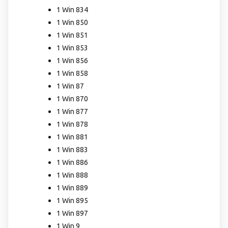
1 Win 834
1 Win 850
1 Win 851
1 Win 853
1 Win 856
1 Win 858
1 Win 87
1 Win 870
1 Win 877
1 Win 878
1 Win 881
1 Win 883
1 Win 886
1 Win 888
1 Win 889
1 Win 895
1 Win 897
1 Win 9