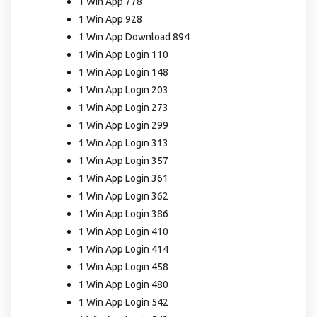
1 Win App 778
1 Win App 928
1 Win App Download 894
1 Win App Login 110
1 Win App Login 148
1 Win App Login 203
1 Win App Login 273
1 Win App Login 299
1 Win App Login 313
1 Win App Login 357
1 Win App Login 361
1 Win App Login 362
1 Win App Login 386
1 Win App Login 410
1 Win App Login 414
1 Win App Login 458
1 Win App Login 480
1 Win App Login 542