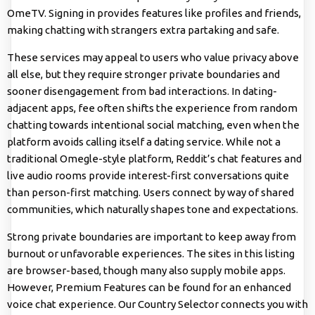
OmeTV. Signing in provides features like profiles and friends,
making chatting with strangers extra partaking and safe.
These services may appeal to users who value privacy above
all else, but they require stronger private boundaries and
sooner disengagement from bad interactions. In dating-
adjacent apps, fee often shifts the experience from random
chatting towards intentional social matching, even when the
platform avoids calling itself a dating service. While not a
traditional Omegle-style platform, Reddit’s chat features and
live audio rooms provide interest-first conversations quite
than person-first matching. Users connect by way of shared
communities, which naturally shapes tone and expectations.
Strong private boundaries are important to keep away from
burnout or unfavorable experiences. The sites in this listing
are browser-based, though many also supply mobile apps.
However, Premium Features can be found for an enhanced
voice chat experience. Our Country Selector connects you with