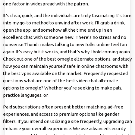
one factor in widespread with the patron.
It’s clear, quick, and the individuals are truly fascinating.It’s turn
into my go-to method to unwind after work. I’ll grab a drink,
open the app, and somehow all the time end up in an
excellent chat with someone new. There’s no stress and no
nonsense.Thundr makes talking to new folks online feel fun
again. It’s easy but it works, and that’s why I hold coming again.
Check out one of the best omegle alternate options, and study
how you can maintain yourself safe in online chatrooms with
the best vpns available on the market. Frequently requested
questions what are one of the best video chat alternate
options to omegle? Whether you’re seeking to make pals,
practice languages, or.
Paid subscriptions often present better matching, ad-free
experiences, and access to premium options like gender
filters. If you intend on utilizing a site frequently, upgrading can
enhance your overall experience. We use advanced security