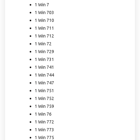
1 Win 7
1 Win 703
1 Win 710
1 Win 711
1 Win 712
1 Win 72
1 Win 729
1 Win 731
1 Win 741
1 Win 744
1 Win 747
1 Win 751
1 Win 752
1 Win 759
1 Win 76
1 Win 772
1 Win 773
1 Win 775