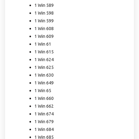
1 Win 589
1 Win 598
1 Win 599
1 Win 608
1 Win 609
1 Win 61
1 Win 615
1 Win 624
1 Win 625
1 Win 630
1 Win 649
1 Win 65
1 Win 660
1 Win 662
1 Win 674
1 Win 679
1 Win 684
1 Win 685