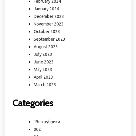
February 2024
January 2024
December 2023
November 2023
October 2023
September 2023
August 2023
July 2023
June 2023
May 2023
April 2023
March 2023
Categories
! Без рубрики
002