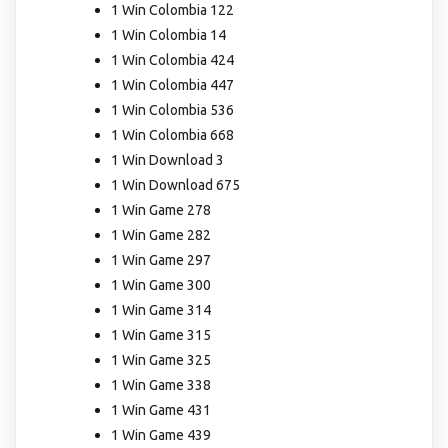
1 Win Colombia 122
1 Win Colombia 14
1 Win Colombia 424
1 Win Colombia 447
1 Win Colombia 536
1 Win Colombia 668
1 Win Download 3
1 Win Download 675
1 Win Game 278
1 Win Game 282
1 Win Game 297
1 Win Game 300
1 Win Game 314
1 Win Game 315
1 Win Game 325
1 Win Game 338
1 Win Game 431
1 Win Game 439