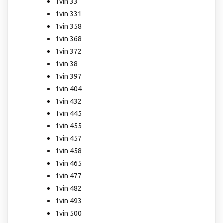
1vin 33
1vin 331
1vin 358
1vin 368
1vin 372
1vin 38
1vin 397
1vin 404
1vin 432
1vin 445
1vin 455
1vin 457
1vin 458
1vin 465
1vin 477
1vin 482
1vin 493
1vin 500