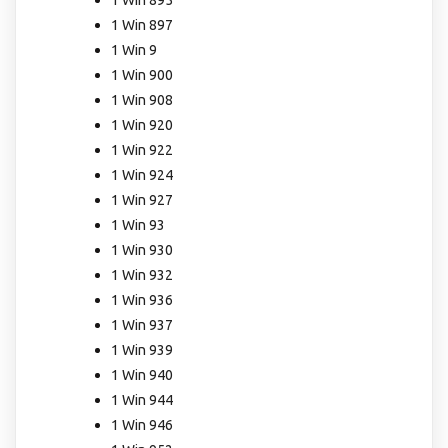
1 Win 895
1 Win 897
1 Win 9
1 Win 900
1 Win 908
1 Win 920
1 Win 922
1 Win 924
1 Win 927
1 Win 93
1 Win 930
1 Win 932
1 Win 936
1 Win 937
1 Win 939
1 Win 940
1 Win 944
1 Win 946