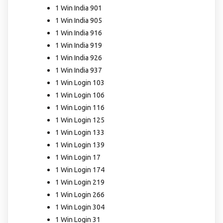
1 Win India 901
1 Win India 905
1 Win India 916
1 Win India 919
1 Win India 926
1 Win India 937
1 Win Login 103
1 Win Login 106
1 Win Login 116
1 Win Login 125
1 Win Login 133
1 Win Login 139
1 Win Login 17
1 Win Login 174
1 Win Login 219
1 Win Login 266
1 Win Login 304
1 Win Login 31