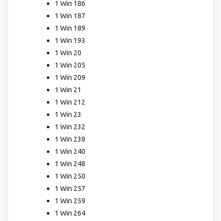
1 Win 186
1 Win 187
1 Win 189
1 Win 193
1 Win 20
1 Win 205
1 Win 209
1 Win 21
1 Win 212
1 Win 23
1 Win 232
1 Win 238
1 Win 240
1 Win 248
1 Win 250
1 Win 257
1 Win 259
1 Win 264