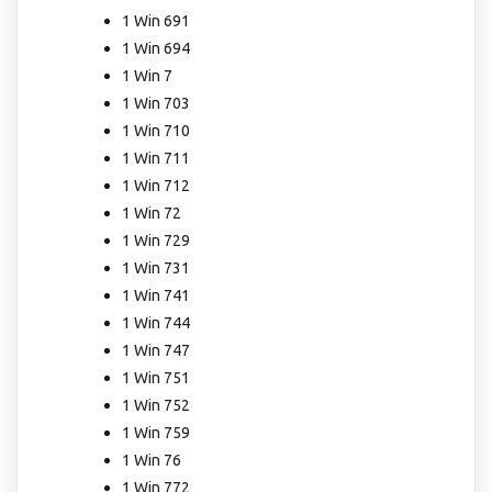
1 Win 691
1 Win 694
1 Win 7
1 Win 703
1 Win 710
1 Win 711
1 Win 712
1 Win 72
1 Win 729
1 Win 731
1 Win 741
1 Win 744
1 Win 747
1 Win 751
1 Win 752
1 Win 759
1 Win 76
1 Win 772