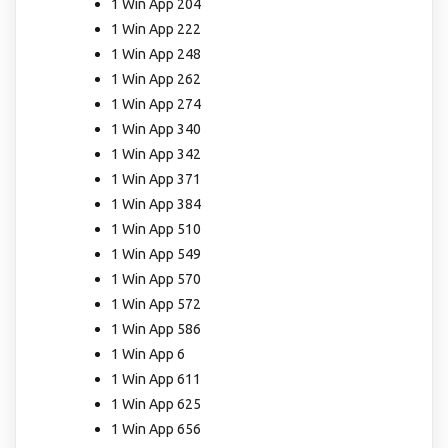
1 Win App 204
1 Win App 222
1 Win App 248
1 Win App 262
1 Win App 274
1 Win App 340
1 Win App 342
1 Win App 371
1 Win App 384
1 Win App 510
1 Win App 549
1 Win App 570
1 Win App 572
1 Win App 586
1 Win App 6
1 Win App 611
1 Win App 625
1 Win App 656