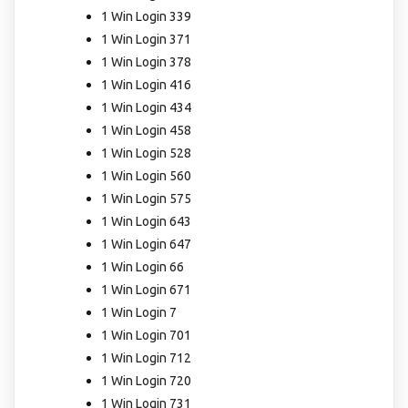
1 Win Login 339
1 Win Login 371
1 Win Login 378
1 Win Login 416
1 Win Login 434
1 Win Login 458
1 Win Login 528
1 Win Login 560
1 Win Login 575
1 Win Login 643
1 Win Login 647
1 Win Login 66
1 Win Login 671
1 Win Login 7
1 Win Login 701
1 Win Login 712
1 Win Login 720
1 Win Login 731