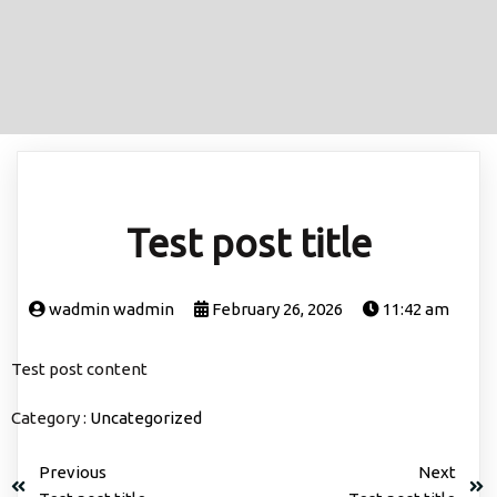
Test post title
wadmin wadmin
February 26, 2026
11:42 am
Test post content
Category :
Uncategorized
Previous
Next