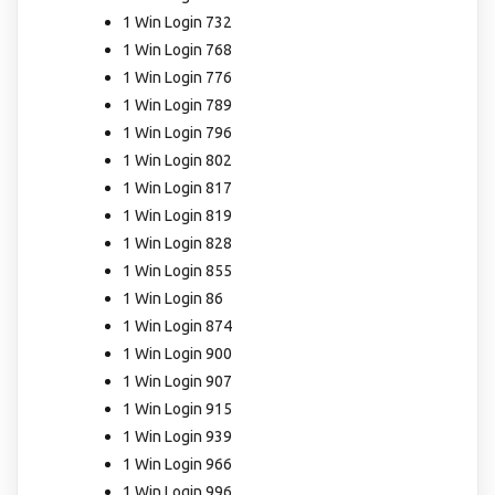
1 Win Login 732
1 Win Login 768
1 Win Login 776
1 Win Login 789
1 Win Login 796
1 Win Login 802
1 Win Login 817
1 Win Login 819
1 Win Login 828
1 Win Login 855
1 Win Login 86
1 Win Login 874
1 Win Login 900
1 Win Login 907
1 Win Login 915
1 Win Login 939
1 Win Login 966
1 Win Login 996