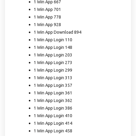
1 Win App 667
1 Win App 701
1 Win App 778
1 Win App 928
1 Win App Download 894
1 Win App Login 110
1 Win App Login 148
1 Win App Login 203
1 Win App Login 273
1 Win App Login 299
1 Win App Login 313
1 Win App Login 357
1 Win App Login 361
1 Win App Login 362
1 Win App Login 386
1 Win App Login 410
1 Win App Login 414
1 Win App Login 458