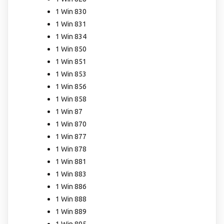
1 Win 830
1 Win 831
1 Win 834
1 Win 850
1 Win 851
1 Win 853
1 Win 856
1 Win 858
1 Win 87
1 Win 870
1 Win 877
1 Win 878
1 Win 881
1 Win 883
1 Win 886
1 Win 888
1 Win 889