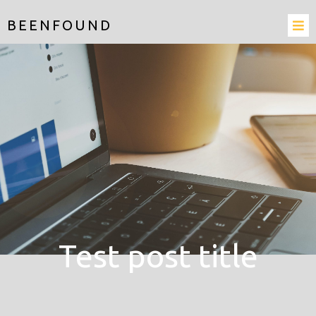
BEENFOUND
Test post title