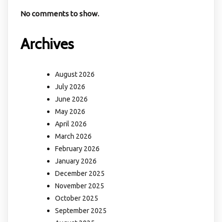
No comments to show.
Archives
August 2026
July 2026
June 2026
May 2026
April 2026
March 2026
February 2026
January 2026
December 2025
November 2025
October 2025
September 2025