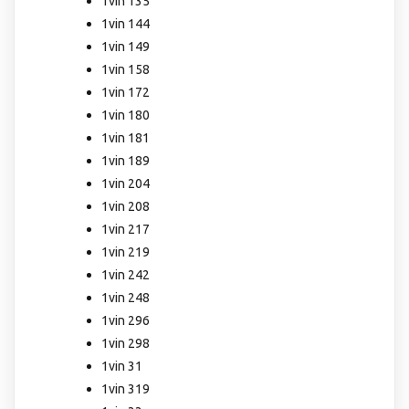
1vin 135
1vin 144
1vin 149
1vin 158
1vin 172
1vin 180
1vin 181
1vin 189
1vin 204
1vin 208
1vin 217
1vin 219
1vin 242
1vin 248
1vin 296
1vin 298
1vin 31
1vin 319