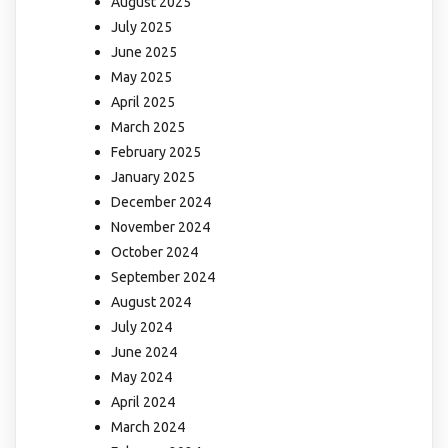
August 2025
July 2025
June 2025
May 2025
April 2025
March 2025
February 2025
January 2025
December 2024
November 2024
October 2024
September 2024
August 2024
July 2024
June 2024
May 2024
April 2024
March 2024