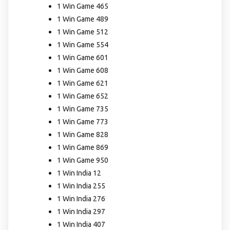
1 Win Game 465
1 Win Game 489
1 Win Game 512
1 Win Game 554
1 Win Game 601
1 Win Game 608
1 Win Game 621
1 Win Game 652
1 Win Game 735
1 Win Game 773
1 Win Game 828
1 Win Game 869
1 Win Game 950
1 Win India 12
1 Win India 255
1 Win India 276
1 Win India 297
1 Win India 407