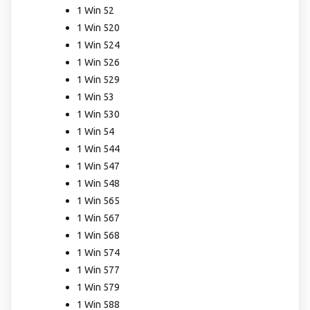
1 Win 52
1 Win 520
1 Win 524
1 Win 526
1 Win 529
1 Win 53
1 Win 530
1 Win 54
1 Win 544
1 Win 547
1 Win 548
1 Win 565
1 Win 567
1 Win 568
1 Win 574
1 Win 577
1 Win 579
1 Win 588