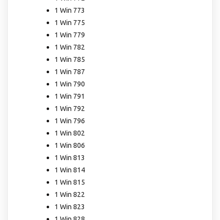
1 Win 773
1 Win 775
1 Win 779
1 Win 782
1 Win 785
1 Win 787
1 Win 790
1 Win 791
1 Win 792
1 Win 796
1 Win 802
1 Win 806
1 Win 813
1 Win 814
1 Win 815
1 Win 822
1 Win 823
1 Win 828