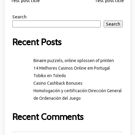
Test post title
Test post title
Search
Search
Recent Posts
Binaire puzzels, online oplossen of printen
14 Melhores Casinos Online em Portugal
Tobiko en Toledo
Casino Cashback Bonuses
Homologación y certificación Dirección General
de Ordenación del Juego
Recent Comments