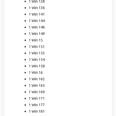
1 Win 128
1 Win 136
1 Win 141
1 Win 144
1 Win 146
1 Win 149
1 Win 15
1 Win 151
1 Win 153
1 Win 154
1 Win 158
1 Win 16
1 Win 162
1 Win 165
1 Win 169
1 Win 171
1 Win 177
1 Win 181