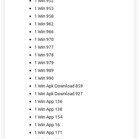
1 Win 952
1 Win 955
1 Win 958
1 Win 962
1 Win 966
1 Win 970
1 Win 977
1 Win 978
1 Win 979
1 Win 989
1 Win 990
1 Win Apk Download 859
1 Win Apk Download 927
1 Win App 136
1 Win App 138
1 Win App 154
1 Win App 16
1 Win App 171