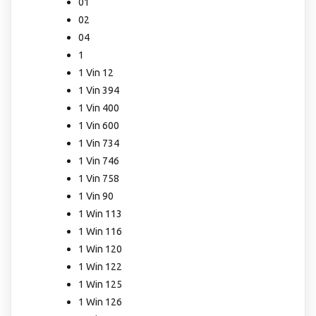
01
02
04
1
1 Vin 12
1 Vin 394
1 Vin 400
1 Vin 600
1 Vin 734
1 Vin 746
1 Vin 758
1 Vin 90
1 Win 113
1 Win 116
1 Win 120
1 Win 122
1 Win 125
1 Win 126