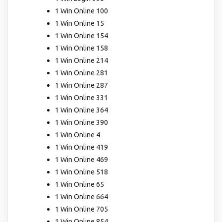
1 Win Online 100
1 Win Online 15
1 Win Online 154
1 Win Online 158
1 Win Online 214
1 Win Online 281
1 Win Online 287
1 Win Online 331
1 Win Online 364
1 Win Online 390
1 Win Online 4
1 Win Online 419
1 Win Online 469
1 Win Online 518
1 Win Online 65
1 Win Online 664
1 Win Online 705
1 Win Online 854