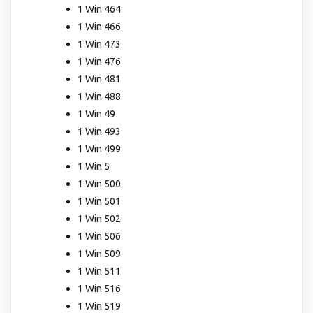
1 Win 464
1 Win 466
1 Win 473
1 Win 476
1 Win 481
1 Win 488
1 Win 49
1 Win 493
1 Win 499
1 Win 5
1 Win 500
1 Win 501
1 Win 502
1 Win 506
1 Win 509
1 Win 511
1 Win 516
1 Win 519