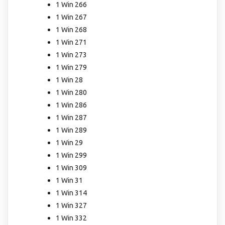
1 Win 266
1 Win 267
1 Win 268
1 Win 271
1 Win 273
1 Win 279
1 Win 28
1 Win 280
1 Win 286
1 Win 287
1 Win 289
1 Win 29
1 Win 299
1 Win 309
1 Win 31
1 Win 314
1 Win 327
1 Win 332