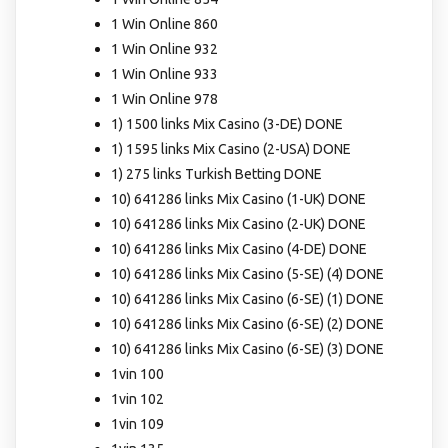
1 Win Online 860
1 Win Online 932
1 Win Online 933
1 Win Online 978
1) 1500 links Mix Casino (3-DE) DONE
1) 1595 links Mix Casino (2-USA) DONE
1) 275 links Turkish Betting DONE
10) 641286 links Mix Casino (1-UK) DONE
10) 641286 links Mix Casino (2-UK) DONE
10) 641286 links Mix Casino (4-DE) DONE
10) 641286 links Mix Casino (5-SE) (4) DONE
10) 641286 links Mix Casino (6-SE) (1) DONE
10) 641286 links Mix Casino (6-SE) (2) DONE
10) 641286 links Mix Casino (6-SE) (3) DONE
1vin 100
1vin 102
1vin 109