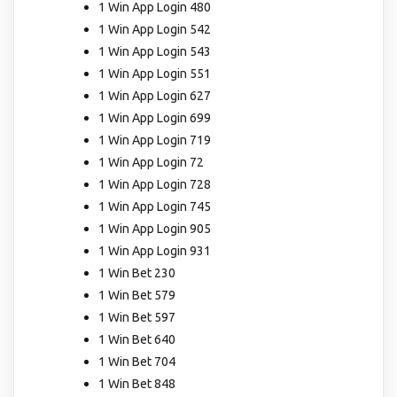
1 Win App Login 480
1 Win App Login 542
1 Win App Login 543
1 Win App Login 551
1 Win App Login 627
1 Win App Login 699
1 Win App Login 719
1 Win App Login 72
1 Win App Login 728
1 Win App Login 745
1 Win App Login 905
1 Win App Login 931
1 Win Bet 230
1 Win Bet 579
1 Win Bet 597
1 Win Bet 640
1 Win Bet 704
1 Win Bet 848