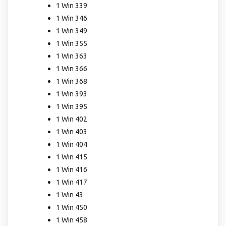
1 Win 339
1 Win 346
1 Win 349
1 Win 355
1 Win 363
1 Win 366
1 Win 368
1 Win 393
1 Win 395
1 Win 402
1 Win 403
1 Win 404
1 Win 415
1 Win 416
1 Win 417
1 Win 43
1 Win 450
1 Win 458