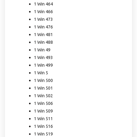
1 Win 464
1 Win 466
1 Win 473
1 Win 476
1 Win 481
1 Win 488
1 Win 49
1 Win 493
1 Win 499
1 Win 5
1 Win 500
1 Win 501
1 Win 502
1 Win 506
1 Win 509
1 Win 511
1 Win 516
1 Win 519