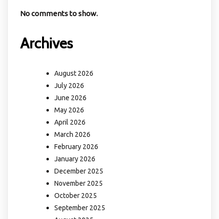
No comments to show.
Archives
August 2026
July 2026
June 2026
May 2026
April 2026
March 2026
February 2026
January 2026
December 2025
November 2025
October 2025
September 2025