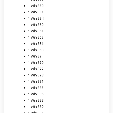
1 Win 830
1 Win 831
1 Win 834
1 Win 850
1 Win 851
1 Win 853
1 Win 856
1 Win 858
1 Win 87
1 Win 870
1 Win 877
1 Win 878
1 Win 881
1 Win 883
1 Win 886
1 Win 888
1 Win 889