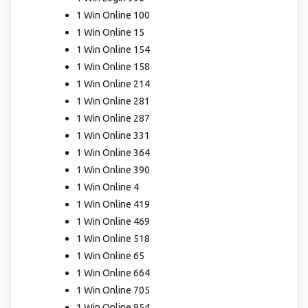
1 Win Online 100
1 Win Online 15
1 Win Online 154
1 Win Online 158
1 Win Online 214
1 Win Online 281
1 Win Online 287
1 Win Online 331
1 Win Online 364
1 Win Online 390
1 Win Online 4
1 Win Online 419
1 Win Online 469
1 Win Online 518
1 Win Online 65
1 Win Online 664
1 Win Online 705
1 Win Online 854