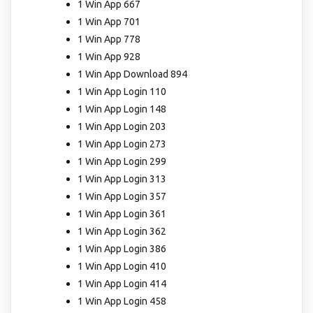
1 Win App 667
1 Win App 701
1 Win App 778
1 Win App 928
1 Win App Download 894
1 Win App Login 110
1 Win App Login 148
1 Win App Login 203
1 Win App Login 273
1 Win App Login 299
1 Win App Login 313
1 Win App Login 357
1 Win App Login 361
1 Win App Login 362
1 Win App Login 386
1 Win App Login 410
1 Win App Login 414
1 Win App Login 458