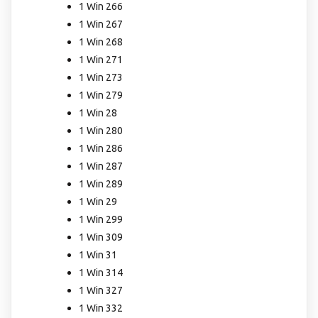
1 Win 266
1 Win 267
1 Win 268
1 Win 271
1 Win 273
1 Win 279
1 Win 28
1 Win 280
1 Win 286
1 Win 287
1 Win 289
1 Win 29
1 Win 299
1 Win 309
1 Win 31
1 Win 314
1 Win 327
1 Win 332