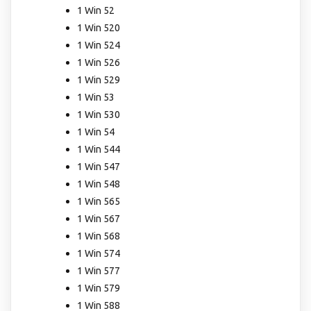
1 Win 52
1 Win 520
1 Win 524
1 Win 526
1 Win 529
1 Win 53
1 Win 530
1 Win 54
1 Win 544
1 Win 547
1 Win 548
1 Win 565
1 Win 567
1 Win 568
1 Win 574
1 Win 577
1 Win 579
1 Win 588