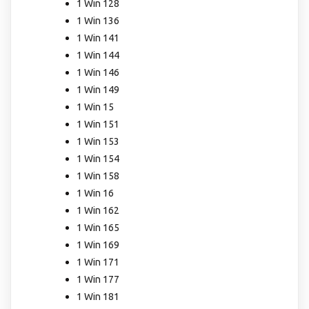
1 Win 128
1 Win 136
1 Win 141
1 Win 144
1 Win 146
1 Win 149
1 Win 15
1 Win 151
1 Win 153
1 Win 154
1 Win 158
1 Win 16
1 Win 162
1 Win 165
1 Win 169
1 Win 171
1 Win 177
1 Win 181