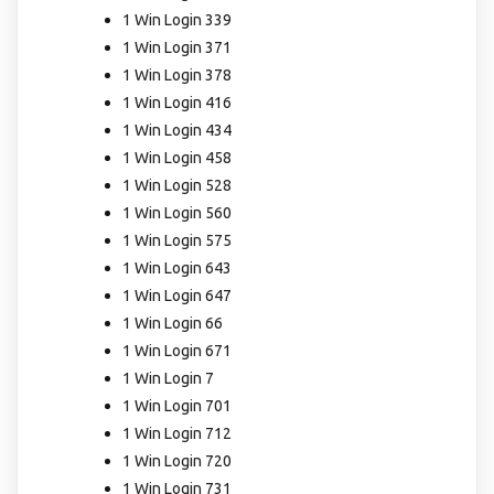
1 Win Login 339
1 Win Login 371
1 Win Login 378
1 Win Login 416
1 Win Login 434
1 Win Login 458
1 Win Login 528
1 Win Login 560
1 Win Login 575
1 Win Login 643
1 Win Login 647
1 Win Login 66
1 Win Login 671
1 Win Login 7
1 Win Login 701
1 Win Login 712
1 Win Login 720
1 Win Login 731