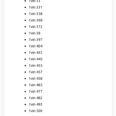
1vin 33
1vin 331
1vin 358
1vin 368
1vin 372
1vin 38
1vin 397
1vin 404
1vin 432
1vin 445
1vin 455
1vin 457
1vin 458
1vin 465
1vin 477
1vin 482
1vin 493
1vin 500