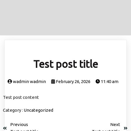
Test post title
wadmin wadmin
February 26, 2026
11:40 am
Test post content
Category :
Uncategorized
Previous
Next