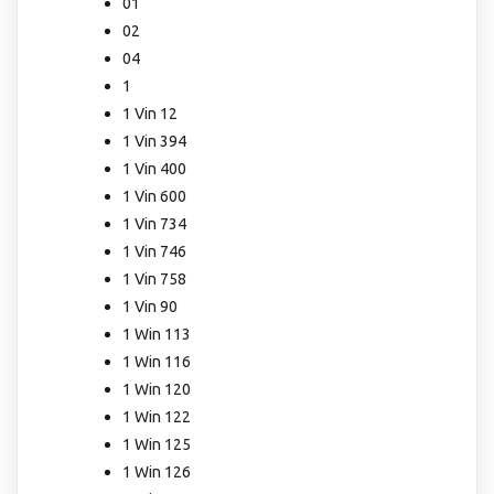
01
02
04
1
1 Vin 12
1 Vin 394
1 Vin 400
1 Vin 600
1 Vin 734
1 Vin 746
1 Vin 758
1 Vin 90
1 Win 113
1 Win 116
1 Win 120
1 Win 122
1 Win 125
1 Win 126