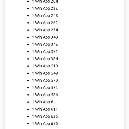
1 Win App 204
1 Win App 222
1 Win App 248
1 Win App 262
1 Win App 274
1 Win App 340
1 Win App 342
1 Win App 371
1 Win App 384
1 Win App 510
1 Win App 549
1 Win App 570
1 Win App 572
1 Win App 586
1 Win App 6
1 Win App 611
1 Win App 625
1 Win App 656