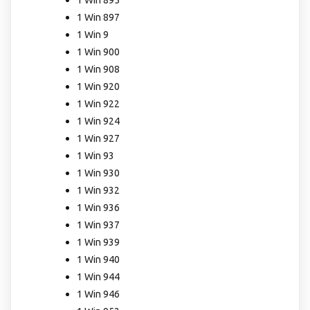
1 Win 895
1 Win 897
1 Win 9
1 Win 900
1 Win 908
1 Win 920
1 Win 922
1 Win 924
1 Win 927
1 Win 93
1 Win 930
1 Win 932
1 Win 936
1 Win 937
1 Win 939
1 Win 940
1 Win 944
1 Win 946