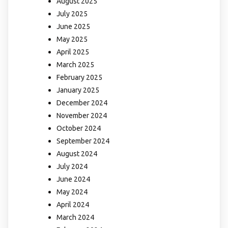
August 2025
July 2025
June 2025
May 2025
April 2025
March 2025
February 2025
January 2025
December 2024
November 2024
October 2024
September 2024
August 2024
July 2024
June 2024
May 2024
April 2024
March 2024