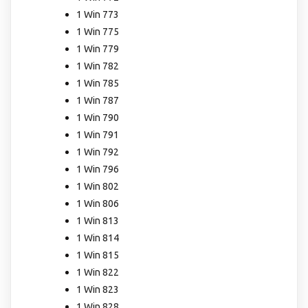
1 Win 773
1 Win 775
1 Win 779
1 Win 782
1 Win 785
1 Win 787
1 Win 790
1 Win 791
1 Win 792
1 Win 796
1 Win 802
1 Win 806
1 Win 813
1 Win 814
1 Win 815
1 Win 822
1 Win 823
1 Win 828