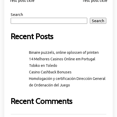
Test post title
Test post title
Search
Search
Recent Posts
Binaire puzzels, online oplossen of printen
14 Melhores Casinos Online em Portugal
Tobiko en Toledo
Casino Cashback Bonuses
Homologación y certificación Dirección General
de Ordenación del Juego
Recent Comments