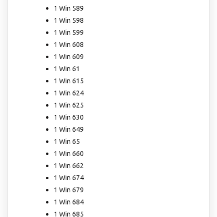
1 Win 589
1 Win 598
1 Win 599
1 Win 608
1 Win 609
1 Win 61
1 Win 615
1 Win 624
1 Win 625
1 Win 630
1 Win 649
1 Win 65
1 Win 660
1 Win 662
1 Win 674
1 Win 679
1 Win 684
1 Win 685