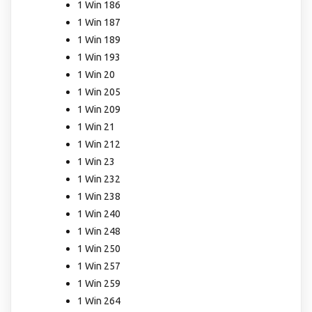
1 Win 186
1 Win 187
1 Win 189
1 Win 193
1 Win 20
1 Win 205
1 Win 209
1 Win 21
1 Win 212
1 Win 23
1 Win 232
1 Win 238
1 Win 240
1 Win 248
1 Win 250
1 Win 257
1 Win 259
1 Win 264