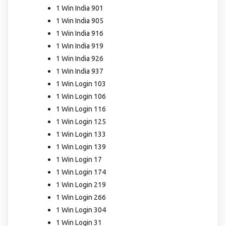
1 Win India 901
1 Win India 905
1 Win India 916
1 Win India 919
1 Win India 926
1 Win India 937
1 Win Login 103
1 Win Login 106
1 Win Login 116
1 Win Login 125
1 Win Login 133
1 Win Login 139
1 Win Login 17
1 Win Login 174
1 Win Login 219
1 Win Login 266
1 Win Login 304
1 Win Login 31