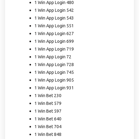
1 Win App Login 480
1 Win App Login 542
1 Win App Login 543
1 Win App Login 551
1 Win App Login 627
1 Win App Login 699
1 Win App Login 719
1 Win App Login 72
1 Win App Login 728
1 Win App Login 745
1 Win App Login 905
1 Win App Login 931
1 Win Bet 230
1 Win Bet 579
1 Win Bet 597
1 Win Bet 640
1 Win Bet 704
1 Win Bet 848