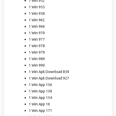
1 Win 952
1 Win 955
1 Win 958
1 Win 962
1 Win 966
1 Win 970
1 Win 977
1 Win 978
1 Win 979
1 Win 989
1 Win 990
1 Win Apk Download 859
1 Win Apk Download 927
1 Win App 136
1 Win App 138
1 Win App 154
1 Win App 16
1 Win App 171