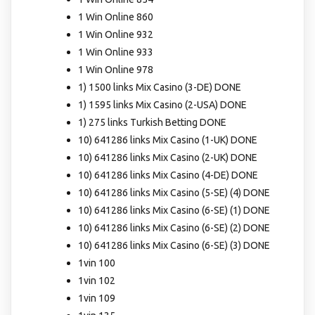
1 Win Online 860
1 Win Online 932
1 Win Online 933
1 Win Online 978
1) 1500 links Mix Casino (3-DE) DONE
1) 1595 links Mix Casino (2-USA) DONE
1) 275 links Turkish Betting DONE
10) 641286 links Mix Casino (1-UK) DONE
10) 641286 links Mix Casino (2-UK) DONE
10) 641286 links Mix Casino (4-DE) DONE
10) 641286 links Mix Casino (5-SE) (4) DONE
10) 641286 links Mix Casino (6-SE) (1) DONE
10) 641286 links Mix Casino (6-SE) (2) DONE
10) 641286 links Mix Casino (6-SE) (3) DONE
1vin 100
1vin 102
1vin 109