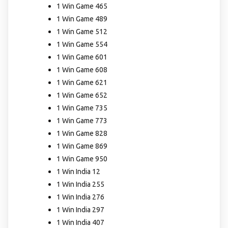
1 Win Game 465
1 Win Game 489
1 Win Game 512
1 Win Game 554
1 Win Game 601
1 Win Game 608
1 Win Game 621
1 Win Game 652
1 Win Game 735
1 Win Game 773
1 Win Game 828
1 Win Game 869
1 Win Game 950
1 Win India 12
1 Win India 255
1 Win India 276
1 Win India 297
1 Win India 407