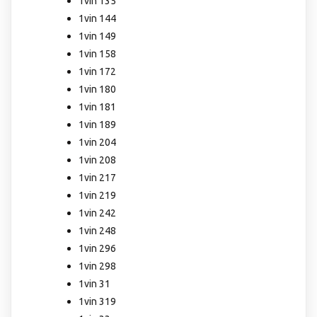
1vin 135
1vin 144
1vin 149
1vin 158
1vin 172
1vin 180
1vin 181
1vin 189
1vin 204
1vin 208
1vin 217
1vin 219
1vin 242
1vin 248
1vin 296
1vin 298
1vin 31
1vin 319