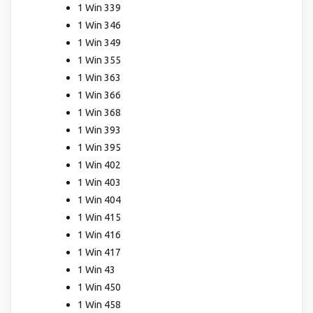
1 Win 339
1 Win 346
1 Win 349
1 Win 355
1 Win 363
1 Win 366
1 Win 368
1 Win 393
1 Win 395
1 Win 402
1 Win 403
1 Win 404
1 Win 415
1 Win 416
1 Win 417
1 Win 43
1 Win 450
1 Win 458