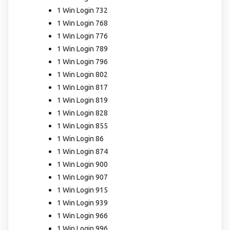
1 Win Login 732
1 Win Login 768
1 Win Login 776
1 Win Login 789
1 Win Login 796
1 Win Login 802
1 Win Login 817
1 Win Login 819
1 Win Login 828
1 Win Login 855
1 Win Login 86
1 Win Login 874
1 Win Login 900
1 Win Login 907
1 Win Login 915
1 Win Login 939
1 Win Login 966
1 Win Login 996