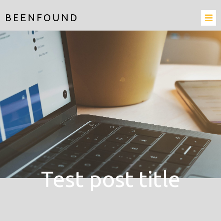
BEENFOUND
Test post title