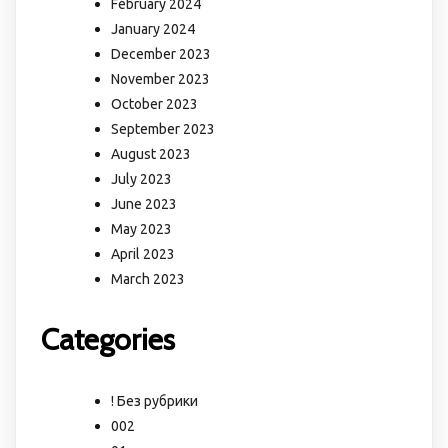
February 2024
January 2024
December 2023
November 2023
October 2023
September 2023
August 2023
July 2023
June 2023
May 2023
April 2023
March 2023
Categories
! Без рубрики
002