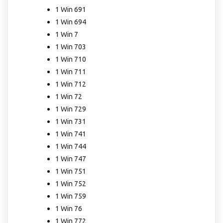
1 Win 691
1 Win 694
1 Win 7
1 Win 703
1 Win 710
1 Win 711
1 Win 712
1 Win 72
1 Win 729
1 Win 731
1 Win 741
1 Win 744
1 Win 747
1 Win 751
1 Win 752
1 Win 759
1 Win 76
1 Win 772