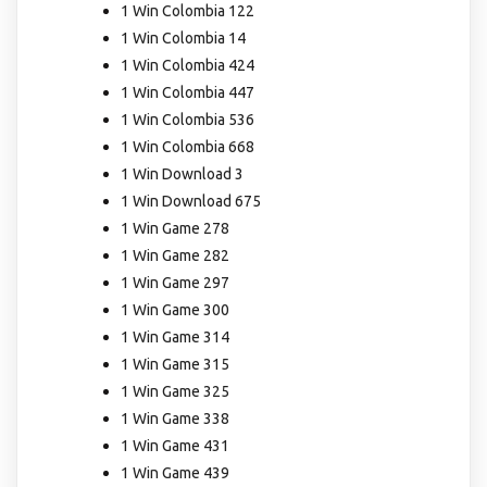
1 Win Colombia 122
1 Win Colombia 14
1 Win Colombia 424
1 Win Colombia 447
1 Win Colombia 536
1 Win Colombia 668
1 Win Download 3
1 Win Download 675
1 Win Game 278
1 Win Game 282
1 Win Game 297
1 Win Game 300
1 Win Game 314
1 Win Game 315
1 Win Game 325
1 Win Game 338
1 Win Game 431
1 Win Game 439