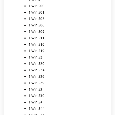
1 Win 500
1 Win 501
1 Win 502
1 Win 506
1 Win 509
1 Win 511
1 Win 516
1 Win 519
1 Win 52
1 Win 520
1 Win 524
1 Win 526
1 Win 529
1 Win 53
1 Win 530
1 Win 54
1 Win 544
1 Win 547