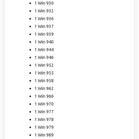
1 Win 930
1 Win 932
1 Win 936
1 Win 937
1 Win 939
1 Win 940
1 Win 944
1 Win 946
1 Win 952
1 Win 955
1 Win 958
1 Win 962
1 Win 966
1 Win 970
1 Win 977
1 Win 978
1 Win 979
1 Win 989