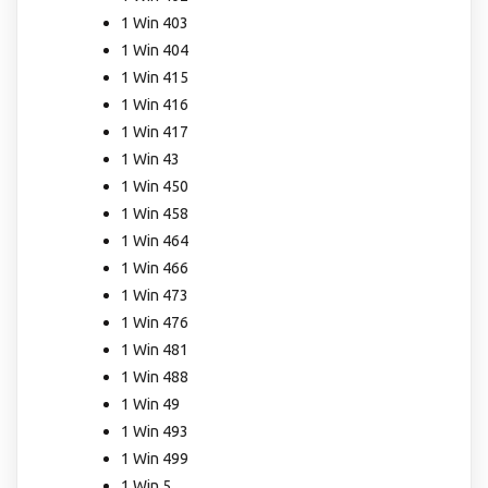
1 Win 403
1 Win 404
1 Win 415
1 Win 416
1 Win 417
1 Win 43
1 Win 450
1 Win 458
1 Win 464
1 Win 466
1 Win 473
1 Win 476
1 Win 481
1 Win 488
1 Win 49
1 Win 493
1 Win 499
1 Win 5