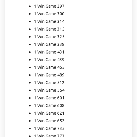
1 Win Game 297
1 Win Game 300
1 Win Game 314
1 Win Game 315
1 Win Game 325
1 Win Game 338
1 Win Game 431
1 Win Game 439
1 Win Game 465
1 Win Game 489
1 Win Game 512
1 Win Game 554
1 Win Game 601
1 Win Game 608
1 Win Game 621
1 Win Game 652
1 Win Game 735
1 Win Game 773