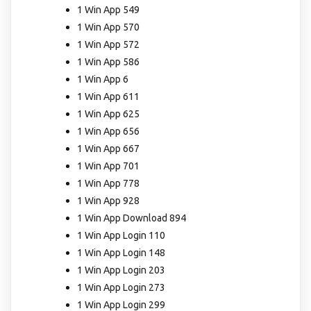
1 Win App 549
1 Win App 570
1 Win App 572
1 Win App 586
1 Win App 6
1 Win App 611
1 Win App 625
1 Win App 656
1 Win App 667
1 Win App 701
1 Win App 778
1 Win App 928
1 Win App Download 894
1 Win App Login 110
1 Win App Login 148
1 Win App Login 203
1 Win App Login 273
1 Win App Login 299