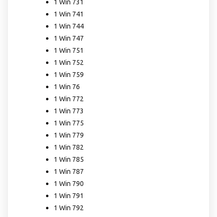
1 Win 731
1 Win 741
1 Win 744
1 Win 747
1 Win 751
1 Win 752
1 Win 759
1 Win 76
1 Win 772
1 Win 773
1 Win 775
1 Win 779
1 Win 782
1 Win 785
1 Win 787
1 Win 790
1 Win 791
1 Win 792