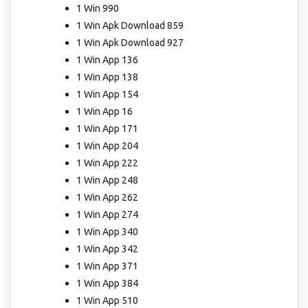
1 Win 990
1 Win Apk Download 859
1 Win Apk Download 927
1 Win App 136
1 Win App 138
1 Win App 154
1 Win App 16
1 Win App 171
1 Win App 204
1 Win App 222
1 Win App 248
1 Win App 262
1 Win App 274
1 Win App 340
1 Win App 342
1 Win App 371
1 Win App 384
1 Win App 510