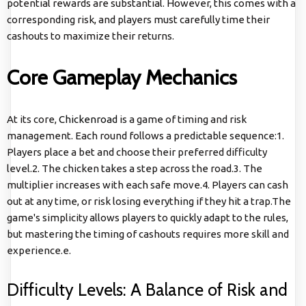
potential rewards are substantial. However, this comes with a
corresponding risk, and players must carefully time their
cashouts to maximize their returns.
Core Gameplay Mechanics
At its core,
Chickenroad
is a game of timing and risk
management. Each round follows a predictable sequence:1.
Players place a bet and choose their preferred difficulty
level.2. The chicken takes a step across the road.3. The
multiplier increases with each safe move.4. Players can cash
out at any time, or risk losing everything if they hit a trap.The
game's simplicity allows players to quickly adapt to the rules,
but mastering the timing of cashouts requires more skill and
experience.e.
Difficulty Levels: A Balance of Risk and