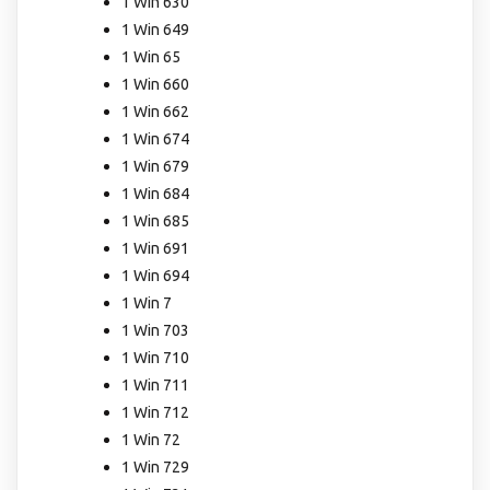
1 Win 630
1 Win 649
1 Win 65
1 Win 660
1 Win 662
1 Win 674
1 Win 679
1 Win 684
1 Win 685
1 Win 691
1 Win 694
1 Win 7
1 Win 703
1 Win 710
1 Win 711
1 Win 712
1 Win 72
1 Win 729