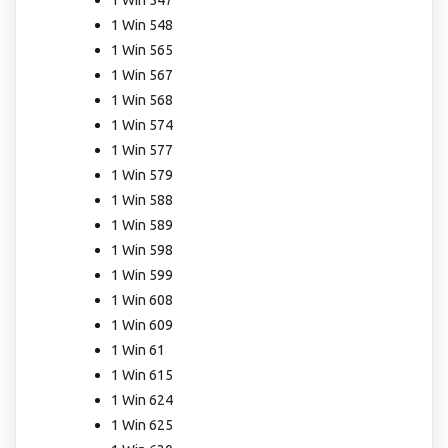
1 Win 548
1 Win 565
1 Win 567
1 Win 568
1 Win 574
1 Win 577
1 Win 579
1 Win 588
1 Win 589
1 Win 598
1 Win 599
1 Win 608
1 Win 609
1 Win 61
1 Win 615
1 Win 624
1 Win 625