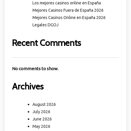
Los mejores casinos online en España
Mejores Casinos Fuera de España 2026
Mejores Casinos Online en España 2026
Legales DGOJ
Recent Comments
No comments to show.
Archives
August 2026
July 2026
June 2026
May 2026