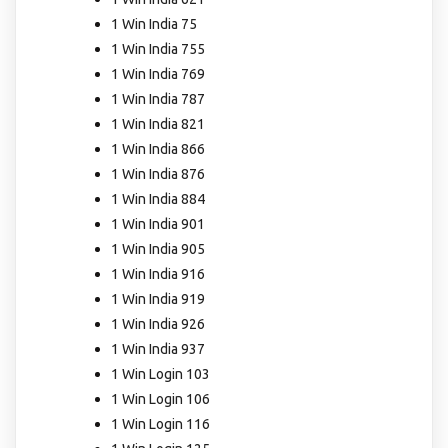
1 Win India 75
1 Win India 755
1 Win India 769
1 Win India 787
1 Win India 821
1 Win India 866
1 Win India 876
1 Win India 884
1 Win India 901
1 Win India 905
1 Win India 916
1 Win India 919
1 Win India 926
1 Win India 937
1 Win Login 103
1 Win Login 106
1 Win Login 116