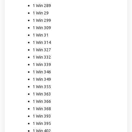
1 Win 289
1 Win 29
1 Win 299
1 Win 309
1 Win 31
1 Win 314
1 Win 327
1 Win 332
1 Win 339
1 Win 346
1 Win 349
1 Win 355
1 Win 363
1 Win 366
1 Win 368
1 Win 393
1 Win 395
1 Win 402