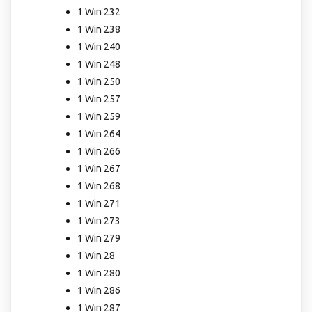
1 Win 232
1 Win 238
1 Win 240
1 Win 248
1 Win 250
1 Win 257
1 Win 259
1 Win 264
1 Win 266
1 Win 267
1 Win 268
1 Win 271
1 Win 273
1 Win 279
1 Win 28
1 Win 280
1 Win 286
1 Win 287