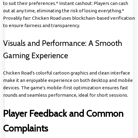
to suit their preferences.* Instant cashout: Players can cash
out at any time, eliminating the risk of losing everything.*
Provably fair: Chicken Road uses blockchain-based verification
to ensure fairness and transparency.
Visuals and Performance: A Smooth
Gaming Experience
Chicken Road's colorful cartoon graphics and clean interface
make it an enjoyable experience on both desktop and mobile
devices. The game's mobile-first optimization ensures fast
rounds and seamless performance, ideal for short sessions.
Player Feedback and Common
Complaints