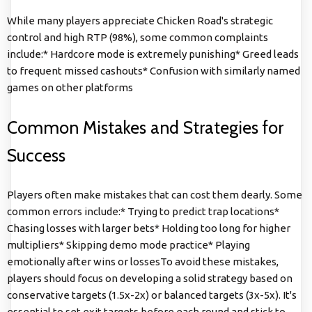
While many players appreciate Chicken Road's strategic
control and high RTP (98%), some common complaints
include:* Hardcore mode is extremely punishing* Greed leads
to frequent missed cashouts* Confusion with similarly named
games on other platforms
Common Mistakes and Strategies for
Success
Players often make mistakes that can cost them dearly. Some
common errors include:* Trying to predict trap locations*
Chasing losses with larger bets* Holding too long for higher
multipliers* Skipping demo mode practice* Playing
emotionally after wins or lossesTo avoid these mistakes,
players should focus on developing a solid strategy based on
conservative targets (1.5x-2x) or balanced targets (3x-5x). It's
essential to set exit targets before each round and stick to