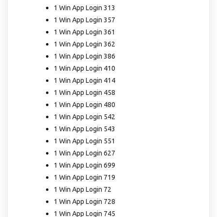
1 Win App Login 313
1 Win App Login 357
1 Win App Login 361
1 Win App Login 362
1 Win App Login 386
1 Win App Login 410
1 Win App Login 414
1 Win App Login 458
1 Win App Login 480
1 Win App Login 542
1 Win App Login 543
1 Win App Login 551
1 Win App Login 627
1 Win App Login 699
1 Win App Login 719
1 Win App Login 72
1 Win App Login 728
1 Win App Login 745