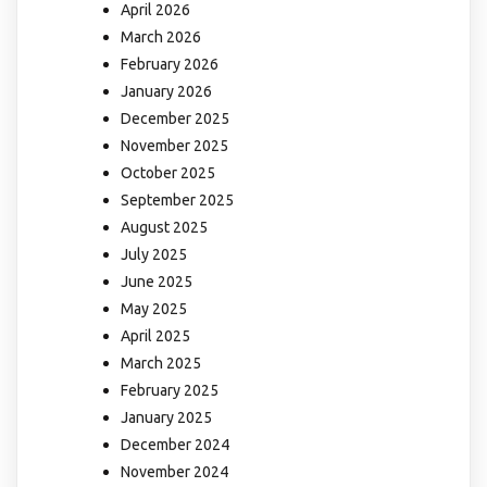
April 2026
March 2026
February 2026
January 2026
December 2025
November 2025
October 2025
September 2025
August 2025
July 2025
June 2025
May 2025
April 2025
March 2025
February 2025
January 2025
December 2024
November 2024