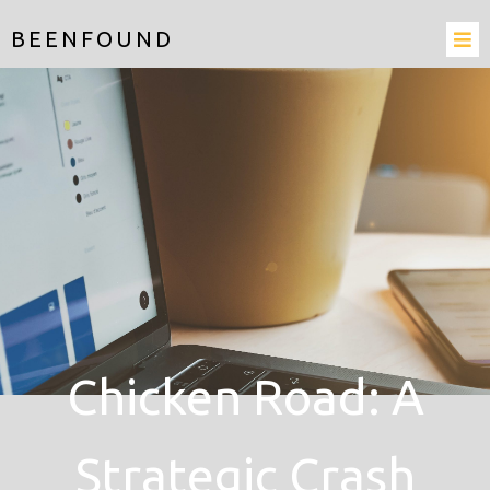
BEENFOUND
Chicken Road: A
Strategic Crash