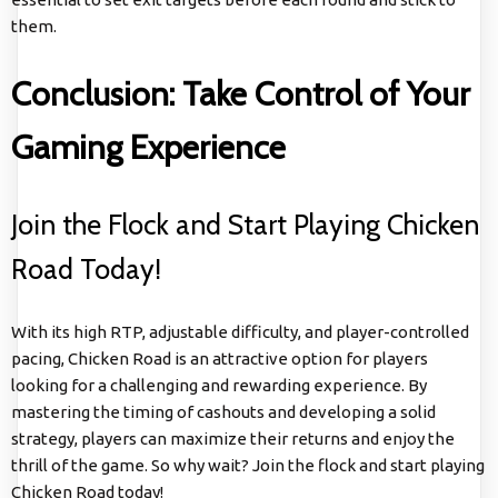
them.
Conclusion: Take Control of Your
Gaming Experience
Join the Flock and Start Playing Chicken
Road Today!
With its high RTP, adjustable difficulty, and player-controlled
pacing, Chicken Road is an attractive option for players
looking for a challenging and rewarding experience. By
mastering the timing of cashouts and developing a solid
strategy, players can maximize their returns and enjoy the
thrill of the game. So why wait? Join the flock and start playing
Chicken Road today!