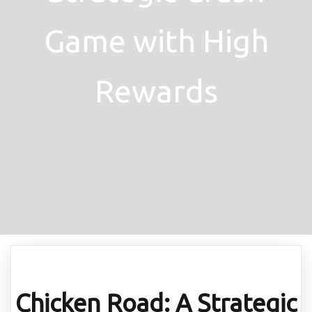
Game with High
Rewards
Chicken Road: A Strategic