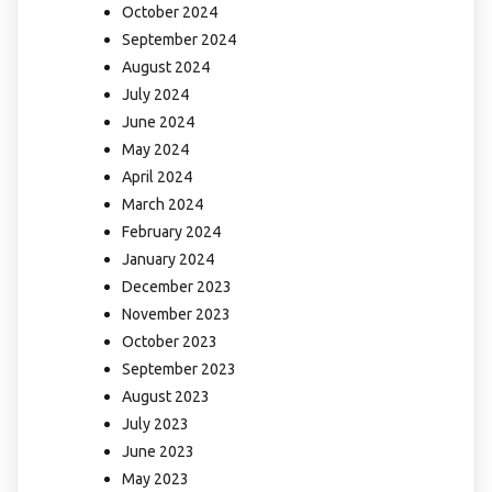
October 2024
September 2024
August 2024
July 2024
June 2024
May 2024
April 2024
March 2024
February 2024
January 2024
December 2023
November 2023
October 2023
September 2023
August 2023
July 2023
June 2023
May 2023