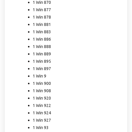
1 Win 870
1 Win 877
1 Win 878
1 Win 881
1 Win 883
1 Win 886
1 Win 888
1 Win 889
1 Win 895
1 Win 897
1 Win 9
1 Win 900
1 Win 908
1 Win 920
1 Win 922
1 Win 924
1 Win 927
1 Win 93