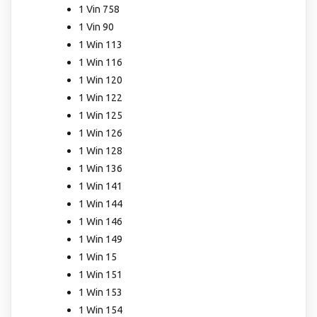
1 Vin 758
1 Vin 90
1 Win 113
1 Win 116
1 Win 120
1 Win 122
1 Win 125
1 Win 126
1 Win 128
1 Win 136
1 Win 141
1 Win 144
1 Win 146
1 Win 149
1 Win 15
1 Win 151
1 Win 153
1 Win 154