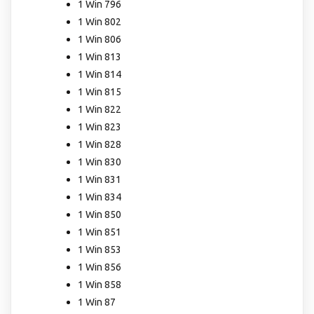
1 Win 796
1 Win 802
1 Win 806
1 Win 813
1 Win 814
1 Win 815
1 Win 822
1 Win 823
1 Win 828
1 Win 830
1 Win 831
1 Win 834
1 Win 850
1 Win 851
1 Win 853
1 Win 856
1 Win 858
1 Win 87