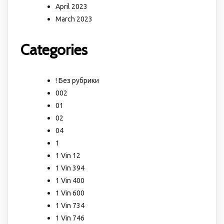
April 2023
March 2023
Categories
! Без рубрики
002
01
02
04
1
1 Vin 12
1 Vin 394
1 Vin 400
1 Vin 600
1 Vin 734
1 Vin 746