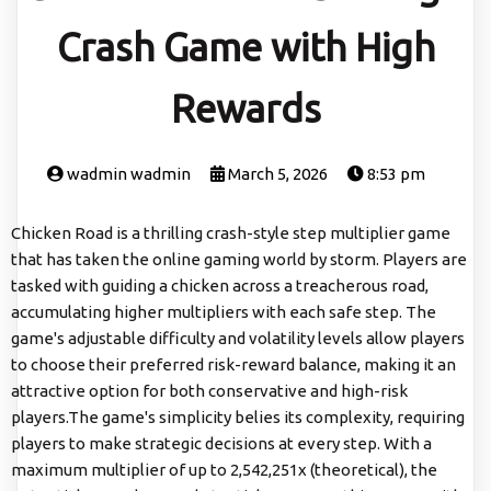
Crash Game with High
Rewards
wadmin wadmin
March 5, 2026
8:53 pm
Chicken Road is a thrilling crash-style step multiplier game
that has taken the online gaming world by storm. Players are
tasked with guiding a chicken across a treacherous road,
accumulating higher multipliers with each safe step. The
game's adjustable difficulty and volatility levels allow players
to choose their preferred risk-reward balance, making it an
attractive option for both conservative and high-risk
players.The game's simplicity belies its complexity, requiring
players to make strategic decisions at every step. With a
maximum multiplier of up to 2,542,251x (theoretical), the