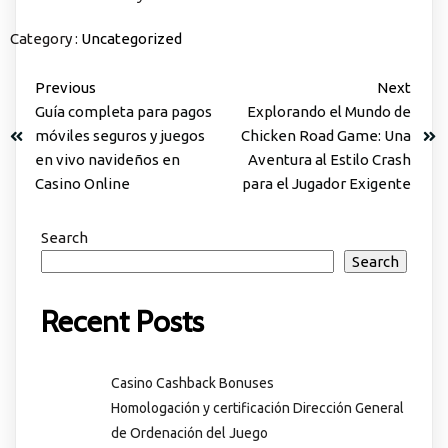
Category :
Uncategorized
Previous
Next
Guía completa para pagos
Explorando el Mundo de
móviles seguros y juegos
Chicken Road Game: Una
en vivo navideños en
Aventura al Estilo Crash
Casino Online
para el Jugador Exigente
Search
Search
Recent Posts
Casino Cashback Bonuses
Homologación y certificación Dirección General
de Ordenación del Juego