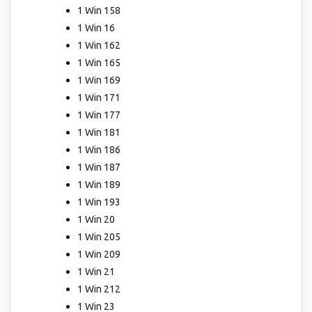
1 Win 158
1 Win 16
1 Win 162
1 Win 165
1 Win 169
1 Win 171
1 Win 177
1 Win 181
1 Win 186
1 Win 187
1 Win 189
1 Win 193
1 Win 20
1 Win 205
1 Win 209
1 Win 21
1 Win 212
1 Win 23