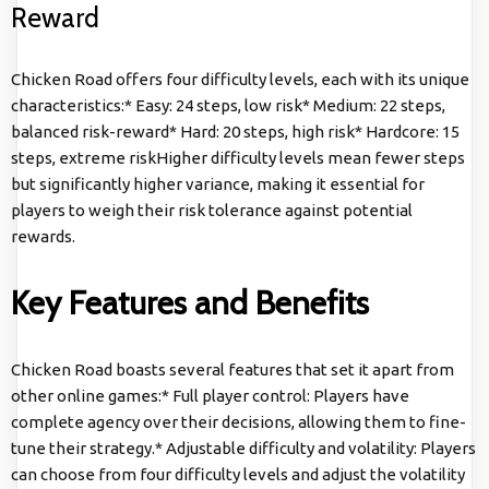
Reward
Chicken Road offers four difficulty levels, each with its unique
characteristics:* Easy: 24 steps, low risk* Medium: 22 steps,
balanced risk-reward* Hard: 20 steps, high risk* Hardcore: 15
steps, extreme riskHigher difficulty levels mean fewer steps
but significantly higher variance, making it essential for
players to weigh their risk tolerance against potential
rewards.
Key Features and Benefits
Chicken Road boasts several features that set it apart from
other online games:* Full player control: Players have
complete agency over their decisions, allowing them to fine-
tune their strategy.* Adjustable difficulty and volatility: Players
can choose from four difficulty levels and adjust the volatility