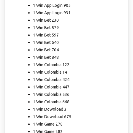
1 Win App Login 905
1 Win App Login 931
1 Win Bet 230
1 Win Bet 579
1 Win Bet 597
1 Win Bet 640
1 Win Bet 704
1 Win Bet 848
1 Win Colombia 122
1 Win Colombia 14
1 Win Colombia 424
1 Win Colombia 447
1 Win Colombia 536
1 Win Colombia 668
1 Win Download 3
1 Win Download 675
1 Win Game 278
1 Win Game 282