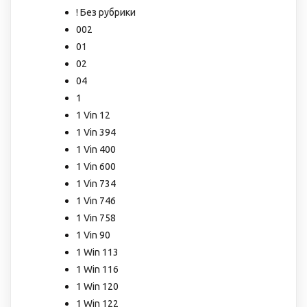
! Без рубрики
002
01
02
04
1
1 Vin 12
1 Vin 394
1 Vin 400
1 Vin 600
1 Vin 734
1 Vin 746
1 Vin 758
1 Vin 90
1 Win 113
1 Win 116
1 Win 120
1 Win 122