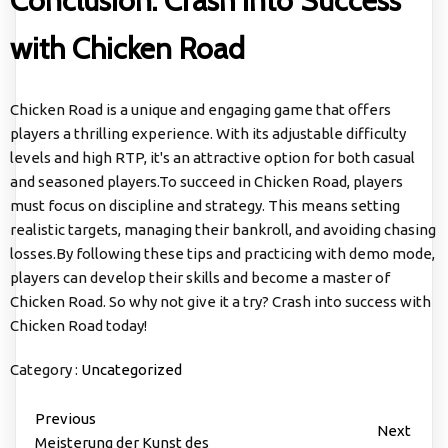
Conclusion: Crash into Success
with Chicken Road
Chicken Road is a unique and engaging game that offers
players a thrilling experience. With its adjustable difficulty
levels and high RTP, it's an attractive option for both casual
and seasoned players.To succeed in Chicken Road, players
must focus on discipline and strategy. This means setting
realistic targets, managing their bankroll, and avoiding chasing
losses.By following these tips and practicing with demo mode,
players can develop their skills and become a master of
Chicken Road. So why not give it a try? Crash into success with
Chicken Road today!
Category :
Uncategorized
Previous
Next
Meisterung der Kunst des