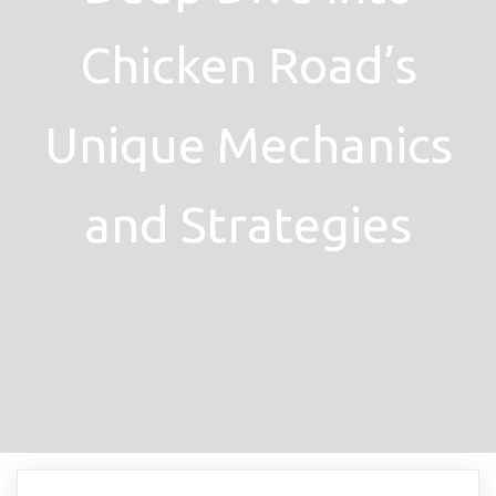
Chicken Road’s
Unique Mechanics
and Strategies