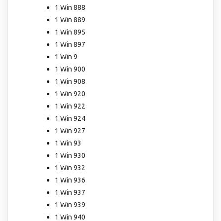
1 Win 888
1 Win 889
1 Win 895
1 Win 897
1 Win 9
1 Win 900
1 Win 908
1 Win 920
1 Win 922
1 Win 924
1 Win 927
1 Win 93
1 Win 930
1 Win 932
1 Win 936
1 Win 937
1 Win 939
1 Win 940