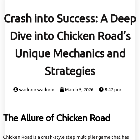
Crash into Success: A Deep
Dive into Chicken Road’s
Unique Mechanics and
Strategies
wadmin wadmin
March 5, 2026
8:47 pm
The Allure of Chicken Road
Chicken Road is a crash-style step multiplier game that has