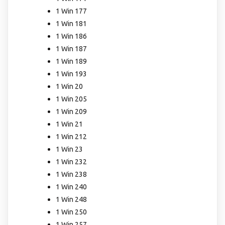
1 Win 177
1 Win 181
1 Win 186
1 Win 187
1 Win 189
1 Win 193
1 Win 20
1 Win 205
1 Win 209
1 Win 21
1 Win 212
1 Win 23
1 Win 232
1 Win 238
1 Win 240
1 Win 248
1 Win 250
1 Win 257