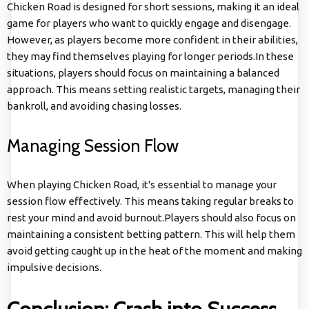
Chicken Road is designed for short sessions, making it an ideal
game for players who want to quickly engage and disengage.
However, as players become more confident in their abilities,
they may find themselves playing for longer periods.In these
situations, players should focus on maintaining a balanced
approach. This means setting realistic targets, managing their
bankroll, and avoiding chasing losses.
Managing Session Flow
When playing Chicken Road, it's essential to manage your
session flow effectively. This means taking regular breaks to
rest your mind and avoid burnout.Players should also focus on
maintaining a consistent betting pattern. This will help them
avoid getting caught up in the heat of the moment and making
impulsive decisions.