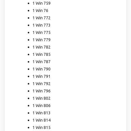
1 Win 759
1 Win 76
1 Win 772
1 Win 773
1 Win 775
1 Win 779
1 Win 782
1 Win 785
1 Win 787
1 Win 790
1 Win 791
1 Win 792
1 Win 796
1 Win 802
1 Win 806
1 Win 813
1 Win 814
1 Win 815