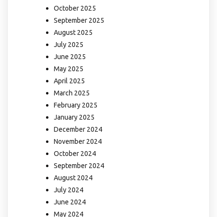
October 2025
September 2025
August 2025
July 2025
June 2025
May 2025
April 2025
March 2025
February 2025
January 2025
December 2024
November 2024
October 2024
September 2024
August 2024
July 2024
June 2024
May 2024