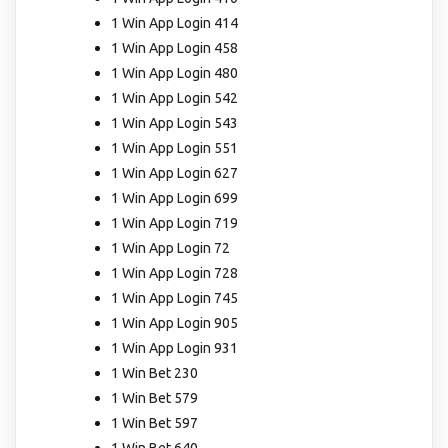
1 Win App Login 414
1 Win App Login 458
1 Win App Login 480
1 Win App Login 542
1 Win App Login 543
1 Win App Login 551
1 Win App Login 627
1 Win App Login 699
1 Win App Login 719
1 Win App Login 72
1 Win App Login 728
1 Win App Login 745
1 Win App Login 905
1 Win App Login 931
1 Win Bet 230
1 Win Bet 579
1 Win Bet 597