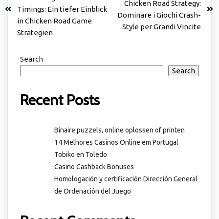
Chicken Road Strategy:
Timings: Ein tiefer Einblick
Dominare i Giochi Crash-
in Chicken Road Game
Style per Grandi Vincite
Strategien
Search
Search
Recent Posts
Binaire puzzels, online oplossen of printen
14 Melhores Casinos Online em Portugal
Tobiko en Toledo
Casino Cashback Bonuses
Homologación y certificación Dirección General
de Ordenación del Juego