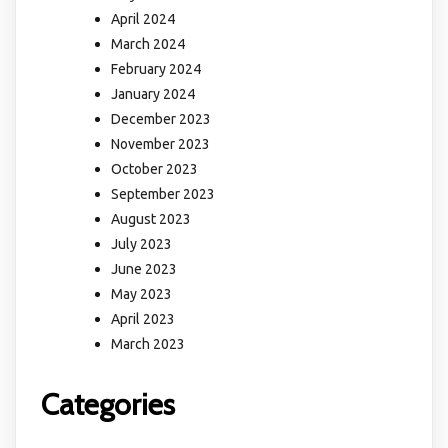
April 2024
March 2024
February 2024
January 2024
December 2023
November 2023
October 2023
September 2023
August 2023
July 2023
June 2023
May 2023
April 2023
March 2023
Categories