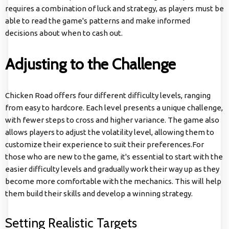
requires a combination of luck and strategy, as players must be
able to read the game's patterns and make informed
decisions about when to cash out.
Adjusting to the Challenge
Chicken Road offers four different difficulty levels, ranging
from easy to hardcore. Each level presents a unique challenge,
with fewer steps to cross and higher variance. The game also
allows players to adjust the volatility level, allowing them to
customize their experience to suit their preferences.For
those who are new to the game, it's essential to start with the
easier difficulty levels and gradually work their way up as they
become more comfortable with the mechanics. This will help
them build their skills and develop a winning strategy.
Setting Realistic Targets