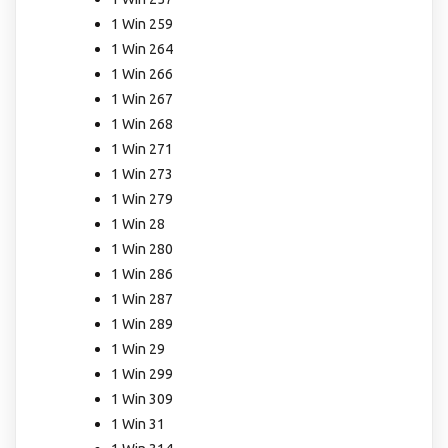
1 Win 259
1 Win 264
1 Win 266
1 Win 267
1 Win 268
1 Win 271
1 Win 273
1 Win 279
1 Win 28
1 Win 280
1 Win 286
1 Win 287
1 Win 289
1 Win 29
1 Win 299
1 Win 309
1 Win 31