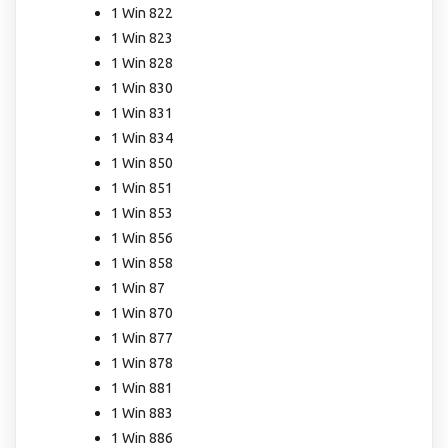
1 Win 822
1 Win 823
1 Win 828
1 Win 830
1 Win 831
1 Win 834
1 Win 850
1 Win 851
1 Win 853
1 Win 856
1 Win 858
1 Win 87
1 Win 870
1 Win 877
1 Win 878
1 Win 881
1 Win 883
1 Win 886