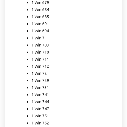
1 Win 679
1 Win 684
1 Win 685
1 Win 691
1 Win 694
1 Win 7
1 Win 703
1 Win 710
1 Win 711
1 Win 712
1 Win 72
1 Win 729
1 Win 731
1 Win 741
1 Win 744
1 Win 747
1 Win 751
1 Win 752