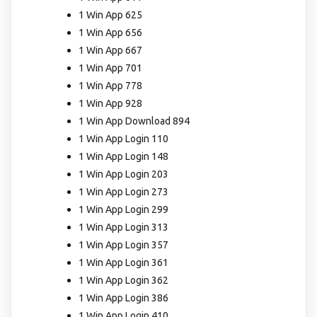
1 Win App 625
1 Win App 656
1 Win App 667
1 Win App 701
1 Win App 778
1 Win App 928
1 Win App Download 894
1 Win App Login 110
1 Win App Login 148
1 Win App Login 203
1 Win App Login 273
1 Win App Login 299
1 Win App Login 313
1 Win App Login 357
1 Win App Login 361
1 Win App Login 362
1 Win App Login 386
1 Win App Login 410