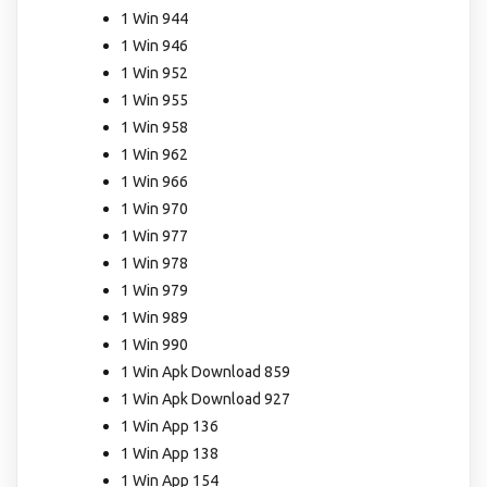
1 Win 944
1 Win 946
1 Win 952
1 Win 955
1 Win 958
1 Win 962
1 Win 966
1 Win 970
1 Win 977
1 Win 978
1 Win 979
1 Win 989
1 Win 990
1 Win Apk Download 859
1 Win Apk Download 927
1 Win App 136
1 Win App 138
1 Win App 154