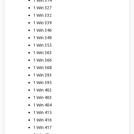
1 Win 314
1 Win 327
1 Win 332
1 Win 339
1 Win 346
1 Win 349
1 Win 355
1 Win 363
1 Win 366
1 Win 368
1 Win 393
1 Win 395
1 Win 402
1 Win 403
1 Win 404
1 Win 415
1 Win 416
1 Win 417