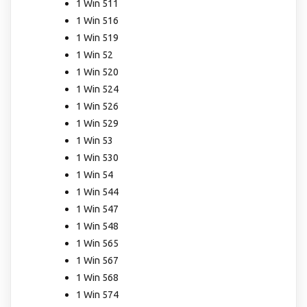
1 Win 511
1 Win 516
1 Win 519
1 Win 52
1 Win 520
1 Win 524
1 Win 526
1 Win 529
1 Win 53
1 Win 530
1 Win 54
1 Win 544
1 Win 547
1 Win 548
1 Win 565
1 Win 567
1 Win 568
1 Win 574