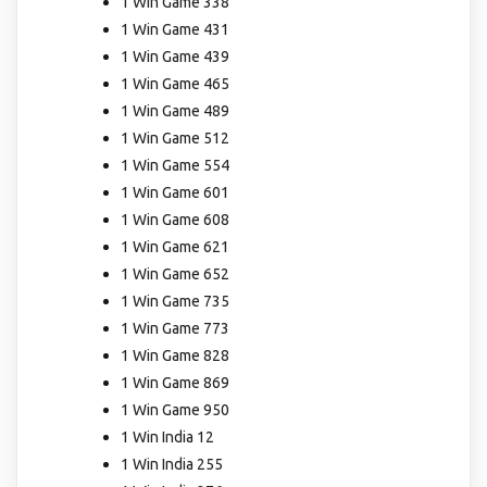
1 Win Game 338
1 Win Game 431
1 Win Game 439
1 Win Game 465
1 Win Game 489
1 Win Game 512
1 Win Game 554
1 Win Game 601
1 Win Game 608
1 Win Game 621
1 Win Game 652
1 Win Game 735
1 Win Game 773
1 Win Game 828
1 Win Game 869
1 Win Game 950
1 Win India 12
1 Win India 255