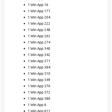
1 Win App 16
1 Win App 171
1 Win App 204
1 Win App 222
1 Win App 248
1 Win App 262
1 Win App 274
1 Win App 340
1 Win App 342
1 Win App 371
1 Win App 384
1 Win App 510
1 Win App 549
1 Win App 570
1 Win App 572
1 Win App 586
1 Win App 6
1 Win App 611