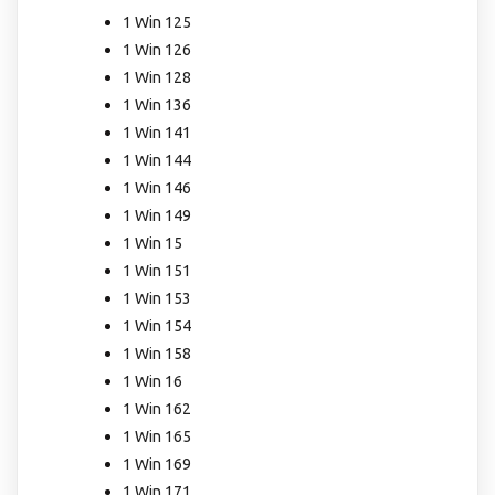
1 Win 125
1 Win 126
1 Win 128
1 Win 136
1 Win 141
1 Win 144
1 Win 146
1 Win 149
1 Win 15
1 Win 151
1 Win 153
1 Win 154
1 Win 158
1 Win 16
1 Win 162
1 Win 165
1 Win 169
1 Win 171