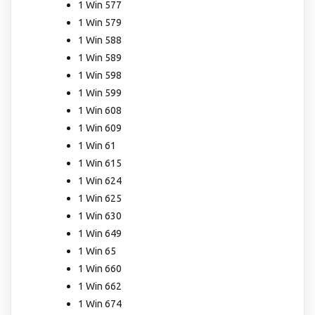
1 Win 577
1 Win 579
1 Win 588
1 Win 589
1 Win 598
1 Win 599
1 Win 608
1 Win 609
1 Win 61
1 Win 615
1 Win 624
1 Win 625
1 Win 630
1 Win 649
1 Win 65
1 Win 660
1 Win 662
1 Win 674