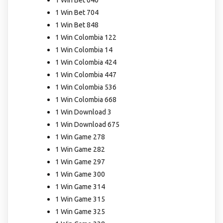
1 Win Bet 640
1 Win Bet 704
1 Win Bet 848
1 Win Colombia 122
1 Win Colombia 14
1 Win Colombia 424
1 Win Colombia 447
1 Win Colombia 536
1 Win Colombia 668
1 Win Download 3
1 Win Download 675
1 Win Game 278
1 Win Game 282
1 Win Game 297
1 Win Game 300
1 Win Game 314
1 Win Game 315
1 Win Game 325