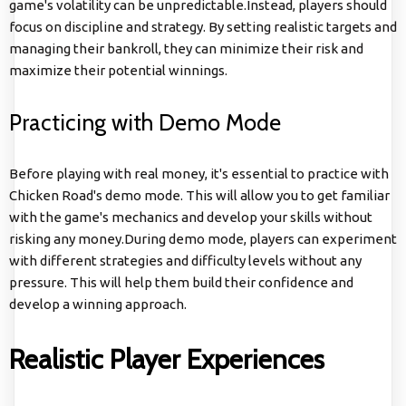
game's volatility can be unpredictable.Instead, players should
focus on discipline and strategy. By setting realistic targets and
managing their bankroll, they can minimize their risk and
maximize their potential winnings.
Practicing with Demo Mode
Before playing with real money, it's essential to practice with
Chicken Road's demo mode. This will allow you to get familiar
with the game's mechanics and develop your skills without
risking any money.During demo mode, players can experiment
with different strategies and difficulty levels without any
pressure. This will help them build their confidence and
develop a winning approach.
Realistic Player Experiences