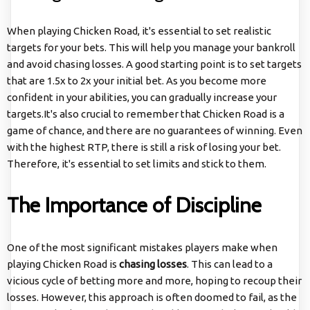
When playing Chicken Road, it's essential to set realistic
targets for your bets. This will help you manage your bankroll
and avoid chasing losses. A good starting point is to set targets
that are 1.5x to 2x your initial bet. As you become more
confident in your abilities, you can gradually increase your
targets.It's also crucial to remember that Chicken Road is a
game of chance, and there are no guarantees of winning. Even
with the highest RTP, there is still a risk of losing your bet.
Therefore, it's essential to set limits and stick to them.
The Importance of Discipline
One of the most significant mistakes players make when
playing Chicken Road is
chasing losses
. This can lead to a
vicious cycle of betting more and more, hoping to recoup their
losses. However, this approach is often doomed to fail, as the