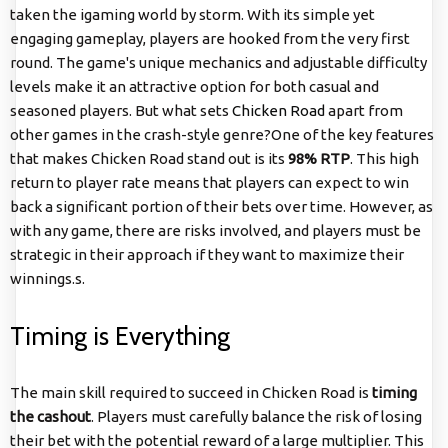
taken the igaming world by storm. With its simple yet
engaging gameplay, players are hooked from the very first
round. The game's unique mechanics and adjustable difficulty
levels make it an attractive option for both casual and
seasoned players. But what sets
Chicken Road
apart from
other games in the crash-style genre?One of the key features
that makes Chicken Road stand out is its
98% RTP
. This high
return to player rate means that players can expect to win
back a significant portion of their bets over time. However, as
with any game, there are risks involved, and players must be
strategic in their approach if they want to maximize their
winnings.s.
Timing is Everything
The main skill required to succeed in Chicken Road is
timing
the cashout
. Players must carefully balance the risk of losing
their bet with the potential reward of a large multiplier. This