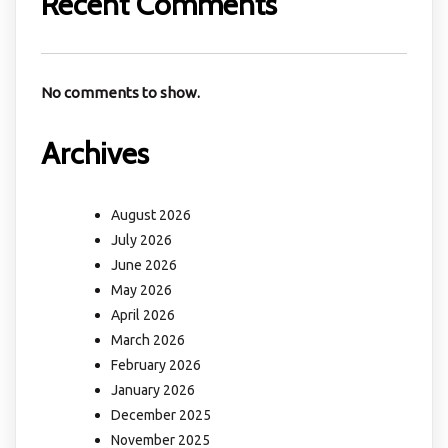
Recent Comments
No comments to show.
Archives
August 2026
July 2026
June 2026
May 2026
April 2026
March 2026
February 2026
January 2026
December 2025
November 2025