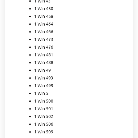
1 Win 43
1 Win 450
1 Win 458
1 Win 464
1 Win 466
1 Win 473
1 Win 476
1 Win 481
1 Win 488
1 Win 49
1 Win 493
1 Win 499
1 Win 5
1 Win 500
1 Win 501
1 Win 502
1 Win 506
1 Win 509