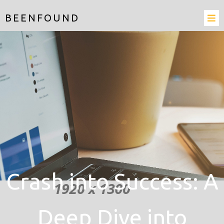
BEENFOUND
Crash into Success: A
Deep Dive into