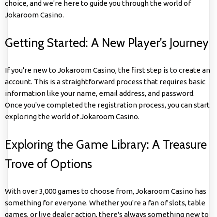
choice, and we're here to guide you through the world of
Jokaroom Casino
.
Getting Started: A New Player's Journey
If you're new to Jokaroom Casino, the first step is to create an
account. This is a straightforward process that requires basic
information like your name, email address, and password.
Once you've completed the registration process, you can start
exploring the world of Jokaroom Casino.
Exploring the Game Library: A Treasure
Trove of Options
With over 3,000 games to choose from, Jokaroom Casino has
something for everyone. Whether you're a fan of slots, table
games, or live dealer action, there's always something new to