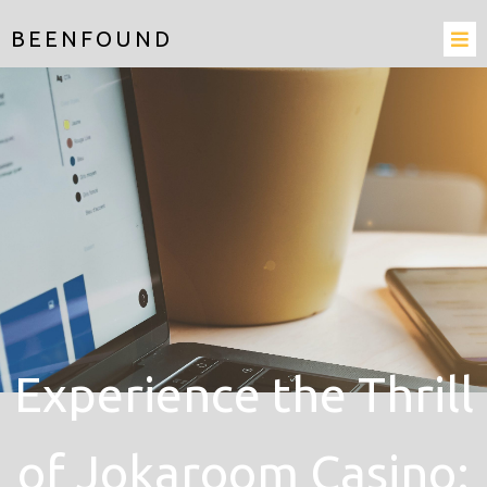
BEENFOUND
Experience the Thrill
of Jokaroom Casino: