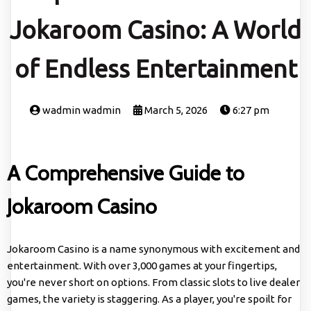
Jokaroom Casino: A World
of Endless Entertainment
wadmin wadmin
March 5, 2026
6:27 pm
A Comprehensive Guide to
Jokaroom Casino
Jokaroom Casino is a name synonymous with excitement and
entertainment. With over 3,000 games at your fingertips,
you're never short on options. From classic slots to live dealer
games, the variety is staggering. As a player, you're spoilt for