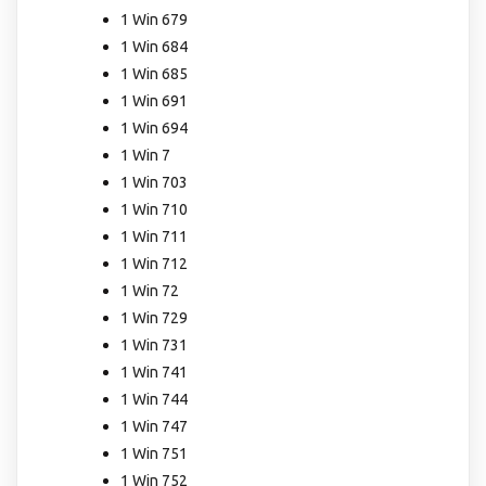
1 Win 679
1 Win 684
1 Win 685
1 Win 691
1 Win 694
1 Win 7
1 Win 703
1 Win 710
1 Win 711
1 Win 712
1 Win 72
1 Win 729
1 Win 731
1 Win 741
1 Win 744
1 Win 747
1 Win 751
1 Win 752