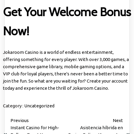
Get Your Welcome Bonus
Now!
Jokaroom Casino is a world of endless entertainment,
offering something for every player. With over 3,000 games, a
comprehensive game library, mobile gaming options, and a
VIP club for loyal players, there's never been a better time to
join the fun. So what are you waiting for? Create your account
today and experience the thrill of Jokaroom Casino.
Category :
Uncategorized
Previous
Next
Instant Casino for High-
Asistencia híbrida en