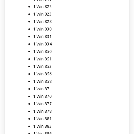
1 Win 822
1 Win 823
1 Win 828
1 Win 830
1 Win 831
1 Win 834
1 Win 850
1 Win 851
1 Win 853
1 Win 856
1 Win 858
1 Win 87
1 Win 870
1 Win 877
1 Win 878
1 Win 881
1 Win 883
1 Win 886