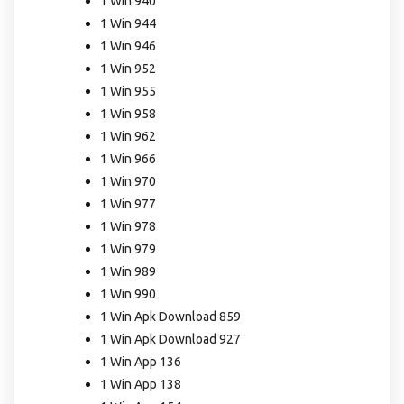
1 Win 940
1 Win 944
1 Win 946
1 Win 952
1 Win 955
1 Win 958
1 Win 962
1 Win 966
1 Win 970
1 Win 977
1 Win 978
1 Win 979
1 Win 989
1 Win 990
1 Win Apk Download 859
1 Win Apk Download 927
1 Win App 136
1 Win App 138