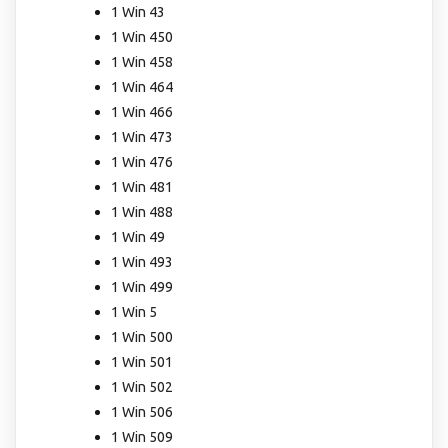
1 Win 43
1 Win 450
1 Win 458
1 Win 464
1 Win 466
1 Win 473
1 Win 476
1 Win 481
1 Win 488
1 Win 49
1 Win 493
1 Win 499
1 Win 5
1 Win 500
1 Win 501
1 Win 502
1 Win 506
1 Win 509