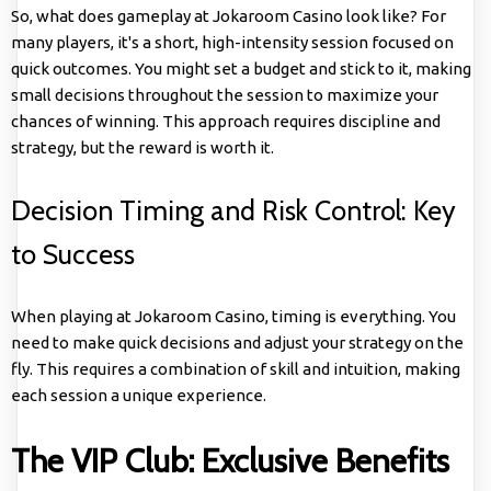
So, what does gameplay at Jokaroom Casino look like? For
many players, it's a short, high-intensity session focused on
quick outcomes. You might set a budget and stick to it, making
small decisions throughout the session to maximize your
chances of winning. This approach requires discipline and
strategy, but the reward is worth it.
Decision Timing and Risk Control: Key
to Success
When playing at Jokaroom Casino, timing is everything. You
need to make quick decisions and adjust your strategy on the
fly. This requires a combination of skill and intuition, making
each session a unique experience.
The VIP Club: Exclusive Benefits