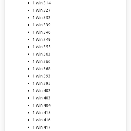
1 Win 314
1 Win 327
1 Win 332
1 Win 339
1 Win 346
1 Win 349
1 Win 355
1 Win 363
1 Win 366
1 Win 368
1 Win 393
1 Win 395
1 Win 402
1 Win 403
1 Win 404
1 Win 415
1 Win 416
1 Win 417