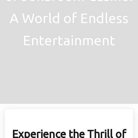
A World of Endless
Entertainment
Experience the Thrill of