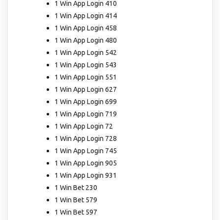
1 Win App Login 410
1 Win App Login 414
1 Win App Login 458
1 Win App Login 480
1 Win App Login 542
1 Win App Login 543
1 Win App Login 551
1 Win App Login 627
1 Win App Login 699
1 Win App Login 719
1 Win App Login 72
1 Win App Login 728
1 Win App Login 745
1 Win App Login 905
1 Win App Login 931
1 Win Bet 230
1 Win Bet 579
1 Win Bet 597