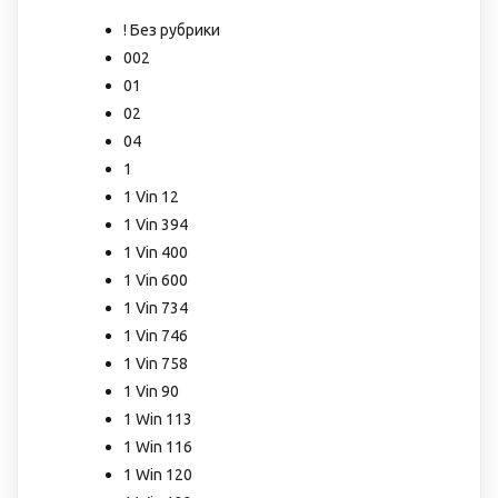
! Без рубрики
002
01
02
04
1
1 Vin 12
1 Vin 394
1 Vin 400
1 Vin 600
1 Vin 734
1 Vin 746
1 Vin 758
1 Vin 90
1 Win 113
1 Win 116
1 Win 120