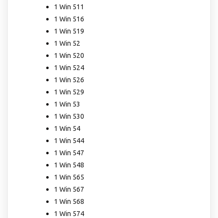
1 Win 511
1 Win 516
1 Win 519
1 Win 52
1 Win 520
1 Win 524
1 Win 526
1 Win 529
1 Win 53
1 Win 530
1 Win 54
1 Win 544
1 Win 547
1 Win 548
1 Win 565
1 Win 567
1 Win 568
1 Win 574