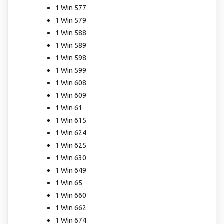
1 Win 577
1 Win 579
1 Win 588
1 Win 589
1 Win 598
1 Win 599
1 Win 608
1 Win 609
1 Win 61
1 Win 615
1 Win 624
1 Win 625
1 Win 630
1 Win 649
1 Win 65
1 Win 660
1 Win 662
1 Win 674