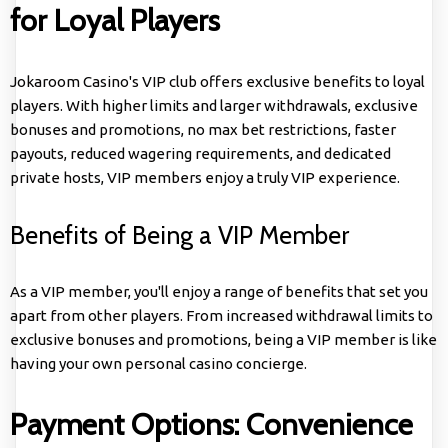
for Loyal Players
Jokaroom Casino's VIP club offers exclusive benefits to loyal
players. With higher limits and larger withdrawals, exclusive
bonuses and promotions, no max bet restrictions, faster
payouts, reduced wagering requirements, and dedicated
private hosts, VIP members enjoy a truly VIP experience.
Benefits of Being a VIP Member
As a VIP member, you'll enjoy a range of benefits that set you
apart from other players. From increased withdrawal limits to
exclusive bonuses and promotions, being a VIP member is like
having your own personal casino concierge.
Payment Options: Convenience