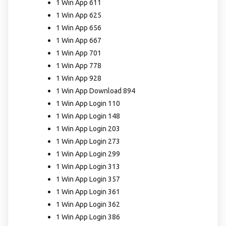
1 Win App 611
1 Win App 625
1 Win App 656
1 Win App 667
1 Win App 701
1 Win App 778
1 Win App 928
1 Win App Download 894
1 Win App Login 110
1 Win App Login 148
1 Win App Login 203
1 Win App Login 273
1 Win App Login 299
1 Win App Login 313
1 Win App Login 357
1 Win App Login 361
1 Win App Login 362
1 Win App Login 386