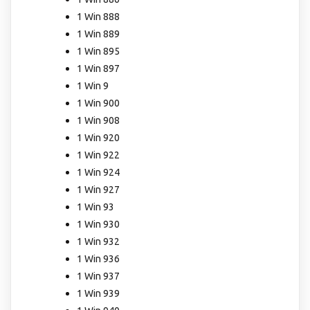
1 Win 888
1 Win 889
1 Win 895
1 Win 897
1 Win 9
1 Win 900
1 Win 908
1 Win 920
1 Win 922
1 Win 924
1 Win 927
1 Win 93
1 Win 930
1 Win 932
1 Win 936
1 Win 937
1 Win 939