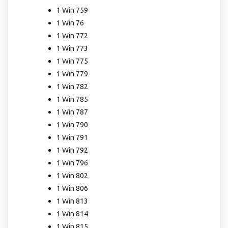
1 Win 759
1 Win 76
1 Win 772
1 Win 773
1 Win 775
1 Win 779
1 Win 782
1 Win 785
1 Win 787
1 Win 790
1 Win 791
1 Win 792
1 Win 796
1 Win 802
1 Win 806
1 Win 813
1 Win 814
1 Win 815