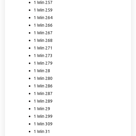
1 Win 257
1 Win 259
1 Win 264
1 Win 266
1 Win 267
1 Win 268
1 Win 271
1 Win 273
1 Win 279
1 Win 28
1 Win 280
1 Win 286
1 Win 287
1 Win 289
1 Win 29
1 Win 299
1 Win 309
1 Win 31