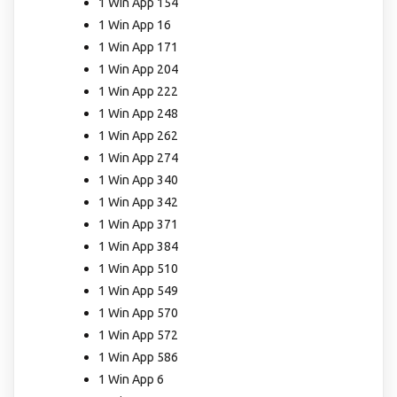
1 Win App 154
1 Win App 16
1 Win App 171
1 Win App 204
1 Win App 222
1 Win App 248
1 Win App 262
1 Win App 274
1 Win App 340
1 Win App 342
1 Win App 371
1 Win App 384
1 Win App 510
1 Win App 549
1 Win App 570
1 Win App 572
1 Win App 586
1 Win App 6