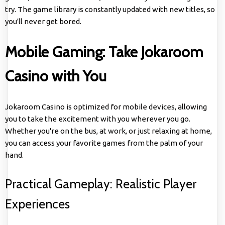
try. The game library is constantly updated with new titles, so
you'll never get bored.
Mobile Gaming: Take Jokaroom
Casino with You
Jokaroom Casino is optimized for mobile devices, allowing
you to take the excitement with you wherever you go.
Whether you're on the bus, at work, or just relaxing at home,
you can access your favorite games from the palm of your
hand.
Practical Gameplay: Realistic Player
Experiences