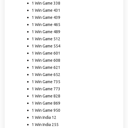
1 Win Game 338
1 Win Game 431
1 Win Game 439
1 Win Game 465
1 Win Game 489
1 Win Game 512
1 Win Game 554
1 Win Game 601
1 Win Game 608
1 Win Game 621
1 Win Game 652
1 Win Game 735
1 Win Game 773
1 Win Game 828
1 Win Game 869
1 Win Game 950
1 Win India 12
1 Win India 255