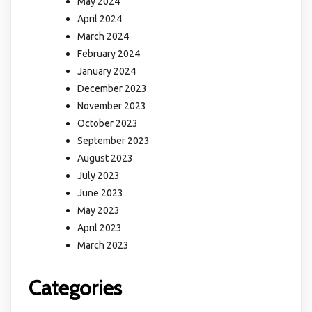
May 2024
April 2024
March 2024
February 2024
January 2024
December 2023
November 2023
October 2023
September 2023
August 2023
July 2023
June 2023
May 2023
April 2023
March 2023
Categories