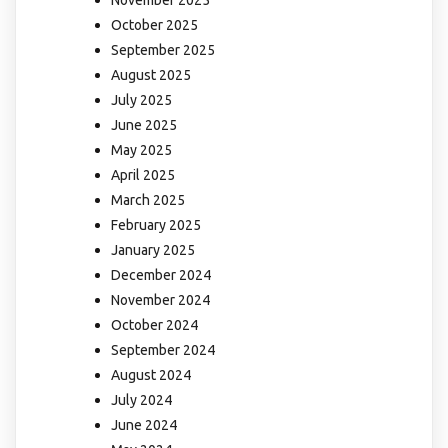
November 2025
October 2025
September 2025
August 2025
July 2025
June 2025
May 2025
April 2025
March 2025
February 2025
January 2025
December 2024
November 2024
October 2024
September 2024
August 2024
July 2024
June 2024