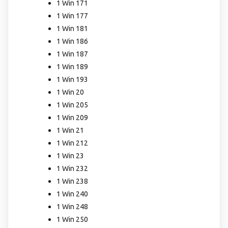
1 Win 171
1 Win 177
1 Win 181
1 Win 186
1 Win 187
1 Win 189
1 Win 193
1 Win 20
1 Win 205
1 Win 209
1 Win 21
1 Win 212
1 Win 23
1 Win 232
1 Win 238
1 Win 240
1 Win 248
1 Win 250