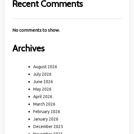
Recent Comments
No comments to show.
Archives
August 2026
July 2026
June 2026
May 2026
April 2026
March 2026
February 2026
January 2026
December 2025