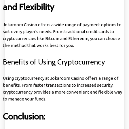
and Flexibility
Jokaroom Casino offers a wide range of payment options to
suit every player's needs. From traditional credit cards to
cryptocurrencies like Bitcoin and Ethereum, you can choose
the method that works best for you.
Benefits of Using Cryptocurrency
Using cryptocurrency at Jokaroom Casino offers a range of
benefits. From faster transactions to increased security,
cryptocurrency provides a more convenient and flexible way
to manage your funds.
Conclusion: