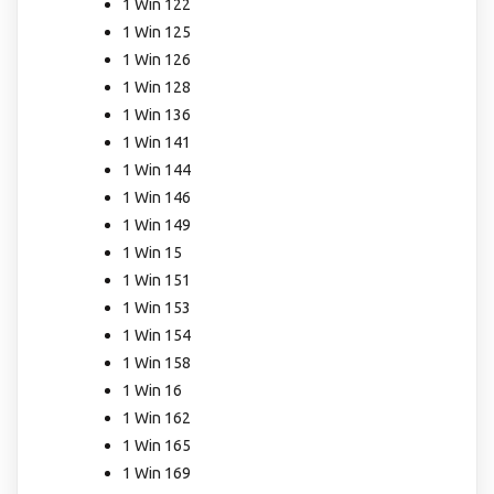
1 Win 122
1 Win 125
1 Win 126
1 Win 128
1 Win 136
1 Win 141
1 Win 144
1 Win 146
1 Win 149
1 Win 15
1 Win 151
1 Win 153
1 Win 154
1 Win 158
1 Win 16
1 Win 162
1 Win 165
1 Win 169