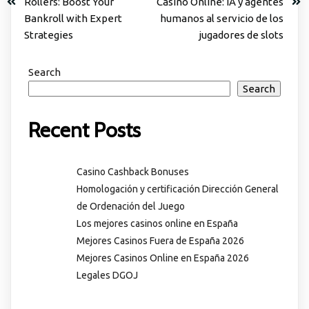
Rollers: Boost Your
Casino Online: IA y agentes
Bankroll with Expert
humanos al servicio de los
Strategies
jugadores de slots
Search
Search
Recent Posts
Casino Cashback Bonuses
Homologación y certificación Dirección General
de Ordenación del Juego
Los mejores casinos online en España
Mejores Casinos Fuera de España 2026
Mejores Casinos Online en España 2026
Legales DGOJ