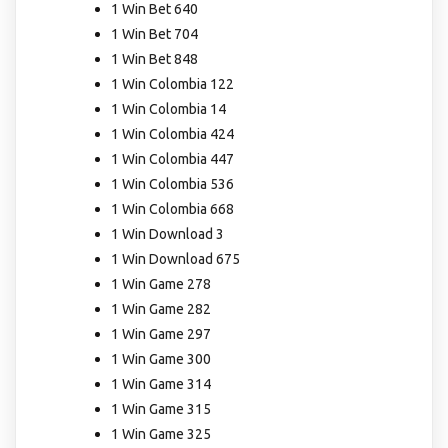
1 Win Bet 640
1 Win Bet 704
1 Win Bet 848
1 Win Colombia 122
1 Win Colombia 14
1 Win Colombia 424
1 Win Colombia 447
1 Win Colombia 536
1 Win Colombia 668
1 Win Download 3
1 Win Download 675
1 Win Game 278
1 Win Game 282
1 Win Game 297
1 Win Game 300
1 Win Game 314
1 Win Game 315
1 Win Game 325