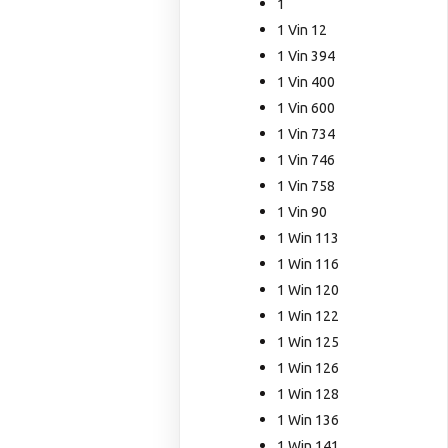
1
1 Vin 12
1 Vin 394
1 Vin 400
1 Vin 600
1 Vin 734
1 Vin 746
1 Vin 758
1 Vin 90
1 Win 113
1 Win 116
1 Win 120
1 Win 122
1 Win 125
1 Win 126
1 Win 128
1 Win 136
1 Win 141