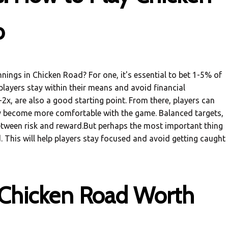
o
nings in Chicken Road? For one, it's essential to bet 1-5% of
p players stay within their means and avoid financial
-2x, are also a good starting point. From there, players can
hey become more comfortable with the game. Balanced targets,
etween risk and reward.But perhaps the most important thing
d. This will help players stay focused and avoid getting caught
s Chicken Road Worth