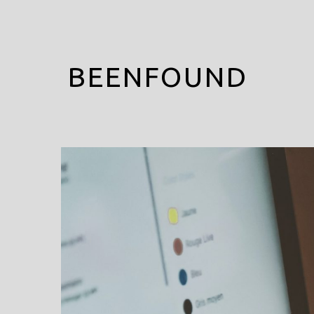
BEENFOUND