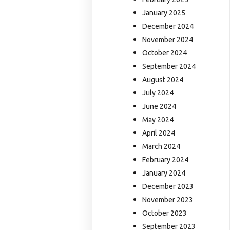
January 2025
December 2024
November 2024
October 2024
September 2024
August 2024
July 2024
June 2024
May 2024
April 2024
March 2024
February 2024
January 2024
December 2023
November 2023
October 2023
September 2023