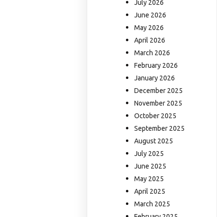
July 2026
June 2026
May 2026
April 2026
March 2026
February 2026
January 2026
December 2025
November 2025
October 2025
September 2025
August 2025
July 2025
June 2025
May 2025
April 2025
March 2025
February 2025