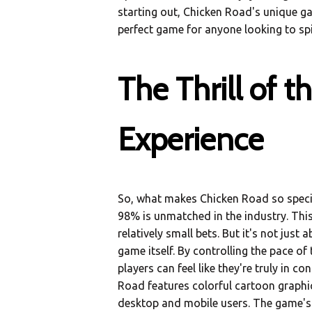
starting out, Chicken Road's unique ga
perfect game for anyone looking to spi
The Thrill of 
Experience
So, what makes Chicken Road so specia
98% is unmatched in the industry. This
relatively small bets. But it's not just 
game itself. By controlling the pace o
players can feel like they're truly in 
Road features colorful cartoon graphics
desktop and mobile users. The game's 