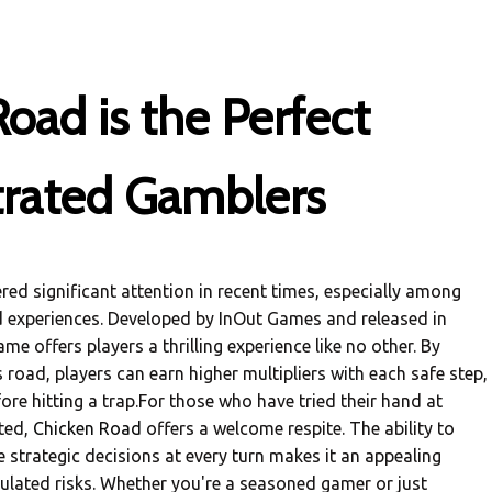
ad is the Perfect
trated Gamblers
ed significant attention in recent times, especially among
d experiences. Developed by InOut Games and released in
ame offers players a thrilling experience like no other. By
 road, players can earn higher multipliers with each safe step,
ore hitting a trap.For those who have tried their hand at
ated,
Chicken Road
offers a welcome respite. The ability to
strategic decisions at every turn makes it an appealing
culated risks. Whether you're a seasoned gamer or just