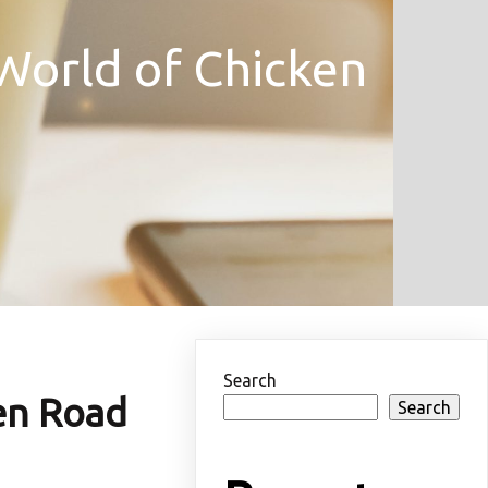
World of Chicken
Search
ken Road
Search