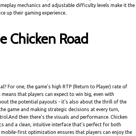
meplay mechanics and adjustable difficulty levels make it the
ce up their gaming experience..
the Chicken Road
l? For one, the game's high RTP (Return to Player) rate of
 means that players can expect to win big, even with
about the potential payouts - it's also about the thrill of the
f the game and making strategic decisions at every turn,
control.And then there's the visuals and performance. Chicken
 and a clean, intuitive interface that's perfect for both
mobile-first optimization ensures that players can enjoy the