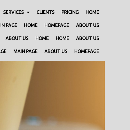
SERVICES
CLIENTS
PRICING
HOME
IN PAGE
HOME
HOMEPAGE
ABOUT US
ABOUT US
HOME
HOME
ABOUT US
AGE
MAIN PAGE
ABOUT US
HOMEPAGE