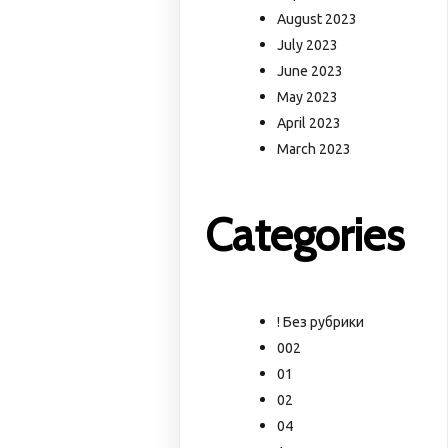
August 2023
July 2023
June 2023
May 2023
April 2023
March 2023
Categories
! Без рубрики
002
01
02
04