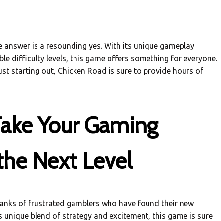
e answer is a resounding yes. With its unique gameplay
le difficulty levels, this game offers something for everyone.
st starting out, Chicken Road is sure to provide hours of
Take Your Gaming
the Next Level
 ranks of frustrated gamblers who have found their new
s unique blend of strategy and excitement, this game is sure