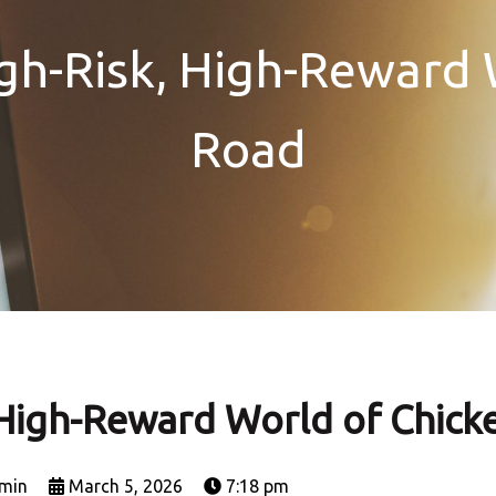
igh-Risk, High-Reward 
Road
 High-Reward World of Chic
min
March 5, 2026
7:18 pm