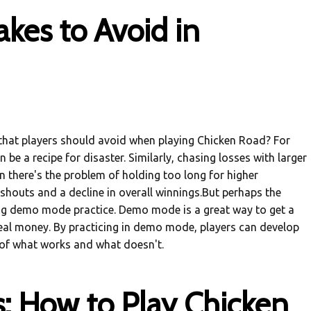
es to Avoid in
hat players should avoid when playing Chicken Road? For
n be a recipe for disaster. Similarly, chasing losses with larger
en there's the problem of holding too long for higher
ashouts and a decline in overall winnings.But perhaps the
ng demo mode practice. Demo mode is a great way to get a
real money. By practicing in demo mode, players can develop
e of what works and what doesn't.
s: How to Play Chicken