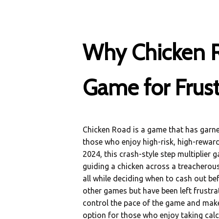
Why Chicken Ro
Game for Frus
Chicken Road is a game that has garner
those who enjoy high-risk, high-rewar
2024, this crash-style step multiplier g
guiding a chicken across a treacherous
all while deciding when to cash out bef
other games but have been left frustr
control the pace of the game and make 
option for those who enjoy taking cal