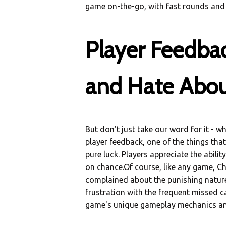
game on-the-go, with fast rounds and 
Player Feedba
and Hate Abou
But don't just take our word for it - 
player feedback, one of the things that
pure luck. Players appreciate the abili
on chance.Of course, like any game, C
complained about the punishing natur
frustration with the frequent missed c
game's unique gameplay mechanics an