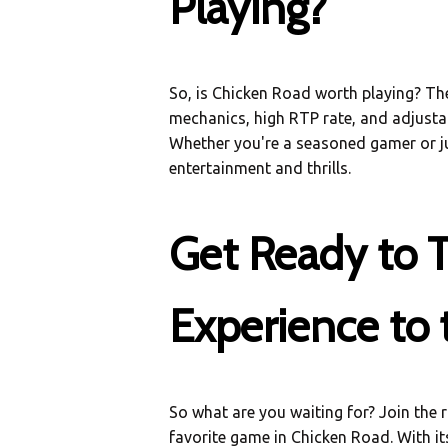
Playing?
So, is Chicken Road worth playing? Th
mechanics, high RTP rate, and adjustab
Whether you're a seasoned gamer or ju
entertainment and thrills.
Get Ready to 
Experience to 
So what are you waiting for? Join the
favorite game in Chicken Road. With it