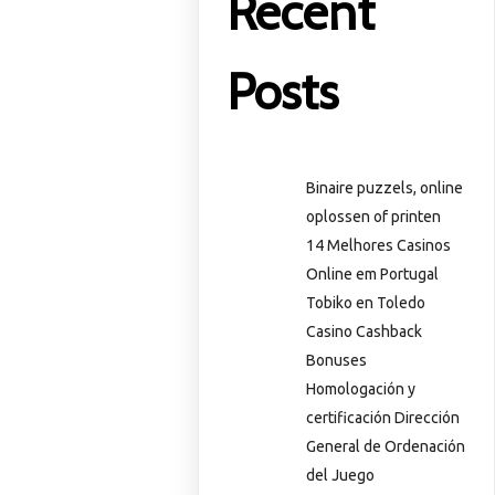
Recent
Posts
Binaire puzzels, online
oplossen of printen
14 Melhores Casinos
Online em Portugal
Tobiko en Toledo
Casino Cashback
Bonuses
Homologación y
certificación Dirección
General de Ordenación
del Juego