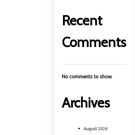
Recent
Comments
No comments to show.
Archives
August 2026