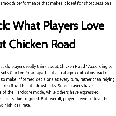
smooth performance that makes it ideal for short sessions.
ck: What Players Love
t Chicken Road
what do players really think about Chicken Road? According to
 sets Chicken Road apart is its strategic control instead of
ty to make informed decisions at every turn, rather than relying
hicken Road has its drawbacks. Some players have
e of the Hardcore mode, while others have expressed
ashouts due to greed. But overall, players seem to love the
d high RTP rate.