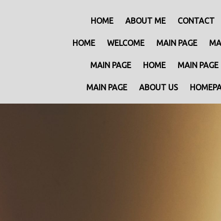
HOME
ABOUT ME
CONTACT
HOME
WELCOME
MAIN PAGE
MA
MAIN PAGE
HOME
MAIN PAGE
MAIN PAGE
ABOUT US
HOMEP