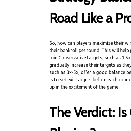
Road Like a Pr
So, how can players maximize their win
their bankroll per round. This will hel
ruin.Conservative targets, such as 1.5x
gradually increase their targets as t
such as 3x-5x, offer a good balance b
is to set exit targets before each roun
up in the excitement of the game.
The Verdict: I