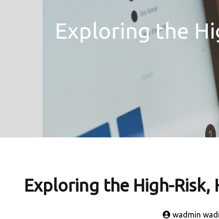
Exploring the H
Exploring the High-Risk,
wadmin wad