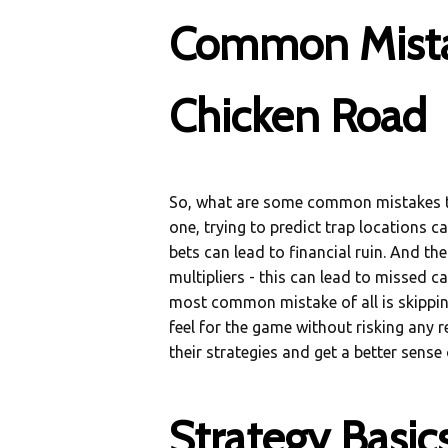
Common Mistak
Chicken Road
So, what are some common mistakes t
one, trying to predict trap locations ca
bets can lead to financial ruin. And th
multipliers - this can lead to missed c
most common mistake of all is skippi
feel for the game without risking any 
their strategies and get a better sens
Strategy Basic