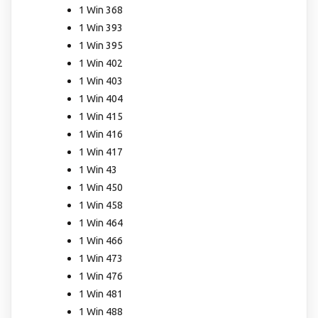
1 Win 368
1 Win 393
1 Win 395
1 Win 402
1 Win 403
1 Win 404
1 Win 415
1 Win 416
1 Win 417
1 Win 43
1 Win 450
1 Win 458
1 Win 464
1 Win 466
1 Win 473
1 Win 476
1 Win 481
1 Win 488