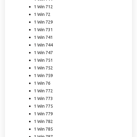
1 Win 712
1 Win 72
1 Win 729
1 Win 731
1 Win 741
1 Win 744
1 Win 747
1 Win 751
1 Win 752
1 Win 759
1 Win 76
1 Win 772
1 Win 773
1 Win 775
1 Win 779
1 Win 782
1 Win 785
1 Win 787