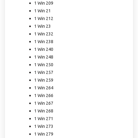
1 Win 209
1 Win 21
1 Win 212
1 Win 23
1 Win 232
1 Win 238
1 Win 240
1 Win 248
1 Win 250
1 Win 257
1 Win 259
1 Win 264
1 Win 266
1 Win 267
1 Win 268
1 Win 271
1 Win 273
1 Win 279