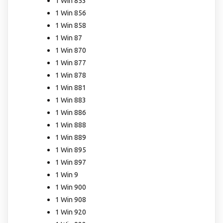
1 Win 853
1 Win 856
1 Win 858
1 Win 87
1 Win 870
1 Win 877
1 Win 878
1 Win 881
1 Win 883
1 Win 886
1 Win 888
1 Win 889
1 Win 895
1 Win 897
1 Win 9
1 Win 900
1 Win 908
1 Win 920