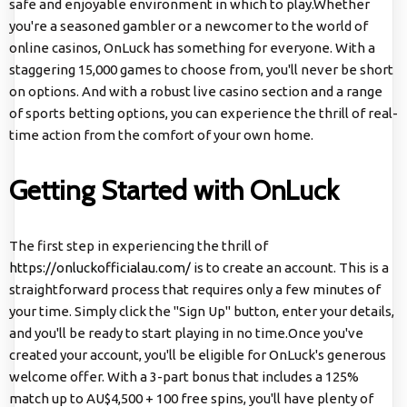
safe and enjoyable environment in which to play.Whether
you're a seasoned gambler or a newcomer to the world of
online casinos, OnLuck has something for everyone. With a
staggering 15,000 games to choose from, you'll never be short
on options. And with a robust live casino section and a range
of sports betting options, you can experience the thrill of real-
time action from the comfort of your own home.
Getting Started with OnLuck
The first step in experiencing the thrill of
https://onluckofficialau.com/
is to create an account. This is a
straightforward process that requires only a few minutes of
your time. Simply click the "Sign Up" button, enter your details,
and you'll be ready to start playing in no time.Once you've
created your account, you'll be eligible for OnLuck's generous
welcome offer. With a 3-part bonus that includes a 125%
match up to AU$4,500 + 100 free spins, you'll have plenty of