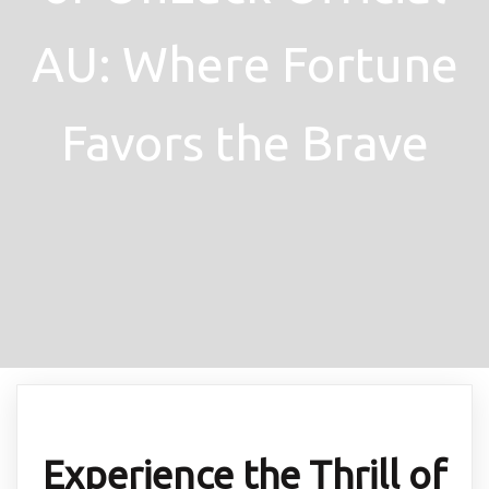
AU: Where Fortune
Favors the Brave
Experience the Thrill of