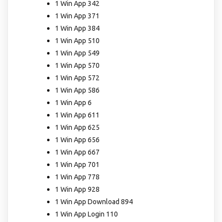
1 Win App 342
1 Win App 371
1 Win App 384
1 Win App 510
1 Win App 549
1 Win App 570
1 Win App 572
1 Win App 586
1 Win App 6
1 Win App 611
1 Win App 625
1 Win App 656
1 Win App 667
1 Win App 701
1 Win App 778
1 Win App 928
1 Win App Download 894
1 Win App Login 110