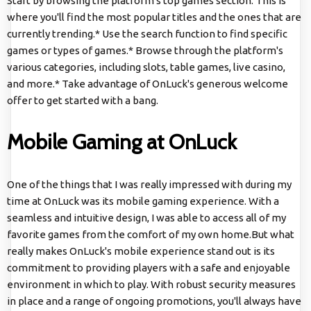
Start by browsing the platform's top games section. This is
where you'll find the most popular titles and the ones that are
currently trending.* Use the search function to find specific
games or types of games.* Browse through the platform's
various categories, including slots, table games, live casino,
and more.* Take advantage of OnLuck's generous welcome
offer to get started with a bang.
Mobile Gaming at OnLuck
One of the things that I was really impressed with during my
time at OnLuck was its mobile gaming experience. With a
seamless and intuitive design, I was able to access all of my
favorite games from the comfort of my own home.But what
really makes OnLuck's mobile experience stand out is its
commitment to providing players with a safe and enjoyable
environment in which to play. With robust security measures
in place and a range of ongoing promotions, you'll always have