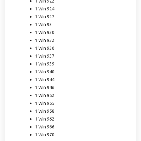
1 Win 922
1 Win 924
1 Win 927
1 Win 93
1 Win 930
1 Win 932
1 Win 936
1 Win 937
1 Win 939
1 Win 940
1 Win 944
1 Win 946
1 Win 952
1 Win 955
1 Win 958
1 Win 962
1 Win 966
1 Win 970