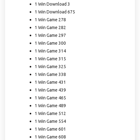
1 Win Download 3
1 Win Download 675
1 Win Game 278
1 Win Game 282
1 Win Game 297
1 Win Game 300
1 Win Game 314
1 Win Game 315
1 Win Game 325
1 Win Game 338
1 Win Game 431
1 Win Game 439
1 Win Game 465
1 Win Game 489
1 Win Game 512
1 Win Game 554
1 Win Game 601
1 Win Game 608