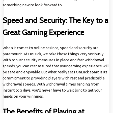
something new to look forward to.
Speed and Security: The Key to a
Great Gaming Experience
When it comes to online casinos, speed and security are
paramount. At OnLuck, we take these things very seriously.
With robust security measures in place and fast withdrawal
speeds, you can rest assured that your gaming experience will
be safe and enjoyable.But what really sets OnLuck apart is its
commitment to providing players with fast and predictable
withdrawal speeds. With withdrawal times ranging from
instant to 5 days, you'll never have to wait long to get your
hands on your winnings.
The Benefits of Playing at