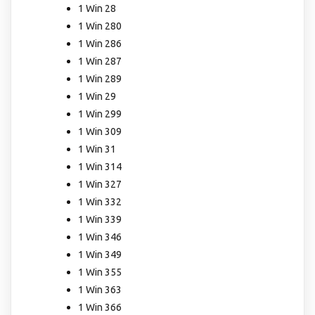
1 Win 28
1 Win 280
1 Win 286
1 Win 287
1 Win 289
1 Win 29
1 Win 299
1 Win 309
1 Win 31
1 Win 314
1 Win 327
1 Win 332
1 Win 339
1 Win 346
1 Win 349
1 Win 355
1 Win 363
1 Win 366