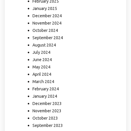
February 2025
January 2025
December 2024
November 2024
October 2024
September 2024
August 2024
July 2024
June 2024
May 2024
April 2024
March 2024
February 2024
January 2024
December 2023
November 2023
October 2023
September 2023