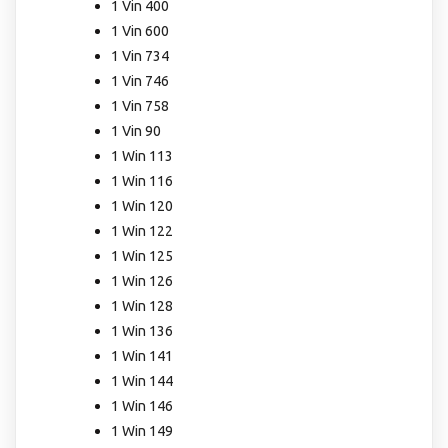
1 Vin 400
1 Vin 600
1 Vin 734
1 Vin 746
1 Vin 758
1 Vin 90
1 Win 113
1 Win 116
1 Win 120
1 Win 122
1 Win 125
1 Win 126
1 Win 128
1 Win 136
1 Win 141
1 Win 144
1 Win 146
1 Win 149