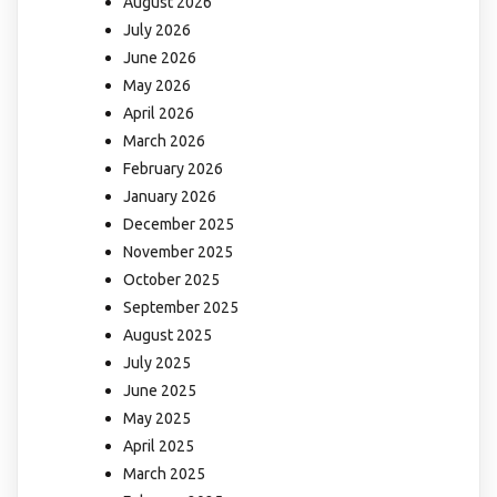
August 2026
July 2026
June 2026
May 2026
April 2026
March 2026
February 2026
January 2026
December 2025
November 2025
October 2025
September 2025
August 2025
July 2025
June 2025
May 2025
April 2025
March 2025