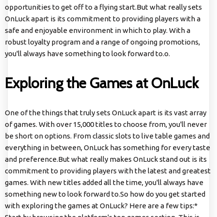
opportunities to get off to a flying start.But what really sets
OnLuck apart is its commitment to providing players with a
safe and enjoyable environment in which to play. With a
robust loyalty program and a range of ongoing promotions,
you'll always have something to look forward to.o.
Exploring the Games at OnLuck
One of the things that truly sets OnLuck apart is its vast array
of games. With over 15,000 titles to choose from, you'll never
be short on options. From classic slots to live table games and
everything in between, OnLuck has something for every taste
and preference.But what really makes OnLuck stand out is its
commitment to providing players with the latest and greatest
games. With new titles added all the time, you'll always have
something new to look forward to.So how do you get started
with exploring the games at OnLuck? Here are a few tips:*