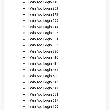
1 Win App Login 148
1 Win App Login 203
1 Win App Login 273
1 Win App Login 299
1 Win App Login 313
1 Win App Login 357
1 Win App Login 361
1 Win App Login 362
1 Win App Login 386
1 Win App Login 410
1 Win App Login 414
1 Win App Login 458
1 Win App Login 480
1 Win App Login 542
1 Win App Login 543
1 Win App Login 551
1 Win App Login 627
1 Win App Login 699