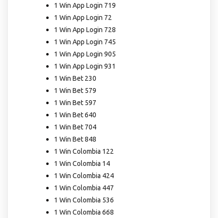
1 Win App Login 719
1 Win App Login 72
1 Win App Login 728
1 Win App Login 745
1 Win App Login 905
1 Win App Login 931
1 Win Bet 230
1 Win Bet 579
1 Win Bet 597
1 Win Bet 640
1 Win Bet 704
1 Win Bet 848
1 Win Colombia 122
1 Win Colombia 14
1 Win Colombia 424
1 Win Colombia 447
1 Win Colombia 536
1 Win Colombia 668