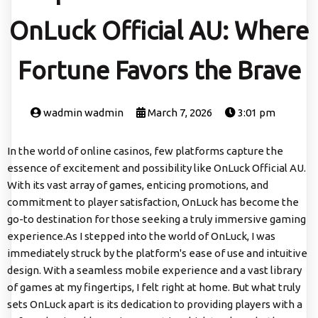
OnLuck Official AU: Where
Fortune Favors the Brave
wadmin wadmin
March 7, 2026
3:01 pm
In the world of online casinos, few platforms capture the
essence of excitement and possibility like OnLuck Official AU.
With its vast array of games, enticing promotions, and
commitment to player satisfaction, OnLuck has become the
go-to destination for those seeking a truly immersive gaming
experience.As I stepped into the world of OnLuck, I was
immediately struck by the platform's ease of use and intuitive
design. With a seamless mobile experience and a vast library
of games at my fingertips, I felt right at home. But what truly
sets OnLuck apart is its dedication to providing players with a