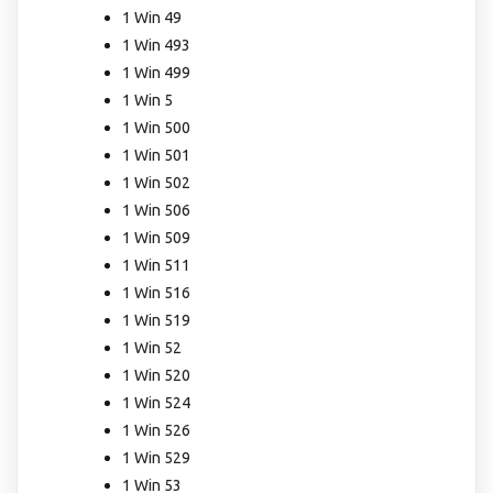
1 Win 49
1 Win 493
1 Win 499
1 Win 5
1 Win 500
1 Win 501
1 Win 502
1 Win 506
1 Win 509
1 Win 511
1 Win 516
1 Win 519
1 Win 52
1 Win 520
1 Win 524
1 Win 526
1 Win 529
1 Win 53