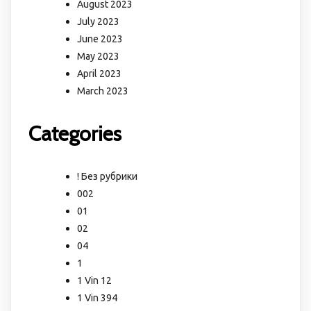
August 2023
July 2023
June 2023
May 2023
April 2023
March 2023
Categories
! Без рубрики
002
01
02
04
1
1 Vin 12
1 Vin 394