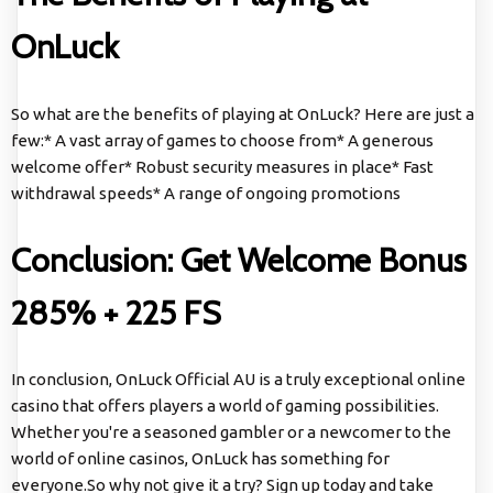
OnLuck
So what are the benefits of playing at OnLuck? Here are just a
few:* A vast array of games to choose from* A generous
welcome offer* Robust security measures in place* Fast
withdrawal speeds* A range of ongoing promotions
Conclusion: Get Welcome Bonus
285% + 225 FS
In conclusion, OnLuck Official AU is a truly exceptional online
casino that offers players a world of gaming possibilities.
Whether you're a seasoned gambler or a newcomer to the
world of online casinos, OnLuck has something for
everyone.So why not give it a try? Sign up today and take