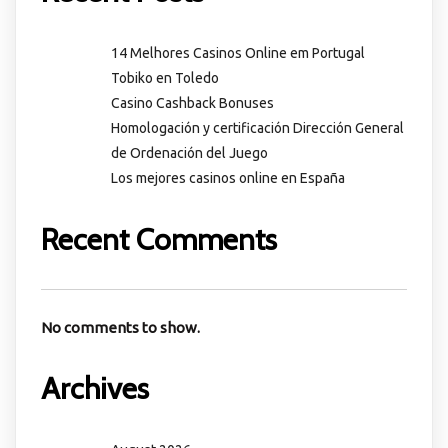
14 Melhores Casinos Online em Portugal
Tobiko en Toledo
Casino Cashback Bonuses
Homologación y certificación Dirección General
de Ordenación del Juego
Los mejores casinos online en España
Recent Comments
No comments to show.
Archives