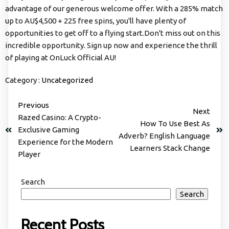
advantage of our generous welcome offer. With a 285% match
up to AU$4,500 + 225 free spins, you'll have plenty of
opportunities to get off to a flying start.Don't miss out on this
incredible opportunity. Sign up now and experience the thrill
of playing at OnLuck Official AU!
Category :
Uncategorized
Previous
Next
Razed Casino: A Crypto-
How To Use Best As
Exclusive Gaming
Adverb? English Language
Experience for the Modern
Learners Stack Change
Player
Search
Search
Recent Posts