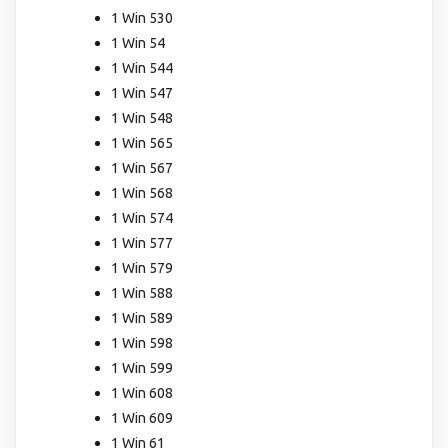
1 Win 530
1 Win 54
1 Win 544
1 Win 547
1 Win 548
1 Win 565
1 Win 567
1 Win 568
1 Win 574
1 Win 577
1 Win 579
1 Win 588
1 Win 589
1 Win 598
1 Win 599
1 Win 608
1 Win 609
1 Win 61