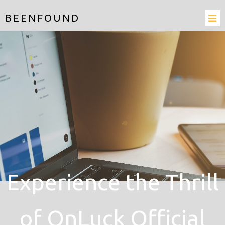
BEENFOUND
Experience the Thrill
of OnLuck Official