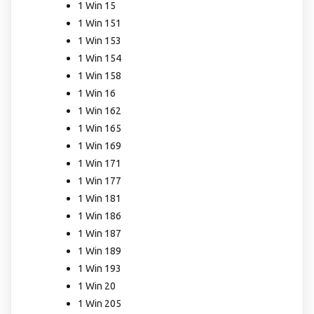
1 Win 15
1 Win 151
1 Win 153
1 Win 154
1 Win 158
1 Win 16
1 Win 162
1 Win 165
1 Win 169
1 Win 171
1 Win 177
1 Win 181
1 Win 186
1 Win 187
1 Win 189
1 Win 193
1 Win 20
1 Win 205