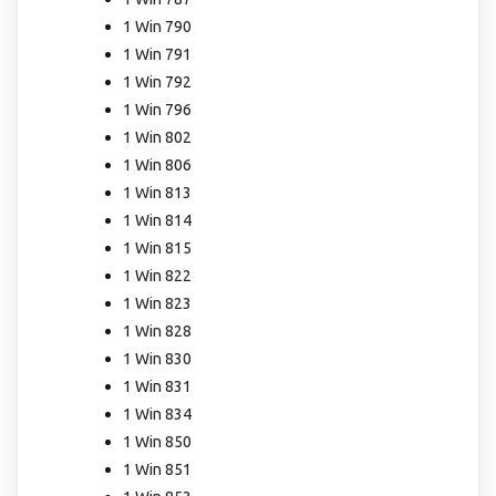
1 Win 790
1 Win 791
1 Win 792
1 Win 796
1 Win 802
1 Win 806
1 Win 813
1 Win 814
1 Win 815
1 Win 822
1 Win 823
1 Win 828
1 Win 830
1 Win 831
1 Win 834
1 Win 850
1 Win 851