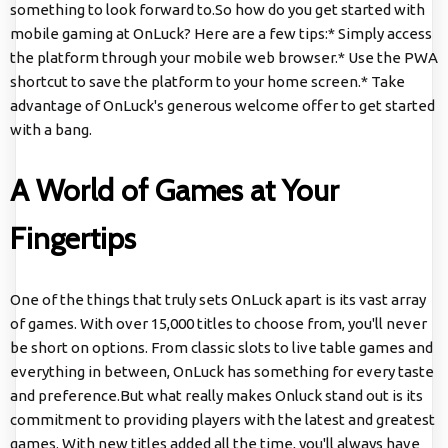
something to look forward to.So how do you get started with
mobile gaming at OnLuck? Here are a few tips:* Simply access
the platform through your mobile web browser.* Use the PWA
shortcut to save the platform to your home screen.* Take
advantage of OnLuck's generous welcome offer to get started
with a bang.
A World of Games at Your
Fingertips
One of the things that truly sets OnLuck apart is its vast array
of games. With over 15,000 titles to choose from, you'll never
be short on options. From classic slots to live table games and
everything in between, OnLuck has something for every taste
and preference.But what really makes Onluck stand out is its
commitment to providing players with the latest and greatest
games. With new titles added all the time, you'll always have