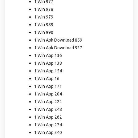
1 Win 977
1 Win 978
1 Win 979
1 Win 989
1 Win 990
1 Win Apk Download 859
1 Win Apk Download 927
1 Win App 136
1 Win App 138
1 Win App 154
1 Win App 16
1 Win App 171
1 Win App 204
1 Win App 222
1 Win App 248
1 Win App 262
1 Win App 274
1 Win App 340