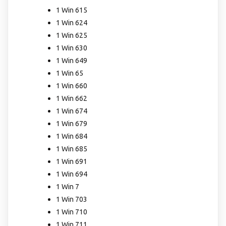
1 Win 615
1 Win 624
1 Win 625
1 Win 630
1 Win 649
1 Win 65
1 Win 660
1 Win 662
1 Win 674
1 Win 679
1 Win 684
1 Win 685
1 Win 691
1 Win 694
1 Win 7
1 Win 703
1 Win 710
1 Win 711