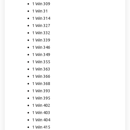
1 Win 309
1 Win 31
1 Win 314
1 Win 327
1 Win 332
1 Win 339
1 Win 346
1 Win 349
1 Win 355
1 Win 363
1 Win 366
1 Win 368
1 Win 393
1 Win 395
1 Win 402
1 Win 403
1 Win 404
1 Win 415