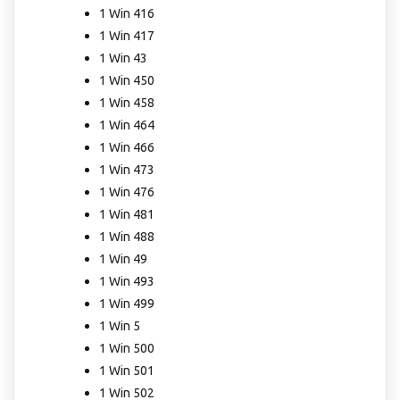
1 Win 416
1 Win 417
1 Win 43
1 Win 450
1 Win 458
1 Win 464
1 Win 466
1 Win 473
1 Win 476
1 Win 481
1 Win 488
1 Win 49
1 Win 493
1 Win 499
1 Win 5
1 Win 500
1 Win 501
1 Win 502