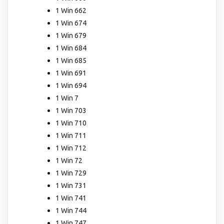
1 Win 662
1 Win 674
1 Win 679
1 Win 684
1 Win 685
1 Win 691
1 Win 694
1 Win 7
1 Win 703
1 Win 710
1 Win 711
1 Win 712
1 Win 72
1 Win 729
1 Win 731
1 Win 741
1 Win 744
1 Win 747