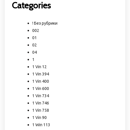
Categories
! Без рубрики
002
01
02
04
1
1 Vin 12
1 Vin 394
1 Vin 400
1 Vin 600
1 Vin 734
1 Vin 746
1 Vin 758
1 Vin 90
1 Win 113