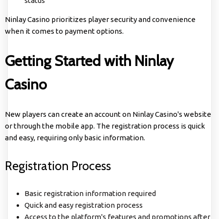
status
Ninlay Casino prioritizes player security and convenience
when it comes to payment options.
Getting Started with Ninlay
Casino
New players can create an account on Ninlay Casino's website
or through the mobile app. The registration process is quick
and easy, requiring only basic information.
Registration Process
Basic registration information required
Quick and easy registration process
Access to the platform's features and promotions after