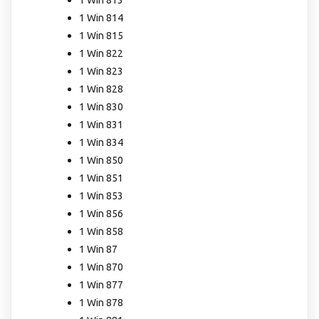
1 Win 813
1 Win 814
1 Win 815
1 Win 822
1 Win 823
1 Win 828
1 Win 830
1 Win 831
1 Win 834
1 Win 850
1 Win 851
1 Win 853
1 Win 856
1 Win 858
1 Win 87
1 Win 870
1 Win 877
1 Win 878