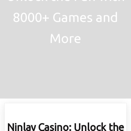
8000+ Games and
More
Ninlay Casino: Unlock the