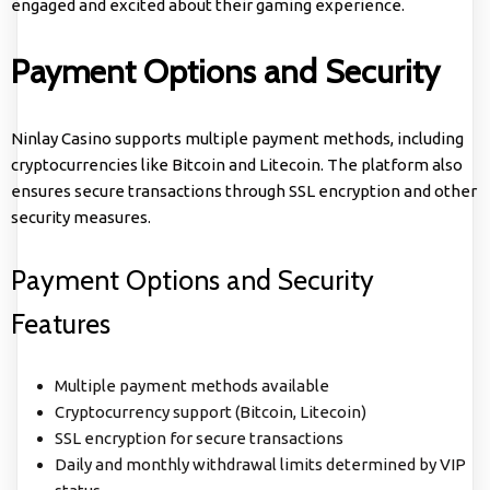
engaged and excited about their gaming experience.
Payment Options and Security
Ninlay Casino supports multiple payment methods, including
cryptocurrencies like Bitcoin and Litecoin. The platform also
ensures secure transactions through SSL encryption and other
security measures.
Payment Options and Security
Features
Multiple payment methods available
Cryptocurrency support (Bitcoin, Litecoin)
SSL encryption for secure transactions
Daily and monthly withdrawal limits determined by VIP