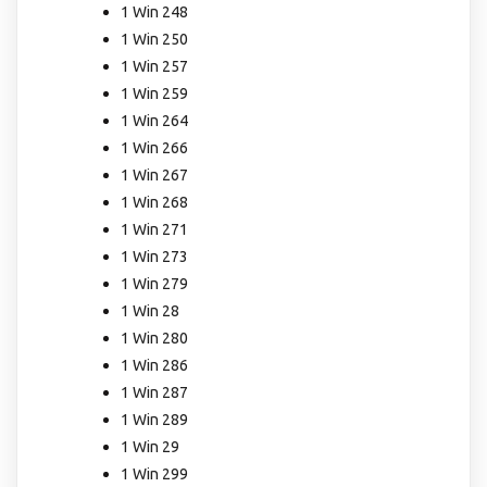
1 Win 248
1 Win 250
1 Win 257
1 Win 259
1 Win 264
1 Win 266
1 Win 267
1 Win 268
1 Win 271
1 Win 273
1 Win 279
1 Win 28
1 Win 280
1 Win 286
1 Win 287
1 Win 289
1 Win 29
1 Win 299