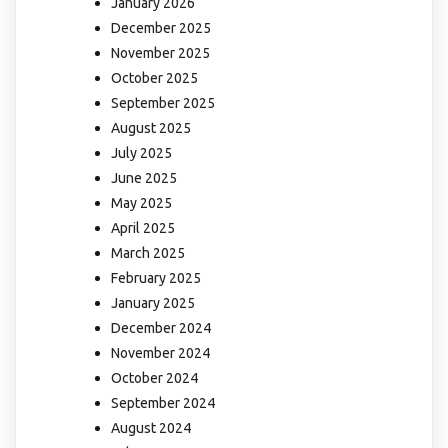
January 2026
December 2025
November 2025
October 2025
September 2025
August 2025
July 2025
June 2025
May 2025
April 2025
March 2025
February 2025
January 2025
December 2024
November 2024
October 2024
September 2024
August 2024