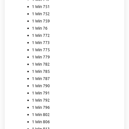
1 Win 751
1 Win 752
1 Win 759
1 Win 76
1 Win 772
1 Win 773
1 Win 775
1 Win 779
1 Win 782
1 Win 785
1 Win 787
1 Win 790
1 Win 791
1 Win 792
1 Win 796
1 Win 802
1 Win 806