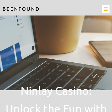
BEENFOUND
Ninlay Casino:
Unlock the Fun with