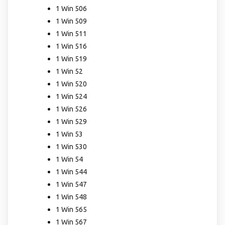
1 Win 506
1 Win 509
1 Win 511
1 Win 516
1 Win 519
1 Win 52
1 Win 520
1 Win 524
1 Win 526
1 Win 529
1 Win 53
1 Win 530
1 Win 54
1 Win 544
1 Win 547
1 Win 548
1 Win 565
1 Win 567