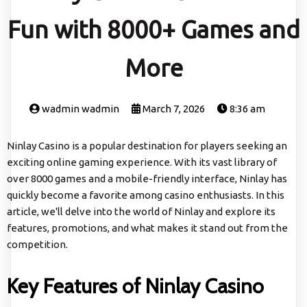
Fun with 8000+ Games and
More
wadmin wadmin
March 7, 2026
8:36 am
Ninlay Casino is a popular destination for players seeking an
exciting online gaming experience. With its vast library of
over 8000 games and a mobile-friendly interface, Ninlay has
quickly become a favorite among casino enthusiasts. In this
article, we'll delve into the world of Ninlay and explore its
features, promotions, and what makes it stand out from the
competition.
Key Features of Ninlay Casino