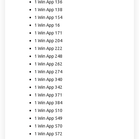
1 Win App 136
1 Win App 138
1 Win App 154
1 Win App 16
1 Win App 171
1 Win App 204
1 Win App 222
1 Win App 248
1 Win App 262
1 Win App 274
1 Win App 340
1 Win App 342
1 Win App 371
1 Win App 384
1 Win App 510
1 Win App 549
1 Win App 570
1 Win App 572