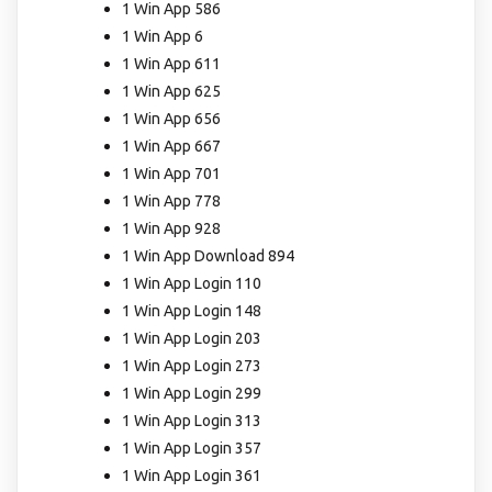
1 Win App 586
1 Win App 6
1 Win App 611
1 Win App 625
1 Win App 656
1 Win App 667
1 Win App 701
1 Win App 778
1 Win App 928
1 Win App Download 894
1 Win App Login 110
1 Win App Login 148
1 Win App Login 203
1 Win App Login 273
1 Win App Login 299
1 Win App Login 313
1 Win App Login 357
1 Win App Login 361