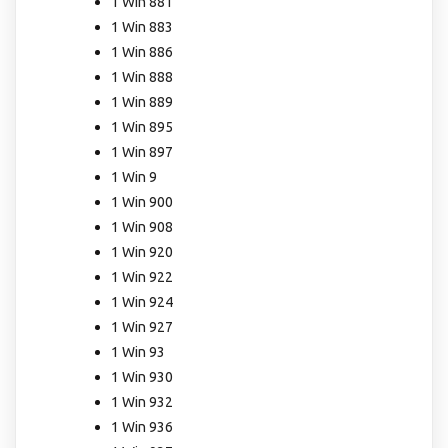
1 Win 881
1 Win 883
1 Win 886
1 Win 888
1 Win 889
1 Win 895
1 Win 897
1 Win 9
1 Win 900
1 Win 908
1 Win 920
1 Win 922
1 Win 924
1 Win 927
1 Win 93
1 Win 930
1 Win 932
1 Win 936