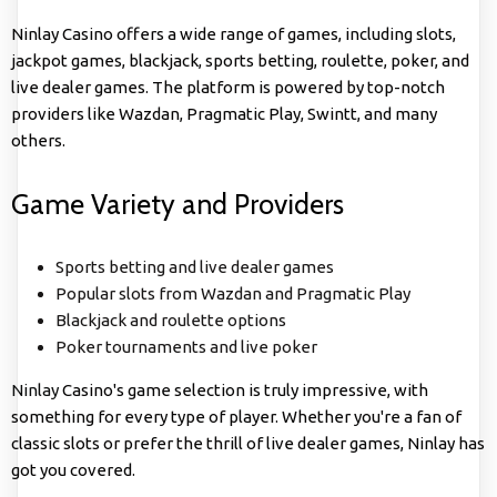
Ninlay Casino offers a wide range of games, including slots,
jackpot games, blackjack, sports betting, roulette, poker, and
live dealer games. The platform is powered by top-notch
providers like Wazdan, Pragmatic Play, Swintt, and many
others.
Game Variety and Providers
Sports betting and live dealer games
Popular slots from Wazdan and Pragmatic Play
Blackjack and roulette options
Poker tournaments and live poker
Ninlay
Casino's game selection is truly impressive, with
something for every type of player. Whether you're a fan of
classic slots or prefer the thrill of live dealer games, Ninlay has
got you covered.