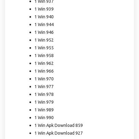
1 Win 937
1 Win 939
1 Win 940
1 Win 944
1 Win 946
1 Win 952
1 Win 955
1 Win 958
1 Win 962
1 Win 966
1 Win 970
1 Win 977
1 Win 978
1 Win 979
1 Win 989
1 Win 990
1 Win Apk Download 859
1 Win Apk Download 927