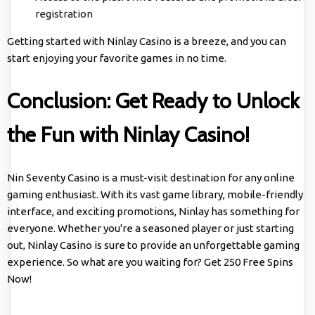
registration
Getting started with Ninlay Casino is a breeze, and you can
start enjoying your favorite games in no time.
Conclusion: Get Ready to Unlock
the Fun with Ninlay Casino!
Nin Seventy Casino is a must-visit destination for any online
gaming enthusiast. With its vast game library, mobile-friendly
interface, and exciting promotions, Ninlay has something for
everyone. Whether you're a seasoned player or just starting
out, Ninlay Casino is sure to provide an unforgettable gaming
experience. So what are you waiting for? Get 250 Free Spins
Now!