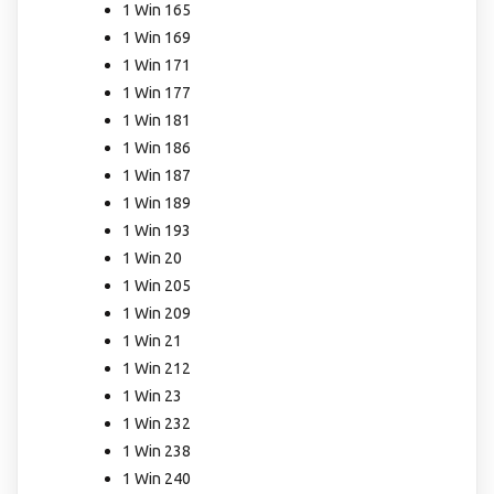
1 Win 165
1 Win 169
1 Win 171
1 Win 177
1 Win 181
1 Win 186
1 Win 187
1 Win 189
1 Win 193
1 Win 20
1 Win 205
1 Win 209
1 Win 21
1 Win 212
1 Win 23
1 Win 232
1 Win 238
1 Win 240