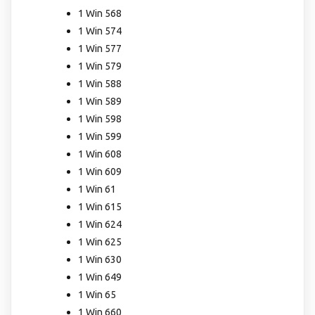
1 Win 568
1 Win 574
1 Win 577
1 Win 579
1 Win 588
1 Win 589
1 Win 598
1 Win 599
1 Win 608
1 Win 609
1 Win 61
1 Win 615
1 Win 624
1 Win 625
1 Win 630
1 Win 649
1 Win 65
1 Win 660