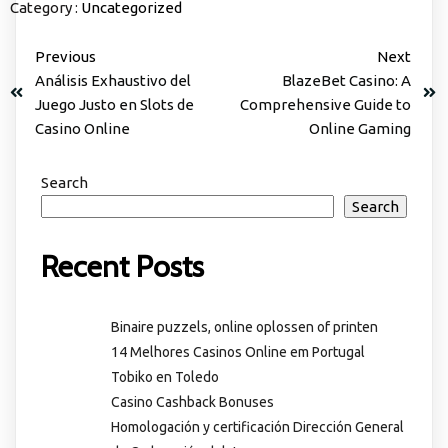
Category :
Uncategorized
Previous
Next
Análisis Exhaustivo del
BlazeBet Casino: A
Juego Justo en Slots de
Comprehensive Guide to
Casino Online
Online Gaming
Search
Search
Recent Posts
Binaire puzzels, online oplossen of printen
14 Melhores Casinos Online em Portugal
Tobiko en Toledo
Casino Cashback Bonuses
Homologación y certificación Dirección General