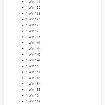
1 Win 116
1 Win 120
1 Win 122
1 Win 125
1 Win 126
1 Win 128
1 Win 136
1 Win 141
1 Win 144
1 Win 146
1 Win 149
1 Win 15
1 Win 151
1 Win 153
1 Win 154
1 Win 158
1 Win 16
1 Win 162