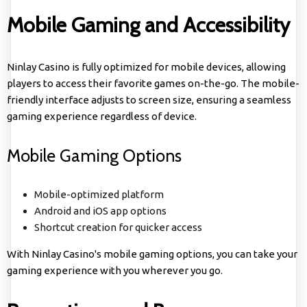
Mobile Gaming and Accessibility
Ninlay Casino is fully optimized for mobile devices, allowing
players to access their favorite games on-the-go. The mobile-
friendly interface adjusts to screen size, ensuring a seamless
gaming experience regardless of device.
Mobile Gaming Options
Mobile-optimized platform
Android and iOS app options
Shortcut creation for quicker access
With Ninlay Casino's mobile gaming options, you can take your
gaming experience with you wherever you go.