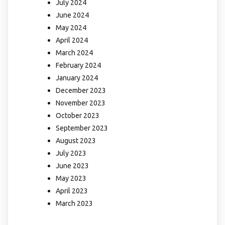
July 2024
June 2024
May 2024
April 2024
March 2024
February 2024
January 2024
December 2023
November 2023
October 2023
September 2023
August 2023
July 2023
June 2023
May 2023
April 2023
March 2023