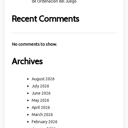
de Ordenación del Juego
Recent Comments
No comments to show.
Archives
August 2026
July 2026
June 2026
May 2026
April 2026
March 2026
February 2026