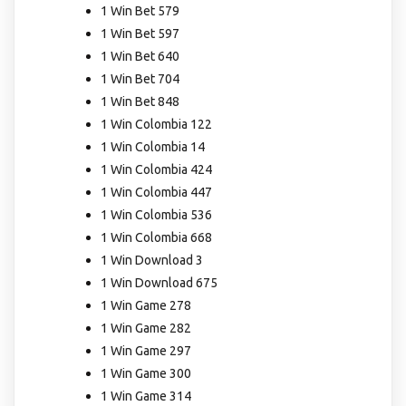
1 Win Bet 579
1 Win Bet 597
1 Win Bet 640
1 Win Bet 704
1 Win Bet 848
1 Win Colombia 122
1 Win Colombia 14
1 Win Colombia 424
1 Win Colombia 447
1 Win Colombia 536
1 Win Colombia 668
1 Win Download 3
1 Win Download 675
1 Win Game 278
1 Win Game 282
1 Win Game 297
1 Win Game 300
1 Win Game 314