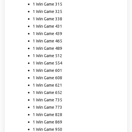
1 Win Game 315
1 Win Game 325
1 Win Game 338
1 Win Game 431
1 Win Game 439
1 Win Game 465
1 Win Game 489
1 Win Game 512
1 Win Game 554
1 Win Game 601
1 Win Game 608
1 Win Game 621
1 Win Game 652
1 Win Game 735
1 Win Game 773
1 Win Game 828
1 Win Game 869
1 Win Game 950