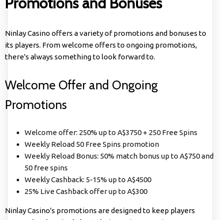
Promotions and Bonuses
Ninlay Casino offers a variety of promotions and bonuses to
its players. From welcome offers to ongoing promotions,
there's always something to look forward to.
Welcome Offer and Ongoing
Promotions
Welcome offer: 250% up to A$3750 + 250 Free Spins
Weekly Reload 50 Free Spins promotion
Weekly Reload Bonus: 50% match bonus up to A$750 and
50 free spins
Weekly Cashback: 5-15% up to A$4500
25% Live Cashback offer up to A$300
Ninlay Casino's promotions are designed to keep players