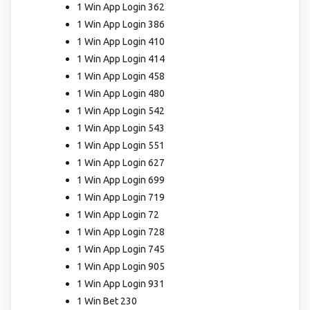
1 Win App Login 362
1 Win App Login 386
1 Win App Login 410
1 Win App Login 414
1 Win App Login 458
1 Win App Login 480
1 Win App Login 542
1 Win App Login 543
1 Win App Login 551
1 Win App Login 627
1 Win App Login 699
1 Win App Login 719
1 Win App Login 72
1 Win App Login 728
1 Win App Login 745
1 Win App Login 905
1 Win App Login 931
1 Win Bet 230