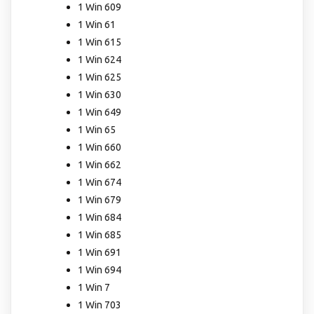
1 Win 609
1 Win 61
1 Win 615
1 Win 624
1 Win 625
1 Win 630
1 Win 649
1 Win 65
1 Win 660
1 Win 662
1 Win 674
1 Win 679
1 Win 684
1 Win 685
1 Win 691
1 Win 694
1 Win 7
1 Win 703