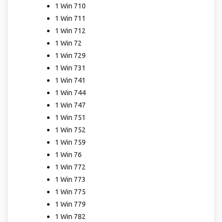
1 Win 710
1 Win 711
1 Win 712
1 Win 72
1 Win 729
1 Win 731
1 Win 741
1 Win 744
1 Win 747
1 Win 751
1 Win 752
1 Win 759
1 Win 76
1 Win 772
1 Win 773
1 Win 775
1 Win 779
1 Win 782