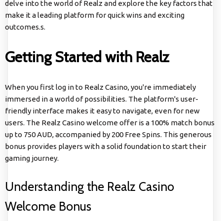
delve into the world of Realz and explore the key factors that
make it a leading platform for quick wins and exciting
outcomes.s.
Getting Started with Realz
When you first log in to Realz Casino, you're immediately
immersed in a world of possibilities. The platform's user-
friendly interface makes it easy to navigate, even for new
users. The Realz Casino welcome offer is a 100% match bonus
up to 750 AUD, accompanied by 200 Free Spins. This generous
bonus provides players with a solid foundation to start their
gaming journey.
Understanding the Realz Casino
Welcome Bonus