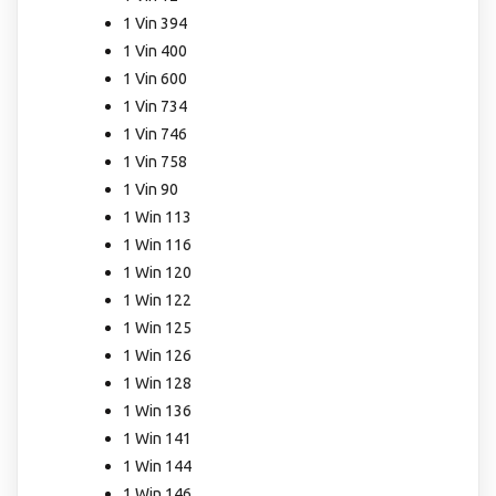
1 Vin 394
1 Vin 400
1 Vin 600
1 Vin 734
1 Vin 746
1 Vin 758
1 Vin 90
1 Win 113
1 Win 116
1 Win 120
1 Win 122
1 Win 125
1 Win 126
1 Win 128
1 Win 136
1 Win 141
1 Win 144
1 Win 146