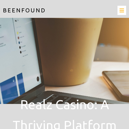
BEENFOUND
Realz Casino: A
Thriving Platform