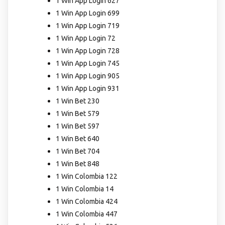
1 Win App Login 627
1 Win App Login 699
1 Win App Login 719
1 Win App Login 72
1 Win App Login 728
1 Win App Login 745
1 Win App Login 905
1 Win App Login 931
1 Win Bet 230
1 Win Bet 579
1 Win Bet 597
1 Win Bet 640
1 Win Bet 704
1 Win Bet 848
1 Win Colombia 122
1 Win Colombia 14
1 Win Colombia 424
1 Win Colombia 447