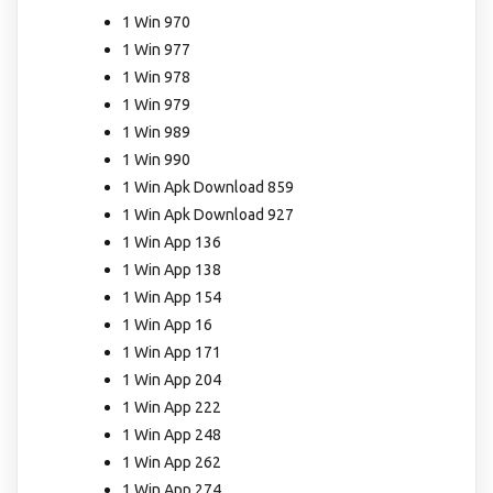
1 Win 970
1 Win 977
1 Win 978
1 Win 979
1 Win 989
1 Win 990
1 Win Apk Download 859
1 Win Apk Download 927
1 Win App 136
1 Win App 138
1 Win App 154
1 Win App 16
1 Win App 171
1 Win App 204
1 Win App 222
1 Win App 248
1 Win App 262
1 Win App 274