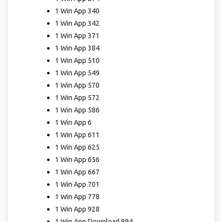
1 Win App 340
1 Win App 342
1 Win App 371
1 Win App 384
1 Win App 510
1 Win App 549
1 Win App 570
1 Win App 572
1 Win App 586
1 Win App 6
1 Win App 611
1 Win App 625
1 Win App 656
1 Win App 667
1 Win App 701
1 Win App 778
1 Win App 928
1 Win App Download 894