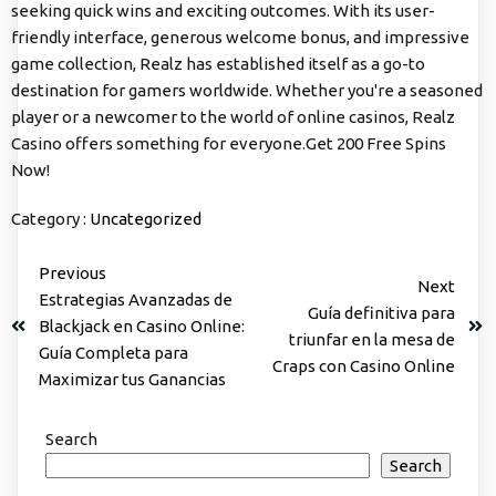
seeking quick wins and exciting outcomes. With its user-
friendly interface, generous welcome bonus, and impressive
game collection, Realz has established itself as a go-to
destination for gamers worldwide. Whether you're a seasoned
player or a newcomer to the world of online casinos, Realz
Casino offers something for everyone.Get 200 Free Spins
Now!
Category :
Uncategorized
Previous
Next
Estrategias Avanzadas de
Guía definitiva para
Blackjack en Casino Online:
triunfar en la mesa de
Guía Completa para
Craps con Casino Online
Maximizar tus Ganancias
Search
Search