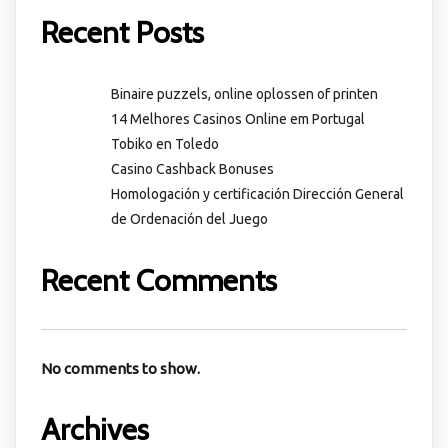
Recent Posts
Binaire puzzels, online oplossen of printen
14 Melhores Casinos Online em Portugal
Tobiko en Toledo
Casino Cashback Bonuses
Homologación y certificación Dirección General
de Ordenación del Juego
Recent Comments
No comments to show.
Archives