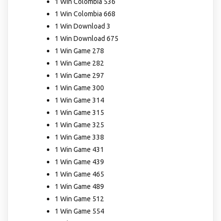
1 Win Colombia 536
1 Win Colombia 668
1 Win Download 3
1 Win Download 675
1 Win Game 278
1 Win Game 282
1 Win Game 297
1 Win Game 300
1 Win Game 314
1 Win Game 315
1 Win Game 325
1 Win Game 338
1 Win Game 431
1 Win Game 439
1 Win Game 465
1 Win Game 489
1 Win Game 512
1 Win Game 554