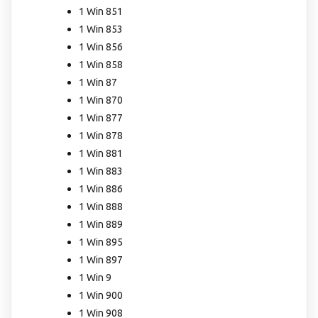
1 Win 851
1 Win 853
1 Win 856
1 Win 858
1 Win 87
1 Win 870
1 Win 877
1 Win 878
1 Win 881
1 Win 883
1 Win 886
1 Win 888
1 Win 889
1 Win 895
1 Win 897
1 Win 9
1 Win 900
1 Win 908