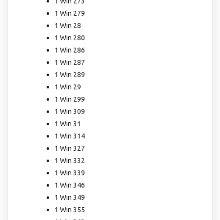
1 Win 273
1 Win 279
1 Win 28
1 Win 280
1 Win 286
1 Win 287
1 Win 289
1 Win 29
1 Win 299
1 Win 309
1 Win 31
1 Win 314
1 Win 327
1 Win 332
1 Win 339
1 Win 346
1 Win 349
1 Win 355