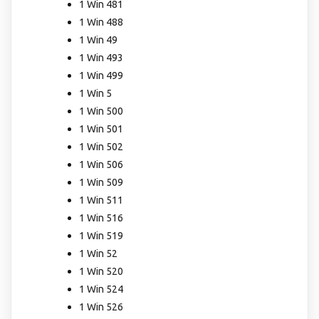
1 Win 481
1 Win 488
1 Win 49
1 Win 493
1 Win 499
1 Win 5
1 Win 500
1 Win 501
1 Win 502
1 Win 506
1 Win 509
1 Win 511
1 Win 516
1 Win 519
1 Win 52
1 Win 520
1 Win 524
1 Win 526