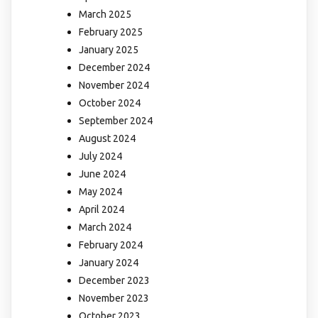
March 2025
February 2025
January 2025
December 2024
November 2024
October 2024
September 2024
August 2024
July 2024
June 2024
May 2024
April 2024
March 2024
February 2024
January 2024
December 2023
November 2023
October 2023