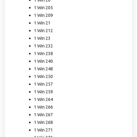
1 Win 20
1 Win 205
1 Win 209
1 Win 21
1 Win 212
1 Win 23
1 Win 232
1 Win 238
1 Win 240
1 Win 248
1 Win 250
1 Win 257
1 Win 259
1 Win 264
1 Win 266
1 Win 267
1 Win 268
1 Win 271