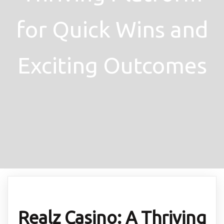
for Quick Wins and
Exciting Outcomes
Realz Casino: A Thriving