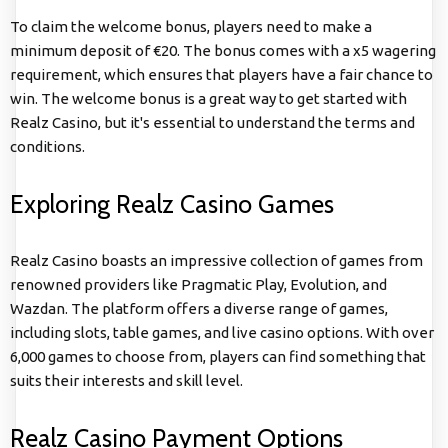
To claim the welcome bonus, players need to make a
minimum deposit of €20. The bonus comes with a x5 wagering
requirement, which ensures that players have a fair chance to
win. The welcome bonus is a great way to get started with
Realz Casino, but it's essential to understand the terms and
conditions.
Exploring Realz Casino Games
Realz Casino boasts an impressive collection of games from
renowned providers like Pragmatic Play, Evolution, and
Wazdan. The platform offers a diverse range of games,
including slots, table games, and live casino options. With over
6,000 games to choose from, players can find something that
suits their interests and skill level.
Realz Casino Payment Options