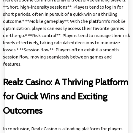
**Short, high-intensity sessions**: Players tend to log in for
short periods, often in pursuit of a quick win or a thrilling
outcome.* **Mobile gameplay**: With the platform's mobile
optimization, players can easily access their favorite games
on-the-go.* **Risk control**: Players tend to manage their risk
levels effectively, taking calculated decisions to minimize
losses.* **Session flow**: Players often exhibit a smooth
session flow, moving seamlessly between games and
features.
Realz Casino: A Thriving Platform
for Quick Wins and Exciting
Outcomes
In conclusion, Realz Casino is a leading platform for players