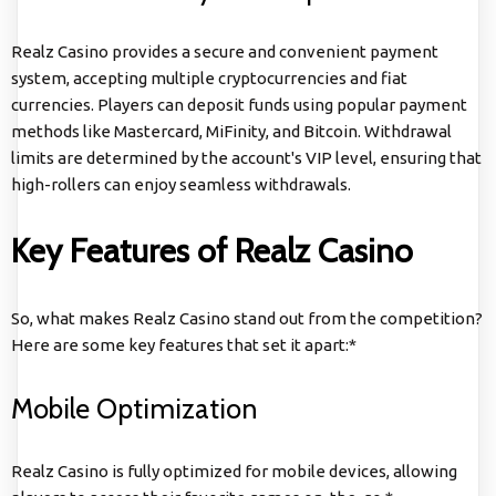
Realz Casino provides a secure and convenient payment
system, accepting multiple cryptocurrencies and fiat
currencies. Players can deposit funds using popular payment
methods like Mastercard, MiFinity, and Bitcoin. Withdrawal
limits are determined by the account's VIP level, ensuring that
high-rollers can enjoy seamless withdrawals.
Key Features of Realz Casino
So, what makes Realz Casino stand out from the competition?
Here are some key features that set it apart:*
Mobile Optimization
Realz Casino is fully optimized for mobile devices, allowing