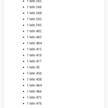
1 Win 363
1 Win 366
1 Win 368
1 Win 393
1 Win 395
1 Win 402
1 Win 403
1 Win 404
1 Win 415
1 Win 416
1 Win 417
1 Win 43
1 Win 450
1 Win 458
1 Win 464
1 Win 466
1 Win 473
1 Win 476