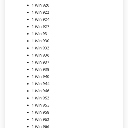
1 Win 920
1 Win 922
1 Win 924
1 Win 927
1 Win 93
1 Win 930
1 Win 932
1 Win 936
1 Win 937
1 Win 939
1 Win 940
1 Win 944
1 Win 946
1 Win 952
1 Win 955
1 Win 958
1 Win 962
1 Win 966