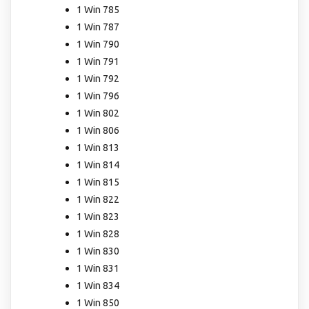
1 Win 785
1 Win 787
1 Win 790
1 Win 791
1 Win 792
1 Win 796
1 Win 802
1 Win 806
1 Win 813
1 Win 814
1 Win 815
1 Win 822
1 Win 823
1 Win 828
1 Win 830
1 Win 831
1 Win 834
1 Win 850