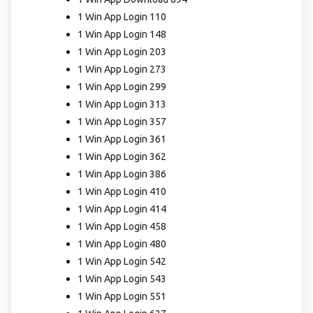
1 Win App Login 110
1 Win App Login 148
1 Win App Login 203
1 Win App Login 273
1 Win App Login 299
1 Win App Login 313
1 Win App Login 357
1 Win App Login 361
1 Win App Login 362
1 Win App Login 386
1 Win App Login 410
1 Win App Login 414
1 Win App Login 458
1 Win App Login 480
1 Win App Login 542
1 Win App Login 543
1 Win App Login 551