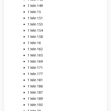
1 Win 149
1 Win 15
1 Win 151
1 Win 153
1 Win 154
1 Win 158
1 Win 16
1 Win 162
1 Win 165
1 Win 169
1 Win 171
1 Win 177
1 Win 181
1 Win 186
1 Win 187
1 Win 189
1 Win 193