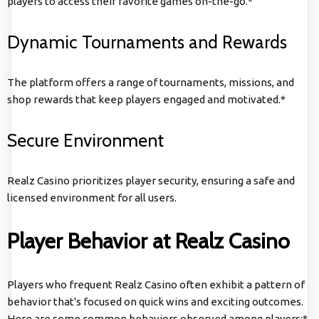
players to access their favorite games on-the-go.*
Dynamic Tournaments and Rewards
The platform offers a range of tournaments, missions, and
shop rewards that keep players engaged and motivated.*
Secure Environment
Realz Casino prioritizes player security, ensuring a safe and
licensed environment for all users.
Player Behavior at Realz Casino
Players who frequent Realz Casino often exhibit a pattern of
behavior that's focused on quick wins and exciting outcomes.
Here are some common behaviors observed among players:*