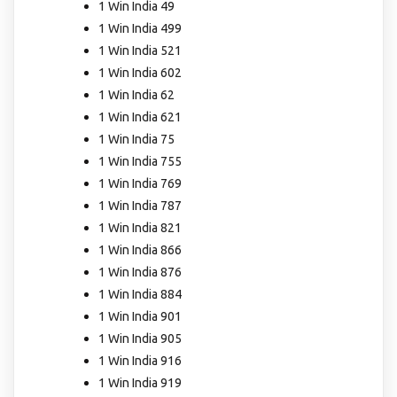
1 Win India 49
1 Win India 499
1 Win India 521
1 Win India 602
1 Win India 62
1 Win India 621
1 Win India 75
1 Win India 755
1 Win India 769
1 Win India 787
1 Win India 821
1 Win India 866
1 Win India 876
1 Win India 884
1 Win India 901
1 Win India 905
1 Win India 916
1 Win India 919