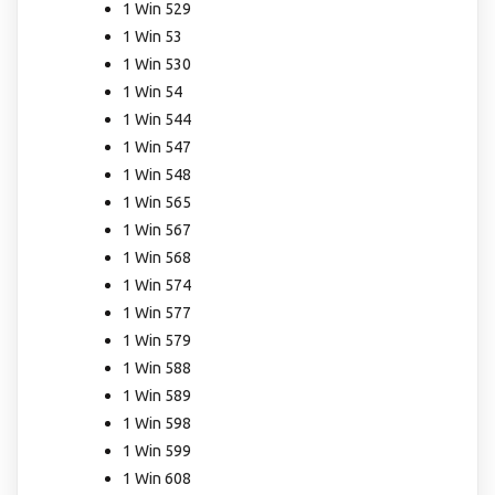
1 Win 529
1 Win 53
1 Win 530
1 Win 54
1 Win 544
1 Win 547
1 Win 548
1 Win 565
1 Win 567
1 Win 568
1 Win 574
1 Win 577
1 Win 579
1 Win 588
1 Win 589
1 Win 598
1 Win 599
1 Win 608