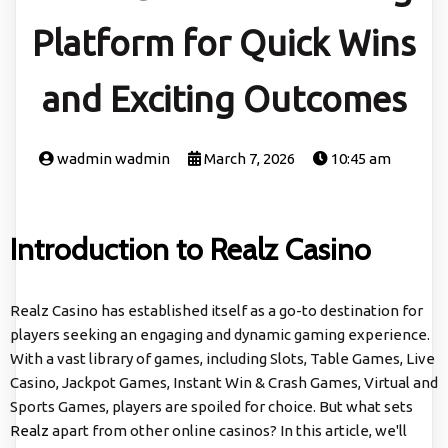
Platform for Quick Wins
and Exciting Outcomes
wadmin wadmin
March 7, 2026
10:45 am
Introduction to Realz Casino
Realz Casino has established itself as a go-to destination for
players seeking an engaging and dynamic gaming experience.
With a vast library of games, including Slots, Table Games, Live
Casino, Jackpot Games, Instant Win & Crash Games, Virtual and
Sports Games, players are spoiled for choice. But what sets
Realz
apart from other online casinos? In this article, we'll