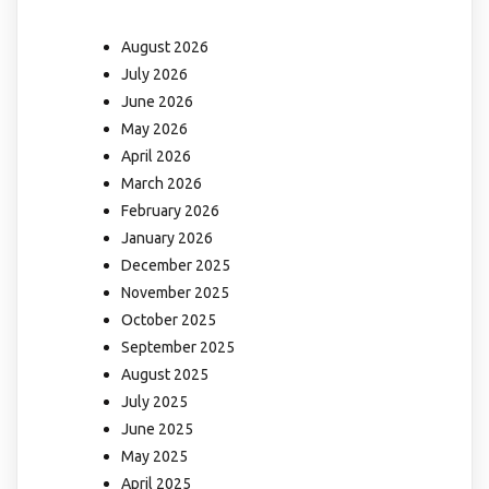
August 2026
July 2026
June 2026
May 2026
April 2026
March 2026
February 2026
January 2026
December 2025
November 2025
October 2025
September 2025
August 2025
July 2025
June 2025
May 2025
April 2025