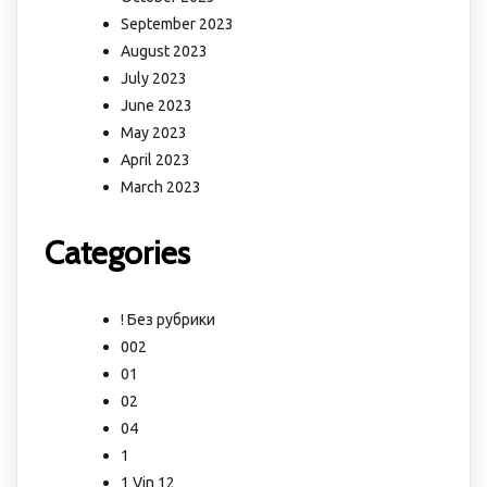
September 2023
August 2023
July 2023
June 2023
May 2023
April 2023
March 2023
Categories
! Без рубрики
002
01
02
04
1
1 Vin 12