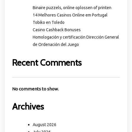
Binaire puzzels, online oplossen of printen
14 Melhores Casinos Online em Portugal
Tobiko en Toledo
Casino Cashback Bonuses
Homologación y certificación Dirección General
de Ordenación del Juego
Recent Comments
No comments to show.
Archives
August 2026