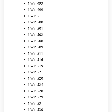
1 Win 493
1 Win 499
1 Win 5
1 Win 500
1 Win 501
1 Win 502
1 Win 506
1 Win 509
1 Win 511
1 Win 516
1 Win 519
1 Win 52
1 Win 520
1 Win 524
1 Win 526
1 Win 529
1 Win 53
1 Win 530