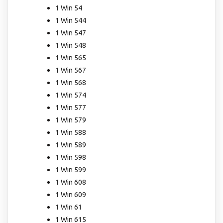
1 Win 54
1 Win 544
1 Win 547
1 Win 548
1 Win 565
1 Win 567
1 Win 568
1 Win 574
1 Win 577
1 Win 579
1 Win 588
1 Win 589
1 Win 598
1 Win 599
1 Win 608
1 Win 609
1 Win 61
1 Win 615