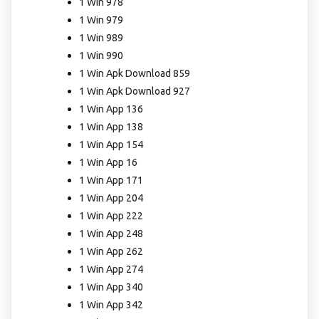
1 Win 978
1 Win 979
1 Win 989
1 Win 990
1 Win Apk Download 859
1 Win Apk Download 927
1 Win App 136
1 Win App 138
1 Win App 154
1 Win App 16
1 Win App 171
1 Win App 204
1 Win App 222
1 Win App 248
1 Win App 262
1 Win App 274
1 Win App 340
1 Win App 342