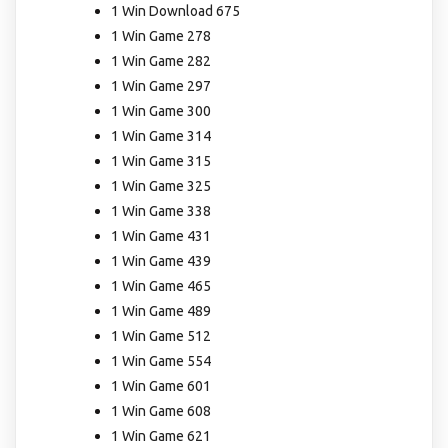
1 Win Download 675
1 Win Game 278
1 Win Game 282
1 Win Game 297
1 Win Game 300
1 Win Game 314
1 Win Game 315
1 Win Game 325
1 Win Game 338
1 Win Game 431
1 Win Game 439
1 Win Game 465
1 Win Game 489
1 Win Game 512
1 Win Game 554
1 Win Game 601
1 Win Game 608
1 Win Game 621