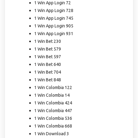
1 Win App Login 72
1 Win App Login 728
1 Win App Login 745
1 Win App Login 905
1 Win App Login 931
1 Win Bet 230
1 Win Bet 579
1 Win Bet 597
1 Win Bet 640
1 Win Bet 704
1 Win Bet 848
1 Win Colombia 122
1 Win Colombia 14
1 Win Colombia 424
1 Win Colombia 447
1 Win Colombia 536
1 Win Colombia 668
1 Win Download 3