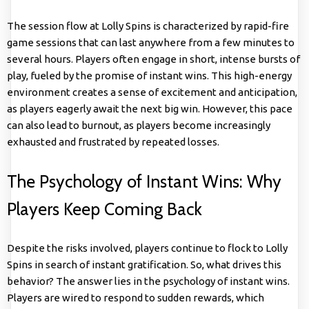
The session flow at Lolly Spins is characterized by rapid-fire
game sessions that can last anywhere from a few minutes to
several hours. Players often engage in short, intense bursts of
play, fueled by the promise of instant wins. This high-energy
environment creates a sense of excitement and anticipation,
as players eagerly await the next big win. However, this pace
can also lead to burnout, as players become increasingly
exhausted and frustrated by repeated losses.
The Psychology of Instant Wins: Why
Players Keep Coming Back
Despite the risks involved, players continue to flock to Lolly
Spins in search of instant gratification. So, what drives this
behavior? The answer lies in the psychology of instant wins.
Players are wired to respond to sudden rewards, which