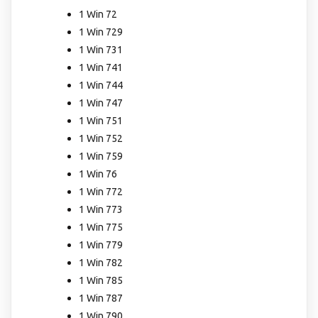
1 Win 72
1 Win 729
1 Win 731
1 Win 741
1 Win 744
1 Win 747
1 Win 751
1 Win 752
1 Win 759
1 Win 76
1 Win 772
1 Win 773
1 Win 775
1 Win 779
1 Win 782
1 Win 785
1 Win 787
1 Win 790