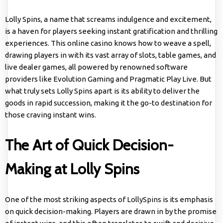
Lolly Spins, a name that screams indulgence and excitement,
is a haven for players seeking instant gratification and thrilling
experiences. This online casino knows how to weave a spell,
drawing players in with its vast array of slots, table games, and
live dealer games, all powered by renowned software
providers like Evolution Gaming and Pragmatic Play Live. But
what truly sets Lolly Spins apart is its ability to deliver the
goods in rapid succession, making it the go-to destination for
those craving instant wins.
The Art of Quick Decision-
Making at Lolly Spins
One of the most striking aspects of
LollySpins
is its emphasis
on quick decision-making. Players are drawn in by the promise