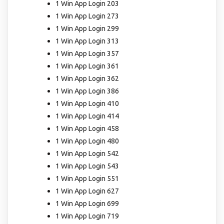
1 Win App Login 203
1 Win App Login 273
1 Win App Login 299
1 Win App Login 313
1 Win App Login 357
1 Win App Login 361
1 Win App Login 362
1 Win App Login 386
1 Win App Login 410
1 Win App Login 414
1 Win App Login 458
1 Win App Login 480
1 Win App Login 542
1 Win App Login 543
1 Win App Login 551
1 Win App Login 627
1 Win App Login 699
1 Win App Login 719