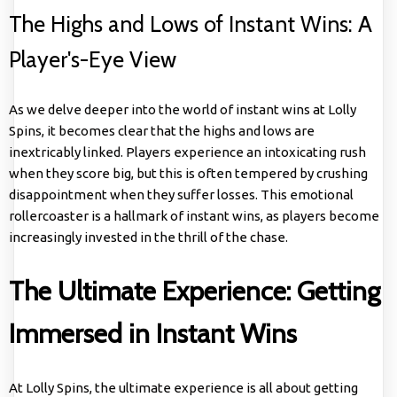
The Highs and Lows of Instant Wins: A
Player's-Eye View
As we delve deeper into the world of instant wins at Lolly
Spins, it becomes clear that the highs and lows are
inextricably linked. Players experience an intoxicating rush
when they score big, but this is often tempered by crushing
disappointment when they suffer losses. This emotional
rollercoaster is a hallmark of instant wins, as players become
increasingly invested in the thrill of the chase.
The Ultimate Experience: Getting
Immersed in Instant Wins
At Lolly Spins, the ultimate experience is all about getting