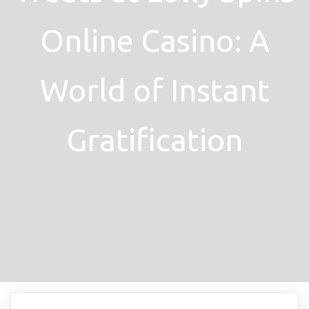
Online Casino: A
World of Instant
Gratification