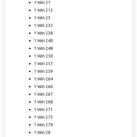
1 Win 21
1 Win 212
1 Win 23
1 Win 232
1 Win 238
1 Win 240
1 Win 248
1 Win 250
1 Win 257
1 Win 259
1 Win 264
1 Win 266
1 Win 267
1 Win 268
1 Win 271
1 Win 273
1 Win 279
1 Win 28