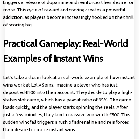
triggers a release of dopamine and reinforces their desire for
more. This cycle of reward and craving creates a powerful
addiction, as players become increasingly hooked on the thrill
of scoring big.
Practical Gameplay: Real-World
Examples of Instant Wins
Let's take a closer look at a real-world example of how instant
wins work at Lolly Spins. Imagine a player who has just
deposited €100 into their account. They decide to play a high-
stakes slot game, which has a payout ratio of 95%. The game
loads quickly, and the player starts spinning the reels. After
just a few minutes, they land a massive win worth €500. This
sudden windfall triggers a rush of adrenaline and reinforces
their desire for more instant wins.