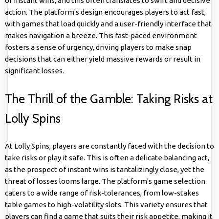
of instant wins, and this often translates to swift and decisive
action. The platform's design encourages players to act fast,
with games that load quickly and a user-friendly interface that
makes navigation a breeze. This fast-paced environment
fosters a sense of urgency, driving players to make snap
decisions that can either yield massive rewards or result in
significant losses.
The Thrill of the Gamble: Taking Risks at
Lolly Spins
At Lolly Spins, players are constantly faced with the decision to
take risks or play it safe. This is often a delicate balancing act,
as the prospect of instant wins is tantalizingly close, yet the
threat of losses looms large. The platform's game selection
caters to a wide range of risk-tolerances, from low-stakes
table games to high-volatility slots. This variety ensures that
players can find a game that suits their risk appetite, making it