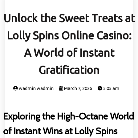
Unlock the Sweet Treats at
Lolly Spins Online Casino:
A World of Instant
Gratification
wadmin wadmin
March 7, 2026
5:05 am
Exploring the High-Octane World
of Instant Wins at Lolly Spins