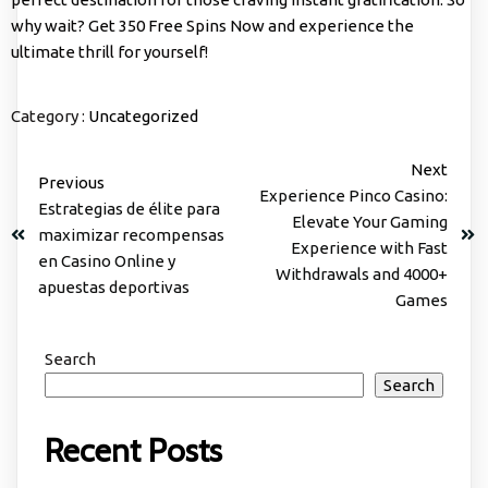
why wait? Get 350 Free Spins Now and experience the
ultimate thrill for yourself!
Category :
Uncategorized
Next
Previous
Experience Pinco Casino:
Estrategias de élite para
Elevate Your Gaming
maximizar recompensas
Experience with Fast
en Casino Online y
Withdrawals and 4000+
apuestas deportivas
Games
Search
Search
Recent Posts