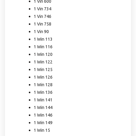
1 Vin 600
1 Vin 734
1 Vin 746
1 Vin 758
1 Vin 90
1 Win 113
1 Win 116
1 Win 120
1 Win 122
1 Win 125
1 Win 126
1 Win 128
1 Win 136
1 Win 141
1 Win 144
1 Win 146
1 Win 149
1 Win 15