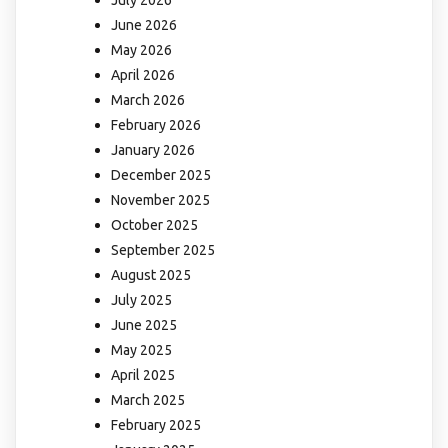
July 2026
June 2026
May 2026
April 2026
March 2026
February 2026
January 2026
December 2025
November 2025
October 2025
September 2025
August 2025
July 2025
June 2025
May 2025
April 2025
March 2025
February 2025