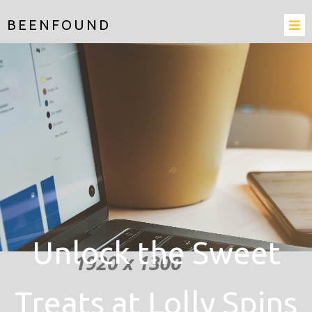
BEENFOUND
Unlock the Sweet
Treats at Lolly Spins