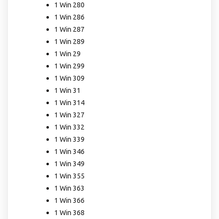
1 Win 280
1 Win 286
1 Win 287
1 Win 289
1 Win 29
1 Win 299
1 Win 309
1 Win 31
1 Win 314
1 Win 327
1 Win 332
1 Win 339
1 Win 346
1 Win 349
1 Win 355
1 Win 363
1 Win 366
1 Win 368