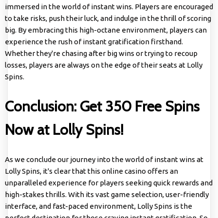
immersed in the world of instant wins. Players are encouraged
to take risks, push their luck, and indulge in the thrill of scoring
big. By embracing this high-octane environment, players can
experience the rush of instant gratification firsthand.
Whether they're chasing after big wins or trying to recoup
losses, players are always on the edge of their seats at Lolly
Spins.
Conclusion: Get 350 Free Spins
Now at Lolly Spins!
As we conclude our journey into the world of instant wins at
Lolly Spins, it's clear that this online casino offers an
unparalleled experience for players seeking quick rewards and
high-stakes thrills. With its vast game selection, user-friendly
interface, and fast-paced environment, Lolly Spins is the
perfect destination for those craving instant gratification. So