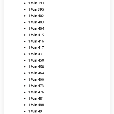
1 Win 393
1 Win 395
1 Win 402
1 Win 403
1 Win 404
1 Win 415
1 Win 416
1 Win 417
1 Win 43
1 Win 450
1 Win 458
1 Win 464
1 Win 466
1 Win 473
1 Win 476
1 Win 481
1 Win 488
1 Win 49