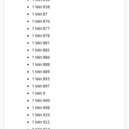
1 Win 858
1 Win 87
1 Win 870
1 Win 877
1 Win 878
1 Win 881
1 Win 883
1 Win 886
1 Win 888
1 Win 889
1 Win 895
1 Win 897
1 Win 9
1 Win 900
1 Win 908
1 Win 920
1 Win 922