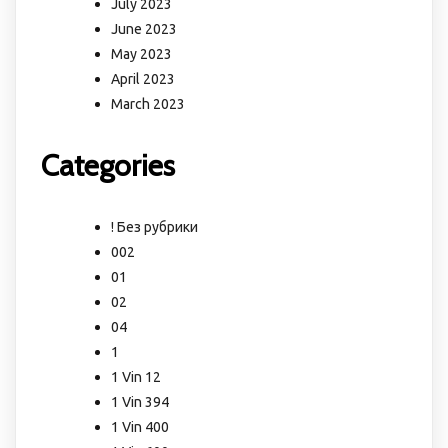
July 2023
June 2023
May 2023
April 2023
March 2023
Categories
! Без рубрики
002
01
02
04
1
1 Vin 12
1 Vin 394
1 Vin 400