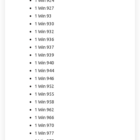
1 Win 924
1 Win 927
1 Win 93
1 Win 930
1 Win 932
1 Win 936
1 Win 937
1 Win 939
1 Win 940
1 Win 944
1 Win 946
1 Win 952
1 Win 955
1 Win 958
1 Win 962
1 Win 966
1 Win 970
1 Win 977