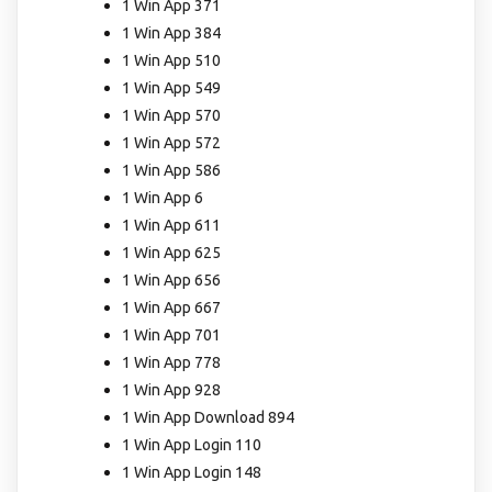
1 Win App 371
1 Win App 384
1 Win App 510
1 Win App 549
1 Win App 570
1 Win App 572
1 Win App 586
1 Win App 6
1 Win App 611
1 Win App 625
1 Win App 656
1 Win App 667
1 Win App 701
1 Win App 778
1 Win App 928
1 Win App Download 894
1 Win App Login 110
1 Win App Login 148