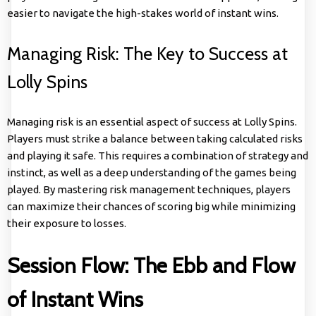
easier to navigate the high-stakes world of instant wins.
Managing Risk: The Key to Success at
Lolly Spins
Managing risk is an essential aspect of success at Lolly Spins.
Players must strike a balance between taking calculated risks
and playing it safe. This requires a combination of strategy and
instinct, as well as a deep understanding of the games being
played. By mastering risk management techniques, players
can maximize their chances of scoring big while minimizing
their exposure to losses.
Session Flow: The Ebb and Flow
of Instant Wins