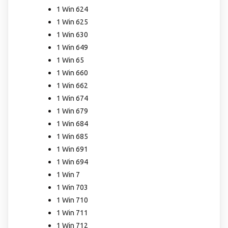
1 Win 624
1 Win 625
1 Win 630
1 Win 649
1 Win 65
1 Win 660
1 Win 662
1 Win 674
1 Win 679
1 Win 684
1 Win 685
1 Win 691
1 Win 694
1 Win 7
1 Win 703
1 Win 710
1 Win 711
1 Win 712