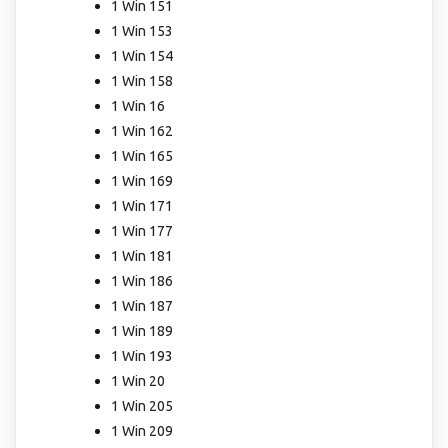
1 Win 151
1 Win 153
1 Win 154
1 Win 158
1 Win 16
1 Win 162
1 Win 165
1 Win 169
1 Win 171
1 Win 177
1 Win 181
1 Win 186
1 Win 187
1 Win 189
1 Win 193
1 Win 20
1 Win 205
1 Win 209