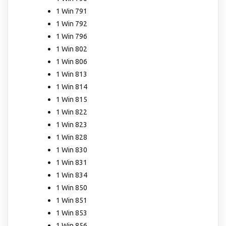
1 Win 791
1 Win 792
1 Win 796
1 Win 802
1 Win 806
1 Win 813
1 Win 814
1 Win 815
1 Win 822
1 Win 823
1 Win 828
1 Win 830
1 Win 831
1 Win 834
1 Win 850
1 Win 851
1 Win 853
1 Win 856