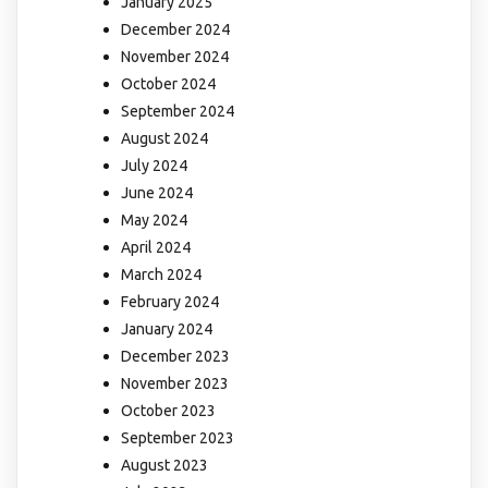
January 2025
December 2024
November 2024
October 2024
September 2024
August 2024
July 2024
June 2024
May 2024
April 2024
March 2024
February 2024
January 2024
December 2023
November 2023
October 2023
September 2023
August 2023