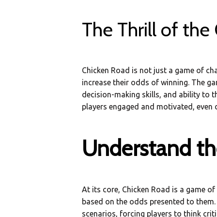
The Thrill of th
Chicken Road is not just a game of cha
increase their odds of winning. The ga
decision-making skills, and ability to t
players engaged and motivated, even d
Understand t
At its core, Chicken Road is a game o
based on the odds presented to them. 
scenarios, forcing players to think cri