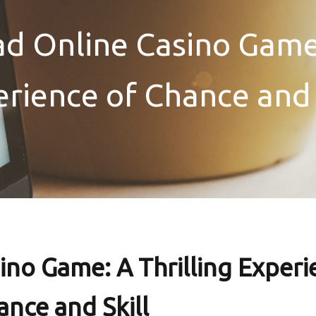
d Online Casino Game:
rience of Chance and 
ino Game: A Thrilling Experi
ance and Skill