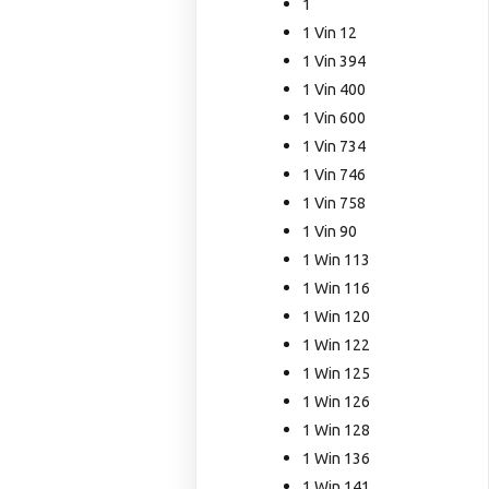
1
1 Vin 12
1 Vin 394
1 Vin 400
1 Vin 600
1 Vin 734
1 Vin 746
1 Vin 758
1 Vin 90
1 Win 113
1 Win 116
1 Win 120
1 Win 122
1 Win 125
1 Win 126
1 Win 128
1 Win 136
1 Win 141