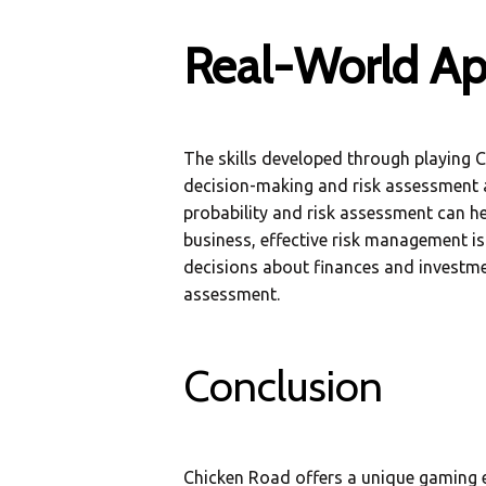
Real-World Ap
The skills developed through playing C
decision-making and risk assessment ar
probability and risk assessment can h
business, effective risk management is 
decisions about finances and investmen
assessment.
Conclusion
Chicken Road offers a unique gaming e