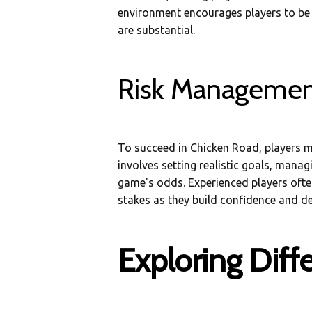
environment encourages players to be c
are substantial.
Risk Management
To succeed in Chicken Road, players m
involves setting realistic goals, mana
game's odds. Experienced players ofte
stakes as they build confidence and d
Exploring Diff