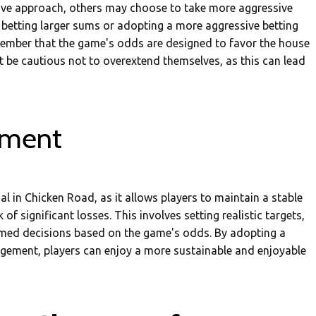
tive approach, others may choose to take more aggressive
ve betting larger sums or adopting a more aggressive betting
emember that the game's odds are designed to favor the house
st be cautious not to overextend themselves, as this can lead
ement
al in Chicken Road, as it allows players to maintain a stable
 of significant losses. This involves setting realistic targets,
med decisions based on the game's odds. By adopting a
gement, players can enjoy a more sustainable and enjoyable