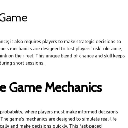
e Game
nce; it also requires players to make strategic decisions to
me's mechanics are designed to test players' risk tolerance,
hink on their feet. This unique blend of chance and skill keeps
uring short sessions.
he Game Mechanics
f probability, where players must make informed decisions
The game's mechanics are designed to simulate real-life
tically and make decisions quickly. This fast-paced