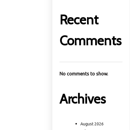
Recent
Comments
No comments to show.
Archives
August 2026