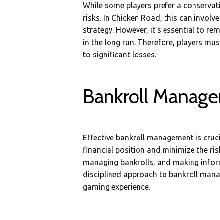
While some players prefer a conserva
risks. In Chicken Road, this can invol
strategy. However, it's essential to r
in the long run. Therefore, players mu
to significant losses.
Bankroll Manag
Effective bankroll management is cruci
financial position and minimize the risk
managing bankrolls, and making infor
disciplined approach to bankroll mana
gaming experience.