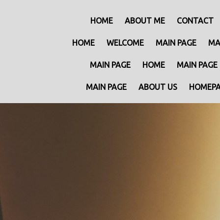
HOME
ABOUT ME
CONTACT
HOME
WELCOME
MAIN PAGE
MA
MAIN PAGE
HOME
MAIN PAGE
MAIN PAGE
ABOUT US
HOMEP