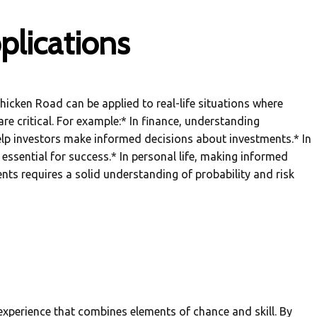
plications
hicken Road can be applied to real-life situations where
e critical. For example:* In finance, understanding
elp investors make informed decisions about investments.* In
essential for success.* In personal life, making informed
ts requires a solid understanding of probability and risk
xperience that combines elements of chance and skill. By