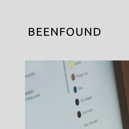
BEENFOUND