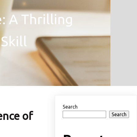
 A Thrilling
Skill
Search
ence of
Search