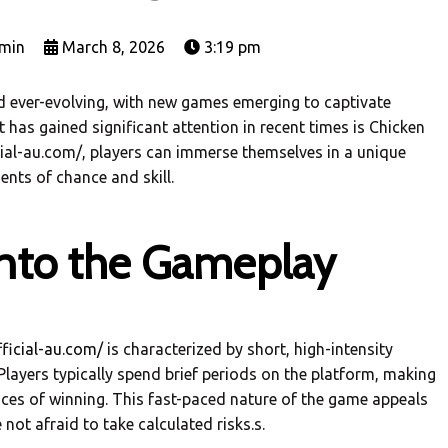
min
March 8, 2026
3:19 pm
nd ever-evolving, with new games emerging to captivate
has gained significant attention in recent times is Chicken
cial-au.com/, players can immerse themselves in a unique
nts of chance and skill.
into the Gameplay
ficial-au.com/
is characterized by short, high-intensity
layers typically spend brief periods on the platform, making
nces of winning. This fast-paced nature of the game appeals
not afraid to take calculated risks.s.