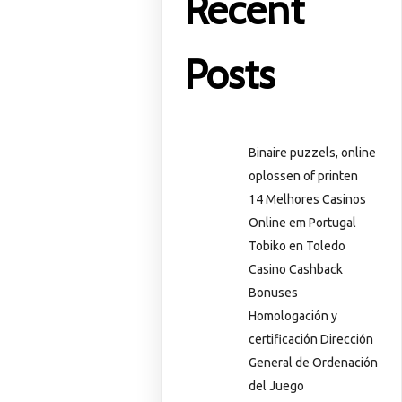
Recent
Posts
Binaire puzzels, online
oplossen of printen
14 Melhores Casinos
Online em Portugal
Tobiko en Toledo
Casino Cashback
Bonuses
Homologación y
certificación Dirección
General de Ordenación
del Juego