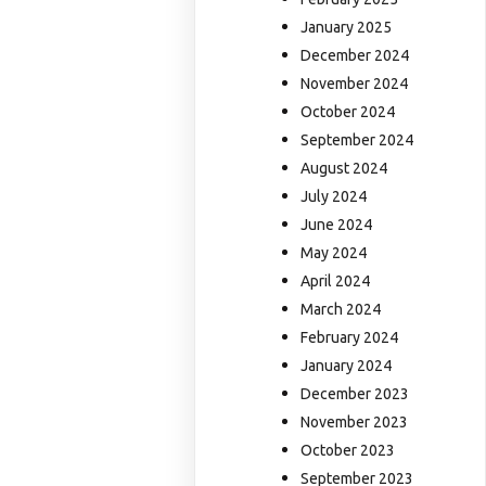
January 2025
December 2024
November 2024
October 2024
September 2024
August 2024
July 2024
June 2024
May 2024
April 2024
March 2024
February 2024
January 2024
December 2023
November 2023
October 2023
September 2023