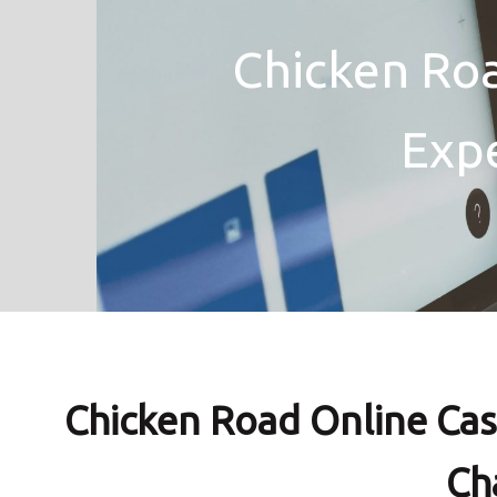
Chicken Roa
Expe
Chicken Road Online Cas
Ch