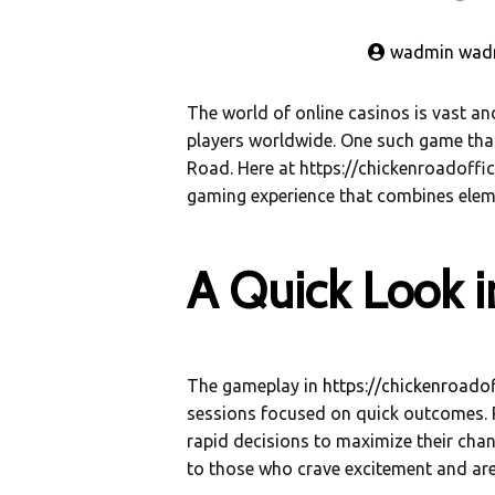
wadmin wad
The world of online casinos is vast a
players worldwide. One such game that 
Road. Here at https://chickenroadoffi
gaming experience that combines eleme
A Quick Look 
The gameplay in
https://chickenroadof
sessions focused on quick outcomes. P
rapid decisions to maximize their cha
to those who crave excitement and are 