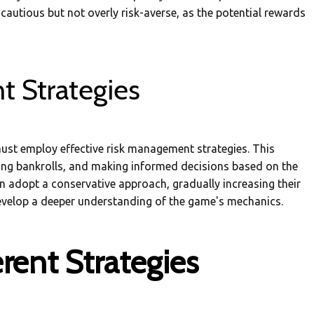
autious but not overly risk-averse, as the potential rewards
 Strategies
ust employ effective risk management strategies. This
ging bankrolls, and making informed decisions based on the
n adopt a conservative approach, gradually increasing their
evelop a deeper understanding of the game's mechanics.
erent Strategies