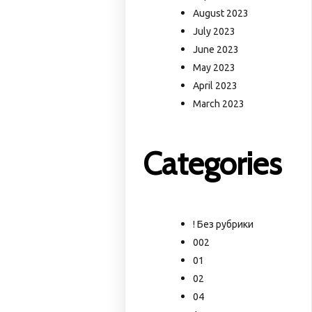
August 2023
July 2023
June 2023
May 2023
April 2023
March 2023
Categories
! Без рубрики
002
01
02
04