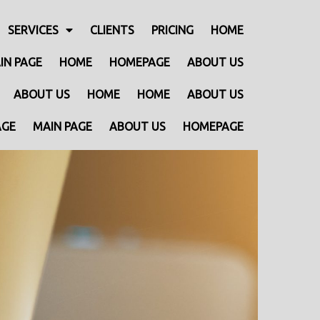
SERVICES
CLIENTS
PRICING
HOME
IN PAGE
HOME
HOMEPAGE
ABOUT US
ABOUT US
HOME
HOME
ABOUT US
AGE
MAIN PAGE
ABOUT US
HOMEPAGE