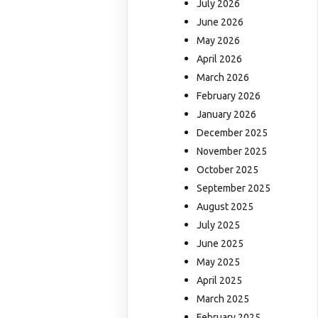
July 2026
June 2026
May 2026
April 2026
March 2026
February 2026
January 2026
December 2025
November 2025
October 2025
September 2025
August 2025
July 2025
June 2025
May 2025
April 2025
March 2025
February 2025