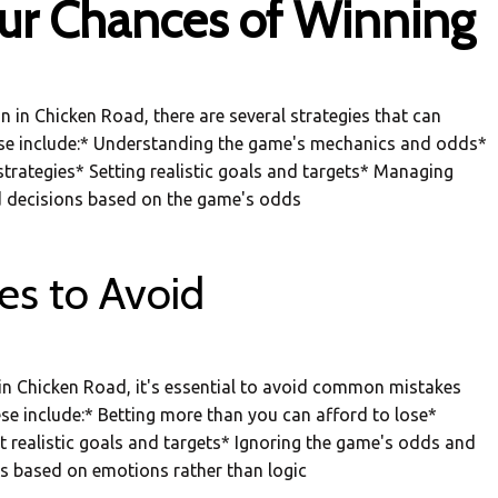
ur Chances of Winning
n in Chicken Road, there are several strategies that can
ese include:* Understanding the game's mechanics and odds*
trategies* Setting realistic goals and targets* Managing
ed decisions based on the game's odds
s to Avoid
in Chicken Road, it's essential to avoid common mistakes
hese include:* Betting more than you can afford to lose*
et realistic goals and targets* Ignoring the game's odds and
s based on emotions rather than logic