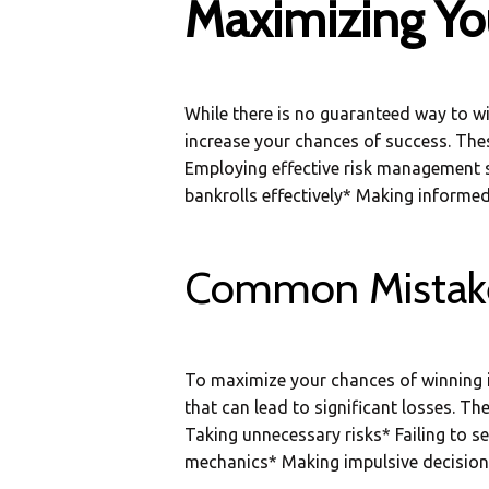
Maximizing Yo
While there is no guaranteed way to wi
increase your chances of success. Th
Employing effective risk management s
bankrolls effectively* Making inform
Common Mistake
To maximize your chances of winning 
that can lead to significant losses. T
Taking unnecessary risks* Failing to s
mechanics* Making impulsive decision