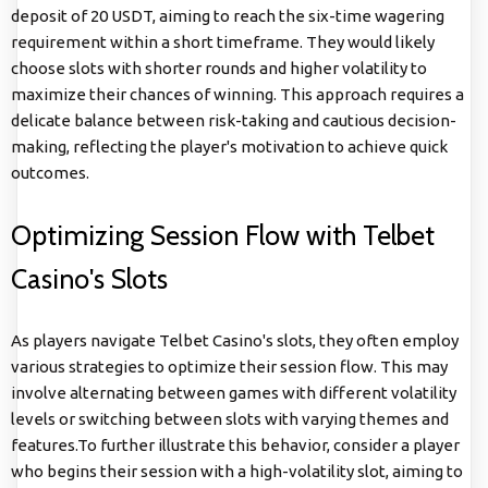
deposit of 20 USDT, aiming to reach the six-time wagering
requirement within a short timeframe. They would likely
choose slots with shorter rounds and higher volatility to
maximize their chances of winning. This approach requires a
delicate balance between risk-taking and cautious decision-
making, reflecting the player's motivation to achieve quick
outcomes.
Optimizing Session Flow with Telbet
Casino's Slots
As players navigate Telbet Casino's slots, they often employ
various strategies to optimize their session flow. This may
involve alternating between games with different volatility
levels or switching between slots with varying themes and
features.To further illustrate this behavior, consider a player
who begins their session with a high-volatility slot, aiming to