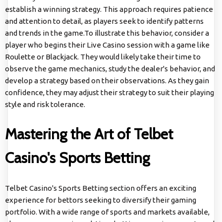
establish a winning strategy. This approach requires patience
and attention to detail, as players seek to identify patterns
and trends in the game.To illustrate this behavior, consider a
player who begins their Live Casino session with a game like
Roulette or Blackjack. They would likely take their time to
observe the game mechanics, study the dealer's behavior, and
develop a strategy based on their observations. As they gain
confidence, they may adjust their strategy to suit their playing
style and risk tolerance.
Mastering the Art of Telbet
Casino's Sports Betting
Telbet Casino's Sports Betting section offers an exciting
experience for bettors seeking to diversify their gaming
portfolio. With a wide range of sports and markets available,