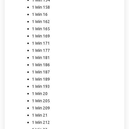
1 Win 158
1 Win 16
1 Win 162
1 Win 165
1 Win 169
1 Win 171
1 Win 177
1 Win 181
1 Win 186
1 Win 187
1 Win 189
1 Win 193
1 Win 20
1 Win 205
1 Win 209
1 Win 21
1 Win 212