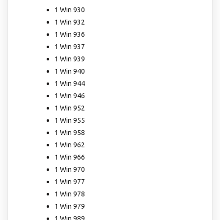
1 Win 930
1 Win 932
1 Win 936
1 Win 937
1 Win 939
1 Win 940
1 Win 944
1 Win 946
1 Win 952
1 Win 955
1 Win 958
1 Win 962
1 Win 966
1 Win 970
1 Win 977
1 Win 978
1 Win 979
1 Win 989