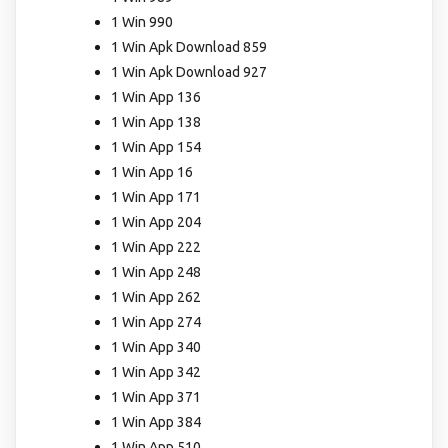
1 Win 990
1 Win Apk Download 859
1 Win Apk Download 927
1 Win App 136
1 Win App 138
1 Win App 154
1 Win App 16
1 Win App 171
1 Win App 204
1 Win App 222
1 Win App 248
1 Win App 262
1 Win App 274
1 Win App 340
1 Win App 342
1 Win App 371
1 Win App 384
1 Win App 510