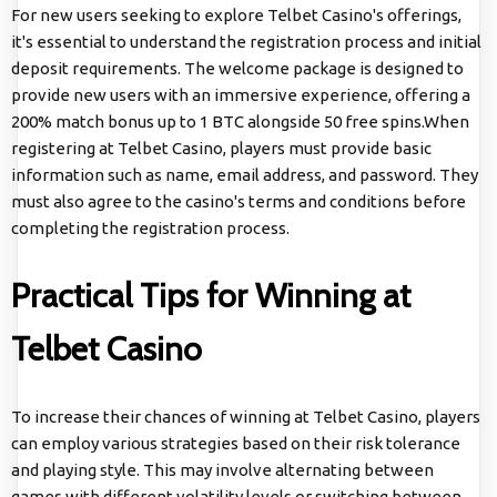
For new users seeking to explore Telbet Casino's offerings,
it's essential to understand the registration process and initial
deposit requirements. The welcome package is designed to
provide new users with an immersive experience, offering a
200% match bonus up to 1 BTC alongside 50 free spins.When
registering at Telbet Casino, players must provide basic
information such as name, email address, and password. They
must also agree to the casino's terms and conditions before
completing the registration process.
Practical Tips for Winning at
Telbet Casino
To increase their chances of winning at Telbet Casino, players
can employ various strategies based on their risk tolerance
and playing style. This may involve alternating between
games with different volatility levels or switching between