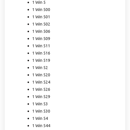
1 Win 5
1 Win 500
1 Win 501
1 Win 502
1 Win 506
1 Win 509
1 Win 511
1 Win 516
1 Win 519
1 Win 52
1 Win 520
1 Win 524
1 Win 526
1 Win 529
1 Win 53
1 Win 530
1 Win 54
1 Win 544