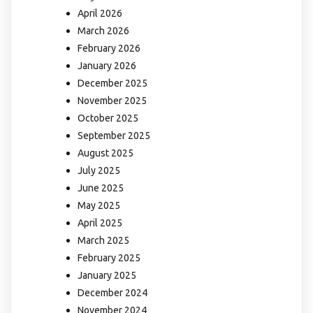
April 2026
March 2026
February 2026
January 2026
December 2025
November 2025
October 2025
September 2025
August 2025
July 2025
June 2025
May 2025
April 2025
March 2025
February 2025
January 2025
December 2024
November 2024