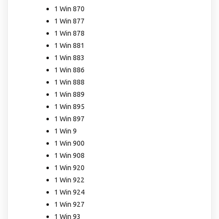
1 Win 870
1 Win 877
1 Win 878
1 Win 881
1 Win 883
1 Win 886
1 Win 888
1 Win 889
1 Win 895
1 Win 897
1 Win 9
1 Win 900
1 Win 908
1 Win 920
1 Win 922
1 Win 924
1 Win 927
1 Win 93