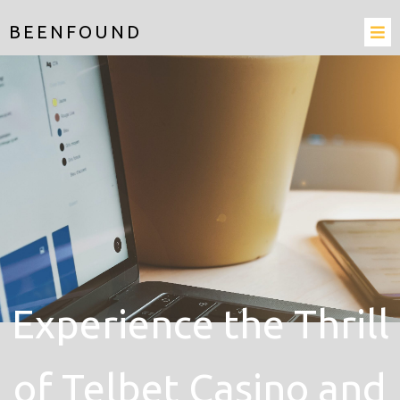
BEENFOUND
Experience the Thrill
of Telbet Casino and