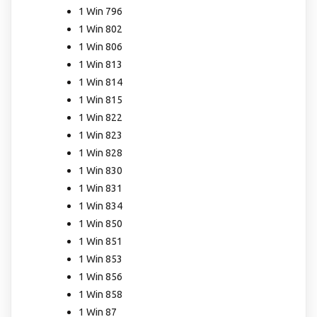
1 Win 796
1 Win 802
1 Win 806
1 Win 813
1 Win 814
1 Win 815
1 Win 822
1 Win 823
1 Win 828
1 Win 830
1 Win 831
1 Win 834
1 Win 850
1 Win 851
1 Win 853
1 Win 856
1 Win 858
1 Win 87