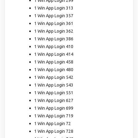
1 Win App Login 299
1 Win App Login 313
1 Win App Login 357
1 Win App Login 361
1 Win App Login 362
1 Win App Login 386
1 Win App Login 410
1 Win App Login 414
1 Win App Login 458
1 Win App Login 480
1 Win App Login 542
1 Win App Login 543
1 Win App Login 551
1 Win App Login 627
1 Win App Login 699
1 Win App Login 719
1 Win App Login 72
1 Win App Login 728