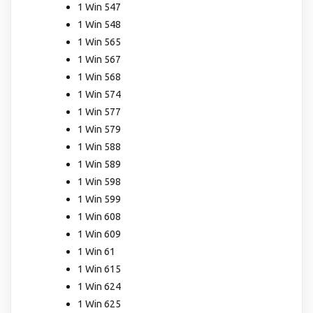
1 Win 547
1 Win 548
1 Win 565
1 Win 567
1 Win 568
1 Win 574
1 Win 577
1 Win 579
1 Win 588
1 Win 589
1 Win 598
1 Win 599
1 Win 608
1 Win 609
1 Win 61
1 Win 615
1 Win 624
1 Win 625