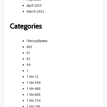
April 2023
March 2023
Categories
! Без рубрики
002
01
02
04
1
1 Vin 12
1 Vin 394
1 Vin 400
1 Vin 600
1 Vin 734
1 Vin 746