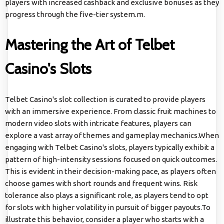
players with increased cashback and exclusive bonuses as they
progress through the five-tier system.m.
Mastering the Art of Telbet
Casino's Slots
Telbet Casino's slot collection is curated to provide players
with an immersive experience. From classic fruit machines to
modern video slots with intricate features, players can
explore a vast array of themes and gameplay mechanics.When
engaging with Telbet Casino's slots, players typically exhibit a
pattern of high-intensity sessions focused on quick outcomes.
This is evident in their decision-making pace, as players often
choose games with short rounds and frequent wins. Risk
tolerance also plays a significant role, as players tend to opt
for slots with higher volatility in pursuit of bigger payouts.To
illustrate this behavior, consider a player who starts with a