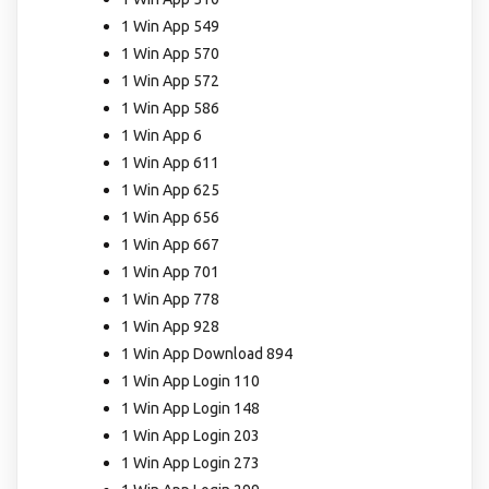
1 Win App 549
1 Win App 570
1 Win App 572
1 Win App 586
1 Win App 6
1 Win App 611
1 Win App 625
1 Win App 656
1 Win App 667
1 Win App 701
1 Win App 778
1 Win App 928
1 Win App Download 894
1 Win App Login 110
1 Win App Login 148
1 Win App Login 203
1 Win App Login 273