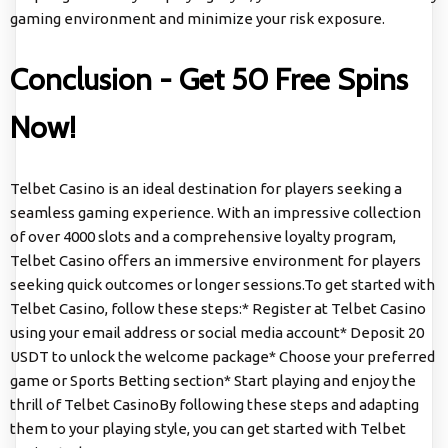
gaming environment and minimize your risk exposure.
Conclusion - Get 50 Free Spins
Now!
Telbet Casino is an ideal destination for players seeking a
seamless gaming experience. With an impressive collection
of over 4000 slots and a comprehensive loyalty program,
Telbet Casino offers an immersive environment for players
seeking quick outcomes or longer sessions.To get started with
Telbet Casino, follow these steps:* Register at Telbet Casino
using your email address or social media account* Deposit 20
USDT to unlock the welcome package* Choose your preferred
game or Sports Betting section* Start playing and enjoy the
thrill of Telbet CasinoBy following these steps and adapting
them to your playing style, you can get started with Telbet