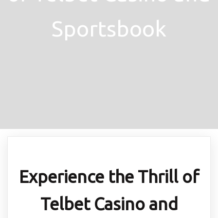
Sportsbook
Experience the Thrill of
Telbet Casino and