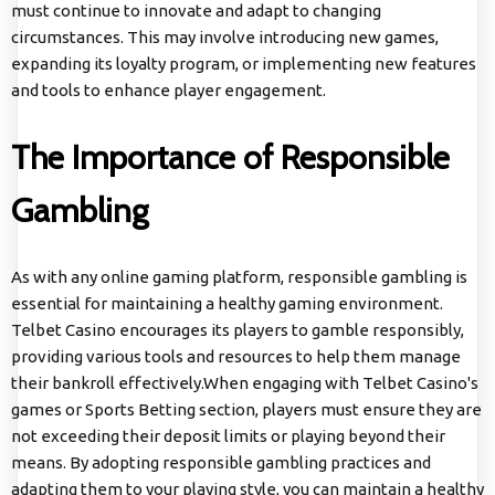
must continue to innovate and adapt to changing
circumstances. This may involve introducing new games,
expanding its loyalty program, or implementing new features
and tools to enhance player engagement.
The Importance of Responsible
Gambling
As with any online gaming platform, responsible gambling is
essential for maintaining a healthy gaming environment.
Telbet Casino encourages its players to gamble responsibly,
providing various tools and resources to help them manage
their bankroll effectively.When engaging with Telbet Casino's
games or Sports Betting section, players must ensure they are
not exceeding their deposit limits or playing beyond their
means. By adopting responsible gambling practices and
adapting them to your playing style, you can maintain a healthy