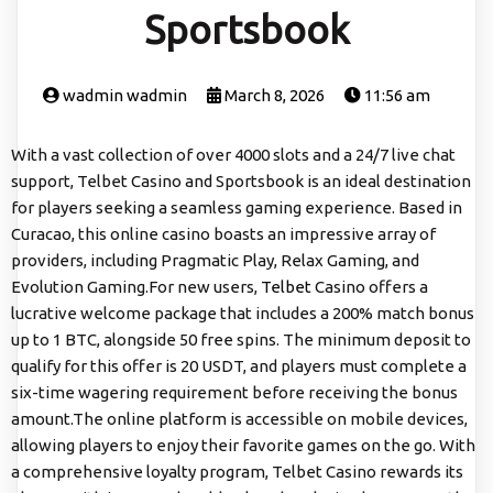
Sportsbook
wadmin wadmin
March 8, 2026
11:56 am
With a vast collection of over 4000 slots and a 24/7 live chat
support, Telbet Casino and Sportsbook is an ideal destination
for players seeking a seamless gaming experience. Based in
Curacao, this online casino boasts an impressive array of
providers, including Pragmatic Play, Relax Gaming, and
Evolution Gaming.For new users,
Telbet
Casino offers a
lucrative welcome package that includes a 200% match bonus
up to 1 BTC, alongside 50 free spins. The minimum deposit to
qualify for this offer is 20 USDT, and players must complete a
six-time wagering requirement before receiving the bonus
amount.The online platform is accessible on mobile devices,
allowing players to enjoy their favorite games on the go. With
a comprehensive loyalty program, Telbet Casino rewards its