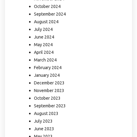
October 2024
September 2024
August 2024
July 2024
June 2024
May 2024
April 2024
March 2024
February 2024
January 2024
December 2023
November 2023
October 2023
September 2023
August 2023
July 2023
June 2023
May 2023