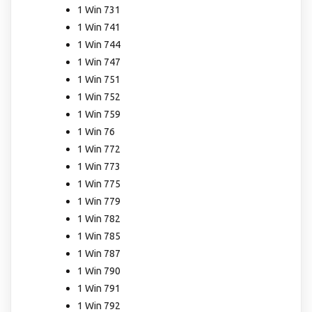
1 Win 731
1 Win 741
1 Win 744
1 Win 747
1 Win 751
1 Win 752
1 Win 759
1 Win 76
1 Win 772
1 Win 773
1 Win 775
1 Win 779
1 Win 782
1 Win 785
1 Win 787
1 Win 790
1 Win 791
1 Win 792