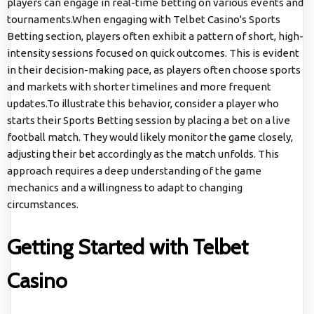
players can engage in real-time betting on various events and
tournaments.When engaging with Telbet Casino's Sports
Betting section, players often exhibit a pattern of short, high-
intensity sessions focused on quick outcomes. This is evident
in their decision-making pace, as players often choose sports
and markets with shorter timelines and more frequent
updates.To illustrate this behavior, consider a player who
starts their Sports Betting session by placing a bet on a live
football match. They would likely monitor the game closely,
adjusting their bet accordingly as the match unfolds. This
approach requires a deep understanding of the game
mechanics and a willingness to adapt to changing
circumstances.
Getting Started with Telbet
Casino