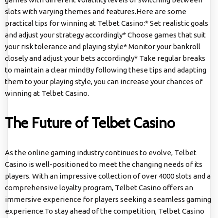
slots with varying themes and features.Here are some
practical tips for winning at Telbet Casino:* Set realistic goals
and adjust your strategy accordingly* Choose games that suit
your risk tolerance and playing style* Monitor your bankroll
closely and adjust your bets accordingly* Take regular breaks
to maintain a clear mindBy following these tips and adapting
them to your playing style, you can increase your chances of
winning at Telbet Casino.
The Future of Telbet Casino
As the online gaming industry continues to evolve, Telbet
Casino is well-positioned to meet the changing needs of its
players. With an impressive collection of over 4000 slots and a
comprehensive loyalty program, Telbet Casino offers an
immersive experience for players seeking a seamless gaming
experience.To stay ahead of the competition, Telbet Casino