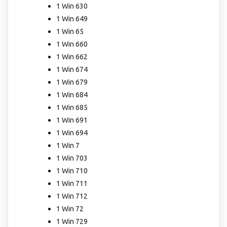
1 Win 630
1 Win 649
1 Win 65
1 Win 660
1 Win 662
1 Win 674
1 Win 679
1 Win 684
1 Win 685
1 Win 691
1 Win 694
1 Win 7
1 Win 703
1 Win 710
1 Win 711
1 Win 712
1 Win 72
1 Win 729