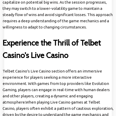
capitalize on potential big wins. As the session progresses,
they may switch to a lower-volatility game to maintain a
steady flow of wins and avoid significant losses. This approach
requires a deep understanding of the game mechanics and a
willingness to adapt to changing circumstances.
Experience the Thrill of Telbet
Casino's Live Casino
Telbet Casino's Live Casino section offers an immersive
experience for players seeking a more interactive
environment. With games from top providers like Evolution
Gaming, players can engage in real-time with human dealers
and other players, creating a dynamic and engaging
atmosphere.When playing Live Casino games at Telbet
Casino, players often exhibit a pattern of cautious exploration,
driven by the desire to understand the game mechanics and