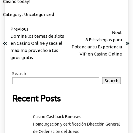
Casino today!
Category :
Uncategorized
Previous
Next
Domina los temas de slots
8 Estrategias para
en Casino Online y saca el
Potenciar tu Experiencia
máximo provecho a tus
VIP en Casino Online
giros gratis
Search
Search
Recent Posts
Casino Cashback Bonuses
Homologación y certificación Dirección General
de Ordenación del Juego