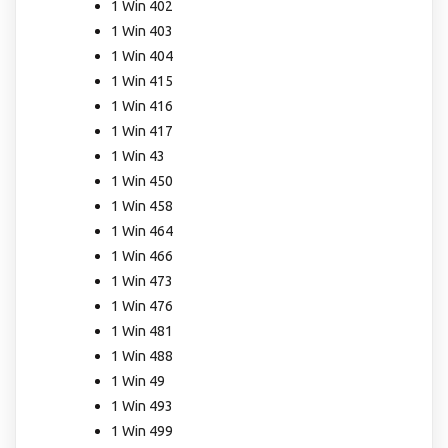
1 Win 402
1 Win 403
1 Win 404
1 Win 415
1 Win 416
1 Win 417
1 Win 43
1 Win 450
1 Win 458
1 Win 464
1 Win 466
1 Win 473
1 Win 476
1 Win 481
1 Win 488
1 Win 49
1 Win 493
1 Win 499