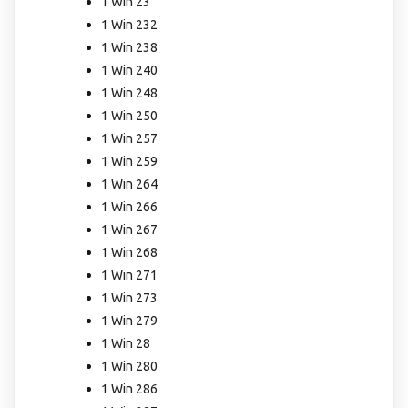
1 Win 23
1 Win 232
1 Win 238
1 Win 240
1 Win 248
1 Win 250
1 Win 257
1 Win 259
1 Win 264
1 Win 266
1 Win 267
1 Win 268
1 Win 271
1 Win 273
1 Win 279
1 Win 28
1 Win 280
1 Win 286