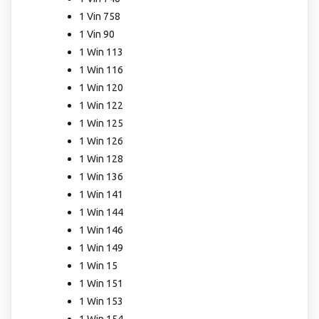
1 Vin 758
1 Vin 90
1 Win 113
1 Win 116
1 Win 120
1 Win 122
1 Win 125
1 Win 126
1 Win 128
1 Win 136
1 Win 141
1 Win 144
1 Win 146
1 Win 149
1 Win 15
1 Win 151
1 Win 153
1 Win 154