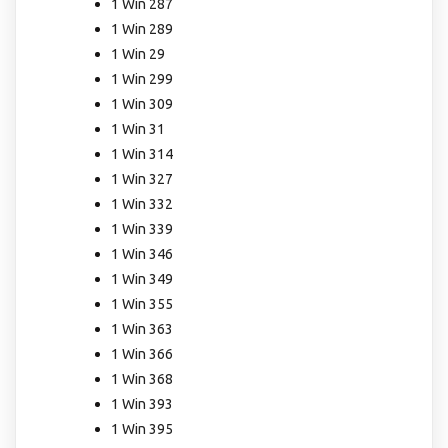
1 Win 287
1 Win 289
1 Win 29
1 Win 299
1 Win 309
1 Win 31
1 Win 314
1 Win 327
1 Win 332
1 Win 339
1 Win 346
1 Win 349
1 Win 355
1 Win 363
1 Win 366
1 Win 368
1 Win 393
1 Win 395