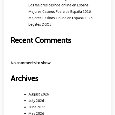
Los mejores casinos online en España
Mejores Casinos Fuera de España 2026
Mejores Casinos Online en España 2026
Legales DGOJ
Recent Comments
No comments to show.
Archives
August 2026
July 2026
June 2026
May 2026