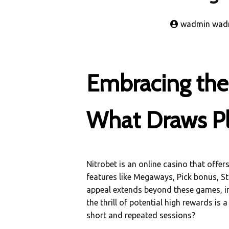
wadmin wad
Embracing the 
What Draws Pl
Nitrobet is an online casino that offer
features like Megaways, Pick bonus, S
appeal extends beyond these games, inv
the thrill of potential high rewards i
short and repeated sessions?