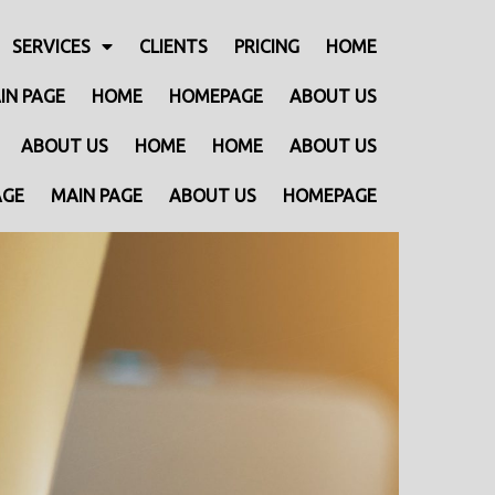
SERVICES
CLIENTS
PRICING
HOME
IN PAGE
HOME
HOMEPAGE
ABOUT US
ABOUT US
HOME
HOME
ABOUT US
AGE
MAIN PAGE
ABOUT US
HOMEPAGE