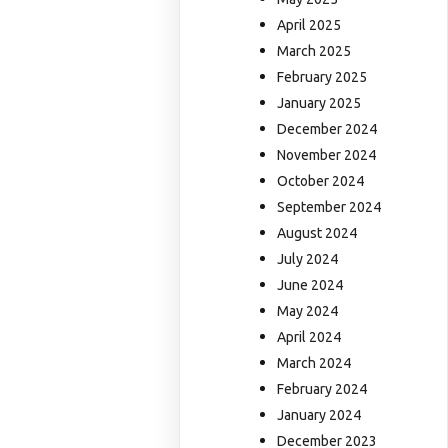
April 2025
March 2025
February 2025
January 2025
December 2024
November 2024
October 2024
September 2024
August 2024
July 2024
June 2024
May 2024
April 2024
March 2024
February 2024
January 2024
December 2023