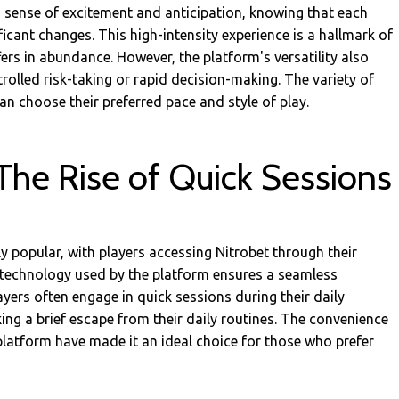
a sense of excitement and anticipation, knowing that each
icant changes. This high-intensity experience is a hallmark of
ers in abundance. However, the platform's versatility also
rolled risk-taking or rapid decision-making. The variety of
an choose their preferred pace and style of play.
The Rise of Quick Sessions
 popular, with players accessing Nitrobet through their
echnology used by the platform ensures a seamless
ayers often engage in quick sessions during their daily
king a brief escape from their daily routines. The convenience
 platform have made it an ideal choice for those who prefer