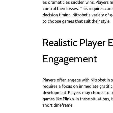
as dramatic as sudden wins. Players mu
control their losses. This requires care
decision timing. Nitrobet's variety of g
to choose games that suit their style.
Realistic Player 
Engagement
Players often engage with Nitrobet in 
requires a focus on immediate gratific
development. Players may choose to bet 
games like Plinko. In these situations,
short timeframe.