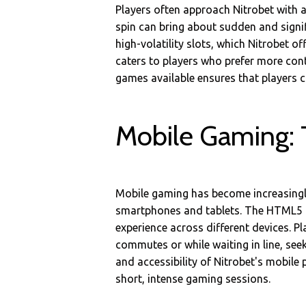
Players often approach Nitrobet with 
spin can bring about sudden and signif
high-volatility slots, which
Nitrobet
off
caters to players who prefer more cont
games available ensures that players c
Mobile Gaming: 
Mobile gaming has become increasingly
smartphones and tablets. The HTML5 t
experience across different devices. Pl
commutes or while waiting in line, see
and accessibility of Nitrobet's mobile
short, intense gaming sessions.