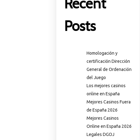
Recent
Posts
Homologación y
certificación Dirección
General de Ordenación
del Juego
Los mejores casinos
online en España
Mejores Casinos Fuera
de España 2026
Mejores Casinos
Online en España 2026
Legales DGOJ