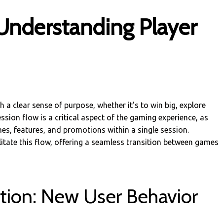
 Understanding Player
h a clear sense of purpose, whether it's to win big, explore
ssion flow is a critical aspect of the gaming experience, as
es, features, and promotions within a single session.
ilitate this flow, offering a seamless transition between games
ation: New User Behavior