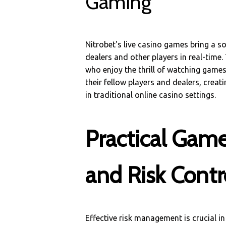
Gaming
Nitrobet's live casino games bring a so
dealers and other players in real-time.
who enjoy the thrill of watching games
their fellow players and dealers, crea
in traditional online casino settings.
Practical Game
and Risk Contr
Effective risk management is crucial in