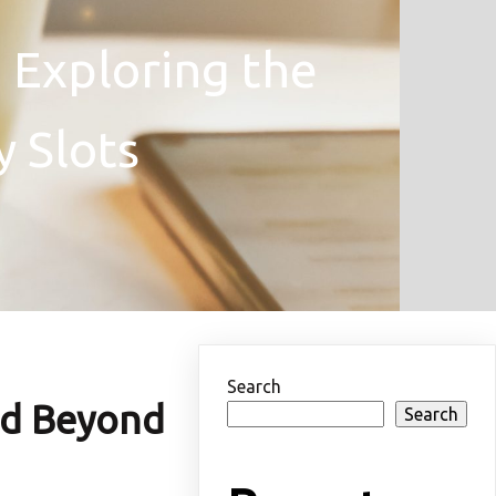
 Exploring the
y Slots
Search
ld Beyond
Search