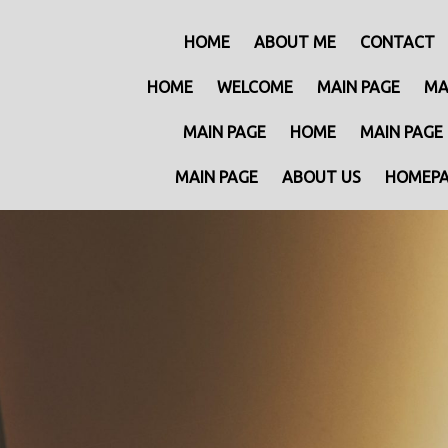
HOME
ABOUT ME
CONTACT
HOME
WELCOME
MAIN PAGE
MA
MAIN PAGE
HOME
MAIN PAGE
MAIN PAGE
ABOUT US
HOMEP