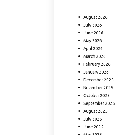
August 2026
July 2026
June 2026
May 2026
April 2026
March 2026
February 2026
January 2026
December 2025
November 2025
October 2025
September 2025
August 2025
July 2025
June 2025
May 2025