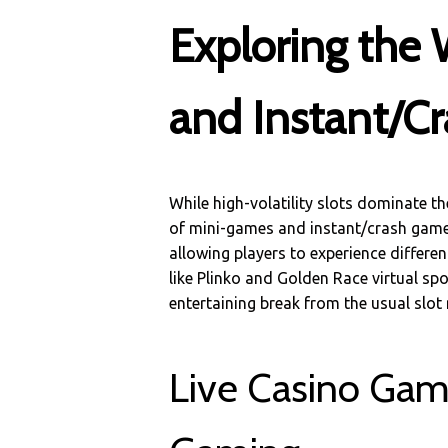
Exploring the
and Instant/C
While high-volatility slots dominate t
of mini-games and instant/crash game
allowing players to experience differ
like Plinko and Golden Race virtual spo
entertaining break from the usual slot
Live Casino Game