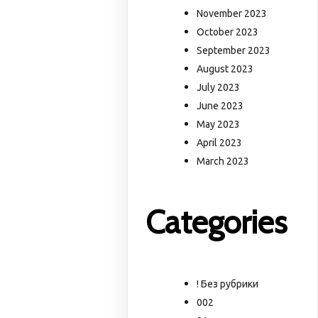
November 2023
October 2023
September 2023
August 2023
July 2023
June 2023
May 2023
April 2023
March 2023
Categories
! Без рубрики
002