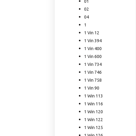
01
02
04
1
1 Vin 12
1 Vin 394
1 Vin 400
1 Vin 600
1 Vin 734
1 Vin 746
1 Vin 758
1 Vin 90
1 Win 113
1 Win 116
1 Win 120
1 Win 122
1 Win 125
1 Win 126