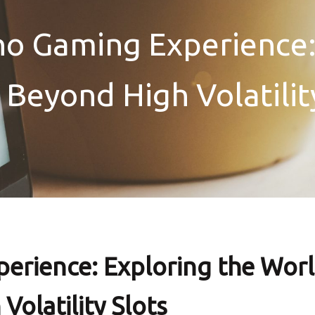
no Gaming Experience:
Beyond High Volatilit
perience: Exploring the Wor
 Volatility Slots