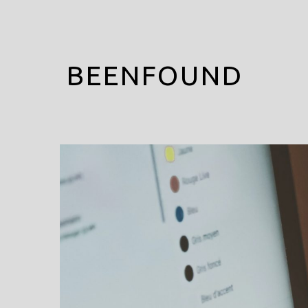
BEENFOUND