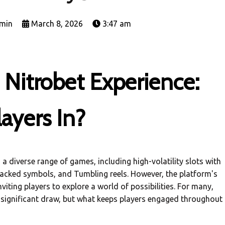
min
March 8, 2026
3:47 am
Nitrobet Experience:
ayers In?
s a diverse range of games, including high-volatility slots with
tacked symbols, and Tumbling reels. However, the platform's
iting players to explore a world of possibilities. For many,
s a significant draw, but what keeps players engaged throughout