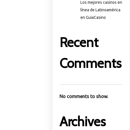
Los mejores casinos en
línea de Latinoamérica
en GuiaCasino
Recent
Comments
No comments to show.
Archives