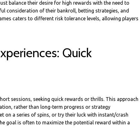
st balance their desire for high rewards with the need to
ful consideration of their bankroll, betting strategies, and
ames caters to different risk tolerance levels, allowing players
Experiences: Quick
short sessions, seeking quick rewards or thrills. This approach
ation, rather than long-term progress or strategy
on a series of spins, or try their luck with instant/crash
 the goal is often to maximize the potential reward within a