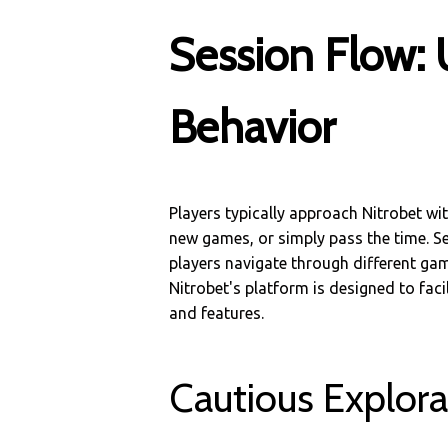
Session Flow:
Behavior
Players typically approach Nitrobet wit
new games, or simply pass the time. Se
players navigate through different gam
Nitrobet's platform is designed to fac
and features.
Cautious Explor