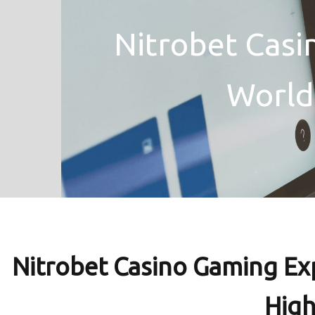
Nitrobet Casi
World 
Nitrobet Casino Gaming Ex
High