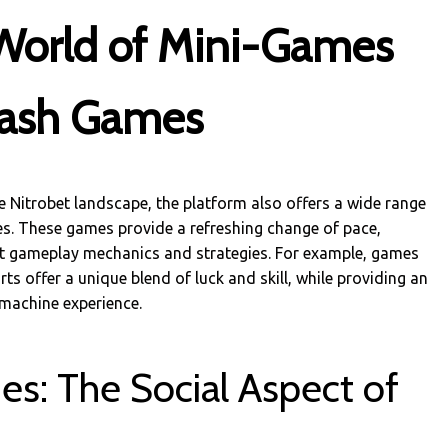
 World of Mini-Games
rash Games
he Nitrobet landscape, the platform also offers a wide range
s. These games provide a refreshing change of pace,
ent gameplay mechanics and strategies. For example, games
rts offer a unique blend of luck and skill, while providing an
 machine experience.
s: The Social Aspect of