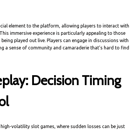
cial element to the platform, allowing players to interact with
 This immersive experience is particularly appealing to those
 being played out live. Players can engage in discussions with
ting a sense of community and camaraderie that's hard to find
play: Decision Timing
ol
 high-volatility slot games, where sudden losses can be just