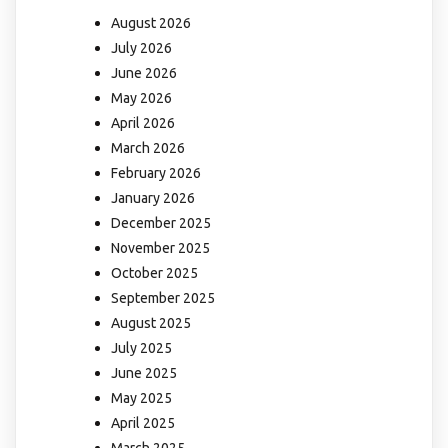
August 2026
July 2026
June 2026
May 2026
April 2026
March 2026
February 2026
January 2026
December 2025
November 2025
October 2025
September 2025
August 2025
July 2025
June 2025
May 2025
April 2025