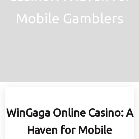
Mobile Gamblers
WinGaga Online Casino: A
Haven for Mobile