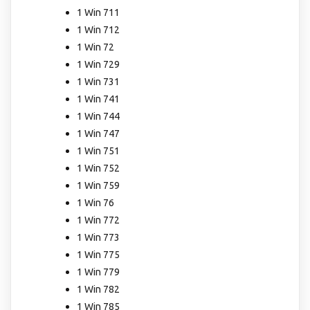
1 Win 711
1 Win 712
1 Win 72
1 Win 729
1 Win 731
1 Win 741
1 Win 744
1 Win 747
1 Win 751
1 Win 752
1 Win 759
1 Win 76
1 Win 772
1 Win 773
1 Win 775
1 Win 779
1 Win 782
1 Win 785