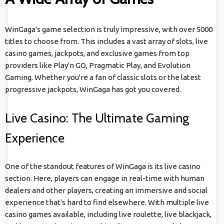
WinGaga's game selection is truly impressive, with over 5000
titles to choose from. This includes a vast array of slots, live
casino games, jackpots, and exclusive games from top
providers like Play'n GO, Pragmatic Play, and Evolution
Gaming. Whether you're a fan of classic slots or the latest
progressive jackpots, WinGaga has got you covered.
Live Casino: The Ultimate Gaming
Experience
One of the standout features of WinGaga is its live casino
section. Here, players can engage in real-time with human
dealers and other players, creating an immersive and social
experience that's hard to find elsewhere. With multiple live
casino games available, including live roulette, live blackjack,