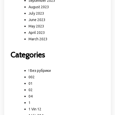
September 2023
August 2023
July 2023
June 2023
May 2023
April 2023
March 2023
Categories
! Без рубрики
002
01
02
04
1
1 Vin 12