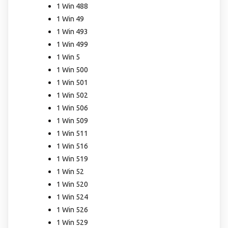
1 Win 488
1 Win 49
1 Win 493
1 Win 499
1 Win 5
1 Win 500
1 Win 501
1 Win 502
1 Win 506
1 Win 509
1 Win 511
1 Win 516
1 Win 519
1 Win 52
1 Win 520
1 Win 524
1 Win 526
1 Win 529