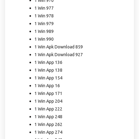
1 Win 970
1 Win 977
1 Win 978
1 Win 979
1 Win 989
1 Win 990
1 Win Apk Download 859
1 Win Apk Download 927
1 Win App 136
1 Win App 138
1 Win App 154
1 Win App 16
1 Win App 171
1 Win App 204
1 Win App 222
1 Win App 248
1 Win App 262
1 Win App 274