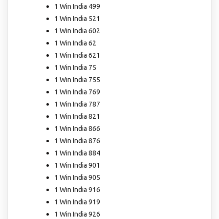
1 Win India 499
1 Win India 521
1 Win India 602
1 Win India 62
1 Win India 621
1 Win India 75
1 Win India 755
1 Win India 769
1 Win India 787
1 Win India 821
1 Win India 866
1 Win India 876
1 Win India 884
1 Win India 901
1 Win India 905
1 Win India 916
1 Win India 919
1 Win India 926