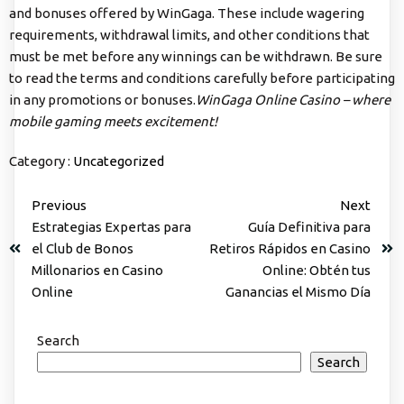
and bonuses offered by WinGaga. These include wagering
requirements, withdrawal limits, and other conditions that
must be met before any winnings can be withdrawn. Be sure
to read the terms and conditions carefully before participating
in any promotions or bonuses.
WinGaga Online Casino – where
mobile gaming meets excitement!
Category :
Uncategorized
Previous
Next
Estrategias Expertas para
Guía Definitiva para
el Club de Bonos
Retiros Rápidos en Casino
Millonarios en Casino
Online: Obtén tus
Online
Ganancias el Mismo Día
Search
Search