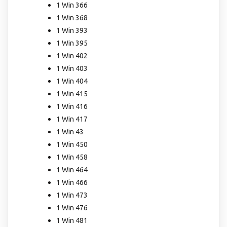
1 Win 366
1 Win 368
1 Win 393
1 Win 395
1 Win 402
1 Win 403
1 Win 404
1 Win 415
1 Win 416
1 Win 417
1 Win 43
1 Win 450
1 Win 458
1 Win 464
1 Win 466
1 Win 473
1 Win 476
1 Win 481