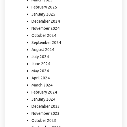
March 2025
February 2025
January 2025
December 2024
November 2024
October 2024
September 2024
August 2024
July 2024
June 2024
May 2024
April 2024
March 2024
February 2024
January 2024
December 2023
November 2023
October 2023