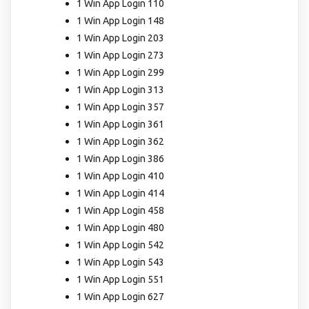
1 Win App Login 110
1 Win App Login 148
1 Win App Login 203
1 Win App Login 273
1 Win App Login 299
1 Win App Login 313
1 Win App Login 357
1 Win App Login 361
1 Win App Login 362
1 Win App Login 386
1 Win App Login 410
1 Win App Login 414
1 Win App Login 458
1 Win App Login 480
1 Win App Login 542
1 Win App Login 543
1 Win App Login 551
1 Win App Login 627