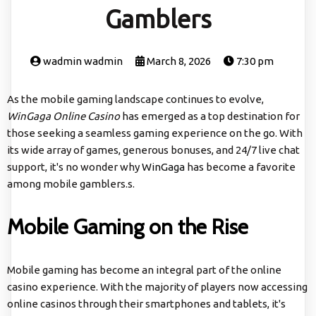
Gamblers
wadmin wadmin
March 8, 2026
7:30 pm
As the mobile gaming landscape continues to evolve,
WinGaga Online Casino
has emerged as a top destination for
those seeking a seamless gaming experience on the go. With
its wide array of games, generous bonuses, and 24/7 live chat
support, it's no wonder why
WinGaga
has become a favorite
among mobile gamblers.s.
Mobile Gaming on the Rise
Mobile gaming has become an integral part of the online
casino experience. With the majority of players now accessing
online casinos through their smartphones and tablets, it's