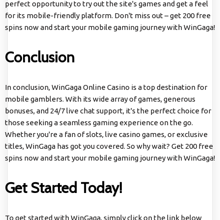
perfect opportunity to try out the site's games and get a feel
for its mobile-friendly platform. Don't miss out – get 200 free
spins now and start your mobile gaming journey with WinGaga!
Conclusion
In conclusion, WinGaga Online Casino is a top destination for
mobile gamblers. With its wide array of games, generous
bonuses, and 24/7 live chat support, it's the perfect choice for
those seeking a seamless gaming experience on the go.
Whether you're a fan of slots, live casino games, or exclusive
titles, WinGaga has got you covered. So why wait? Get 200 free
spins now and start your mobile gaming journey with WinGaga!
Get Started Today!
To get started with WinGaga, simply click on the link below