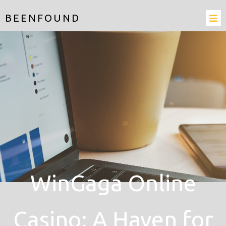
BEENFOUND
WinGaga Online
Casino: A Haven for