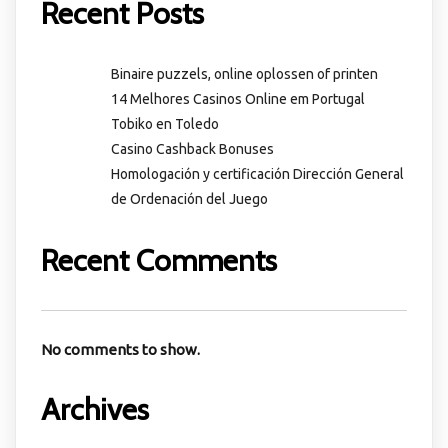
Recent Posts
Binaire puzzels, online oplossen of printen
14 Melhores Casinos Online em Portugal
Tobiko en Toledo
Casino Cashback Bonuses
Homologación y certificación Dirección General
de Ordenación del Juego
Recent Comments
No comments to show.
Archives