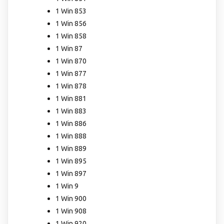
1 Win 853
1 Win 856
1 Win 858
1 Win 87
1 Win 870
1 Win 877
1 Win 878
1 Win 881
1 Win 883
1 Win 886
1 Win 888
1 Win 889
1 Win 895
1 Win 897
1 Win 9
1 Win 900
1 Win 908
1 Win 920