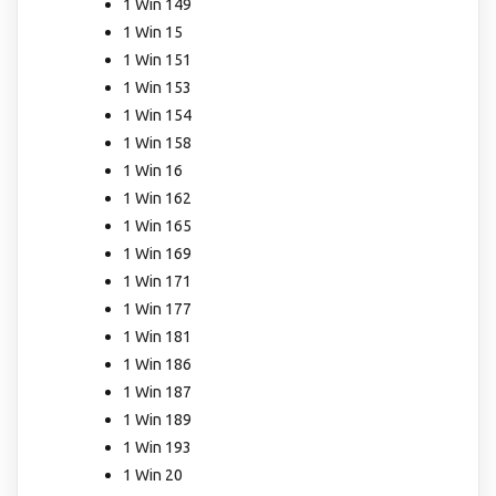
1 Win 149
1 Win 15
1 Win 151
1 Win 153
1 Win 154
1 Win 158
1 Win 16
1 Win 162
1 Win 165
1 Win 169
1 Win 171
1 Win 177
1 Win 181
1 Win 186
1 Win 187
1 Win 189
1 Win 193
1 Win 20