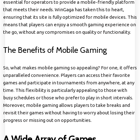
essential for operators to provide a mobile-friendly platform
that meets their needs. WinGaga has taken this to heart,
ensuring that its site is fully optimized for mobile devices. This
means that players can enjoy a smooth gaming experience on
the go, without any compromises on quality or functionality.
The Benefits of Mobile Gaming
So, what makes mobile gaming so appealing? For one, it offers
unparalleled convenience. Players can access their favorite
games and participate in tournaments from anywhere, at any
time. This flexibility is particularly appealing to those with
busy schedules or those who prefer to play in short intervals.
Moreover, mobile gaming allows players to take breaks and
revisit their games without having to worry about losing their
progress or missing out on opportunities.
A Wide Array of Games