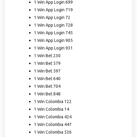
1 Win App Login 699
1 Win App Login 719
1 Win App Login 72
1 Win App Login 728
1 Win App Login 745
1 Win App Login 905
1 Win App Login 931
1 Win Bet 230
1 Win Bet 579
1 Win Bet 597
1 Win Bet 640
1 Win Bet 704
1 Win Bet 848
1 Win Colombia 122
1 Win Colombia 14
1 Win Colombia 424
1 Win Colombia 447
1 Win Colombia 536