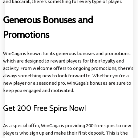
and baccarat, there's something for every type of player.
Generous Bonuses and
Promotions
WinGaga is known for its generous bonuses and promotions,
which are designed to reward players for their loyalty and
activity. From welcome offers to ongoing promotions, there's
always something new to look forward to. Whether you're a
new player or a seasoned pro, WinGaga's bonuses are sure to
keep you engaged and motivated.
Get 200 Free Spins Now!
As a special offer, WinGaga is providing 200 free spins to new
players who sign up and make their first deposit. This is the