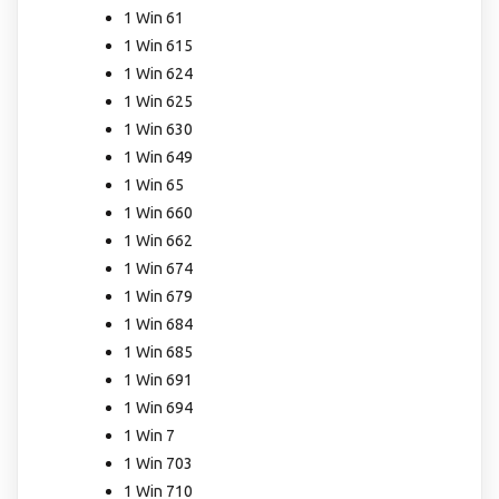
1 Win 61
1 Win 615
1 Win 624
1 Win 625
1 Win 630
1 Win 649
1 Win 65
1 Win 660
1 Win 662
1 Win 674
1 Win 679
1 Win 684
1 Win 685
1 Win 691
1 Win 694
1 Win 7
1 Win 703
1 Win 710