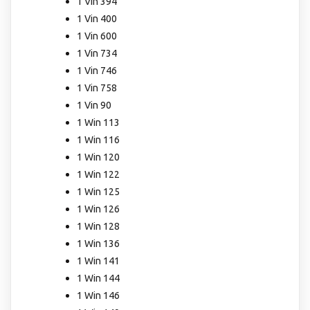
1 Vin 394
1 Vin 400
1 Vin 600
1 Vin 734
1 Vin 746
1 Vin 758
1 Vin 90
1 Win 113
1 Win 116
1 Win 120
1 Win 122
1 Win 125
1 Win 126
1 Win 128
1 Win 136
1 Win 141
1 Win 144
1 Win 146