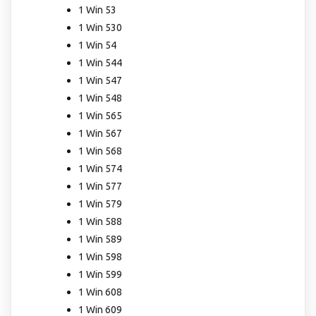
1 Win 53
1 Win 530
1 Win 54
1 Win 544
1 Win 547
1 Win 548
1 Win 565
1 Win 567
1 Win 568
1 Win 574
1 Win 577
1 Win 579
1 Win 588
1 Win 589
1 Win 598
1 Win 599
1 Win 608
1 Win 609