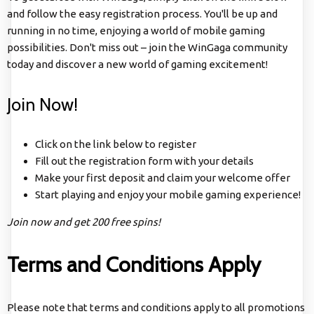
and follow the easy registration process. You'll be up and
running in no time, enjoying a world of mobile gaming
possibilities. Don't miss out – join the WinGaga community
today and discover a new world of gaming excitement!
Join Now!
Click on the link below to register
Fill out the registration form with your details
Make your first deposit and claim your welcome offer
Start playing and enjoy your mobile gaming experience!
Join now and get 200 free spins!
Terms and Conditions Apply
Please note that terms and conditions apply to all promotions