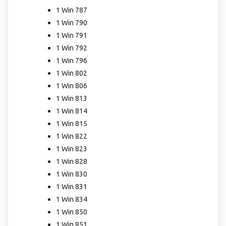
1 Win 787
1 Win 790
1 Win 791
1 Win 792
1 Win 796
1 Win 802
1 Win 806
1 Win 813
1 Win 814
1 Win 815
1 Win 822
1 Win 823
1 Win 828
1 Win 830
1 Win 831
1 Win 834
1 Win 850
1 Win 851