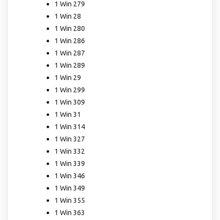
1 Win 279
1 Win 28
1 Win 280
1 Win 286
1 Win 287
1 Win 289
1 Win 29
1 Win 299
1 Win 309
1 Win 31
1 Win 314
1 Win 327
1 Win 332
1 Win 339
1 Win 346
1 Win 349
1 Win 355
1 Win 363