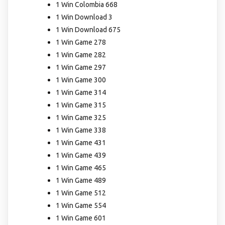
1 Win Colombia 668
1 Win Download 3
1 Win Download 675
1 Win Game 278
1 Win Game 282
1 Win Game 297
1 Win Game 300
1 Win Game 314
1 Win Game 315
1 Win Game 325
1 Win Game 338
1 Win Game 431
1 Win Game 439
1 Win Game 465
1 Win Game 489
1 Win Game 512
1 Win Game 554
1 Win Game 601