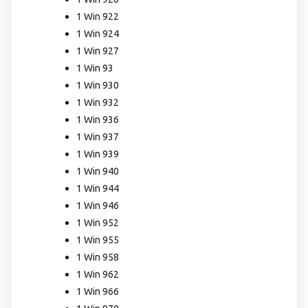
1 Win 922
1 Win 924
1 Win 927
1 Win 93
1 Win 930
1 Win 932
1 Win 936
1 Win 937
1 Win 939
1 Win 940
1 Win 944
1 Win 946
1 Win 952
1 Win 955
1 Win 958
1 Win 962
1 Win 966