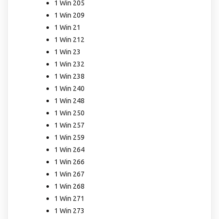
1 Win 205
1 Win 209
1 Win 21
1 Win 212
1 Win 23
1 Win 232
1 Win 238
1 Win 240
1 Win 248
1 Win 250
1 Win 257
1 Win 259
1 Win 264
1 Win 266
1 Win 267
1 Win 268
1 Win 271
1 Win 273