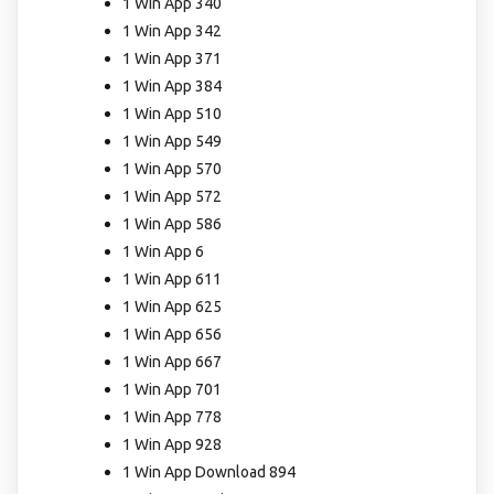
1 Win App 340
1 Win App 342
1 Win App 371
1 Win App 384
1 Win App 510
1 Win App 549
1 Win App 570
1 Win App 572
1 Win App 586
1 Win App 6
1 Win App 611
1 Win App 625
1 Win App 656
1 Win App 667
1 Win App 701
1 Win App 778
1 Win App 928
1 Win App Download 894