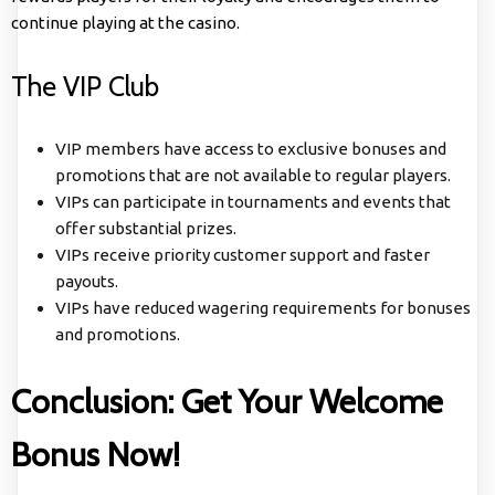
continue playing at the casino.
The VIP Club
VIP members have access to exclusive bonuses and
promotions that are not available to regular players.
VIPs can participate in tournaments and events that
offer substantial prizes.
VIPs receive priority customer support and faster
payouts.
VIPs have reduced wagering requirements for bonuses
and promotions.
Conclusion: Get Your Welcome
Bonus Now!