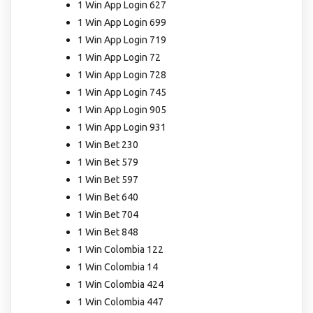
1 Win App Login 627
1 Win App Login 699
1 Win App Login 719
1 Win App Login 72
1 Win App Login 728
1 Win App Login 745
1 Win App Login 905
1 Win App Login 931
1 Win Bet 230
1 Win Bet 579
1 Win Bet 597
1 Win Bet 640
1 Win Bet 704
1 Win Bet 848
1 Win Colombia 122
1 Win Colombia 14
1 Win Colombia 424
1 Win Colombia 447