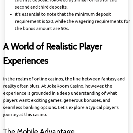
second and third deposits.
It's essential to note that the minimum deposit
requirement is $20, while the wagering requirements for
the bonus amount are 50x.
A World of Realistic Player
Experiences
In the realm of online casinos, the line between fantasy and
reality often blurs. At
JokaRoom Casino
, however, the
experience is grounded in a deep understanding of what
players want: exciting games, generous bonuses, and
seamless banking options. Let's explore a typical player's
journey at this casino.
The Mobile Advantage