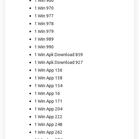
1 Win 966
1 Win 970
1 Win 977
1 Win 978
1 Win 979
1 Win 989
1 Win 990
1 Win Apk Download 859
1 Win Apk Download 927
1 Win App 136
1 Win App 138
1 Win App 154
1 Win App 16
1 Win App 171
1 Win App 204
1 Win App 222
1 Win App 248
1 Win App 262