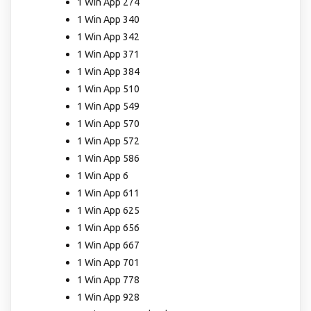
1 Win App 274
1 Win App 340
1 Win App 342
1 Win App 371
1 Win App 384
1 Win App 510
1 Win App 549
1 Win App 570
1 Win App 572
1 Win App 586
1 Win App 6
1 Win App 611
1 Win App 625
1 Win App 656
1 Win App 667
1 Win App 701
1 Win App 778
1 Win App 928