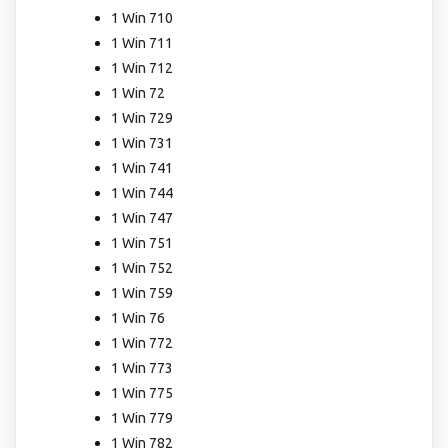
1 Win 710
1 Win 711
1 Win 712
1 Win 72
1 Win 729
1 Win 731
1 Win 741
1 Win 744
1 Win 747
1 Win 751
1 Win 752
1 Win 759
1 Win 76
1 Win 772
1 Win 773
1 Win 775
1 Win 779
1 Win 782