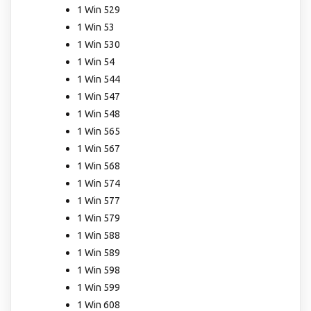
1 Win 529
1 Win 53
1 Win 530
1 Win 54
1 Win 544
1 Win 547
1 Win 548
1 Win 565
1 Win 567
1 Win 568
1 Win 574
1 Win 577
1 Win 579
1 Win 588
1 Win 589
1 Win 598
1 Win 599
1 Win 608