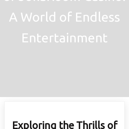
A World of Endless
Entertainment
Exploring the Thrills of