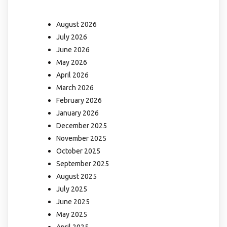
August 2026
July 2026
June 2026
May 2026
April 2026
March 2026
February 2026
January 2026
December 2025
November 2025
October 2025
September 2025
August 2025
July 2025
June 2025
May 2025