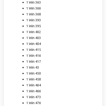
1 Win 363
1 Win 366
1 Win 368
1 Win 393
1 Win 395
1 Win 402
1 Win 403
1 Win 404
1 Win 415
1 Win 416
1 Win 417
1 Win 43
1 Win 450
1 Win 458
1 Win 464
1 Win 466
1 Win 473
1 Win 476