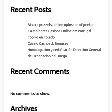
Recent Posts
Binaire puzzels, online oplossen of printen
14 Melhores Casinos Online em Portugal
Tobiko en Toledo
Casino Cashback Bonuses
Homologación y certificación Dirección General
de Ordenación del Juego
Recent Comments
No comments to show.
Archives