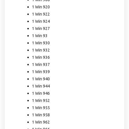
1 Win 920
1 Win 922
1 Win 924
1 Win 927
1 Win 93
1 Win 930
1 Win 932
1 Win 936
1 Win 937
1 Win 939
1 Win 940
1 Win 944
1 Win 946
1 Win 952
1 Win 955
1 Win 958
1 Win 962