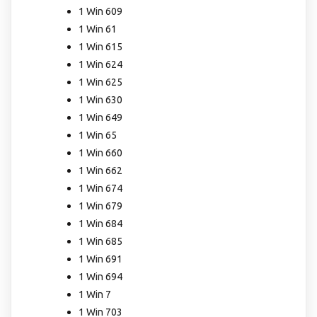
1 Win 609
1 Win 61
1 Win 615
1 Win 624
1 Win 625
1 Win 630
1 Win 649
1 Win 65
1 Win 660
1 Win 662
1 Win 674
1 Win 679
1 Win 684
1 Win 685
1 Win 691
1 Win 694
1 Win 7
1 Win 703