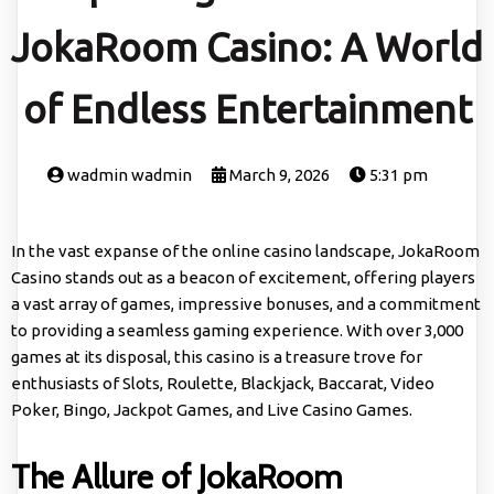
JokaRoom Casino: A World
of Endless Entertainment
wadmin wadmin
March 9, 2026
5:31 pm
In the vast expanse of the online casino landscape, JokaRoom
Casino stands out as a beacon of excitement, offering players
a vast array of games, impressive bonuses, and a commitment
to providing a seamless gaming experience. With over 3,000
games at its disposal, this casino is a treasure trove for
enthusiasts of Slots, Roulette, Blackjack, Baccarat, Video
Poker, Bingo, Jackpot Games, and Live Casino Games.
The Allure of JokaRoom