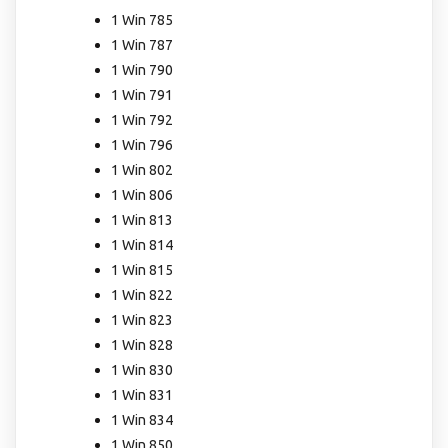
1 Win 785
1 Win 787
1 Win 790
1 Win 791
1 Win 792
1 Win 796
1 Win 802
1 Win 806
1 Win 813
1 Win 814
1 Win 815
1 Win 822
1 Win 823
1 Win 828
1 Win 830
1 Win 831
1 Win 834
1 Win 850