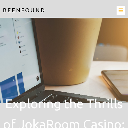
BEENFOUND
Exploring the Thrills
of JokaRoom Casino: