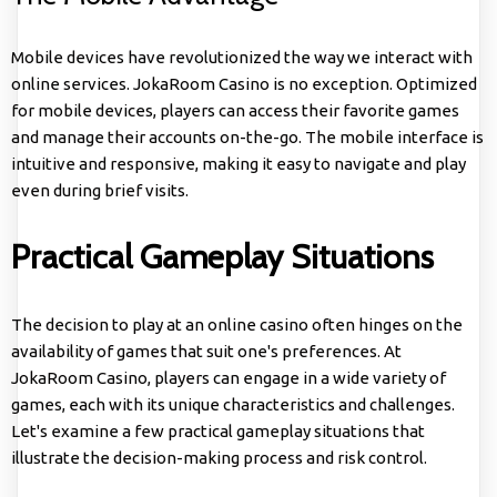
Mobile devices have revolutionized the way we interact with
online services. JokaRoom Casino is no exception. Optimized
for mobile devices, players can access their favorite games
and manage their accounts on-the-go. The mobile interface is
intuitive and responsive, making it easy to navigate and play
even during brief visits.
Practical Gameplay Situations
The decision to play at an online casino often hinges on the
availability of games that suit one's preferences. At
JokaRoom Casino, players can engage in a wide variety of
games, each with its unique characteristics and challenges.
Let's examine a few practical gameplay situations that
illustrate the decision-making process and risk control.