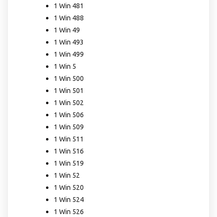
1 Win 481
1 Win 488
1 Win 49
1 Win 493
1 Win 499
1 Win 5
1 Win 500
1 Win 501
1 Win 502
1 Win 506
1 Win 509
1 Win 511
1 Win 516
1 Win 519
1 Win 52
1 Win 520
1 Win 524
1 Win 526