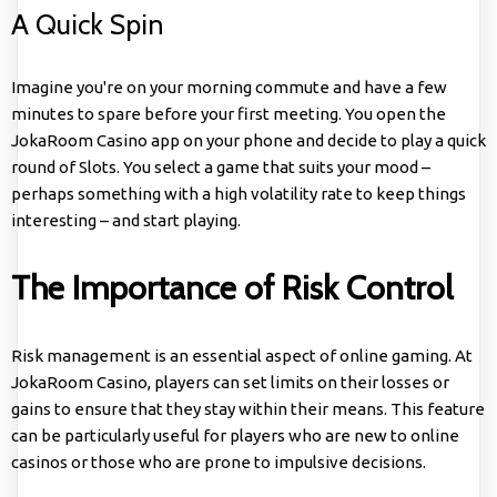
A Quick Spin
Imagine you're on your morning commute and have a few
minutes to spare before your first meeting. You open the
JokaRoom Casino app on your phone and decide to play a quick
round of Slots. You select a game that suits your mood –
perhaps something with a high volatility rate to keep things
interesting – and start playing.
The Importance of Risk Control
Risk management is an essential aspect of online gaming. At
JokaRoom Casino, players can set limits on their losses or
gains to ensure that they stay within their means. This feature
can be particularly useful for players who are new to online
casinos or those who are prone to impulsive decisions.