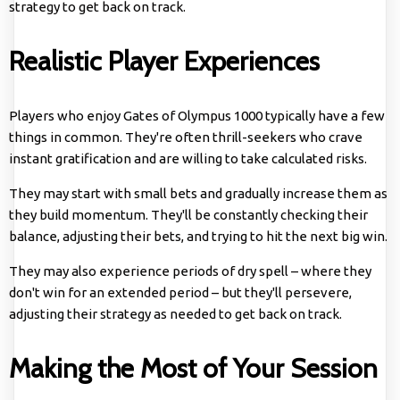
strategy to get back on track.
Realistic Player Experiences
Players who enjoy Gates of Olympus 1000 typically have a few
things in common. They're often thrill-seekers who crave
instant gratification and are willing to take calculated risks.
They may start with small bets and gradually increase them as
they build momentum. They'll be constantly checking their
balance, adjusting their bets, and trying to hit the next big win.
They may also experience periods of dry spell – where they
don't win for an extended period – but they'll persevere,
adjusting their strategy as needed to get back on track.
Making the Most of Your Session