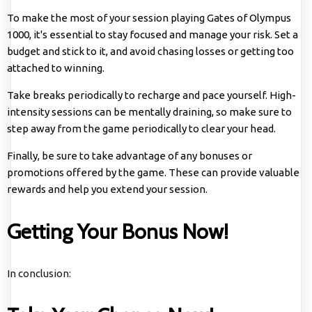
To make the most of your session playing Gates of Olympus
1000, it's essential to stay focused and manage your risk. Set a
budget and stick to it, and avoid chasing losses or getting too
attached to winning.
Take breaks periodically to recharge and pace yourself. High-
intensity sessions can be mentally draining, so make sure to
step away from the game periodically to clear your head.
Finally, be sure to take advantage of any bonuses or
promotions offered by the game. These can provide valuable
rewards and help you extend your session.
Getting Your Bonus Now!
In conclusion: