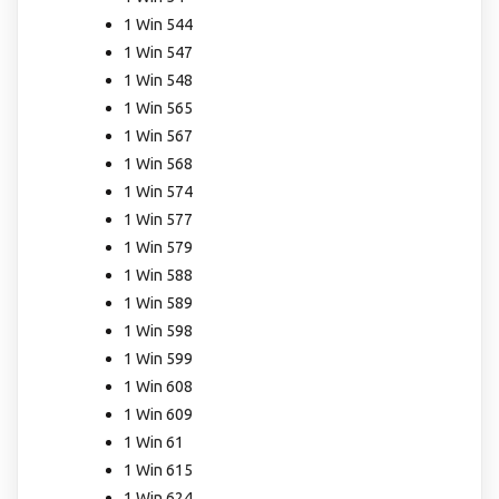
1 Win 544
1 Win 547
1 Win 548
1 Win 565
1 Win 567
1 Win 568
1 Win 574
1 Win 577
1 Win 579
1 Win 588
1 Win 589
1 Win 598
1 Win 599
1 Win 608
1 Win 609
1 Win 61
1 Win 615
1 Win 624