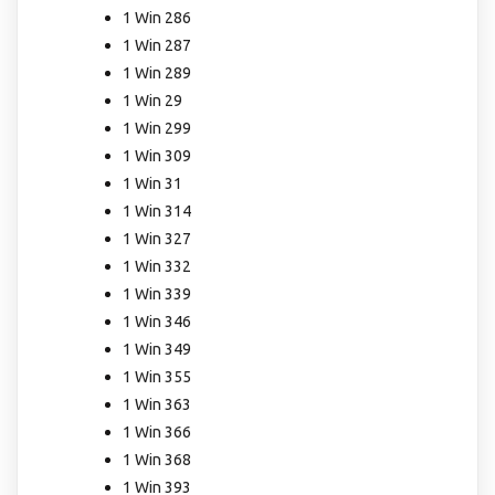
1 Win 286
1 Win 287
1 Win 289
1 Win 29
1 Win 299
1 Win 309
1 Win 31
1 Win 314
1 Win 327
1 Win 332
1 Win 339
1 Win 346
1 Win 349
1 Win 355
1 Win 363
1 Win 366
1 Win 368
1 Win 393