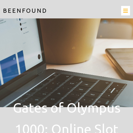
BEENFOUND
Gates of Olympus
1000: Online Slot