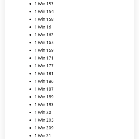
1 Win 153
1 Win 154
1 Win 158
1 Win 16
1 Win 162
1 Win 165
1 Win 169
1 Win 171
1 Win 177
1 Win 181
1 Win 186
1 Win 187
1 Win 189
1 Win 193
1 Win 20
1 Win 205
1 Win 209
1 Win 21