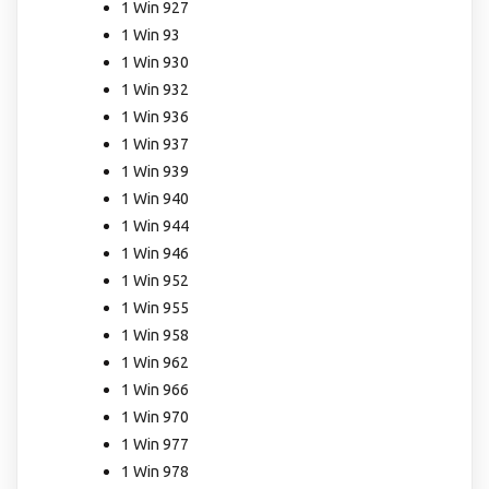
1 Win 927
1 Win 93
1 Win 930
1 Win 932
1 Win 936
1 Win 937
1 Win 939
1 Win 940
1 Win 944
1 Win 946
1 Win 952
1 Win 955
1 Win 958
1 Win 962
1 Win 966
1 Win 970
1 Win 977
1 Win 978