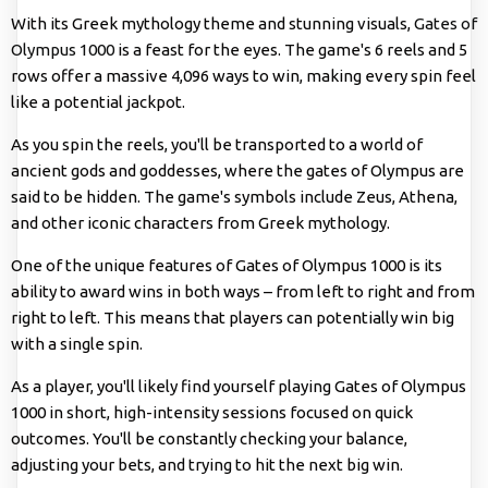
With its Greek mythology theme and stunning visuals,
Gates of
Olympus 1000
is a feast for the eyes. The game's 6 reels and 5
rows offer a massive 4,096 ways to win, making every spin feel
like a potential jackpot.
As you spin the reels, you'll be transported to a world of
ancient gods and goddesses, where the gates of Olympus are
said to be hidden. The game's symbols include Zeus, Athena,
and other iconic characters from Greek mythology.
One of the unique features of Gates of Olympus 1000 is its
ability to award wins in both ways – from left to right and from
right to left. This means that players can potentially win big
with a single spin.
As a player, you'll likely find yourself playing Gates of Olympus
1000 in short, high-intensity sessions focused on quick
outcomes. You'll be constantly checking your balance,
adjusting your bets, and trying to hit the next big win.