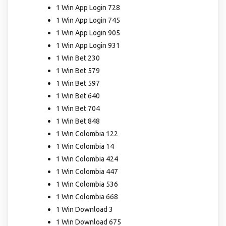
1 Win App Login 728
1 Win App Login 745
1 Win App Login 905
1 Win App Login 931
1 Win Bet 230
1 Win Bet 579
1 Win Bet 597
1 Win Bet 640
1 Win Bet 704
1 Win Bet 848
1 Win Colombia 122
1 Win Colombia 14
1 Win Colombia 424
1 Win Colombia 447
1 Win Colombia 536
1 Win Colombia 668
1 Win Download 3
1 Win Download 675