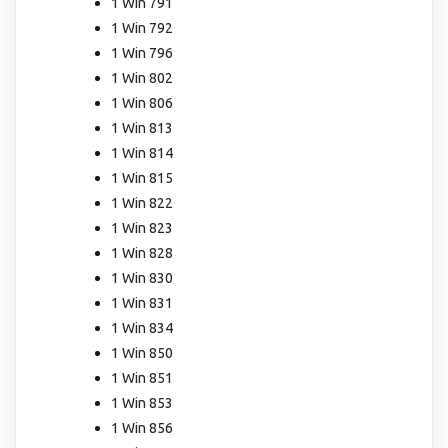
1 Win 791
1 Win 792
1 Win 796
1 Win 802
1 Win 806
1 Win 813
1 Win 814
1 Win 815
1 Win 822
1 Win 823
1 Win 828
1 Win 830
1 Win 831
1 Win 834
1 Win 850
1 Win 851
1 Win 853
1 Win 856