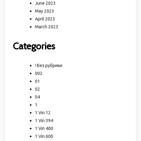
June 2023
May 2023
April 2023
March 2023
Categories
! Без рубрики
002
01
02
04
1
1 Vin 12
1 Vin 394
1 Vin 400
1 Vin 600