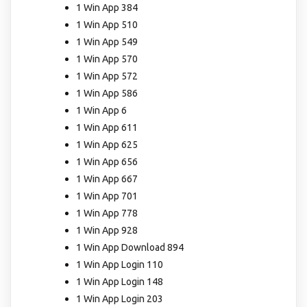
1 Win App 384
1 Win App 510
1 Win App 549
1 Win App 570
1 Win App 572
1 Win App 586
1 Win App 6
1 Win App 611
1 Win App 625
1 Win App 656
1 Win App 667
1 Win App 701
1 Win App 778
1 Win App 928
1 Win App Download 894
1 Win App Login 110
1 Win App Login 148
1 Win App Login 203