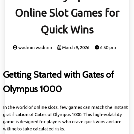
Online Slot Games for
Quick Wins
wadmin wadmin
March 9, 2026
6:50 pm
Getting Started with Gates of
Olympus 1000
In the world of online slots, few games can match the instant
gratification of Gates of Olympus 1000. This high-volatility
game is designed for players who crave quick wins and are
willing to take calculated risks.