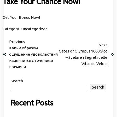
Take Your Chance Now!
Get Your Bonus Now!
Category :
Uncategorized
Previous
Next
Каким образом
Gates of Olympus 1000 Slot
ощущение удовольствия
– Svelare i Segreti delle
изменяется с течением
Vittorie Veloci
времени
Search
Search
Recent Posts