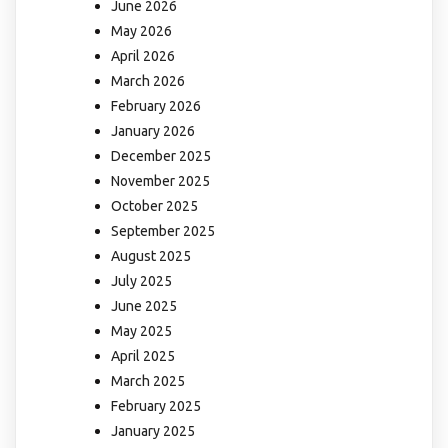
June 2026
May 2026
April 2026
March 2026
February 2026
January 2026
December 2025
November 2025
October 2025
September 2025
August 2025
July 2025
June 2025
May 2025
April 2025
March 2025
February 2025
January 2025