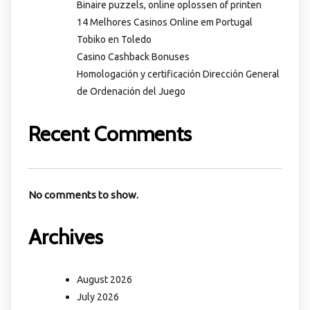
Binaire puzzels, online oplossen of printen
14 Melhores Casinos Online em Portugal
Tobiko en Toledo
Casino Cashback Bonuses
Homologación y certificación Dirección General
de Ordenación del Juego
Recent Comments
No comments to show.
Archives
August 2026
July 2026