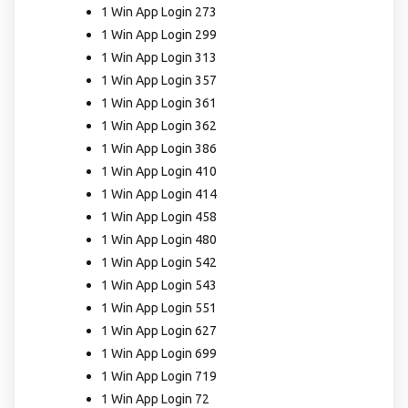
1 Win App Login 273
1 Win App Login 299
1 Win App Login 313
1 Win App Login 357
1 Win App Login 361
1 Win App Login 362
1 Win App Login 386
1 Win App Login 410
1 Win App Login 414
1 Win App Login 458
1 Win App Login 480
1 Win App Login 542
1 Win App Login 543
1 Win App Login 551
1 Win App Login 627
1 Win App Login 699
1 Win App Login 719
1 Win App Login 72