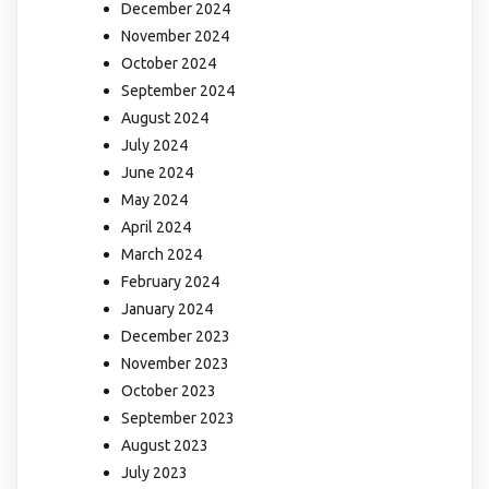
December 2024
November 2024
October 2024
September 2024
August 2024
July 2024
June 2024
May 2024
April 2024
March 2024
February 2024
January 2024
December 2023
November 2023
October 2023
September 2023
August 2023
July 2023