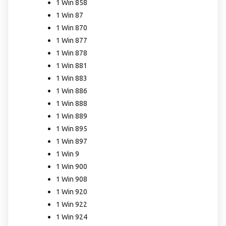
1 Win 858
1 Win 87
1 Win 870
1 Win 877
1 Win 878
1 Win 881
1 Win 883
1 Win 886
1 Win 888
1 Win 889
1 Win 895
1 Win 897
1 Win 9
1 Win 900
1 Win 908
1 Win 920
1 Win 922
1 Win 924