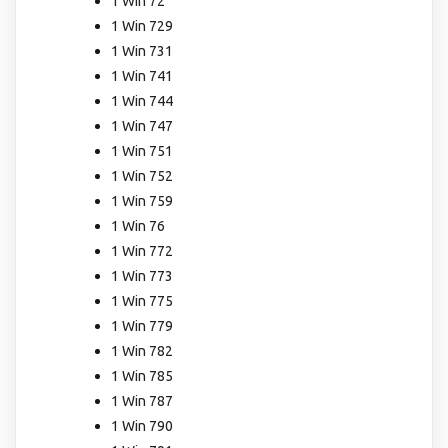
1 Win 72
1 Win 729
1 Win 731
1 Win 741
1 Win 744
1 Win 747
1 Win 751
1 Win 752
1 Win 759
1 Win 76
1 Win 772
1 Win 773
1 Win 775
1 Win 779
1 Win 782
1 Win 785
1 Win 787
1 Win 790