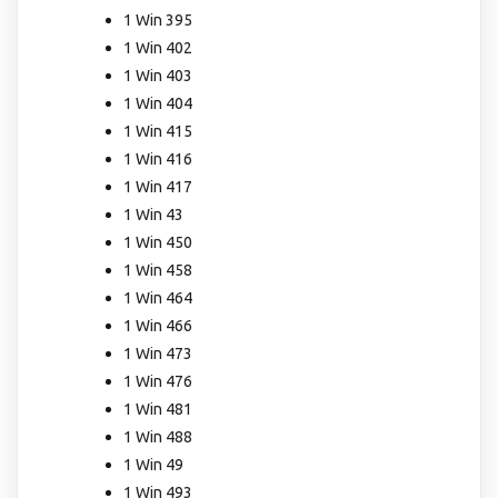
1 Win 395
1 Win 402
1 Win 403
1 Win 404
1 Win 415
1 Win 416
1 Win 417
1 Win 43
1 Win 450
1 Win 458
1 Win 464
1 Win 466
1 Win 473
1 Win 476
1 Win 481
1 Win 488
1 Win 49
1 Win 493