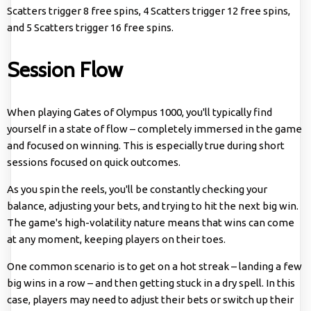
Scatters trigger 8 free spins, 4 Scatters trigger 12 free spins,
and 5 Scatters trigger 16 free spins.
Session Flow
When playing Gates of Olympus 1000, you'll typically find
yourself in a state of flow – completely immersed in the game
and focused on winning. This is especially true during short
sessions focused on quick outcomes.
As you spin the reels, you'll be constantly checking your
balance, adjusting your bets, and trying to hit the next big win.
The game's high-volatility nature means that wins can come
at any moment, keeping players on their toes.
One common scenario is to get on a hot streak – landing a few
big wins in a row – and then getting stuck in a dry spell. In this
case, players may need to adjust their bets or switch up their