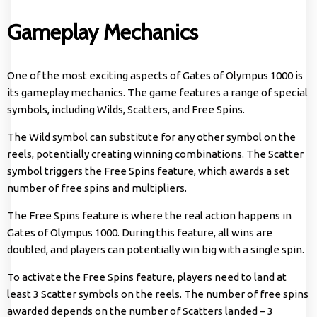
Gameplay Mechanics
One of the most exciting aspects of Gates of Olympus 1000 is
its gameplay mechanics. The game features a range of special
symbols, including Wilds, Scatters, and Free Spins.
The Wild symbol can substitute for any other symbol on the
reels, potentially creating winning combinations. The Scatter
symbol triggers the Free Spins feature, which awards a set
number of free spins and multipliers.
The Free Spins feature is where the real action happens in
Gates of Olympus 1000. During this feature, all wins are
doubled, and players can potentially win big with a single spin.
To activate the Free Spins feature, players need to land at
least 3 Scatter symbols on the reels. The number of free spins
awarded depends on the number of Scatters landed – 3