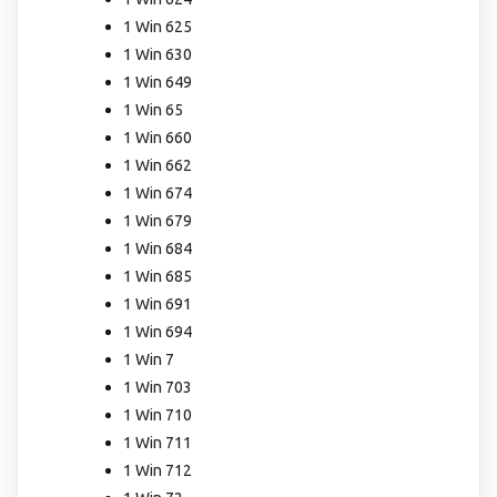
1 Win 625
1 Win 630
1 Win 649
1 Win 65
1 Win 660
1 Win 662
1 Win 674
1 Win 679
1 Win 684
1 Win 685
1 Win 691
1 Win 694
1 Win 7
1 Win 703
1 Win 710
1 Win 711
1 Win 712