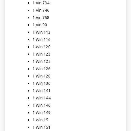
1 Vin 734
1 Vin 746
1 Vin 758
1 Vin 90
1 Win 113
1 Win 116
1 Win 120
1 Win 122
1 Win 125
1 Win 126
1 Win 128
1 Win 136
1 Win 141
1 Win 144
1 Win 146
1 Win 149
1 Win 15
1 Win 151