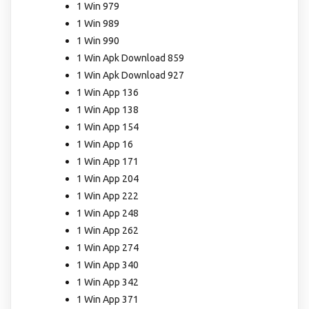
1 Win 979
1 Win 989
1 Win 990
1 Win Apk Download 859
1 Win Apk Download 927
1 Win App 136
1 Win App 138
1 Win App 154
1 Win App 16
1 Win App 171
1 Win App 204
1 Win App 222
1 Win App 248
1 Win App 262
1 Win App 274
1 Win App 340
1 Win App 342
1 Win App 371