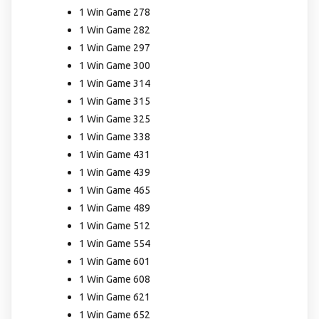
1 Win Game 278
1 Win Game 282
1 Win Game 297
1 Win Game 300
1 Win Game 314
1 Win Game 315
1 Win Game 325
1 Win Game 338
1 Win Game 431
1 Win Game 439
1 Win Game 465
1 Win Game 489
1 Win Game 512
1 Win Game 554
1 Win Game 601
1 Win Game 608
1 Win Game 621
1 Win Game 652