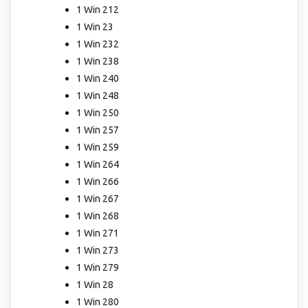
1 Win 212
1 Win 23
1 Win 232
1 Win 238
1 Win 240
1 Win 248
1 Win 250
1 Win 257
1 Win 259
1 Win 264
1 Win 266
1 Win 267
1 Win 268
1 Win 271
1 Win 273
1 Win 279
1 Win 28
1 Win 280