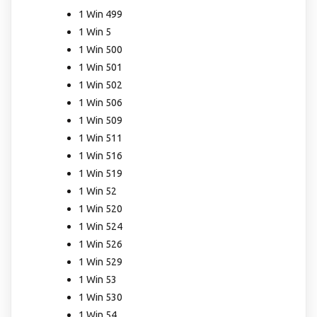
1 Win 499
1 Win 5
1 Win 500
1 Win 501
1 Win 502
1 Win 506
1 Win 509
1 Win 511
1 Win 516
1 Win 519
1 Win 52
1 Win 520
1 Win 524
1 Win 526
1 Win 529
1 Win 53
1 Win 530
1 Win 54