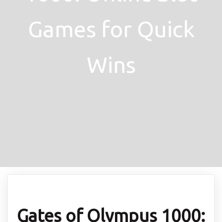
Games for Quick
Wins
Gates of Olympus 1000: