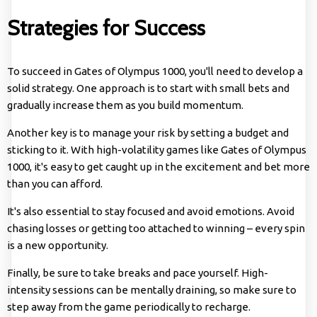
Strategies for Success
To succeed in Gates of Olympus 1000, you'll need to develop a
solid strategy. One approach is to start with small bets and
gradually increase them as you build momentum.
Another key is to manage your risk by setting a budget and
sticking to it. With high-volatility games like Gates of Olympus
1000, it's easy to get caught up in the excitement and bet more
than you can afford.
It's also essential to stay focused and avoid emotions. Avoid
chasing losses or getting too attached to winning – every spin
is a new opportunity.
Finally, be sure to take breaks and pace yourself. High-
intensity sessions can be mentally draining, so make sure to
step away from the game periodically to recharge.