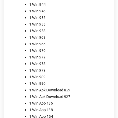
1 Win 944
1 Win 946
1 Win 952
1 Win 955
1 Win 958
1 Win 962
1 Win 966
1 Win 970
1 Win 977
1 Win 978
1 Win 979
1 Win 989
1 Win 990
1 Win Apk Download 859
1 Win Apk Download 927
1 Win App 136
1 Win App 138
1 Win App 154