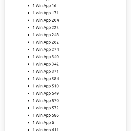
1 Win App 16
1 Win App 171
1 Win App 204
1 Win App 222
1 Win App 248
1 Win App 262
1 Win App 274
1 Win App 340
1 Win App 342
1 Win App 371
1 Win App 384
1 Win App 510
1 Win App 549
1 Win App 570
1 Win App 572
1 Win App 586
1 Win App 6
1 Win App 611