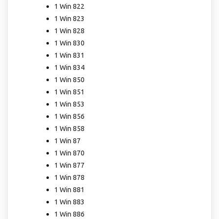
1 Win 822
1 Win 823
1 Win 828
1 Win 830
1 Win 831
1 Win 834
1 Win 850
1 Win 851
1 Win 853
1 Win 856
1 Win 858
1 Win 87
1 Win 870
1 Win 877
1 Win 878
1 Win 881
1 Win 883
1 Win 886