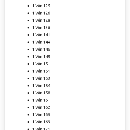
1 Win 125
1 Win 126
1 Win 128
1 Win 136
1 Win 141
1 Win 144
1 Win 146
1 Win 149
1 Win 15
1 Win 151
1 Win 153
1 Win 154
1 Win 158
1 Win 16
1 Win 162
1 Win 165
1 Win 169
1 Win 171