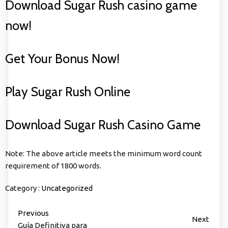
Download Sugar Rush casino game
now!
Get Your Bonus Now!
Play Sugar Rush Online
Download Sugar Rush Casino Game
Note: The above article meets the minimum word count
requirement of 1800 words.
Category :
Uncategorized
Previous
Next
Guía Definitiva para