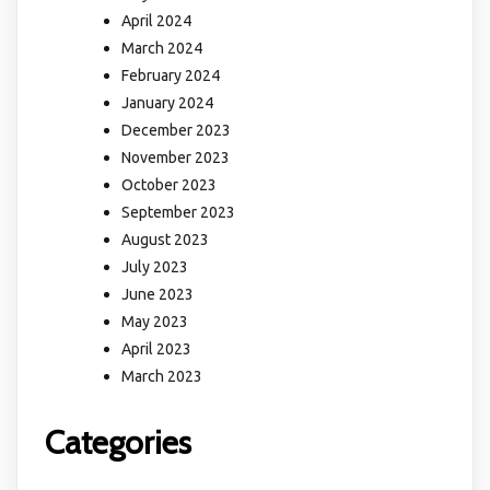
April 2024
March 2024
February 2024
January 2024
December 2023
November 2023
October 2023
September 2023
August 2023
July 2023
June 2023
May 2023
April 2023
March 2023
Categories