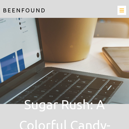
BEENFOUND
Sugar Rush: A
Colorful Candy-