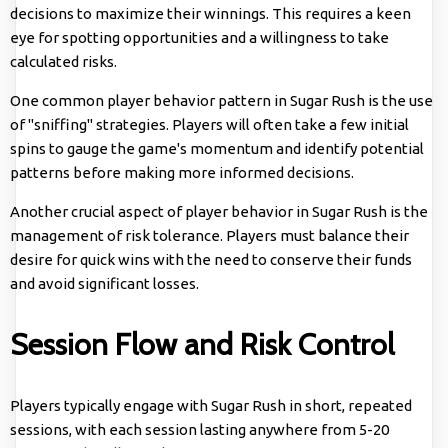
decisions to maximize their winnings. This requires a keen
eye for spotting opportunities and a willingness to take
calculated risks.
One common player behavior pattern in Sugar Rush is the use
of "sniffing" strategies. Players will often take a few initial
spins to gauge the game's momentum and identify potential
patterns before making more informed decisions.
Another crucial aspect of player behavior in Sugar Rush is the
management of risk tolerance. Players must balance their
desire for quick wins with the need to conserve their funds
and avoid significant losses.
Session Flow and Risk Control
Players typically engage with Sugar Rush in short, repeated
sessions, with each session lasting anywhere from 5-20