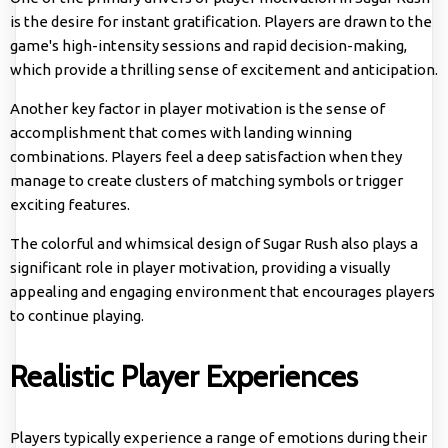
is the desire for instant gratification. Players are drawn to the
game's high-intensity sessions and rapid decision-making,
which provide a thrilling sense of excitement and anticipation.
Another key factor in player motivation is the sense of
accomplishment that comes with landing winning
combinations. Players feel a deep satisfaction when they
manage to create clusters of matching symbols or trigger
exciting features.
The colorful and whimsical design of Sugar Rush also plays a
significant role in player motivation, providing a visually
appealing and engaging environment that encourages players
to continue playing.
Realistic Player Experiences
Players typically experience a range of emotions during their