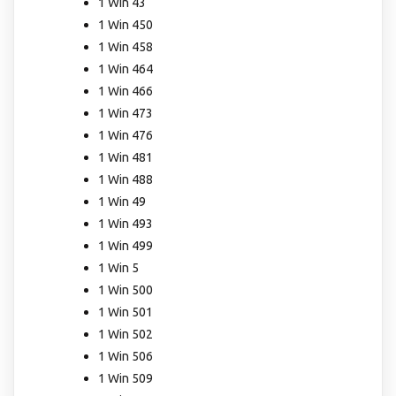
1 Win 43
1 Win 450
1 Win 458
1 Win 464
1 Win 466
1 Win 473
1 Win 476
1 Win 481
1 Win 488
1 Win 49
1 Win 493
1 Win 499
1 Win 5
1 Win 500
1 Win 501
1 Win 502
1 Win 506
1 Win 509