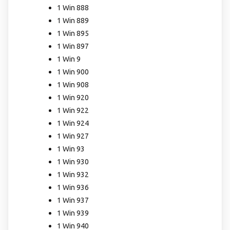
1 Win 888
1 Win 889
1 Win 895
1 Win 897
1 Win 9
1 Win 900
1 Win 908
1 Win 920
1 Win 922
1 Win 924
1 Win 927
1 Win 93
1 Win 930
1 Win 932
1 Win 936
1 Win 937
1 Win 939
1 Win 940