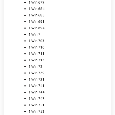
1 Win 679
1 Win 684
1 Win 685
1 Win 691
1 Win 694
1 Win 7
1 Win 703
1 Win 710
1 Win 711
1 Win 712
1 Win 72
1 Win 729
1 Win 731
1 Win 741
1 Win 744
1 Win 747
1 Win 751
1 Win 752