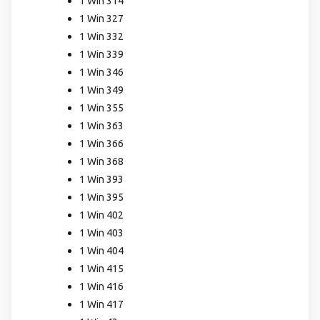
1 Win 314
1 Win 327
1 Win 332
1 Win 339
1 Win 346
1 Win 349
1 Win 355
1 Win 363
1 Win 366
1 Win 368
1 Win 393
1 Win 395
1 Win 402
1 Win 403
1 Win 404
1 Win 415
1 Win 416
1 Win 417