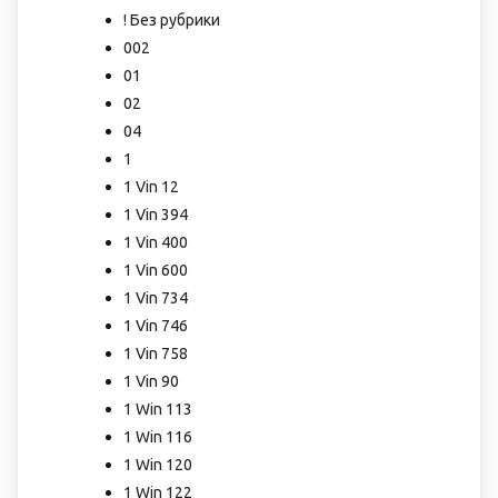
! Без рубрики
002
01
02
04
1
1 Vin 12
1 Vin 394
1 Vin 400
1 Vin 600
1 Vin 734
1 Vin 746
1 Vin 758
1 Vin 90
1 Win 113
1 Win 116
1 Win 120
1 Win 122