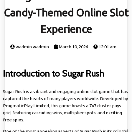
Candy-Themed Online Slot
Experience
wadmin wadmin
March 10, 2026
12:01 am
Introduction to Sugar Rush
Sugar Rush is a vibrant and engaging online slot game that has
captured the hearts of many players worldwide. Developed by
PragmaticPlay Limited, this game boasts a 7×7 cluster pays
grid, featuring cascading wins, multiplier spots, and exciting
free spins.
One of the most appealing aspects of
Sugar Rush
is its colorful