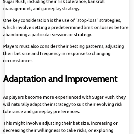
Sugar Rush, including their risk tolerance, bankroll
management, and gameplay strategy.
One key consideration is the use of "stop-loss" strategies,
which involve setting a predetermined limit on losses before
abandoning a particular session or strategy.
Players must also consider their betting patterns, adjusting
their bet size and frequency in response to changing
circumstances.
Adaptation and Improvement
As players become more experienced with Sugar Rush, they
will naturally adapt their strategy to suit their evolving risk
tolerance and gameplay preferences.
This might involve adjusting their bet size, increasing or
decreasing their willingness to take risks, or exploring