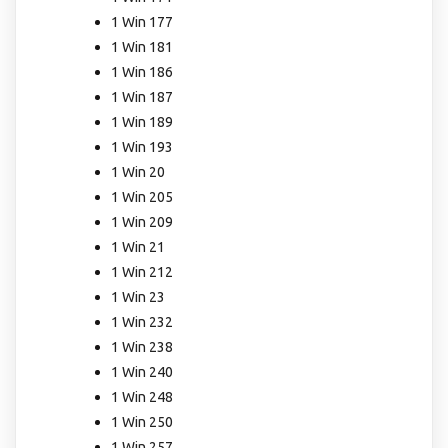
1 Win 177
1 Win 181
1 Win 186
1 Win 187
1 Win 189
1 Win 193
1 Win 20
1 Win 205
1 Win 209
1 Win 21
1 Win 212
1 Win 23
1 Win 232
1 Win 238
1 Win 240
1 Win 248
1 Win 250
1 Win 257