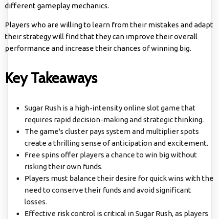
different gameplay mechanics.
Players who are willing to learn from their mistakes and adapt
their strategy will find that they can improve their overall
performance and increase their chances of winning big.
Key Takeaways
Sugar Rush is a high-intensity online slot game that
requires rapid decision-making and strategic thinking.
The game's cluster pays system and multiplier spots
create a thrilling sense of anticipation and excitement.
Free spins offer players a chance to win big without
risking their own funds.
Players must balance their desire for quick wins with the
need to conserve their funds and avoid significant
losses.
Effective risk control is critical in Sugar Rush, as players