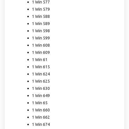
1 Win 577
1 Win 579
1 Win 588
1 Win 589
1 Win 598
1 Win 599
1 Win 608
1 Win 609
1 Win 61
1 Win 615
1 Win 624
1 Win 625
1 Win 630
1 Win 649
1 Win 65
1 Win 660
1 Win 662
1 Win 674