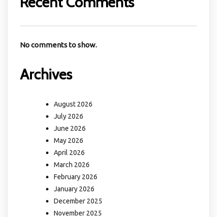
Recent Comments
No comments to show.
Archives
August 2026
July 2026
June 2026
May 2026
April 2026
March 2026
February 2026
January 2026
December 2025
November 2025