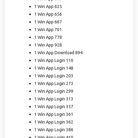
1 Win App 625
1 Win App 656
1 Win App 667
1 Win App 701
1 Win App 778
1 Win App 928
1 Win App Download 894
1 Win App Login 110
1 Win App Login 148
1 Win App Login 203
1 Win App Login 273
1 Win App Login 299
1 Win App Login 313
1 Win App Login 357
1 Win App Login 361
1 Win App Login 362
1 Win App Login 386
1 Win App Login 410