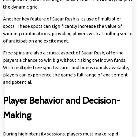
the dynamic grid.
Another key feature of Sugar Rush is its use of multiplier
spots. These spots can significantly increase the value of
winning combinations, providing players with a thrilling sense
of anticipation and excitement.
Free spins are also a crucial aspect of Sugar Rush, offering
players a chance to win big without risking their own funds.
With multiple free spin features and bonus rounds available,
players can experience the game's full range of excitement
and potential.
Player Behavior and Decision-
Making
During highIntensity sessions, players must make rapid