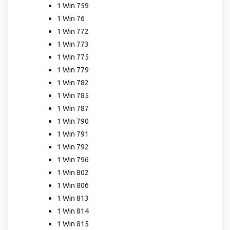
1 Win 759
1 Win 76
1 Win 772
1 Win 773
1 Win 775
1 Win 779
1 Win 782
1 Win 785
1 Win 787
1 Win 790
1 Win 791
1 Win 792
1 Win 796
1 Win 802
1 Win 806
1 Win 813
1 Win 814
1 Win 815