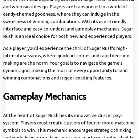
and whimsical design. Players are transported to a world of
candy-themed goodness, where they can indulge in the
sweetness of winning combinations. With its user-friendly
interface and easy-to-understand gameplay mechanics, Sugar
Rush is an ideal choice for both new and experienced players.
As a player, you'll experience the thrill of Sugar Rush's high-
intensity sessions, where quick outcomes and rapid decision-
making are the norm. Your goal is to navigate the game's
dynamic grid, making the most of every opportunity to land
winning combinations and trigger exciting features.
Gameplay Mechanics
At the heart of Sugar Rush lies its innovative cluster pays
system. Players must create clusters of four or more matching
symbols to win. This mechanic encourages strategic thinking
and quick decision-making, as players must constantly adapt to