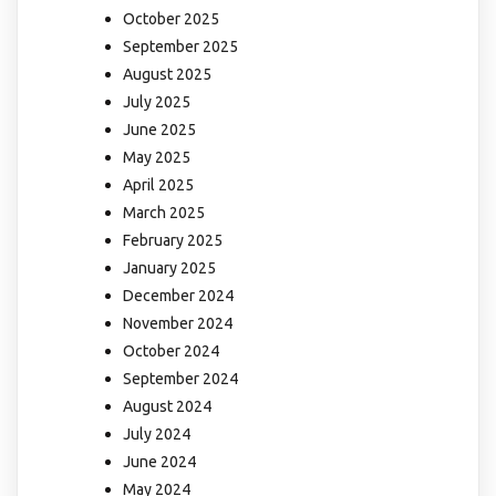
October 2025
September 2025
August 2025
July 2025
June 2025
May 2025
April 2025
March 2025
February 2025
January 2025
December 2024
November 2024
October 2024
September 2024
August 2024
July 2024
June 2024
May 2024