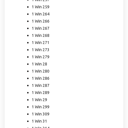
1 Win 259
1 Win 264
1 Win 266
1 Win 267
1 Win 268
1 Win 271
1 Win 273
1 Win 279
1 Win 28
1 Win 280
1 Win 286
1 Win 287
1 Win 289
1 Win 29
1 Win 299
1 Win 309
1 Win 31