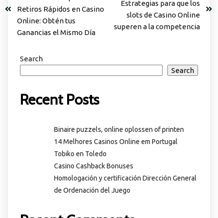
Estrategias para que los
Retiros Rápidos en Casino
slots de Casino Online
Online: Obtén tus
superen a la competencia
Ganancias el Mismo Día
Search
Search
Recent Posts
Binaire puzzels, online oplossen of printen
14 Melhores Casinos Online em Portugal
Tobiko en Toledo
Casino Cashback Bonuses
Homologación y certificación Dirección General
de Ordenación del Juego