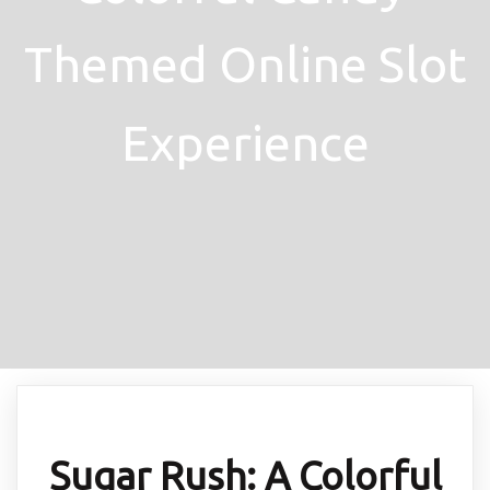
Themed Online Slot
Experience
Sugar Rush: A Colorful