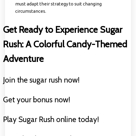
must adapt their strategy to suit changing
circumstances.
Get Ready to Experience Sugar
Rush: A Colorful Candy-Themed
Adventure
Join the sugar rush now!
Get your bonus now!
Play Sugar Rush online today!