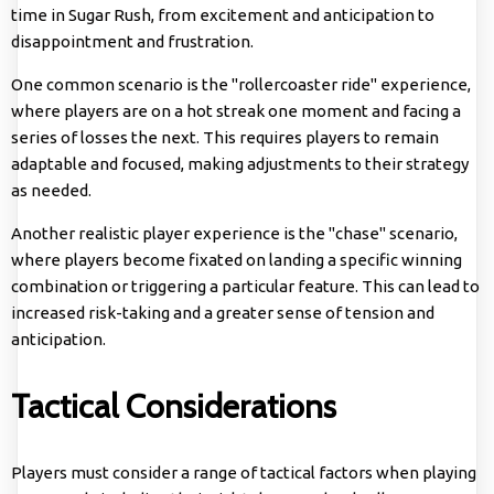
time in Sugar Rush, from excitement and anticipation to
disappointment and frustration.
One common scenario is the "rollercoaster ride" experience,
where players are on a hot streak one moment and facing a
series of losses the next. This requires players to remain
adaptable and focused, making adjustments to their strategy
as needed.
Another realistic player experience is the "chase" scenario,
where players become fixated on landing a specific winning
combination or triggering a particular feature. This can lead to
increased risk-taking and a greater sense of tension and
anticipation.
Tactical Considerations
Players must consider a range of tactical factors when playing