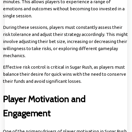
minutes. This allows players to experience a range of
emotions and outcomes without becoming too invested in a
single session.
During these sessions, players must constantly assess their
risk tolerance and adjust their strategy accordingly. This might
involve adjusting their bet size, increasing or decreasing their
willingness to take risks, or exploring different gameplay
mechanics.
Effective risk control is critical in Sugar Rush, as players must
balance their desire for quick wins with the need to conserve
their funds and avoid significant losses.
Player Motivation and
Engagement
One of the primary drivers of player motivation in Sugar Rush