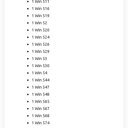
1 Win 511
1 Win 516
1 Win 519
1 Win 52
1 Win 520
1 Win 524
1 Win 526
1 Win 529
1 Win 53
1 Win 530
1 Win 54
1 Win 544
1 Win 547
1 Win 548
1 Win 565
1 Win 567
1 Win 568
1 Win 574