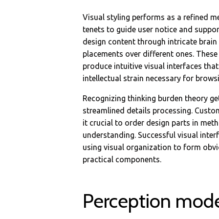
Visual styling performs as a refined m
tenets to guide user notice and suppor
design content through intricate brai
placements over different ones. These 
produce intuitive visual interfaces that
intellectual strain necessary for browsi
Recognizing thinking burden theory ge
streamlined details processing. Cust
it crucial to order design parts in met
understanding. Successful visual inte
using visual organization to form ob
practical components.
Perception mode