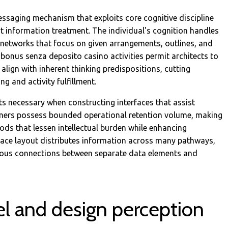
essaging mechanism that exploits core cognitive discipline
t information treatment. The individual's cognition handles
n networks that focus on given arrangements, outlines, and
bonus senza deposito casino activities permit architects to
 align with inherent thinking predispositions, cutting
ng and activity fulfillment.
ts necessary when constructing interfaces that assist
omers possess bounded operational retention volume, making
hods that lessen intellectual burden while enhancing
rface layout distributes information across many pathways,
vious connections between separate data elements and
l and design perception