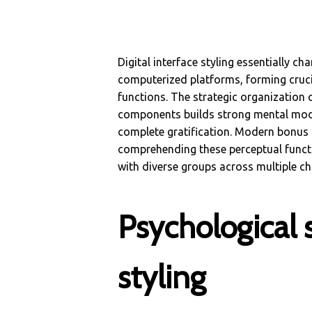
Digital interface styling essentially 
computerized platforms, forming cruci
functions. The strategic organization o
components builds strong mental model
complete gratification. Modern bonus 
comprehending these perceptual funct
with diverse groups across multiple ch
Psychological s
styling