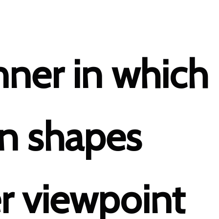
ner in which
gn shapes
r viewpoint