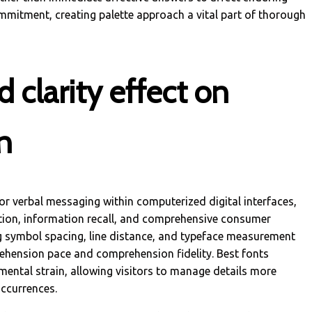
mitment, creating palette approach a vital part of thorough
d clarity effect on
n
or verbal messaging within computerized digital interfaces,
tion, information recall, and comprehensive consumer
ding symbol spacing, line distance, and typeface measurement
rehension pace and comprehension fidelity. Best fonts
mental strain, allowing visitors to manage details more
occurrences.