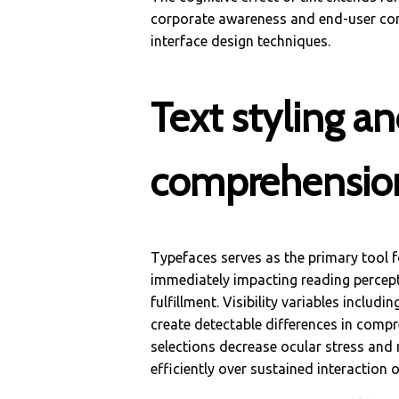
corporate awareness and end-user com
interface design techniques.
Text styling an
comprehensio
Typefaces serves as the primary tool f
immediately impacting reading percep
fulfillment. Visibility variables inclu
create detectable differences in comp
selections decrease ocular stress and 
efficiently over sustained interaction 