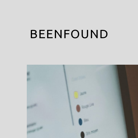
BEENFOUND