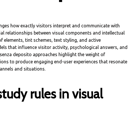
changes how exactly visitors interpret and communicate with
al relationships between visual components and intellectual
f elements, tint schemes, text styling, and active
s that influence visitor activity, psychological answers, and
senza deposito approaches highlight the weight of
ions to produce engaging end-user experiences that resonate
annels and situations.
tudy rules in visual