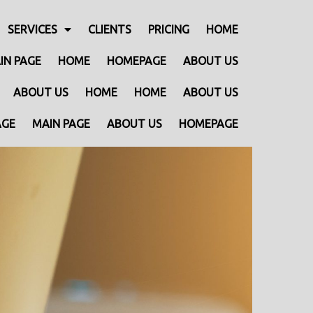
SERVICES
CLIENTS
PRICING
HOME
IN PAGE
HOME
HOMEPAGE
ABOUT US
ABOUT US
HOME
HOME
ABOUT US
AGE
MAIN PAGE
ABOUT US
HOMEPAGE