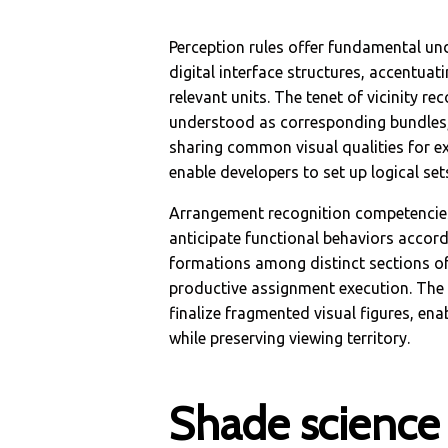
Perception rules offer fundamental und
digital interface structures, accentuat
relevant units. The tenet of vicinity 
understood as corresponding bundles, 
sharing common visual qualities for ex
enable developers to set up logical set
Arrangement recognition competencies 
anticipate functional behaviors accord
formations among distinct sections of 
productive assignment execution. The t
finalize fragmented visual figures, ena
while preserving viewing territory.
Shade science 