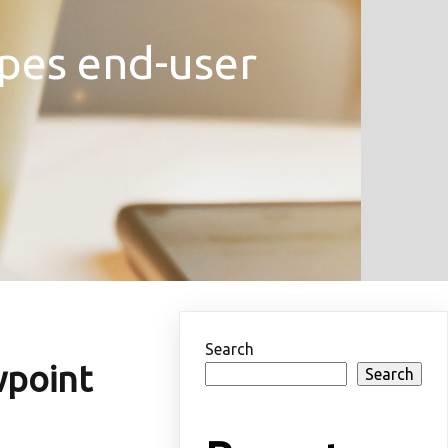
apes end-user
Search
wpoint
Search