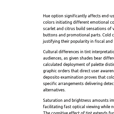
Hue option significantly affects end-u
colors initiating different emotional 
scarlet and citrus build sensations of
buttons and promotional parts. Cold co
justifying their popularity in fiscal an
Cultural differences in tint interpreta
audiences, as given shades bear differ
calculated deployment of palette disti
graphic orders that direct user awaren
deposito examination proves that colo
specific arrangements delivering det
alternatives.
Saturation and brightness amounts imp
facilitating fast optical viewing whil
The cognitive effect of tint extends f