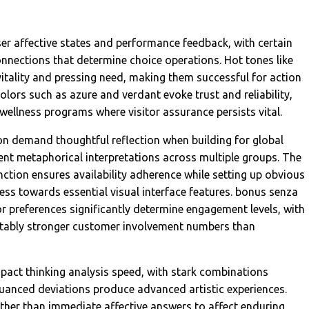
ser affective states and performance feedback, with certain
connections that determine choice operations. Hot tones like
 vitality and pressing need, making them successful for action
lors such as azure and verdant evoke trust and reliability,
d wellness programs where visitor assurance persists vital.
tion demand thoughtful reflection when building for global
ent metaphorical interpretations across multiple groups. The
nction ensures availability adherence while setting up obvious
ess towards essential visual interface features. bonus senza
r preferences significantly determine engagement levels, with
ectably stronger customer involvement numbers than
act thinking analysis speed, with stark combinations
e nuanced deviations produce advanced artistic experiences.
urther than immediate affective answers to affect enduring