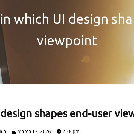
n which UI design sh
viewpoint
 design shapes end-user vie
min
March 13, 2026
2:36 pm