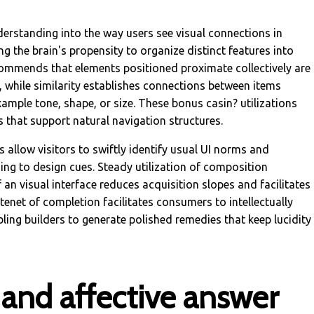
erstanding into the way users see visual connections in
ing the brain's propensity to organize distinct features into
recommends that elements positioned proximate collectively are
while similarity establishes connections between items
ample tone, shape, or size. These bonus casin? utilizations
s that support natural navigation structures.
allow visitors to swiftly identify usual UI norms and
ing to design cues. Steady utilization of composition
an visual interface reduces acquisition slopes and facilitates
enet of completion facilitates consumers to intellectually
bling builders to generate polished remedies that keep lucidity
and affective answer