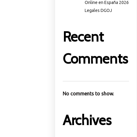
Online en España 2026
Legales DGOJ
Recent
Comments
No comments to show.
Archives