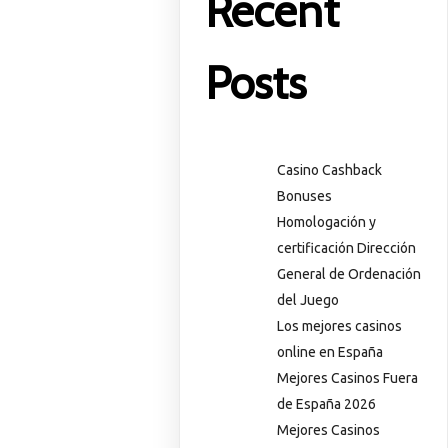
Recent
Posts
Casino Cashback
Bonuses
Homologación y
certificación Dirección
General de Ordenación
del Juego
Los mejores casinos
online en España
Mejores Casinos Fuera
de España 2026
Mejores Casinos