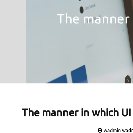
The manner i
The manner in which UI
wadmin wad