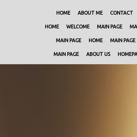
HOME
ABOUT ME
CONTACT
HOME
WELCOME
MAIN PAGE
MA
MAIN PAGE
HOME
MAIN PAGE
MAIN PAGE
ABOUT US
HOMEP