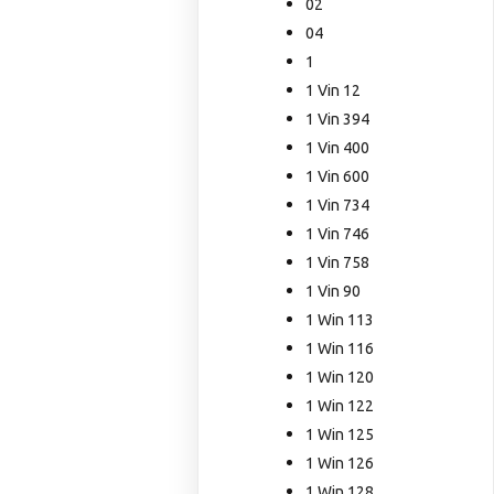
02
04
1
1 Vin 12
1 Vin 394
1 Vin 400
1 Vin 600
1 Vin 734
1 Vin 746
1 Vin 758
1 Vin 90
1 Win 113
1 Win 116
1 Win 120
1 Win 122
1 Win 125
1 Win 126
1 Win 128