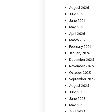
August 2026
July 2026
June 2026
May 2026
April 2026
March 2026
February 2026
January 2026
December 2025
November 2025
October 2025
September 2025
August 2025
July 2025
June 2025
May 2025
April 2025