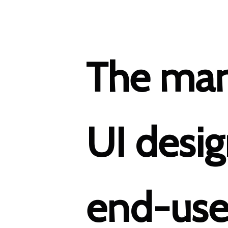
The man
UI desi
end-use