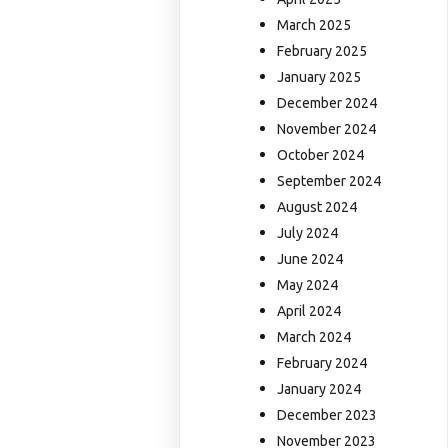
March 2025
February 2025
January 2025
December 2024
November 2024
October 2024
September 2024
August 2024
July 2024
June 2024
May 2024
April 2024
March 2024
February 2024
January 2024
December 2023
November 2023