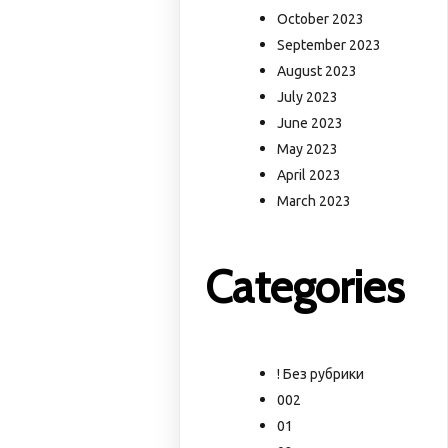
October 2023
September 2023
August 2023
July 2023
June 2023
May 2023
April 2023
March 2023
Categories
! Без рубрики
002
01