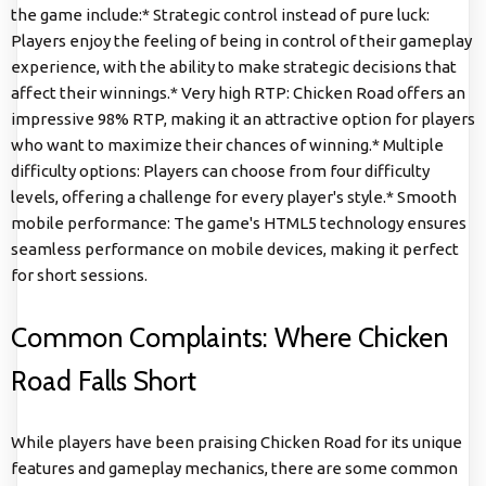
the game include:* Strategic control instead of pure luck:
Players enjoy the feeling of being in control of their gameplay
experience, with the ability to make strategic decisions that
affect their winnings.* Very high RTP: Chicken Road offers an
impressive 98% RTP, making it an attractive option for players
who want to maximize their chances of winning.* Multiple
difficulty options: Players can choose from four difficulty
levels, offering a challenge for every player's style.* Smooth
mobile performance: The game's HTML5 technology ensures
seamless performance on mobile devices, making it perfect
for short sessions.
Common Complaints: Where Chicken
Road Falls Short
While players have been praising Chicken Road for its unique
features and gameplay mechanics, there are some common