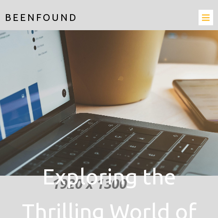
BEENFOUND
Exploring the
Thrilling World of