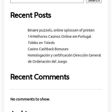
Search
Recent Posts
Binaire puzzels, online oplossen of printen
14 Melhores Casinos Online em Portugal
Tobiko en Toledo
Casino Cashback Bonuses
Homologación y certificación Dirección General
de Ordenación del Juego
Recent Comments
No comments to show.