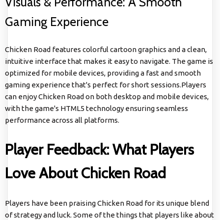
Visuals & Performance: A Smooth
Gaming Experience
Chicken Road features colorful cartoon graphics and a clean,
intuitive interface that makes it easy to navigate. The game is
optimized for mobile devices, providing a fast and smooth
gaming experience that's perfect for short sessions.Players
can enjoy Chicken Road on both desktop and mobile devices,
with the game's HTML5 technology ensuring seamless
performance across all platforms.
Player Feedback: What Players
Love About Chicken Road
Players have been praising Chicken Road for its unique blend
of strategy and luck. Some of the things that players like about