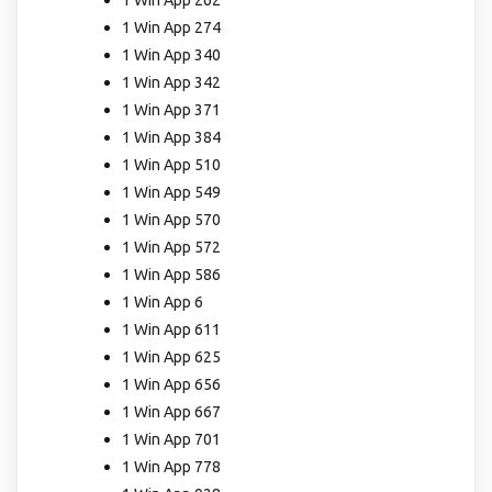
1 Win App 262
1 Win App 274
1 Win App 340
1 Win App 342
1 Win App 371
1 Win App 384
1 Win App 510
1 Win App 549
1 Win App 570
1 Win App 572
1 Win App 586
1 Win App 6
1 Win App 611
1 Win App 625
1 Win App 656
1 Win App 667
1 Win App 701
1 Win App 778