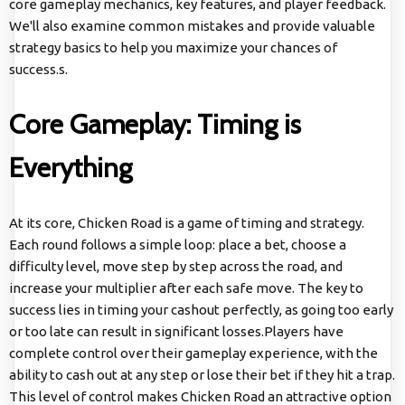
core gameplay mechanics, key features, and player feedback.
We'll also examine common mistakes and provide valuable
strategy basics to help you maximize your chances of
success.s.
Core Gameplay: Timing is
Everything
At its core, Chicken Road is a game of timing and strategy.
Each round follows a simple loop: place a bet, choose a
difficulty level, move step by step across the road, and
increase your multiplier after each safe move. The key to
success lies in timing your cashout perfectly, as going too early
or too late can result in significant losses.Players have
complete control over their gameplay experience, with the
ability to cash out at any step or lose their bet if they hit a trap.
This level of control makes Chicken Road an attractive option