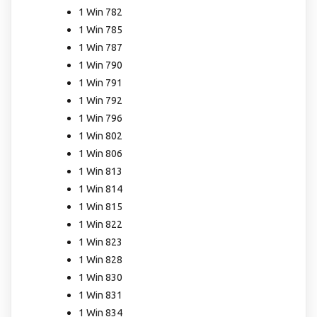
1 Win 782
1 Win 785
1 Win 787
1 Win 790
1 Win 791
1 Win 792
1 Win 796
1 Win 802
1 Win 806
1 Win 813
1 Win 814
1 Win 815
1 Win 822
1 Win 823
1 Win 828
1 Win 830
1 Win 831
1 Win 834