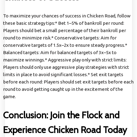
To maximize your chances of success in Chicken Road, follow
these basic strategy tips:* Bet 1–5% of bankroll per round:
Players should bet a small percentage of their bankroll per
round to minimize risk.* Conservative targets: Aim for
conservative targets of 1.5x–2x to ensure steady progress.*
Balanced targets: Aim for balanced targets of 3x–5x to
maximize winnings.* Aggressive play only with strict limits:
Players should only use aggressive play strategies with strict
limits in place to avoid significant losses.* Set exit targets
before each round: Players should set exit targets before each
round to avoid getting caught up in the excitement of the
game.
Conclusion: Join the Flock and
Experience Chicken Road Today