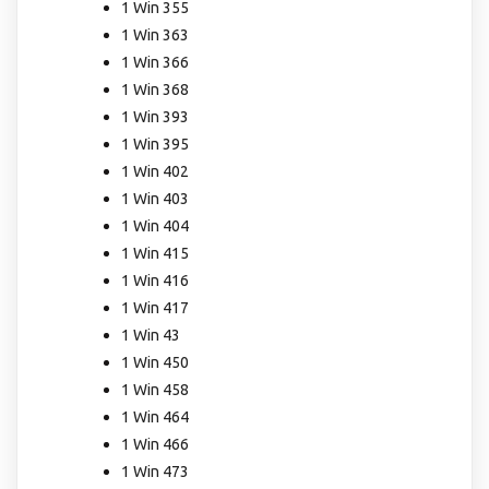
1 Win 355
1 Win 363
1 Win 366
1 Win 368
1 Win 393
1 Win 395
1 Win 402
1 Win 403
1 Win 404
1 Win 415
1 Win 416
1 Win 417
1 Win 43
1 Win 450
1 Win 458
1 Win 464
1 Win 466
1 Win 473