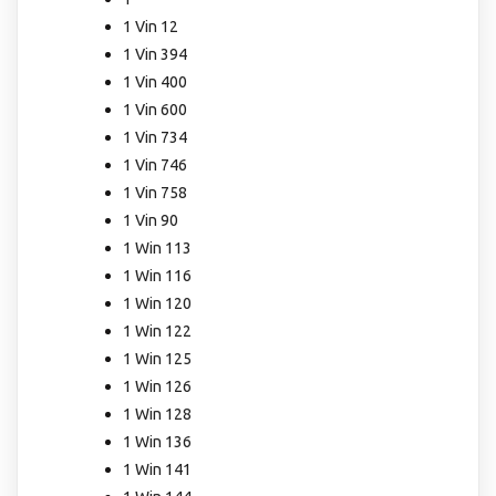
1 Vin 12
1 Vin 394
1 Vin 400
1 Vin 600
1 Vin 734
1 Vin 746
1 Vin 758
1 Vin 90
1 Win 113
1 Win 116
1 Win 120
1 Win 122
1 Win 125
1 Win 126
1 Win 128
1 Win 136
1 Win 141