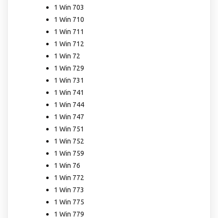
1 Win 703
1 Win 710
1 Win 711
1 Win 712
1 Win 72
1 Win 729
1 Win 731
1 Win 741
1 Win 744
1 Win 747
1 Win 751
1 Win 752
1 Win 759
1 Win 76
1 Win 772
1 Win 773
1 Win 775
1 Win 779