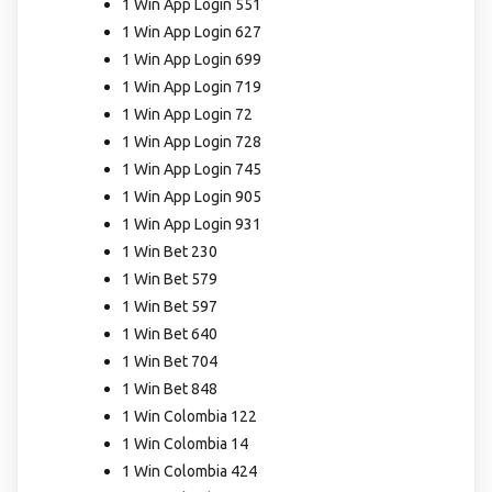
1 Win App Login 551
1 Win App Login 627
1 Win App Login 699
1 Win App Login 719
1 Win App Login 72
1 Win App Login 728
1 Win App Login 745
1 Win App Login 905
1 Win App Login 931
1 Win Bet 230
1 Win Bet 579
1 Win Bet 597
1 Win Bet 640
1 Win Bet 704
1 Win Bet 848
1 Win Colombia 122
1 Win Colombia 14
1 Win Colombia 424