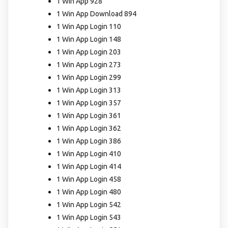
1 Win App 928
1 Win App Download 894
1 Win App Login 110
1 Win App Login 148
1 Win App Login 203
1 Win App Login 273
1 Win App Login 299
1 Win App Login 313
1 Win App Login 357
1 Win App Login 361
1 Win App Login 362
1 Win App Login 386
1 Win App Login 410
1 Win App Login 414
1 Win App Login 458
1 Win App Login 480
1 Win App Login 542
1 Win App Login 543