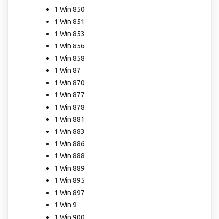
1 Win 850
1 Win 851
1 Win 853
1 Win 856
1 Win 858
1 Win 87
1 Win 870
1 Win 877
1 Win 878
1 Win 881
1 Win 883
1 Win 886
1 Win 888
1 Win 889
1 Win 895
1 Win 897
1 Win 9
1 Win 900