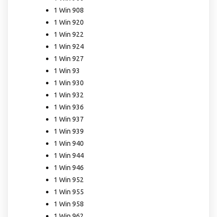
1 Win 908
1 Win 920
1 Win 922
1 Win 924
1 Win 927
1 Win 93
1 Win 930
1 Win 932
1 Win 936
1 Win 937
1 Win 939
1 Win 940
1 Win 944
1 Win 946
1 Win 952
1 Win 955
1 Win 958
1 Win 962