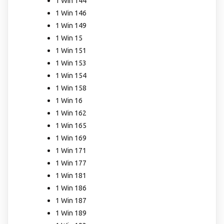
1 Win 144
1 Win 146
1 Win 149
1 Win 15
1 Win 151
1 Win 153
1 Win 154
1 Win 158
1 Win 16
1 Win 162
1 Win 165
1 Win 169
1 Win 171
1 Win 177
1 Win 181
1 Win 186
1 Win 187
1 Win 189