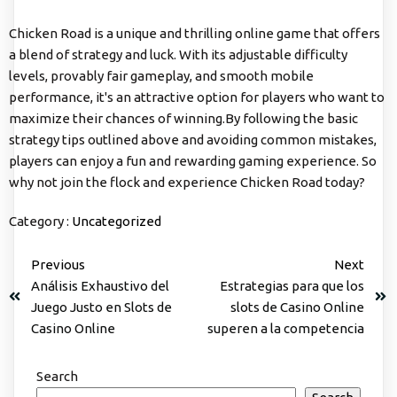
Chicken Road is a unique and thrilling online game that offers
a blend of strategy and luck. With its adjustable difficulty
levels, provably fair gameplay, and smooth mobile
performance, it's an attractive option for players who want to
maximize their chances of winning.By following the basic
strategy tips outlined above and avoiding common mistakes,
players can enjoy a fun and rewarding gaming experience. So
why not join the flock and experience Chicken Road today?
Category :
Uncategorized
Previous
Next
Análisis Exhaustivo del
Estrategias para que los
Juego Justo en Slots de
slots de Casino Online
Casino Online
superen a la competencia
Search