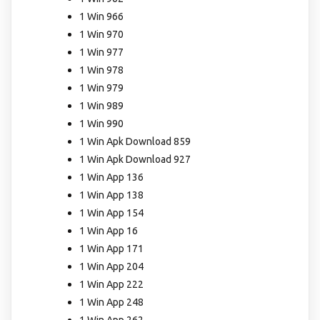
1 Win 966
1 Win 970
1 Win 977
1 Win 978
1 Win 979
1 Win 989
1 Win 990
1 Win Apk Download 859
1 Win Apk Download 927
1 Win App 136
1 Win App 138
1 Win App 154
1 Win App 16
1 Win App 171
1 Win App 204
1 Win App 222
1 Win App 248