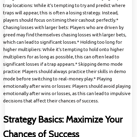
trap locations: While it's tempting to try and predict where
traps will appear, this is often a losing strategy. Instead,
players should focus on timing their cashout perfectly.*
Chasing losses with larger bets: Players who are driven by
greed may find themselves chasing losses with larger bets,
which can lead to significant losses.* Holding too long for
higher multipliers: While it's tempting to hold onto higher
multipliers for as long as possible, this can often lead to
significant losses if a trap appears.* Skipping demo mode
practice: Players should always practice their skills in demo
mode before switching to real-money play.* Playing
emotionally after wins or losses: Players should avoid playing
emotionally after wins or losses, as this can lead to impulsive
decisions that affect their chances of success.
Strategy Basics: Maximize Your
Chances of Success