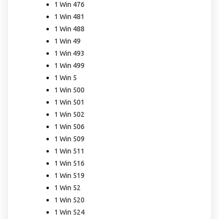
1 Win 476
1 Win 481
1 Win 488
1 Win 49
1 Win 493
1 Win 499
1 Win 5
1 Win 500
1 Win 501
1 Win 502
1 Win 506
1 Win 509
1 Win 511
1 Win 516
1 Win 519
1 Win 52
1 Win 520
1 Win 524