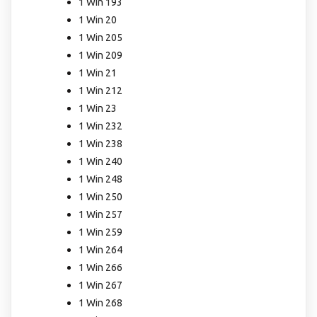
1 Win 193
1 Win 20
1 Win 205
1 Win 209
1 Win 21
1 Win 212
1 Win 23
1 Win 232
1 Win 238
1 Win 240
1 Win 248
1 Win 250
1 Win 257
1 Win 259
1 Win 264
1 Win 266
1 Win 267
1 Win 268