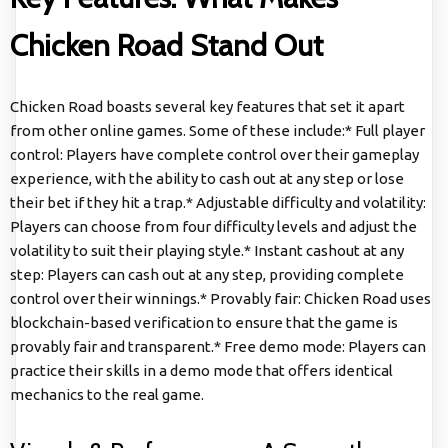
Chicken Road Stand Out
Chicken Road boasts several key features that set it apart
from other online games. Some of these include:* Full player
control: Players have complete control over their gameplay
experience, with the ability to cash out at any step or lose
their bet if they hit a trap.* Adjustable difficulty and volatility:
Players can choose from four difficulty levels and adjust the
volatility to suit their playing style.* Instant cashout at any
step: Players can cash out at any step, providing complete
control over their winnings.* Provably fair: Chicken Road uses
blockchain-based verification to ensure that the game is
provably fair and transparent.* Free demo mode: Players can
practice their skills in a demo mode that offers identical
mechanics to the real game.