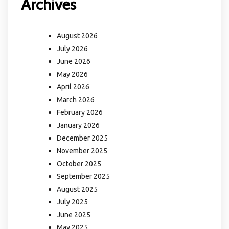
Archives
August 2026
July 2026
June 2026
May 2026
April 2026
March 2026
February 2026
January 2026
December 2025
November 2025
October 2025
September 2025
August 2025
July 2025
June 2025
May 2025