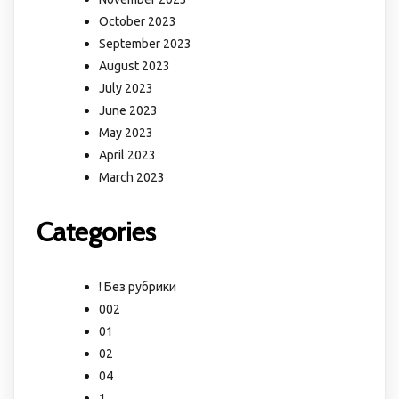
October 2023
September 2023
August 2023
July 2023
June 2023
May 2023
April 2023
March 2023
Categories
! Без рубрики
002
01
02
04
1