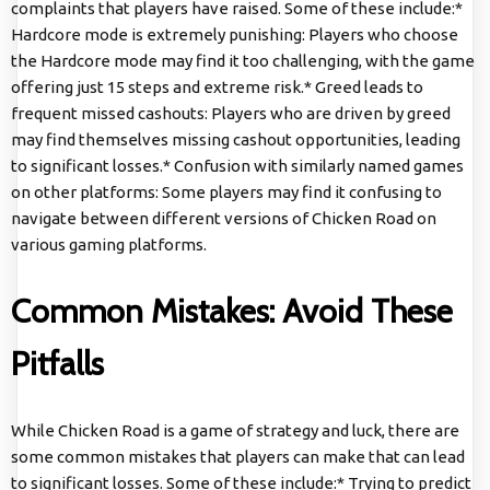
complaints that players have raised. Some of these include:*
Hardcore mode is extremely punishing: Players who choose
the Hardcore mode may find it too challenging, with the game
offering just 15 steps and extreme risk.* Greed leads to
frequent missed cashouts: Players who are driven by greed
may find themselves missing cashout opportunities, leading
to significant losses.* Confusion with similarly named games
on other platforms: Some players may find it confusing to
navigate between different versions of Chicken Road on
various gaming platforms.
Common Mistakes: Avoid These
Pitfalls
While Chicken Road is a game of strategy and luck, there are
some common mistakes that players can make that can lead
to significant losses. Some of these include:* Trying to predict