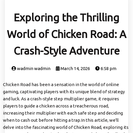
Exploring the Thrilling
World of Chicken Road: A
Crash-Style Adventure
wadmin wadmin
March 14, 2026
6:58 pm
Chicken Road has been a sensation in the world of online
gaming, captivating players with its unique blend of strategy
and luck. As a crash-style step multiplier game, it requires
players to guide a chicken across a treacherous road,
increasing their multiplier with each safe step and deciding
when to cash out before hitting a trap.In this article, we'll
delve into the fascinating world of
Chicken Road
, exploring its