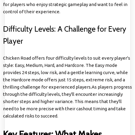
for players who enjoy strategic gameplay and want to feel in
control of their experience.
Difficulty Levels: A Challenge for Every
Player
Chicken Road offers four difficulty levels to suit every player's
style: Easy, Medium, Hard, and Hardcore. The Easy mode
provides 24 steps, low risk, and a gentle learning curve, while
the Hardcore mode offers just 15 steps, extreme risk, and a
thrilling challenge for experienced players.As players progress
through the difficulty levels, they'll encounter increasingly
shorter steps and higher variance. This means that they'll
need to be more precise with their cashout timing and take
calculated risks to succeed.
Key Features: What Makes