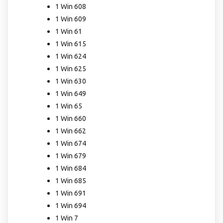
1 Win 608
1 Win 609
1 Win 61
1 Win 615
1 Win 624
1 Win 625
1 Win 630
1 Win 649
1 Win 65
1 Win 660
1 Win 662
1 Win 674
1 Win 679
1 Win 684
1 Win 685
1 Win 691
1 Win 694
1 Win 7