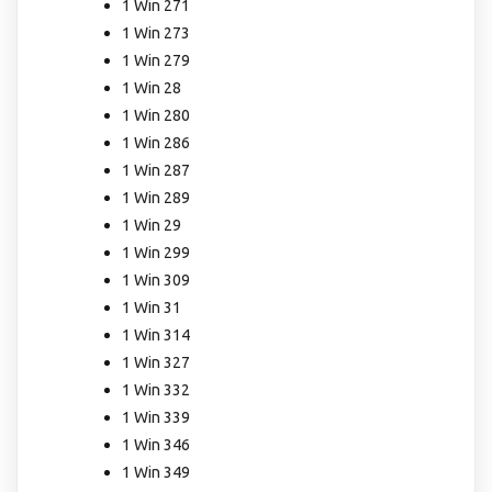
1 Win 271
1 Win 273
1 Win 279
1 Win 28
1 Win 280
1 Win 286
1 Win 287
1 Win 289
1 Win 29
1 Win 299
1 Win 309
1 Win 31
1 Win 314
1 Win 327
1 Win 332
1 Win 339
1 Win 346
1 Win 349