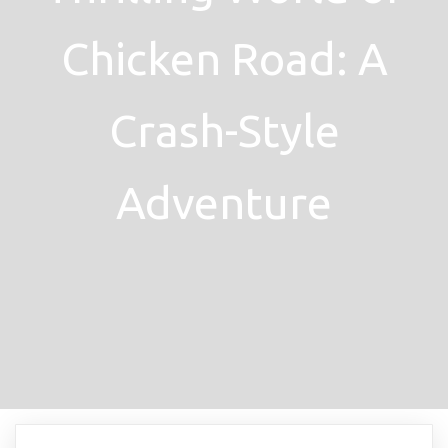
Chicken Road: A
Crash-Style
Adventure