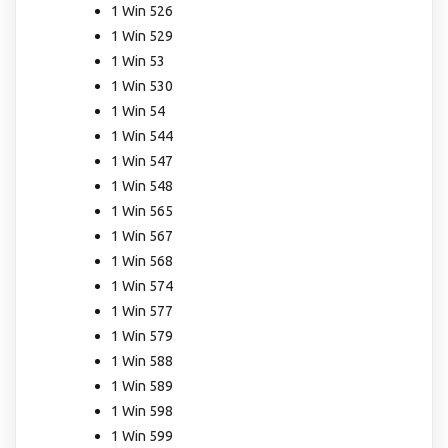
1 Win 526
1 Win 529
1 Win 53
1 Win 530
1 Win 54
1 Win 544
1 Win 547
1 Win 548
1 Win 565
1 Win 567
1 Win 568
1 Win 574
1 Win 577
1 Win 579
1 Win 588
1 Win 589
1 Win 598
1 Win 599