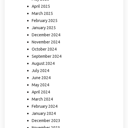
April 2025
March 2025
February 2025
January 2025
December 2024
November 2024
October 2024
September 2024
August 2024
July 2024
June 2024
May 2024
April 2024
March 2024
February 2024
January 2024
December 2023
November 2023