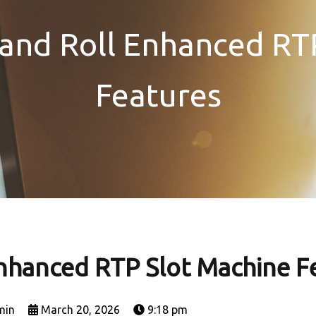
 and Roll Enhanced RT
Features
Enhanced RTP Slot Machine F
min
March 20, 2026
9:18 pm