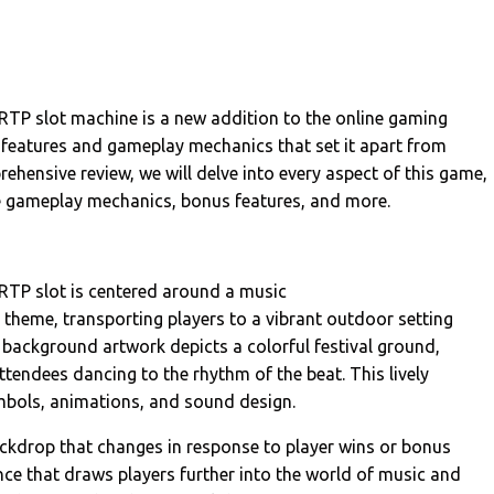
TP slot machine is a new addition to the online gaming
e features and gameplay mechanics that set it apart from
rehensive review, we will delve into every aspect of this game,
ore gameplay mechanics, bonus features, and more.
RTP slot is centered around a music
l theme, transporting players to a vibrant outdoor setting
e background artwork depicts a colorful festival ground,
attendees dancing to the rhythm of the beat. This lively
bols, animations, and sound design.
ackdrop that changes in response to player wins or bonus
nce that draws players further into the world of music and