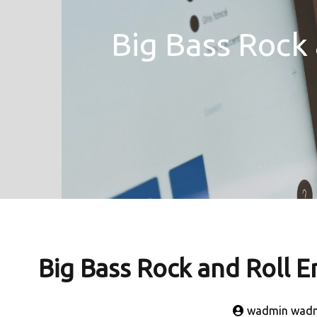
Big Bass Rock
Big Bass Rock and Roll 
wadmin wad