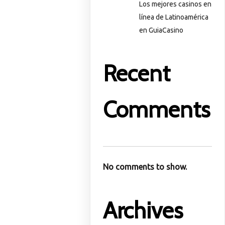
Los mejores casinos en
línea de Latinoamérica
en GuiaCasino
Recent
Comments
No comments to show.
Archives