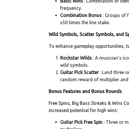
Basic Wins
: Combination of iden
frequency.
Combination Bonus
: Groups of 
x50 times the line stake.
Wild Symbols, Scatter Symbols, and Sp
To enhance gameplay opportunities, tw
Rockstar Wilds
: A musician's ico
wild symbols.
Guitar Pick Scatter
: Land three o
random reward of multiplier and 
Bonus Features and Bonus Rounds
Free Spins, Big Bass Streaks & Wins C
increased potential for high wins:
Guitar Pick Free Spin
: Three or m