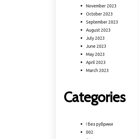
November 2023
October 2023
September 2023
August 2023
July 2023
June 2023
May 2023
April 2023
March 2023
Categories
! Без рубрики
002