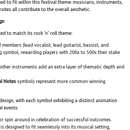
ed to fit within this festival theme: musicians, instruments,
otes all contribute to the overall aesthetic.
gn
d to match its rock 'n' roll theme:
d members (lead vocalist, lead guitarist, bassist, and
 symbol, rewarding players with 200x to 500x their stake
 other instruments add an extra layer of thematic depth and
al Notes
symbols represent more common winning
design, with each symbol exhibiting a distinct animation
l events:
r spin around in celebration of successful outcomes.
 designed to fit seamlessly into its musical setting,