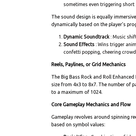
sometimes even triggering short 
The sound design is equally immersive,
dynamically based on the player's prog
Dynamic Soundtrack
: Music shi
Sound Effects
: Wins trigger ani
confetti popping, cheering crowd
Reels, Paylines, or Grid Mechanics
The Big Bass Rock and Roll Enhanced R
size from 4x3 to 8x7. The number of pa
to a maximum of 1024.
Core Gameplay Mechanics and Flow
Gameplay revolves around spinning re
based on symbol values: