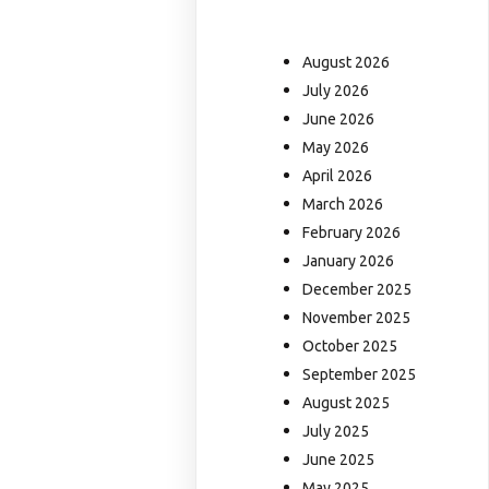
August 2026
July 2026
June 2026
May 2026
April 2026
March 2026
February 2026
January 2026
December 2025
November 2025
October 2025
September 2025
August 2025
July 2025
June 2025
May 2025