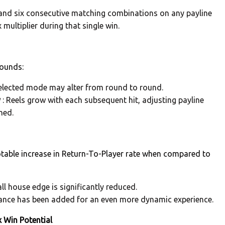
Land six consecutive matching combinations on any payline
multiplier during that single win.
rounds:
selected mode may alter from round to round.
y
: Reels grow with each subsequent hit, adjusting payline
hed.
table increase in Return-To-Player rate when compared to
all house edge is significantly reduced.
riance has been added for an even more dynamic experience.
 Win Potential