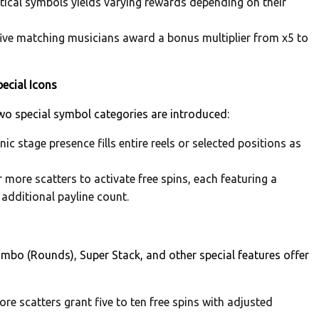
tical symbols yields varying rewards depending on their
five matching musicians award a bonus multiplier from x5 to
ecial Icons
o special symbol categories are introduced:
nic stage presence fills entire reels or selected positions as
r more scatters to activate free spins, each featuring a
additional payline count.
ombo (Rounds), Super Stack, and other special features offer
ore scatters grant five to ten free spins with adjusted