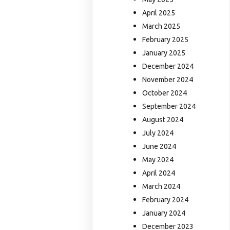
April 2025
March 2025
February 2025
January 2025
December 2024
November 2024
October 2024
September 2024
August 2024
July 2024
June 2024
May 2024
April 2024
March 2024
February 2024
January 2024
December 2023