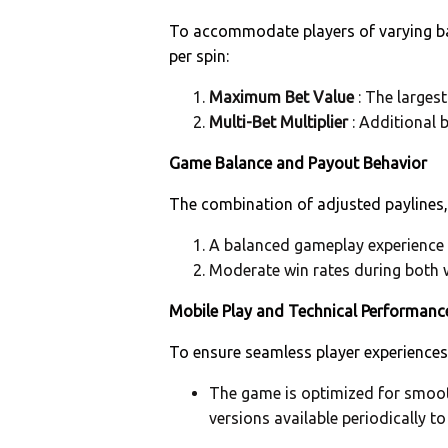
To accommodate players of varying ban
per spin:
Maximum Bet Value
: The larges
Multi-Bet Multiplier
: Additional 
Game Balance and Payout Behavior
The combination of adjusted paylines, 
A balanced gameplay experience a
Moderate win rates during both w
Mobile Play and Technical Performanc
To ensure seamless player experiences
The game is optimized for smoo
versions available periodically t