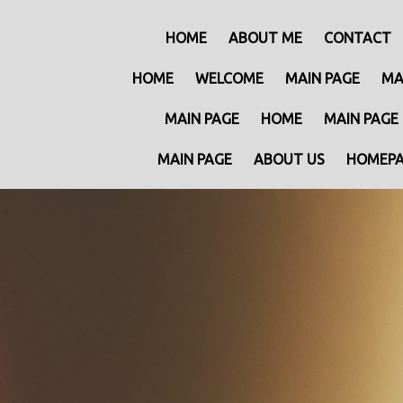
HOME
ABOUT ME
CONTACT
HOME
WELCOME
MAIN PAGE
MA
MAIN PAGE
HOME
MAIN PAGE
MAIN PAGE
ABOUT US
HOMEP