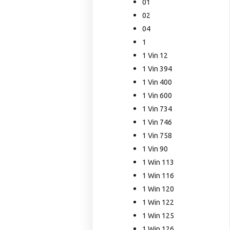
01
02
04
1
1 Vin 12
1 Vin 394
1 Vin 400
1 Vin 600
1 Vin 734
1 Vin 746
1 Vin 758
1 Vin 90
1 Win 113
1 Win 116
1 Win 120
1 Win 122
1 Win 125
1 Win 126