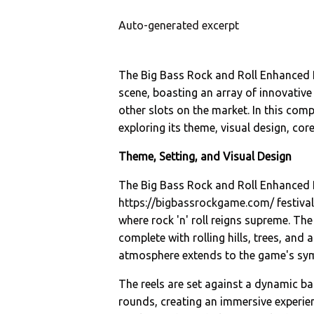
Auto-generated excerpt
The Big Bass Rock and Roll Enhanced R
scene, boasting an array of innovativ
other slots on the market. In this comp
exploring its theme, visual design, c
Theme, Setting, and Visual Design
The Big Bass Rock and Roll Enhanced 
https://bigbassrockgame.com/
festiva
where rock 'n' roll reigns supreme. Th
complete with rolling hills, trees, and 
atmosphere extends to the game's sym
The reels are set against a dynamic b
rounds, creating an immersive experie