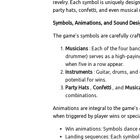
revelry. Each symbol is uniquely design
party hats, confetti, and even musical n
Symbols, Animations, and Sound Desi
The game's symbols are carefully crafte
Musicians
: Each of the four ban
drummer) serves as a high-paying
when five in a row appear.
Instruments
: Guitar, drums, and
potential for wins.
Party Hats
,
Confetti
, and
Music
combinations.
Animations are integral to the game's 
when triggered by player wins or specia
Win animations: Symbols dance o
Landing sequences: Each symbol is