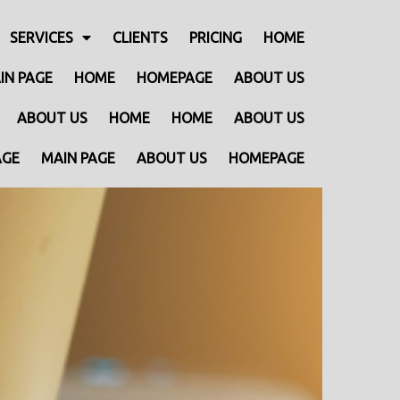
SERVICES
CLIENTS
PRICING
HOME
IN PAGE
HOME
HOMEPAGE
ABOUT US
ABOUT US
HOME
HOME
ABOUT US
AGE
MAIN PAGE
ABOUT US
HOMEPAGE