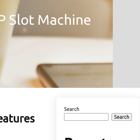
P Slot Machine
Search
eatures
Search