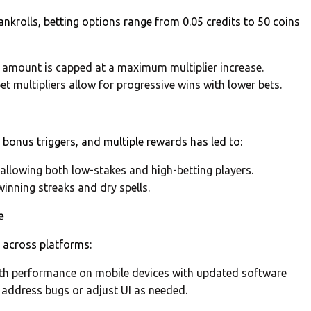
krolls, betting options range from 0.05 credits to 50 coins
t amount is capped at a maximum multiplier increase.
bet multipliers allow for progressive wins with lower bets.
bonus triggers, and multiple rewards has led to:
llowing both low-stakes and high-betting players.
inning streaks and dry spells.
e
 across platforms:
th performance on mobile devices with updated software
o address bugs or adjust UI as needed.