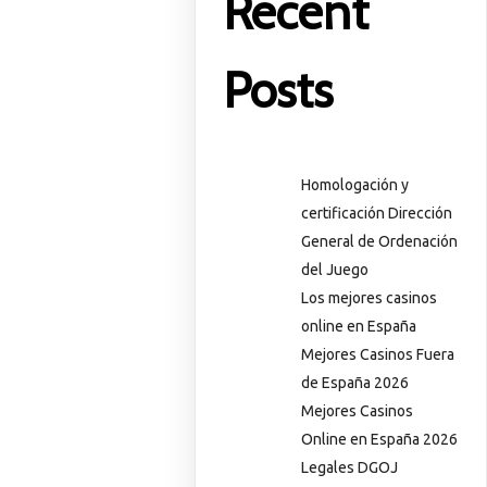
Recent
Posts
Homologación y
certificación Dirección
General de Ordenación
del Juego
Los mejores casinos
online en España
Mejores Casinos Fuera
de España 2026
Mejores Casinos
Online en España 2026
Legales DGOJ