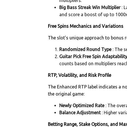
multipliers.
Big Bass Streak Win Multiplier
: 
and score a boost of up to 1000x 
Free Spins Mechanics and Variations
The slot's unique approach to bonus 
Randomized Round Type
: The 
Guitar Pick Free Spin Adaptabilit
counts based on multipliers reac
RTP, Volatility, and Risk Profile
The Enhanced RTP label indicates a no
the original game:
Newly Optimized Rate
: The over
Balance Adjustment
: Higher va
Betting Range, Stake Options, and Max