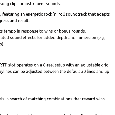
song clips or instrument sounds.
 featuring an energetic rock 'n' roll soundtrack that adapts
ress and results:
fts tempo in response to wins or bonus rounds.
mated sound effects for added depth and immersion (e.g.,
s).
TP slot operates on a 6-reel setup with an adjustable grid
ylines can be adjusted between the default 30 lines and up
els in search of matching combinations that reward wins