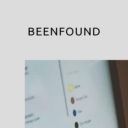
BEENFOUND