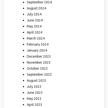
September 2024
August 2024
July 2024
June 2024
May 2024
April 2024
March 2024
February 2024
January 2024
December 2023
November 2023
October 2023
September 2023
August 2023
July 2023
June 2023
May 2023
April 2023