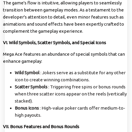
The game's flow is intuitive, allowing players to seamlessly
transition between gameplay modes. As a testament to the
developer's attention to detail, even minor features such as
animations and sound effects have been expertly crafted to
complement the gameplay experience.
VI. Wild Symbols, Scatter Symbols, and Special Icons
Mega Ace features an abundance of special symbols that can
enhance gameplay:
Wild Symbol
: Jokers serve as a substitute for any other
icon to create winning combinations.
Scatter Symbols
: Triggering free spins or bonus rounds
when three scatter icons appear on the reels (vertically
stacked).
Bonus Icons
: High-value poker cards offer medium-to-
high payouts.
VII. Bonus Features and Bonus Rounds