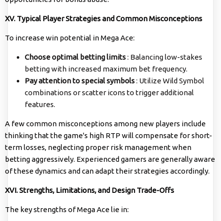
XV. Typical Player Strategies and Common Misconceptions
To increase win potential in Mega Ace:
Choose optimal betting limits
: Balancing low-stakes
betting with increased maximum bet frequency.
Pay attention to special symbols
: Utilize Wild Symbol
combinations or scatter icons to trigger additional
features.
A few common misconceptions among new players include
thinking that the game's high RTP will compensate for short-
term losses, neglecting proper risk management when
betting aggressively. Experienced gamers are generally aware
of these dynamics and can adapt their strategies accordingly.
XVI. Strengths, Limitations, and Design Trade-Offs
The key strengths of Mega Ace lie in: