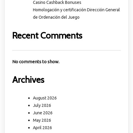
Casino Cashback Bonuses
Homologación y certificación Dirección General
de Ordenación del Juego
Recent Comments
No comments to show.
Archives
August 2026
July 2026
June 2026
May 2026
April 2026