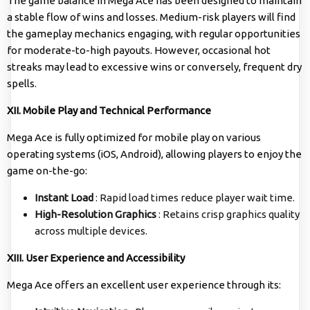
The game balance in Mega Ace has been designed to maintain
a stable flow of wins and losses. Medium-risk players will find
the gameplay mechanics engaging, with regular opportunities
for moderate-to-high payouts. However, occasional hot
streaks may lead to excessive wins or conversely, frequent dry
spells.
XII. Mobile Play and Technical Performance
Mega Ace is fully optimized for mobile play on various
operating systems (iOS, Android), allowing players to enjoy the
game on-the-go:
Instant Load
: Rapid load times reduce player wait time.
High-Resolution Graphics
: Retains crisp graphics quality
across multiple devices.
XIII. User Experience and Accessibility
Mega Ace offers an excellent user experience through its: