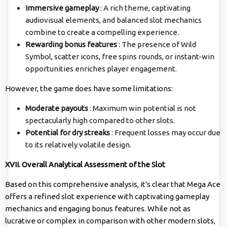
Immersive gameplay
: A rich theme, captivating
audiovisual elements, and balanced slot mechanics
combine to create a compelling experience.
Rewarding bonus features
: The presence of Wild
Symbol, scatter icons, free spins rounds, or instant-win
opportunities enriches player engagement.
However, the game does have some limitations:
Moderate payouts
: Maximum win potential is not
spectacularly high compared to other slots.
Potential for dry streaks
: Frequent losses may occur due
to its relatively volatile design.
XVII. Overall Analytical Assessment of the Slot
Based on this comprehensive analysis, it's clear that Mega Ace
offers a refined slot experience with captivating gameplay
mechanics and engaging bonus features. While not as
lucrative or complex in comparison with other modern slots,