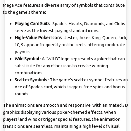
Mega Ace features a diverse array of symbols that contribute
to the game's theme:
Playing Card Suits
: Spades, Hearts, Diamonds, and Clubs
serve as the lowest-paying standard icons.
High-Value Poker Icons
: Jester, Joker, King, Queen, Jack,
10, 9 appear frequently on the reels, offering moderate
payouts.
Wild Symbol
: A "WILD" logo represents a joker that can
substitute for any other icon to create winning
combinations.
Scatter Symbols
: The game's scatter symbol features an
Ace of Spades card, which triggers free spins and bonus
rounds.
The animations are smooth and responsive, with animated 3D
graphics displaying various poker-themed effects. When
players land wins or trigger special features, the animation
transitions are seamless, maintaining a high level of visual