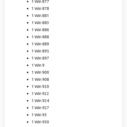
1 Win 877
1 Win 878
1 Win 881
1 Win 883
1 Win 886
1 Win 888
1 Win 889
1 Win 895
1 Win 897
1 Win 9
1 Win 900
1 Win 908
1 Win 920
1 Win 922
1 Win 924
1 Win 927
1 Win 93
1 Win 930