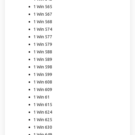
1 Win 565
1 Win 567
1 Win 568
1 Win 574
1 Win 577
1 Win 579
1 Win 588
1 Win 589
1 Win 598
1 Win 599
1 Win 608
1 Win 609
1 Win 61
1 Win 615
1 Win 624
1 Win 625
1 Win 630
1 Win 649