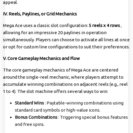
appeal.
IV. Reels, Paylines, or Grid Mechanics
Mega Ace uses a classic slot configuration:
5 reels x 4 rows
,
allowing for an impressive 20 paylines in operation
simultaneously. Players can choose to activate all lines at once
or opt for custom line configurations to suit their preferences.
V. Core Gameplay Mechanics and Flow
The core gameplay mechanics of Mega Ace are centered
around the single-reel mechanic, where players attempt to
accumulate winning combinations on adjacent reels (e.g., reel
1 to 4). The slot machine offers several ways to win:
Standard Wins
: Paytable-winning combinations using
standard card symbols or high-value icons.
Bonus Combinations
: Triggering special bonus features
and free spins.