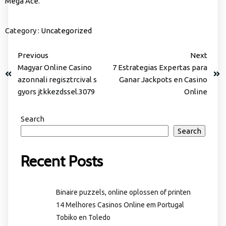
Mega Ace.
Category :
Uncategorized
Previous
Next
Magyar Online Casino
7 Estrategias Expertas para
azonnali regisztrcival s
Ganar Jackpots en Casino
gyors jtkkezdssel.3079
Online
Search
Search
Recent Posts
Binaire puzzels, online oplossen of printen
14 Melhores Casinos Online em Portugal
Tobiko en Toledo