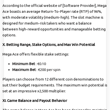
According to the official website of [Software Provider], Mega
Ace boasts an average Return-To-Player rate (RTP) of 96%,
with moderate volatility (medium-high). The slot machine is
designed for medium-risk takers who want a balance
between high-reward opportunities and manageable betting
options.
X. Betting Range, Stake Options, and Max Win Potential
Mega Ace offers flexible stake settings:
Minimum Bet
: €0.10
Maximum Bet
: €200 per spin
Players can choose from 12 different coin denominations to
suit their budget requirements. The maximum win potential is
set at an impressive x2,500 multiplier.
XI. Game Balance and Payout Behavior