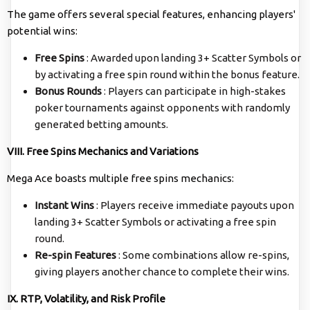
The game offers several special features, enhancing players'
potential wins:
Free Spins
: Awarded upon landing 3+ Scatter Symbols or
by activating a free spin round within the bonus feature.
Bonus Rounds
: Players can participate in high-stakes
poker tournaments against opponents with randomly
generated betting amounts.
VIII. Free Spins Mechanics and Variations
Mega Ace boasts multiple free spins mechanics:
Instant Wins
: Players receive immediate payouts upon
landing 3+ Scatter Symbols or activating a free spin
round.
Re-spin Features
: Some combinations allow re-spins,
giving players another chance to complete their wins.
IX. RTP, Volatility, and Risk Profile