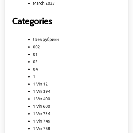
March 2023
Categories
! Без рубрики
002
01
02
04
1
1 Vin 12
1 Vin 394
1 Vin 400
1 Vin 600
1 Vin 734
1 Vin 746
1 Vin 758