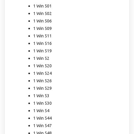
1 Win 501
1 Win 502
1 Win 506
1 Win 509
1 Win 511
1 Win 516
1 Win 519
1 Win 52
1 Win 520
1 Win 524
1 Win 526
1 Win 529
1 Win 53
1 Win 530
1 Win 54
1 Win 544
1 Win 547
1 Win 548