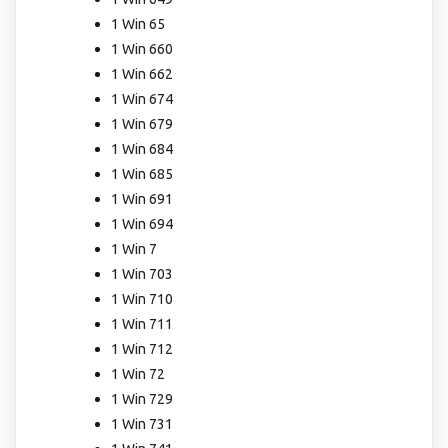
1 Win 65
1 Win 660
1 Win 662
1 Win 674
1 Win 679
1 Win 684
1 Win 685
1 Win 691
1 Win 694
1 Win 7
1 Win 703
1 Win 710
1 Win 711
1 Win 712
1 Win 72
1 Win 729
1 Win 731