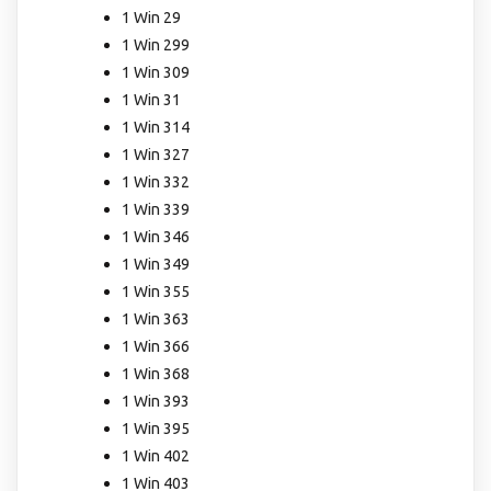
1 Win 29
1 Win 299
1 Win 309
1 Win 31
1 Win 314
1 Win 327
1 Win 332
1 Win 339
1 Win 346
1 Win 349
1 Win 355
1 Win 363
1 Win 366
1 Win 368
1 Win 393
1 Win 395
1 Win 402
1 Win 403