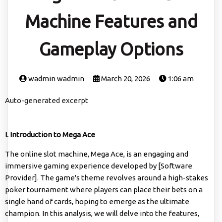
Machine Features and
Gameplay Options
wadmin wadmin
March 20, 2026
1:06 am
Auto-generated excerpt
I. Introduction to Mega Ace
The online slot machine, Mega Ace, is an engaging and
immersive gaming experience developed by [Software
Provider]. The game's theme revolves around a high-stakes
poker tournament where players can place their bets on a
single hand of cards, hoping to emerge as the ultimate
champion. In this analysis, we will delve into the features,