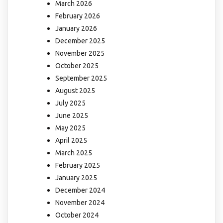
March 2026
February 2026
January 2026
December 2025
November 2025
October 2025
September 2025
August 2025
July 2025
June 2025
May 2025
April 2025
March 2025
February 2025
January 2025
December 2024
November 2024
October 2024