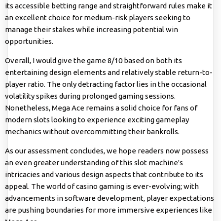
its accessible betting range and straightforward rules make it
an excellent choice for medium-risk players seeking to
manage their stakes while increasing potential win
opportunities.
Overall, I would give the game 8/10 based on both its
entertaining design elements and relatively stable return-to-
player ratio. The only detracting factor lies in the occasional
volatility spikes during prolonged gaming sessions.
Nonetheless, Mega Ace remains a solid choice for fans of
modern slots looking to experience exciting gameplay
mechanics without overcommitting their bankrolls.
As our assessment concludes, we hope readers now possess
an even greater understanding of this slot machine's
intricacies and various design aspects that contribute to its
appeal. The world of casino gaming is ever-evolving; with
advancements in software development, player expectations
are pushing boundaries for more immersive experiences like