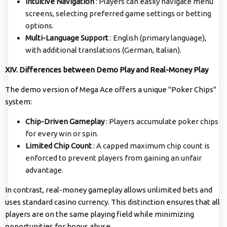
Intuitive Navigation
: Players can easily navigate menu
screens, selecting preferred game settings or betting
options.
Multi-Language Support
: English (primary language),
with additional translations (German, Italian).
XIV. Differences between Demo Play and Real-Money Play
The demo version of Mega Ace offers a unique "Poker Chips"
system:
Chip-Driven Gameplay
: Players accumulate poker chips
for every win or spin.
Limited Chip Count
: A capped maximum chip count is
enforced to prevent players from gaining an unfair
advantage.
In contrast, real-money gameplay allows unlimited bets and
uses standard casino currency. This distinction ensures that all
players are on the same playing field while minimizing
opportunities for bonus abuse.