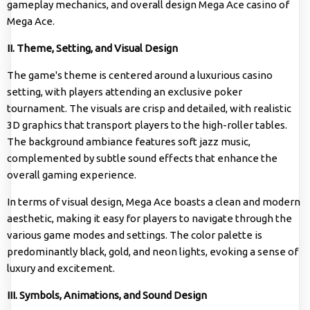
gameplay mechanics, and overall design
Mega Ace casino
of
Mega Ace.
II. Theme, Setting, and Visual Design
The game's theme is centered around a luxurious casino
setting, with players attending an exclusive poker
tournament. The visuals are crisp and detailed, with realistic
3D graphics that transport players to the high-roller tables.
The background ambiance features soft jazz music,
complemented by subtle sound effects that enhance the
overall gaming experience.
In terms of visual design, Mega Ace boasts a clean and modern
aesthetic, making it easy for players to navigate through the
various game modes and settings. The color palette is
predominantly black, gold, and neon lights, evoking a sense of
luxury and excitement.
III. Symbols, Animations, and Sound Design