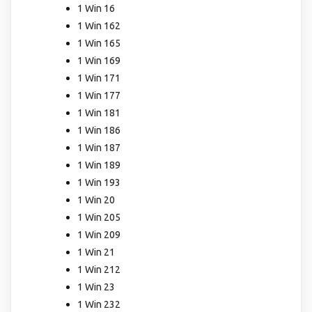
1 Win 16
1 Win 162
1 Win 165
1 Win 169
1 Win 171
1 Win 177
1 Win 181
1 Win 186
1 Win 187
1 Win 189
1 Win 193
1 Win 20
1 Win 205
1 Win 209
1 Win 21
1 Win 212
1 Win 23
1 Win 232