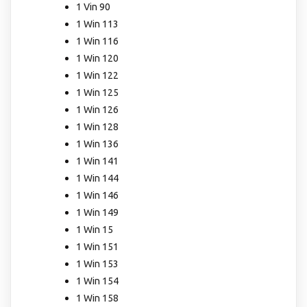
1 Vin 90
1 Win 113
1 Win 116
1 Win 120
1 Win 122
1 Win 125
1 Win 126
1 Win 128
1 Win 136
1 Win 141
1 Win 144
1 Win 146
1 Win 149
1 Win 15
1 Win 151
1 Win 153
1 Win 154
1 Win 158