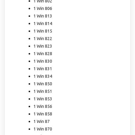
1 Win 802
1 Win 806
1 Win 813
1 Win 814
1 Win 815
1 Win 822
1 Win 823
1 Win 828
1 Win 830
1 Win 831
1 Win 834
1 Win 850
1 Win 851
1 Win 853
1 Win 856
1 Win 858
1 Win 87
1 Win 870