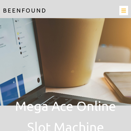
BEENFOUND
Mega Ace Online
Slot Machine