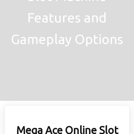
Features and
Gameplay Options
Mega Ace Online Slot