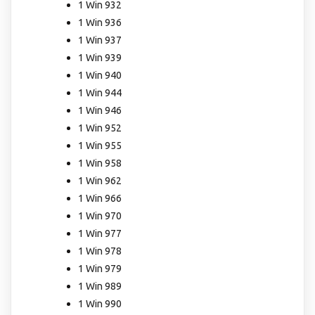
1 Win 932
1 Win 936
1 Win 937
1 Win 939
1 Win 940
1 Win 944
1 Win 946
1 Win 952
1 Win 955
1 Win 958
1 Win 962
1 Win 966
1 Win 970
1 Win 977
1 Win 978
1 Win 979
1 Win 989
1 Win 990