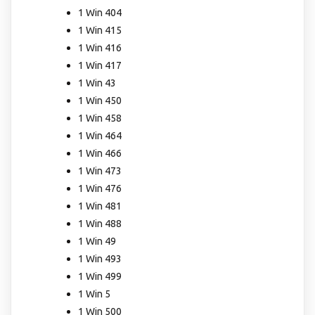
1 Win 404
1 Win 415
1 Win 416
1 Win 417
1 Win 43
1 Win 450
1 Win 458
1 Win 464
1 Win 466
1 Win 473
1 Win 476
1 Win 481
1 Win 488
1 Win 49
1 Win 493
1 Win 499
1 Win 5
1 Win 500