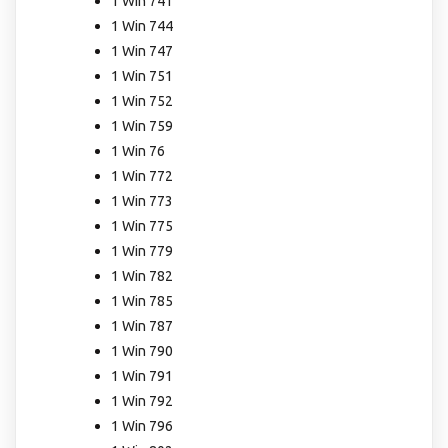
1 Win 741
1 Win 744
1 Win 747
1 Win 751
1 Win 752
1 Win 759
1 Win 76
1 Win 772
1 Win 773
1 Win 775
1 Win 779
1 Win 782
1 Win 785
1 Win 787
1 Win 790
1 Win 791
1 Win 792
1 Win 796