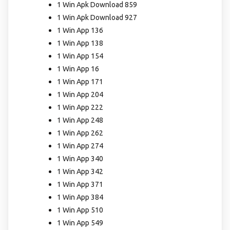
1 Win Apk Download 859
1 Win Apk Download 927
1 Win App 136
1 Win App 138
1 Win App 154
1 Win App 16
1 Win App 171
1 Win App 204
1 Win App 222
1 Win App 248
1 Win App 262
1 Win App 274
1 Win App 340
1 Win App 342
1 Win App 371
1 Win App 384
1 Win App 510
1 Win App 549