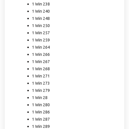
1 Win 238
1 Win 240
1 Win 248
1 Win 250
1 Win 257
1 Win 259
1 Win 264
1 Win 266
1 Win 267
1 Win 268
1 Win 271
1 Win 273
1 Win 279
1 Win 28
1 Win 280
1 Win 286
1 Win 287
1 Win 289