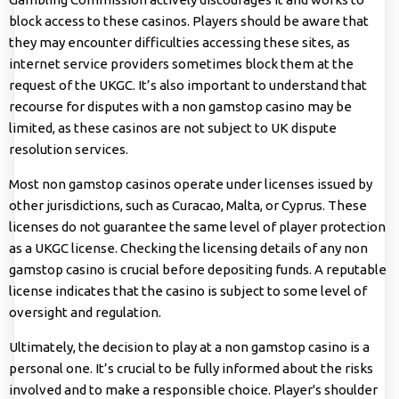
block access to these casinos. Players should be aware that
they may encounter difficulties accessing these sites, as
internet service providers sometimes block them at the
request of the UKGC. It’s also important to understand that
recourse for disputes with a non gamstop casino may be
limited, as these casinos are not subject to UK dispute
resolution services.
Most non gamstop casinos operate under licenses issued by
other jurisdictions, such as Curacao, Malta, or Cyprus. These
licenses do not guarantee the same level of player protection
as a UKGC license. Checking the licensing details of any non
gamstop casino is crucial before depositing funds. A reputable
license indicates that the casino is subject to some level of
oversight and regulation.
Ultimately, the decision to play at a non gamstop casino is a
personal one. It’s crucial to be fully informed about the risks
involved and to make a responsible choice. Player's shoulder