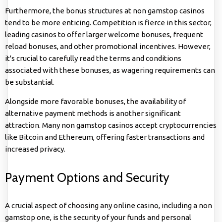
Furthermore, the bonus structures at non gamstop casinos
tend to be more enticing. Competition is fierce in this sector,
leading casinos to offer larger welcome bonuses, frequent
reload bonuses, and other promotional incentives. However,
it's crucial to carefully read the terms and conditions
associated with these bonuses, as wagering requirements can
be substantial.
Alongside more favorable bonuses, the availability of
alternative payment methods is another significant
attraction. Many non gamstop casinos accept cryptocurrencies
like Bitcoin and Ethereum, offering faster transactions and
increased privacy.
Payment Options and Security
A crucial aspect of choosing any online casino, including a non
gamstop one, is the security of your funds and personal