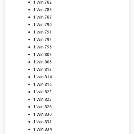
1 Win 782
1 Win 785
1 Win 787
1 Win 790
1 Win 791
1 Win 792
1 Win 796
1 Win 802
1 Win 806
1 Win 813
1 Win 814
1 Win 815
1 Win 822
1 Win 823
1 Win 828
1 Win 830
1 Win 831
1 Win 834