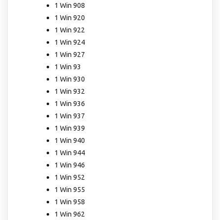
1 Win 908
1 Win 920
1 Win 922
1 Win 924
1 Win 927
1 Win 93
1 Win 930
1 Win 932
1 Win 936
1 Win 937
1 Win 939
1 Win 940
1 Win 944
1 Win 946
1 Win 952
1 Win 955
1 Win 958
1 Win 962