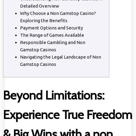
Detailed Overview
Why Choose a Non Gamstop Casino?
Exploring the Benefits
Payment Options and Security
The Range of Games Available
Responsible Gambling and Non
Gamstop Casinos
Navigating the Legal Landscape of Non
Gamstop Casinos
Beyond Limitations:
Experience True Freedom
& Big Wins with a non