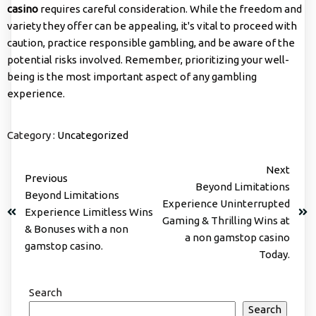
casino
requires careful consideration. While the freedom and
variety they offer can be appealing, it's vital to proceed with
caution, practice responsible gambling, and be aware of the
potential risks involved. Remember, prioritizing your well-
being is the most important aspect of any gambling
experience.
Category :
Uncategorized
Next
Previous
Beyond Limitations
Beyond Limitations
Experience Uninterrupted
Experience Limitless Wins
Gaming & Thrilling Wins at
& Bonuses with a non
a non gamstop casino
gamstop casino.
Today.
Search
Search