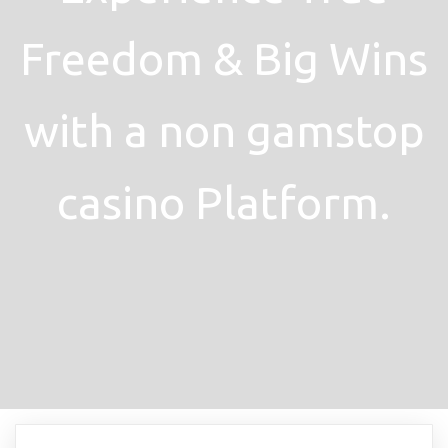
Freedom & Big Wins
with a non gamstop
casino Platform.