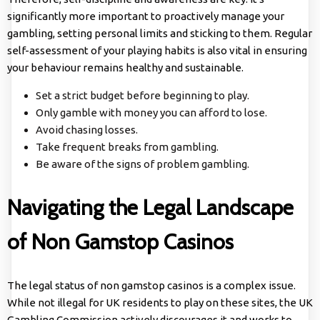
significantly more important to proactively manage your
gambling, setting personal limits and sticking to them. Regular
self-assessment of your playing habits is also vital in ensuring
your behaviour remains healthy and sustainable.
Set a strict budget before beginning to play.
Only gamble with money you can afford to lose.
Avoid chasing losses.
Take frequent breaks from gambling.
Be aware of the signs of problem gambling.
Navigating the Legal Landscape
of Non Gamstop Casinos
The legal status of non gamstop casinos is a complex issue.
While not illegal for UK residents to play on these sites, the UK
Gambling Commission actively discourages it and works to