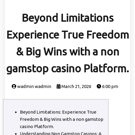
Beyond Limitations
Experience True Freedom
& Big Wins with a non
gamstop casino Platform.
wadmin wadmin
March 21, 2026
6:00 pm
Beyond Limitations: Experience True
Freedom & Big Wins with a non gamstop
casino Platform.
Understanding Non Gamstop Casinos: A