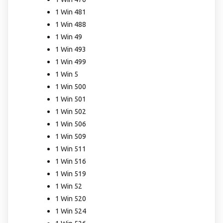
1 Win 481
1 Win 488
1 Win 49
1 Win 493
1 Win 499
1 Win 5
1 Win 500
1 Win 501
1 Win 502
1 Win 506
1 Win 509
1 Win 511
1 Win 516
1 Win 519
1 Win 52
1 Win 520
1 Win 524