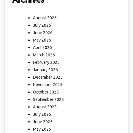
August 2026
July 2026
June 2026
May 2026
April 2026
March 2026
February 2026
January 2026
December 2025
November 2025
October 2025
September 2025
August 2025
July 2025
June 2025
May 2025