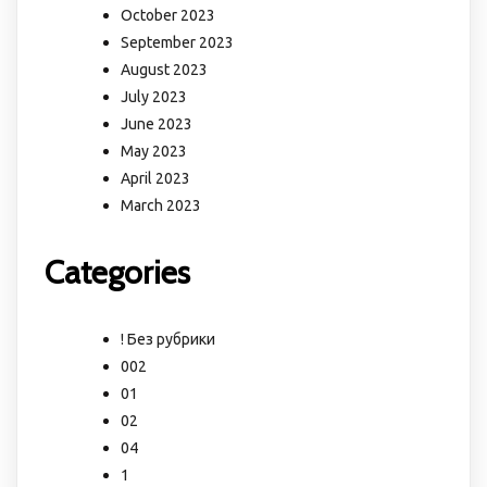
October 2023
September 2023
August 2023
July 2023
June 2023
May 2023
April 2023
March 2023
Categories
! Без рубрики
002
01
02
04
1