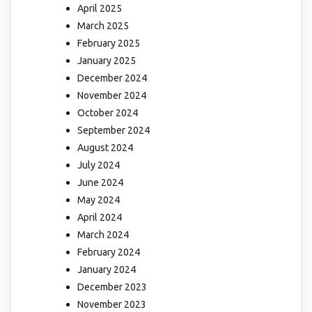
April 2025
March 2025
February 2025
January 2025
December 2024
November 2024
October 2024
September 2024
August 2024
July 2024
June 2024
May 2024
April 2024
March 2024
February 2024
January 2024
December 2023
November 2023