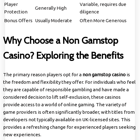
Player
Variable, requires due
Generally High
Protection
diligence
Bonus Offers
Usually Moderate
Often More Generous
Why Choose a Non Gamstop
Casino? Exploring the Benefits
The primary reason players opt for a
non gamstop casino
is
the freedom and flexibility they offer. For individuals who feel
they are capable of responsible gambling and have made a
considered decision to lift self-exclusion, these casinos
provide access to a world of online gaming. The variety of
game providers is often significantly broader, with titles from
developers not typically available on UK-licensed sites. This
provides a refreshing change for experienced players seeking
new experiences.