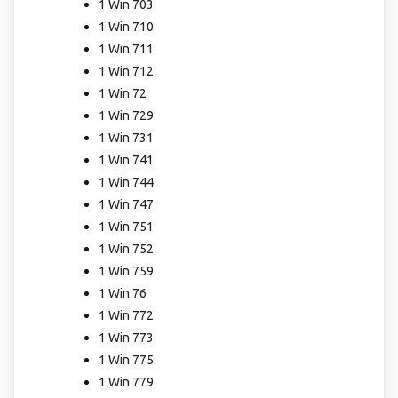
1 Win 703
1 Win 710
1 Win 711
1 Win 712
1 Win 72
1 Win 729
1 Win 731
1 Win 741
1 Win 744
1 Win 747
1 Win 751
1 Win 752
1 Win 759
1 Win 76
1 Win 772
1 Win 773
1 Win 775
1 Win 779