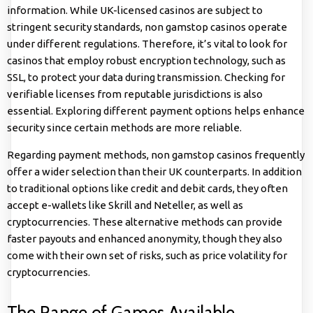
information. While UK-licensed casinos are subject to
stringent security standards, non gamstop casinos operate
under different regulations. Therefore, it’s vital to look for
casinos that employ robust encryption technology, such as
SSL, to protect your data during transmission. Checking for
verifiable licenses from reputable jurisdictions is also
essential. Exploring different payment options helps enhance
security since certain methods are more reliable.
Regarding payment methods, non gamstop casinos frequently
offer a wider selection than their UK counterparts. In addition
to traditional options like credit and debit cards, they often
accept e-wallets like Skrill and Neteller, as well as
cryptocurrencies. These alternative methods can provide
faster payouts and enhanced anonymity, though they also
come with their own set of risks, such as price volatility for
cryptocurrencies.
The Range of Games Available