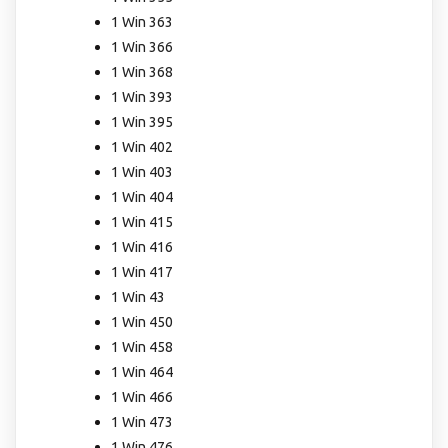
1 Win 363
1 Win 366
1 Win 368
1 Win 393
1 Win 395
1 Win 402
1 Win 403
1 Win 404
1 Win 415
1 Win 416
1 Win 417
1 Win 43
1 Win 450
1 Win 458
1 Win 464
1 Win 466
1 Win 473
1 Win 476