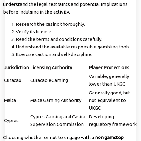
understand the legal restraints and potential implications
before indulging in the activity.
Research the casino thoroughly.
Verify its license.
Read the terms and conditions carefully.
Understand the available responsible gambling tools.
Exercise caution and self-discipline.
Jurisdiction
Licensing Authority
Player Protections
Variable, generally
Curacao
Curacao eGaming
lower than UKGC
Generally good, but
Malta
Malta Gaming Authority
not equivalent to
UKGC
Cyprus Gaming and Casino
Developing
Cyprus
Supervision Commission
regulatory framework
Choosing whether or not to engage with a
non gamstop