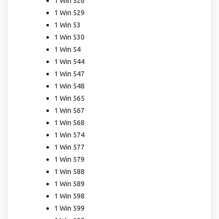
1 Win 526
1 Win 529
1 Win 53
1 Win 530
1 Win 54
1 Win 544
1 Win 547
1 Win 548
1 Win 565
1 Win 567
1 Win 568
1 Win 574
1 Win 577
1 Win 579
1 Win 588
1 Win 589
1 Win 598
1 Win 599