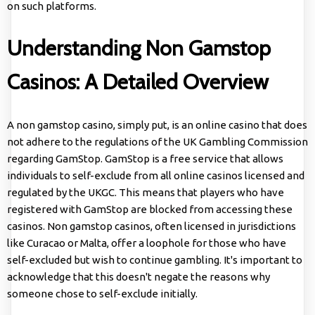
on such platforms.
Understanding Non Gamstop
Casinos: A Detailed Overview
A non gamstop casino, simply put, is an online casino that does
not adhere to the regulations of the UK Gambling Commission
regarding GamStop. GamStop is a free service that allows
individuals to self-exclude from all online casinos licensed and
regulated by the UKGC. This means that players who have
registered with GamStop are blocked from accessing these
casinos. Non gamstop casinos, often licensed in jurisdictions
like Curacao or Malta, offer a loophole for those who have
self-excluded but wish to continue gambling. It's important to
acknowledge that this doesn't negate the reasons why
someone chose to self-exclude initially.