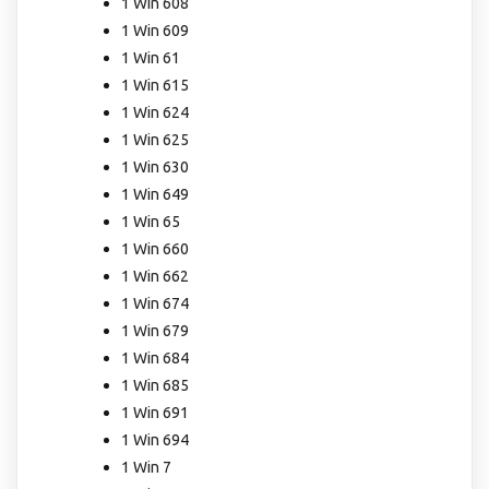
1 Win 608
1 Win 609
1 Win 61
1 Win 615
1 Win 624
1 Win 625
1 Win 630
1 Win 649
1 Win 65
1 Win 660
1 Win 662
1 Win 674
1 Win 679
1 Win 684
1 Win 685
1 Win 691
1 Win 694
1 Win 7