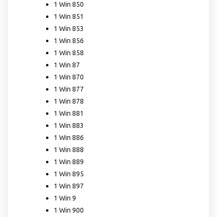
1 Win 850
1 Win 851
1 Win 853
1 Win 856
1 Win 858
1 Win 87
1 Win 870
1 Win 877
1 Win 878
1 Win 881
1 Win 883
1 Win 886
1 Win 888
1 Win 889
1 Win 895
1 Win 897
1 Win 9
1 Win 900