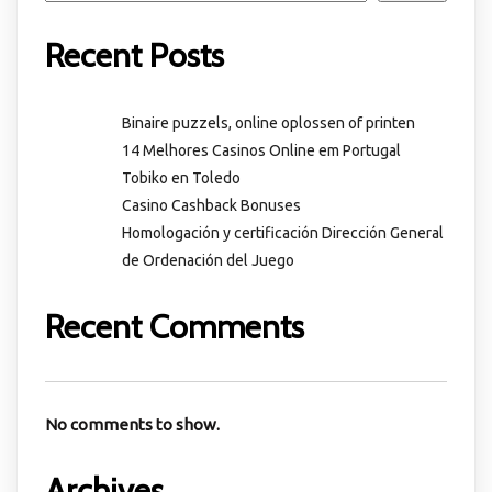
Recent Posts
Binaire puzzels, online oplossen of printen
14 Melhores Casinos Online em Portugal
Tobiko en Toledo
Casino Cashback Bonuses
Homologación y certificación Dirección General
de Ordenación del Juego
Recent Comments
No comments to show.
Archives