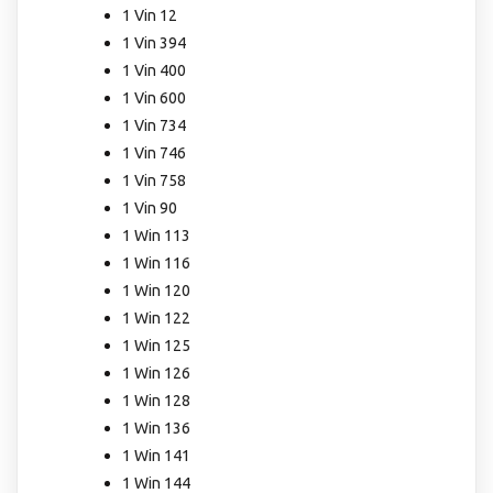
1 Vin 12
1 Vin 394
1 Vin 400
1 Vin 600
1 Vin 734
1 Vin 746
1 Vin 758
1 Vin 90
1 Win 113
1 Win 116
1 Win 120
1 Win 122
1 Win 125
1 Win 126
1 Win 128
1 Win 136
1 Win 141
1 Win 144