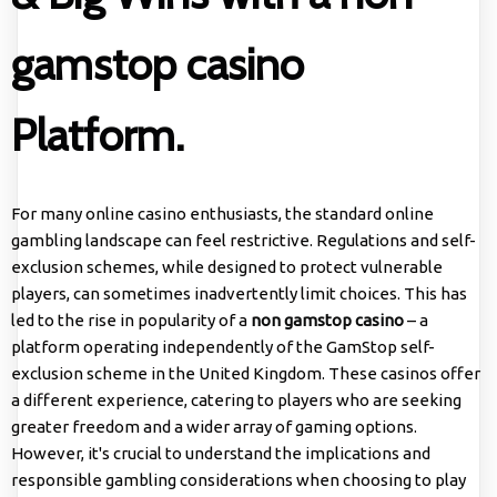
gamstop casino
Platform.
For many online casino enthusiasts, the standard online
gambling landscape can feel restrictive. Regulations and self-
exclusion schemes, while designed to protect vulnerable
players, can sometimes inadvertently limit choices. This has
led to the rise in popularity of a
non gamstop casino
– a
platform operating independently of the GamStop self-
exclusion scheme in the United Kingdom. These casinos offer
a different experience, catering to players who are seeking
greater freedom and a wider array of gaming options.
However, it's crucial to understand the implications and
responsible gambling considerations when choosing to play