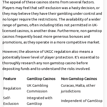
The appeal of these casinos stems from several factors.
Players may feel that self-exclusion was a hasty decision, or
they may believe they have their gambling under control and
no longer require the restrictions. The availability of a wider
range of games, often including titles not permitted in UK-
licensed casinos, is another draw. Furthermore, non gamstop
casinos frequently boast more generous bonuses and
promotions, as they operate in a more competitive market.
However, the absence of UKGC regulation also means a
potentially lower level of player protection. It's essential to
thoroughly research any non gamstop casino before
depositing funds and to understand the risks involved.
Feature
GamStop Casinos
Non Gamstop Casinos
UK Gambling
Curacao, Malta, other
Regulation
Commission
jurisdictions
Self-
Integrated with
Independent of GamStop
Exclusion
GamStop