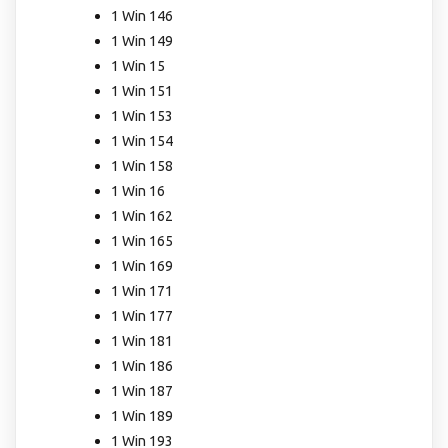
1 Win 146
1 Win 149
1 Win 15
1 Win 151
1 Win 153
1 Win 154
1 Win 158
1 Win 16
1 Win 162
1 Win 165
1 Win 169
1 Win 171
1 Win 177
1 Win 181
1 Win 186
1 Win 187
1 Win 189
1 Win 193