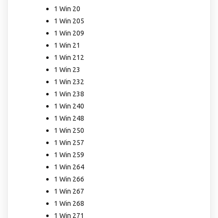
1 Win 20
1 Win 205
1 Win 209
1 Win 21
1 Win 212
1 Win 23
1 Win 232
1 Win 238
1 Win 240
1 Win 248
1 Win 250
1 Win 257
1 Win 259
1 Win 264
1 Win 266
1 Win 267
1 Win 268
1 Win 271