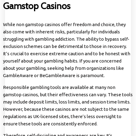
Gamstop Casinos
While non gamstop casinos offer freedom and choice, they
also come with inherent risks, particularly for individuals
struggling with gambling addiction. The ability to bypass self-
exclusion schemes can be detrimental to those in recovery.
It’s crucial to exercise extreme caution and to be honest with
yourself about your gambling habits. If you are concerned
about your gambling, seeking help from organizations like
GambleAware or BeGambleAware is paramount.
Responsible gambling tools are available at many non
gamstop casinos, but their effectiveness can vary. These tools
may include deposit limits, loss limits, and session time limits.
However, because these casinos are not subject to the same
regulations as UK-licensed sites, there’s less oversight to
ensure these tools are consistently enforced.
Therefore, self-discipline and awareness are key. It's