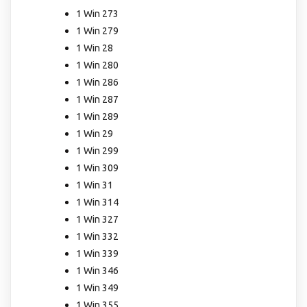
1 Win 273
1 Win 279
1 Win 28
1 Win 280
1 Win 286
1 Win 287
1 Win 289
1 Win 29
1 Win 299
1 Win 309
1 Win 31
1 Win 314
1 Win 327
1 Win 332
1 Win 339
1 Win 346
1 Win 349
1 Win 355