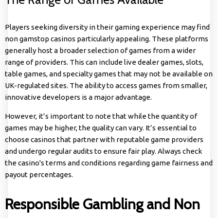
Players seeking diversity in their gaming experience may find
non gamstop casinos particularly appealing. These platforms
generally host a broader selection of games from a wider
range of providers. This can include live dealer games, slots,
table games, and specialty games that may not be available on
UK-regulated sites. The ability to access games from smaller,
innovative developers is a major advantage.
However, it’s important to note that while the quantity of
games may be higher, the quality can vary. It’s essential to
choose casinos that partner with reputable game providers
and undergo regular audits to ensure fair play. Always check
the casino's terms and conditions regarding game fairness and
payout percentages.
Responsible Gambling and Non