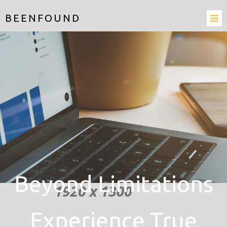
BEENFOUND
Beyond Limitations
Experience True