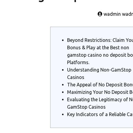
wadmin wad
Beyond Restrictions: Claim Yo
Bonus & Play at the Best non
gamstop casino no deposit b
Platforms.
Understanding Non-GamStop
Casinos
The Appeal of No Deposit Bon
Maximizing Your No Deposit 
Evaluating the Legitimacy of 
GamStop Casinos
Key Indicators of a Reliable C