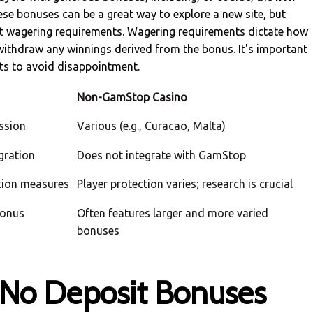
ese bonuses can be a great way to explore a new site, but
nt wagering requirements. Wagering requirements dictate how
ithdraw any winnings derived from the bonus. It's important
ts to avoid disappointment.
Non-GamStop Casino
ssion
Various (e.g., Curacao, Malta)
gration
Does not integrate with GamStop
ction measures
Player protection varies; research is crucial
bonus
Often features larger and more varied
bonuses
 No Deposit Bonuses