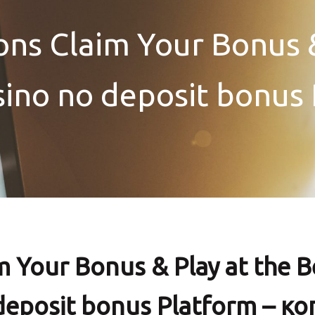
ons Claim Your Bonus &
ino no deposit bonus 
m Your Bonus & Play at the 
eposit bonus Platform – ко