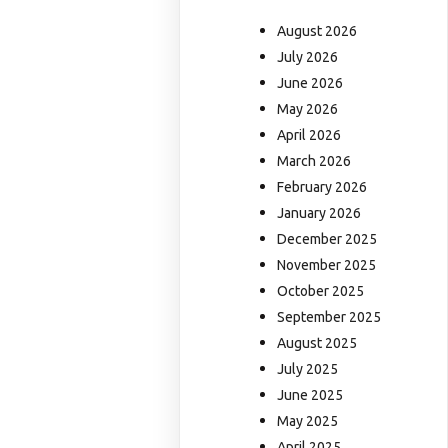
August 2026
July 2026
June 2026
May 2026
April 2026
March 2026
February 2026
January 2026
December 2025
November 2025
October 2025
September 2025
August 2025
July 2025
June 2025
May 2025
April 2025