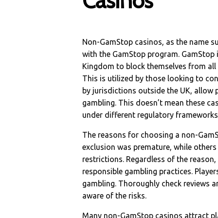
Casinos
Non-GamStop casinos, as the name sugg
with the GamStop program. GamStop is 
Kingdom to block themselves from all
This is utilized by those looking to c
by jurisdictions outside the UK, allo
gambling. This doesn’t mean these cas
under different regulatory frameworks
The reasons for choosing a non-GamSto
exclusion was premature, while others
restrictions. Regardless of the reason,
responsible gambling practices. Player
gambling. Thoroughly check reviews an
aware of the risks.
Many non-GamStop casinos attract pla