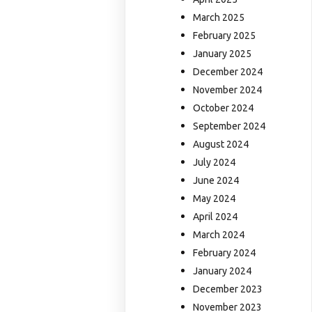
March 2025
February 2025
January 2025
December 2024
November 2024
October 2024
September 2024
August 2024
July 2024
June 2024
May 2024
April 2024
March 2024
February 2024
January 2024
December 2023
November 2023