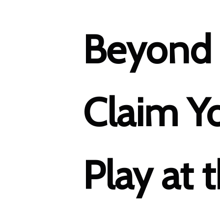
Beyond R
Claim Y
Play at 