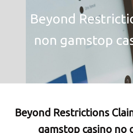
Beyond Restricti
non gamstop cas
Beyond Restrictions Clai
gamstop casino no d