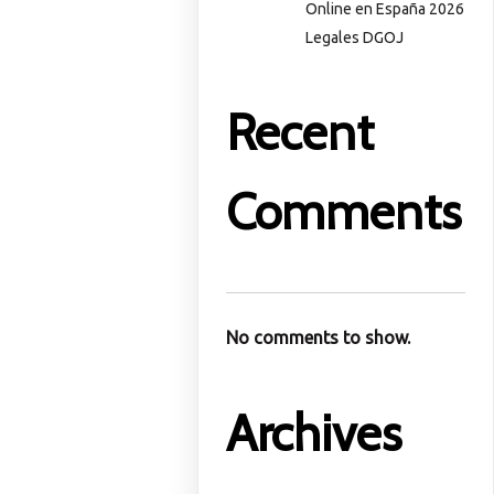
Online en España 2026
Legales DGOJ
Recent
Comments
No comments to show.
Archives