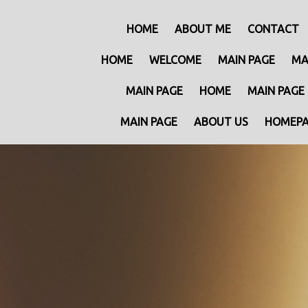
HOME
ABOUT ME
CONTACT
HOME
WELCOME
MAIN PAGE
MA
MAIN PAGE
HOME
MAIN PAGE
MAIN PAGE
ABOUT US
HOMEP