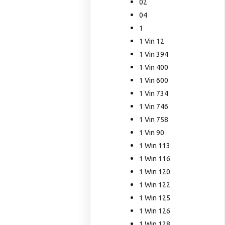
02
04
1
1 Vin 12
1 Vin 394
1 Vin 400
1 Vin 600
1 Vin 734
1 Vin 746
1 Vin 758
1 Vin 90
1 Win 113
1 Win 116
1 Win 120
1 Win 122
1 Win 125
1 Win 126
1 Win 128