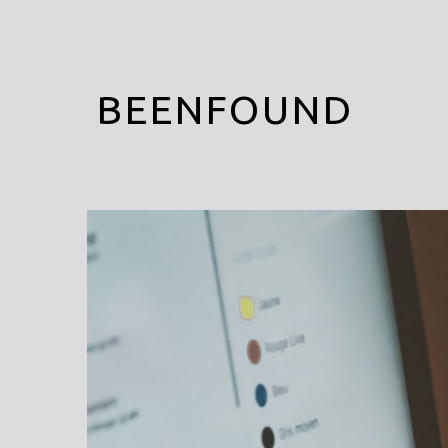
BEENFOUND