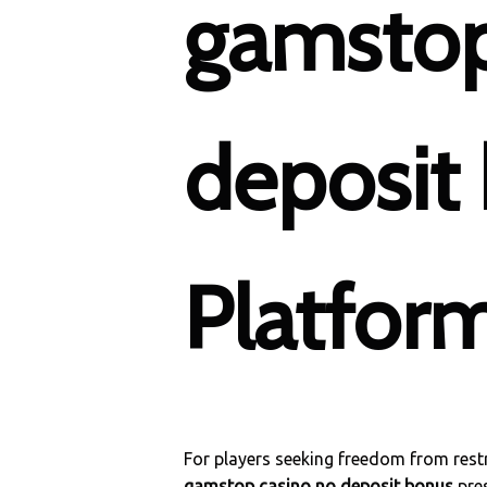
gamstop
deposit
Platform
For players seeking freedom from restr
gamstop casino no deposit bonus
pres