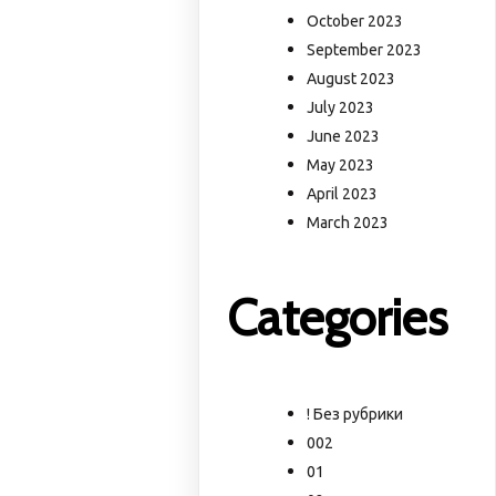
October 2023
September 2023
August 2023
July 2023
June 2023
May 2023
April 2023
March 2023
Categories
! Без рубрики
002
01