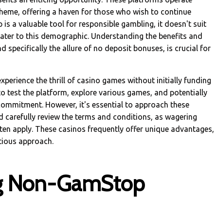
heme, offering a haven for those who wish to continue
s a valuable tool for responsible gambling, it doesn't suit
ter to this demographic. Understanding the benefits and
d specifically the allure of no deposit bonuses, is crucial for
perience the thrill of casino games without initially funding
to test the platform, explore various games, and potentially
 commitment. However, it's essential to approach these
d carefully review the terms and conditions, as wagering
ften apply. These casinos frequently offer unique advantages,
utious approach.
g Non-GamStop