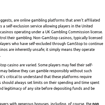
ests, are online gambling platforms that aren’t affiliated
a self-exclusion service allowing players in the United
 casinos operating under a UK Gambling Commission license.
ontrol their gambling. Non-GamStop casinos, typically licensed
w players who have self-excluded through GamStop to continue
inos are inherently unsafe; it simply means they operate
.
p casino are varied. Some players may feel their self-
 may believe they can gamble responsibly without such
 it’s critical to understand that these platforms require
s should always set limits on their spending and time spent
d legitimacy of any site before depositing funds and be
yers with generous bonuses, including, of course, the
non