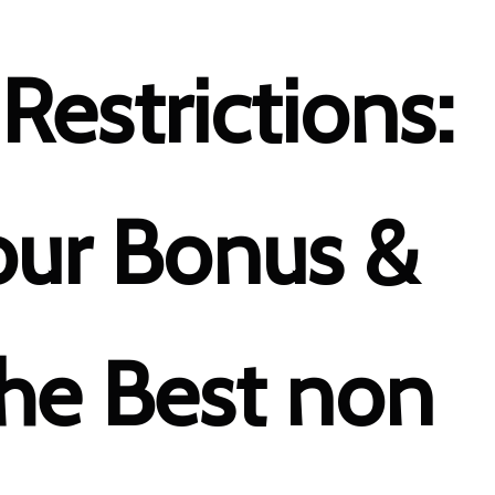
estrictions:
our Bonus &
the Best non