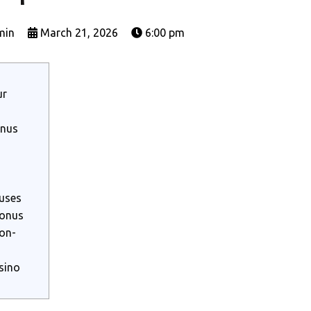
min
March 21, 2026
6:00 pm
ur
onus
uses
Bonus
Non-
asino