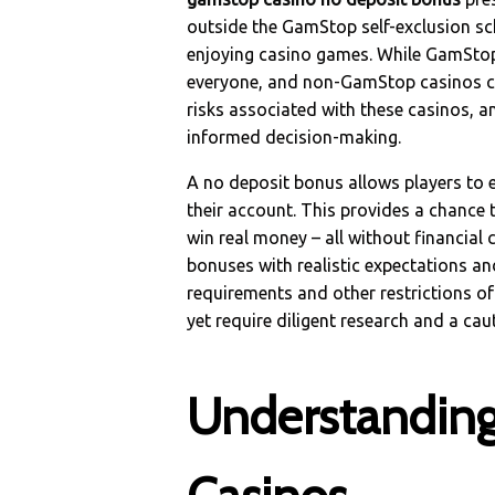
outside the GamStop self-exclusion sc
enjoying casino games. While GamStop i
everyone, and non-GamStop casinos ca
risks associated with these casinos, an
informed decision-making.
A no deposit bonus allows players to ex
their account. This provides a chance 
win real money – all without financial
bonuses with realistic expectations an
requirements and other restrictions o
yet require diligent research and a ca
Understandin