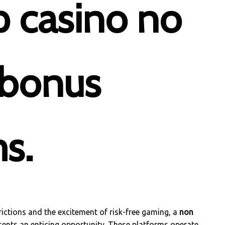
 casino no
 bonus
s.
ictions and the excitement of risk-free gaming, a
non
ents an enticing opportunity. These platforms operate