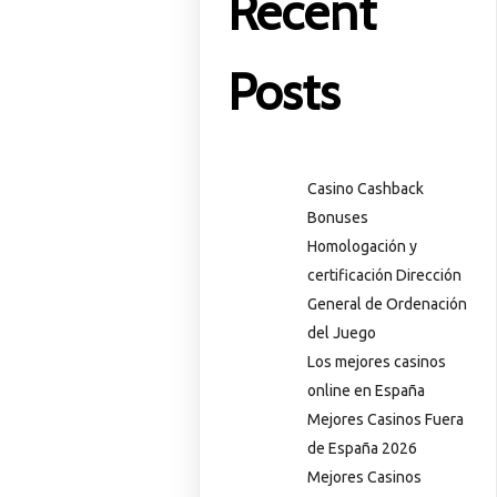
Recent
Posts
Casino Cashback
Bonuses
Homologación y
certificación Dirección
General de Ordenación
del Juego
Los mejores casinos
online en España
Mejores Casinos Fuera
de España 2026
Mejores Casinos