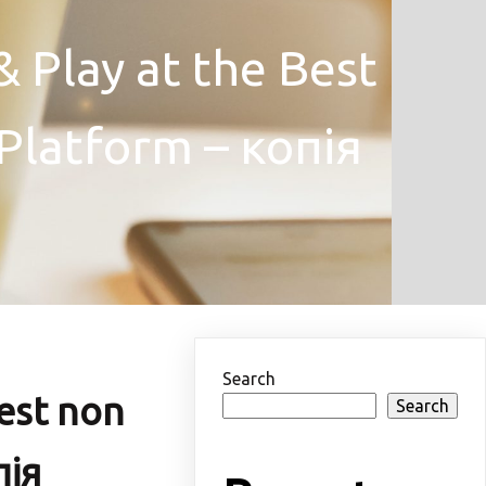
 Play at the Best
Platform – копія
Search
Best non
Search
пія