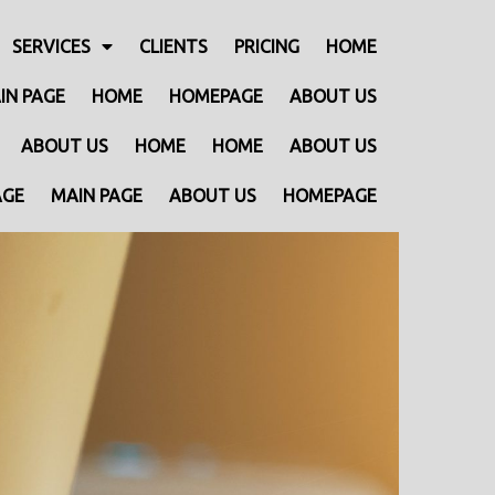
SERVICES
CLIENTS
PRICING
HOME
IN PAGE
HOME
HOMEPAGE
ABOUT US
ABOUT US
HOME
HOME
ABOUT US
AGE
MAIN PAGE
ABOUT US
HOMEPAGE