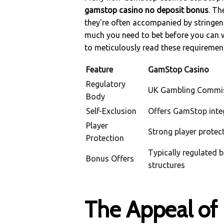
gamstop casino no deposit bonus
. Th
they're often accompanied by stringe
much you need to bet before you can w
to meticulously read these requiremen
Feature
GamStop Casino
Regulatory
UK Gambling Commi
Body
Self-Exclusion
Offers GamStop inte
Player
Strong player prote
Protection
Typically regulated 
Bonus Offers
structures
The Appeal of