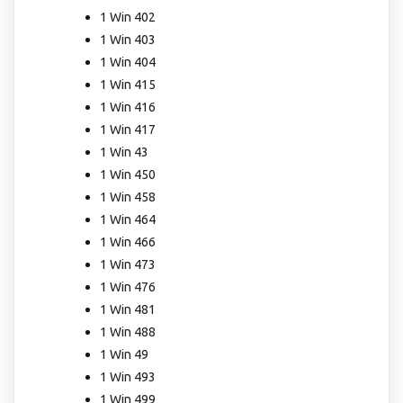
1 Win 402
1 Win 403
1 Win 404
1 Win 415
1 Win 416
1 Win 417
1 Win 43
1 Win 450
1 Win 458
1 Win 464
1 Win 466
1 Win 473
1 Win 476
1 Win 481
1 Win 488
1 Win 49
1 Win 493
1 Win 499