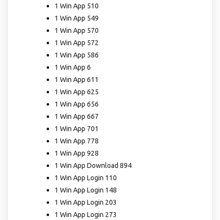
1 Win App 510
1 Win App 549
1 Win App 570
1 Win App 572
1 Win App 586
1 Win App 6
1 Win App 611
1 Win App 625
1 Win App 656
1 Win App 667
1 Win App 701
1 Win App 778
1 Win App 928
1 Win App Download 894
1 Win App Login 110
1 Win App Login 148
1 Win App Login 203
1 Win App Login 273