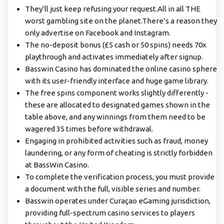
They’ll just keep refusing your request.All in all THE
worst gambling site on the planet.There’s a reason they
only advertise on Facebook and Instagram.
The no-deposit bonus (£5 cash or 50 spins) needs 70x
playthrough and activates immediately after signup.
Basswin Casino has dominated the online casino sphere
with its user-friendly interface and huge game library.
The free spins component works slightly differently -
these are allocated to designated games shown in the
table above, and any winnings from them need to be
wagered 35 times before withdrawal.
Engaging in prohibited activities such as fraud, money
laundering, or any form of cheating is strictly forbidden
at BassWin Casino.
To complete the verification process, you must provide
a document with the full, visible series and number.
Basswin operates under Curaçao eGaming jurisdiction,
providing full-spectrum casino services to players