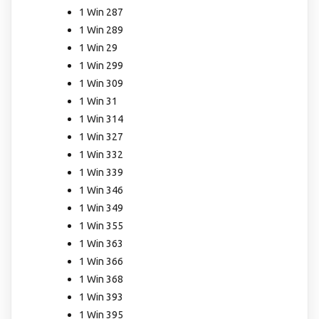
1 Win 287
1 Win 289
1 Win 29
1 Win 299
1 Win 309
1 Win 31
1 Win 314
1 Win 327
1 Win 332
1 Win 339
1 Win 346
1 Win 349
1 Win 355
1 Win 363
1 Win 366
1 Win 368
1 Win 393
1 Win 395