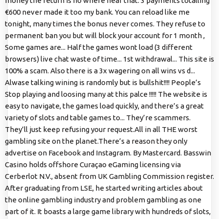
money the return is no where near that. 3 payments totalling
€600 never made it too my bank. You can reload like me
tonight, many times the bonus never comes. They refuse to
permanent ban you but will block your account for 1 month ,
Some games are... Half the games wont load (3 different
browsers) live chat waste of time... 1st withdrawal... This site is
100% a scam. Also there is a 3x wagering on all wins vs d...
Alwase talking wining is randomly but is bullshit!!!! People’s
Stop playing and loosing many at this palce !!!!! The website is
easy to navigate, the games load quickly, and there’s a great
variety of slots and table games to... They’re scammers.
They’ll just keep refusing your request.All in all THE worst
gambling site on the planet.There’s a reason they only
advertise on Facebook and Instagram. By Mastercard. Basswin
Casino holds offshore Curaçao eGaming licensing via
Cerberlot N.V., absent from UK Gambling Commission register.
After graduating from LSE, he started writing articles about
the online gambling industry and problem gambling as one
part of it. It boasts a large game library with hundreds of slots,