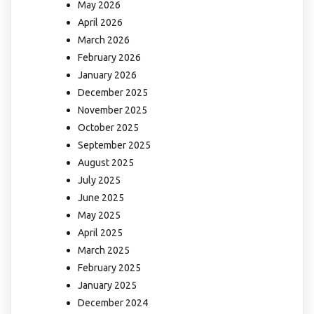
May 2026
April 2026
March 2026
February 2026
January 2026
December 2025
November 2025
October 2025
September 2025
August 2025
July 2025
June 2025
May 2025
April 2025
March 2025
February 2025
January 2025
December 2024