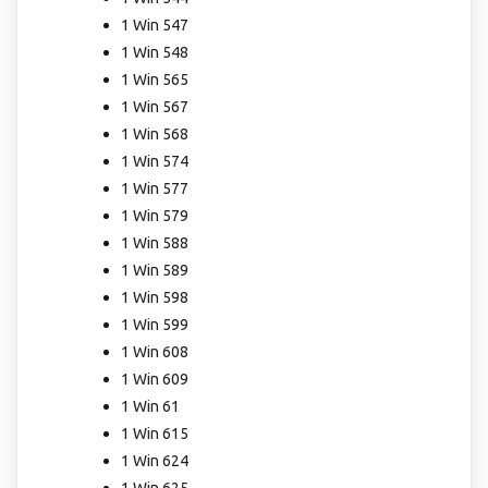
1 Win 547
1 Win 548
1 Win 565
1 Win 567
1 Win 568
1 Win 574
1 Win 577
1 Win 579
1 Win 588
1 Win 589
1 Win 598
1 Win 599
1 Win 608
1 Win 609
1 Win 61
1 Win 615
1 Win 624
1 Win 625