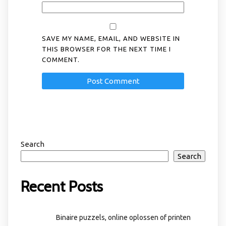
SAVE MY NAME, EMAIL, AND WEBSITE IN
THIS BROWSER FOR THE NEXT TIME I
COMMENT.
Search
Search
Recent Posts
Binaire puzzels, online oplossen of printen