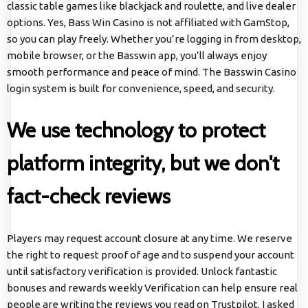
classic table games like blackjack and roulette, and live dealer
options. Yes, Bass Win Casino is not affiliated with GamStop,
so you can play freely. Whether you’re logging in from desktop,
mobile browser, or the Basswin app, you’ll always enjoy
smooth performance and peace of mind. The Basswin Casino
login system is built for convenience, speed, and security.
We use technology to protect
platform integrity, but we don't
fact-check reviews
Players may request account closure at any time. We reserve
the right to request proof of age and to suspend your account
until satisfactory verification is provided. Unlock fantastic
bonuses and rewards weekly Verification can help ensure real
people are writing the reviews you read on Trustpilot. I asked