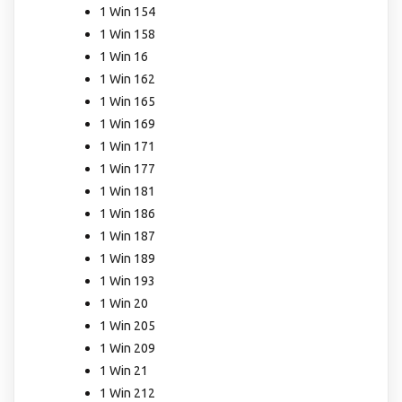
1 Win 154
1 Win 158
1 Win 16
1 Win 162
1 Win 165
1 Win 169
1 Win 171
1 Win 177
1 Win 181
1 Win 186
1 Win 187
1 Win 189
1 Win 193
1 Win 20
1 Win 205
1 Win 209
1 Win 21
1 Win 212