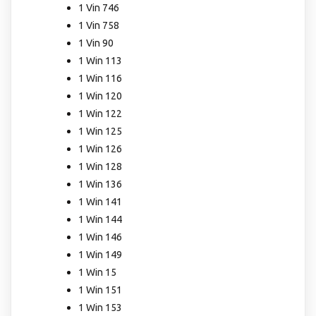
1 Vin 746
1 Vin 758
1 Vin 90
1 Win 113
1 Win 116
1 Win 120
1 Win 122
1 Win 125
1 Win 126
1 Win 128
1 Win 136
1 Win 141
1 Win 144
1 Win 146
1 Win 149
1 Win 15
1 Win 151
1 Win 153