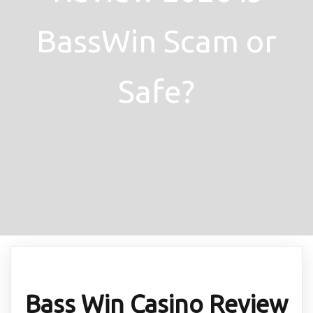
BassWin Scam or
Safe?
Bass Win Casino Review