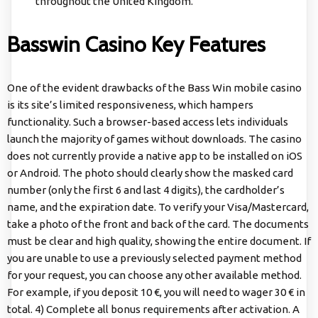
throughout the United Kingdom.
Basswin Casino Key Features
One of the evident drawbacks of the Bass Win mobile casino
is its site’s limited responsiveness, which hampers
functionality. Such a browser-based access lets individuals
launch the majority of games without downloads. The casino
does not currently provide a native app to be installed on iOS
or Android. The photo should clearly show the masked card
number (only the first 6 and last 4 digits), the cardholder’s
name, and the expiration date. To verify your Visa/Mastercard,
take a photo of the front and back of the card. The documents
must be clear and high quality, showing the entire document. If
you are unable to use a previously selected payment method
for your request, you can choose any other available method.
For example, if you deposit 10 €, you will need to wager 30 € in
total. 4) Complete all bonus requirements after activation. A