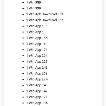
1 Win 989
1 Win 990
1 Win Apk Download 859
1 Win Apk Download 927
1 Win App 136
1 Win App 138
1 Win App 154
1 Win App 16
1 Win App 171
1 Win App 204
1 Win App 222
1 Win App 248
1 Win App 262
1 Win App 274
1 Win App 340
1 Win App 342
1 Win App 371
1 Win App 384