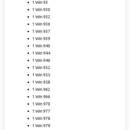
1 Win 93
1 Win 930
1 Win 932
1 Win 936
1 Win 937
1 Win 939
1 Win 940
1 Win 944
1 Win 946
1 Win 952
1 Win 955
1 Win 958
1 Win 962
1 Win 966
1 Win 970
1 Win 977
1 Win 978
1 Win 979