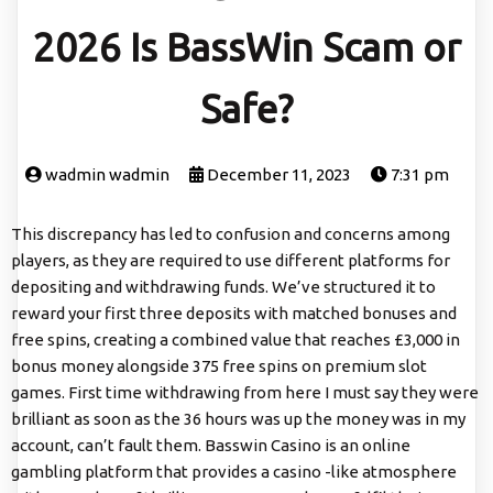
2026 Is BassWin Scam or
Safe?
wadmin wadmin
December 11, 2023
7:31 pm
This discrepancy has led to confusion and concerns among
players, as they are required to use different platforms for
depositing and withdrawing funds. We’ve structured it to
reward your first three deposits with matched bonuses and
free spins, creating a combined value that reaches £3,000 in
bonus money alongside 375 free spins on premium slot
games. First time withdrawing from here I must say they were
brilliant as soon as the 36 hours was up the money was in my
account, can’t fault them. Basswin Casino is an online
gambling platform that provides a casino -like atmosphere