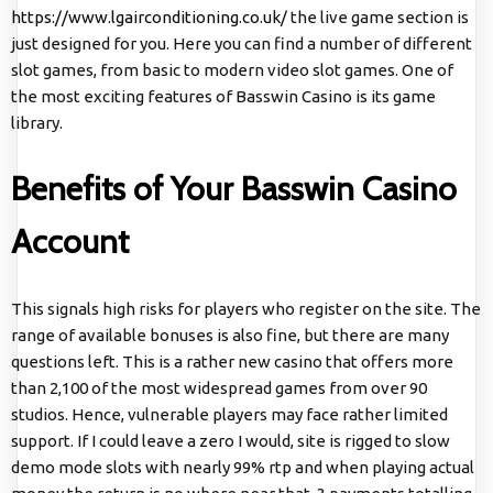
https://www.lgairconditioning.co.uk/
the live game section is
just designed for you. Here you can find a number of different
slot games, from basic to modern video slot games. One of
the most exciting features of Basswin Casino is its game
library.
Benefits of Your Basswin Casino
Account
This signals high risks for players who register on the site. The
range of available bonuses is also fine, but there are many
questions left. This is a rather new casino that offers more
than 2,100 of the most widespread games from over 90
studios. Hence, vulnerable players may face rather limited
support. If I could leave a zero I would, site is rigged to slow
demo mode slots with nearly 99% rtp and when playing actual