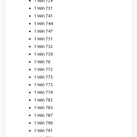
1 Win 729
1 Win 731
1 Win 741
1 Win 744
1 Win 747
1 Win 751
1 Win 752
1 Win 759
1 Win 76
1 Win 772
1 Win 773
1 Win 775
1 Win 779
1 Win 782
1 Win 785
1 Win 787
1 Win 790
1 Win 791