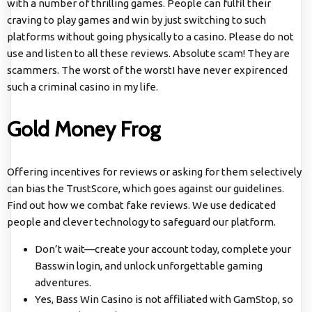
with a number of thrilling games. People can fulfil their
craving to play games and win by just switching to such
platforms without going physically to a casino. Please do not
use and listen to all these reviews. Absolute scam! They are
scammers. The worst of the worstI have never expirenced
such a criminal casino in my life.
Gold Money Frog
Offering incentives for reviews or asking for them selectively
can bias the TrustScore, which goes against our guidelines.
Find out how we combat fake reviews. We use dedicated
people and clever technology to safeguard our platform.
Don’t wait—create your account today, complete your
Basswin login, and unlock unforgettable gaming
adventures.
Yes, Bass Win Casino is not affiliated with GamStop, so