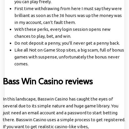
you can play freely.
First time withdrawing from here I must say they were
brilliant as soon as the 36 hours was up the money was
in my account, can’t fault them.
With these perks, every login session opens new
chances to play, bet, and win.
Do not deposit a penny, you’ll never get a penny back.
Like all Not on Game Stop sites, a big scam, full of bonus
games with suspense, unfortunately the bonus never
comes.
Bass Win Casino reviews
In this landscape, Basswin Casino has caught the eyes of
several due to its simple nature and huge game library. You
just need an email account and a password to start betting
there. Basswin Casino uses a simple process to get registered.
If you want to get realistic casino-like vibes,