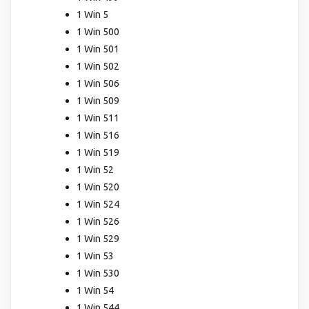
1 Win 5
1 Win 500
1 Win 501
1 Win 502
1 Win 506
1 Win 509
1 Win 511
1 Win 516
1 Win 519
1 Win 52
1 Win 520
1 Win 524
1 Win 526
1 Win 529
1 Win 53
1 Win 530
1 Win 54
1 Win 544