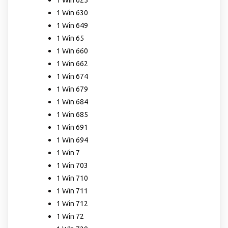
1 Win 630
1 Win 649
1 Win 65
1 Win 660
1 Win 662
1 Win 674
1 Win 679
1 Win 684
1 Win 685
1 Win 691
1 Win 694
1 Win 7
1 Win 703
1 Win 710
1 Win 711
1 Win 712
1 Win 72