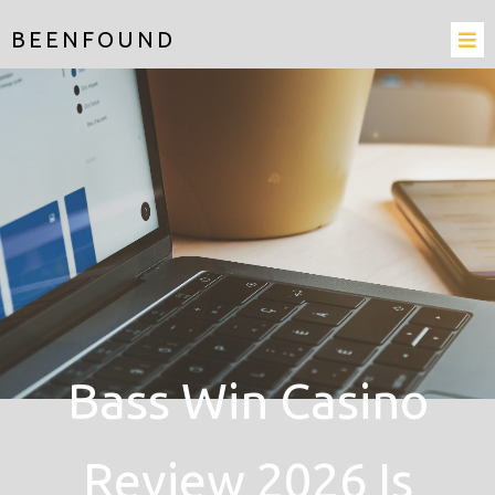
BEENFOUND
Bass Win Casino
Review 2026 Is