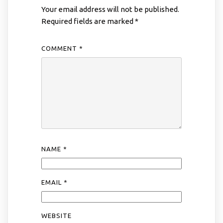
Your email address will not be published.
Required fields are marked
*
COMMENT
*
NAME
*
EMAIL
*
WEBSITE