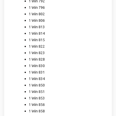
1 Win 792
1 Win 796
1 Win 802
1 Win 806
1 Win 813
1 Win 814
1 Win 815
1 Win 822
1 Win 823
1 Win 828
1 Win 830
1 Win 831
1 Win 834
1 Win 850
1 Win 851
1 Win 853
1 Win 856
1 Win 858