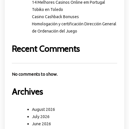
14 Melhores Casinos Online em Portugal
Tobiko en Toledo
Casino Cashback Bonuses
Homologación y certificación Dirección General
de Ordenación del Juego
Recent Comments
No comments to show.
Archives
August 2026
July 2026
June 2026