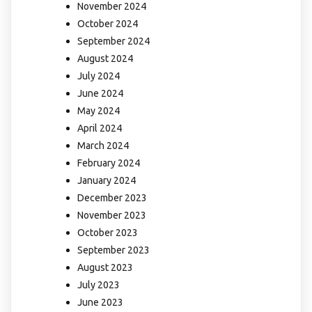
November 2024
October 2024
September 2024
August 2024
July 2024
June 2024
May 2024
April 2024
March 2024
February 2024
January 2024
December 2023
November 2023
October 2023
September 2023
August 2023
July 2023
June 2023