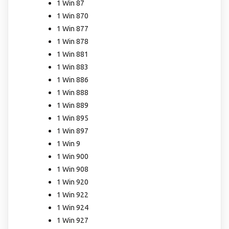
1 Win 87
1 Win 870
1 Win 877
1 Win 878
1 Win 881
1 Win 883
1 Win 886
1 Win 888
1 Win 889
1 Win 895
1 Win 897
1 Win 9
1 Win 900
1 Win 908
1 Win 920
1 Win 922
1 Win 924
1 Win 927