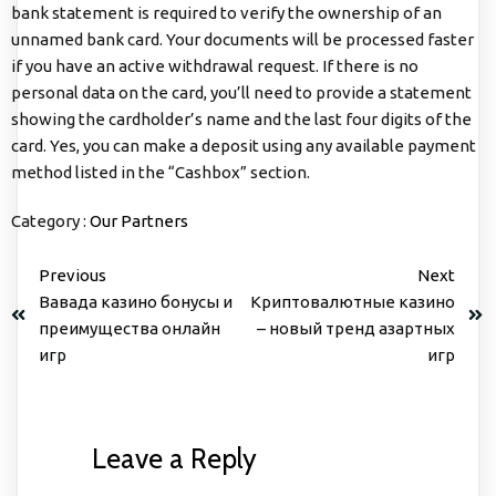
bank statement is required to verify the ownership of an
unnamed bank card. Your documents will be processed faster
if you have an active withdrawal request. If there is no
personal data on the card, you’ll need to provide a statement
showing the cardholder’s name and the last four digits of the
card. Yes, you can make a deposit using any available payment
method listed in the “Cashbox” section.
Category :
Our Partners
Previous
Next
Вавада казино бонусы и
Криптовалютные казино
преимущества онлайн
– новый тренд азартных
игр
игр
Leave a Reply