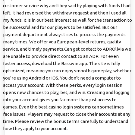
customer service why and they said by playing with funds I had
left, it had reversed the withdraw request and then I used all
my funds. It is in our best interest as well for the transaction to
be successful and for our players to be satisfied. But our
payment department always tries to process the payments
many times. We offer you European-level returns, quality
service, and timely payments.Can get contact to ADROlivia we
are unable to provide direct contact to an ADR. For even
faster access, download the Basswin app. The site is fully
optimized, meaning you can enjoy smooth gameplay, whether
you’re using Android or iOS. You don’t need a computer to
access your account. With these perks, every login session
opens new chances to play, bet, and win. Creating and logging
into your account gives you far more than just access to
games. Even the best casino login systems can sometimes
face issues. Players may request to close their accounts at any
time. Please review the bonus terms carefully to understand
how they apply to your account.