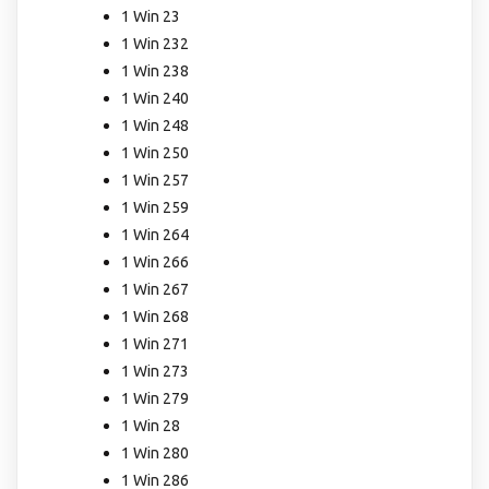
1 Win 23
1 Win 232
1 Win 238
1 Win 240
1 Win 248
1 Win 250
1 Win 257
1 Win 259
1 Win 264
1 Win 266
1 Win 267
1 Win 268
1 Win 271
1 Win 273
1 Win 279
1 Win 28
1 Win 280
1 Win 286