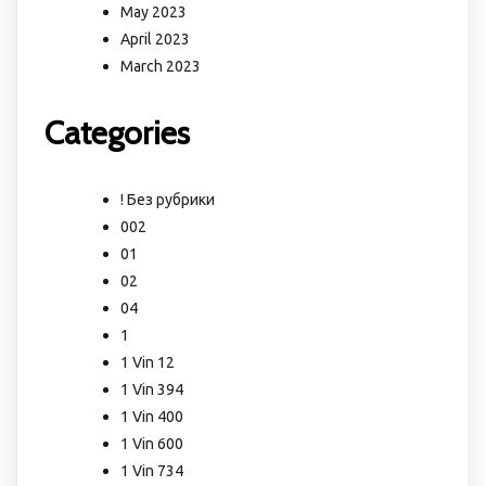
May 2023
April 2023
March 2023
Categories
! Без рубрики
002
01
02
04
1
1 Vin 12
1 Vin 394
1 Vin 400
1 Vin 600
1 Vin 734