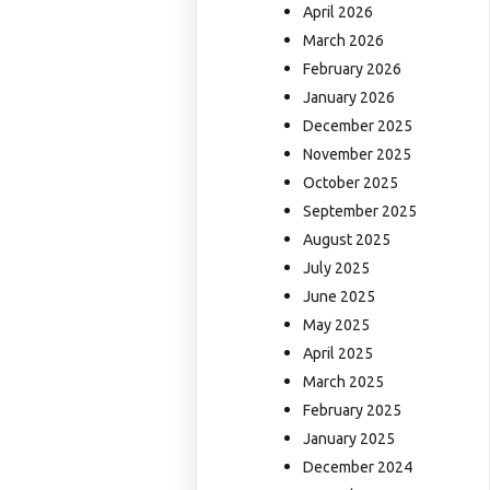
April 2026
March 2026
February 2026
January 2026
December 2025
November 2025
October 2025
September 2025
August 2025
July 2025
June 2025
May 2025
April 2025
March 2025
February 2025
January 2025
December 2024