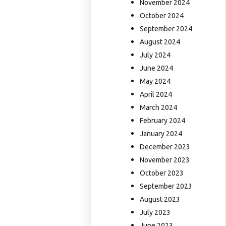
November 2024
October 2024
September 2024
August 2024
July 2024
June 2024
May 2024
April 2024
March 2024
February 2024
January 2024
December 2023
November 2023
October 2023
September 2023
August 2023
July 2023
June 2023