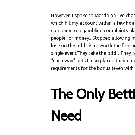
However, I spoke to Martin on live ch
which hit my account within a few hours
company to a gambling complaints pl
people for money.. Stopped allowing me
lose on the odds isn't worth the free b
single eventThey take the odd... They 
“each way” bets I also placed their co
requirements for the bonus (even with 
The Only Betti
Need