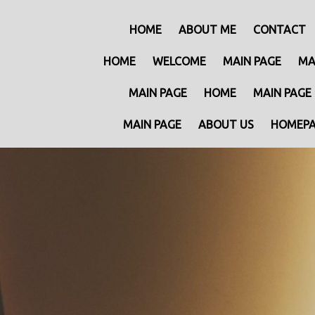
HOME
ABOUT ME
CONTACT
HOME
WELCOME
MAIN PAGE
MA
MAIN PAGE
HOME
MAIN PAGE
MAIN PAGE
ABOUT US
HOMEP