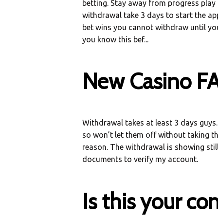
betting. Stay away from progress play 
withdrawal take 3 days to start the app
bet wins you cannot withdraw until you
you know this bef...
New Casino F
Withdrawal takes at least 3 days guys.
so won’t let them off without taking 
reason. The withdrawal is showing still
documents to verify my account.
Is this your c