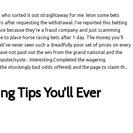
at who sorted it out straightaway for me. Won some bets
 after requesting the withdrawal. I’ve reported this betting
ace because they’re a fraud company and just scamming
 to place horse racing bets after 1 day. The money you'll
etI've never seen such a dreadfully poor set of prices on every
have not paid out the win from the grand national and the
mputer/syste... Interesting.Completed the wagering
the shockingly bad odds offered) and the page to claim th...
ng Tips You’ll Ever