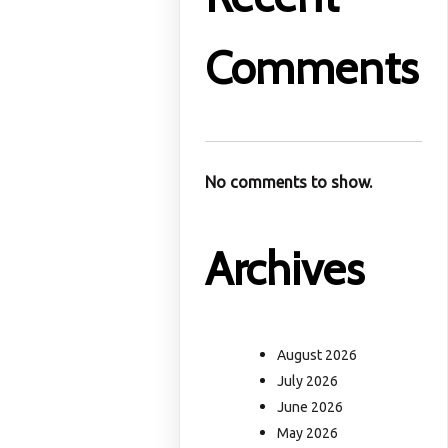
Comments
No comments to show.
Archives
August 2026
July 2026
June 2026
May 2026