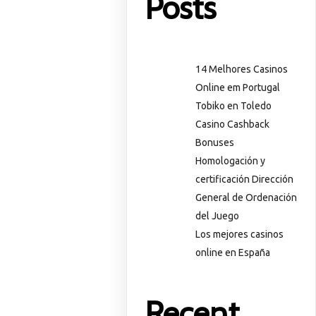
Posts
14 Melhores Casinos
Online em Portugal
Tobiko en Toledo
Casino Cashback
Bonuses
Homologación y
certificación Dirección
General de Ordenación
del Juego
Los mejores casinos
online en España
Recent