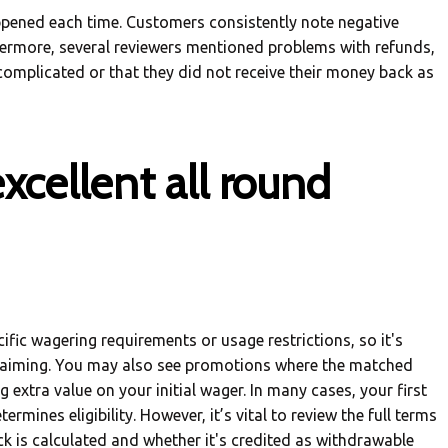
ppened each time. Customers consistently note negative
hermore, several reviewers mentioned problems with refunds,
complicated or that they did not receive their money back as
excellent all round
ific wagering requirements or usage restrictions, so it's
claiming. You may also see promotions where the matched
ng extra value on your initial wager. In many cases, your first
termines eligibility. However, it’s vital to review the full terms
k is calculated and whether it's credited as withdrawable