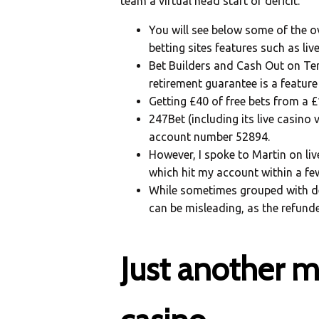
team a virtual head start or deficit.
You will see below some of the ov
betting sites features such as li
Bet Builders and Cash Out on Ten
retirement guarantee is a feature
Getting £40 of free bets from a £
247Bet (including its live casin
account number 52894.
However, I spoke to Martin on li
which hit my account within a fe
While sometimes grouped with dep
can be misleading, as the refund
Just another 