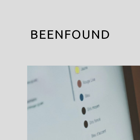
BEENFOUND