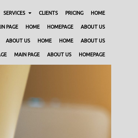
SERVICES
CLIENTS
PRICING
HOME
IN PAGE
HOME
HOMEPAGE
ABOUT US
ABOUT US
HOME
HOME
ABOUT US
AGE
MAIN PAGE
ABOUT US
HOMEPAGE