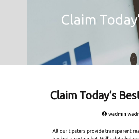
Claim Today
Claim Today’s Bes
wadmin wad
All our tipsters provide transparent re
backed a certain bet. Will's detailed