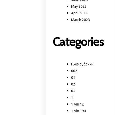
May 2023
April 2023
March 2023
Categories
! Без рубрики
002
01
02
04
1
1 Vin 12
1 Vin 394