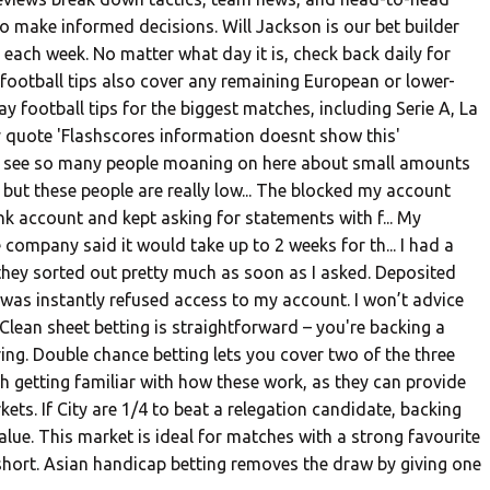
to make informed decisions. Will Jackson is our bet builder
each week. No matter what day it is, check back daily for
football tips also cover any remaining European or lower-
y football tips for the biggest matches, including Serie A, La
y quote 'Flashscores information doesnt show this'
.. I see so many people moaning on here about small amounts
 but these people are really low... The blocked my account
k account and kept asking for statements with f... My
ompany said it would take up to 2 weeks for th... I had a
 they sorted out pretty much as soon as I asked. Deposited
as instantly refused access to my account. I won’t advice
lean sheet betting is straightforward – you're backing a
ng. Double chance betting lets you cover two of the three
th getting familiar with how these work, as they can provide
ets. If City are 1/4 to beat a relegation candidate, backing
alue. This market is ideal for matches with a strong favourite
hort. Asian handicap betting removes the draw by giving one