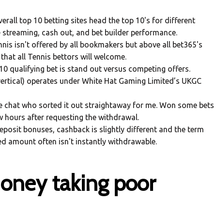
erall top 10 betting sites head the top 10's for different
ve streaming, cash out, and bet builder performance.
nis isn't offered by all bookmakers but above all bet365's
 that all Tennis bettors will welcome.
10 qualifying bet is stand out versus competing offers.
o vertical) operates under White Hat Gaming Limited’s UKGC
ve chat who sorted it out straightaway for me. Won some bets
w hours after requesting the withdrawal.
osit bonuses, cashback is slightly different and the term
ed amount often isn't instantly withdrawable.
money taking poor