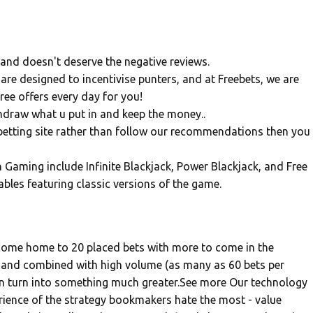
ant and doesn't deserve the negative reviews.
are designed to incentivise punters, and at Freebets, we are
free offers every day for you!
thdraw what u put in and keep the money..
betting site rather than follow our recommendations then you
 Gaming include Infinite Blackjack, Power Blackjack, and Free
tables featuring classic versions of the game.
nd come home to 20 placed bets with more to come in the
y, and combined with high volume (as many as 60 bets per
an turn into something much greater.See more Our technology
rience of the strategy bookmakers hate the most - value