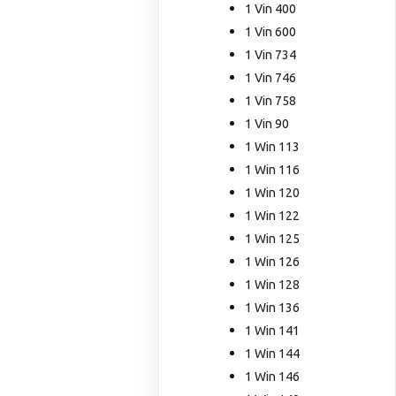
1 Vin 400
1 Vin 600
1 Vin 734
1 Vin 746
1 Vin 758
1 Vin 90
1 Win 113
1 Win 116
1 Win 120
1 Win 122
1 Win 125
1 Win 126
1 Win 128
1 Win 136
1 Win 141
1 Win 144
1 Win 146