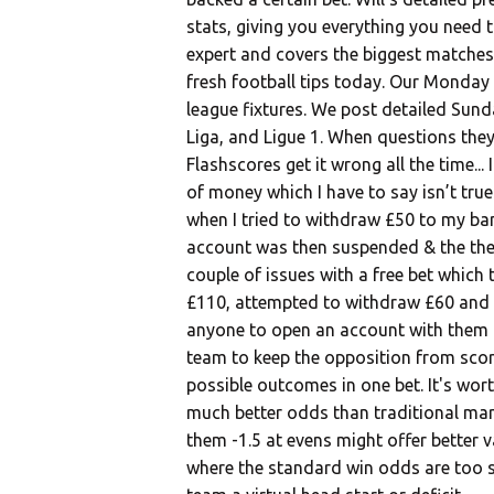
stats, giving you everything you need 
expert and covers the biggest matches 
fresh football tips today. Our Monday 
league fixtures. We post detailed Sunda
Liga, and Ligue 1. When questions the
Flashscores get it wrong all the time.
of money which I have to say isn’t true
when I tried to withdraw £50 to my ban
account was then suspended & the the c
couple of issues with a free bet which
£110, attempted to withdraw £60 and w
anyone to open an account with them C
team to keep the opposition from scori
possible outcomes in one bet. It's wor
much better odds than traditional mark
them -1.5 at evens might offer better v
where the standard win odds are too s