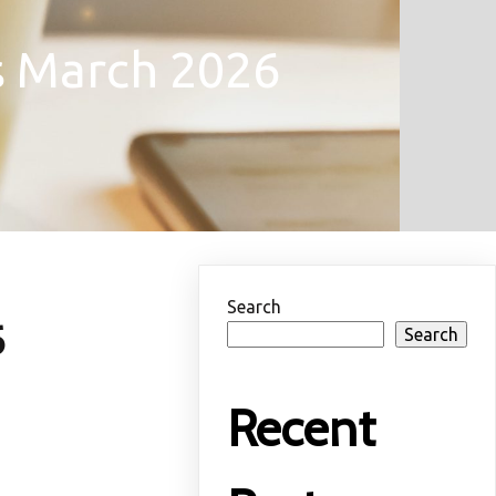
s March 2026
Search
6
Search
Recent