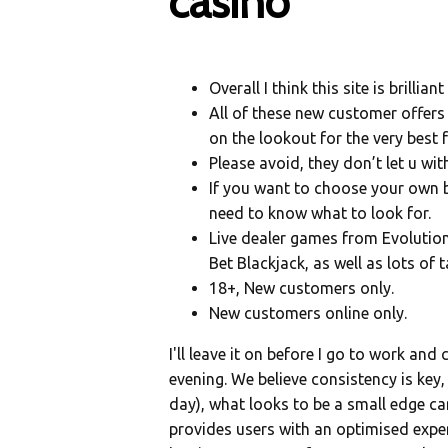
casino
Overall I think this site is brilli
All of these new customer offers 
on the lookout for the very best 
Please avoid, they don’t let u wi
If you want to choose your own 
need to know what to look for.
Live dealer games from Evolution
Bet Blackjack, as well as lots of 
18+, New customers only.
New customers online only.
I'll leave it on before I go to work a
evening. We believe consistency is ke
day), what looks to be a small edge c
provides users with an optimised expe