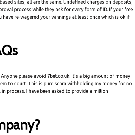
based sites, all are the same. Undefined charges on deposits,
roval process while they ask for every form of ID. If your free
 have re-wagered your winnings at least once which is ok if
AQs
 Anyone please avoid 7bet.co.uk. It’s a big amount of money
them to court. This is pure scam withholding my money for no
 in process. I have been asked to provide a million
ompany?