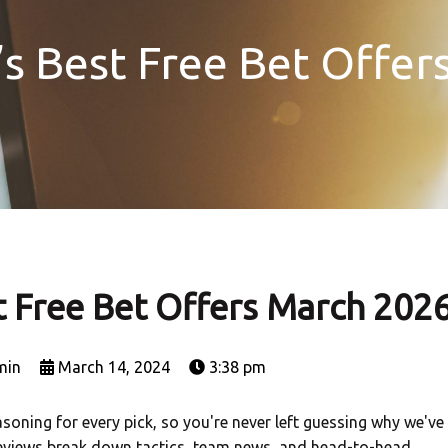
’s Best Free Bet Offer
t Free Bet Offers March 202
min
March 14, 2024
3:38 pm
asoning for every pick, so you're never left guessing why we've
 previews break down tactics, team news, and head-to-head