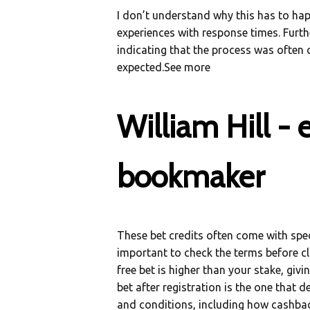
I don’t understand why this has to ha
experiences with response times. Furt
indicating that the process was often 
expected.See more
William Hill - 
bookmaker
These bet credits often come with spec
important to check the terms before 
free bet is higher than your stake, givi
bet after registration is the one that de
and conditions, including how cashbac