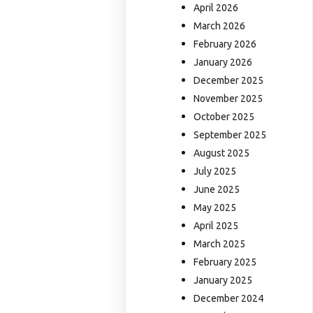
April 2026
March 2026
February 2026
January 2026
December 2025
November 2025
October 2025
September 2025
August 2025
July 2025
June 2025
May 2025
April 2025
March 2025
February 2025
January 2025
December 2024