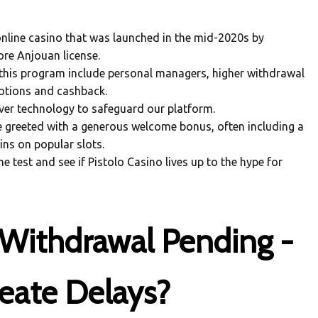
nline casino that was launched in the mid-2020s by
re Anjouan license.
 this program include personal managers, higher withdrawal
motions and cashback.
ver technology to safeguard our platform.
e greeted with a generous welcome bonus, often including a
ns on popular slots.
e test and see if Pistolo Casino lives up to the hype for
 Withdrawal Pending -
eate Delays?