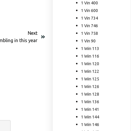
1 Vin 400
1 Vin 600
1 Vin 734
1 Vin 746
Next
1 Vin 758
bling in this year
1 Vin 90
1 Win 113
1 Win 116
1 Win 120
1 Win 122
1 Win 125
1 Win 126
1 Win 128
1 Win 136
1 Win 141
1 Win 144
1 Win 146