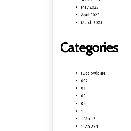
May 2023
April 2023
March 2023
Categories
! Без рубрики
002
01
02
04
1
1 Vin 12
1 Vin 394