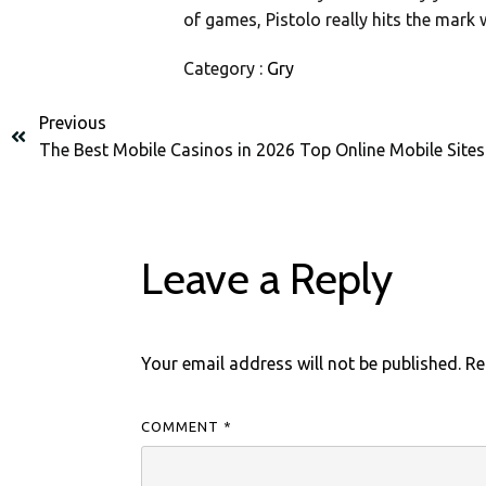
of games, Pistolo really hits the mark 
Category :
Gry
Previous
The Best Mobile Casinos in 2026 Top Online Mobile Sites
Leave a Reply
Your email address will not be published.
Re
COMMENT
*