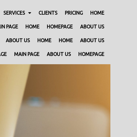
SERVICES
CLIENTS
PRICING
HOME
IN PAGE
HOME
HOMEPAGE
ABOUT US
ABOUT US
HOME
HOME
ABOUT US
AGE
MAIN PAGE
ABOUT US
HOMEPAGE