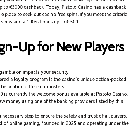
up to €3000 cashback. Today, Pistolo Casino has a cashback
le place to seek out casino free spins. If you meet the criteria
us spins and a 100% bonus up to € 500.
ign-Up for New Players
gamble on impacts your security.
ered a loyalty program is the casino’s unique action-packed
 be hunting different monsters.
is currently the welcome bonus available at Pistolo Casino.
w money using one of the banking providers listed by this
necessary step to ensure the safety and trust of all players.
ld of online gaming, founded in 2025 and operating under the