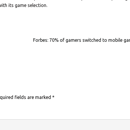
with its game selection.
Forbes: 70% of gamers switched to mobile gam
quired fields are marked
*