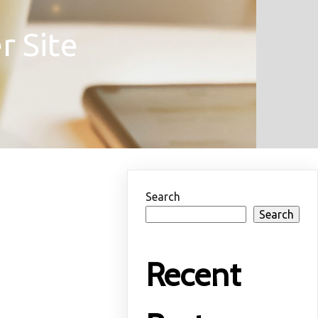
r Site
Search
Search
Recent