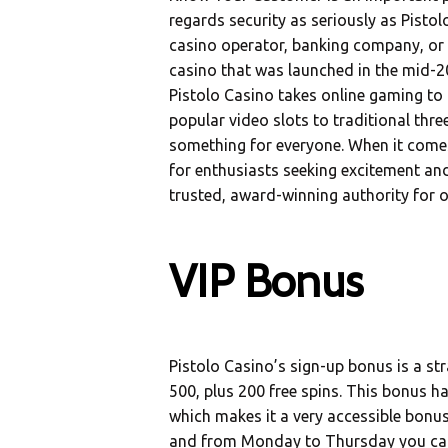
regards security as seriously as Pisto
casino operator, banking company, or
casino that was launched in the mid-2
Pistolo Casino takes online gaming to th
popular video slots to traditional thre
something for everyone. When it comes
for enthusiasts seeking excitement an
trusted, award-winning authority for o
VIP Bonus
Pistolo Casino’s sign-up bonus is a s
500, plus 200 free spins. This bonus h
which makes it a very accessible bonu
and from Monday to Thursday you can 