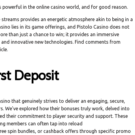
s powerful in the online casino world, and for good reason.
e streams provides an energetic atmosphere akin to being in a
sino lies in its game offerings, and Pistolo Casino does not
more than just a chance to win; it provides an immersive
 and innovative new technologies. Find comments from
cle.
rst Deposit
sino that genuinely strives to deliver an engaging, secure,
rs. We've explored how their bonuses truly work, delved into
sed their commitment to player security and support. These
sting members can often tap into reload
ree spin bundles, or cashback offers through specific promo