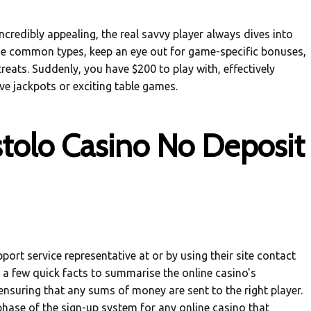
credibly appealing, the real savvy player always dives into
se common types, keep an eye out for game-specific bonuses,
reats. Suddenly, you have $200 to play with, effectively
ve jackpots or exciting table games.
stolo Casino No Deposit
pport service representative at or by using their site contact
a few quick facts to summarise the online casino's
ensuring that any sums of money are sent to the right player.
ase of the sign-up system for any online casino that