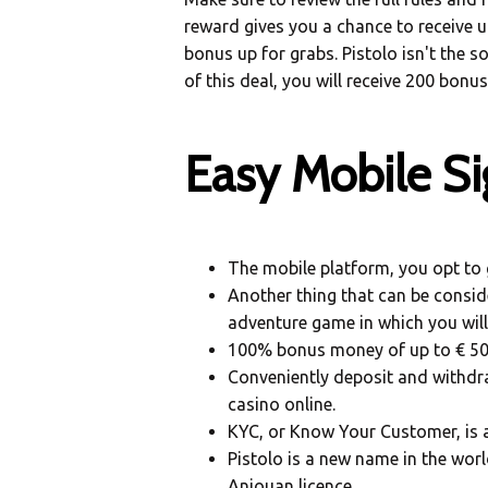
reward gives you a chance to receive 
bonus up for grabs. Pistolo isn't the so
of this deal, you will receive 200 bon
Easy Mobile S
The mobile platform, you opt to 
Another thing that can be consid
adventure game in which you will
100% bonus money of up to € 500 
Conveniently deposit and withdra
casino online.
KYC, or Know Your Customer, is a 
Pistolo is a new name in the wor
Anjouan licence.