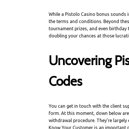
While a Pistolo Casino bonus sounds in
the terms and conditions. Beyond the
tournament prizes, and even birthday t
doubling your chances at those lucrati
Uncovering Pi
Codes
You can get in touch with the client su
form. At this moment, down below are 
withdrawal procedure. They’re largely 
Know Your Customer is an important ph