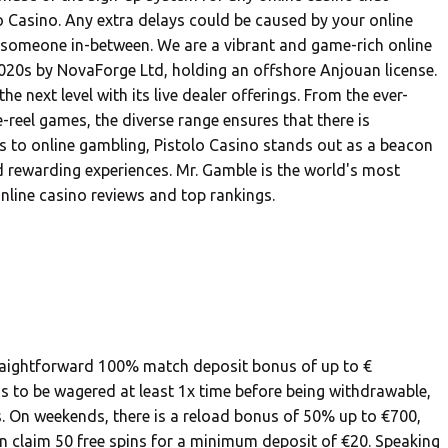
lo Casino. Any extra delays could be caused by your online
 someone in-between. We are a vibrant and game-rich online
020s by NovaForge Ltd, holding an offshore Anjouan license.
e next level with its live dealer offerings. From the ever-
e-reel games, the diverse range ensures that there is
 to online gambling, Pistolo Casino stands out as a beacon
d rewarding experiences. Mr. Gamble is the world's most
nline casino reviews and top rankings.
traightforward 100% match deposit bonus of up to €
as to be wagered at least 1x time before being withdrawable,
s. On weekends, there is a reload bonus of 50% up to €700,
claim 50 free spins for a minimum deposit of €20. Speaking