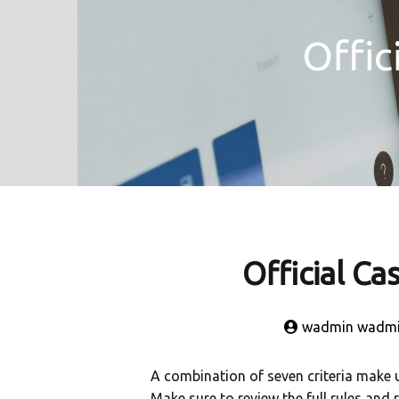
Offic
Official C
wadmin wadm
A combination of seven criteria make 
Make sure to review the full rules and