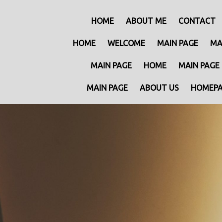
HOME
ABOUT ME
CONTACT
HOME
WELCOME
MAIN PAGE
MA
MAIN PAGE
HOME
MAIN PAGE
MAIN PAGE
ABOUT US
HOMEP