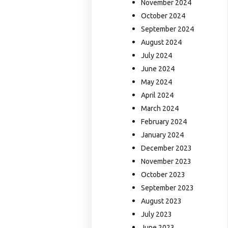
November 2024
October 2024
September 2024
August 2024
July 2024
June 2024
May 2024
April 2024
March 2024
February 2024
January 2024
December 2023
November 2023
October 2023
September 2023
August 2023
July 2023
June 2023