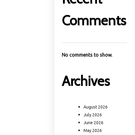
Comments
No comments to show.
Archives
August 2026
July 2026
June 2026
May 2026