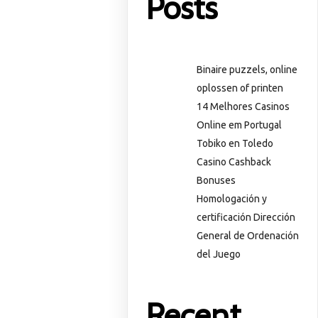
Posts
Binaire puzzels, online
oplossen of printen
14 Melhores Casinos
Online em Portugal
Tobiko en Toledo
Casino Cashback
Bonuses
Homologación y
certificación Dirección
General de Ordenación
del Juego
Recent