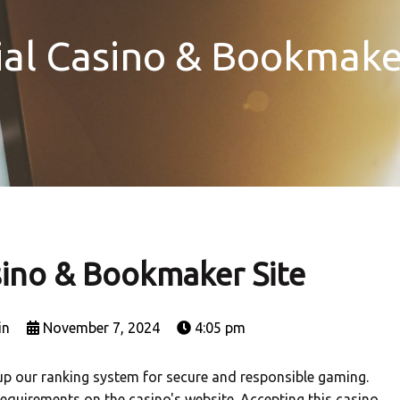
ial Casino & Bookmake
asino & Bookmaker Site
in
November 7, 2024
4:05 pm
up our ranking system for secure and responsible gaming.
 requirements on the casino's website. Accepting this casino