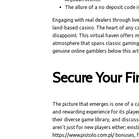
The allure of a no deposit code i
Engaging with real dealers through liv
land-based casino. The heart of any ca
disappoint. This virtual haven offers 
atmosphere that spans classic gaming
genuine online gamblers below this arti
Secure Your Fi
The picture that emerges is one of a ca
and rewarding experience for its playe
their diverse game library, and discus
aren't just for new players either; exi
https://www.pistolo.com.pl/
bonuses, f