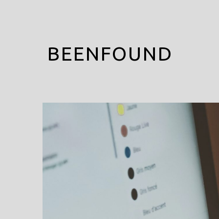
BEENFOUND