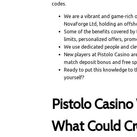
codes.
We are a vibrant and game-rich o
NovaForge Ltd, holding an offsho
Some of the benefits covered by
limits, personalized offers, pro
We use dedicated people and cle
New players at Pistolo Casino ar
match deposit bonus and free spi
Ready to put this knowledge to th
yourself?
Pistolo Casino
What Could Cr