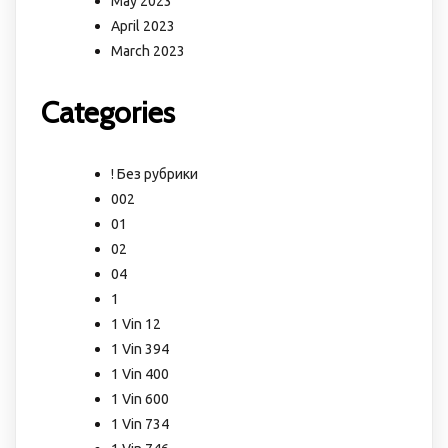
May 2023
April 2023
March 2023
Categories
! Без рубрики
002
01
02
04
1
1 Vin 12
1 Vin 394
1 Vin 400
1 Vin 600
1 Vin 734