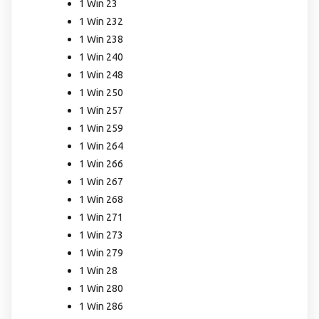
1 Win 23
1 Win 232
1 Win 238
1 Win 240
1 Win 248
1 Win 250
1 Win 257
1 Win 259
1 Win 264
1 Win 266
1 Win 267
1 Win 268
1 Win 271
1 Win 273
1 Win 279
1 Win 28
1 Win 280
1 Win 286