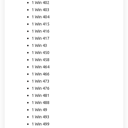
1 Win 402
1 Win 403
1 Win 404
1 Win 415
1 Win 416
1 Win 417
1 Win 43
1 Win 450
1 Win 458
1 Win 464
1 Win 466
1 Win 473
1 Win 476
1 Win 481
1 Win 488
1 Win 49
1 Win 493
1 Win 499