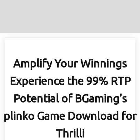
Amplify Your Winnings
Experience the 99% RTP
Potential of BGaming’s
plinko Game Download for
Thrilli