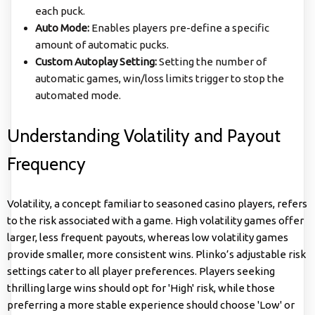
each puck.
Auto Mode:
Enables players pre-define a specific
amount of automatic pucks.
Custom Autoplay Setting:
Setting the number of
automatic games, win/loss limits trigger to stop the
automated mode.
Understanding Volatility and Payout
Frequency
Volatility, a concept familiar to seasoned casino players, refers
to the risk associated with a game. High volatility games offer
larger, less frequent payouts, whereas low volatility games
provide smaller, more consistent wins. Plinko’s adjustable risk
settings cater to all player preferences. Players seeking
thrilling large wins should opt for 'High' risk, while those
preferring a more stable experience should choose 'Low' or