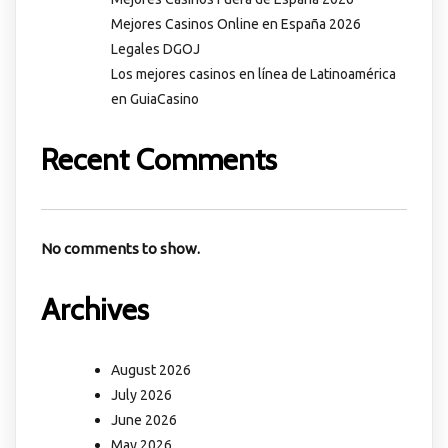
Mejores Casinos Online en España 2026
Legales DGOJ
Los mejores casinos en línea de Latinoamérica
en GuiaCasino
Recent Comments
No comments to show.
Archives
August 2026
July 2026
June 2026
May 2026