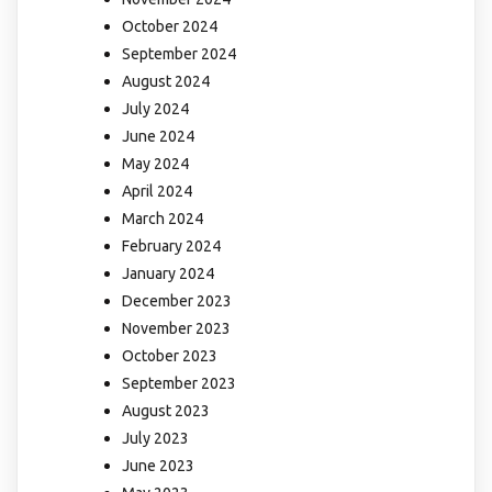
October 2024
September 2024
August 2024
July 2024
June 2024
May 2024
April 2024
March 2024
February 2024
January 2024
December 2023
November 2023
October 2023
September 2023
August 2023
July 2023
June 2023