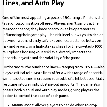
Lines, and Auto Play
One of the most appealing aspects of BGaming’s Plinko is the
level of customisation offered. Players aren’t simply at the
mercy of chance; they have control over key parameters
influencing their gameplay. The risk level allows you to decide
between a consistently safe experience, a balance between
risk and reward, or a high-stakes chase for the coveted x1000
multiplier. Choosing your risk level directly impacts the
potential payouts and the volatility of the game.
Furthermore, the number of lines—ranging from 8 to 16—also
plays a critical role. More lines offer a wider range of potential
winning outcomes, increasing your odds of a hit but potentially
resulting in lower individual payout amounts. The game also
boasts both Manual and Auto play modes, giving players the
option to control the pace of each game.
Manual Mode:
Allows players to decide when to drop