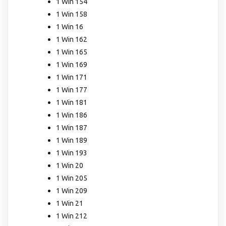
1 Win 154
1 Win 158
1 Win 16
1 Win 162
1 Win 165
1 Win 169
1 Win 171
1 Win 177
1 Win 181
1 Win 186
1 Win 187
1 Win 189
1 Win 193
1 Win 20
1 Win 205
1 Win 209
1 Win 21
1 Win 212