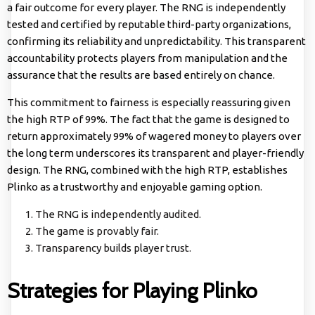
a fair outcome for every player. The RNG is independently
tested and certified by reputable third-party organizations,
confirming its reliability and unpredictability. This transparent
accountability protects players from manipulation and the
assurance that the results are based entirely on chance.
This commitment to fairness is especially reassuring given
the high RTP of 99%. The fact that the game is designed to
return approximately 99% of wagered money to players over
the long term underscores its transparent and player-friendly
design. The RNG, combined with the high RTP, establishes
Plinko as a trustworthy and enjoyable gaming option.
The RNG is independently audited.
The game is provably fair.
Transparency builds player trust.
Strategies for Playing Plinko