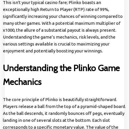
This isn't your typical casino fare; Plinko boasts an
exceptionally high Return to Player (RTP) rate of 99%,
significantly increasing your chances of winning compared to
many other games. With a potential maximum multiplier of
x1000, the allure of a substantial payout is always present.
Understanding the game’s mechanics, risk levels, and the
various settings available is crucial to maximizing your
enjoyment and potentially boosting your winnings.
Understanding the Plinko Game
Mechanics
The core principle of Plinko is beautifully straightforward.
Players release a ball from the top of a pyramid-shaped board.
As the ball descends, it randomly bounces off pegs, eventually
landing in one of several slots at the bottom. Each slot
corresponds to a specific monetary value. The value of the