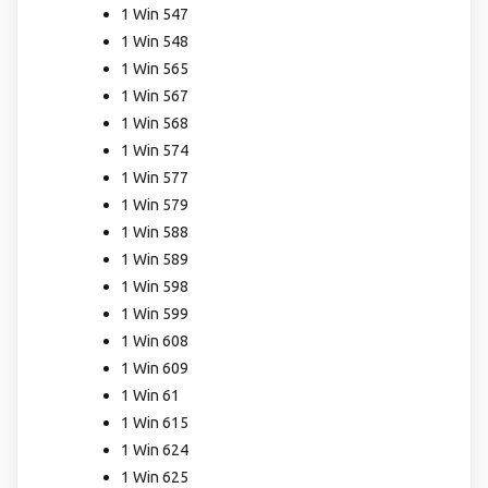
1 Win 547
1 Win 548
1 Win 565
1 Win 567
1 Win 568
1 Win 574
1 Win 577
1 Win 579
1 Win 588
1 Win 589
1 Win 598
1 Win 599
1 Win 608
1 Win 609
1 Win 61
1 Win 615
1 Win 624
1 Win 625