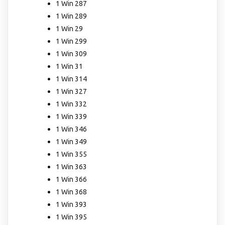
1 Win 287
1 Win 289
1 Win 29
1 Win 299
1 Win 309
1 Win 31
1 Win 314
1 Win 327
1 Win 332
1 Win 339
1 Win 346
1 Win 349
1 Win 355
1 Win 363
1 Win 366
1 Win 368
1 Win 393
1 Win 395