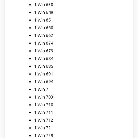
1 Win 630
1 Win 649
1 Win 65
1 Win 660
1 Win 662
1 Win 674
1 Win 679
1 Win 684
1 Win 685
1 Win 691
1 Win 694
1 Win 7
1 Win 703
1 Win 710
1 Win 711
1 Win 712
1 Win 72
1 Win 729