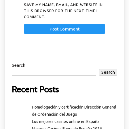
SAVE MY NAME, EMAIL, AND WEBSITE IN
THIS BROWSER FOR THE NEXT TIME I
COMMENT.
Search
Search
Recent Posts
Homologación y certificación Dirección General
de Ordenación del Juego
Los mejores casinos online en España
Mejores Casinos Fuera de España 2026