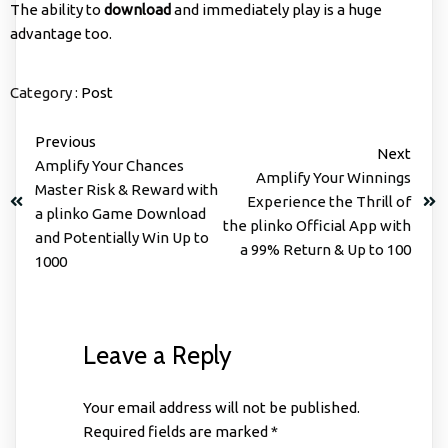
The ability to
download
and immediately play is a huge
advantage too.
Category :
Post
Previous
Next
Amplify Your Chances
Amplify Your Winnings
Master Risk & Reward with
Experience the Thrill of
a plinko Game Download
the plinko Official App with
and Potentially Win Up to
a 99% Return & Up to 100
1000
Leave a Reply
Your email address will not be published.
Required fields are marked
*