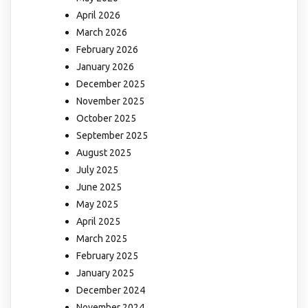
April 2026
March 2026
February 2026
January 2026
December 2025
November 2025
October 2025
September 2025
August 2025
July 2025
June 2025
May 2025
April 2025
March 2025
February 2025
January 2025
December 2024
November 2024