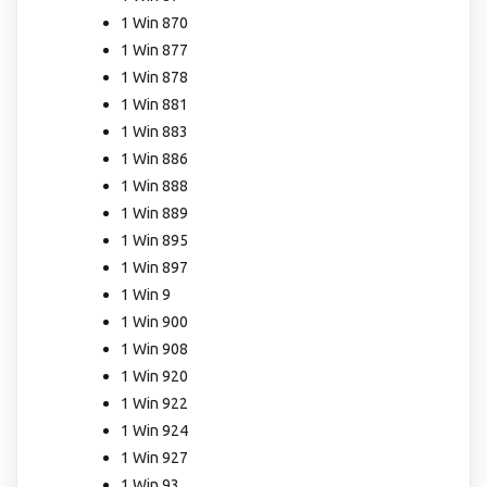
1 Win 870
1 Win 877
1 Win 878
1 Win 881
1 Win 883
1 Win 886
1 Win 888
1 Win 889
1 Win 895
1 Win 897
1 Win 9
1 Win 900
1 Win 908
1 Win 920
1 Win 922
1 Win 924
1 Win 927
1 Win 93