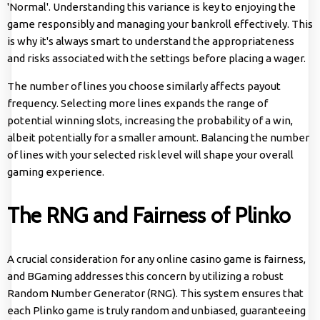
'Normal'. Understanding this variance is key to enjoying the
game responsibly and managing your bankroll effectively. This
is why it's always smart to understand the appropriateness
and risks associated with the settings before placing a wager.
The number of lines you choose similarly affects payout
frequency. Selecting more lines expands the range of
potential winning slots, increasing the probability of a win,
albeit potentially for a smaller amount. Balancing the number
of lines with your selected risk level will shape your overall
gaming experience.
The RNG and Fairness of Plinko
A crucial consideration for any online casino game is fairness,
and BGaming addresses this concern by utilizing a robust
Random Number Generator (RNG). This system ensures that
each Plinko game is truly random and unbiased, guaranteeing