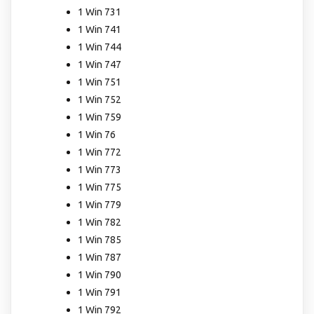
1 Win 731
1 Win 741
1 Win 744
1 Win 747
1 Win 751
1 Win 752
1 Win 759
1 Win 76
1 Win 772
1 Win 773
1 Win 775
1 Win 779
1 Win 782
1 Win 785
1 Win 787
1 Win 790
1 Win 791
1 Win 792