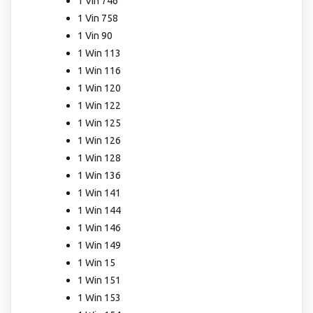
1 Vin 746
1 Vin 758
1 Vin 90
1 Win 113
1 Win 116
1 Win 120
1 Win 122
1 Win 125
1 Win 126
1 Win 128
1 Win 136
1 Win 141
1 Win 144
1 Win 146
1 Win 149
1 Win 15
1 Win 151
1 Win 153