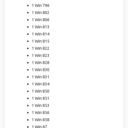
1 Win 796
1 Win 802
1 Win 806
1 Win 813
1 Win 814
1 Win 815
1 Win 822
1 Win 823
1 Win 828
1 Win 830
1 Win 831
1 Win 834
1 Win 850
1 Win 851
1 Win 853
1 Win 856
1 Win 858
1 Win 87