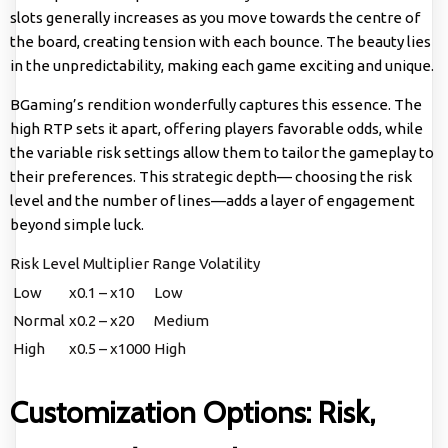
slots generally increases as you move towards the centre of
the board, creating tension with each bounce. The beauty lies
in the unpredictability, making each game exciting and unique.
BGaming’s rendition wonderfully captures this essence. The
high RTP sets it apart, offering players favorable odds, while
the variable risk settings allow them to tailor the gameplay to
their preferences. This strategic depth— choosing the risk
level and the number of lines—adds a layer of engagement
beyond simple luck.
Risk Level Multiplier Range Volatility
Low
x0.1 – x10
Low
Normal
x0.2 – x20
Medium
High
x0.5 – x1000
High
Customization Options: Risk,