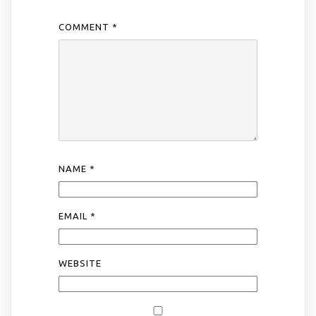
COMMENT
*
NAME
*
EMAIL
*
WEBSITE