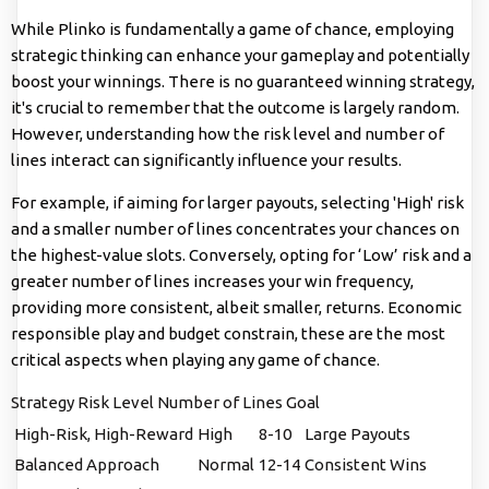
While Plinko is fundamentally a game of chance, employing
strategic thinking can enhance your gameplay and potentially
boost your winnings. There is no guaranteed winning strategy,
it's crucial to remember that the outcome is largely random.
However, understanding how the risk level and number of
lines interact can significantly influence your results.
For example, if aiming for larger payouts, selecting 'High' risk
and a smaller number of lines concentrates your chances on
the highest-value slots. Conversely, opting for ‘Low’ risk and a
greater number of lines increases your win frequency,
providing more consistent, albeit smaller, returns. Economic
responsible play and budget constrain, these are the most
critical aspects when playing any game of chance.
Strategy Risk Level Number of Lines Goal
High-Risk, High-Reward
High
8-10
Large Payouts
Balanced Approach
Normal
12-14
Consistent Wins