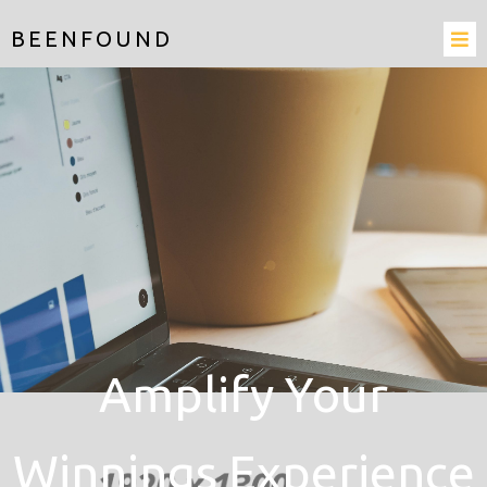
BEENFOUND
Amplify Your
Winnings Experience