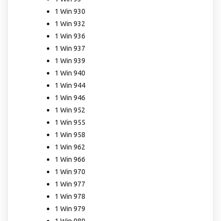
1 Win 930
1 Win 932
1 Win 936
1 Win 937
1 Win 939
1 Win 940
1 Win 944
1 Win 946
1 Win 952
1 Win 955
1 Win 958
1 Win 962
1 Win 966
1 Win 970
1 Win 977
1 Win 978
1 Win 979