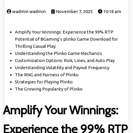
wadmin wadmin
November 7, 2025
10:18 am
Amplify Your Winnings: Experience the 99% RTP
Potential of BGaming’s plinko Game Download for
Thrilling Casual Play.
Understanding the Plinko Game Mechanics
Customization Options: Risk, Lines, and Auto Play
Understanding Volatility and Payout Frequency
The RNG and Fairness of Plinko
Strategies for Playing Plinko
The Growing Popularity of Plinko
Amplify Your Winnings:
Experience the 99% RTP