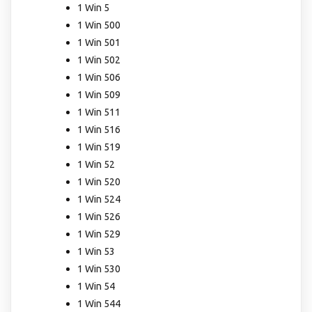
1 Win 5
1 Win 500
1 Win 501
1 Win 502
1 Win 506
1 Win 509
1 Win 511
1 Win 516
1 Win 519
1 Win 52
1 Win 520
1 Win 524
1 Win 526
1 Win 529
1 Win 53
1 Win 530
1 Win 54
1 Win 544