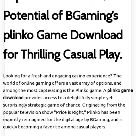
Potential of BGaming’s
plinko Game Download
for Thrilling Casual Play.
Looking for a fresh and engaging casino experience? The
world of online gaming offers a vast array of options, and
among the most captivating is the Plinko game. A
plinko game
download
provides access to a delightfully simple yet
surprisingly strategic game of chance. Originating from the
popular television show "Price is Right," Plinko has been
expertly reimagined for the digital age by BGaming, and is
quickly becoming a favorite among casual players.