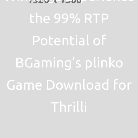
the 99% RTP
Potential of
BGaming’s plinko
Game Download for
Thrilli