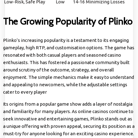
Low-Risk, Safe Play
Low
14-16
Minimizing Losses
The Growing Popularity of Plinko
Plinko’s increasing popularity is a testament to its engaging
gameplay, high RTP, and customisation options. The game has
resonated with both casual players and seasoned casino
enthusiasts. This has fostered a passionate community built
around scrutiny of the outcome, strategy, and overall
enjoyment. The simple mechanics make it easy to understand
and appealing to newcomers, while the adjustable settings
cater to every player
Its origins from a popular game show adds a layer of nostalgia
and familiarity for many players. As online casinos continue to
seek innovative and entertaining games, Plinko stands out as
a unique offering with proven appeal, securing its position as a
must-try for anyone looking for an exciting casino experience.