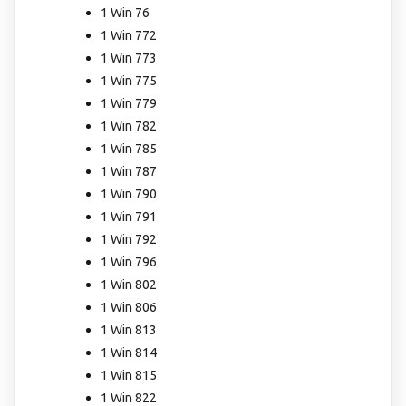
1 Win 76
1 Win 772
1 Win 773
1 Win 775
1 Win 779
1 Win 782
1 Win 785
1 Win 787
1 Win 790
1 Win 791
1 Win 792
1 Win 796
1 Win 802
1 Win 806
1 Win 813
1 Win 814
1 Win 815
1 Win 822