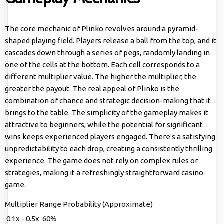
The core mechanic of Plinko revolves around a pyramid-
shaped playing field. Players release a ball from the top, and it
cascades down through a series of pegs, randomly landing in
one of the cells at the bottom. Each cell corresponds to a
different multiplier value. The higher the multiplier, the
greater the payout. The real appeal of Plinko is the
combination of chance and strategic decision-making that it
brings to the table. The simplicity of the gameplay makes it
attractive to beginners, while the potential for significant
wins keeps experienced players engaged. There's a satisfying
unpredictability to each drop, creating a consistently thrilling
experience. The game does not rely on complex rules or
strategies, making it a refreshingly straightforward casino
game.
Multiplier Range Probability (Approximate)
0.1x - 0.5x
60%