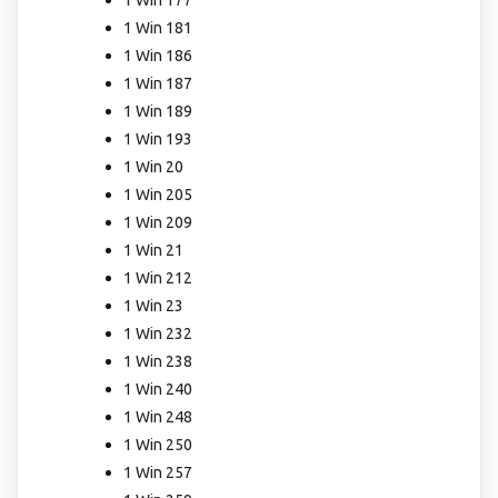
1 Win 177
1 Win 181
1 Win 186
1 Win 187
1 Win 189
1 Win 193
1 Win 20
1 Win 205
1 Win 209
1 Win 21
1 Win 212
1 Win 23
1 Win 232
1 Win 238
1 Win 240
1 Win 248
1 Win 250
1 Win 257