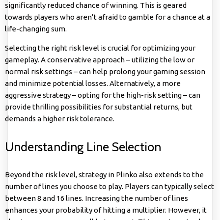
significantly reduced chance of winning. This is geared
towards players who aren’t afraid to gamble for a chance at a
life-changing sum.
Selecting the right risk level is crucial for optimizing your
gameplay. A conservative approach – utilizing the low or
normal risk settings – can help prolong your gaming session
and minimize potential losses. Alternatively, a more
aggressive strategy – opting for the high-risk setting – can
provide thrilling possibilities for substantial returns, but
demands a higher risk tolerance.
Understanding Line Selection
Beyond the risk level, strategy in Plinko also extends to the
number of lines you choose to play. Players can typically select
between 8 and 16 lines. Increasing the number of lines
enhances your probability of hitting a multiplier. However, it