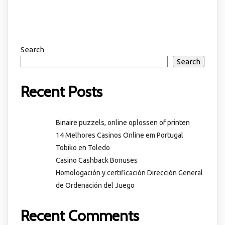
Search
Search
Recent Posts
Binaire puzzels, online oplossen of printen
14 Melhores Casinos Online em Portugal
Tobiko en Toledo
Casino Cashback Bonuses
Homologación y certificación Dirección General
de Ordenación del Juego
Recent Comments