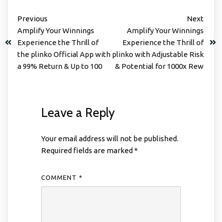
Previous
Next
Amplify Your Winnings
Amplify Your Winnings
Experience the Thrill of
Experience the Thrill of
the plinko Official App with
plinko with Adjustable Risk
a 99% Return & Up to 100
& Potential for 1000x Rew
Leave a Reply
Your email address will not be published.
Required fields are marked
*
COMMENT
*