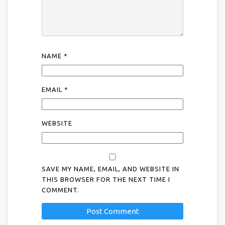
NAME
*
EMAIL
*
WEBSITE
SAVE MY NAME, EMAIL, AND WEBSITE IN
THIS BROWSER FOR THE NEXT TIME I
COMMENT.