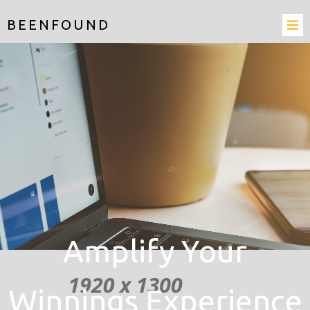
BEENFOUND
Amplify Your
Winnings Experience