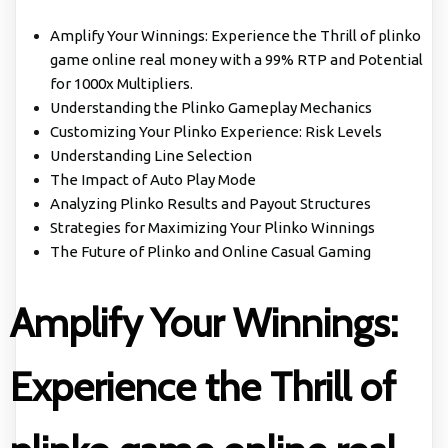
Amplify Your Winnings: Experience the Thrill of plinko
game online real money with a 99% RTP and Potential
for 1000x Multipliers.
Understanding the Plinko Gameplay Mechanics
Customizing Your Plinko Experience: Risk Levels
Understanding Line Selection
The Impact of Auto Play Mode
Analyzing Plinko Results and Payout Structures
Strategies for Maximizing Your Plinko Winnings
The Future of Plinko and Online Casual Gaming
Amplify Your Winnings:
Experience the Thrill of