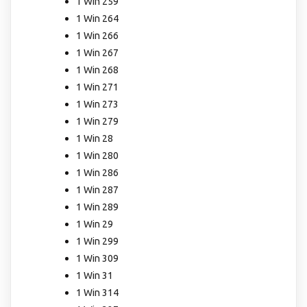
1 Win 259
1 Win 264
1 Win 266
1 Win 267
1 Win 268
1 Win 271
1 Win 273
1 Win 279
1 Win 28
1 Win 280
1 Win 286
1 Win 287
1 Win 289
1 Win 29
1 Win 299
1 Win 309
1 Win 31
1 Win 314