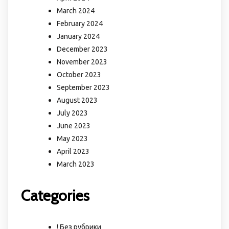
March 2024
February 2024
January 2024
December 2023
November 2023
October 2023
September 2023
August 2023
July 2023
June 2023
May 2023
April 2023
March 2023
Categories
! Без рубрики