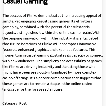
Casual Gaming
The success of Plinko demonstrates the increasing appeal of
simple, yet engaging, casual casino games. Its effortless
gameplay, combined with the potential for substantial
payouts, distinguishes it within the online casino realm. With
the ongoing innovation within the industry, it is anticipated
that future iterations of Plinko will encompass innovative
features, enhanced graphics, and expanded features. This
momentum in casual gaming illustrates its capacity to connect
with new audiences. The simplicity and accessibility of games
like Plinko are driving inclusivity and attracting those who
might have been previously intimidated by more complex
casino offerings. It’s a potent combination that suggests that
these games are to remain a staple in the online casino
landscape for the foreseeable future.
Category :
Post