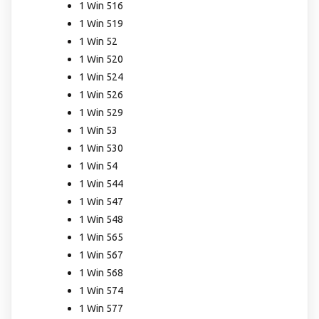
1 Win 516
1 Win 519
1 Win 52
1 Win 520
1 Win 524
1 Win 526
1 Win 529
1 Win 53
1 Win 530
1 Win 54
1 Win 544
1 Win 547
1 Win 548
1 Win 565
1 Win 567
1 Win 568
1 Win 574
1 Win 577