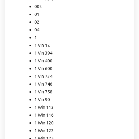
002
01
02
04
1
1 Vin 12
1 Vin 394
1 Vin 400
1 Vin 600
1 Vin 734
1 Vin 746
1 Vin 758
1 Vin 90
1 Win 113
1 Win 116
1 Win 120
1 Win 122
1 Win 125