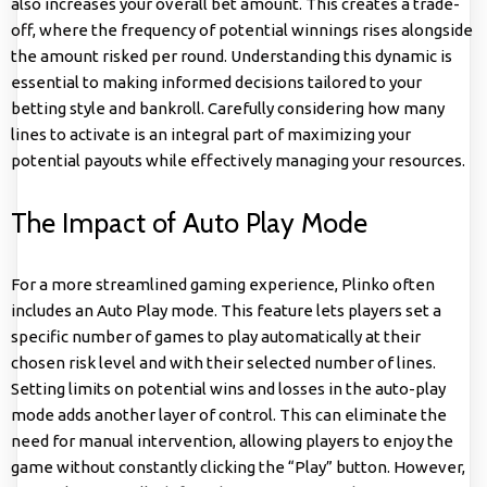
also increases your overall bet amount. This creates a trade-
off, where the frequency of potential winnings rises alongside
the amount risked per round. Understanding this dynamic is
essential to making informed decisions tailored to your
betting style and bankroll. Carefully considering how many
lines to activate is an integral part of maximizing your
potential payouts while effectively managing your resources.
The Impact of Auto Play Mode
For a more streamlined gaming experience, Plinko often
includes an Auto Play mode. This feature lets players set a
specific number of games to play automatically at their
chosen risk level and with their selected number of lines.
Setting limits on potential wins and losses in the auto-play
mode adds another layer of control. This can eliminate the
need for manual intervention, allowing players to enjoy the
game without constantly clicking the “Play” button. However,