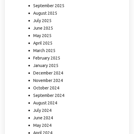
September 2025
August 2025
July 2025
June 2025
May 2025
April 2025
March 2025
February 2025
January 2025
December 2024
November 2024
October 2024
September 2024
August 2024
July 2024
June 2024
May 2024
April 2024