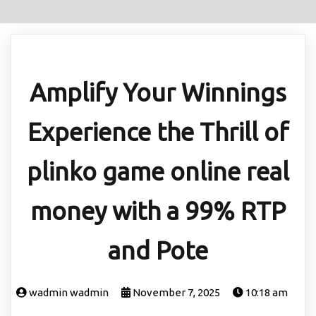
Amplify Your Winnings
Experience the Thrill of
plinko game online real
money with a 99% RTP
and Pote
wadmin wadmin
November 7, 2025
10:18 am