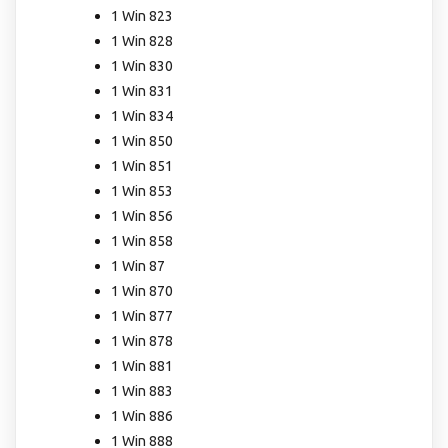
1 Win 823
1 Win 828
1 Win 830
1 Win 831
1 Win 834
1 Win 850
1 Win 851
1 Win 853
1 Win 856
1 Win 858
1 Win 87
1 Win 870
1 Win 877
1 Win 878
1 Win 881
1 Win 883
1 Win 886
1 Win 888