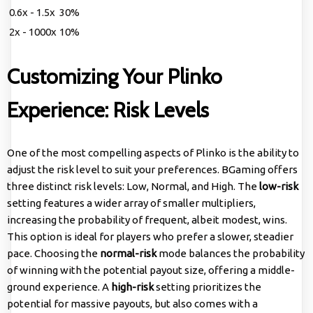
0.6x - 1.5x
30%
2x - 1000x
10%
Customizing Your Plinko
Experience: Risk Levels
One of the most compelling aspects of Plinko is the ability to
adjust the risk level to suit your preferences. BGaming offers
three distinct risk levels: Low, Normal, and High. The
low-risk
setting features a wider array of smaller multipliers,
increasing the probability of frequent, albeit modest, wins.
This option is ideal for players who prefer a slower, steadier
pace. Choosing the
normal-risk
mode balances the probability
of winning with the potential payout size, offering a middle-
ground experience. A
high-risk
setting prioritizes the
potential for massive payouts, but also comes with a