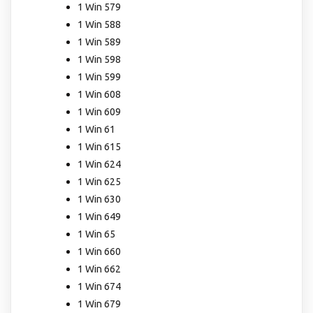
1 Win 579
1 Win 588
1 Win 589
1 Win 598
1 Win 599
1 Win 608
1 Win 609
1 Win 61
1 Win 615
1 Win 624
1 Win 625
1 Win 630
1 Win 649
1 Win 65
1 Win 660
1 Win 662
1 Win 674
1 Win 679