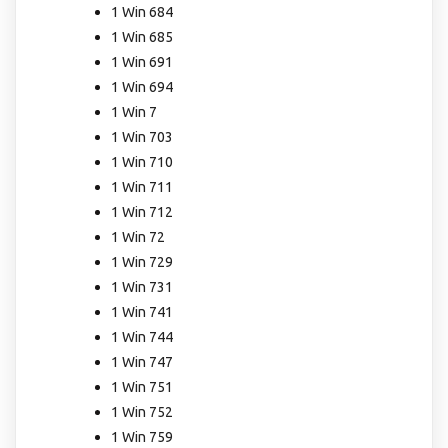
1 Win 684
1 Win 685
1 Win 691
1 Win 694
1 Win 7
1 Win 703
1 Win 710
1 Win 711
1 Win 712
1 Win 72
1 Win 729
1 Win 731
1 Win 741
1 Win 744
1 Win 747
1 Win 751
1 Win 752
1 Win 759