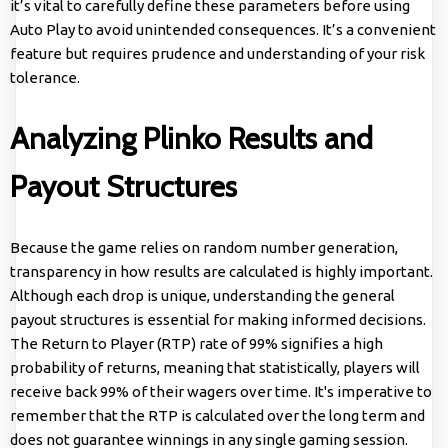
it’s vital to carefully define these parameters before using
Auto Play to avoid unintended consequences. It’s a convenient
feature but requires prudence and understanding of your risk
tolerance.
Analyzing Plinko Results and
Payout Structures
Because the game relies on random number generation,
transparency in how results are calculated is highly important.
Although each drop is unique, understanding the general
payout structures is essential for making informed decisions.
The Return to Player (RTP) rate of 99% signifies a high
probability of returns, meaning that statistically, players will
receive back 99% of their wagers over time. It's imperative to
remember that the RTP is calculated over the long term and
does not guarantee winnings in any single gaming session.