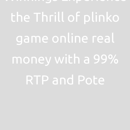
the Thrill of plinko
game online real
money with a 99%
RTP and Pote