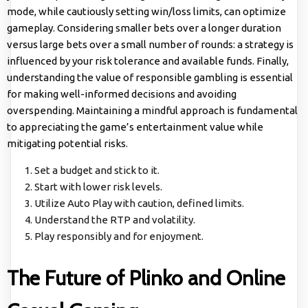
mode, while cautiously setting win/loss limits, can optimize
gameplay. Considering smaller bets over a longer duration
versus large bets over a small number of rounds: a strategy is
influenced by your risk tolerance and available funds. Finally,
understanding the value of responsible gambling is essential
for making well-informed decisions and avoiding
overspending. Maintaining a mindful approach is fundamental
to appreciating the game’s entertainment value while
mitigating potential risks.
Set a budget and stick to it.
Start with lower risk levels.
Utilize Auto Play with caution, defined limits.
Understand the RTP and volatility.
Play responsibly and for enjoyment.
The Future of Plinko and Online