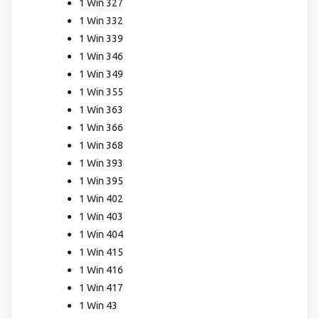
1 Win 327
1 Win 332
1 Win 339
1 Win 346
1 Win 349
1 Win 355
1 Win 363
1 Win 366
1 Win 368
1 Win 393
1 Win 395
1 Win 402
1 Win 403
1 Win 404
1 Win 415
1 Win 416
1 Win 417
1 Win 43