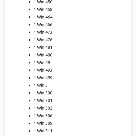
1 Win 450
1 Win 458
1 Win 464
1 Win 466
1 Win 473
1 Win 476
1 Win 481
1 Win 488
1 Win 49
1 Win 493
1 Win 499
1 Win 5
1 Win 500
1 Win 501
1 Win 502
1 Win 506
1 Win 509
1 Win 511