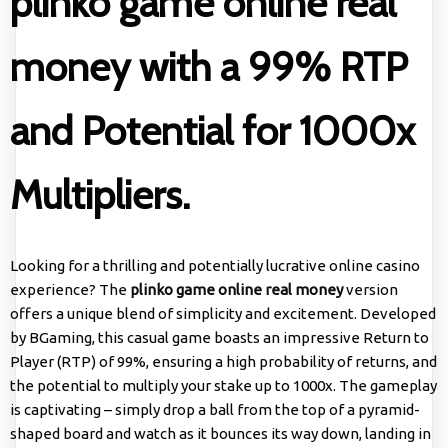
plinko game online real
money with a 99% RTP
and Potential for 1000x
Multipliers.
Looking for a thrilling and potentially lucrative online casino
experience? The
plinko game online real money
version
offers a unique blend of simplicity and excitement. Developed
by BGaming, this casual game boasts an impressive Return to
Player (RTP) of 99%, ensuring a high probability of returns, and
the potential to multiply your stake up to 1000x. The gameplay
is captivating – simply drop a ball from the top of a pyramid-
shaped board and watch as it bounces its way down, landing in