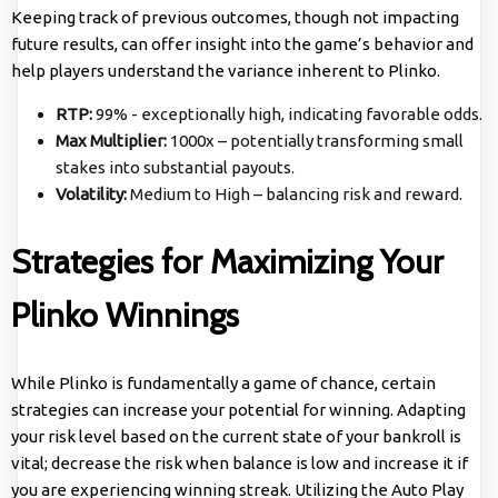
Keeping track of previous outcomes, though not impacting
future results, can offer insight into the game’s behavior and
help players understand the variance inherent to Plinko.
RTP:
99% - exceptionally high, indicating favorable odds.
Max Multiplier:
1000x – potentially transforming small
stakes into substantial payouts.
Volatility:
Medium to High – balancing risk and reward.
Strategies for Maximizing Your
Plinko Winnings
While Plinko is fundamentally a game of chance, certain
strategies can increase your potential for winning. Adapting
your risk level based on the current state of your bankroll is
vital; decrease the risk when balance is low and increase it if
you are experiencing winning streak. Utilizing the Auto Play