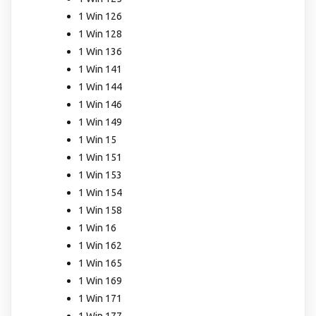
1 Win 126
1 Win 128
1 Win 136
1 Win 141
1 Win 144
1 Win 146
1 Win 149
1 Win 15
1 Win 151
1 Win 153
1 Win 154
1 Win 158
1 Win 16
1 Win 162
1 Win 165
1 Win 169
1 Win 171