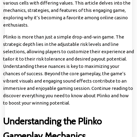
various cells with differing values. This article delves into the
mechanics, strategies, and features of this engaging game,
exploring why it’s becoming a favorite among online casino
enthusiasts.
Plinko is more than just a simple drop-and-win game. The
strategic depth lies in the adjustable risk levels and line
selections, allowing players to customize their experience and
tailor it to their risk tolerance and desired payout potential.
Understanding these nuances is key to maximizing your
chances of success. Beyond the core gameplay, the game’s
vibrant visuals and engaging sound effects contribute to an
immersive and enjoyable gaming session. Continue reading to
discover everything you need to know about Plinko and how
to boost your winning potential.
Understanding the Plinko
Gameplay Mechanics