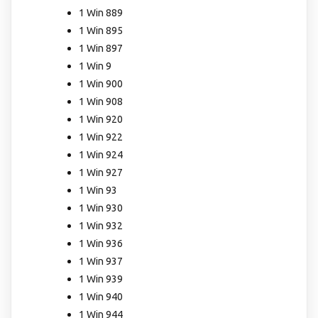
1 Win 889
1 Win 895
1 Win 897
1 Win 9
1 Win 900
1 Win 908
1 Win 920
1 Win 922
1 Win 924
1 Win 927
1 Win 93
1 Win 930
1 Win 932
1 Win 936
1 Win 937
1 Win 939
1 Win 940
1 Win 944