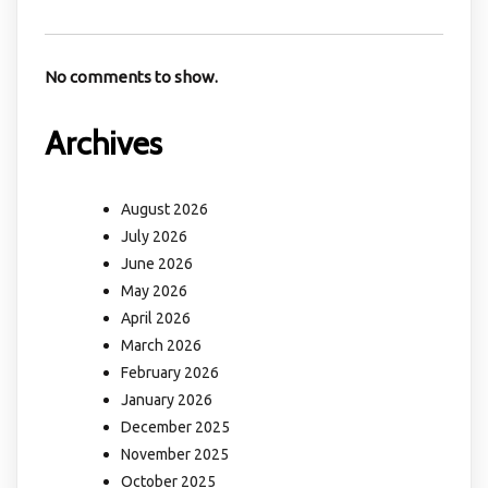
No comments to show.
Archives
August 2026
July 2026
June 2026
May 2026
April 2026
March 2026
February 2026
January 2026
December 2025
November 2025
October 2025